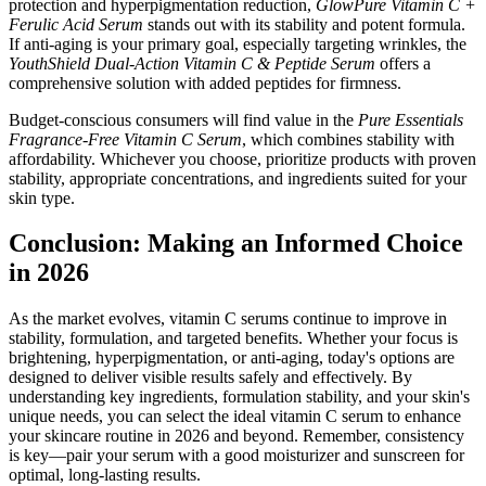
protection and hyperpigmentation reduction,
GlowPure Vitamin C +
Ferulic Acid Serum
stands out with its stability and potent formula.
If anti-aging is your primary goal, especially targeting wrinkles, the
YouthShield Dual-Action Vitamin C & Peptide Serum
offers a
comprehensive solution with added peptides for firmness.
Budget-conscious consumers will find value in the
Pure Essentials
Fragrance-Free Vitamin C Serum
, which combines stability with
affordability. Whichever you choose, prioritize products with proven
stability, appropriate concentrations, and ingredients suited for your
skin type.
Conclusion: Making an Informed Choice
in 2026
As the market evolves, vitamin C serums continue to improve in
stability, formulation, and targeted benefits. Whether your focus is
brightening, hyperpigmentation, or anti-aging, today's options are
designed to deliver visible results safely and effectively. By
understanding key ingredients, formulation stability, and your skin's
unique needs, you can select the ideal vitamin C serum to enhance
your skincare routine in 2026 and beyond. Remember, consistency
is key—pair your serum with a good moisturizer and sunscreen for
optimal, long-lasting results.