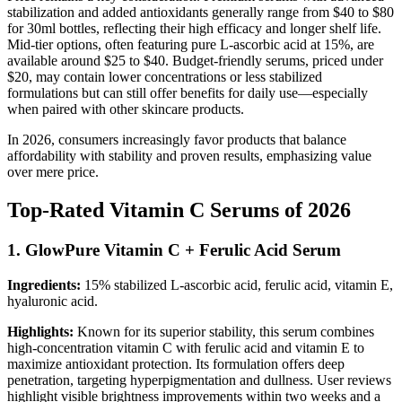
stabilization and added antioxidants generally range from $40 to $80
for 30ml bottles, reflecting their high efficacy and longer shelf life.
Mid-tier options, often featuring pure L-ascorbic acid at 15%, are
available around $25 to $40. Budget-friendly serums, priced under
$20, may contain lower concentrations or less stabilized
formulations but can still offer benefits for daily use—especially
when paired with other skincare products.
In 2026, consumers increasingly favor products that balance
affordability with stability and proven results, emphasizing value
over mere price.
Top-Rated Vitamin C Serums of 2026
1. GlowPure Vitamin C + Ferulic Acid Serum
Ingredients:
15% stabilized L-ascorbic acid, ferulic acid, vitamin E,
hyaluronic acid.
Highlights:
Known for its superior stability, this serum combines
high-concentration vitamin C with ferulic acid and vitamin E to
maximize antioxidant protection. Its formulation offers deep
penetration, targeting hyperpigmentation and dullness. User reviews
highlight visible brightness improvements within two weeks and a