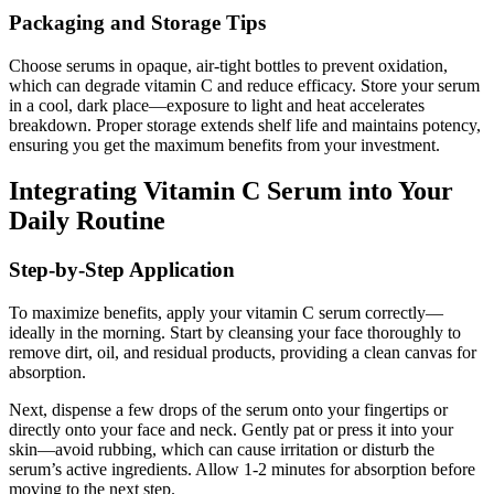
Packaging and Storage Tips
Choose serums in opaque, air-tight bottles to prevent oxidation,
which can degrade vitamin C and reduce efficacy. Store your serum
in a cool, dark place—exposure to light and heat accelerates
breakdown. Proper storage extends shelf life and maintains potency,
ensuring you get the maximum benefits from your investment.
Integrating Vitamin C Serum into Your
Daily Routine
Step-by-Step Application
To maximize benefits, apply your vitamin C serum correctly—
ideally in the morning. Start by cleansing your face thoroughly to
remove dirt, oil, and residual products, providing a clean canvas for
absorption.
Next, dispense a few drops of the serum onto your fingertips or
directly onto your face and neck. Gently pat or press it into your
skin—avoid rubbing, which can cause irritation or disturb the
serum’s active ingredients. Allow 1-2 minutes for absorption before
moving to the next step.