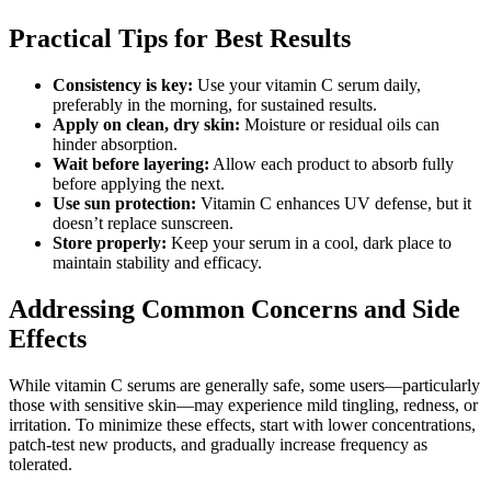
Practical Tips for Best Results
Consistency is key:
Use your vitamin C serum daily,
preferably in the morning, for sustained results.
Apply on clean, dry skin:
Moisture or residual oils can
hinder absorption.
Wait before layering:
Allow each product to absorb fully
before applying the next.
Use sun protection:
Vitamin C enhances UV defense, but it
doesn’t replace sunscreen.
Store properly:
Keep your serum in a cool, dark place to
maintain stability and efficacy.
Addressing Common Concerns and Side
Effects
While vitamin C serums are generally safe, some users—particularly
those with sensitive skin—may experience mild tingling, redness, or
irritation. To minimize these effects, start with lower concentrations,
patch-test new products, and gradually increase frequency as
tolerated.