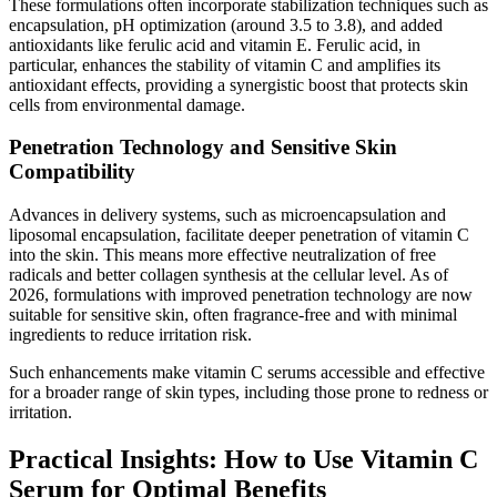
These formulations often incorporate stabilization techniques such as
encapsulation, pH optimization (around 3.5 to 3.8), and added
antioxidants like ferulic acid and vitamin E. Ferulic acid, in
particular, enhances the stability of vitamin C and amplifies its
antioxidant effects, providing a synergistic boost that protects skin
cells from environmental damage.
Penetration Technology and Sensitive Skin
Compatibility
Advances in delivery systems, such as microencapsulation and
liposomal encapsulation, facilitate deeper penetration of vitamin C
into the skin. This means more effective neutralization of free
radicals and better collagen synthesis at the cellular level. As of
2026, formulations with improved penetration technology are now
suitable for sensitive skin, often fragrance-free and with minimal
ingredients to reduce irritation risk.
Such enhancements make vitamin C serums accessible and effective
for a broader range of skin types, including those prone to redness or
irritation.
Practical Insights: How to Use Vitamin C
Serum for Optimal Benefits