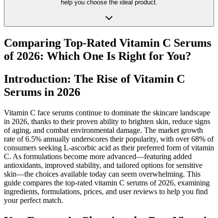
help you choose the ideal product.
Comparing Top-Rated Vitamin C Serums
of 2026: Which One Is Right for You?
Introduction: The Rise of Vitamin C
Serums in 2026
Vitamin C face serums continue to dominate the skincare landscape
in 2026, thanks to their proven ability to brighten skin, reduce signs
of aging, and combat environmental damage. The market growth
rate of 6.5% annually underscores their popularity, with over 68% of
consumers seeking L-ascorbic acid as their preferred form of vitamin
C. As formulations become more advanced—featuring added
antioxidants, improved stability, and tailored options for sensitive
skin—the choices available today can seem overwhelming. This
guide compares the top-rated vitamin C serums of 2026, examining
ingredients, formulations, prices, and user reviews to help you find
your perfect match.