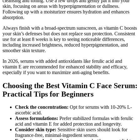
cleansing and toning. Use a few drops and gently pat it into your
skin, focusing on areas with hyperpigmentation or dullness.
Following up with a moisturizer ensures hydration and enhances
absorption.
Always finish with a broad-spectrum sunscreen, as vitamin C boosts
your skin’s defenses but does not replace sun protection. Consistent
use for at least 8 weeks is key to seeing noticeable differences,
including increased brightness, reduced hyperpigmentation, and
smoother skin texture.
In 2026, serums with added antioxidants like ferulic acid and
vitamin E are recommended for enhanced stability and efficacy,
especially if you want to maximize anti-aging benefits.
Choosing the Best Vitamin C Face Serum:
Practical Tips for Beginners
Check the concentration:
Opt for serums with 10-20% L-
ascorbic acid.
Assess formulations:
Prefer stabilized formulas with ferulic
acid and vitamin E for added protection and longevity.
Consider skin type:
Sensitive skin users should look for
fragrance-free, minimal-ingredient serums.