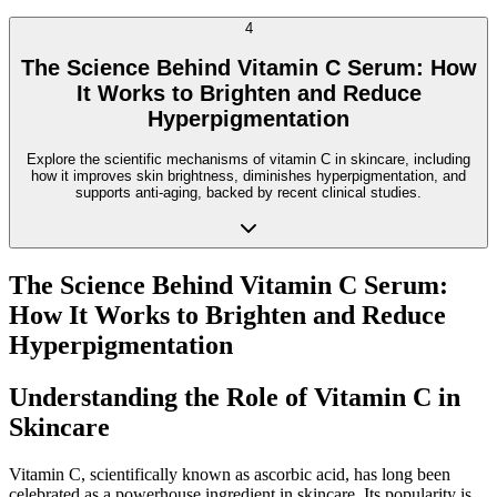
4
The Science Behind Vitamin C Serum: How
It Works to Brighten and Reduce
Hyperpigmentation
Explore the scientific mechanisms of vitamin C in skincare, including
how it improves skin brightness, diminishes hyperpigmentation, and
supports anti-aging, backed by recent clinical studies.
The Science Behind Vitamin C Serum:
How It Works to Brighten and Reduce
Hyperpigmentation
Understanding the Role of Vitamin C in
Skincare
Vitamin C, scientifically known as ascorbic acid, has long been
celebrated as a powerhouse ingredient in skincare. Its popularity is