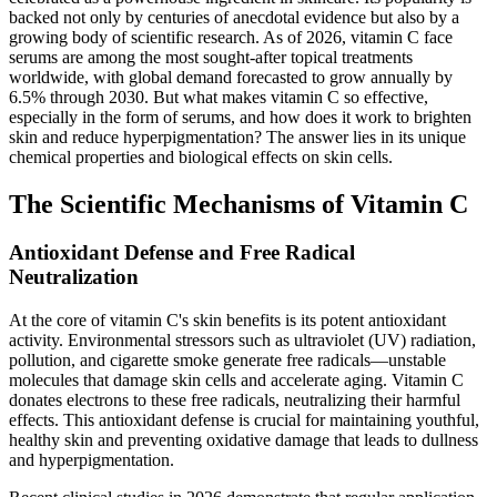
backed not only by centuries of anecdotal evidence but also by a
growing body of scientific research. As of 2026, vitamin C face
serums are among the most sought-after topical treatments
worldwide, with global demand forecasted to grow annually by
6.5% through 2030. But what makes vitamin C so effective,
especially in the form of serums, and how does it work to brighten
skin and reduce hyperpigmentation? The answer lies in its unique
chemical properties and biological effects on skin cells.
The Scientific Mechanisms of Vitamin C
Antioxidant Defense and Free Radical
Neutralization
At the core of vitamin C's skin benefits is its potent antioxidant
activity. Environmental stressors such as ultraviolet (UV) radiation,
pollution, and cigarette smoke generate free radicals—unstable
molecules that damage skin cells and accelerate aging. Vitamin C
donates electrons to these free radicals, neutralizing their harmful
effects. This antioxidant defense is crucial for maintaining youthful,
healthy skin and preventing oxidative damage that leads to dullness
and hyperpigmentation.