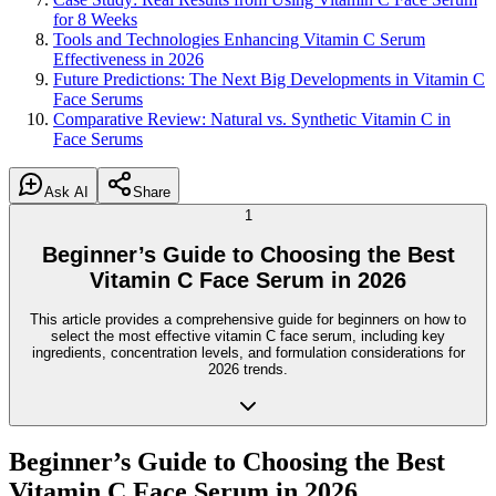
for 8 Weeks
Tools and Technologies Enhancing Vitamin C Serum
Effectiveness in 2026
Future Predictions: The Next Big Developments in Vitamin C
Face Serums
Comparative Review: Natural vs. Synthetic Vitamin C in
Face Serums
Ask AI
Share
1
Beginner’s Guide to Choosing the Best
Vitamin C Face Serum in 2026
This article provides a comprehensive guide for beginners on how to
select the most effective vitamin C face serum, including key
ingredients, concentration levels, and formulation considerations for
2026 trends.
Beginner’s Guide to Choosing the Best
Vitamin C Face Serum in 2026