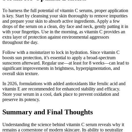
To harness the full potential of vitamin C serums, proper application
is key. Start by cleansing your skin thoroughly to remove impurities
and prepare your skin to absorb active ingredients. Apply a few
drops of the serum on a clean, dry face and neck, gently patting it in
with your fingertips. Use in the morning, as vitamin C provides an
extra layer of protection against environmental aggressors
throughout the day.
Follow with a moisturizer to lock in hydration. Since vitamin C
boosts sun protection, it’s essential to apply a broad-spectrum
sunscreen afterward. Regular use—at least for 8 weeks—can lead to
significant improvements in brightness, hyperpigmentation, and
overall skin texture.
In 2026, formulations with added antioxidants like ferulic acid and
vitamin E are recommended for enhanced stability and efficacy.
Store your serum in a cool, dark place to prevent oxidation and
preserve its potency.
Summary and Final Thoughts
Understanding the science behind vitamin C serum reveals why it
remains a cornerstone of modern skincare. Its ability to neutralize