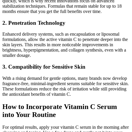
quickly, which is why recent innovations focus on advanced
stabilization techniques. Formulas that remain stable for up to 18
months ensure that you get the full benefits over time.
2. Penetration Technology
Enhanced delivery systems, such as encapsulation or liposomal
formulations, allow the active vitamin C to penetrate deeper into the
skin layers. This results in more noticeable improvements in
brightness, hyperpigmentation, and collagen synthesis, even with a
smaller dosage.
3. Compatibility for Sensitive Skin
With a rising demand for gentle options, many brands now develop
fragrance-free, minimal-ingredient serums suitable for sensitive skin.
These formulations reduce the risk of irritation while still providing
the antioxidant benefits of vitamin C.
How to Incorporate Vitamin C Serum
into Your Routine
For optimal results, apply your vitamin C serum in the morning after