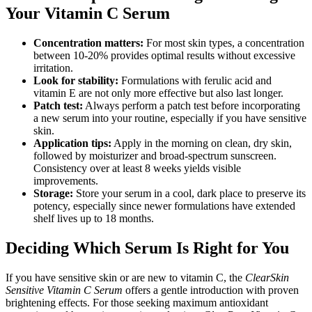
Your Vitamin C Serum
Concentration matters:
For most skin types, a concentration
between 10-20% provides optimal results without excessive
irritation.
Look for stability:
Formulations with ferulic acid and
vitamin E are not only more effective but also last longer.
Patch test:
Always perform a patch test before incorporating
a new serum into your routine, especially if you have sensitive
skin.
Application tips:
Apply in the morning on clean, dry skin,
followed by moisturizer and broad-spectrum sunscreen.
Consistency over at least 8 weeks yields visible
improvements.
Storage:
Store your serum in a cool, dark place to preserve its
potency, especially since newer formulations have extended
shelf lives up to 18 months.
Deciding Which Serum Is Right for You
If you have sensitive skin or are new to vitamin C, the
ClearSkin
Sensitive Vitamin C Serum
offers a gentle introduction with proven
brightening effects. For those seeking maximum antioxidant