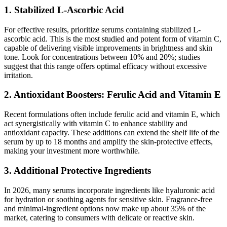
1. Stabilized L-Ascorbic Acid
For effective results, prioritize serums containing stabilized L-
ascorbic acid. This is the most studied and potent form of vitamin C,
capable of delivering visible improvements in brightness and skin
tone. Look for concentrations between 10% and 20%; studies
suggest that this range offers optimal efficacy without excessive
irritation.
2. Antioxidant Boosters: Ferulic Acid and Vitamin E
Recent formulations often include ferulic acid and vitamin E, which
act synergistically with vitamin C to enhance stability and
antioxidant capacity. These additions can extend the shelf life of the
serum by up to 18 months and amplify the skin-protective effects,
making your investment more worthwhile.
3. Additional Protective Ingredients
In 2026, many serums incorporate ingredients like hyaluronic acid
for hydration or soothing agents for sensitive skin. Fragrance-free
and minimal-ingredient options now make up about 35% of the
market, catering to consumers with delicate or reactive skin.