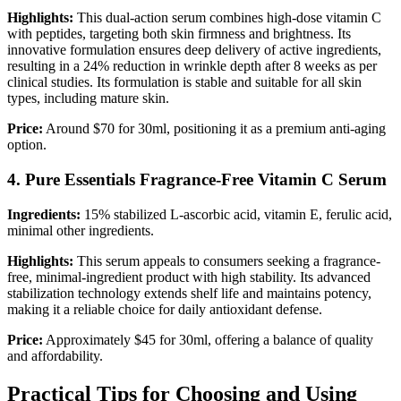
Highlights:
This dual-action serum combines high-dose vitamin C
with peptides, targeting both skin firmness and brightness. Its
innovative formulation ensures deep delivery of active ingredients,
resulting in a 24% reduction in wrinkle depth after 8 weeks as per
clinical studies. Its formulation is stable and suitable for all skin
types, including mature skin.
Price:
Around $70 for 30ml, positioning it as a premium anti-aging
option.
4. Pure Essentials Fragrance-Free Vitamin C Serum
Ingredients:
15% stabilized L-ascorbic acid, vitamin E, ferulic acid,
minimal other ingredients.
Highlights:
This serum appeals to consumers seeking a fragrance-
free, minimal-ingredient product with high stability. Its advanced
stabilization technology extends shelf life and maintains potency,
making it a reliable choice for daily antioxidant defense.
Price:
Approximately $45 for 30ml, offering a balance of quality
and affordability.
Practical Tips for Choosing and Using