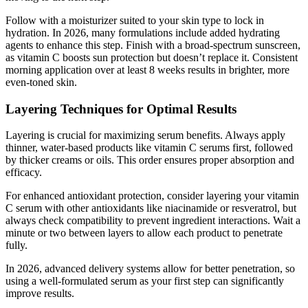
Follow with a moisturizer suited to your skin type to lock in
hydration. In 2026, many formulations include added hydrating
agents to enhance this step. Finish with a broad-spectrum sunscreen,
as vitamin C boosts sun protection but doesn’t replace it. Consistent
morning application over at least 8 weeks results in brighter, more
even-toned skin.
Layering Techniques for Optimal Results
Layering is crucial for maximizing serum benefits. Always apply
thinner, water-based products like vitamin C serums first, followed
by thicker creams or oils. This order ensures proper absorption and
efficacy.
For enhanced antioxidant protection, consider layering your vitamin
C serum with other antioxidants like niacinamide or resveratrol, but
always check compatibility to prevent ingredient interactions. Wait a
minute or two between layers to allow each product to penetrate
fully.
In 2026, advanced delivery systems allow for better penetration, so
using a well-formulated serum as your first step can significantly
improve results.