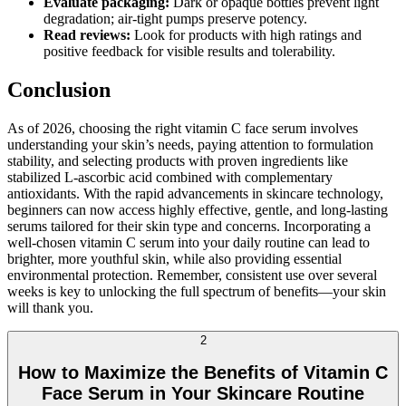
Evaluate packaging:
Dark or opaque bottles prevent light
degradation; air-tight pumps preserve potency.
Read reviews:
Look for products with high ratings and
positive feedback for visible results and tolerability.
Conclusion
As of 2026, choosing the right vitamin C face serum involves
understanding your skin’s needs, paying attention to formulation
stability, and selecting products with proven ingredients like
stabilized L-ascorbic acid combined with complementary
antioxidants. With the rapid advancements in skincare technology,
beginners can now access highly effective, gentle, and long-lasting
serums tailored for their skin type and concerns. Incorporating a
well-chosen vitamin C serum into your daily routine can lead to
brighter, more youthful skin, while also providing essential
environmental protection. Remember, consistent use over several
weeks is key to unlocking the full spectrum of benefits—your skin
will thank you.
2
How to Maximize the Benefits of Vitamin C
Face Serum in Your Skincare Routine