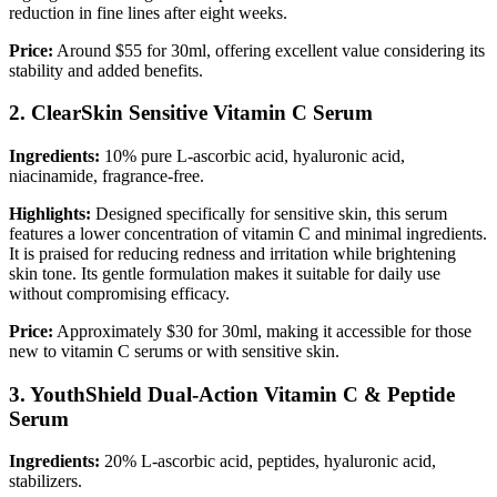
reduction in fine lines after eight weeks.
Price:
Around $55 for 30ml, offering excellent value considering its
stability and added benefits.
2. ClearSkin Sensitive Vitamin C Serum
Ingredients:
10% pure L-ascorbic acid, hyaluronic acid,
niacinamide, fragrance-free.
Highlights:
Designed specifically for sensitive skin, this serum
features a lower concentration of vitamin C and minimal ingredients.
It is praised for reducing redness and irritation while brightening
skin tone. Its gentle formulation makes it suitable for daily use
without compromising efficacy.
Price:
Approximately $30 for 30ml, making it accessible for those
new to vitamin C serums or with sensitive skin.
3. YouthShield Dual-Action Vitamin C & Peptide
Serum
Ingredients:
20% L-ascorbic acid, peptides, hyaluronic acid,
stabilizers.