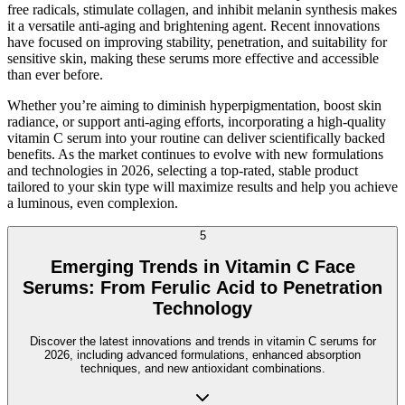
free radicals, stimulate collagen, and inhibit melanin synthesis makes
it a versatile anti-aging and brightening agent. Recent innovations
have focused on improving stability, penetration, and suitability for
sensitive skin, making these serums more effective and accessible
than ever before.
Whether you’re aiming to diminish hyperpigmentation, boost skin
radiance, or support anti-aging efforts, incorporating a high-quality
vitamin C serum into your routine can deliver scientifically backed
benefits. As the market continues to evolve with new formulations
and technologies in 2026, selecting a top-rated, stable product
tailored to your skin type will maximize results and help you achieve
a luminous, even complexion.
5
Emerging Trends in Vitamin C Face
Serums: From Ferulic Acid to Penetration
Technology
Discover the latest innovations and trends in vitamin C serums for
2026, including advanced formulations, enhanced absorption
techniques, and new antioxidant combinations.