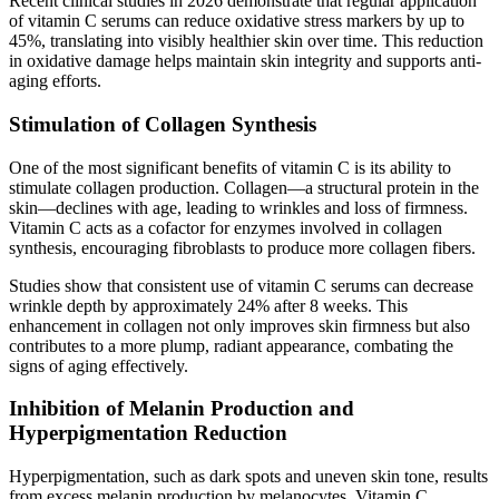
Recent clinical studies in 2026 demonstrate that regular application
of vitamin C serums can reduce oxidative stress markers by up to
45%, translating into visibly healthier skin over time. This reduction
in oxidative damage helps maintain skin integrity and supports anti-
aging efforts.
Stimulation of Collagen Synthesis
One of the most significant benefits of vitamin C is its ability to
stimulate collagen production. Collagen—a structural protein in the
skin—declines with age, leading to wrinkles and loss of firmness.
Vitamin C acts as a cofactor for enzymes involved in collagen
synthesis, encouraging fibroblasts to produce more collagen fibers.
Studies show that consistent use of vitamin C serums can decrease
wrinkle depth by approximately 24% after 8 weeks. This
enhancement in collagen not only improves skin firmness but also
contributes to a more plump, radiant appearance, combating the
signs of aging effectively.
Inhibition of Melanin Production and
Hyperpigmentation Reduction
Hyperpigmentation, such as dark spots and uneven skin tone, results
from excess melanin production by melanocytes. Vitamin C