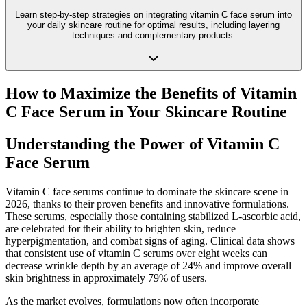
Learn step-by-step strategies on integrating vitamin C face serum into
your daily skincare routine for optimal results, including layering
techniques and complementary products.
How to Maximize the Benefits of Vitamin
C Face Serum in Your Skincare Routine
Understanding the Power of Vitamin C
Face Serum
Vitamin C face serums continue to dominate the skincare scene in
2026, thanks to their proven benefits and innovative formulations.
These serums, especially those containing stabilized L-ascorbic acid,
are celebrated for their ability to brighten skin, reduce
hyperpigmentation, and combat signs of aging. Clinical data shows
that consistent use of vitamin C serums over eight weeks can
decrease wrinkle depth by an average of 24% and improve overall
skin brightness in approximately 79% of users.
As the market evolves, formulations now often incorporate