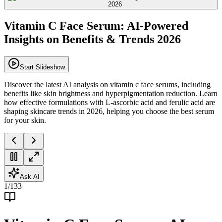
Vitamin C Face Serum: AI-Powered
Insights on Benefits & Trends 2026
Start Slideshow
Discover the latest AI analysis on vitamin c face serums, including
benefits like skin brightness and hyperpigmentation reduction. Learn
how effective formulations with L-ascorbic acid and ferulic acid are
shaping skincare trends in 2026, helping you choose the best serum
for your skin.
Ask AI
1
/
133