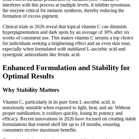
interferes with this process at multiple levels. It inhibits tyrosinase,
the enzyme critical for melanin synthesis, thereby reducing the
formation of excess pigment.
Clinical trials in 2026 reveal that topical vitamin C can diminish
hyperpigmentation and dark spots by an average of 30% after six
weeks of consistent use. This makes vitamin C serums a top choice
for individuals seeking a brightening effect and an even skin tone,
especially when formulated with stabilized L-ascorbic acid and
synergistic antioxidants like ferulic acid.
Enhanced Formulation and Stability for
Optimal Results
Why Stability Matters
Vitamin C, particularly in its pure form L-ascorbic acid, is
notoriously unstable when exposed to light, heat, and air. Without
proper stabilization, it oxidizes quickly, losing its potency and
efficacy. Recent innovations in 2026 have focused on creating stable
formulations that extend shelf life up to 18 months, ensuring
consumers receive maximum benefits.