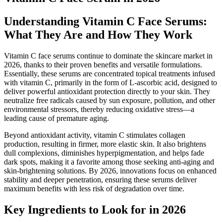
Understanding Vitamin C Face Serums:
What They Are and How They Work
Vitamin C face serums continue to dominate the skincare market in
2026, thanks to their proven benefits and versatile formulations.
Essentially, these serums are concentrated topical treatments infused
with vitamin C, primarily in the form of L-ascorbic acid, designed to
deliver powerful antioxidant protection directly to your skin. They
neutralize free radicals caused by sun exposure, pollution, and other
environmental stressors, thereby reducing oxidative stress—a
leading cause of premature aging.
Beyond antioxidant activity, vitamin C stimulates collagen
production, resulting in firmer, more elastic skin. It also brightens
dull complexions, diminishes hyperpigmentation, and helps fade
dark spots, making it a favorite among those seeking anti-aging and
skin-brightening solutions. By 2026, innovations focus on enhanced
stability and deeper penetration, ensuring these serums deliver
maximum benefits with less risk of degradation over time.
Key Ingredients to Look for in 2026