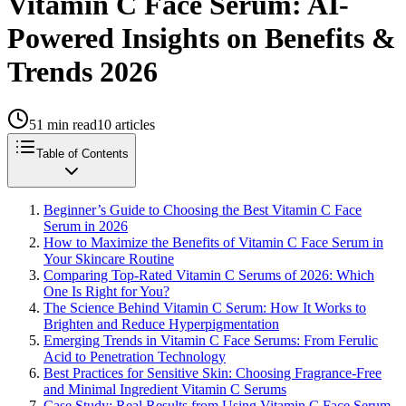
Vitamin C Face Serum: AI-
Powered Insights on Benefits &
Trends 2026
51
min read
10
articles
Table of Contents
Beginner’s Guide to Choosing the Best Vitamin C Face
Serum in 2026
How to Maximize the Benefits of Vitamin C Face Serum in
Your Skincare Routine
Comparing Top-Rated Vitamin C Serums of 2026: Which
One Is Right for You?
The Science Behind Vitamin C Serum: How It Works to
Brighten and Reduce Hyperpigmentation
Emerging Trends in Vitamin C Face Serums: From Ferulic
Acid to Penetration Technology
Best Practices for Sensitive Skin: Choosing Fragrance-Free
and Minimal Ingredient Vitamin C Serums
Case Study: Real Results from Using Vitamin C Face Serum