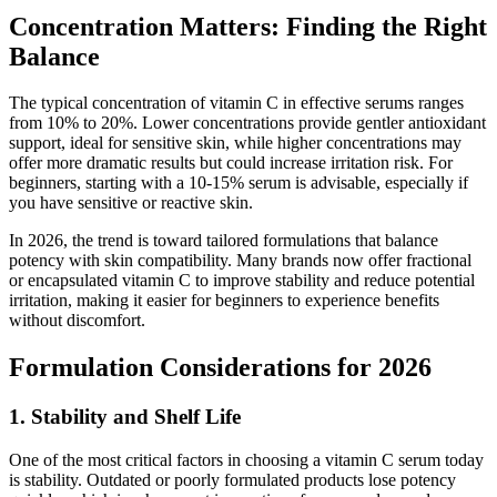
Concentration Matters: Finding the Right
Balance
The typical concentration of vitamin C in effective serums ranges
from 10% to 20%. Lower concentrations provide gentler antioxidant
support, ideal for sensitive skin, while higher concentrations may
offer more dramatic results but could increase irritation risk. For
beginners, starting with a 10-15% serum is advisable, especially if
you have sensitive or reactive skin.
In 2026, the trend is toward tailored formulations that balance
potency with skin compatibility. Many brands now offer fractional
or encapsulated vitamin C to improve stability and reduce potential
irritation, making it easier for beginners to experience benefits
without discomfort.
Formulation Considerations for 2026
1. Stability and Shelf Life
One of the most critical factors in choosing a vitamin C serum today
is stability. Outdated or poorly formulated products lose potency