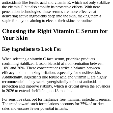
antioxidants like ferulic acid and vitamin E, which not only stabilize
the vitamin C but also amplify its protective effects. With new
penetration technologies, these serums are more effective at
delivering active ingredients deep into the skin, making them a
staple for anyone aiming to elevate their skincare routine.
Choosing the Right Vitamin C Serum for
Your Skin
Key Ingredients to Look For
When selecting a vitamin C face serum, prioritize products
containing stabilized L-ascorbic acid at a concentration between
10% and 20%. These concentrations strike a balance between
efficacy and minimizing irritation, especially for sensitive skin.
Additionally, ingredients like ferulic acid and vitamin E are highly
recommended—they work synergistically to boost antioxidant
protection and improve stability, which is crucial given the advances
in 2026 to extend shelf life up to 18 months.
For sensitive skin, opt for fragrance-free, minimal-ingredient serums.
The trend toward such formulations accounts for 35% of market
sales and ensures fewer potential irritants.