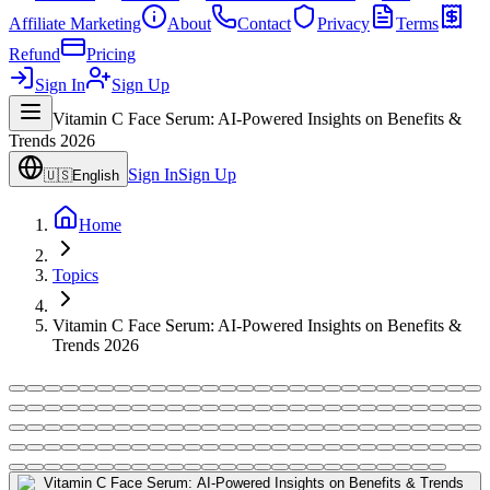
Affiliate Marketing
About
Contact
Privacy
Terms
Refund
Pricing
Sign In
Sign Up
Vitamin C Face Serum: AI-Powered Insights on Benefits &
Trends 2026
Sign In
Sign Up
🇺🇸
English
Home
Topics
Vitamin C Face Serum: AI-Powered Insights on Benefits &
Trends 2026