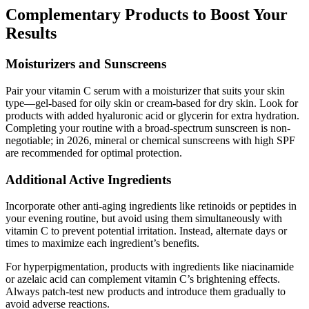
Complementary Products to Boost Your
Results
Moisturizers and Sunscreens
Pair your vitamin C serum with a moisturizer that suits your skin
type—gel-based for oily skin or cream-based for dry skin. Look for
products with added hyaluronic acid or glycerin for extra hydration.
Completing your routine with a broad-spectrum sunscreen is non-
negotiable; in 2026, mineral or chemical sunscreens with high SPF
are recommended for optimal protection.
Additional Active Ingredients
Incorporate other anti-aging ingredients like retinoids or peptides in
your evening routine, but avoid using them simultaneously with
vitamin C to prevent potential irritation. Instead, alternate days or
times to maximize each ingredient’s benefits.
For hyperpigmentation, products with ingredients like niacinamide
or azelaic acid can complement vitamin C’s brightening effects.
Always patch-test new products and introduce them gradually to
avoid adverse reactions.