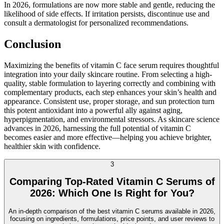
In 2026, formulations are now more stable and gentle, reducing the
likelihood of side effects. If irritation persists, discontinue use and
consult a dermatologist for personalized recommendations.
Conclusion
Maximizing the benefits of vitamin C face serum requires thoughtful
integration into your daily skincare routine. From selecting a high-
quality, stable formulation to layering correctly and combining with
complementary products, each step enhances your skin’s health and
appearance. Consistent use, proper storage, and sun protection turn
this potent antioxidant into a powerful ally against aging,
hyperpigmentation, and environmental stressors. As skincare science
advances in 2026, harnessing the full potential of vitamin C
becomes easier and more effective—helping you achieve brighter,
healthier skin with confidence.
3
Comparing Top-Rated Vitamin C Serums of
2026: Which One Is Right for You?
An in-depth comparison of the best vitamin C serums available in 2026,
focusing on ingredients, formulations, price points, and user reviews to