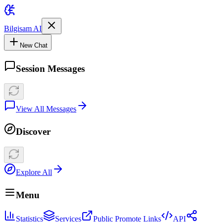
Bilgisam AI
New Chat
Session Messages
View All Messages
Discover
Explore All
Menu
Statistics
Services
Public Promote Links
API