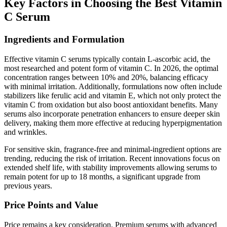
Key Factors in Choosing the Best Vitamin
C Serum
Ingredients and Formulation
Effective vitamin C serums typically contain L-ascorbic acid, the
most researched and potent form of vitamin C. In 2026, the optimal
concentration ranges between 10% and 20%, balancing efficacy
with minimal irritation. Additionally, formulations now often include
stabilizers like ferulic acid and vitamin E, which not only protect the
vitamin C from oxidation but also boost antioxidant benefits. Many
serums also incorporate penetration enhancers to ensure deeper skin
delivery, making them more effective at reducing hyperpigmentation
and wrinkles.
For sensitive skin, fragrance-free and minimal-ingredient options are
trending, reducing the risk of irritation. Recent innovations focus on
extended shelf life, with stability improvements allowing serums to
remain potent for up to 18 months, a significant upgrade from
previous years.
Price Points and Value
Price remains a key consideration. Premium serums with advanced