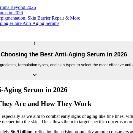
6
Serums Beyond 2026
rums in 2026
pigmentation, Skin Barrier Repair & More
loping Future Anti-Aging Serums
1
 Choosing the Best Anti-Aging Serum in 2026
dients, formulation types, and skin types to select the most effective anti-
ti-Aging Serum in 2026
 They Are and How They Work
pecially as we aim to combat early signs of aging like fine lines, wrink
 deeper into the skin. This allows them to target specific concerns more 
mately
$6.9 billion
, reflecting their rising popularity among consumer