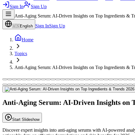
Sign In
Sign Up
Anti-Aging Serum: AI-Driven Insights on Top Ingredients & T
Sign In
Sign Up
🇺🇸
English
Home
Topics
Anti-Aging Serum: AI-Driven Insights on Top Ingredients & T
Anti-Aging Serum: AI-Driven Insights on 
Start Slideshow
Discover expert insights into anti-aging serums with AI-powered analysi