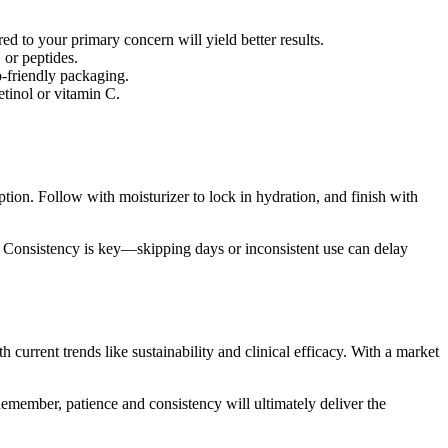
d to your primary concern will yield better results.
 or peptides.
o-friendly packaging.
etinol or vitamin C.
ption. Follow with moisturizer to lock in hydration, and finish with
ce. Consistency is key—skipping days or inconsistent use can delay
current trends like sustainability and clinical efficacy. With a market
Remember, patience and consistency will ultimately deliver the