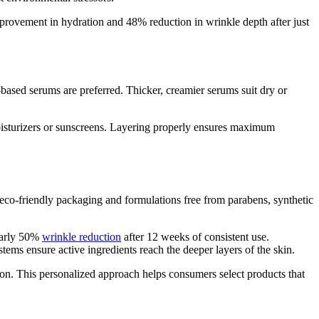
mprovement in hydration and 48% reduction in wrinkle depth after just
based serums are preferred. Thicker, creamier serums suit dry or
moisturizers or sunscreens. Layering properly ensures maximum
co-friendly packaging and formulations free from parabens, synthetic
early 50%
wrinkle reduction
after 12 weeks of consistent use.
tems ensure active ingredients reach the deeper layers of the skin.
ction. This personalized approach helps consumers select products that