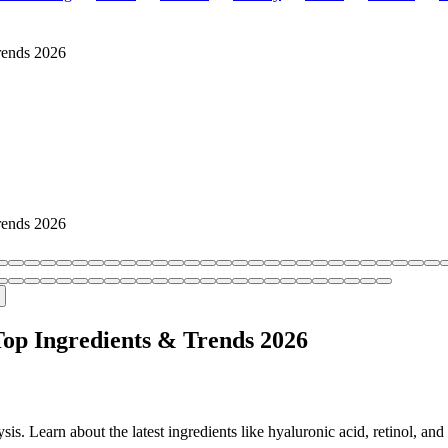
rends 2026
rends 2026
Top Ingredients & Trends 2026
s. Learn about the latest ingredients like hyaluronic acid, retinol, and