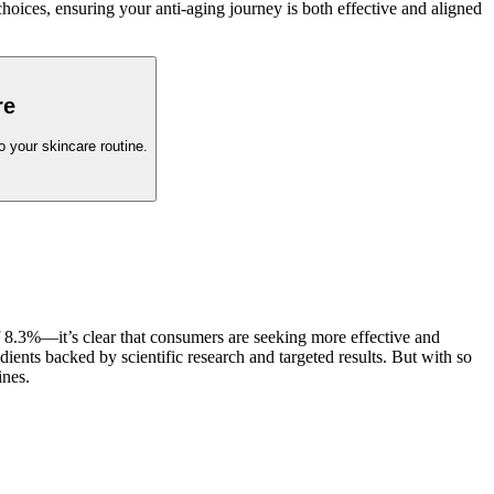
hoices, ensuring your anti-aging journey is both effective and aligned
re
o your skincare routine.
 8.3%—it’s clear that consumers are seeking more effective and
ients backed by scientific research and targeted results. But with so
ines.