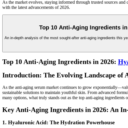
As the market evolves, staying informed through trusted sources and co
with the latest advancements of 2026.
Top 10 Anti-Aging Ingredients in
An in-depth analysis of the most sought-after anti-aging ingredients this yea
Top 10 Anti-Aging Ingredients in 2026:
Hya
Introduction: The Evolving Landscape of 
As the anti-aging serum market continues to grow exponentially—value
sustainable solutions to maintain youthful skin. From advanced formula
many options, what truly stands out as the top anti-aging ingredients 
Key Anti-Aging Ingredients in 2026: An I
1. Hyaluronic Acid: The Hydration Powerhouse