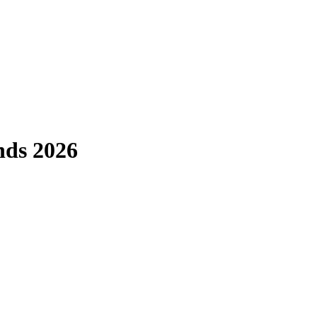
nds 2026