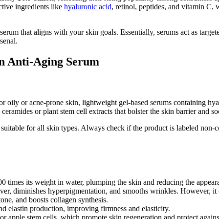
tive ingredients like
hyaluronic acid
, retinol, peptides, and vitamin C,
rum that aligns with your skin goals. Essentially, serums act as targete
senal.
n Anti-Aging Serum
 For oily or acne-prone skin, lightweight gel-based serums containing h
eramides or plant stem cell extracts that bolster the skin barrier and soo
uitable for all skin types. Always check if the product is labeled non-c
 times its weight in water, plumping the skin and reducing the appearan
nover, diminishes hyperpigmentation, and smooths wrinkles. However, it ca
tone, and boosts collagen synthesis.
d elastin production, improving firmness and elasticity.
 or apple stem cells, which promote skin regeneration and protect agains