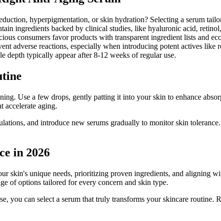
uction, hyperpigmentation, or skin hydration? Selecting a serum tailore
ain ingredients backed by clinical studies, like hyaluronic acid, retinol,
ious consumers favor products with transparent ingredient lists and ec
ent adverse reactions, especially when introducing potent actives like r
e depth typically appear after 8-12 weeks of regular use.
utine
ning. Use a few drops, gently patting it into your skin to enhance absor
t accelerate aging.
ormulations, and introduce new serums gradually to monitor skin toleran
ce in 2026
 skin's unique needs, prioritizing proven ingredients, and aligning with 
ge of options tailored for every concern and skin type.
se, you can select a serum that truly transforms your skincare routine. 