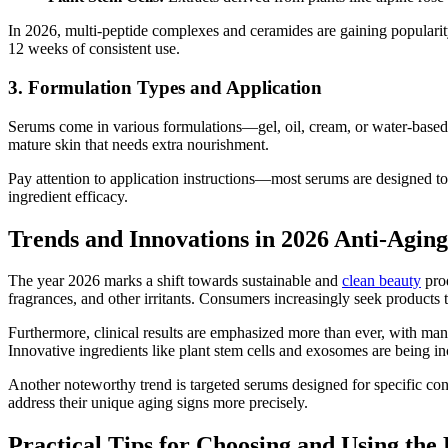
In 2026, multi-peptide complexes and ceramides are gaining popularity
12 weeks of consistent use.
3. Formulation Types and Application
Serums come in various formulations—gel, oil, cream, or water-based. 
mature skin that needs extra nourishment.
Pay attention to application instructions—most serums are designed to
ingredient efficacy.
Trends and Innovations in 2026 Anti-Agin
The year 2026 marks a shift towards sustainable and
clean beauty
prod
fragrances, and other irritants. Consumers increasingly seek products 
Furthermore, clinical results are emphasized more than ever, with 
Innovative ingredients like plant stem cells and exosomes are being in
Another noteworthy trend is targeted serums designed for specific c
address their unique aging signs more precisely.
Practical Tips for Choosing and Using the