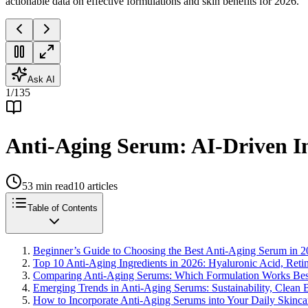
actionable data on effective formulations and skin benefits for 2026.
Ask AI
1
/
135
Anti-Aging Serum: AI-Driven In
53
min read
10
articles
Table of Contents
Beginner’s Guide to Choosing the Best Anti-Aging Serum in 
Top 10 Anti-Aging Ingredients in 2026: Hyaluronic Acid, Reti
Comparing Anti-Aging Serums: Which Formulation Works Best
Emerging Trends in Anti-Aging Serums: Sustainability, Clean B
How to Incorporate Anti-Aging Serums into Your Daily Skinc