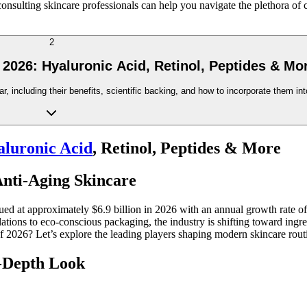
nsulting skincare professionals can help you navigate the plethora of c
2
 2026: Hyaluronic Acid, Retinol, Peptides & Mo
r, including their benefits, scientific backing, and how to incorporate them int
luronic Acid
, Retinol, Peptides & More
Anti-Aging Skincare
d at approximately $6.9 billion in 2026 with an annual growth rate of
tions to eco-conscious packaging, the industry is shifting toward ingred
of 2026? Let’s explore the leading players shaping modern skincare rout
n-Depth Look