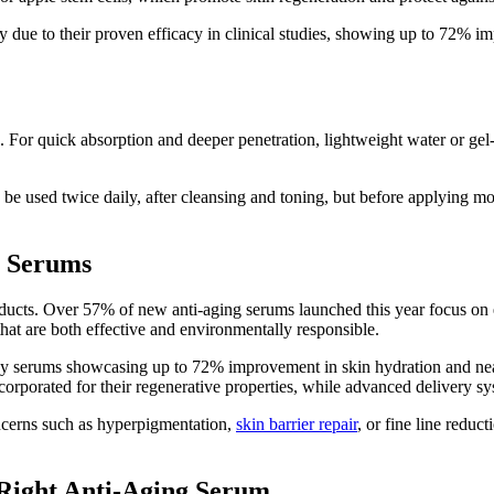
 due to their proven efficacy in clinical studies, showing up to 72% i
For quick absorption and deeper penetration, lightweight water or gel-
 be used twice daily, after cleansing and toning, but before applying 
g Serums
ucts. Over 57% of new anti-aging serums launched this year focus on e
that are both effective and environmentally responsible.
many serums showcasing up to 72% improvement in skin hydration and n
corporated for their regenerative properties, while advanced delivery sys
oncerns such as hyperpigmentation,
skin barrier repair
, or fine line redu
 Right Anti-Aging Serum