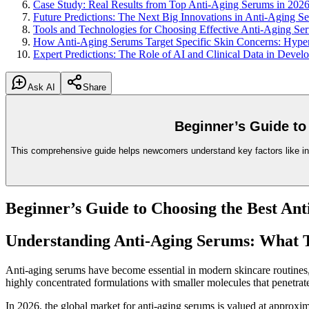
Case Study: Real Results from Top Anti-Aging Serums in 202
Future Predictions: The Next Big Innovations in Anti-Aging 
Tools and Technologies for Choosing Effective Anti-Aging Se
How Anti-Aging Serums Target Specific Skin Concerns: Hyper
Expert Predictions: The Role of AI and Clinical Data in Deve
Ask AI
Share
Beginner’s Guide to
This comprehensive guide helps newcomers understand key factors like ingre
Beginner’s Guide to Choosing the Best An
Understanding Anti-Aging Serums: What
Anti-aging serums have become essential in modern skincare routines, es
highly concentrated formulations with smaller molecules that penetrate
In 2026, the global market for anti-aging serums is valued at approxi