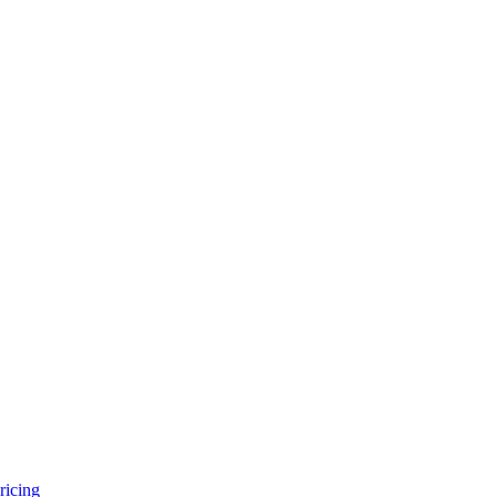
ricing