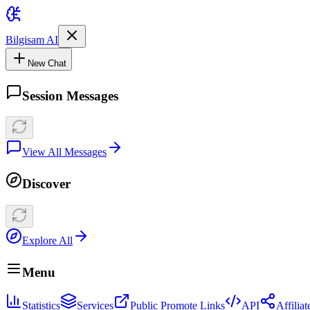
Bilgisam AI
New Chat
Session Messages
View All Messages
Discover
Explore All
Menu
Statistics
Services
Public Promote Links
API
Affilia