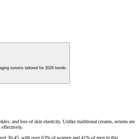
aging serums tailored for 2026 trends.
les, and loss of skin elasticity. Unlike traditional creams, serums are
effectively.
s aged 30-45, with over 63% of women and 41% of men in this