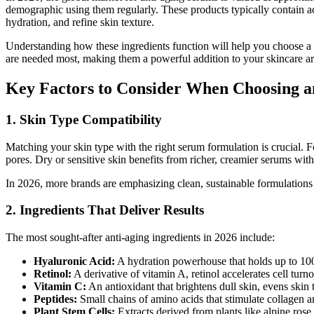
demographic using them regularly. These products typically contain ac
hydration, and refine skin texture.
Understanding how these ingredients function will help you choose a se
are needed most, making them a powerful addition to your skincare ar
Key Factors to Consider When Choosing a
1. Skin Type Compatibility
Matching your skin type with the right serum formulation is crucial.
pores. Dry or sensitive skin benefits from richer, creamier serums with c
In 2026, more brands are emphasizing clean, sustainable formulations s
2. Ingredients That Deliver Results
The most sought-after anti-aging ingredients in 2026 include:
Hyaluronic Acid:
A hydration powerhouse that holds up to 1000
Retinol:
A derivative of vitamin A, retinol accelerates cell tur
Vitamin C:
An antioxidant that brightens dull skin, evens skin 
Peptides:
Small chains of amino acids that stimulate collagen an
Plant Stem Cells:
Extracts derived from plants like alpine rose