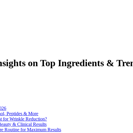
sights on Top Ingredients & Tre
2026
nol, Peptides & More
 for Wrinkle Reduction?
eauty & Clinical Results
are Routine for Maximum Results