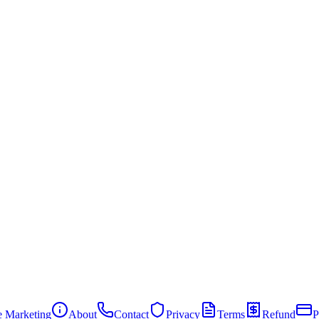
te Marketing
About
Contact
Privacy
Terms
Refund
P