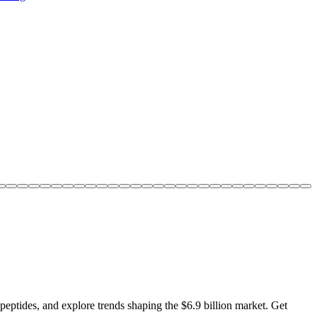
 peptides, and explore trends shaping the $6.9 billion market. Get