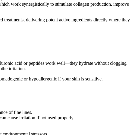
 which work synergistically to stimulate collagen production, improve
d treatments, delivering potent active ingredients directly where they
yaluronic acid or peptides work well—they hydrate without clogging
the irritation.
omedogenic or hypoallergenic if your skin is sensitive.
ce of fine lines.
n cause irritation if not used properly.
t environmental stressors.