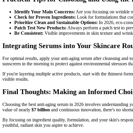
Identify Your Main Concerns:
Are you focusing on wrinkle red
Check for Proven Ingredients:
Look for formulations that cont
Prioritize Clean and Sustainable Options:
In 2026, eco-consc
Patch Test New Products:
Always perform a patch test to prev
Be Consistent:
Visible improvements in skin texture and wrinkl
Integrating Serums into Your Skincare Ro
For optimal results, apply your anti-aging serum after cleansing and to
sunscreen in the morning to protect against environmental stressors tha
If you're layering multiple active products, start with the thinnest f
visible results.
Final Thoughts: Making an Informed Choi
Choosing the best anti-aging serum in 2026 involves understanding your
value of nearly
$7 billion
and continuous innovation, there's no shorta
By focusing on ingredient quality, formulation, and your skin's respon
youthful, radiant skin you aspire to achieve.