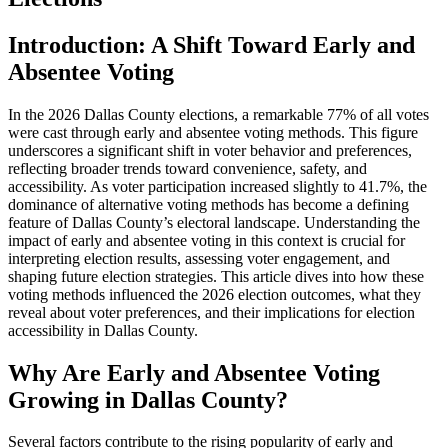
Introduction: A Shift Toward Early and
Absentee Voting
In the 2026 Dallas County elections, a remarkable 77% of all votes
were cast through early and absentee voting methods. This figure
underscores a significant shift in voter behavior and preferences,
reflecting broader trends toward convenience, safety, and
accessibility. As voter participation increased slightly to 41.7%, the
dominance of alternative voting methods has become a defining
feature of Dallas County’s electoral landscape. Understanding the
impact of early and absentee voting in this context is crucial for
interpreting election results, assessing voter engagement, and
shaping future election strategies. This article dives into how these
voting methods influenced the 2026 election outcomes, what they
reveal about voter preferences, and their implications for election
accessibility in Dallas County.
Why Are Early and Absentee Voting
Growing in Dallas County?
Several factors contribute to the rising popularity of early and