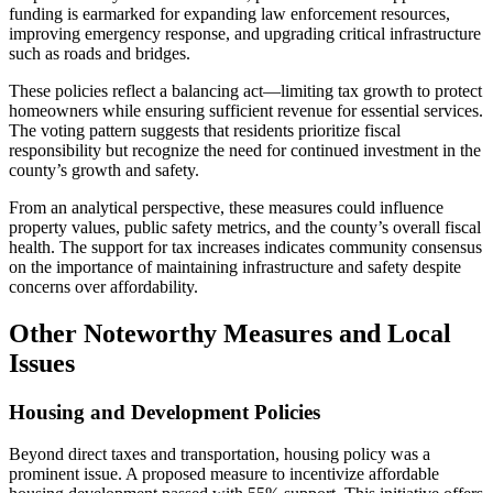
funding is earmarked for expanding law enforcement resources,
improving emergency response, and upgrading critical infrastructure
such as roads and bridges.
These policies reflect a balancing act—limiting tax growth to protect
homeowners while ensuring sufficient revenue for essential services.
The voting pattern suggests that residents prioritize fiscal
responsibility but recognize the need for continued investment in the
county’s growth and safety.
From an analytical perspective, these measures could influence
property values, public safety metrics, and the county’s overall fiscal
health. The support for tax increases indicates community consensus
on the importance of maintaining infrastructure and safety despite
concerns over affordability.
Other Noteworthy Measures and Local
Issues
Housing and Development Policies
Beyond direct taxes and transportation, housing policy was a
prominent issue. A proposed measure to incentivize affordable