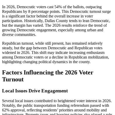
In 2026, Democratic voters cast 54% of the ballots, outpacing
Republicans by 8 percentage points. This Democratic turnout surge
is a significant factor behind the overall increase in voter
participation. Historically, Dallas County tends to lean Democratic,
but the margin has varied. The 2026 results reinforce the trend of
growing Democratic engagement, especially among urban and
diverse communities.
Republican turnout, while still present, has remained relatively
steady, but the gap between Democratic and Republican votes
widened in 2026. This shift may indicate increasing enthusiasm
among Democratic voters or a decline in Republican mobilization,
highlighting changing political dynamics in the county.
Factors Influencing the 2026 Voter
Turnout
Local Issues Drive Engagement
Several local issues contributed to heightened voter interest in 2026.
Notably, the public transportation funding referendum passed with
62% approval, reflecting residents’ priorities around mobility and
infrastructure. Property taxes and housing policies also played a role