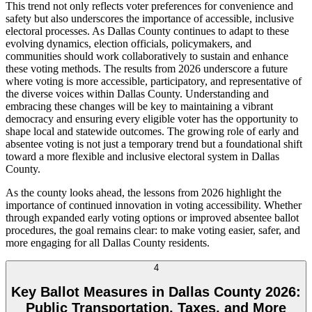
This trend not only reflects voter preferences for convenience and
safety but also underscores the importance of accessible, inclusive
electoral processes. As Dallas County continues to adapt to these
evolving dynamics, election officials, policymakers, and
communities should work collaboratively to sustain and enhance
these voting methods. The results from 2026 underscore a future
where voting is more accessible, participatory, and representative of
the diverse voices within Dallas County. Understanding and
embracing these changes will be key to maintaining a vibrant
democracy and ensuring every eligible voter has the opportunity to
shape local and statewide outcomes. The growing role of early and
absentee voting is not just a temporary trend but a foundational shift
toward a more flexible and inclusive electoral system in Dallas
County.
As the county looks ahead, the lessons from 2026 highlight the
importance of continued innovation in voting accessibility. Whether
through expanded early voting options or improved absentee ballot
procedures, the goal remains clear: to make voting easier, safer, and
more engaging for all Dallas County residents.
4
Key Ballot Measures in Dallas County 2026:
Public Transportation, Taxes, and More