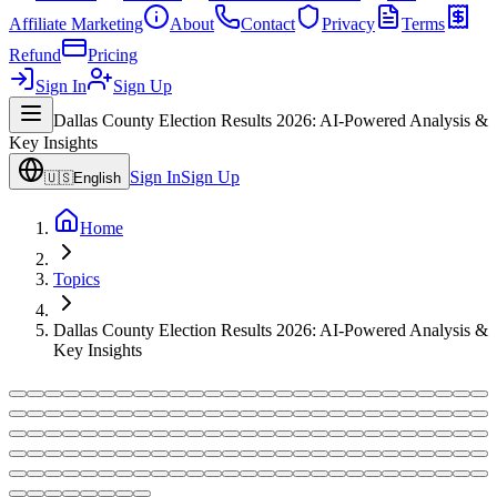
Affiliate Marketing
About
Contact
Privacy
Terms
Refund
Pricing
Sign In
Sign Up
Dallas County Election Results 2026: AI-Powered Analysis &
Key Insights
Sign In
Sign Up
🇺🇸
English
Home
Topics
Dallas County Election Results 2026: AI-Powered Analysis &
Key Insights