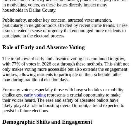
in motivating voters, as these issues directly impact many
households in Dallas County.
Public safety, another key concern, attracted voter attention,
particularly in neighborhoods affected by recent crime trends. These
issues created a sense of urgency that encouraged more residents to
participate in the electoral process.
Role of Early and Absentee Voting
The trend toward early and absentee voting has continued to grow,
with 77% of votes in 2026 cast through these methods. This shift not
only makes voting more accessible but also extends the engagement
window, allowing residents to participate on their schedule rather
than during traditional election days.
For many voters, especially those with busy schedules or mobility
challenges,
early voting
represents a crucial opportunity to make
their voices heard. The ease and safety of absentee ballots have
likely played a role in boosting overall turnout, a trend expected to
persist in future elections.
Demographic Shifts and Engagement