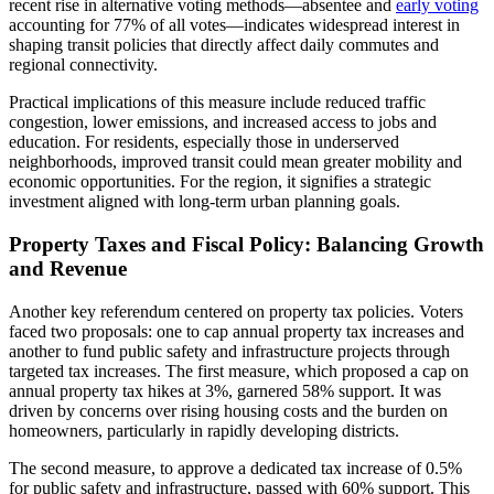
recent rise in alternative voting methods—absentee and
early voting
accounting for 77% of all votes—indicates widespread interest in
shaping transit policies that directly affect daily commutes and
regional connectivity.
Practical implications of this measure include reduced traffic
congestion, lower emissions, and increased access to jobs and
education. For residents, especially those in underserved
neighborhoods, improved transit could mean greater mobility and
economic opportunities. For the region, it signifies a strategic
investment aligned with long-term urban planning goals.
Property Taxes and Fiscal Policy: Balancing Growth
and Revenue
Another key referendum centered on property tax policies. Voters
faced two proposals: one to cap annual property tax increases and
another to fund public safety and infrastructure projects through
targeted tax increases. The first measure, which proposed a cap on
annual property tax hikes at 3%, garnered 58% support. It was
driven by concerns over rising housing costs and the burden on
homeowners, particularly in rapidly developing districts.
The second measure, to approve a dedicated tax increase of 0.5%
for public safety and infrastructure, passed with 60% support. This