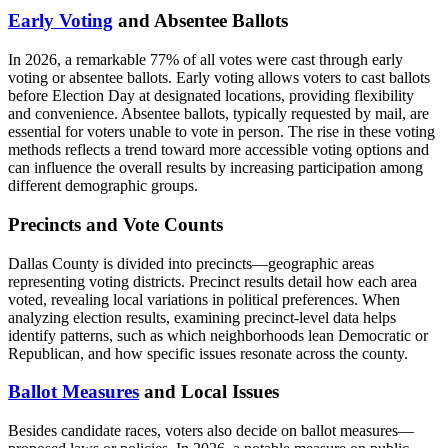
Early Voting
and Absentee Ballots
In 2026, a remarkable 77% of all votes were cast through early
voting or absentee ballots. Early voting allows voters to cast ballots
before Election Day at designated locations, providing flexibility
and convenience. Absentee ballots, typically requested by mail, are
essential for voters unable to vote in person. The rise in these voting
methods reflects a trend toward more accessible voting options and
can influence the overall results by increasing participation among
different demographic groups.
Precincts and Vote Counts
Dallas County is divided into precincts—geographic areas
representing voting districts. Precinct results detail how each area
voted, revealing local variations in political preferences. When
analyzing election results, examining precinct-level data helps
identify patterns, such as which neighborhoods lean Democratic or
Republican, and how specific issues resonate across the county.
Ballot Measures
and Local Issues
Besides candidate races, voters also decide on ballot measures—