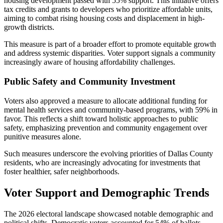
housing development passed with 55% support. This initiative offers
tax credits and grants to developers who prioritize affordable units,
aiming to combat rising housing costs and displacement in high-
growth districts.
This measure is part of a broader effort to promote equitable growth
and address systemic disparities. Voter support signals a community
increasingly aware of housing affordability challenges.
Public Safety and Community Investment
Voters also approved a measure to allocate additional funding for
mental health services and community-based programs, with 59% in
favor. This reflects a shift toward holistic approaches to public
safety, emphasizing prevention and community engagement over
punitive measures alone.
Such measures underscore the evolving priorities of Dallas County
residents, who are increasingly advocating for investments that
foster healthier, safer neighborhoods.
Voter Support and Demographic Trends
The 2026 electoral landscape showcased notable demographic and
political shifts. Democratic voters accounted for 54% of ballots,