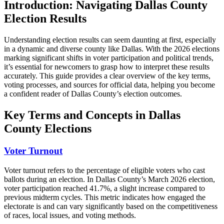
Introduction: Navigating Dallas County
Election Results
Understanding election results can seem daunting at first, especially
in a dynamic and diverse county like Dallas. With the 2026 elections
marking significant shifts in voter participation and political trends,
it’s essential for newcomers to grasp how to interpret these results
accurately. This guide provides a clear overview of the key terms,
voting processes, and sources for official data, helping you become
a confident reader of Dallas County’s election outcomes.
Key Terms and Concepts in Dallas
County Elections
Voter Turnout
Voter turnout refers to the percentage of eligible voters who cast
ballots during an election. In Dallas County’s March 2026 election,
voter participation reached 41.7%, a slight increase compared to
previous midterm cycles. This metric indicates how engaged the
electorate is and can vary significantly based on the competitiveness
of races, local issues, and voting methods.