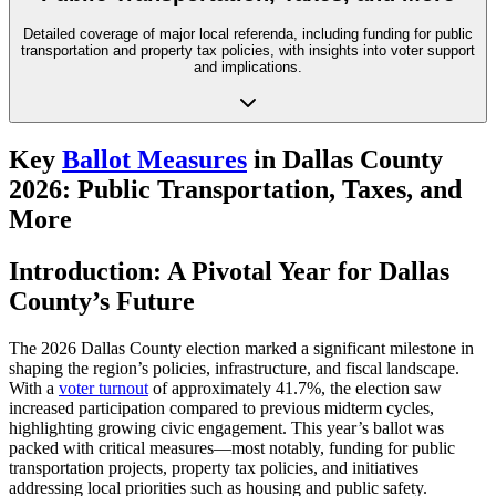
Detailed coverage of major local referenda, including funding for public
transportation and property tax policies, with insights into voter support
and implications.
Key
Ballot Measures
in Dallas County
2026: Public Transportation, Taxes, and
More
Introduction: A Pivotal Year for Dallas
County’s Future
The 2026 Dallas County election marked a significant milestone in
shaping the region’s policies, infrastructure, and fiscal landscape.
With a
voter turnout
of approximately 41.7%, the election saw
increased participation compared to previous midterm cycles,
highlighting growing civic engagement. This year’s ballot was
packed with critical measures—most notably, funding for public
transportation projects, property tax policies, and initiatives
addressing local priorities such as housing and public safety.