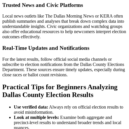
Trusted News and Civic Platforms
Local news outlets like The Dallas Morning News or KERA often
publish summaries and analyses that break down complex data into
understandable insights. Civic organizations and watchdog groups
also offer educational resources to help newcomers interpret election
outcomes effectively.
Real-Time Updates and Notifications
For the latest results, follow official social media channels or
subscribe to election notifications from the Dallas County Elections
Department. These sources ensure timely updates, especially during
close races or ballot count revisions.
Practical Tips for Beginners Analyzing
Dallas County Election Results
Use verified data:
Always rely on official election results to
avoid misinformation.
Look at multiple levels:
Examine both aggregate and
precinct-level results to understand broader trends and local
nuances.