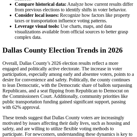
Compare historical data:
Analyze how current results differ
from previous elections to identify shifts in voter behavior.
Consider local issues:
Recognize how factors like property
taxes or transportation influence voting patterns.
Leverage visual tools:
Use charts, maps, and data
visualizations available from official sources to better grasp
complex data.
Dallas County Election Trends in 2026
Overall, Dallas County’s 2026 election results reflect a more
engaged and politically active electorate. The increase in voter
participation, especially among early and absentee voters, points to a
desire for convenience and safety. Politically, the county continues
to lean Democratic, with the Democratic share of ballots surpassing
Republicans, and a seat flipping from Republican to Democrat on
the Commissioners Court. Additionally, community priorities like
public transportation funding gained significant support, passing
with 62% approval.
These trends suggest that Dallas County voters are increasingly
motivated by issues affecting their daily lives, such as housing and
safety, and are willing to utilize flexible voting methods to
participate. For newcomers, understanding these dynamics is key to