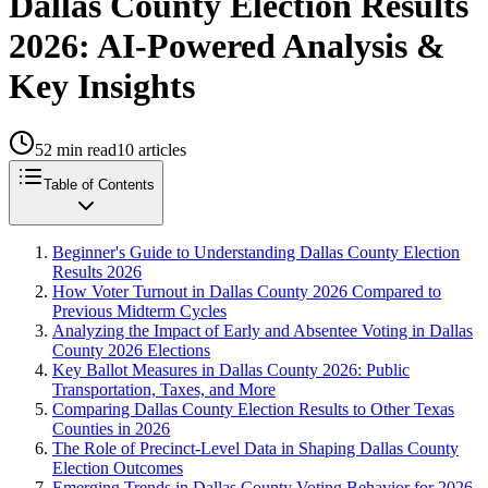
Dallas County Election Results
2026: AI-Powered Analysis &
Key Insights
52
min read
10
articles
Table of Contents
Beginner's Guide to Understanding Dallas County Election
Results 2026
How Voter Turnout in Dallas County 2026 Compared to
Previous Midterm Cycles
Analyzing the Impact of Early and Absentee Voting in Dallas
County 2026 Elections
Key Ballot Measures in Dallas County 2026: Public
Transportation, Taxes, and More
Comparing Dallas County Election Results to Other Texas
Counties in 2026
The Role of Precinct-Level Data in Shaping Dallas County
Election Outcomes
Emerging Trends in Dallas County Voting Behavior for 2026