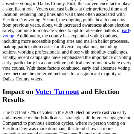
absentee voting in Dallas County. First, the convenience factor plays
a significant role. Voters can cast ballots at their preferred time and
location, reducing long lines and wait times often associated with
Election Day voting. Second, the ongoing public health concerns
from previous years, along with increased awareness about election
safety, continue to motivate voters to opt for absentee ballots or
early
voting
. Additionally, the county has expanded voting options,
including more accessible polling sites and mail-in ballot processes,
making participation easier for diverse populations, including
seniors, working professionals, and those with mobility challenges.
Finally, recent campaigns have emphasized the importance of voting
early, particularly in a competitive political environment where every
vote counts. With these factors combined, early and absentee voting
have become the preferred methods for a significant majority of
Dallas County voters.
Impact on
Voter Turnout
and Election
Results
The fact that 77% of votes in the 2026 election were cast via early
and absentee methods indicates a strategic shift in voter engagement.
Compared to previous election cycles, where in-person voting on
Election Day was more dominant, this trend shows a more
proactive, engaged electorate. The overall voter participation