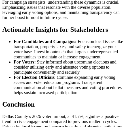
For campaign strategists, understanding these dynamics is crucial.
Emphasizing issues that resonate with the diverse population,
leveraging early voting options, and maintaining transparency can
further boost turnout in future cycles.
Actionable Insights for Stakeholders
For Candidates and Campaigns:
Focus on local issues like
transportation, property taxes, and safety to energize your
voter base. Invest in outreach that targets underrepresented
communities to maintain or increase engagement.
For Voters:
Stay informed about upcoming elections and
consider utilizing early and absentee voting options to
participate conveniently and securely.
For Election Officials:
Continue expanding early voting
access and voter education programs. Transparent
communication about ballot measures and voting procedures
helps sustain increased participation.
Conclusion
Dallas County’s 2026 voter turnout, at 41.7%, signifies a positive
trend in civic engagement compared to previous midterm cycles.
Driven by local issues, an increase in early and absentee voting, and