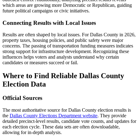
which areas are growing more Democratic or Republican, guiding
future political campaigns or civic initiatives.
Connecting Results with Local Issues
Results are often shaped by local issues. For Dallas County in 2026,
property taxes, housing policies, and public safety were major
concerns. The passing of transportation funding measures indicates
strong support for infrastructure development. Recognizing these
influences helps voters and analysts understand why certain
candidates or measures succeed or fail.
Where to Find Reliable Dallas County
Election Data
Official Sources
The most authoritative source for Dallas County election results is
the
Dallas County Elections Department website
. They provide
detailed precinct-level results, candidate vote counts, and updates for
each election cycle. These data sets are often downloadable,
allowing for in-depth analysis.