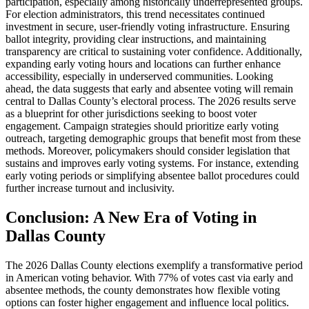
participation, especially among historically underrepresented groups.
For election administrators, this trend necessitates continued
investment in secure, user-friendly voting infrastructure. Ensuring
ballot integrity, providing clear instructions, and maintaining
transparency are critical to sustaining voter confidence. Additionally,
expanding early voting hours and locations can further enhance
accessibility, especially in underserved communities. Looking
ahead, the data suggests that early and absentee voting will remain
central to Dallas County’s electoral process. The 2026 results serve
as a blueprint for other jurisdictions seeking to boost voter
engagement. Campaign strategies should prioritize early voting
outreach, targeting demographic groups that benefit most from these
methods. Moreover, policymakers should consider legislation that
sustains and improves early voting systems. For instance, extending
early voting periods or simplifying absentee ballot procedures could
further increase turnout and inclusivity.
Conclusion: A New Era of Voting in
Dallas County
The 2026 Dallas County elections exemplify a transformative period
in American voting behavior. With 77% of votes cast via early and
absentee methods, the county demonstrates how flexible voting
options can foster higher engagement and influence local politics.