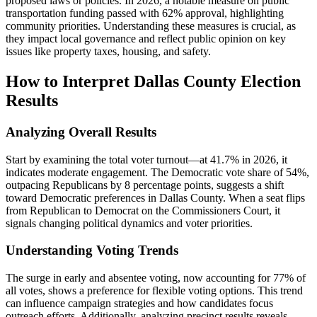
proposed laws or policies. In 2026, a notable measure on public
transportation funding passed with 62% approval, highlighting
community priorities. Understanding these measures is crucial, as
they impact local governance and reflect public opinion on key
issues like property taxes, housing, and safety.
How to Interpret Dallas County Election
Results
Analyzing Overall Results
Start by examining the total voter turnout—at 41.7% in 2026, it
indicates moderate engagement. The Democratic vote share of 54%,
outpacing Republicans by 8 percentage points, suggests a shift
toward Democratic preferences in Dallas County. When a seat flips
from Republican to Democrat on the Commissioners Court, it
signals changing political dynamics and voter priorities.
Understanding Voting Trends
The surge in early and absentee voting, now accounting for 77% of
all votes, shows a preference for flexible voting options. This trend
can influence campaign strategies and how candidates focus
outreach efforts. Additionally, analyzing precinct results reveals