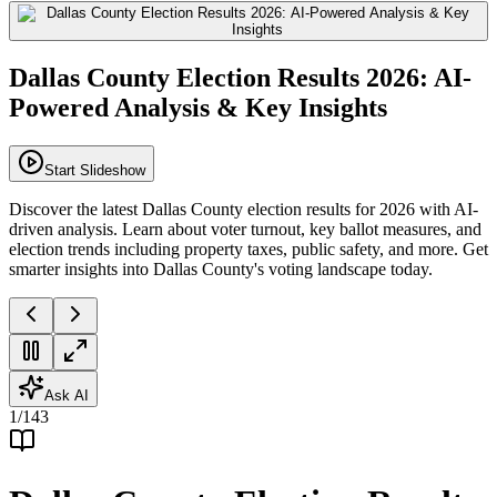
Dallas County Election Results 2026: AI-
Powered Analysis & Key Insights
Start Slideshow
Discover the latest Dallas County election results for 2026 with AI-
driven analysis. Learn about voter turnout, key ballot measures, and
election trends including property taxes, public safety, and more. Get
smarter insights into Dallas County's voting landscape today.
Ask AI
1
/
143