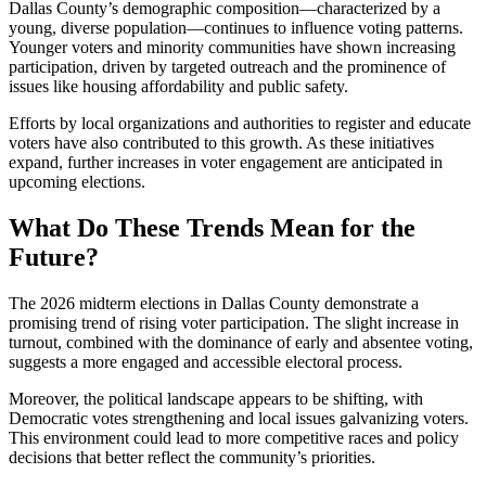
Dallas County’s demographic composition—characterized by a
young, diverse population—continues to influence voting patterns.
Younger voters and minority communities have shown increasing
participation, driven by targeted outreach and the prominence of
issues like housing affordability and public safety.
Efforts by local organizations and authorities to register and educate
voters have also contributed to this growth. As these initiatives
expand, further increases in voter engagement are anticipated in
upcoming elections.
What Do These Trends Mean for the
Future?
The 2026 midterm elections in Dallas County demonstrate a
promising trend of rising voter participation. The slight increase in
turnout, combined with the dominance of early and absentee voting,
suggests a more engaged and accessible electoral process.
Moreover, the political landscape appears to be shifting, with
Democratic votes strengthening and local issues galvanizing voters.
This environment could lead to more competitive races and policy
decisions that better reflect the community’s priorities.