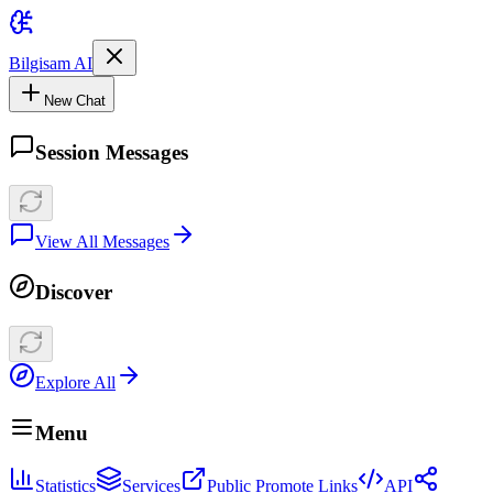
Bilgisam AI
New Chat
Session Messages
View All Messages
Discover
Explore All
Menu
Statistics
Services
Public Promote Links
API