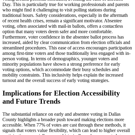
Day. This is particularly true for working professionals and parents
who might find it challenging to visit polling stations during
traditional hours. Safety considerations, especially in the aftermath
of recent health crises, remain a significant motivator. Absentee
voting, often associated with mail-in ballots, offers a contactless
option that many voters deem safer and more comfortable.
Furthermore, voter confidence in the absentee ballot process has
increased, aided by clear communication from election officials and
streamlined procedures. This ease of access encourages participation
among first-time voters and those traditionally less engaged with in-
person voting. In terms of demographics, younger voters and
minority populations have shown a strong preference for early
voting options, which accommodate their busy schedules and
mobility constraints. This inclusivity helps explain the increased
turnout and the overall success of early voting strategies.
Implications for Election Accessibility
and Future Trends
The substantial reliance on early and absentee voting in Dallas
County highlights a broader push toward making elections more
accessible. When 77% of votes are cast through these methods, it
signals that voters value flexibility, which can lead to higher overall