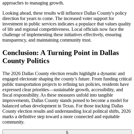
approaches to managing growth.
Looking ahead, these results will influence Dallas County's policy
direction for years to come. The increased voter support for
investment in public services indicates a populace that values quality
of life and regional competitiveness. Local officials now face the
challenge of implementing these initiatives effectively, ensuring
transparency, and maintaining community trust.
Conclusion: A Turning Point in Dallas
County Politics
The 2026 Dallas County election results highlight a dynamic and
engaged electorate shaping the county’s future. From funding critical
public transportation projects to refining tax policies, residents have
expressed clear priorities—sustainable growth, accessibility, and
fiscal responsibility. As these measures unfold into tangible
improvements, Dallas County stands poised to become a model for
balanced urban development in Texas. For those tracking Dallas
County election results and understanding local political shifts, 2026
marks a definitive step toward a more connected and equitable
community.
5