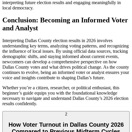
interpreting future election results and engaging meaningfully in
local democracy.
Conclusion: Becoming an Informed Voter
and Analyst
Interpreting Dallas County election results in 2026 involves
understanding key terms, analyzing voting patterns, and recognizing
the influence of local issues. By using official data sources, tracking
demographic shifts, and staying informed about current events,
newcomers can develop a comprehensive perspective on how
Dallas County votes and what drives political change. As the county
continues to evolve, being an informed voter or analyst ensures your
voice and insights contribute to shaping Dallas’s future.
Whether you’re a citizen, researcher, or political enthusiast, this
beginner’s guide equips you with the foundational knowledge
necessary to navigate and understand Dallas County’s 2026 election
results confidently.
2
How Voter Turnout in Dallas County 2026
Compared to Previous Midterm Cycles