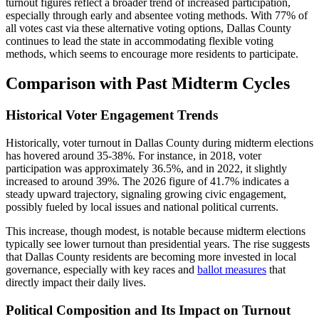
turnout figures reflect a broader trend of increased participation,
especially through early and absentee voting methods. With 77% of
all votes cast via these alternative voting options, Dallas County
continues to lead the state in accommodating flexible voting
methods, which seems to encourage more residents to participate.
Comparison with Past Midterm Cycles
Historical Voter Engagement Trends
Historically, voter turnout in Dallas County during midterm elections
has hovered around 35-38%. For instance, in 2018, voter
participation was approximately 36.5%, and in 2022, it slightly
increased to around 39%. The 2026 figure of 41.7% indicates a
steady upward trajectory, signaling growing civic engagement,
possibly fueled by local issues and national political currents.
This increase, though modest, is notable because midterm elections
typically see lower turnout than presidential years. The rise suggests
that Dallas County residents are becoming more invested in local
governance, especially with key races and
ballot measures
that
directly impact their daily lives.
Political Composition and Its Impact on Turnout