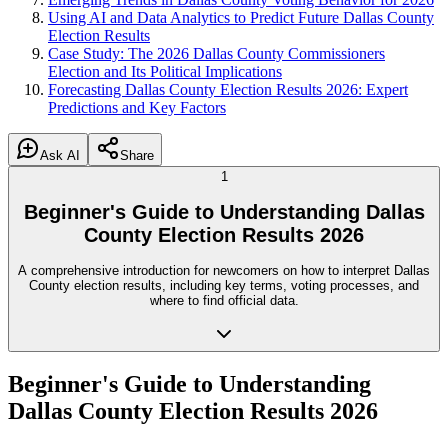
Using AI and Data Analytics to Predict Future Dallas County
Election Results
Case Study: The 2026 Dallas County Commissioners
Election and Its Political Implications
Forecasting Dallas County Election Results 2026: Expert
Predictions and Key Factors
Ask AI
Share
1
Beginner's Guide to Understanding Dallas
County Election Results 2026
A comprehensive introduction for newcomers on how to interpret Dallas
County election results, including key terms, voting processes, and
where to find official data.
Beginner's Guide to Understanding
Dallas County Election Results 2026