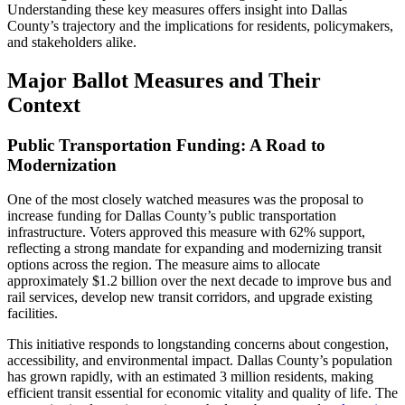
Understanding these key measures offers insight into Dallas
County’s trajectory and the implications for residents, policymakers,
and stakeholders alike.
Major Ballot Measures and Their
Context
Public Transportation Funding: A Road to
Modernization
One of the most closely watched measures was the proposal to
increase funding for Dallas County’s public transportation
infrastructure. Voters approved this measure with 62% support,
reflecting a strong mandate for expanding and modernizing transit
options across the region. The measure aims to allocate
approximately $1.2 billion over the next decade to improve bus and
rail services, develop new transit corridors, and upgrade existing
facilities.
This initiative responds to longstanding concerns about congestion,
accessibility, and environmental impact. Dallas County’s population
has grown rapidly, with an estimated 3 million residents, making
efficient transit essential for economic vitality and quality of life. The