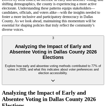
shifting demographics, the county is experiencing a more active
electorate. Understanding these patterns equips stakeholders—
candidates, officials, and voters alike—with the insights needed to
foster a more inclusive and participatory democracy in Dallas
County. As we look ahead, maintaining this momentum will be
essential for shaping policies that truly reflect the community’s
diverse voices.
3
Analyzing the Impact of Early and
Absentee Voting in Dallas County 2026
Elections
Explore how early and absentee voting methods contributed to 77% of
votes in 2026, and what this indicates about voter preferences and
election accessibility.
Analyzing the Impact of Early and
Absentee Voting in Dallas County 2026
Elections