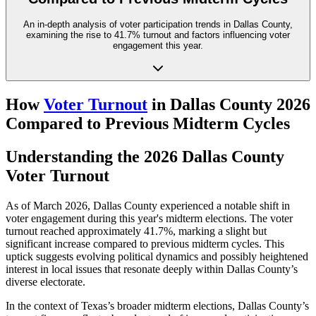
An in-depth analysis of voter participation trends in Dallas County,
examining the rise to 41.7% turnout and factors influencing voter
engagement this year.
How
Voter Turnout
in Dallas County 2026
Compared to Previous Midterm Cycles
Understanding the 2026 Dallas County
Voter Turnout
As of March 2026, Dallas County experienced a notable shift in
voter engagement during this year's midterm elections. The voter
turnout reached approximately 41.7%, marking a slight but
significant increase compared to previous midterm cycles. This
uptick suggests evolving political dynamics and possibly heightened
interest in local issues that resonate deeply within Dallas County’s
diverse electorate.
In the context of Texas’s broader midterm elections, Dallas County’s