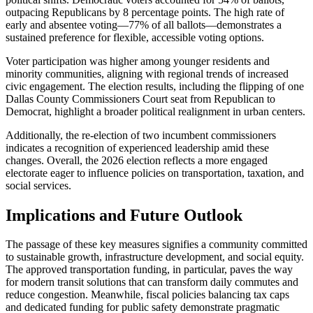
outpacing Republicans by 8 percentage points. The high rate of
early and absentee voting—77% of all ballots—demonstrates a
sustained preference for flexible, accessible voting options.
Voter participation was higher among younger residents and
minority communities, aligning with regional trends of increased
civic engagement. The election results, including the flipping of one
Dallas County Commissioners Court seat from Republican to
Democrat, highlight a broader political realignment in urban centers.
Additionally, the re-election of two incumbent commissioners
indicates a recognition of experienced leadership amid these
changes. Overall, the 2026 election reflects a more engaged
electorate eager to influence policies on transportation, taxation, and
social services.
Implications and Future Outlook
The passage of these key measures signifies a community committed
to sustainable growth, infrastructure development, and social equity.
The approved transportation funding, in particular, paves the way
for modern transit solutions that can transform daily commutes and
reduce congestion. Meanwhile, fiscal policies balancing tax caps
and dedicated funding for public safety demonstrate pragmatic