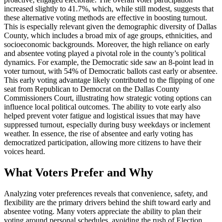
increased slightly to 41.7%, which, while still modest, suggests that
these alternative voting methods are effective in boosting turnout.
This is especially relevant given the demographic diversity of Dallas
County, which includes a broad mix of age groups, ethnicities, and
socioeconomic backgrounds. Moreover, the high reliance on early
and absentee voting played a pivotal role in the county’s political
dynamics. For example, the Democratic side saw an 8-point lead in
voter turnout, with 54% of Democratic ballots cast early or absentee.
This early voting advantage likely contributed to the flipping of one
seat from Republican to Democrat on the Dallas County
Commissioners Court, illustrating how strategic voting options can
influence local political outcomes. The ability to vote early also
helped prevent voter fatigue and logistical issues that may have
suppressed turnout, especially during busy weekdays or inclement
weather. In essence, the rise of absentee and early voting has
democratized participation, allowing more citizens to have their
voices heard.
What Voters Prefer and Why
Analyzing voter preferences reveals that convenience, safety, and
flexibility are the primary drivers behind the shift toward early and
absentee voting. Many voters appreciate the ability to plan their
voting around personal schedules, avoiding the rush of Election