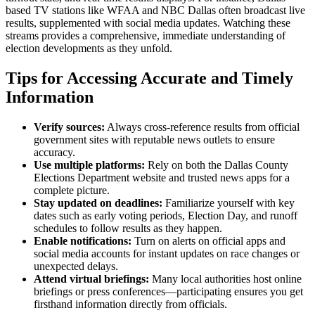
based TV stations like WFAA and NBC Dallas often broadcast live
results, supplemented with social media updates. Watching these
streams provides a comprehensive, immediate understanding of
election developments as they unfold.
Tips for Accessing Accurate and Timely
Information
Verify sources:
Always cross-reference results from official
government sites with reputable news outlets to ensure
accuracy.
Use multiple platforms:
Rely on both the Dallas County
Elections Department website and trusted news apps for a
complete picture.
Stay updated on deadlines:
Familiarize yourself with key
dates such as early voting periods, Election Day, and runoff
schedules to follow results as they happen.
Enable notifications:
Turn on alerts on official apps and
social media accounts for instant updates on race changes or
unexpected delays.
Attend virtual briefings:
Many local authorities host online
briefings or press conferences—participating ensures you get
firsthand information directly from officials.