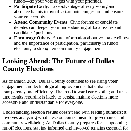
runoff—so your vote aligns with your priorities.
Participate Early:
Take advantage of early voting and
absentee ballots to avoid last-minute congestion and ensure
your vote counts.
Attend Community Events:
Civic forums or candidate
debates can deepen your understanding of local issues and
candidates’ positions.
Encourage Others:
Share information about voting deadlines
and the importance of participation, particularly in runoff
elections, to strengthen community engagement.
Looking Ahead: The Future of Dallas
County Elections
As of March 2026, Dallas County continues to see rising voter
engagement and technological improvements that enhance
transparency and efficiency. The trend toward early voting and real-
time results reporting is likely to persist, making elections more
accessible and understandable for everyone.
Understanding election results doesn’t end with reading numbers; it
involves analyzing what these outcomes mean for governance and
community well-being. As Dallas County prepares for its upcoming
runoff elections, staying informed and involved remains essential for