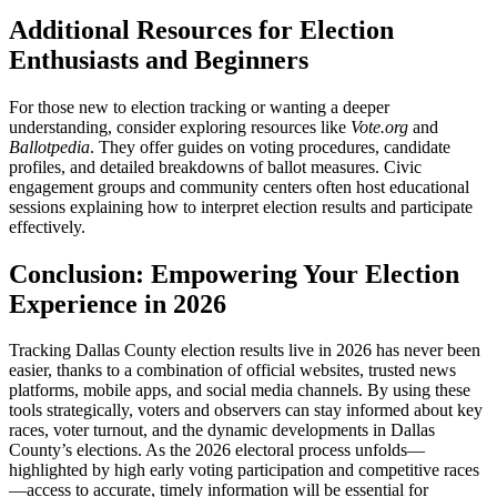
Additional Resources for Election
Enthusiasts and Beginners
For those new to election tracking or wanting a deeper
understanding, consider exploring resources like
Vote.org
and
Ballotpedia
. They offer guides on voting procedures, candidate
profiles, and detailed breakdowns of ballot measures. Civic
engagement groups and community centers often host educational
sessions explaining how to interpret election results and participate
effectively.
Conclusion: Empowering Your Election
Experience in 2026
Tracking Dallas County election results live in 2026 has never been
easier, thanks to a combination of official websites, trusted news
platforms, mobile apps, and social media channels. By using these
tools strategically, voters and observers can stay informed about key
races, voter turnout, and the dynamic developments in Dallas
County’s elections. As the 2026 electoral process unfolds—
highlighted by high early voting participation and competitive races
—access to accurate, timely information will be essential for