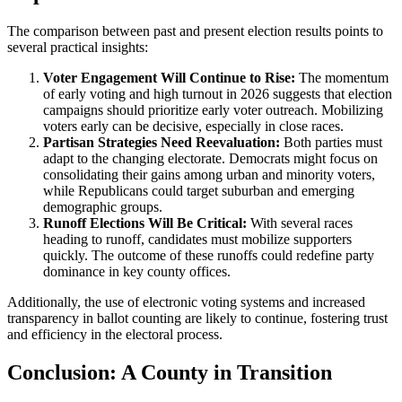
The comparison between past and present election results points to
several practical insights:
Voter Engagement Will Continue to Rise:
The momentum
of early voting and high turnout in 2026 suggests that election
campaigns should prioritize early voter outreach. Mobilizing
voters early can be decisive, especially in close races.
Partisan Strategies Need Reevaluation:
Both parties must
adapt to the changing electorate. Democrats might focus on
consolidating their gains among urban and minority voters,
while Republicans could target suburban and emerging
demographic groups.
Runoff Elections Will Be Critical:
With several races
heading to runoff, candidates must mobilize supporters
quickly. The outcome of these runoffs could redefine party
dominance in key county offices.
Additionally, the use of electronic voting systems and increased
transparency in ballot counting are likely to continue, fostering trust
and efficiency in the electoral process.
Conclusion: A County in Transition