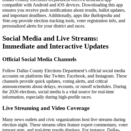
compatible with Android and iOS devices. Downloading this app
ensures you receive push notifications about results, ballot updates,
and important deadlines. Additionally, apps like
Ballotpedia
and
Vote.org
provide election tracking tools, voter registration info, and
personalized alerts for your district and races.
Social Media and Live Streams:
Immediate and Interactive Updates
Official Social Media Channels
Follow Dallas County Elections Department’s official social media
accounts on platforms like Twitter, Facebook, and Instagram. These
channels provide quick updates, voting alerts, and critical
announcements about delays, recounts, or runoff schedules. During
the 2026 elections, social media is a vital source for real-time
information, especially during high-profile races.
Live Streaming and Video Coverage
Many news outlets and civic organizations host live streams during
election night. These streams often feature expert commentary, voter
turnout stats, and real-time results displays. For instance, Dallas-