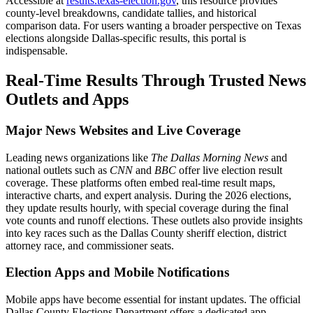
Accessible at
results.texas-election.gov
, this resource provides
county-level breakdowns, candidate tallies, and historical
comparison data. For users wanting a broader perspective on Texas
elections alongside Dallas-specific results, this portal is
indispensable.
Real-Time Results Through Trusted News
Outlets and Apps
Major News Websites and Live Coverage
Leading news organizations like
The Dallas Morning News
and
national outlets such as
CNN
and
BBC
offer live election result
coverage. These platforms often embed real-time result maps,
interactive charts, and expert analysis. During the 2026 elections,
they update results hourly, with special coverage during the final
vote counts and runoff elections. These outlets also provide insights
into key races such as the Dallas County sheriff election, district
attorney race, and commissioner seats.
Election Apps and Mobile Notifications
Mobile apps have become essential for instant updates. The official
Dallas County Elections Department offers a dedicated app