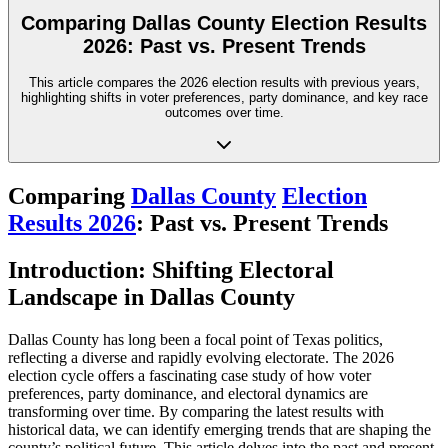
Comparing Dallas County Election Results
2026: Past vs. Present Trends
This article compares the 2026 election results with previous years,
highlighting shifts in voter preferences, party dominance, and key race
outcomes over time.
Comparing
Dallas County
Election
Results 2026
: Past vs. Present Trends
Introduction: Shifting Electoral
Landscape in Dallas County
Dallas County has long been a focal point of Texas politics,
reflecting a diverse and rapidly evolving electorate. The 2026
election cycle offers a fascinating case study of how voter
preferences, party dominance, and electoral dynamics are
transforming over time. By comparing the latest results with
historical data, we can identify emerging trends that are shaping the
county’s political future. This article delves into the past and present