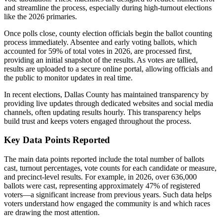
and streamline the process, especially during high-turnout elections
like the 2026 primaries.
Once polls close, county election officials begin the ballot counting
process immediately. Absentee and early voting ballots, which
accounted for 59% of total votes in 2026, are processed first,
providing an initial snapshot of the results. As votes are tallied,
results are uploaded to a secure online portal, allowing officials and
the public to monitor updates in real time.
In recent elections, Dallas County has maintained transparency by
providing live updates through dedicated websites and social media
channels, often updating results hourly. This transparency helps
build trust and keeps voters engaged throughout the process.
Key Data Points Reported
The main data points reported include the total number of ballots
cast, turnout percentages, vote counts for each candidate or measure,
and precinct-level results. For example, in 2026, over 636,000
ballots were cast, representing approximately 47% of registered
voters—a significant increase from previous years. Such data helps
voters understand how engaged the community is and which races
are drawing the most attention.