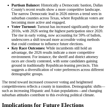
Partisan Balance:
Historically a Democratic bastion, Dallas
County's recent results show a more competitive landscape.
The narrow Democratic lead in 2026 mirrors a trend seen in
suburban counties across Texas, where Republican voters are
becoming more active and engaged.
Voter Turnout:
Turnout has increased significantly since the
2010s, with 2026 seeing the highest participation since 2020.
The rise in early voting, now accounting for 59% of ballots,
underscores a shift toward more accessible voting methods
that could continue to influence future elections.
Key Race Outcomes:
While incumbents still hold an
advantage, the 2026 results indicate a more competitive
environment. For instance, the sheriff and district attorney
races are closely contested, with some candidates gaining
ground in traditionally Republican-leaning precincts. This
suggests a diversification of voter preferences across different
demographic groups.
The trend toward increased crossover voting and heightened
competitiveness reflects a county in transition. Demographic shifts—
such as increasing Hispanic and Asian populations—and changing
suburban attitudes contribute to this evolving political climate.
Implications for Future Elections