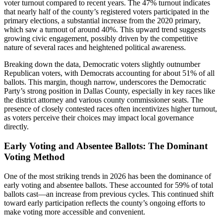
voter turnout compared to recent years. The 47% turnout indicates
that nearly half of the county’s registered voters participated in the
primary elections, a substantial increase from the 2020 primary,
which saw a turnout of around 40%. This upward trend suggests
growing civic engagement, possibly driven by the competitive
nature of several races and heightened political awareness.
Breaking down the data, Democratic voters slightly outnumber
Republican voters, with Democrats accounting for about 51% of all
ballots. This margin, though narrow, underscores the Democratic
Party’s strong position in Dallas County, especially in key races like
the district attorney and various county commissioner seats. The
presence of closely contested races often incentivizes higher turnout,
as voters perceive their choices may impact local governance
directly.
Early Voting and Absentee Ballots: The Dominant
Voting Method
One of the most striking trends in 2026 has been the dominance of
early voting and absentee ballots. These accounted for 59% of total
ballots cast—an increase from previous cycles. This continued shift
toward early participation reflects the county’s ongoing efforts to
make voting more accessible and convenient.