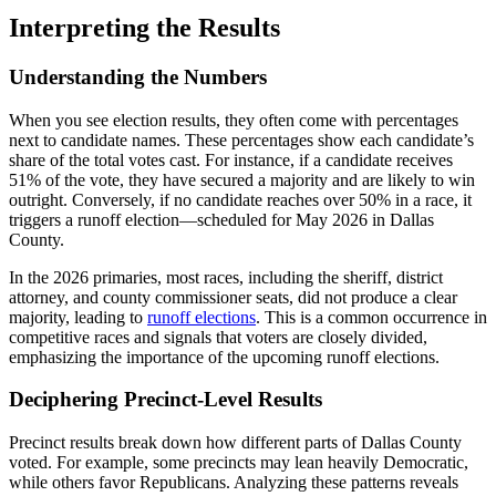
Interpreting the Results
Understanding the Numbers
When you see election results, they often come with percentages
next to candidate names. These percentages show each candidate’s
share of the total votes cast. For instance, if a candidate receives
51% of the vote, they have secured a majority and are likely to win
outright. Conversely, if no candidate reaches over 50% in a race, it
triggers a runoff election—scheduled for May 2026 in Dallas
County.
In the 2026 primaries, most races, including the sheriff, district
attorney, and county commissioner seats, did not produce a clear
majority, leading to
runoff elections
. This is a common occurrence in
competitive races and signals that voters are closely divided,
emphasizing the importance of the upcoming runoff elections.
Deciphering Precinct-Level Results
Precinct results break down how different parts of Dallas County
voted. For example, some precincts may lean heavily Democratic,
while others favor Republicans. Analyzing these patterns reveals