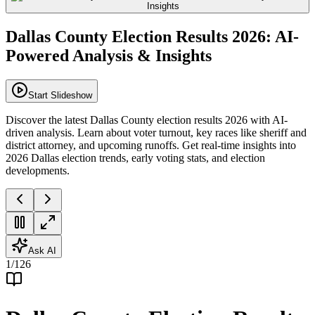
Dallas County Election Results 2026: AI-
Powered Analysis & Insights
Start Slideshow
Discover the latest Dallas County election results 2026 with AI-
driven analysis. Learn about voter turnout, key races like sheriff and
district attorney, and upcoming runoffs. Get real-time insights into
2026 Dallas election trends, early voting stats, and election
developments.
Ask AI
1
/
126