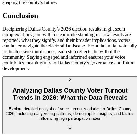
shaping the county’s future.
Conclusion
Deciphering Dallas County’s 2026 election results might seem
complex at first, but with a clear understanding of how results are
reported, what they signify, and their broader implications, voters
can better navigate the electoral landscape. From the initial vote tally
to the decisive runoff races, each step reflects the will of the
community. Staying engaged and informed ensures your voice
contributes meaningfully to Dallas County’s governance and future
development.
2
Analyzing Dallas County Voter Turnout
Trends in 2026: What the Data Reveals
Explore detailed analysis of voter turnout statistics in Dallas County
2026, including early voting patterns, demographic insights, and factors
influencing high participation rates.