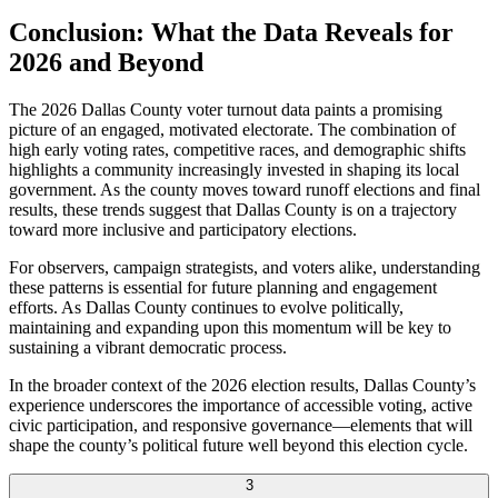
Conclusion: What the Data Reveals for
2026 and Beyond
The 2026 Dallas County voter turnout data paints a promising
picture of an engaged, motivated electorate. The combination of
high early voting rates, competitive races, and demographic shifts
highlights a community increasingly invested in shaping its local
government. As the county moves toward runoff elections and final
results, these trends suggest that Dallas County is on a trajectory
toward more inclusive and participatory elections.
For observers, campaign strategists, and voters alike, understanding
these patterns is essential for future planning and engagement
efforts. As Dallas County continues to evolve politically,
maintaining and expanding upon this momentum will be key to
sustaining a vibrant democratic process.
In the broader context of the 2026 election results, Dallas County’s
experience underscores the importance of accessible voting, active
civic participation, and responsive governance—elements that will
shape the county’s political future well beyond this election cycle.
3