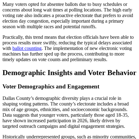
Many voters opted for absentee ballots due to busy schedules or
concerns about long wait times at polling locations. The high early
voting rate also indicates a proactive electorate that prefers to avoid
election day congestion, especially important during a primary
season with multiple races and potential runoffs.
Practically, this trend means that election officials have been able to
process results more swiftly, reducing the typical delays associated
with
ballot counting
. The implementation of new electronic voting
machines has further sped up the process, contributing to more
timely updates on vote counts and preliminary results.
Demographic Insights and Voter Behavior
Voter Demographics and Engagement
Dallas County’s demographic diversity plays a crucial role in
shaping voting patterns. The county’s electorate includes a broad
mix of age groups, ethnicities, and socioeconomic backgrounds.
Data suggests that younger voters, particularly those aged 18-35,
have shown increased participation in 2026, likely driven by
targeted outreach campaigns and digital engagement strategies.
Historically underrepresented groups, such as minority communities,