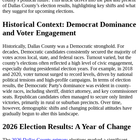
of Dallas County’s election results, highlighting key shifts and what
they suggest for upcoming elections.
Historical Context: Democrat Dominance
and Voter Engagement
Historically, Dallas County was a Democratic stronghold. For
decades, Democratic candidates consistently secured the majority of
votes across local, state, and federal races. Turnout varied, but the
county’s elections often reflected a high level of civic engagement,
especially during presidential election years. For example, in 2018
and 2020, voter turnout surged to record levels, driven by national
political tensions and high-profile campaigns. In terms of election
results, the Democratic Party's dominance was evident in county-
wide races, including sheriff, district attorney, and key commissioner
seats. Republican candidates often managed to secure only limited
victories, primarily in rural or suburban precincts. Over time,
however, demographic shifts and changing political attitudes have
gradually begun to alter this landscape.
2026 Election Results: A Year of Change
The
2026 Dallas County primary
elections marked a significant