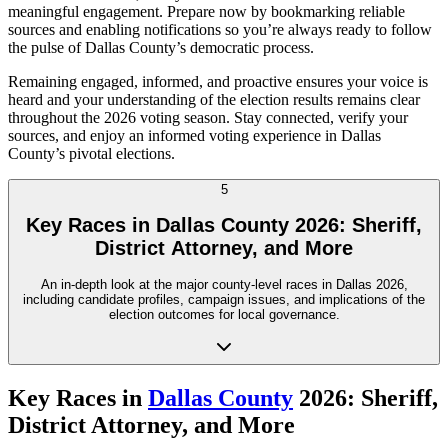
meaningful engagement. Prepare now by bookmarking reliable
sources and enabling notifications so you’re always ready to follow
the pulse of Dallas County’s democratic process.
Remaining engaged, informed, and proactive ensures your voice is
heard and your understanding of the election results remains clear
throughout the 2026 voting season. Stay connected, verify your
sources, and enjoy an informed voting experience in Dallas
County’s pivotal elections.
5
Key Races in Dallas County 2026: Sheriff,
District Attorney, and More
An in-depth look at the major county-level races in Dallas 2026,
including candidate profiles, campaign issues, and implications of the
election outcomes for local governance.
Key Races in
Dallas County
2026: Sheriff,
District Attorney, and More