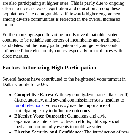
are also participating at higher rates. This is partly due to ongoing
efforts to increase voter registration and education among these
populations. The demographic shift towards higher engagement
among diverse communities is reflected in the overall increased
turnout.
Furthermore, age-specific voting trends reveal that older voters
continue to be reliable supporters of incumbents and traditional
candidates, but the rising participation of younger voters could
influence future election dynamics, especially in local races with
close margins.
Factors Influencing High Participation
Several factors have contributed to the heightened voter turnout in
Dallas County for 2026:
Competitive Races:
With key county-level races like sheriff,
district attorney, and several commissioner seats heading to
runoff elections
, voters recognize the importance of
participating early to influence outcomes.
Effective Voter Outreach:
Campaigns and civic
organizations intensified outreach efforts, utilizing social
media and community events to mobilize voters.
Election Security and Confidence:
The introduction of new