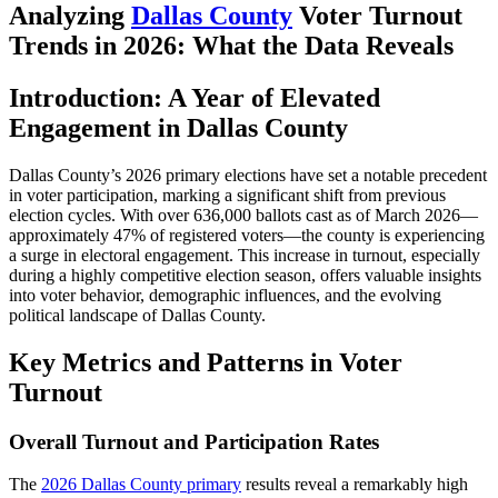
Analyzing
Dallas County
Voter Turnout
Trends in 2026: What the Data Reveals
Introduction: A Year of Elevated
Engagement in Dallas County
Dallas County’s 2026 primary elections have set a notable precedent
in voter participation, marking a significant shift from previous
election cycles. With over 636,000 ballots cast as of March 2026—
approximately 47% of registered voters—the county is experiencing
a surge in electoral engagement. This increase in turnout, especially
during a highly competitive election season, offers valuable insights
into voter behavior, demographic influences, and the evolving
political landscape of Dallas County.
Key Metrics and Patterns in Voter
Turnout
Overall Turnout and Participation Rates
The
2026 Dallas County primary
results reveal a remarkably high