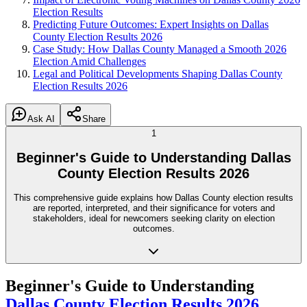
Election Results
Predicting Future Outcomes: Expert Insights on Dallas
County Election Results 2026
Case Study: How Dallas County Managed a Smooth 2026
Election Amid Challenges
Legal and Political Developments Shaping Dallas County
Election Results 2026
Ask AI
Share
1
Beginner's Guide to Understanding Dallas
County Election Results 2026
This comprehensive guide explains how Dallas County election results
are reported, interpreted, and their significance for voters and
stakeholders, ideal for newcomers seeking clarity on election
outcomes.
Beginner's Guide to Understanding
Dallas County
Election Results 2026