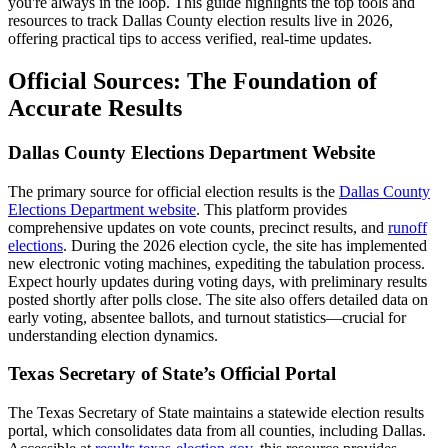
you're always in the loop. This guide highlights the top tools and
resources to track Dallas County election results live in 2026,
offering practical tips to access verified, real-time updates.
Official Sources: The Foundation of
Accurate Results
Dallas County Elections Department Website
The primary source for official election results is the
Dallas County
Elections Department website
. This platform provides
comprehensive updates on vote counts, precinct results, and
runoff
elections
. During the 2026 election cycle, the site has implemented
new electronic voting machines, expediting the tabulation process.
Expect hourly updates during voting days, with preliminary results
posted shortly after polls close. The site also offers detailed data on
early voting, absentee ballots, and turnout statistics—crucial for
understanding election dynamics.
Texas Secretary of State’s Official Portal
The Texas Secretary of State maintains a statewide election results
portal, which consolidates data from all counties, including Dallas.