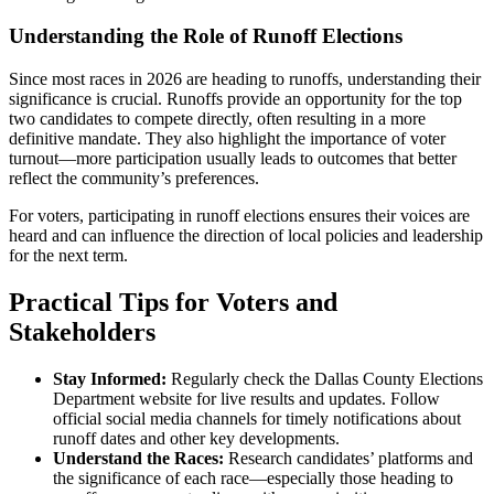
Understanding the Role of Runoff Elections
Since most races in 2026 are heading to runoffs, understanding their
significance is crucial. Runoffs provide an opportunity for the top
two candidates to compete directly, often resulting in a more
definitive mandate. They also highlight the importance of voter
turnout—more participation usually leads to outcomes that better
reflect the community’s preferences.
For voters, participating in runoff elections ensures their voices are
heard and can influence the direction of local policies and leadership
for the next term.
Practical Tips for Voters and
Stakeholders
Stay Informed:
Regularly check the Dallas County Elections
Department website for live results and updates. Follow
official social media channels for timely notifications about
runoff dates and other key developments.
Understand the Races:
Research candidates’ platforms and
the significance of each race—especially those heading to