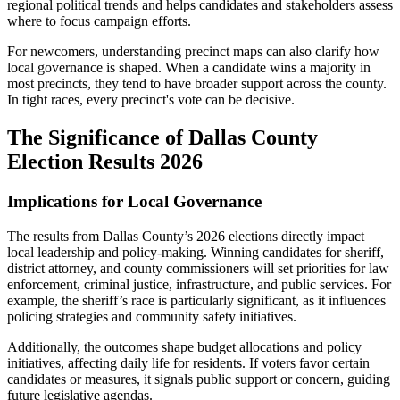
regional political trends and helps candidates and stakeholders assess
where to focus campaign efforts.
For newcomers, understanding precinct maps can also clarify how
local governance is shaped. When a candidate wins a majority in
most precincts, they tend to have broader support across the county.
In tight races, every precinct's vote can be decisive.
The Significance of Dallas County
Election Results 2026
Implications for Local Governance
The results from Dallas County’s 2026 elections directly impact
local leadership and policy-making. Winning candidates for sheriff,
district attorney, and county commissioners will set priorities for law
enforcement, criminal justice, infrastructure, and public services. For
example, the sheriff’s race is particularly significant, as it influences
policing strategies and community safety initiatives.
Additionally, the outcomes shape budget allocations and policy
initiatives, affecting daily life for residents. If voters favor certain
candidates or measures, it signals public support or concern, guiding
future legislative agendas.