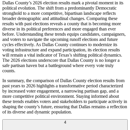
Dallas County’s 2026 election results mark a pivotal moment in its
political evolution. The shift from a predominantly Democratic
stronghold to a more competitive, bipartisan landscape reflects
broader demographic and attitudinal changes. Comparing these
results with past elections reveals a county that is becoming more
diverse in its political preferences and more engaged than ever
before. Understanding these trends equips candidates, campaigners,
and voters to navigate the upcoming runoff elections and future
cycles effectively. As Dallas County continues to modernize its
voting infrastructure and expand participation, its election results
will remain a vital indicator of Texas’s shifting political dynamics.
The 2026 elections underscore that Dallas County is no longer a
safe partisan haven but a battleground where every vote truly
counts.
In summary, the comparison of Dallas County election results from
past years to 2026 highlights a transformative period characterized
by increased voter engagement, a narrowing partisan gap, and a
more competitive political environment. Staying informed about
these trends enables voters and stakeholders to participate actively in
shaping the county’s future, ensuring that Dallas remains a reflection
of its diverse and dynamic population.
4