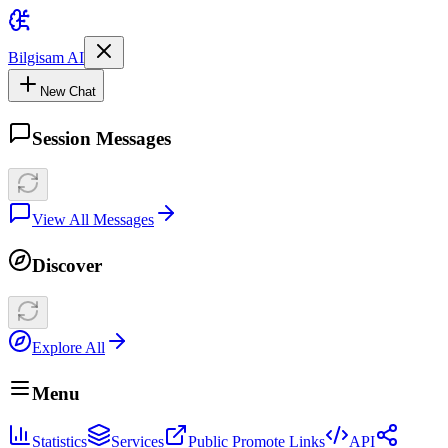
Bilgisam AI
New Chat
Session Messages
View All Messages
Discover
Explore All
Menu
Statistics
Services
Public Promote Links
API