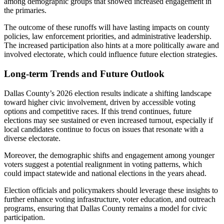
among demographic groups that showed increased engagement in
the primaries.
The outcome of these runoffs will have lasting impacts on county
policies, law enforcement priorities, and administrative leadership.
The increased participation also hints at a more politically aware and
involved electorate, which could influence future election strategies.
Long-term Trends and Future Outlook
Dallas County’s 2026 election results indicate a shifting landscape
toward higher civic involvement, driven by accessible voting
options and competitive races. If this trend continues, future
elections may see sustained or even increased turnout, especially if
local candidates continue to focus on issues that resonate with a
diverse electorate.
Moreover, the demographic shifts and engagement among younger
voters suggest a potential realignment in voting patterns, which
could impact statewide and national elections in the years ahead.
Election officials and policymakers should leverage these insights to
further enhance voting infrastructure, voter education, and outreach
programs, ensuring that Dallas County remains a model for civic
participation.