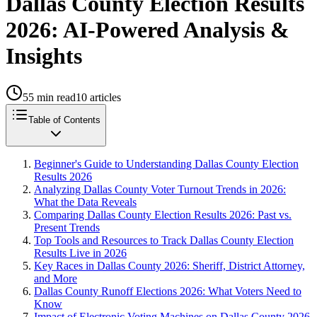
Dallas County Election Results
2026: AI-Powered Analysis &
Insights
55
min read
10
articles
Table of Contents
Beginner's Guide to Understanding Dallas County Election
Results 2026
Analyzing Dallas County Voter Turnout Trends in 2026:
What the Data Reveals
Comparing Dallas County Election Results 2026: Past vs.
Present Trends
Top Tools and Resources to Track Dallas County Election
Results Live in 2026
Key Races in Dallas County 2026: Sheriff, District Attorney,
and More
Dallas County Runoff Elections 2026: What Voters Need to
Know
Impact of Electronic Voting Machines on Dallas County 2026