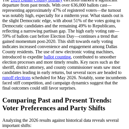
departure from past trends. With over 636,000 ballots cast—
representing approximately 47% of registered voters—the turnout
was notably high, especially for a midterm year. What stands out is
the slight Democratic edge, with about 51% of the votes going to
Democratic candidates and the remaining 49% to Republicans,
reflecting a narrowing partisan gap. The high early voting rate—
59% of ballots cast before Election Day—continues a trend that
gained momentum post-2020. This shift towards early voting
indicates increased convenience and engagement among Dallas
County residents. The use of new electronic voting machines,
introduced to expedite
ballot counting
, contributed to smoother
election processes and more timely results. Key races such as the
sheriff, district attorney, and county commissioner seats saw most
candidates leading in early returns, but several races are headed to
runoff elections
scheduled for May 2026. Notably, some incumbents
faced stiff competition, and campaign dynamics suggest that the
final outcomes could still favor surprises.
Comparing Past and Present Trends:
Voter Preferences and Party Shifts
Analyzing the 2026 results against historical data reveals several
important shifts: