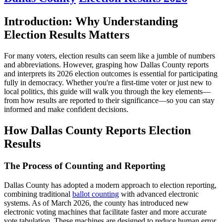
Introduction: Why Understanding
Election Results Matters
For many voters, election results can seem like a jumble of numbers
and abbreviations. However, grasping how Dallas County reports
and interprets its 2026 election outcomes is essential for participating
fully in democracy. Whether you're a first-time voter or just new to
local politics, this guide will walk you through the key elements—
from how results are reported to their significance—so you can stay
informed and make confident decisions.
How Dallas County Reports Election
Results
The Process of Counting and Reporting
Dallas County has adopted a modern approach to election reporting,
combining traditional
ballot counting
with advanced electronic
systems. As of March 2026, the county has introduced new
electronic voting machines that facilitate faster and more accurate
vote tabulation. These machines are designed to reduce human error