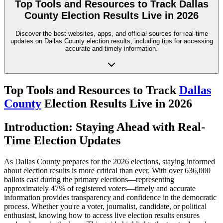
Top Tools and Resources to Track Dallas
County Election Results Live in 2026
Discover the best websites, apps, and official sources for real-time
updates on Dallas County election results, including tips for accessing
accurate and timely information.
Top Tools and Resources to Track
Dallas
County
Election Results Live in 2026
Introduction: Staying Ahead with Real-
Time Election Updates
As Dallas County prepares for the 2026 elections, staying informed
about election results is more critical than ever. With over 636,000
ballots cast during the primary elections—representing
approximately 47% of registered voters—timely and accurate
information provides transparency and confidence in the democratic
process. Whether you're a voter, journalist, candidate, or political
enthusiast, knowing how to access live election results ensures