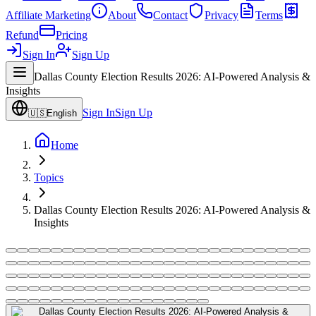
Affiliate Marketing
About
Contact
Privacy
Terms
Refund
Pricing
Sign In
Sign Up
Dallas County Election Results 2026: AI-Powered Analysis &
Insights
Sign In
Sign Up
🇺🇸
English
Home
Topics
Dallas County Election Results 2026: AI-Powered Analysis &
Insights