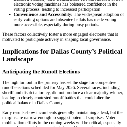
electronic voting machines has bolstered confidence in the
voting process, leading to increased participation.
Convenience and Accessibility:
The widespread adoption of
early voting options and absentee ballots has made voting
more accessible, especially during busy periods.
These factors collectively foster a more engaged electorate that is
motivated to participate actively in shaping local governance.
Implications for Dallas County’s Political
Landscape
Anticipating the Runoff Elections
The high turnout in the primary has set the stage for competitive
runoff elections scheduled for May 2026. Several races, including
sheriff and district attorney, did not produce a clear majority winner,
leading to closely contested runoff battles that could alter the
political balance in Dallas County.
Early results show incumbents generally maintaining a lead, but the
margins are narrow enough to suggest potential surprises. Voter
mobilization efforts in the coming weeks will be critical, especially