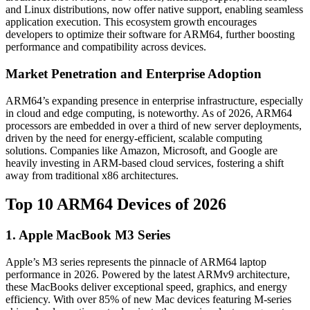
and Linux distributions, now offer native support, enabling seamless
application execution. This ecosystem growth encourages
developers to optimize their software for ARM64, further boosting
performance and compatibility across devices.
Market Penetration and Enterprise Adoption
ARM64’s expanding presence in enterprise infrastructure, especially
in cloud and edge computing, is noteworthy. As of 2026, ARM64
processors are embedded in over a third of new server deployments,
driven by the need for energy-efficient, scalable computing
solutions. Companies like Amazon, Microsoft, and Google are
heavily investing in ARM-based cloud services, fostering a shift
away from traditional x86 architectures.
Top 10 ARM64 Devices of 2026
1. Apple MacBook M3 Series
Apple’s M3 series represents the pinnacle of ARM64 laptop
performance in 2026. Powered by the latest ARMv9 architecture,
these MacBooks deliver exceptional speed, graphics, and energy
efficiency. With over 85% of new Mac devices featuring M-series