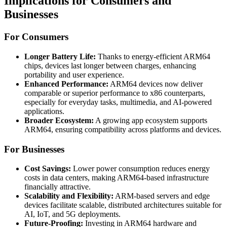
Implications for Consumers and
Businesses
For Consumers
Longer Battery Life:
Thanks to energy-efficient ARM64
chips, devices last longer between charges, enhancing
portability and user experience.
Enhanced Performance:
ARM64 devices now deliver
comparable or superior performance to x86 counterparts,
especially for everyday tasks, multimedia, and AI-powered
applications.
Broader Ecosystem:
A growing app ecosystem supports
ARM64, ensuring compatibility across platforms and devices.
For Businesses
Cost Savings:
Lower power consumption reduces energy
costs in data centers, making ARM64-based infrastructure
financially attractive.
Scalability and Flexibility:
ARM-based servers and edge
devices facilitate scalable, distributed architectures suitable for
AI, IoT, and 5G deployments.
Future-Proofing:
Investing in ARM64 hardware and