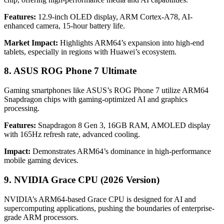
Features:
12.9-inch OLED display, ARM Cortex-A78, AI-
enhanced camera, 15-hour battery life.
Market Impact:
Highlights ARM64’s expansion into high-end
tablets, especially in regions with Huawei’s ecosystem.
8. ASUS ROG Phone 7 Ultimate
Gaming smartphones like ASUS’s ROG Phone 7 utilize ARM64
Snapdragon chips with gaming-optimized AI and graphics
processing.
Features:
Snapdragon 8 Gen 3, 16GB RAM, AMOLED display
with 165Hz refresh rate, advanced cooling.
Impact:
Demonstrates ARM64’s dominance in high-performance
mobile gaming devices.
9. NVIDIA Grace CPU (2026 Version)
NVIDIA’s ARM64-based Grace CPU is designed for AI and
supercomputing applications, pushing the boundaries of enterprise-
grade ARM processors.