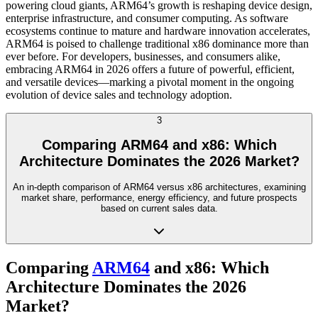
powering cloud giants, ARM64’s growth is reshaping device design,
enterprise infrastructure, and consumer computing. As software
ecosystems continue to mature and hardware innovation accelerates,
ARM64 is poised to challenge traditional x86 dominance more than
ever before. For developers, businesses, and consumers alike,
embracing ARM64 in 2026 offers a future of powerful, efficient,
and versatile devices—marking a pivotal moment in the ongoing
evolution of device sales and technology adoption.
3
Comparing ARM64 and x86: Which
Architecture Dominates the 2026 Market?
An in-depth comparison of ARM64 versus x86 architectures, examining
market share, performance, energy efficiency, and future prospects
based on current sales data.
Comparing
ARM64
and x86: Which
Architecture Dominates the 2026
Market?