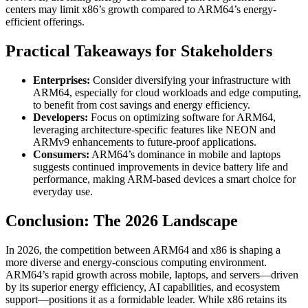
centers may limit x86’s growth compared to ARM64’s energy-
efficient offerings.
Practical Takeaways for Stakeholders
Enterprises:
Consider diversifying your infrastructure with
ARM64, especially for cloud workloads and edge computing,
to benefit from cost savings and energy efficiency.
Developers:
Focus on optimizing software for ARM64,
leveraging architecture-specific features like NEON and
ARMv9 enhancements to future-proof applications.
Consumers:
ARM64’s dominance in mobile and laptops
suggests continued improvements in device battery life and
performance, making ARM-based devices a smart choice for
everyday use.
Conclusion: The 2026 Landscape
In 2026, the competition between ARM64 and x86 is shaping a
more diverse and energy-conscious computing environment.
ARM64’s rapid growth across mobile, laptops, and servers—driven
by its superior energy efficiency, AI capabilities, and ecosystem
support—positions it as a formidable leader. While x86 retains its