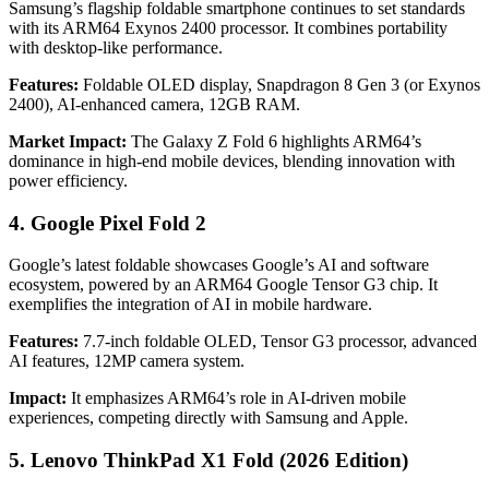
Samsung’s flagship foldable smartphone continues to set standards
with its ARM64 Exynos 2400 processor. It combines portability
with desktop-like performance.
Features:
Foldable OLED display, Snapdragon 8 Gen 3 (or Exynos
2400), AI-enhanced camera, 12GB RAM.
Market Impact:
The Galaxy Z Fold 6 highlights ARM64’s
dominance in high-end mobile devices, blending innovation with
power efficiency.
4. Google Pixel Fold 2
Google’s latest foldable showcases Google’s AI and software
ecosystem, powered by an ARM64 Google Tensor G3 chip. It
exemplifies the integration of AI in mobile hardware.
Features:
7.7-inch foldable OLED, Tensor G3 processor, advanced
AI features, 12MP camera system.
Impact:
It emphasizes ARM64’s role in AI-driven mobile
experiences, competing directly with Samsung and Apple.
5. Lenovo ThinkPad X1 Fold (2026 Edition)