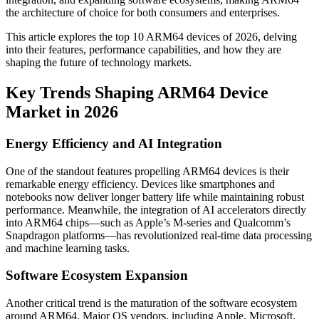
the architecture of choice for both consumers and enterprises.
This article explores the top 10 ARM64 devices of 2026, delving
into their features, performance capabilities, and how they are
shaping the future of technology markets.
Key Trends Shaping ARM64 Device
Market in 2026
Energy Efficiency and AI Integration
One of the standout features propelling ARM64 devices is their
remarkable energy efficiency. Devices like smartphones and
notebooks now deliver longer battery life while maintaining robust
performance. Meanwhile, the integration of AI accelerators directly
into ARM64 chips—such as Apple’s M-series and Qualcomm’s
Snapdragon platforms—has revolutionized real-time data processing
and machine learning tasks.
Software Ecosystem Expansion
Another critical trend is the maturation of the software ecosystem
around ARM64. Major OS vendors, including Apple, Microsoft,