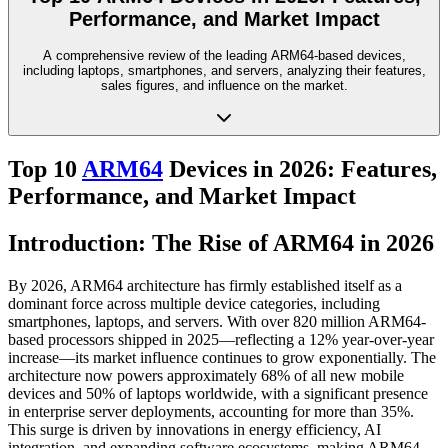
Performance, and Market Impact
A comprehensive review of the leading ARM64-based devices,
including laptops, smartphones, and servers, analyzing their features,
sales figures, and influence on the market.
Top 10
ARM64
Devices in 2026: Features,
Performance, and Market Impact
Introduction: The Rise of ARM64 in 2026
By 2026, ARM64 architecture has firmly established itself as a
dominant force across multiple device categories, including
smartphones, laptops, and servers. With over 820 million ARM64-
based processors shipped in 2025—reflecting a 12% year-over-year
increase—its market influence continues to grow exponentially. The
architecture now powers approximately 68% of all new mobile
devices and 50% of laptops worldwide, with a significant presence
in enterprise server deployments, accounting for more than 35%.
This surge is driven by innovations in energy efficiency, AI
integration, and expanding software ecosystems, making ARM64