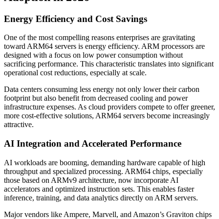
Energy Efficiency and Cost Savings
One of the most compelling reasons enterprises are gravitating
toward ARM64 servers is energy efficiency. ARM processors are
designed with a focus on low power consumption without
sacrificing performance. This characteristic translates into significant
operational cost reductions, especially at scale.
Data centers consuming less energy not only lower their carbon
footprint but also benefit from decreased cooling and power
infrastructure expenses. As cloud providers compete to offer greener,
more cost-effective solutions, ARM64 servers become increasingly
attractive.
AI Integration and Accelerated Performance
AI workloads are booming, demanding hardware capable of high
throughput and specialized processing. ARM64 chips, especially
those based on ARMv9 architecture, now incorporate AI
accelerators and optimized instruction sets. This enables faster
inference, training, and data analytics directly on ARM servers.
Major vendors like Ampere, Marvell, and Amazon’s Graviton chips