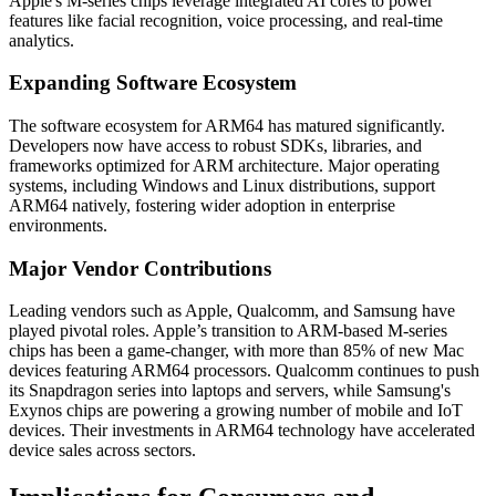
Apple's M-series chips leverage integrated AI cores to power
features like facial recognition, voice processing, and real-time
analytics.
Expanding Software Ecosystem
The software ecosystem for ARM64 has matured significantly.
Developers now have access to robust SDKs, libraries, and
frameworks optimized for ARM architecture. Major operating
systems, including Windows and Linux distributions, support
ARM64 natively, fostering wider adoption in enterprise
environments.
Major Vendor Contributions
Leading vendors such as Apple, Qualcomm, and Samsung have
played pivotal roles. Apple’s transition to ARM-based M-series
chips has been a game-changer, with more than 85% of new Mac
devices featuring ARM64 processors. Qualcomm continues to push
its Snapdragon series into laptops and servers, while Samsung's
Exynos chips are powering a growing number of mobile and IoT
devices. Their investments in ARM64 technology have accelerated
device sales across sectors.