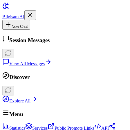
Bilgisam AI
New Chat
Session Messages
View All Messages
Discover
Explore All
Menu
Statistics
Services
Public Promote Links
API