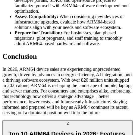
developer portals, SDKs, and open-source projects to
familiarize yourself with ARM64 software development and
optimization.
Assess Compatibility:
When considering new devices or
infrastructure upgrades, evaluate how ARM64-based
solutions align with your needs and software ecosystem.
Prepare for Transition:
For businesses, plan phased
migrations, pilot programs, and staff training to smoothly
adopt ARM64-based hardware and software.
Conclusion
In 2026, ARM64 device sales are experiencing unprecedented
growth, driven by advances in energy efficiency, AI integration, and
a thriving software ecosystem. With over 820 million units shipped
in 2025 alone, ARM64 is reshaping the landscape of mobile, laptop,
and server markets. For consumers and enterprises alike, embracing
this technology now offers a strategic advantage—better
performance, lower costs, and future-ready infrastructure. Staying
informed and prepared will be key as ARM64 continues its ascent,
carving out a dominant position well into the future.
2
Top 10 ARM64 Devices in 2026: Features,