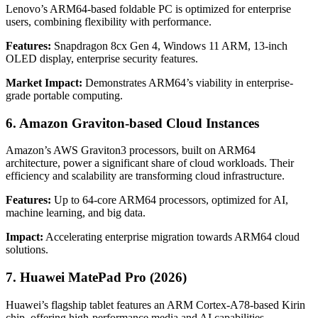
Lenovo’s ARM64-based foldable PC is optimized for enterprise
users, combining flexibility with performance.
Features:
Snapdragon 8cx Gen 4, Windows 11 ARM, 13-inch
OLED display, enterprise security features.
Market Impact:
Demonstrates ARM64’s viability in enterprise-
grade portable computing.
6. Amazon Graviton-based Cloud Instances
Amazon’s AWS Graviton3 processors, built on ARM64
architecture, power a significant share of cloud workloads. Their
efficiency and scalability are transforming cloud infrastructure.
Features:
Up to 64-core ARM64 processors, optimized for AI,
machine learning, and big data.
Impact:
Accelerating enterprise migration towards ARM64 cloud
solutions.
7. Huawei MatePad Pro (2026)
Huawei’s flagship tablet features an ARM Cortex-A78-based Kirin
chip, offering high-performance media and AI capabilities.