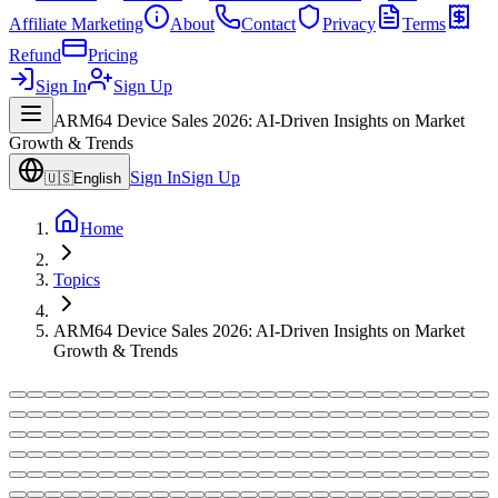
Affiliate Marketing
About
Contact
Privacy
Terms
Refund
Pricing
Sign In
Sign Up
ARM64 Device Sales 2026: AI-Driven Insights on Market
Growth & Trends
Sign In
Sign Up
🇺🇸
English
Home
Topics
ARM64 Device Sales 2026: AI-Driven Insights on Market
Growth & Trends