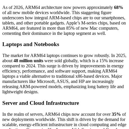
As of 2026, ARM64 architecture now powers approximately
68%
of all new mobile devices worldwide. This staggering figure
underscores how integral ARM-based chips are to our smartphones,
tablets, and other portable gadgets. Apple’s M-series chips, based on
ARM64, are featured in more than 85% of new Mac computers,
cementing their dominance in the laptop segment as well.
Laptops and Notebooks
The market for ARM64 laptops continues to grow robustly. In 2025,
about
48 million units
were sold globally, which is a 15% increase
compared to 2024. This surge is driven by improvements in energy
efficiency, performance, and software support, making ARM64
laptops a viable alternative to traditional x86-based devices. Major
manufacturers like Microsoft, ASUS, and HP are increasingly
releasing ARM-powered models, emphasizing long battery life and
lightweight designs.
Server and Cloud Infrastructure
In the realm of servers, ARM64 chips now account for over
35%
of
new deployments worldwide. This shift is driven by the demand for
scalable, energy-efficient infrastructure in cloud computing and edge