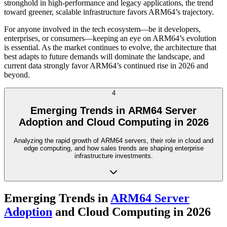
stronghold in high-performance and legacy applications, the trend
toward greener, scalable infrastructure favors ARM64’s trajectory.
For anyone involved in the tech ecosystem—be it developers,
enterprises, or consumers—keeping an eye on ARM64’s evolution
is essential. As the market continues to evolve, the architecture that
best adapts to future demands will dominate the landscape, and
current data strongly favor ARM64’s continued rise in 2026 and
beyond.
4
Emerging Trends in ARM64 Server
Adoption and Cloud Computing in 2026
Analyzing the rapid growth of ARM64 servers, their role in cloud and
edge computing, and how sales trends are shaping enterprise
infrastructure investments.
Emerging Trends in
ARM64 Server
Adoption
and Cloud Computing in 2026