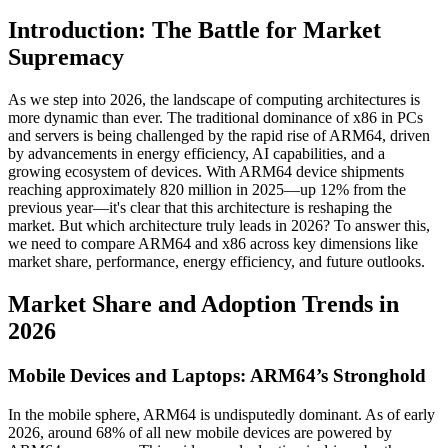
Introduction: The Battle for Market
Supremacy
As we step into 2026, the landscape of computing architectures is
more dynamic than ever. The traditional dominance of x86 in PCs
and servers is being challenged by the rapid rise of ARM64, driven
by advancements in energy efficiency, AI capabilities, and a
growing ecosystem of devices. With ARM64 device shipments
reaching approximately 820 million in 2025—up 12% from the
previous year—it's clear that this architecture is reshaping the
market. But which architecture truly leads in 2026? To answer this,
we need to compare ARM64 and x86 across key dimensions like
market share, performance, energy efficiency, and future outlooks.
Market Share and Adoption Trends in
2026
Mobile Devices and Laptops: ARM64’s Stronghold
In the mobile sphere, ARM64 is undisputedly dominant. As of early
2026, around 68% of all new mobile devices are powered by