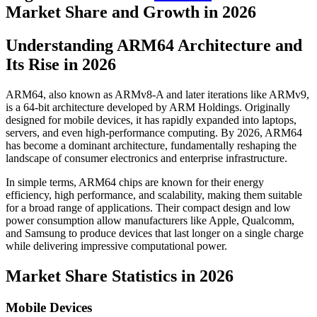
Market Share and Growth in 2026
Understanding ARM64 Architecture and
Its Rise in 2026
ARM64, also known as ARMv8-A and later iterations like ARMv9,
is a 64-bit architecture developed by ARM Holdings. Originally
designed for mobile devices, it has rapidly expanded into laptops,
servers, and even high-performance computing. By 2026, ARM64
has become a dominant architecture, fundamentally reshaping the
landscape of consumer electronics and enterprise infrastructure.
In simple terms, ARM64 chips are known for their energy
efficiency, high performance, and scalability, making them suitable
for a broad range of applications. Their compact design and low
power consumption allow manufacturers like Apple, Qualcomm,
and Samsung to produce devices that last longer on a single charge
while delivering impressive computational power.
Market Share Statistics in 2026
Mobile Devices