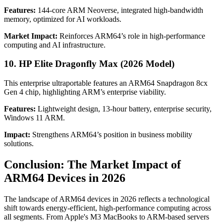
Features:
144-core ARM Neoverse, integrated high-bandwidth
memory, optimized for AI workloads.
Market Impact:
Reinforces ARM64’s role in high-performance
computing and AI infrastructure.
10. HP Elite Dragonfly Max (2026 Model)
This enterprise ultraportable features an ARM64 Snapdragon 8cx
Gen 4 chip, highlighting ARM’s enterprise viability.
Features:
Lightweight design, 13-hour battery, enterprise security,
Windows 11 ARM.
Impact:
Strengthens ARM64’s position in business mobility
solutions.
Conclusion: The Market Impact of
ARM64 Devices in 2026
The landscape of ARM64 devices in 2026 reflects a technological
shift towards energy-efficient, high-performance computing across
all segments. From Apple's M3 MacBooks to ARM-based servers