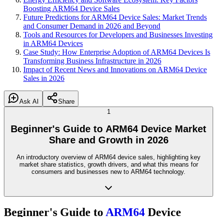
Boosting ARM64 Device Sales
Future Predictions for ARM64 Device Sales: Market Trends
and Consumer Demand in 2026 and Beyond
Tools and Resources for Developers and Businesses Investing
in ARM64 Devices
Case Study: How Enterprise Adoption of ARM64 Devices Is
Transforming Business Infrastructure in 2026
Impact of Recent News and Innovations on ARM64 Device
Sales in 2026
Ask AI
Share
1
Beginner's Guide to ARM64 Device Market
Share and Growth in 2026
An introductory overview of ARM64 device sales, highlighting key
market share statistics, growth drivers, and what this means for
consumers and businesses new to ARM64 technology.
Beginner's Guide to
ARM64
Device