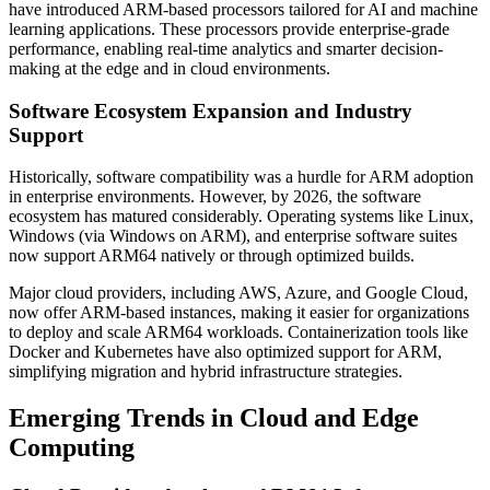
have introduced ARM-based processors tailored for AI and machine
learning applications. These processors provide enterprise-grade
performance, enabling real-time analytics and smarter decision-
making at the edge and in cloud environments.
Software Ecosystem Expansion and Industry
Support
Historically, software compatibility was a hurdle for ARM adoption
in enterprise environments. However, by 2026, the software
ecosystem has matured considerably. Operating systems like Linux,
Windows (via Windows on ARM), and enterprise software suites
now support ARM64 natively or through optimized builds.
Major cloud providers, including AWS, Azure, and Google Cloud,
now offer ARM-based instances, making it easier for organizations
to deploy and scale ARM64 workloads. Containerization tools like
Docker and Kubernetes have also optimized support for ARM,
simplifying migration and hybrid infrastructure strategies.
Emerging Trends in Cloud and Edge
Computing