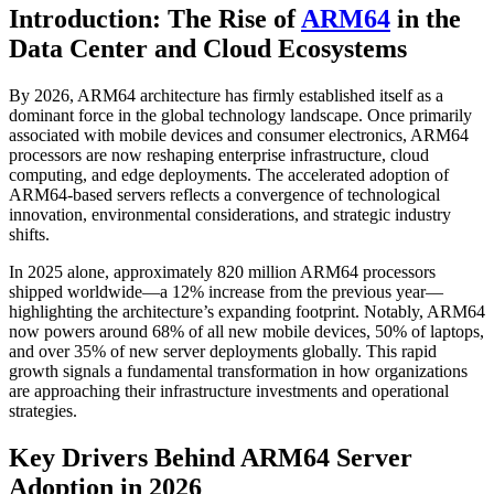
Introduction: The Rise of
ARM64
in the
Data Center and Cloud Ecosystems
By 2026, ARM64 architecture has firmly established itself as a
dominant force in the global technology landscape. Once primarily
associated with mobile devices and consumer electronics, ARM64
processors are now reshaping enterprise infrastructure, cloud
computing, and edge deployments. The accelerated adoption of
ARM64-based servers reflects a convergence of technological
innovation, environmental considerations, and strategic industry
shifts.
In 2025 alone, approximately 820 million ARM64 processors
shipped worldwide—a 12% increase from the previous year—
highlighting the architecture’s expanding footprint. Notably, ARM64
now powers around 68% of all new mobile devices, 50% of laptops,
and over 35% of new server deployments globally. This rapid
growth signals a fundamental transformation in how organizations
are approaching their infrastructure investments and operational
strategies.
Key Drivers Behind ARM64 Server
Adoption in 2026