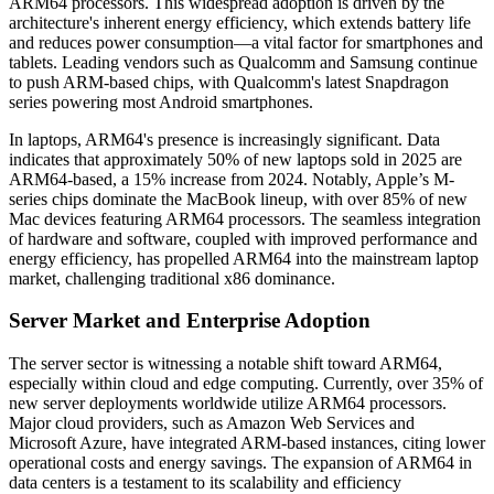
ARM64 processors. This widespread adoption is driven by the
architecture's inherent energy efficiency, which extends battery life
and reduces power consumption—a vital factor for smartphones and
tablets. Leading vendors such as Qualcomm and Samsung continue
to push ARM-based chips, with Qualcomm's latest Snapdragon
series powering most Android smartphones.
In laptops, ARM64's presence is increasingly significant. Data
indicates that approximately 50% of new laptops sold in 2025 are
ARM64-based, a 15% increase from 2024. Notably, Apple’s M-
series chips dominate the MacBook lineup, with over 85% of new
Mac devices featuring ARM64 processors. The seamless integration
of hardware and software, coupled with improved performance and
energy efficiency, has propelled ARM64 into the mainstream laptop
market, challenging traditional x86 dominance.
Server Market and Enterprise Adoption
The server sector is witnessing a notable shift toward ARM64,
especially within cloud and edge computing. Currently, over 35% of
new server deployments worldwide utilize ARM64 processors.
Major cloud providers, such as Amazon Web Services and
Microsoft Azure, have integrated ARM-based instances, citing lower
operational costs and energy savings. The expansion of ARM64 in
data centers is a testament to its scalability and efficiency