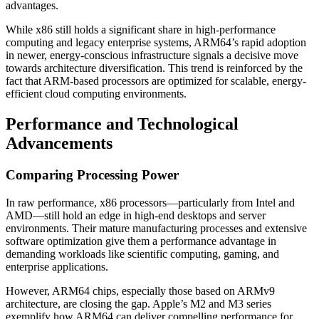
advantages.
While x86 still holds a significant share in high-performance
computing and legacy enterprise systems, ARM64’s rapid adoption
in newer, energy-conscious infrastructure signals a decisive move
towards architecture diversification. This trend is reinforced by the
fact that ARM-based processors are optimized for scalable, energy-
efficient cloud computing environments.
Performance and Technological
Advancements
Comparing Processing Power
In raw performance, x86 processors—particularly from Intel and
AMD—still hold an edge in high-end desktops and server
environments. Their mature manufacturing processes and extensive
software optimization give them a performance advantage in
demanding workloads like scientific computing, gaming, and
enterprise applications.
However, ARM64 chips, especially those based on ARMv9
architecture, are closing the gap. Apple’s M2 and M3 series
exemplify how ARM64 can deliver compelling performance for