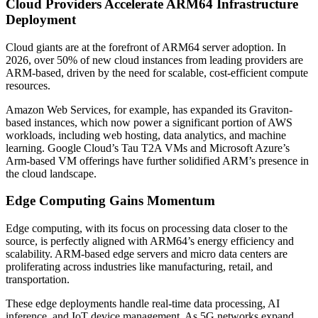
Cloud Providers Accelerate ARM64 Infrastructure
Deployment
Cloud giants are at the forefront of ARM64 server adoption. In
2026, over 50% of new cloud instances from leading providers are
ARM-based, driven by the need for scalable, cost-efficient compute
resources.
Amazon Web Services, for example, has expanded its Graviton-
based instances, which now power a significant portion of AWS
workloads, including web hosting, data analytics, and machine
learning. Google Cloud’s Tau T2A VMs and Microsoft Azure’s
Arm-based VM offerings have further solidified ARM’s presence in
the cloud landscape.
Edge Computing Gains Momentum
Edge computing, with its focus on processing data closer to the
source, is perfectly aligned with ARM64’s energy efficiency and
scalability. ARM-based edge servers and micro data centers are
proliferating across industries like manufacturing, retail, and
transportation.
These edge deployments handle real-time data processing, AI
inference, and IoT device management. As 5G networks expand,