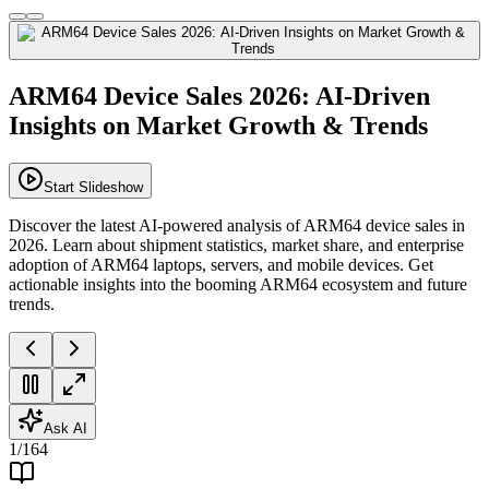
ARM64 Device Sales 2026: AI-Driven
Insights on Market Growth & Trends
Start Slideshow
Discover the latest AI-powered analysis of ARM64 device sales in
2026. Learn about shipment statistics, market share, and enterprise
adoption of ARM64 laptops, servers, and mobile devices. Get
actionable insights into the booming ARM64 ecosystem and future
trends.
Ask AI
1
/
164