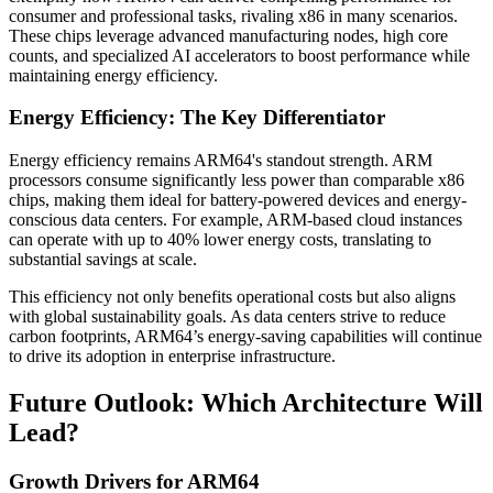
consumer and professional tasks, rivaling x86 in many scenarios.
These chips leverage advanced manufacturing nodes, high core
counts, and specialized AI accelerators to boost performance while
maintaining energy efficiency.
Energy Efficiency: The Key Differentiator
Energy efficiency remains ARM64's standout strength. ARM
processors consume significantly less power than comparable x86
chips, making them ideal for battery-powered devices and energy-
conscious data centers. For example, ARM-based cloud instances
can operate with up to 40% lower energy costs, translating to
substantial savings at scale.
This efficiency not only benefits operational costs but also aligns
with global sustainability goals. As data centers strive to reduce
carbon footprints, ARM64’s energy-saving capabilities will continue
to drive its adoption in enterprise infrastructure.
Future Outlook: Which Architecture Will
Lead?
Growth Drivers for ARM64