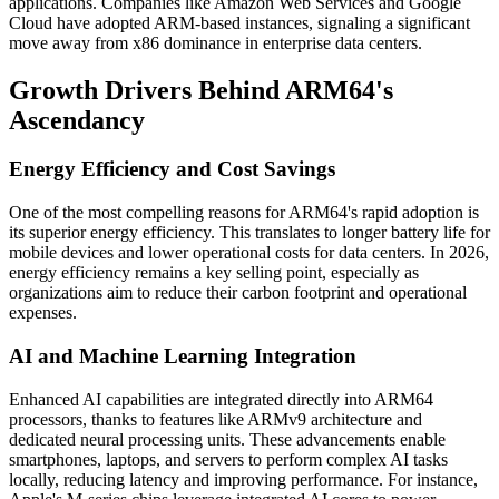
applications. Companies like Amazon Web Services and Google
Cloud have adopted ARM-based instances, signaling a significant
move away from x86 dominance in enterprise data centers.
Growth Drivers Behind ARM64's
Ascendancy
Energy Efficiency and Cost Savings
One of the most compelling reasons for ARM64's rapid adoption is
its superior energy efficiency. This translates to longer battery life for
mobile devices and lower operational costs for data centers. In 2026,
energy efficiency remains a key selling point, especially as
organizations aim to reduce their carbon footprint and operational
expenses.
AI and Machine Learning Integration
Enhanced AI capabilities are integrated directly into ARM64
processors, thanks to features like ARMv9 architecture and
dedicated neural processing units. These advancements enable
smartphones, laptops, and servers to perform complex AI tasks
locally, reducing latency and improving performance. For instance,