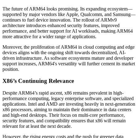
The future of ARM64 looks promising. Its expanding ecosystem—
supported by major vendors like Apple, Qualcomm, and Samsung—
continues to fuel device innovation. The rollout of ARMv9
architecture introduces enhanced security features, improved
performance, and better support for AI workloads, making ARM64
more attractive for a wider range of applications.
Moreover, the proliferation of ARM64 in cloud computing and edge
devices aligns with the ongoing shift towards decentralized, AI-
driven infrastructure. As software ecosystems mature and developer
support increases, ARM64's versatility will further cement its market
position.
X86’s Continuing Relevance
Despite ARM64’s rapid ascent, x86 remains prevalent in high-
performance computing, legacy enterprise software, and specialized
applications. Intel and AMD are investing heavily in next-generation
x86 processors, aiming to maintain their dominance in data centers
and high-end desktops. Their focus on multi-core performance,
security features, and compatibility ensures that x86 will remain
relevant for at least the next decade.
However, the rising energy costs and the push for greener data