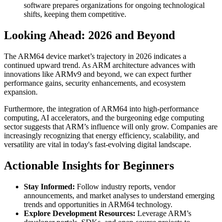
software prepares organizations for ongoing technological
shifts, keeping them competitive.
Looking Ahead: 2026 and Beyond
The ARM64 device market’s trajectory in 2026 indicates a
continued upward trend. As ARM architecture advances with
innovations like ARMv9 and beyond, we can expect further
performance gains, security enhancements, and ecosystem
expansion.
Furthermore, the integration of ARM64 into high-performance
computing, AI accelerators, and the burgeoning edge computing
sector suggests that ARM’s influence will only grow. Companies are
increasingly recognizing that energy efficiency, scalability, and
versatility are vital in today's fast-evolving digital landscape.
Actionable Insights for Beginners
Stay Informed:
Follow industry reports, vendor
announcements, and market analyses to understand emerging
trends and opportunities in ARM64 technology.
Explore Development Resources:
Leverage ARM’s