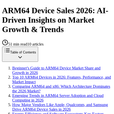
ARM64 Device Sales 2026: AI-
Driven Insights on Market
Growth & Trends
51
min read
10
articles
Table of Contents
Beginner's Guide to ARM64 Device Market Share and
Growth in 2026
Top 10 ARM64 Devices in 2026: Features, Performance, and
Market Impact
Comparing ARM64 and x86: Which Architecture Dominates
the 2026 Market?
Emerging Trends in ARM64 Server Adoption and Cloud
Computing in 2026
How Major Vendors Like Apple, Qualcomm, and Samsung
Drive ARM64 Device Sales in 2026
Energy Efficiency and Software Ecosystem: Key Factors