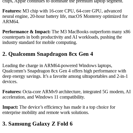
chips, Apple continues to dominate the premium laptop segment.
Features:
M3 chip with 16-core CPU, 64-core GPU, advanced
neural engine, 20-hour battery life, macOS Monterey optimized for
ARM64.
Performance & Impact:
The M3 MacBooks outperform many x86
counterparts in both productivity and AI workloads, pushing the
industry standard for mobile computing.
2. Qualcomm Snapdragon 8cx Gen 4
Leading the charge in ARM64-powered Windows laptops,
Qualcomm’s Snapdragon 8cx Gen 4 offers high performance with
deep energy savings. It’s a favorite among ultraportables and 2-in-1
devices.
Features:
Octa-core ARMv9 architecture, integrated 5G modem, AI
acceleration, and Windows 11 compatibility.
Impact:
The device’s efficiency has made it a top choice for
enterprise mobility and remote work solutions.
3. Samsung Galaxy Z Fold 6