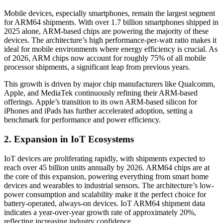
Mobile devices, especially smartphones, remain the largest segment
for ARM64 shipments. With over 1.7 billion smartphones shipped in
2025 alone, ARM-based chips are powering the majority of these
devices. The architecture’s high performance-per-watt ratio makes it
ideal for mobile environments where energy efficiency is crucial. As
of 2026, ARM chips now account for roughly 75% of all mobile
processor shipments, a significant leap from previous years.
This growth is driven by major chip manufacturers like Qualcomm,
Apple, and MediaTek continuously refining their ARM-based
offerings. Apple’s transition to its own ARM-based silicon for
iPhones and iPads has further accelerated adoption, setting a
benchmark for performance and power efficiency.
2. Expansion in IoT Ecosystems
IoT devices are proliferating rapidly, with shipments expected to
reach over 45 billion units annually by 2026. ARM64 chips are at
the core of this expansion, powering everything from smart home
devices and wearables to industrial sensors. The architecture’s low-
power consumption and scalability make it the perfect choice for
battery-operated, always-on devices. IoT ARM64 shipment data
indicates a year-over-year growth rate of approximately 20%,
reflecting increasing industry confidence.