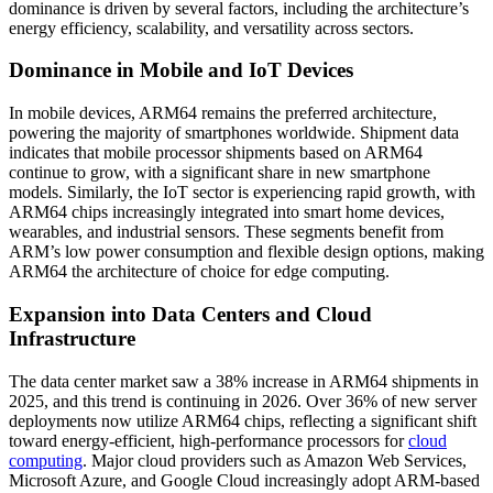
dominance is driven by several factors, including the architecture’s
energy efficiency, scalability, and versatility across sectors.
Dominance in Mobile and IoT Devices
In mobile devices, ARM64 remains the preferred architecture,
powering the majority of smartphones worldwide. Shipment data
indicates that mobile processor shipments based on ARM64
continue to grow, with a significant share in new smartphone
models. Similarly, the IoT sector is experiencing rapid growth, with
ARM64 chips increasingly integrated into smart home devices,
wearables, and industrial sensors. These segments benefit from
ARM’s low power consumption and flexible design options, making
ARM64 the architecture of choice for edge computing.
Expansion into Data Centers and Cloud
Infrastructure
The data center market saw a 38% increase in ARM64 shipments in
2025, and this trend is continuing in 2026. Over 36% of new server
deployments now utilize ARM64 chips, reflecting a significant shift
toward energy-efficient, high-performance processors for
cloud
computing
. Major cloud providers such as Amazon Web Services,
Microsoft Azure, and Google Cloud increasingly adopt ARM-based