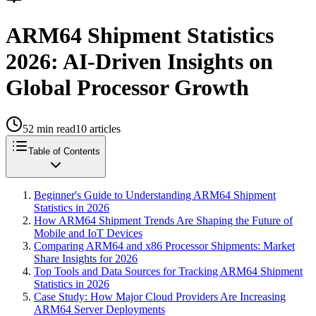
ARM64 Shipment Statistics
2026: AI-Driven Insights on
Global Processor Growth
52
min read
10
articles
Table of Contents
Beginner's Guide to Understanding ARM64 Shipment
Statistics in 2026
How ARM64 Shipment Trends Are Shaping the Future of
Mobile and IoT Devices
Comparing ARM64 and x86 Processor Shipments: Market
Share Insights for 2026
Top Tools and Data Sources for Tracking ARM64 Shipment
Statistics in 2026
Case Study: How Major Cloud Providers Are Increasing
ARM64 Server Deployments