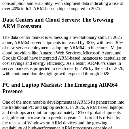
consumption and scalability, with shipment data indicating a rise of
over 40% in IoT ARM-based chips compared to 2025.
Data Centers and Cloud Servers: The Growing
ARM Ecosystem
The data center market is witnessing a revolutionary shift. In 2025
alone, ARM64 server shipments increased by 38%, with over 36%
of new server deployments adopting ARM64 architectures. Major
cloud providers like Amazon Web Services, Microsoft Azure, and
Google Cloud have integrated ARM-based instances to capitalize on
cost savings and energy efficiency. As a result, ARM64’s share in
server markets is projected to reach nearly 25% by the end of 2026,
with continued double-digit growth expected through 2028.
PC and Laptop Markets: The Emerging ARM64
Presence
One of the most notable developments is ARM64’s penetration into
the traditional PC and laptop sectors. In 2026, ARM-based laptops
and desktops account for approximately 18% of global shipments—
a significant increase from previous years. This trend is driven by
the release of Windows on ARM devices and the growing
availability of high-performance ARM processors capable of