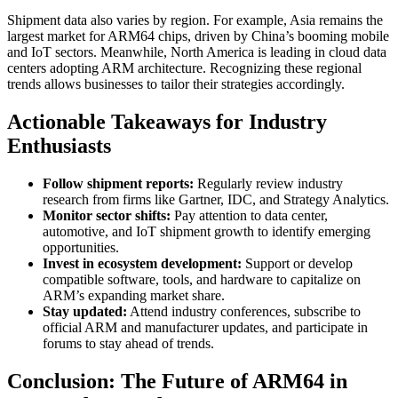
Shipment data also varies by region. For example, Asia remains the
largest market for ARM64 chips, driven by China’s booming mobile
and IoT sectors. Meanwhile, North America is leading in cloud data
centers adopting ARM architecture. Recognizing these regional
trends allows businesses to tailor their strategies accordingly.
Actionable Takeaways for Industry
Enthusiasts
Follow shipment reports:
Regularly review industry
research from firms like Gartner, IDC, and Strategy Analytics.
Monitor sector shifts:
Pay attention to data center,
automotive, and IoT shipment growth to identify emerging
opportunities.
Invest in ecosystem development:
Support or develop
compatible software, tools, and hardware to capitalize on
ARM’s expanding market share.
Stay updated:
Attend industry conferences, subscribe to
official ARM and manufacturer updates, and participate in
forums to stay ahead of trends.
Conclusion: The Future of ARM64 in