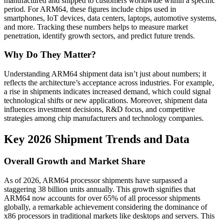
manufactured and shipped to customers worldwide within a specific
period. For ARM64, these figures include chips used in
smartphones, IoT devices, data centers, laptops, automotive systems,
and more. Tracking these numbers helps to measure market
penetration, identify growth sectors, and predict future trends.
Why Do They Matter?
Understanding ARM64 shipment data isn’t just about numbers; it
reflects the architecture’s acceptance across industries. For example,
a rise in shipments indicates increased demand, which could signal
technological shifts or new applications. Moreover, shipment data
influences investment decisions, R&D focus, and competitive
strategies among chip manufacturers and technology companies.
Key 2026 Shipment Trends and Data
Overall Growth and Market Share
As of 2026, ARM64 processor shipments have surpassed a
staggering 38 billion units annually. This growth signifies that
ARM64 now accounts for over 65% of all processor shipments
globally, a remarkable achievement considering the dominance of
x86 processors in traditional markets like desktops and servers. This