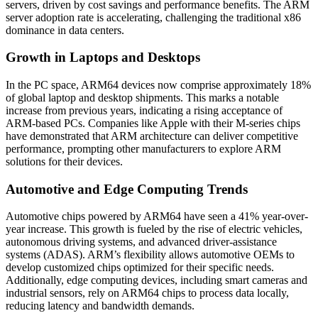
servers, driven by cost savings and performance benefits. The ARM
server adoption rate is accelerating, challenging the traditional x86
dominance in data centers.
Growth in Laptops and Desktops
In the PC space, ARM64 devices now comprise approximately 18%
of global laptop and desktop shipments. This marks a notable
increase from previous years, indicating a rising acceptance of
ARM-based PCs. Companies like Apple with their M-series chips
have demonstrated that ARM architecture can deliver competitive
performance, prompting other manufacturers to explore ARM
solutions for their devices.
Automotive and Edge Computing Trends
Automotive chips powered by ARM64 have seen a 41% year-over-
year increase. This growth is fueled by the rise of electric vehicles,
autonomous driving systems, and advanced driver-assistance
systems (ADAS). ARM’s flexibility allows automotive OEMs to
develop customized chips optimized for their specific needs.
Additionally, edge computing devices, including smart cameras and
industrial sensors, rely on ARM64 chips to process data locally,
reducing latency and bandwidth demands.