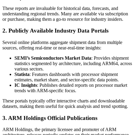
These reports are invaluable for historical data, forecasts, and
understanding regional trends. Many are available via subscription
or purchase, making them a go-to resource for industry insiders.
2. Publicly Available Industry Data Portals
Several online platforms aggregate shipment data from multiple
sources, offering real-time or near-real-time insights:
SEMI’s Semiconductors Market Data
: Provides shipment
statistics segmented by architecture, including ARM64, across
various sectors.
Statista
: Features dashboards with processor shipment
estimates, market share, and sector-specific data points.
IC Insights
: Publishes detailed reports on processor market
trends with ARM-specific focus.
These portals typically offer interactive charts and downloadable
datasets, making them useful for quick analysis and trend spotting.
3. ARM Holdings Official Publications
ARM Holdings, the primary licensee and promoter of ARM
architecture, releases periodic updates on their market performance