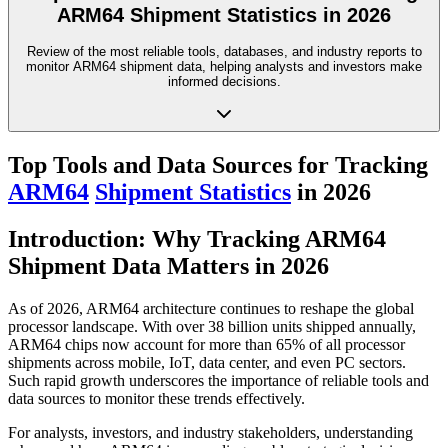
ARM64 Shipment Statistics in 2026
Review of the most reliable tools, databases, and industry reports to
monitor ARM64 shipment data, helping analysts and investors make
informed decisions.
Top Tools and Data Sources for Tracking
ARM64
Shipment Statistics
in 2026
Introduction: Why Tracking ARM64
Shipment Data Matters in 2026
As of 2026, ARM64 architecture continues to reshape the global
processor landscape. With over 38 billion units shipped annually,
ARM64 chips now account for more than 65% of all processor
shipments across mobile, IoT, data center, and even PC sectors.
Such rapid growth underscores the importance of reliable tools and
data sources to monitor these trends effectively.
For analysts, investors, and industry stakeholders, understanding