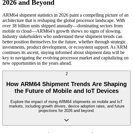
2026 and Beyond
ARM64 shipment statistics in 2026 paint a compelling picture of an
architecture that is reshaping the global processor landscape. With
over 38 billion units shipped annually—dominating sectors from
mobile to cloud—ARM64’s growth shows no signs of slowing.
Industry stakeholders who understand these shipment trends can
better position themselves for the future, whether through strategic
investments, product development, or ecosystem support. As ARM
continues its ascent, staying informed about shipment data will be
key to navigating the evolving processor market and capitalizing on
new opportunities in the years ahead.
2
How ARM64 Shipment Trends Are Shaping
the Future of Mobile and IoT Devices
Explore the impact of rising ARM64 shipments on mobile and IoT
markets, including growth drivers, device adoption rates, and future
projections for 2026 and beyond.