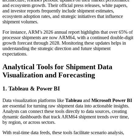
and ecosystem growth. Their official press releases, white papers,
and investor reports frequently include shipment estimates,
ecosystem adoption rates, and strategic initiatives that influence
shipment volumes.
For instance, ARM’s 2026 annual report highlights that over 65% of
processor shipments are now ARM64, with a continued double-digit
growth forecast through 2028. Monitoring these updates helps in
understanding the strategic direction and future shipment
expectations.
Analytical Tools for Shipment Data
Visualization and Forecasting
1. Tableau & Power BI
Data visualization platforms like
Tableau
and
Microsoft Power BI
are essential for turning raw shipment data into actionable insights.
Analysts can connect these tools directly to data sources, creating
dynamic dashboards that track ARM64 shipment trends over time,
by region, or across sectors.
With real-time data feeds, these tools facilitate scenario analysis,