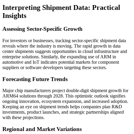
Interpreting Shipment Data: Practical
Insights
Assessing Sector-Specific Growth
For investors or businesses, tracking sector-specific shipment data
reveals where the industry is moving. The rapid growth in data
center shipments suggests opportunities in cloud infrastructure and
enterprise solutions. Similarly, the expanding use of ARM in
automotive and IoT indicates potential markets for component
suppliers or software developers targeting these sectors.
Forecasting Future Trends
Major chip manufacturers project double-digit shipment growth for
ARM64 solutions through 2028. This optimistic outlook signifies
ongoing innovation, ecosystem expansion, and increased adoption.
Keeping an eye on shipment trends helps companies plan R&D
investments, product launches, and strategic partnerships aligned
with these projections.
Regional and Market Variations