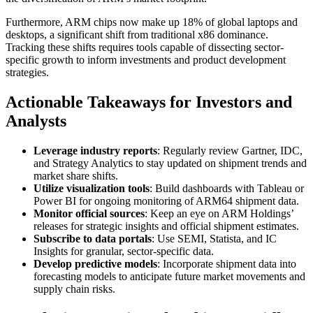
Furthermore, ARM chips now make up 18% of global laptops and
desktops, a significant shift from traditional x86 dominance.
Tracking these shifts requires tools capable of dissecting sector-
specific growth to inform investments and product development
strategies.
Actionable Takeaways for Investors and
Analysts
Leverage industry reports
: Regularly review Gartner, IDC,
and Strategy Analytics to stay updated on shipment trends and
market share shifts.
Utilize visualization tools
: Build dashboards with Tableau or
Power BI for ongoing monitoring of ARM64 shipment data.
Monitor official sources
: Keep an eye on ARM Holdings’
releases for strategic insights and official shipment estimates.
Subscribe to data portals
: Use SEMI, Statista, and IC
Insights for granular, sector-specific data.
Develop predictive models
: Incorporate shipment data into
forecasting models to anticipate future market movements and
supply chain risks.