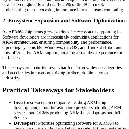
of all servers globally and nearly 25% of the PC market,
underscoring their increasing importance in mainstream computing.
2. Ecosystem Expansion and Software Optimization
As ARM64 shipments grow, so does the ecosystem supporting it.
Software developers are increasingly optimizing applications for
ARM architectures, ensuring compatibility and performance.
Operating systems like Windows, macOS, and Linux distributions
now offer native ARM support, creating a seamless experience for
end-users.
This ecosystem maturity lowers barriers for new device categories
and accelerates innovation, driving further adoption across
industries.
Practical Takeaways for Stakeholders
Investors:
Focus on companies leading ARM chip
development, cloud infrastructure providers adopting ARM
servers, and OEMs producing ARM-based laptops and IoT
devices.
Developers:
Prioritize optimizing software for ARM64 to
capitalize on expanding markets in mobile, IoT, and enterprise