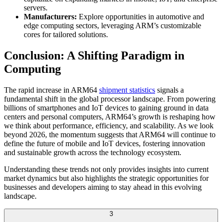
servers.
Manufacturers:
Explore opportunities in automotive and
edge computing sectors, leveraging ARM’s customizable
cores for tailored solutions.
Conclusion: A Shifting Paradigm in
Computing
The rapid increase in ARM64
shipment statistics
signals a
fundamental shift in the global processor landscape. From powering
billions of smartphones and IoT devices to gaining ground in data
centers and personal computers, ARM64’s growth is reshaping how
we think about performance, efficiency, and scalability. As we look
beyond 2026, the momentum suggests that ARM64 will continue to
define the future of mobile and IoT devices, fostering innovation
and sustainable growth across the technology ecosystem.
Understanding these trends not only provides insights into current
market dynamics but also highlights the strategic opportunities for
businesses and developers aiming to stay ahead in this evolving
landscape.
3