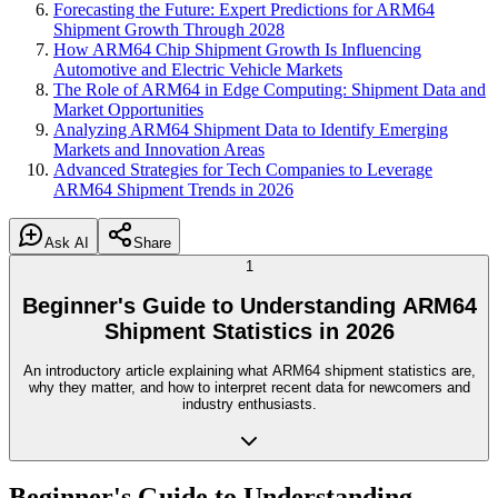
Forecasting the Future: Expert Predictions for ARM64
Shipment Growth Through 2028
How ARM64 Chip Shipment Growth Is Influencing
Automotive and Electric Vehicle Markets
The Role of ARM64 in Edge Computing: Shipment Data and
Market Opportunities
Analyzing ARM64 Shipment Data to Identify Emerging
Markets and Innovation Areas
Advanced Strategies for Tech Companies to Leverage
ARM64 Shipment Trends in 2026
Ask AI
Share
1
Beginner's Guide to Understanding ARM64
Shipment Statistics in 2026
An introductory article explaining what ARM64 shipment statistics are,
why they matter, and how to interpret recent data for newcomers and
industry enthusiasts.
Beginner's Guide to Understanding