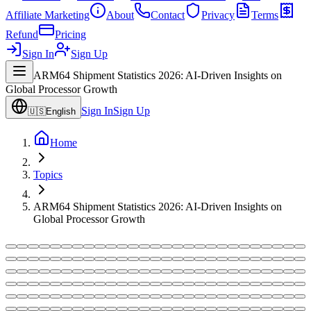
Affiliate Marketing
About
Contact
Privacy
Terms
Refund
Pricing
Sign In
Sign Up
ARM64 Shipment Statistics 2026: AI-Driven Insights on
Global Processor Growth
Sign In
Sign Up
🇺🇸
English
Home
Topics
ARM64 Shipment Statistics 2026: AI-Driven Insights on
Global Processor Growth