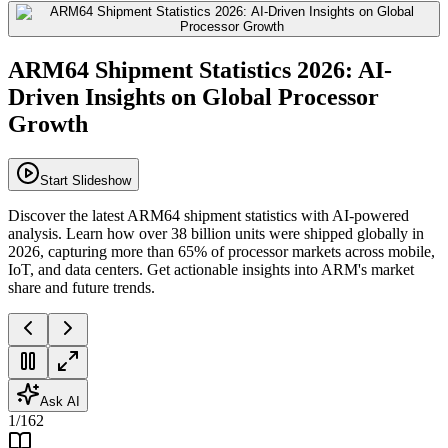
ARM64 Shipment Statistics 2026: AI-
Driven Insights on Global Processor
Growth
Start Slideshow
Discover the latest ARM64 shipment statistics with AI-powered
analysis. Learn how over 38 billion units were shipped globally in
2026, capturing more than 65% of processor markets across mobile,
IoT, and data centers. Get actionable insights into ARM's market
share and future trends.
Ask AI
1
/
162