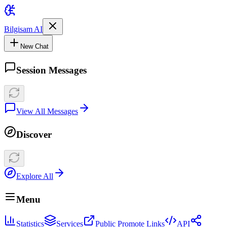
Bilgisam AI
New Chat
Session Messages
View All Messages
Discover
Explore All
Menu
Statistics
Services
Public Promote Links
API