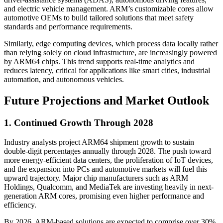
and electric vehicle management. ARM’s customizable cores allow
automotive OEMs to build tailored solutions that meet safety
standards and performance requirements.
Similarly, edge computing devices, which process data locally rather
than relying solely on cloud infrastructure, are increasingly powered
by ARM64 chips. This trend supports real-time analytics and
reduces latency, critical for applications like smart cities, industrial
automation, and autonomous vehicles.
Future Projections and Market Outlook
1. Continued Growth Through 2028
Industry analysts project ARM64 shipment growth to sustain
double-digit percentages annually through 2028. The push toward
more energy-efficient data centers, the proliferation of IoT devices,
and the expansion into PCs and automotive markets will fuel this
upward trajectory. Major chip manufacturers such as ARM
Holdings, Qualcomm, and MediaTek are investing heavily in next-
generation ARM cores, promising even higher performance and
efficiency.
By 2026, ARM-based solutions are expected to comprise over 30%