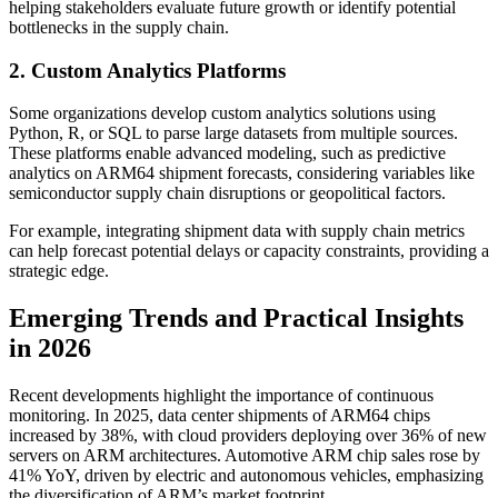
helping stakeholders evaluate future growth or identify potential
bottlenecks in the supply chain.
2. Custom Analytics Platforms
Some organizations develop custom analytics solutions using
Python, R, or SQL to parse large datasets from multiple sources.
These platforms enable advanced modeling, such as predictive
analytics on ARM64 shipment forecasts, considering variables like
semiconductor supply chain disruptions or geopolitical factors.
For example, integrating shipment data with supply chain metrics
can help forecast potential delays or capacity constraints, providing a
strategic edge.
Emerging Trends and Practical Insights
in 2026
Recent developments highlight the importance of continuous
monitoring. In 2025, data center shipments of ARM64 chips
increased by 38%, with cloud providers deploying over 36% of new
servers on ARM architectures. Automotive ARM chip sales rose by
41% YoY, driven by electric and autonomous vehicles, emphasizing
the diversification of ARM’s market footprint.