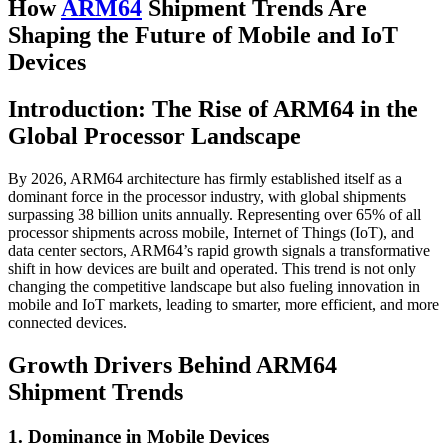
How
ARM64
Shipment Trends Are
Shaping the Future of Mobile and IoT
Devices
Introduction: The Rise of ARM64 in the
Global Processor Landscape
By 2026, ARM64 architecture has firmly established itself as a
dominant force in the processor industry, with global shipments
surpassing 38 billion units annually. Representing over 65% of all
processor shipments across mobile, Internet of Things (IoT), and
data center sectors, ARM64’s rapid growth signals a transformative
shift in how devices are built and operated. This trend is not only
changing the competitive landscape but also fueling innovation in
mobile and IoT markets, leading to smarter, more efficient, and more
connected devices.
Growth Drivers Behind ARM64
Shipment Trends
1. Dominance in Mobile Devices