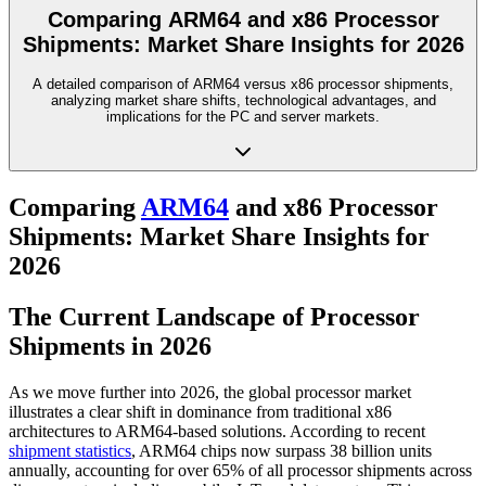
Comparing ARM64 and x86 Processor
Shipments: Market Share Insights for 2026
A detailed comparison of ARM64 versus x86 processor shipments,
analyzing market share shifts, technological advantages, and
implications for the PC and server markets.
Comparing
ARM64
and x86 Processor
Shipments: Market Share Insights for
2026
The Current Landscape of Processor
Shipments in 2026
As we move further into 2026, the global processor market
illustrates a clear shift in dominance from traditional x86
architectures to ARM64-based solutions. According to recent
shipment statistics
, ARM64 chips now surpass 38 billion units
annually, accounting for over 65% of all processor shipments across