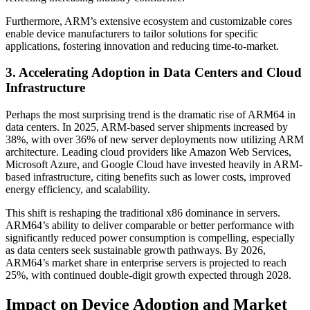
Furthermore, ARM’s extensive ecosystem and customizable cores
enable device manufacturers to tailor solutions for specific
applications, fostering innovation and reducing time-to-market.
3. Accelerating Adoption in Data Centers and Cloud
Infrastructure
Perhaps the most surprising trend is the dramatic rise of ARM64 in
data centers. In 2025, ARM-based server shipments increased by
38%, with over 36% of new server deployments now utilizing ARM
architecture. Leading cloud providers like Amazon Web Services,
Microsoft Azure, and Google Cloud have invested heavily in ARM-
based infrastructure, citing benefits such as lower costs, improved
energy efficiency, and scalability.
This shift is reshaping the traditional x86 dominance in servers.
ARM64’s ability to deliver comparable or better performance with
significantly reduced power consumption is compelling, especially
as data centers seek sustainable growth pathways. By 2026,
ARM64’s market share in enterprise servers is projected to reach
25%, with continued double-digit growth expected through 2028.
Impact on Device Adoption and Market