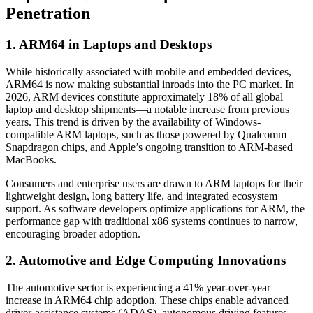
Penetration
1. ARM64 in Laptops and Desktops
While historically associated with mobile and embedded devices,
ARM64 is now making substantial inroads into the PC market. In
2026, ARM devices constitute approximately 18% of all global
laptop and desktop shipments—a notable increase from previous
years. This trend is driven by the availability of Windows-
compatible ARM laptops, such as those powered by Qualcomm
Snapdragon chips, and Apple’s ongoing transition to ARM-based
MacBooks.
Consumers and enterprise users are drawn to ARM laptops for their
lightweight design, long battery life, and integrated ecosystem
support. As software developers optimize applications for ARM, the
performance gap with traditional x86 systems continues to narrow,
encouraging broader adoption.
2. Automotive and Edge Computing Innovations
The automotive sector is experiencing a 41% year-over-year
increase in ARM64 chip adoption. These chips enable advanced
driver-assistance systems (ADAS), autonomous driving features,