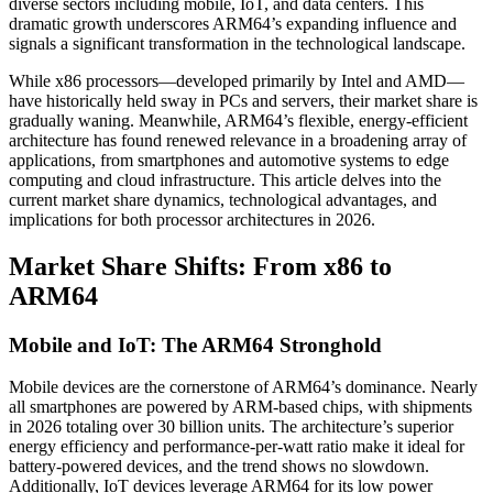
diverse sectors including mobile, IoT, and data centers. This
dramatic growth underscores ARM64’s expanding influence and
signals a significant transformation in the technological landscape.
While x86 processors—developed primarily by Intel and AMD—
have historically held sway in PCs and servers, their market share is
gradually waning. Meanwhile, ARM64’s flexible, energy-efficient
architecture has found renewed relevance in a broadening array of
applications, from smartphones and automotive systems to edge
computing and cloud infrastructure. This article delves into the
current market share dynamics, technological advantages, and
implications for both processor architectures in 2026.
Market Share Shifts: From x86 to
ARM64
Mobile and IoT: The ARM64 Stronghold
Mobile devices are the cornerstone of ARM64’s dominance. Nearly
all smartphones are powered by ARM-based chips, with shipments
in 2026 totaling over 30 billion units. The architecture’s superior
energy efficiency and performance-per-watt ratio make it ideal for
battery-powered devices, and the trend shows no slowdown.
Additionally, IoT devices leverage ARM64 for its low power