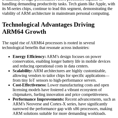
handling demanding productivity tasks. Tech giants like Apple, with
its M-series chips, continue to lead this segment, demonstrating the
viability of ARM architecture in mainstream personal computing.
Technological Advantages Driving
ARM64 Growth
The rapid rise of ARM64 processors is rooted in several
technological benefits that resonate across industries:
Energy Efficiency:
ARM’s design focuses on power
conservation, enabling longer battery life in mobile devices
and reducing operational costs in data centers.
Scalability:
ARM architectures are highly customizable,
allowing vendors to tailor chips for specific applications—
from tiny IoT sensors to high-performance servers.
Cost-Effectiveness:
Lower manufacturing costs and open
licensing models have fostered a vibrant ecosystem of
chipmakers, fueling innovation and price competitiveness.
Performance Improvements:
Recent advancements, such as
ARM’s Neoverse and Cortex-X series, have significantly
narrowed the performance gap with x86 processors, making
ARM solutions suitable for more demanding workloads.