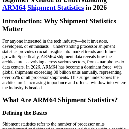
ARM64
Shipment Statistics
in 2026
Introduction: Why Shipment Statistics
Matter
For anyone interested in the tech industry—be it investors,
developers, or enthusiasts—understanding processor shipment
statistics provides crucial insights into market trends and future
growth. Specifically, ARM64 shipment data reveals how the
architecture is evolving across various sectors, from smartphones to
data centers. In 2026, ARM64 has become a dominant force, with
global shipments exceeding 38 billion units annually, representing
over 65% of all processor shipments. This surge underscores the
architecture’s increasing importance and offers a window into where
the industry is headed.
What Are ARM64 Shipment Statistics?
Defining the Basics
Shipment statistics refer to the number of processor units