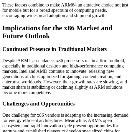
These factors combine to make ARM64 an attractive choice not just
for mobile but for a broad spectrum of computing needs,
encouraging widespread adoption and shipment growth.
Implications for the x86 Market and
Future Outlook
Continued Presence in Traditional Markets
Despite ARM’s ascendance, x86 processors retain a firm foothold,
especially in traditional desktop and high-performance computing
markets. Intel and AMD continue to innovate, releasing new
generations of chips optimized for gaming, content creation, and
enterprise workloads. However, their growth rates are slowing, and
market share is stabilizing or declining slightly as ARM solutions
become more competitive.
Challenges and Opportunities
One challenge for x86 vendors is adapting to the increasing demand
for energy-efficient architectures. Meanwhile, ARM’s open
ecosystem and rapid innovation cycle present opportunities for
startups and established players to develop specialized chips for