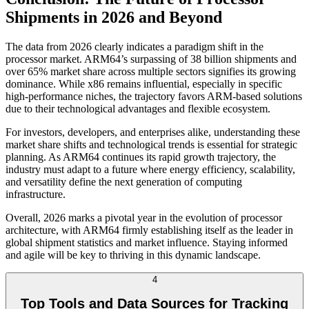
Shipments in 2026 and Beyond
The data from 2026 clearly indicates a paradigm shift in the
processor market. ARM64’s surpassing of 38 billion shipments and
over 65% market share across multiple sectors signifies its growing
dominance. While x86 remains influential, especially in specific
high-performance niches, the trajectory favors ARM-based solutions
due to their technological advantages and flexible ecosystem.
For investors, developers, and enterprises alike, understanding these
market share shifts and technological trends is essential for strategic
planning. As ARM64 continues its rapid growth trajectory, the
industry must adapt to a future where energy efficiency, scalability,
and versatility define the next generation of computing
infrastructure.
Overall, 2026 marks a pivotal year in the evolution of processor
architecture, with ARM64 firmly establishing itself as the leader in
global shipment statistics and market influence. Staying informed
and agile will be key to thriving in this dynamic landscape.
4
Top Tools and Data Sources for Tracking