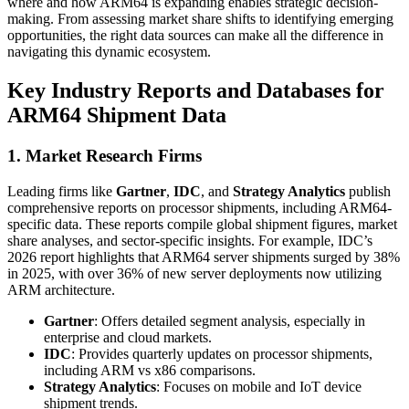
where and how ARM64 is expanding enables strategic decision-
making. From assessing market share shifts to identifying emerging
opportunities, the right data sources can make all the difference in
navigating this dynamic ecosystem.
Key Industry Reports and Databases for
ARM64 Shipment Data
1. Market Research Firms
Leading firms like
Gartner
,
IDC
, and
Strategy Analytics
publish
comprehensive reports on processor shipments, including ARM64-
specific data. These reports compile global shipment figures, market
share analyses, and sector-specific insights. For example, IDC’s
2026 report highlights that ARM64 server shipments surged by 38%
in 2025, with over 36% of new server deployments now utilizing
ARM architecture.
Gartner
: Offers detailed segment analysis, especially in
enterprise and cloud markets.
IDC
: Provides quarterly updates on processor shipments,
including ARM vs x86 comparisons.
Strategy Analytics
: Focuses on mobile and IoT device
shipment trends.