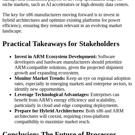
niche markets, such as AI accelerators or high-density data centers.
The key for x86 manufacturers moving forward is to invest in
hybrid architectures and optimize existing platforms for power
efficiency, ensuring they remain relevant in an evolving market
landscape.
Practical Takeaways for Stakeholders
Invest in ARM Ecosystem Development:
Software
developers and hardware manufacturers should prioritize
ARM-compatible solutions, given the projected shipment
growth and expanding ecosystem.
Monitor Market Trends:
Keep an eye on regional adoption
rates, especially in emerging markets and enterprise sectors, to
identify new opportunities.
Leverage Technological Advantages:
Enterprises can
benefit from ARM’s energy efficiency and scalability,
particularly in cloud and edge computing deployments.
Prepare for Hybrid Architectures:
Both x86 and ARM
architectures will coexist, requiring cross-platform
compatibility to maximize market reach.
Conclusion: The Future of Processor