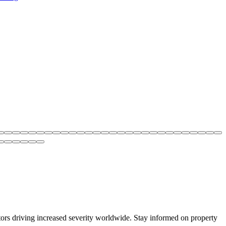
ctors driving increased severity worldwide. Stay informed on property