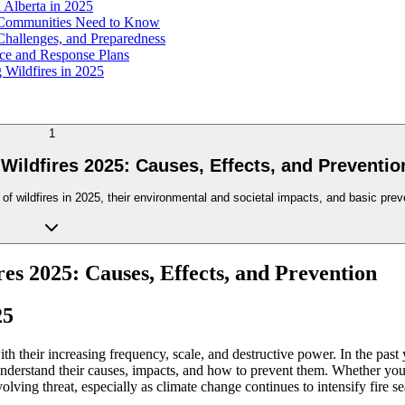
 Alberta in 2025
t Communities Need to Know
Challenges, and Preparedness
nce and Response Plans
 Wildfires in 2025
1
Wildfires 2025: Causes, Effects, and Preventio
 wildfires in 2025, their environmental and societal impacts, and basic preve
es 2025: Causes, Effects, and Prevention
25
h their increasing frequency, scale, and destructive power. In the past
derstand their causes, impacts, and how to prevent them. Whether you
evolving threat, especially as climate change continues to intensify fire 