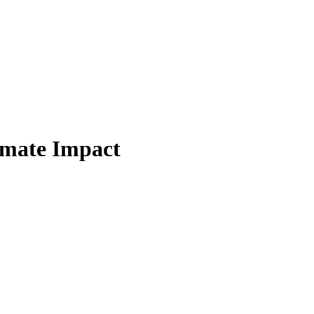
limate Impact