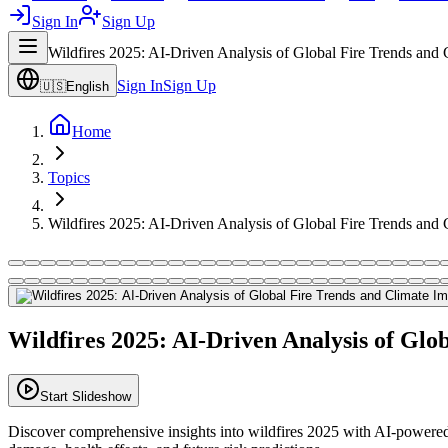
Sign In
Sign Up
Wildfires 2025: AI-Driven Analysis of Global Fire Trends and 
Sign In
Sign Up
🇺🇸
English
Home
Topics
Wildfires 2025: AI-Driven Analysis of Global Fire Trends and 
Wildfires 2025: AI-Driven Analysis of Glo
Start Slideshow
Discover comprehensive insights into wildfires 2025 with AI-powered a