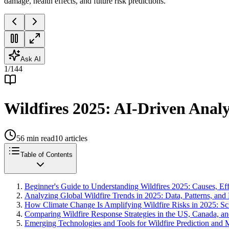
damage, health effects, and future risk predictions.
Ask AI
1
/
144
Wildfires 2025: AI-Driven Analy
56
min read
10
articles
Table of Contents
Beginner's Guide to Understanding Wildfires 2025: Causes, Eff
Analyzing Global Wildfire Trends in 2025: Data, Patterns, and
How Climate Change Is Amplifying Wildfire Risks in 2025: Sci
Comparing Wildfire Response Strategies in the US, Canada, an
Emerging Technologies and Tools for Wildfire Prediction and