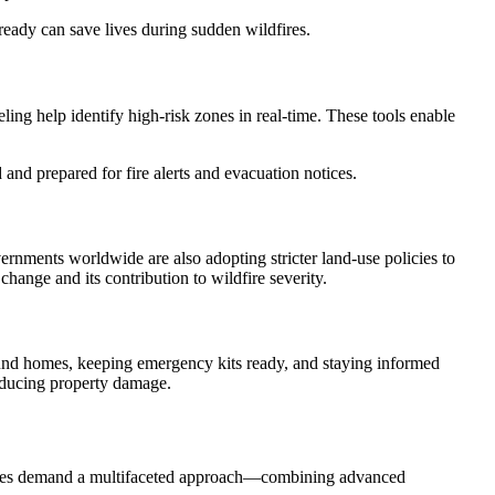
eady can save lives during sudden wildfires.
ng help identify high-risk zones in real-time. These tools enable
and prepared for fire alerts and evacuation notices.
rnments worldwide are also adopting stricter land-use policies to
hange and its contribution to wildfire severity.
around homes, keeping emergency kits ready, and staying informed
educing property damage.
f fires demand a multifaceted approach—combining advanced