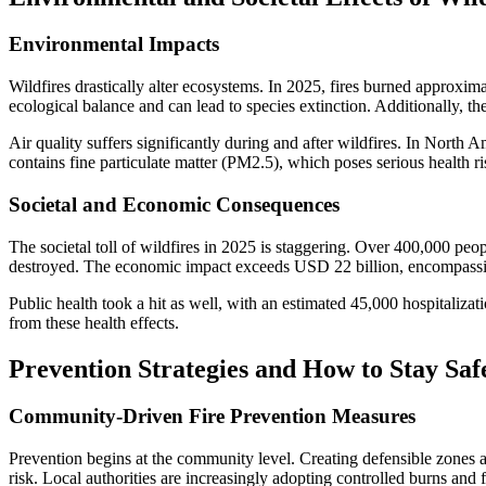
Environmental Impacts
Wildfires drastically alter ecosystems. In 2025, fires burned approxima
ecological balance and can lead to species extinction. Additionally, 
Air quality suffers significantly during and after wildfires. In North
contains fine particulate matter (PM2.5), which poses serious health ri
Societal and Economic Consequences
The societal toll of wildfires in 2025 is staggering. Over 400,000 p
destroyed. The economic impact exceeds USD 22 billion, encompassing 
Public health took a hit as well, with an estimated 45,000 hospitalizat
from these health effects.
Prevention Strategies and How to Stay Saf
Community-Driven Fire Prevention Measures
Prevention begins at the community level. Creating defensible zones ar
risk. Local authorities are increasingly adopting controlled burns and