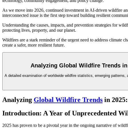
technology, community engagement, and policy change.
As we move into 2026, continued investment in AI-driven wildfire anal
interconnected issue is the first step toward building resilient commu
Understanding the causes, impacts, and prevention strategies for wildf
protecting lives, property, and our planet.
Wildfires are a stark reminder of the urgent need to address climate 
create a safer, more resilient future.
Analyzing Global Wildfire Trends in
A detailed examination of worldwide wildfire statistics, emerging patterns, 
Analyzing
Global Wildfire Trends
in 2025:
Introduction: A Year of Unprecedented Wil
2025 has proven to be a pivotal year in the ongoing narrative of wildfir