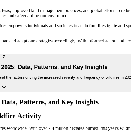
ysis, improved land management practices, and global efforts to reduce
nities and safeguarding our environment.
ires empowers individuals and societies to act before fires ignite and s
change and adapt our strategies accordingly. With informed action and t
2
 2025: Data, Patterns, and Key Insights
and the factors driving the increased severity and frequency of wildfires in 202
 Data, Patterns, and Key Insights
dfire Activity
es worldwide. With over 7.4 million hectares burned, this year's wildfire 