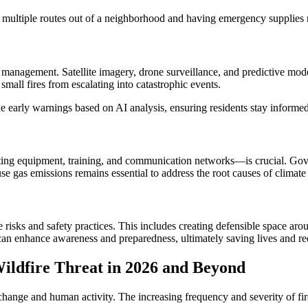
 multiple routes out of a neighborhood and having emergency supplies r
nagement. Satellite imagery, drone surveillance, and predictive modeli
small fires from escalating into catastrophic events.
 early warnings based on AI analysis, ensuring residents stay informed 
hting equipment, training, and communication networks—is crucial. Gove
e gas emissions remains essential to address the root causes of climate c
re risks and safety practices. This includes creating defensible space 
an enhance awareness and preparedness, ultimately saving lives and r
ildfire Threat in 2026 and Beyond
te change and human activity. The increasing frequency and severity o