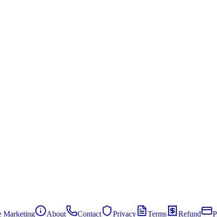
te Marketing
About
Contact
Privacy
Terms
Refund
P