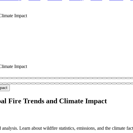
Climate Impact
Climate Impact
bal Fire Trends and Climate Impact
nalysis. Learn about wildfire statistics, emissions, and the climate fa