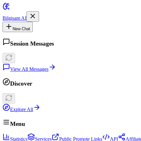
Bilgisam AI
New Chat
Session Messages
View All Messages
Discover
Explore All
Menu
Statistics
Services
Public Promote Links
API
Affilia