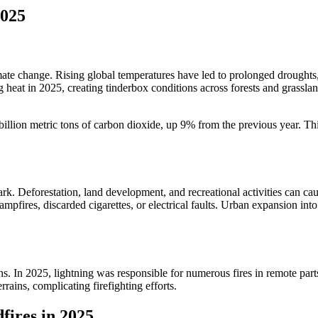
2025
climate change. Rising global temperatures have led to prolonged droug
eat in 2025, creating tinderbox conditions across forests and grassland
billion metric tons of carbon dioxide, up 9% from the previous year. Th
rk. Deforestation, land development, and recreational activities can cau
mpfires, discarded cigarettes, or electrical faults. Urban expansion int
ions. In 2025, lightning was responsible for numerous fires in remote pa
rrains, complicating firefighting efforts.
fires in 2025