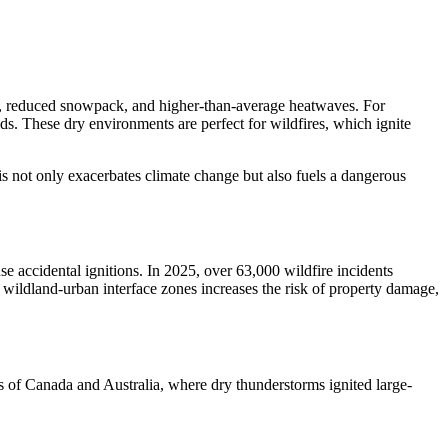
hts, reduced snowpack, and higher-than-average heatwaves. For
s. These dry environments are perfect for wildfires, which ignite
is not only exacerbates climate change but also fuels a dangerous
se accidental ignitions. In 2025, over 63,000 wildfire incidents
o wildland-urban interface zones increases the risk of property damage,
rts of Canada and Australia, where dry thunderstorms ignited large-