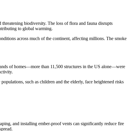
 threatening biodiversity. The loss of flora and fauna disrupts
ntributing to global warming.
conditions across much of the continent, affecting millions. The smoke
thousands of homes—more than 11,500 structures in the US alone—were
tivity.
 populations, such as children and the elderly, face heightened risks
aping, and installing ember-proof vents can significantly reduce fire
spread.