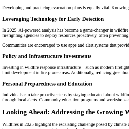
Developing and practicing evacuation plans is equally vital. Knowing
Leveraging Technology for Early Detection
In 2025, AI-powered analysis has become a game-changer in wildfire ma
firefighting agencies to deploy resources proactively, often preventing 
Communities are encouraged to use apps and alert systems that provide
Policy and Infrastructure Investments
Investing in wildfire response infrastructure—such as modern firefig
limit development in fire-prone areas. Additionally, reducing greenhous
Personal Preparedness and Education
Individuals can take proactive steps by staying educated about wildfi
through local alerts. Community education programs and workshops c
Looking Ahead: Addressing the Growing W
Wildfires in 2025 highlight the escalating challenge posed by clima