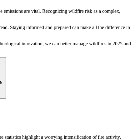
 emissions are vital. Recognizing wildfire risk as a complex,
pread. Staying informed and prepared can make all the difference in
echnological innovation, we can better manage wildfires in 2025 and
5.
statistics highlight a worrying intensification of fire activity,