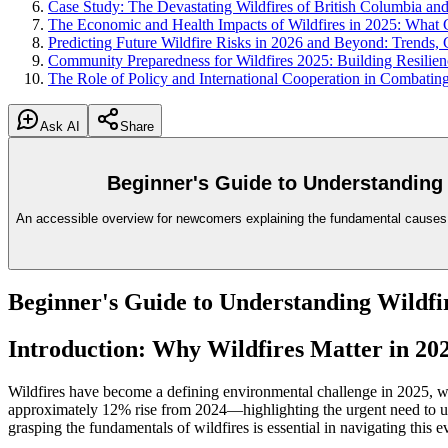
Case Study: The Devastating Wildfires of British Columbia and
The Economic and Health Impacts of Wildfires in 2025: Wha
Predicting Future Wildfire Risks in 2026 and Beyond: Trends, 
Community Preparedness for Wildfires 2025: Building Resilie
The Role of Policy and International Cooperation in Combating
Ask AI
Share
Beginner's Guide to Understanding 
An accessible overview for newcomers explaining the fundamental causes of
Beginner's Guide to Understanding Wildfir
Introduction: Why Wildfires Matter in 20
Wildfires have become a defining environmental challenge in 2025, wit
approximately 12% rise from 2024—highlighting the urgent need to un
grasping the fundamentals of wildfires is essential in navigating this 