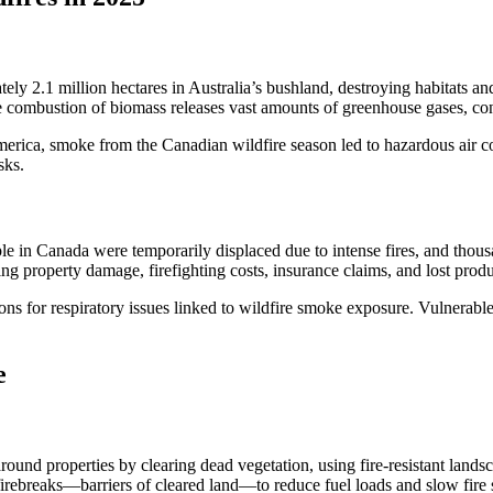
tely 2.1 million hectares in Australia’s bushland, destroying habitats and
the combustion of biomass releases vast amounts of greenhouse gases, co
 America, smoke from the Canadian wildfire season led to hazardous air 
sks.
eople in Canada were temporarily displaced due to intense fires, and 
property damage, firefighting costs, insurance claims, and lost produc
ions for respiratory issues linked to wildfire smoke exposure. Vulnerable
e
ound properties by clearing dead vegetation, using fire-resistant landsc
 firebreaks—barriers of cleared land—to reduce fuel loads and slow fire 