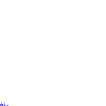
ricing