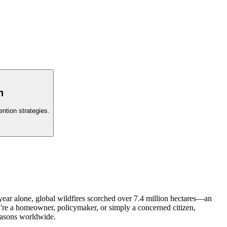
n
ntion strategies.
 year alone, global wildfires scorched over 7.4 million hectares—an
're a homeowner, policymaker, or simply a concerned citizen,
seasons worldwide.