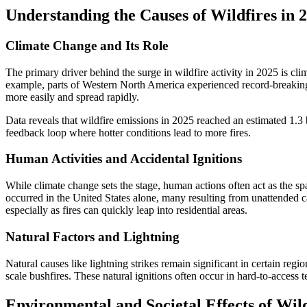
Understanding the Causes of Wildfires in 
Climate Change and Its Role
The primary driver behind the surge in wildfire activity in 2025 is 
example, parts of Western North America experienced record-breaking h
more easily and spread rapidly.
Data reveals that wildfire emissions in 2025 reached an estimated 1.3 
feedback loop where hotter conditions lead to more fires.
Human Activities and Accidental Ignitions
While climate change sets the stage, human actions often act as the spa
occurred in the United States alone, many resulting from unattended ca
especially as fires can quickly leap into residential areas.
Natural Factors and Lightning
Natural causes like lightning strikes remain significant in certain reg
scale bushfires. These natural ignitions often occur in hard-to-access te
Environmental and Societal Effects of Wild