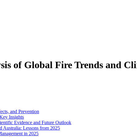
sis of Global Fire Trends and C
ects, and Prevention
 Key Insights
entific Evidence and Future Outlook
d Australia: Lessons from 2025
 Management in 2025