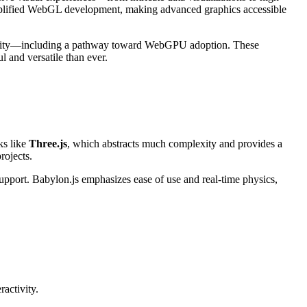
lified WebGL development, making advanced graphics accessible
ibility—including a pathway toward WebGPU adoption. These
and versatile than ever.
ks like
Three.js
, which abstracts much complexity and provides a
rojects.
upport. Babylon.js emphasizes ease of use and real-time physics,
ractivity.