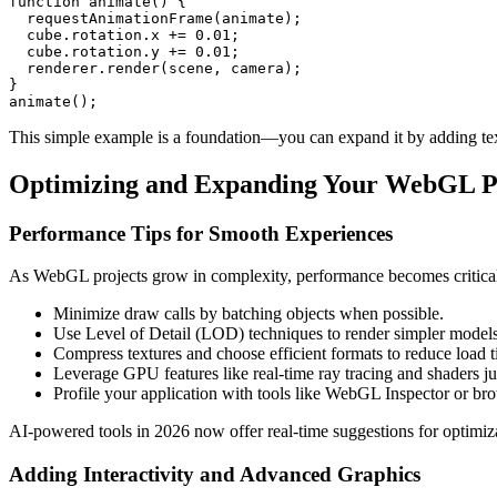
function animate() {

  requestAnimationFrame(animate);

  cube.rotation.x += 0.01;

  cube.rotation.y += 0.01;

  renderer.render(scene, camera);

}

animate();
This simple example is a foundation—you can expand it by adding textu
Optimizing and Expanding Your WebGL Pr
Performance Tips for Smooth Experiences
As WebGL projects grow in complexity, performance becomes critical—
Minimize draw calls by batching objects when possible.
Use Level of Detail (LOD) techniques to render simpler models 
Compress textures and choose efficient formats to reduce load t
Leverage GPU features like real-time ray tracing and shaders j
Profile your application with tools like WebGL Inspector or br
AI-powered tools in 2026 now offer real-time suggestions for optimiz
Adding Interactivity and Advanced Graphics