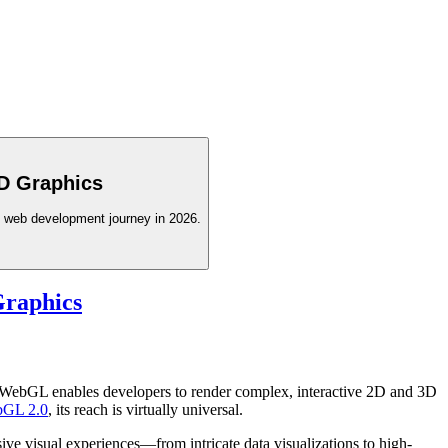
3D Graphics
D web development journey in 2026.
raphics
 WebGL enables developers to render complex, interactive 2D and 3D
GL 2.0
, its reach is virtually universal.
e visual experiences—from intricate data visualizations to high-