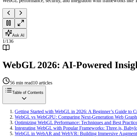
WebGL performance, security, and integration with frameworks like T
Ask AI
1
/
136
WebGL 2026: AI-Powered Insigh
56
min read
10
articles
Table of Contents
Getting Started with WebGL in 2026: A Beginner’s Guide to Cr
WebGL vs WebGPU: Comparing Next-Generation Web Graphic
Optimizing WebGL Performance: Techniques and Best Practice
Integrating WebGL with Popular Frameworks: Three.js, Babylo
WebGL in WebAR and WebVR: Building Immersive Augmented a