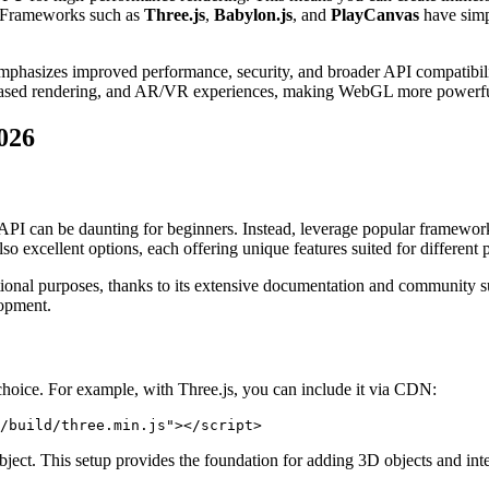
. Frameworks such as
Three.js
,
Babylon.js
, and
PlayCanvas
have simp
t emphasizes improved performance, security, and broader API compat
-based rendering, and AR/VR experiences, making WebGL more powerful 
026
API can be daunting for beginners. Instead, leverage popular framewor
 excellent options, each offering unique features suited for different p
tional purposes, thanks to its extensive documentation and community s
lopment.
 choice. For example, with Three.js, you can include it via CDN:
/build/three.min.js"></script>
bject. This setup provides the foundation for adding 3D objects and inte