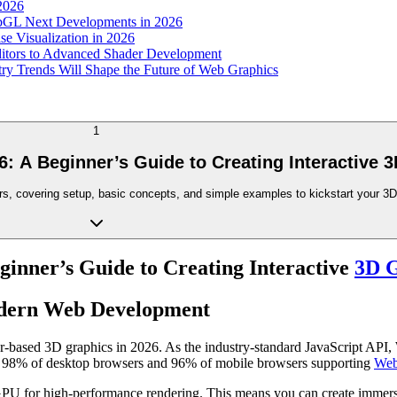
 2026
ebGL Next Developments in 2026
e Visualization in 2026
itors to Advanced Shader Development
y Trends Will Shape the Future of Web Graphics
1
6: A Beginner’s Guide to Creating Interactive 
rs, covering setup, basic concepts, and simple examples to kickstart your 3
ginner’s Guide to Creating Interactive
3D G
odern Web Development
-based 3D graphics in 2026. As the industry-standard JavaScript API,
er 98% of desktop browsers and 96% of mobile browsers supporting
Web
PU for high-performance rendering. This means you can create immersiv