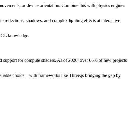
 movements, or device orientation. Combine this with physics engines
 reflections, shadows, and complex lighting effects at interactive
WebGL knowledge.
d support for compute shaders. As of 2026, over 65% of new projects
eliable choice—with frameworks like Three.js bridging the gap by