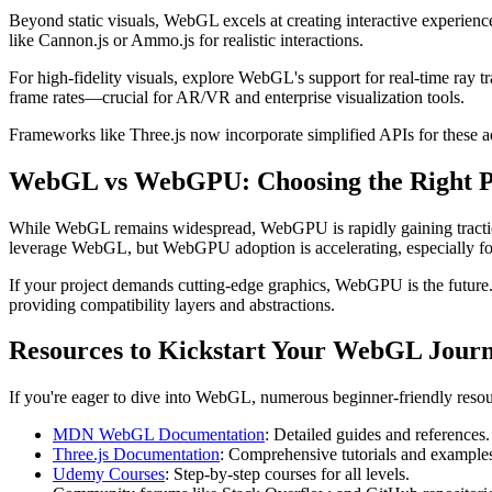
Beyond static visuals, WebGL excels at creating interactive experienc
like Cannon.js or Ammo.js for realistic interactions.
For high-fidelity visuals, explore WebGL's support for real-time ray 
frame rates—crucial for AR/VR and enterprise visualization tools.
Frameworks like Three.js now incorporate simplified APIs for these
WebGL vs WebGPU: Choosing the Right P
While WebGL remains widespread, WebGPU is rapidly gaining traction,
leverage WebGL, but WebGPU adoption is accelerating, especially for h
If your project demands cutting-edge graphics, WebGPU is the future
providing compatibility layers and abstractions.
Resources to Kickstart Your WebGL Journ
If you're eager to dive into WebGL, numerous beginner-friendly resour
MDN WebGL Documentation
: Detailed guides and references.
Three.js Documentation
: Comprehensive tutorials and example
Udemy Courses
: Step-by-step courses for all levels.