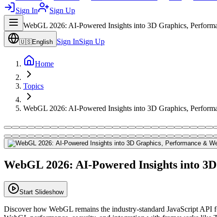
Sign In
Sign Up
WebGL 2026: AI-Powered Insights into 3D Graphics, Perform
Sign In
Sign Up
🇺🇸
English
Home
Topics
WebGL 2026: AI-Powered Insights into 3D Graphics, Perform
WebGL 2026: AI-Powered Insights into 3
Start Slideshow
Discover how WebGL remains the industry-standard JavaScript API fo