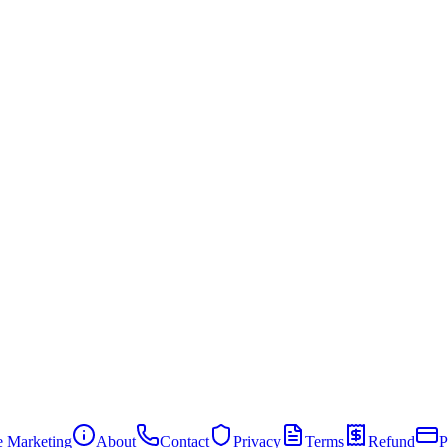
te Marketing
About
Contact
Privacy
Terms
Refund
P