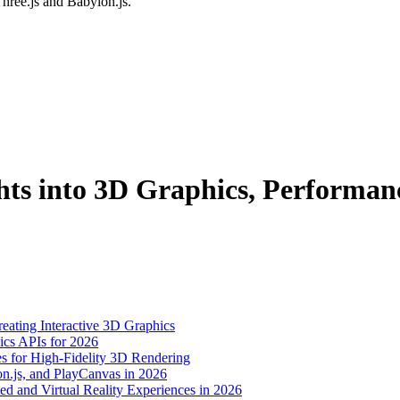
hree.js and Babylon.js.
ts into 3D Graphics, Performan
eating Interactive 3D Graphics
s APIs for 2026
s for High-Fidelity 3D Rendering
n.js, and PlayCanvas in 2026
nd Virtual Reality Experiences in 2026