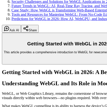
Security Challenges and Solutions for WebGL Applications in
Future Trends in WebGL: AI, Real-Time Ray Tracing, and W
Case Study: How WebGL is Transforming Web-Based Enterpris
Tools and Resources for Mastering WebGL: From No-Code Ed
Predictions for WebGL in 2026: How AI, WebGPU, and Industr
Ask AI
Share
Getting Started with WebGL in 202
This article provides a comprehensive introduction to WebGL for newcome
Getting Started with WebGL in 2026: A Be
Understanding WebGL and Its Role in M
WebGL, or Web Graphics Library, remains the cornerstone of browser
visuals directly within web browsers—no plugins required. With ov
What makes WebGL compelling is its ability to harness the device’s G