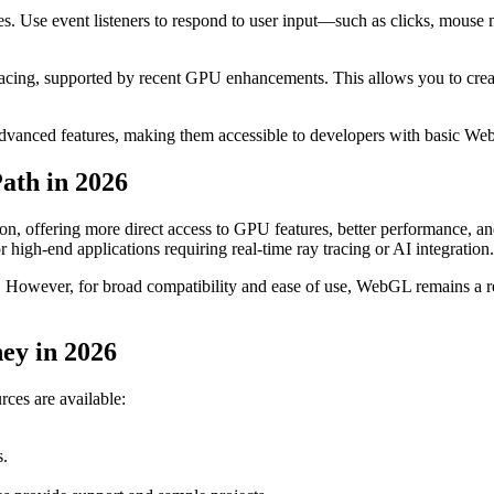
es. Use event listeners to respond to user input—such as clicks, mouse
tracing, supported by recent GPU enhancements. This allows you to create
 advanced features, making them accessible to developers with basic 
ath in 2026
 offering more direct access to GPU features, better performance, an
igh-end applications requiring real-time ray tracing or AI integration.
. However, for broad compatibility and ease of use, WebGL remains a r
ey in 2026
ces are available:
s.