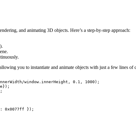
ndering, and animating 3D objects. Here’s a step-by-step approach:
).
cene.
ntinuously.
allowing you to instantiate and animate objects with just a few lines of
nnerWidth/window.innerHeight, 0.1, 1000);

e});

;

: 0x0077ff });
