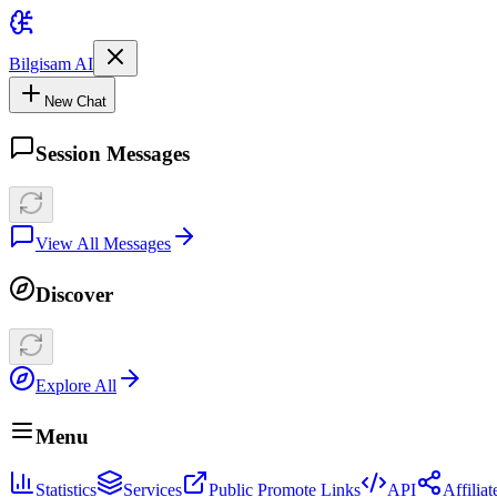
Bilgisam AI
New Chat
Session Messages
View All Messages
Discover
Explore All
Menu
Statistics
Services
Public Promote Links
API
Affilia