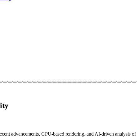
ity
recent advancements, GPU-based rendering, and AI-driven analysis of