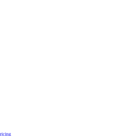
ricing