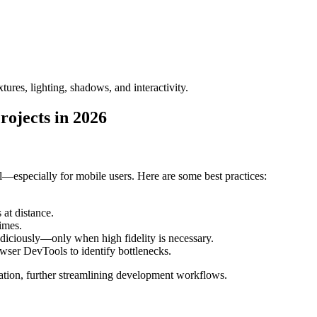
res, lighting, shadows, and interactivity.
ojects in 2026
especially for mobile users. Here are some best practices:
at distance.
imes.
udiciously—only when high fidelity is necessary.
owser DevTools to identify bottlenecks.
ation, further streamlining development workflows.