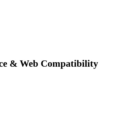
ce & Web Compatibility