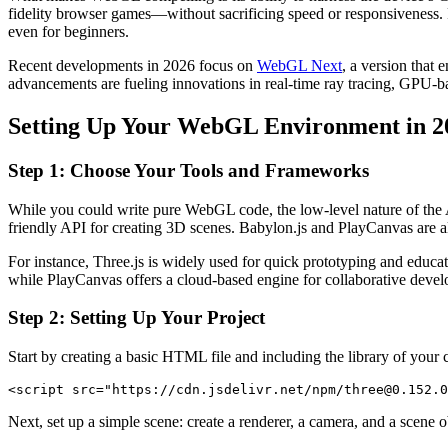
fidelity browser games—without sacrificing speed or responsiveness
even for beginners.
Recent developments in 2026 focus on
WebGL Next
, a version tha
advancements are fueling innovations in real-time ray tracing, GPU
Setting Up Your WebGL Environment in 2
Step 1: Choose Your Tools and Frameworks
While you could write pure WebGL code, the low-level nature of the 
friendly API for creating 3D scenes. Babylon.js and PlayCanvas are also
For instance, Three.js is widely used for quick prototyping and educa
while PlayCanvas offers a cloud-based engine for collaborative deve
Step 2: Setting Up Your Project
Start by creating a basic HTML file and including the library of your
<script src="https://cdn.jsdelivr.net/npm/three@0.152.0
Next, set up a simple scene: create a renderer, a camera, and a scene o