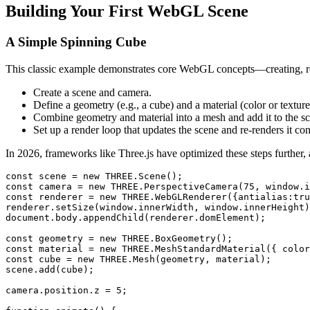
Building Your First WebGL Scene
A Simple Spinning Cube
This classic example demonstrates core WebGL concepts—creating, re
Create a scene and camera.
Define a geometry (e.g., a cube) and a material (color or texture
Combine geometry and material into a mesh and add it to the s
Set up a render loop that updates the scene and re-renders it co
In 2026, frameworks like Three.js have optimized these steps further, 
const scene = new THREE.Scene();

const camera = new THREE.PerspectiveCamera(75, window.i
const renderer = new THREE.WebGLRenderer({antialias:tru
renderer.setSize(window.innerWidth, window.innerHeight)
document.body.appendChild(renderer.domElement);

const geometry = new THREE.BoxGeometry();

const material = new THREE.MeshStandardMaterial({ color
const cube = new THREE.Mesh(geometry, material);

scene.add(cube);

camera.position.z = 5;
