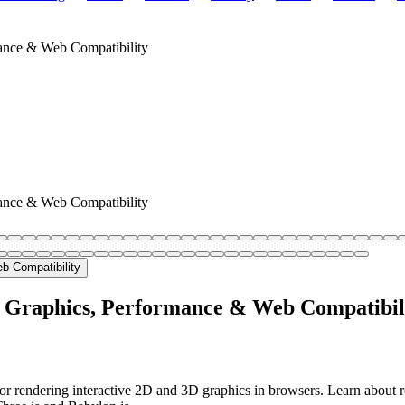
ance & Web Compatibility
ance & Web Compatibility
D Graphics, Performance & Web Compatibil
r rendering interactive 2D and 3D graphics in browsers. Learn about 