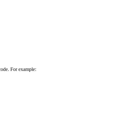
 code. For example: