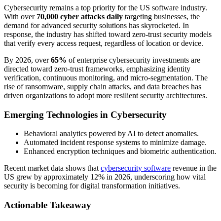
Cybersecurity remains a top priority for the US software industry.
With over
70,000 cyber attacks daily
targeting businesses, the
demand for advanced security solutions has skyrocketed. In
response, the industry has shifted toward zero-trust security models
that verify every access request, regardless of location or device.
By 2026, over
65%
of enterprise cybersecurity investments are
directed toward zero-trust frameworks, emphasizing identity
verification, continuous monitoring, and micro-segmentation. The
rise of ransomware, supply chain attacks, and data breaches has
driven organizations to adopt more resilient security architectures.
Emerging Technologies in Cybersecurity
Behavioral analytics powered by AI to detect anomalies.
Automated incident response systems to minimize damage.
Enhanced encryption techniques and biometric authentication.
Recent market data shows that
cybersecurity software
revenue in the
US grew by approximately 12% in 2026, underscoring how vital
security is becoming for digital transformation initiatives.
Actionable Takeaway