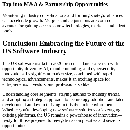
Tap into M&A & Partnership Opportunities
Monitoring industry consolidations and forming strategic alliances
can accelerate growth. Mergers and acquisitions are common
avenues for gaining access to new technologies, markets, and talent
pools.
Conclusion: Embracing the Future of the
US Software Industry
The US software market in 2026 presents a landscape rich with
opportunity driven by AI, cloud computing, and cybersecurity
innovations. Its significant market size, combined with rapid
technological advancements, makes it an exciting space for
entrepreneurs, investors, and professionals alike.
Understanding core segments, staying attuned to industry trends,
and adopting a strategic approach to technology adoption and talent
development are key to thriving in this dynamic environment.
Whether you're developing new software solutions or leveraging
existing platforms, the US remains a powerhouse of innovation—
ready for those prepared to navigate its complexities and seize its
opportunities.