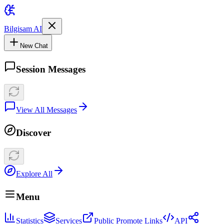
Bilgisam AI
New Chat
Session Messages
View All Messages
Discover
Explore All
Menu
Statistics
Services
Public Promote Links
API