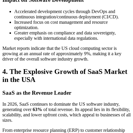
Accelerated development cycles through DevOps and
continuous integration/continuous deployment (CI/CD).
Increased focus on cost management and resource
optimization.
Greater emphasis on compliance and data sovereignty,
especially with international data regulations.
Market reports indicate that the US cloud computing sector is
growing at an annual rate of approximately 9%, making it a key
driver of the overall software industry growth.
4. The Explosive Growth of SaaS Market
in the USA
SaaS as the Revenue Leader
In 2026, SaaS continues to dominate the US software industry,
generating over
63%
of total revenue. Its appeal lies in its flexibility,
scalability, and lower upfront costs, which appeal to businesses of all
sizes.
From enterprise resource planning (ERP) to customer relationship