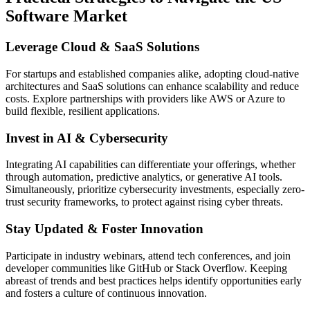
Software Market
Leverage Cloud & SaaS Solutions
For startups and established companies alike, adopting cloud-native
architectures and SaaS solutions can enhance scalability and reduce
costs. Explore partnerships with providers like AWS or Azure to
build flexible, resilient applications.
Invest in AI & Cybersecurity
Integrating AI capabilities can differentiate your offerings, whether
through automation, predictive analytics, or generative AI tools.
Simultaneously, prioritize cybersecurity investments, especially zero-
trust security frameworks, to protect against rising cyber threats.
Stay Updated & Foster Innovation
Participate in industry webinars, attend tech conferences, and join
developer communities like GitHub or Stack Overflow. Keeping
abreast of trends and best practices helps identify opportunities early
and fosters a culture of continuous innovation.