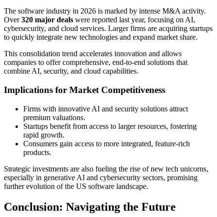
The software industry in 2026 is marked by intense M&A activity.
Over
320 major deals
were reported last year, focusing on AI,
cybersecurity, and cloud services. Larger firms are acquiring startups
to quickly integrate new technologies and expand market share.
This consolidation trend accelerates innovation and allows
companies to offer comprehensive, end-to-end solutions that
combine AI, security, and cloud capabilities.
Implications for Market Competitiveness
Firms with innovative AI and security solutions attract
premium valuations.
Startups benefit from access to larger resources, fostering
rapid growth.
Consumers gain access to more integrated, feature-rich
products.
Strategic investments are also fueling the rise of new tech unicorns,
especially in generative AI and cybersecurity sectors, promising
further evolution of the US software landscape.
Conclusion: Navigating the Future