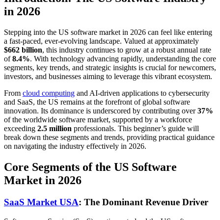
in 2026
Stepping into the US software market in 2026 can feel like entering
a fast-paced, ever-evolving landscape. Valued at approximately
$662 billion
, this industry continues to grow at a robust annual rate
of
8.4%
. With technology advancing rapidly, understanding the core
segments, key trends, and strategic insights is crucial for newcomers,
investors, and businesses aiming to leverage this vibrant ecosystem.
From
cloud computing
and AI-driven applications to cybersecurity
and SaaS, the US remains at the forefront of global software
innovation. Its dominance is underscored by contributing over
37%
of the worldwide software market, supported by a workforce
exceeding
2.5 million
professionals. This beginner’s guide will
break down these segments and trends, providing practical guidance
on navigating the industry effectively in 2026.
Core Segments of the US Software
Market in 2026
SaaS Market USA
: The Dominant Revenue Driver