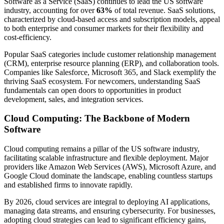
Software as a Service (SaaS) continues to lead the US software
industry, accounting for over
63%
of total revenue. SaaS solutions,
characterized by cloud-based access and subscription models, appeal
to both enterprise and consumer markets for their flexibility and
cost-efficiency.
Popular SaaS categories include customer relationship management
(CRM), enterprise resource planning (ERP), and collaboration tools.
Companies like Salesforce, Microsoft 365, and Slack exemplify the
thriving SaaS ecosystem. For newcomers, understanding SaaS
fundamentals can open doors to opportunities in product
development, sales, and integration services.
Cloud Computing: The Backbone of Modern
Software
Cloud computing remains a pillar of the US software industry,
facilitating scalable infrastructure and flexible deployment. Major
providers like Amazon Web Services (AWS), Microsoft Azure, and
Google Cloud dominate the landscape, enabling countless startups
and established firms to innovate rapidly.
By 2026, cloud services are integral to deploying AI applications,
managing data streams, and ensuring cybersecurity. For businesses,
adopting cloud strategies can lead to significant efficiency gains,