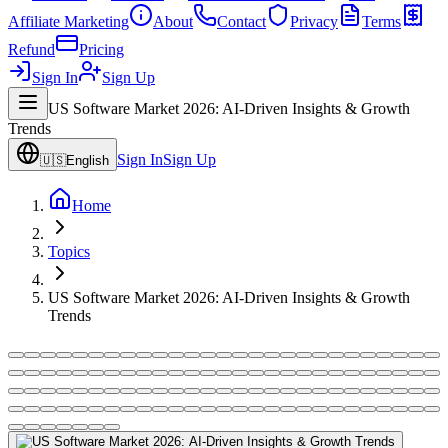
Affiliate Marketing
About
Contact
Privacy
Terms
Refund
Pricing
Sign In
Sign Up
US Software Market 2026: AI-Driven Insights & Growth
Trends
Sign In
Sign Up
🇺🇸
English
Home
Topics
US Software Market 2026: AI-Driven Insights & Growth
Trends