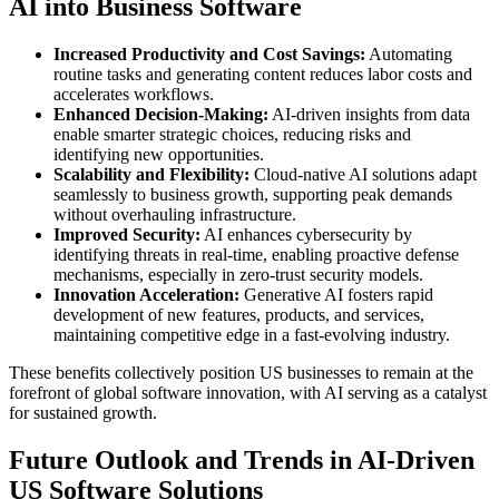
AI into Business Software
Increased Productivity and Cost Savings:
Automating
routine tasks and generating content reduces labor costs and
accelerates workflows.
Enhanced Decision-Making:
AI-driven insights from data
enable smarter strategic choices, reducing risks and
identifying new opportunities.
Scalability and Flexibility:
Cloud-native AI solutions adapt
seamlessly to business growth, supporting peak demands
without overhauling infrastructure.
Improved Security:
AI enhances cybersecurity by
identifying threats in real-time, enabling proactive defense
mechanisms, especially in zero-trust security models.
Innovation Acceleration:
Generative AI fosters rapid
development of new features, products, and services,
maintaining competitive edge in a fast-evolving industry.
These benefits collectively position US businesses to remain at the
forefront of global software innovation, with AI serving as a catalyst
for sustained growth.
Future Outlook and Trends in AI-Driven
US Software Solutions