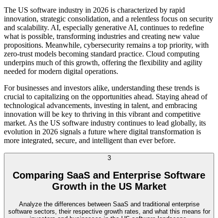
The US software industry in 2026 is characterized by rapid
innovation, strategic consolidation, and a relentless focus on security
and scalability. AI, especially generative AI, continues to redefine
what is possible, transforming industries and creating new value
propositions. Meanwhile, cybersecurity remains a top priority, with
zero-trust models becoming standard practice. Cloud computing
underpins much of this growth, offering the flexibility and agility
needed for modern digital operations.
For businesses and investors alike, understanding these trends is
crucial to capitalizing on the opportunities ahead. Staying ahead of
technological advancements, investing in talent, and embracing
innovation will be key to thriving in this vibrant and competitive
market. As the US software industry continues to lead globally, its
evolution in 2026 signals a future where digital transformation is
more integrated, secure, and intelligent than ever before.
3
Comparing SaaS and Enterprise Software
Growth in the US Market
Analyze the differences between SaaS and traditional enterprise
software sectors, their respective growth rates, and what this means for