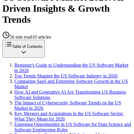
Driven Insights & Growth
Trends
56
min read
10
articles
Table of Contents
Beginner's Guide to Understanding the US Software Market
in 2026
Top Trends Shaping the US Software Industry in 2026
Comparing SaaS and Enterprise Software Growth in the US
Market
How AI and Generative AI Are Transforming US Business
Software Solutions
The Impact of Cybersecurity Software Trends on the US
Market in 2026
Key Mergers and Acquisitions in the US Software Sector:
What They Mean for 2026
Emerging Opportunities in US Software for Data Science and
Software Engineering Roles