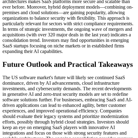
architectures makes SaaS platforms more secure and scalable than
ever before. Moreover, hybrid deployment models—combining on-
premises and cloud solutions—are gaining popularity, allowing
organizations to balance security with flexibility. This approach is
particularly relevant for sectors with strict compliance requirements.
In terms of strategic investments, the ongoing wave of mergers and
acquisitions (with over 320 major deals in the last year) indicates a
consolidation trend. Investors may find opportunities in emerging
SaaS startups focusing on niche markets or in established firms
expanding their AI capabilities.
Future Outlook and Practical Takeaways
The US software market's future will likely see continued SaaS
dominance, driven by AI advancements, cloud infrastructure
investments, and cybersecurity demands. The recent developments
in generative AI and zero-trust security models are set to redefine
software solutions further. For businesses, embracing SaaS and AI-
driven applications can lead to enhanced agility, better customer
experiences, and improved operational efficiency. Companies
should evaluate their legacy systems and prioritize modernization
efforts, possibly through hybrid cloud strategies. Investors should
keep an eye on emerging SaaS players with innovative AI
integrations and focus on those with strong security features and