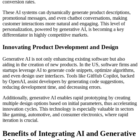
conversion rates.
These AI systems can dynamically generate product descriptions,
promotional messages, and even chatbot conversations, making
customer interactions more natural and engaging. This level of
personalization, powered by generative AI, is becoming a key
differentiator in highly competitive markets.
Innovating Product Development and Design
Generative AI is not only enhancing existing software but also
aiding in the creation of new products. In the US, software firms and
startups leverage AI to generate code snippets, optimize algorithms,
and even design user interfaces. Tools like GitHub Copilot, backed
by OpenAI, assist developers by generating code suggestions,
reducing development time, and decreasing errors.
Additionally, generative AI enables rapid prototyping by creating
multiple design options based on initial parameters, thus accelerating
innovation cycles. This technology is especially valuable in sectors
like gaming, automotive, and consumer electronics, where rapid
iteration is crucial.
Benefits of Integrating AI and Generative