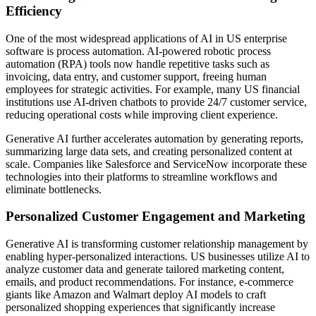
Efficiency
One of the most widespread applications of AI in US enterprise
software is process automation. AI-powered robotic process
automation (RPA) tools now handle repetitive tasks such as
invoicing, data entry, and customer support, freeing human
employees for strategic activities. For example, many US financial
institutions use AI-driven chatbots to provide 24/7 customer service,
reducing operational costs while improving client experience.
Generative AI further accelerates automation by generating reports,
summarizing large data sets, and creating personalized content at
scale. Companies like Salesforce and ServiceNow incorporate these
technologies into their platforms to streamline workflows and
eliminate bottlenecks.
Personalized Customer Engagement and Marketing
Generative AI is transforming customer relationship management by
enabling hyper-personalized interactions. US businesses utilize AI to
analyze customer data and generate tailored marketing content,
emails, and product recommendations. For instance, e-commerce
giants like Amazon and Walmart deploy AI models to craft
personalized shopping experiences that significantly increase