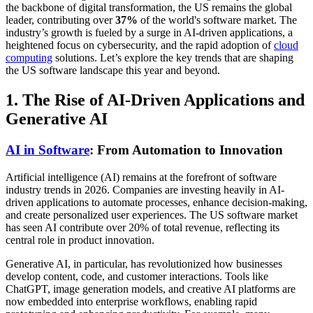
the backbone of digital transformation, the US remains the global
leader, contributing over
37%
of the world's software market. The
industry’s growth is fueled by a surge in AI-driven applications, a
heightened focus on cybersecurity, and the rapid adoption of
cloud
computing
solutions. Let’s explore the key trends that are shaping
the US software landscape this year and beyond.
1. The Rise of AI-Driven Applications and
Generative AI
AI in Software
: From Automation to Innovation
Artificial intelligence (AI) remains at the forefront of software
industry trends in 2026. Companies are investing heavily in AI-
driven applications to automate processes, enhance decision-making,
and create personalized user experiences. The US software market
has seen AI contribute over 20% of total revenue, reflecting its
central role in product innovation.
Generative AI, in particular, has revolutionized how businesses
develop content, code, and customer interactions. Tools like
ChatGPT, image generation models, and creative AI platforms are
now embedded into enterprise workflows, enabling rapid