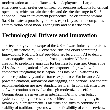
modernization and compliance-driven deployments. Large
enterprises often prefer customized, on-premises solutions for critical
operations, which sustain their demand despite the surge in SaaS
adoption. From an investment perspective, the clear trend toward
SaaS indicates a promising horizon, especially as more companies
shift to cloud-based models for agility and cost efficiency.
Technological Drivers and Innovation
The technological landscape of the US software industry in 2026 is
heavily influenced by AI, cybersecurity, and cloud computing
innovations. Notably, SaaS providers are leveraging AI to deliver
smarter applications—ranging from generative AI for content
creation to predictive analytics for business forecasting. Generative
AI software, in particular, has seen exponential growth, with
companies integrating these capabilities into SaaS platforms to
enhance productivity and customer experience. For instance, AI-
powered chatbots, automated data tagging, and personalized content
recommendations are now standard features. In contrast, enterprise
software continues to evolve through modernization efforts.
Organizations are investing in integrating AI into their legacy
systems, adopting microservices architectures, and migrating to
hybrid cloud environments. This transition aims to combine the
stability of traditional systems with the flexibility of cloud services.