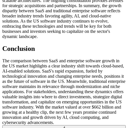
scalable architectures. The ongoing consolidation provides avenues
for strategic acquisitions and partnerships. In summary, the growth
disparity between SaaS and traditional enterprise software reflects
broader industry trends favoring agility, AI, and cloud-native
solutions. As the US software industry continues to evolve,
embracing these technologies and trends will be key for both
businesses and investors seeking to capitalize on the sector's
dynamic landscape.
Conclusion
The comparison between SaaS and enterprise software growth in
the US market highlights a clear industry shift towards cloud-based,
AI-enabled solutions. SaaS's rapid expansion, fueled by
technological innovation and changing enterprise needs, positions it
as the future of software in the US. Meanwhile, traditional enterprise
software maintains its relevance through modernization and niche
applications. For stakeholders, understanding these dynamics offers
valuable insights into where to direct investments, strategize digital
transformation, and capitalize on emerging opportunities in the US
software industry. With the market valued at over $662 billion and
growing at a healthy clip, the next few years promise continued
innovation and growth driven by AI, cloud computing, and
cybersecurity advancements.