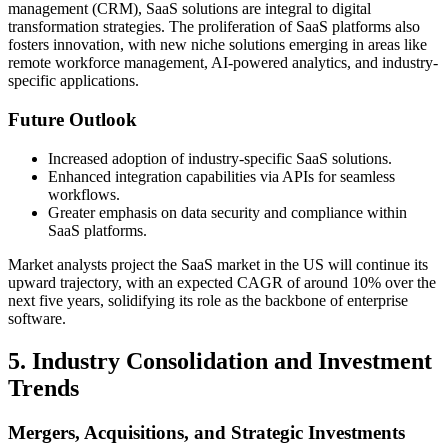
management (CRM), SaaS solutions are integral to digital
transformation strategies. The proliferation of SaaS platforms also
fosters innovation, with new niche solutions emerging in areas like
remote workforce management, AI-powered analytics, and industry-
specific applications.
Future Outlook
Increased adoption of industry-specific SaaS solutions.
Enhanced integration capabilities via APIs for seamless
workflows.
Greater emphasis on data security and compliance within
SaaS platforms.
Market analysts project the SaaS market in the US will continue its
upward trajectory, with an expected CAGR of around 10% over the
next five years, solidifying its role as the backbone of enterprise
software.
5. Industry Consolidation and Investment
Trends
Mergers, Acquisitions, and Strategic Investments