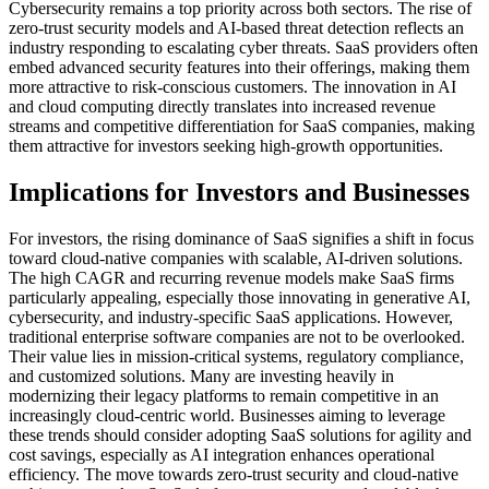
Cybersecurity remains a top priority across both sectors. The rise of
zero-trust security models and AI-based threat detection reflects an
industry responding to escalating cyber threats. SaaS providers often
embed advanced security features into their offerings, making them
more attractive to risk-conscious customers. The innovation in AI
and cloud computing directly translates into increased revenue
streams and competitive differentiation for SaaS companies, making
them attractive for investors seeking high-growth opportunities.
Implications for Investors and Businesses
For investors, the rising dominance of SaaS signifies a shift in focus
toward cloud-native companies with scalable, AI-driven solutions.
The high CAGR and recurring revenue models make SaaS firms
particularly appealing, especially those innovating in generative AI,
cybersecurity, and industry-specific SaaS applications. However,
traditional enterprise software companies are not to be overlooked.
Their value lies in mission-critical systems, regulatory compliance,
and customized solutions. Many are investing heavily in
modernizing their legacy platforms to remain competitive in an
increasingly cloud-centric world. Businesses aiming to leverage
these trends should consider adopting SaaS solutions for agility and
cost savings, especially as AI integration enhances operational
efficiency. The move towards zero-trust security and cloud-native