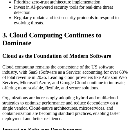
Prioritize zero-trust architecture implementation.
Invest in AI-powered security tools for real-time threat
detection.
Regularly update and test security protocols to respond to
evolving threats.
3. Cloud Computing Continues to
Dominate
Cloud as the Foundation of Modern Software
Cloud computing remains the cornerstone of the US software
industry, with SaaS (Software as a Service) accounting for over 63%
of total revenue in 2026. Leading cloud providers like Amazon Web
Services, Microsoft Azure, and Google Cloud continue to innovate,
offering more scalable, flexible, and secure solutions.
Organizations are increasingly adopting hybrid and multi-cloud
strategies to optimize performance and reduce dependency on a
single vendor. Cloud-native architectures, microservices, and
containerization are becoming standard practices, enabling faster
deployment and better resilience.
Impact on Software Development