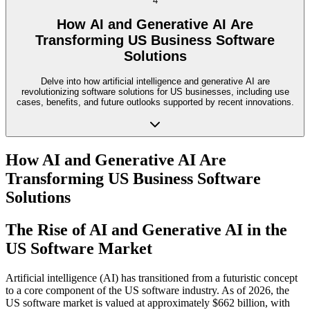
4
How AI and Generative AI Are
Transforming US Business Software
Solutions
Delve into how artificial intelligence and generative AI are
revolutionizing software solutions for US businesses, including use
cases, benefits, and future outlooks supported by recent innovations.
How AI and Generative AI Are
Transforming US Business Software
Solutions
The Rise of AI and Generative AI in the
US Software Market
Artificial intelligence (AI) has transitioned from a futuristic concept
to a core component of the US software industry. As of 2026, the
US software market is valued at approximately $662 billion, with