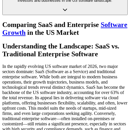
investors and businesses in the US software landscape.
Comparing SaaS and Enterprise
Software
Growth
in the US Market
Understanding the Landscape: SaaS vs.
Traditional Enterprise Software
In the rapidly evolving US software market of 2026, two major
sectors dominate: SaaS (Software as a Service) and traditional
enterprise software. While both are integral to modern business
operations, their growth trajectories, business models, and
technological trends reveal distinct dynamics. SaaS has become the
backbone of the US software industry, accounting for over 63% of
the total revenue. Its appeal lies in delivering software via cloud
platforms, offering businesses flexibility, scalability, and often, lower
upfront costs. This model suits the needs of startups, mid-sized
firms, and even large corporations seeking agility. Conversely,
traditional enterprise software—often installed on-premises or
customized—still retains a significant presence, especially in sectors
with high security and compliance demands, such as finance and