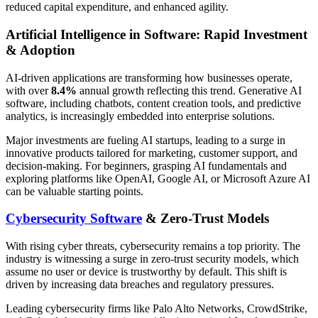
reduced capital expenditure, and enhanced agility.
Artificial Intelligence in Software: Rapid Investment
& Adoption
AI-driven applications are transforming how businesses operate,
with over
8.4%
annual growth reflecting this trend. Generative AI
software, including chatbots, content creation tools, and predictive
analytics, is increasingly embedded into enterprise solutions.
Major investments are fueling AI startups, leading to a surge in
innovative products tailored for marketing, customer support, and
decision-making. For beginners, grasping AI fundamentals and
exploring platforms like OpenAI, Google AI, or Microsoft Azure AI
can be valuable starting points.
Cybersecurity Software
& Zero-Trust Models
With rising cyber threats, cybersecurity remains a top priority. The
industry is witnessing a surge in zero-trust security models, which
assume no user or device is trustworthy by default. This shift is
driven by increasing data breaches and regulatory pressures.
Leading cybersecurity firms like Palo Alto Networks, CrowdStrike,