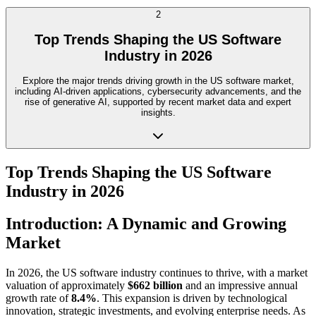
2
Top Trends Shaping the US Software
Industry in 2026
Explore the major trends driving growth in the US software market,
including AI-driven applications, cybersecurity advancements, and the
rise of generative AI, supported by recent market data and expert
insights.
Top Trends Shaping the US Software
Industry in 2026
Introduction: A Dynamic and Growing
Market
In 2026, the US software industry continues to thrive, with a market
valuation of approximately
$662 billion
and an impressive annual
growth rate of
8.4%
. This expansion is driven by technological
innovation, strategic investments, and evolving enterprise needs. As