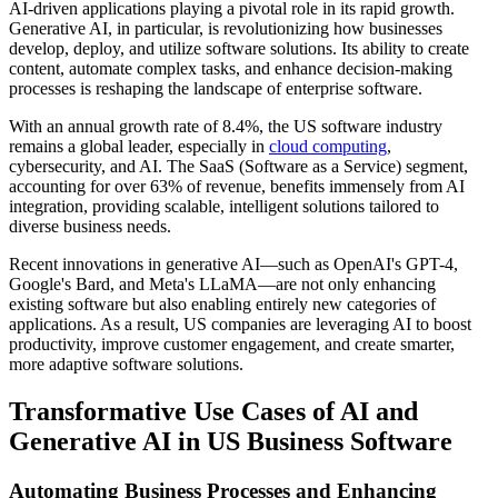
AI-driven applications playing a pivotal role in its rapid growth.
Generative AI, in particular, is revolutionizing how businesses
develop, deploy, and utilize software solutions. Its ability to create
content, automate complex tasks, and enhance decision-making
processes is reshaping the landscape of enterprise software.
With an annual growth rate of 8.4%, the US software industry
remains a global leader, especially in
cloud computing
,
cybersecurity, and AI. The SaaS (Software as a Service) segment,
accounting for over 63% of revenue, benefits immensely from AI
integration, providing scalable, intelligent solutions tailored to
diverse business needs.
Recent innovations in generative AI—such as OpenAI's GPT-4,
Google's Bard, and Meta's LLaMA—are not only enhancing
existing software but also enabling entirely new categories of
applications. As a result, US companies are leveraging AI to boost
productivity, improve customer engagement, and create smarter,
more adaptive software solutions.
Transformative Use Cases of AI and
Generative AI in US Business Software
Automating Business Processes and Enhancing