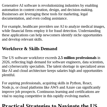
Generative AI software is revolutionizing industries by enabling
automation in content creation, design, and decision-making.
Businesses are leveraging these tools for marketing, legal
documentation, and even coding assistance.
For example, healthcare providers use AI to analyze medical images,
while financial firms employ it for fraud detection. Understanding
these applications can help newcomers identify niche opportunities
and develop relevant skills.
Workforce & Skills Demand
The US software workforce exceeds
2.5 million professionals
in
2026, reflecting high demand for software engineers, data scientists,
and cybersecurity specialists. The talent shortage in specialized areas
like AI and cloud architecture keeps salaries high and opportunities
plentiful.
For aspiring professionals, acquiring skills in Python, React,
Node.js, or cloud platforms like AWS and Azure can significantly
improve job prospects. Continuous learning and certifications are
vital to staying competitive in this rapidly evolving market.
Practical Strategies to Navigate the US