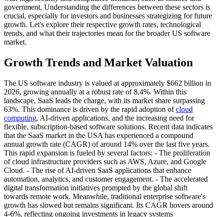
government. Understanding the differences between these sectors is
crucial, especially for investors and businesses strategizing for future
growth. Let's explore their respective growth rates, technological
trends, and what their trajectories mean for the broader US software
market.
Growth Trends and Market Valuation
The US software industry is valued at approximately $662 billion in
2026, growing annually at a robust rate of 8.4%. Within this
landscape, SaaS leads the charge, with its market share surpassing
63%. This dominance is driven by the rapid adoption of
cloud
computing
, AI-driven applications, and the increasing need for
flexible, subscription-based software solutions. Recent data indicates
that the SaaS market in the USA has experienced a compound
annual growth rate (CAGR) of around 14% over the last five years.
This rapid expansion is fueled by several factors: - The proliferation
of cloud infrastructure providers such as AWS, Azure, and Google
Cloud. - The rise of AI-driven SaaS applications that enhance
automation, analytics, and customer engagement. - The accelerated
digital transformation initiatives prompted by the global shift
towards remote work. Meanwhile, traditional enterprise software's
growth has slowed but remains significant. Its CAGR hovers around
4-6%, reflecting ongoing investments in legacy systems