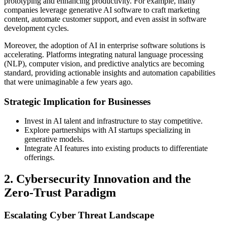
prototyping and enhancing productivity. For example, many
companies leverage generative AI software to craft marketing
content, automate customer support, and even assist in software
development cycles.
Moreover, the adoption of AI in enterprise software solutions is
accelerating. Platforms integrating natural language processing
(NLP), computer vision, and predictive analytics are becoming
standard, providing actionable insights and automation capabilities
that were unimaginable a few years ago.
Strategic Implication for Businesses
Invest in AI talent and infrastructure to stay competitive.
Explore partnerships with AI startups specializing in
generative models.
Integrate AI features into existing products to differentiate
offerings.
2. Cybersecurity Innovation and the
Zero-Trust Paradigm
Escalating Cyber Threat Landscape