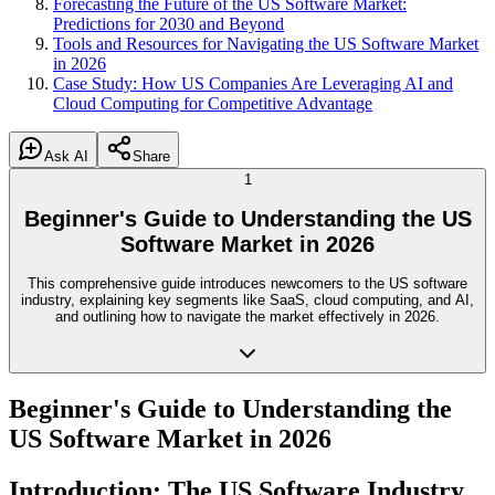
Forecasting the Future of the US Software Market:
Predictions for 2030 and Beyond
Tools and Resources for Navigating the US Software Market
in 2026
Case Study: How US Companies Are Leveraging AI and
Cloud Computing for Competitive Advantage
Ask AI
Share
1
Beginner's Guide to Understanding the US
Software Market in 2026
This comprehensive guide introduces newcomers to the US software
industry, explaining key segments like SaaS, cloud computing, and AI,
and outlining how to navigate the market effectively in 2026.
Beginner's Guide to Understanding the
US Software Market in 2026
Introduction: The US Software Industry