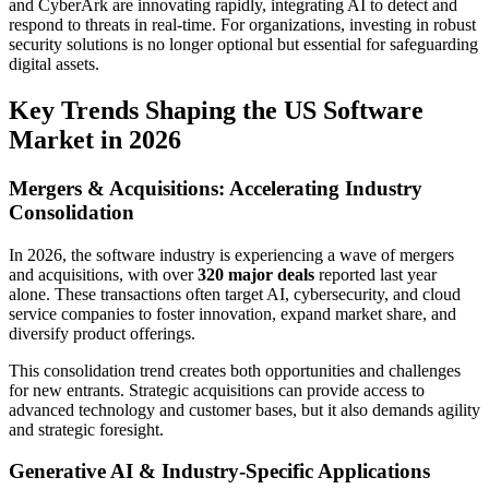
and CyberArk are innovating rapidly, integrating AI to detect and
respond to threats in real-time. For organizations, investing in robust
security solutions is no longer optional but essential for safeguarding
digital assets.
Key Trends Shaping the US Software
Market in 2026
Mergers & Acquisitions: Accelerating Industry
Consolidation
In 2026, the software industry is experiencing a wave of mergers
and acquisitions, with over
320 major deals
reported last year
alone. These transactions often target AI, cybersecurity, and cloud
service companies to foster innovation, expand market share, and
diversify product offerings.
This consolidation trend creates both opportunities and challenges
for new entrants. Strategic acquisitions can provide access to
advanced technology and customer bases, but it also demands agility
and strategic foresight.
Generative AI & Industry-Specific Applications