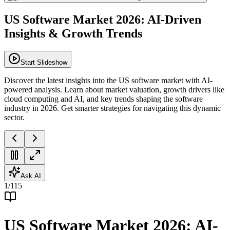
US Software Market 2026: AI-Driven
Insights & Growth Trends
Start Slideshow
Discover the latest insights into the US software market with AI-
powered analysis. Learn about market valuation, growth drivers like
cloud computing and AI, and key trends shaping the software
industry in 2026. Get smarter strategies for navigating this dynamic
sector.
Ask AI
1
/
115
US Software Market 2026: AI-