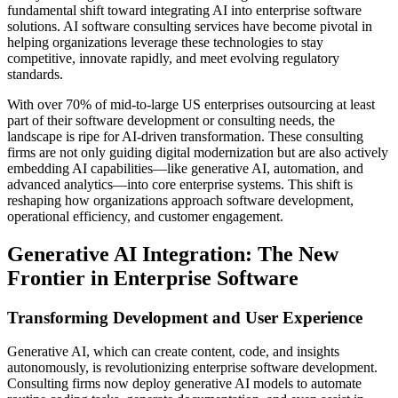
fundamental shift toward integrating AI into enterprise software
solutions. AI software consulting services have become pivotal in
helping organizations leverage these technologies to stay
competitive, innovate rapidly, and meet evolving regulatory
standards.
With over 70% of mid-to-large US enterprises outsourcing at least
part of their software development or consulting needs, the
landscape is ripe for AI-driven transformation. These consulting
firms are not only guiding digital modernization but are also actively
embedding AI capabilities—like generative AI, automation, and
advanced analytics—into core enterprise systems. This shift is
reshaping how organizations approach software development,
operational efficiency, and customer engagement.
Generative AI Integration: The New
Frontier in Enterprise Software
Transforming Development and User Experience
Generative AI, which can create content, code, and insights
autonomously, is revolutionizing enterprise software development.
Consulting firms now deploy generative AI models to automate