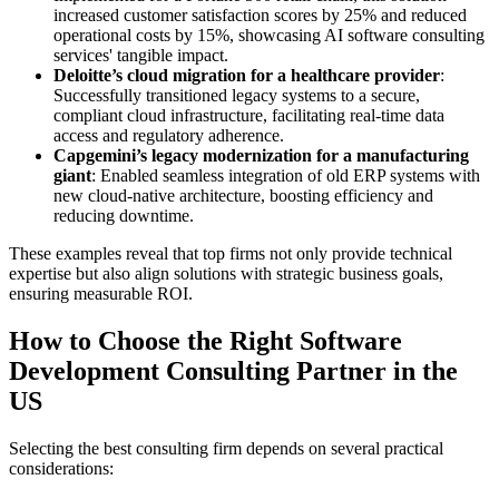
increased customer satisfaction scores by 25% and reduced
operational costs by 15%, showcasing AI software consulting
services' tangible impact.
Deloitte’s cloud migration for a healthcare provider
:
Successfully transitioned legacy systems to a secure,
compliant cloud infrastructure, facilitating real-time data
access and regulatory adherence.
Capgemini’s legacy modernization for a manufacturing
giant
: Enabled seamless integration of old ERP systems with
new cloud-native architecture, boosting efficiency and
reducing downtime.
These examples reveal that top firms not only provide technical
expertise but also align solutions with strategic business goals,
ensuring measurable ROI.
How to Choose the Right Software
Development Consulting Partner in the
US
Selecting the best consulting firm depends on several practical
considerations: