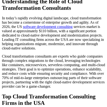
Understanding the Role of Cloud
Transformation Consultants
In today’s rapidly evolving digital landscape, cloud transformation
has become a cornerstone of enterprise growth and agility. As of
2026, the US
software development consulting
services market is
valued at approximately $110 billion, with a significant portion
dedicated to cloud-native development and modernization projects.
Leading IT consulting firms across the USA are now specializing in
helping organizations migrate, modernize, and innovate through
cloud-native solutions.
Cloud transformation consultants are experts who guide companies
through complex migrations to the cloud, leveraging technologies
like containers, microservices, serverless computing, and multi-cloud
strategies. Their goal is to optimize operations, enhance scalability,
and reduce costs while ensuring security and compliance. With over
70% of mid-to-large enterprises outsourcing parts of their software
projects, partnering with the right cloud-native development services
provider can be a game-changer.
Top Cloud Transformation Consulting
Firms in the USA