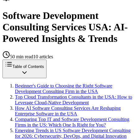
Software Development
Consulting Services USA: AI-
Powered Insights & Trends
50
min read
10
articles
Table of Contents
Beginner's Guide to Choosing the Right Software
Development Consulting Firm in the USA
Top Cloud Transformation Consultants in the USA: How to
Leverage Cloud-Native Development
How AI Software Consulting Services Are Reshaping
Enterprise Software in the USA
Comparing Top IT and Software Development Consulting
Firms in the US: Which One Is Right for You?
Emerging Trends in US Software Development Consulting
for 2026: Cybersecurity, DevOps, and Digital Innovation