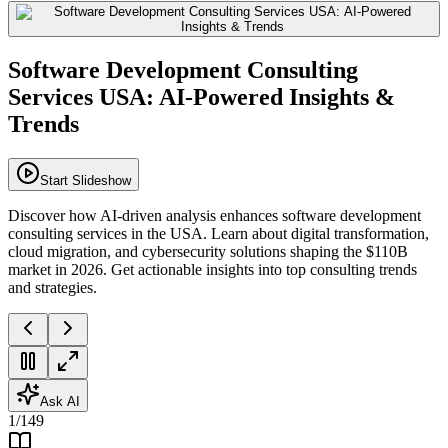
Software Development Consulting
Services USA: AI-Powered Insights &
Trends
Start Slideshow
Discover how AI-driven analysis enhances software development
consulting services in the USA. Learn about digital transformation,
cloud migration, and cybersecurity solutions shaping the $110B
market in 2026. Get actionable insights into top consulting trends
and strategies.
Ask AI
1
/
149