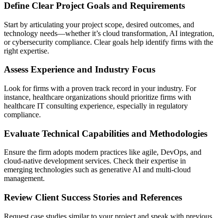
Define Clear Project Goals and Requirements
Start by articulating your project scope, desired outcomes, and
technology needs—whether it’s cloud transformation, AI integration,
or cybersecurity compliance. Clear goals help identify firms with the
right expertise.
Assess Experience and Industry Focus
Look for firms with a proven track record in your industry. For
instance, healthcare organizations should prioritize firms with
healthcare IT consulting experience, especially in regulatory
compliance.
Evaluate Technical Capabilities and Methodologies
Ensure the firm adopts modern practices like agile, DevOps, and
cloud-native development services. Check their expertise in
emerging technologies such as generative AI and multi-cloud
management.
Review Client Success Stories and References
Request case studies similar to your project and speak with previous