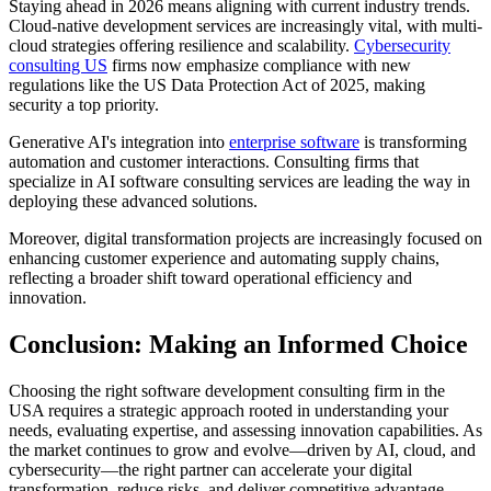
Staying ahead in 2026 means aligning with current industry trends.
Cloud-native development services are increasingly vital, with multi-
cloud strategies offering resilience and scalability.
Cybersecurity
consulting US
firms now emphasize compliance with new
regulations like the US Data Protection Act of 2025, making
security a top priority.
Generative AI's integration into
enterprise software
is transforming
automation and customer interactions. Consulting firms that
specialize in AI software consulting services are leading the way in
deploying these advanced solutions.
Moreover, digital transformation projects are increasingly focused on
enhancing customer experience and automating supply chains,
reflecting a broader shift toward operational efficiency and
innovation.
Conclusion: Making an Informed Choice
Choosing the right software development consulting firm in the
USA requires a strategic approach rooted in understanding your
needs, evaluating expertise, and assessing innovation capabilities. As
the market continues to grow and evolve—driven by AI, cloud, and
cybersecurity—the right partner can accelerate your digital
transformation, reduce risks, and deliver competitive advantage.