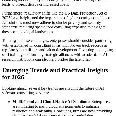
leads to project delays or increased costs.
Furthermore, regulatory shifts like the US Data Protection Act of
2025 have heightened the importance of cybersecurity compliance.
AI solutions must now adhere to stricter privacy and security
standards, requiring specialized consulting expertise to navigate
these complex legal landscapes.
To mitigate these challenges, enterprises should consider partnering
with established IT consulting firms with proven track records in
regulatory compliance and talent development. Investing in ongoing
staff training and forming strategic alliances with academia or AI
research institutions can also help bridge the talent gap.
Emerging Trends and Practical Insights
for 2026
Looking ahead, several key trends are shaping the future of AI
software consulting services:
Multi-Cloud and Cloud-Native AI Solutions:
Enterprises
are migrating to multi-cloud environments to enhance
resilience and scalability. Consulting firms are now providing
cloud-native AI development services, optimizing