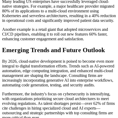
Many leading US enterprises have successfully leveraged cloud-
native strategies. For example, a major healthcare provider migrated
80% of its applications to a multi-cloud environment using
Kubernetes and serverless architectures, resulting in a 40% reduction
in operational costs and significantly improved patient data security.
Another example is a retail giant that adopted microservices and
CI/CD pipelines, enabling it to roll out new features 60% faster,
enhancing customer engagement and satisfaction.
Emerging Trends and Future Outlook
By 2026, cloud-native development is poised to become even more
integral to digital transformation efforts. Trends such as AI-powered
automation, edge computing integration, and enhanced multi-cloud
management are shaping the landscape. Consulting firms are
increasingly incorporating generative AI into enterprise workflows,
automating code generation, testing, and security audits.
Furthermore, the industry's focus on cybersecurity is intensifying,
with organizations prioritizing secure cloud architectures to meet
evolving regulations. As talent shortages persist—over 62% of firms
cite challenges in hiring specialized cloud and AI experts—
outsourcing and strategic partnerships with top consulting firms are
more critical than ever.