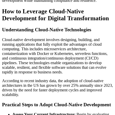
development while maintaining compliance and resilience.
How to Leverage Cloud-Native
Development for Digital Transformation
Understanding Cloud-Native Technologies
Cloud-native development involves designing, building, and
running applications that fully exploit the advantages of cloud
computing. This includes microservices architecture,
containerization with Docker or Kubernetes, serverless functions,
and continuous integration/continuous deployment (CI/CD)
pipelines. These technologies enable organizations to develop
scalable, resilient, and flexible software solutions that can evolve
rapidly in response to business needs.
According to recent industry data, the adoption of cloud-native
architectures in the US has grown by over 25% annually since 2023,
driven by the need for faster deployment cycles and improved
scalability.
Practical Steps to Adopt Cloud-Native Development
Assess Your Current Infrastructure:
Begin by evaluating