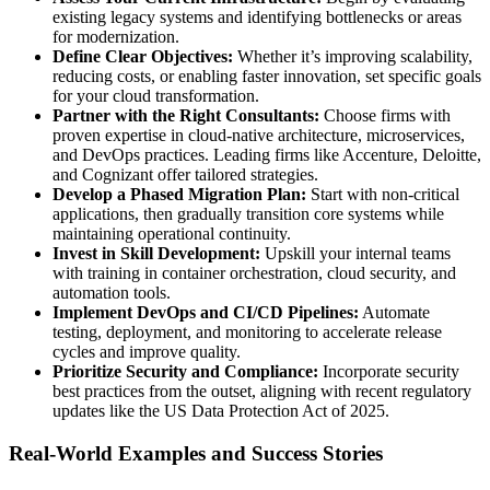
existing legacy systems and identifying bottlenecks or areas
for modernization.
Define Clear Objectives:
Whether it’s improving scalability,
reducing costs, or enabling faster innovation, set specific goals
for your cloud transformation.
Partner with the Right Consultants:
Choose firms with
proven expertise in cloud-native architecture, microservices,
and DevOps practices. Leading firms like Accenture, Deloitte,
and Cognizant offer tailored strategies.
Develop a Phased Migration Plan:
Start with non-critical
applications, then gradually transition core systems while
maintaining operational continuity.
Invest in Skill Development:
Upskill your internal teams
with training in container orchestration, cloud security, and
automation tools.
Implement DevOps and CI/CD Pipelines:
Automate
testing, deployment, and monitoring to accelerate release
cycles and improve quality.
Prioritize Security and Compliance:
Incorporate security
best practices from the outset, aligning with recent regulatory
updates like the US Data Protection Act of 2025.
Real-World Examples and Success Stories