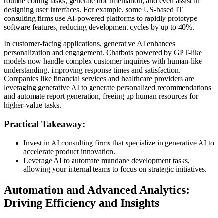
routine coding tasks, generate documentation, and even assist in
designing user interfaces. For example, some US-based IT
consulting firms use AI-powered platforms to rapidly prototype
software features, reducing development cycles by up to 40%.
In customer-facing applications, generative AI enhances
personalization and engagement. Chatbots powered by GPT-like
models now handle complex customer inquiries with human-like
understanding, improving response times and satisfaction.
Companies like financial services and healthcare providers are
leveraging generative AI to generate personalized recommendations
and automate report generation, freeing up human resources for
higher-value tasks.
Practical Takeaway:
Invest in AI consulting firms that specialize in generative AI to
accelerate product innovation.
Leverage AI to automate mundane development tasks,
allowing your internal teams to focus on strategic initiatives.
Automation and Advanced Analytics:
Driving Efficiency and Insights