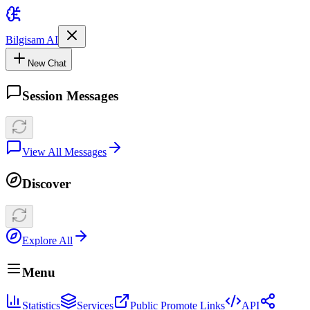
Bilgisam AI
New Chat
Session Messages
View All Messages
Discover
Explore All
Menu
Statistics
Services
Public Promote Links
API