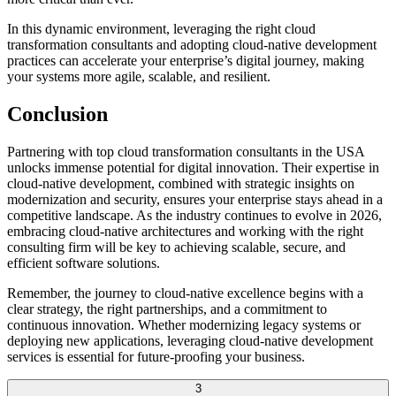
In this dynamic environment, leveraging the right cloud
transformation consultants and adopting cloud-native development
practices can accelerate your enterprise’s digital journey, making
your systems more agile, scalable, and resilient.
Conclusion
Partnering with top cloud transformation consultants in the USA
unlocks immense potential for digital innovation. Their expertise in
cloud-native development, combined with strategic insights on
modernization and security, ensures your enterprise stays ahead in a
competitive landscape. As the industry continues to evolve in 2026,
embracing cloud-native architectures and working with the right
consulting firm will be key to achieving scalable, secure, and
efficient software solutions.
Remember, the journey to cloud-native excellence begins with a
clear strategy, the right partnerships, and a commitment to
continuous innovation. Whether modernizing legacy systems or
deploying new applications, leveraging cloud-native development
services is essential for future-proofing your business.
3