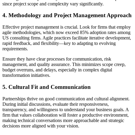
since project scope and complexity vary significantly.
4. Methodology and Project Management Approach
Effective project management is crucial. Look for firms that employ
agile methodologies, which now exceed 85% adoption rates among
US consulting firms. Agile practices facilitate iterative development,
rapid feedback, and flexibility—key to adapting to evolving
requirements.
Ensure they have clear processes for communication, risk
management, and quality assurance. This minimizes scope creep,
budget overruns, and delays, especially in complex digital
transformation initiatives.
5. Cultural Fit and Communication
Partnerships thrive on good communication and cultural alignment.
During initial discussions, evaluate their responsiveness,
transparency, and willingness to understand your business goals. A
firm that values collaboration will foster a productive environment,
making technical conversations more approachable and strategic
decisions more aligned with your vision.