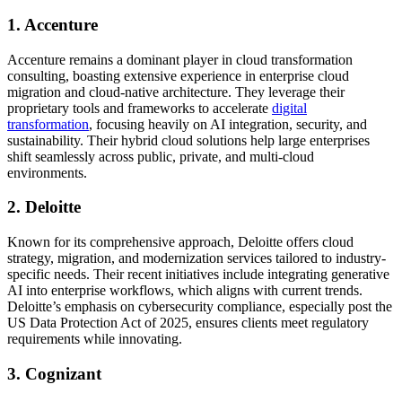
1. Accenture
Accenture remains a dominant player in cloud transformation
consulting, boasting extensive experience in enterprise cloud
migration and cloud-native architecture. They leverage their
proprietary tools and frameworks to accelerate
digital
transformation
, focusing heavily on AI integration, security, and
sustainability. Their hybrid cloud solutions help large enterprises
shift seamlessly across public, private, and multi-cloud
environments.
2. Deloitte
Known for its comprehensive approach, Deloitte offers cloud
strategy, migration, and modernization services tailored to industry-
specific needs. Their recent initiatives include integrating generative
AI into enterprise workflows, which aligns with current trends.
Deloitte’s emphasis on cybersecurity compliance, especially post the
US Data Protection Act of 2025, ensures clients meet regulatory
requirements while innovating.
3. Cognizant