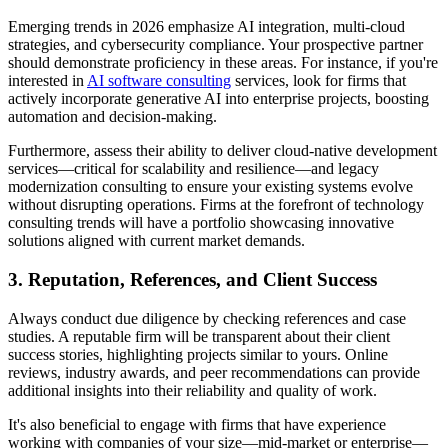
Emerging trends in 2026 emphasize AI integration, multi-cloud
strategies, and cybersecurity compliance. Your prospective partner
should demonstrate proficiency in these areas. For instance, if you're
interested in
AI software consulting
services, look for firms that
actively incorporate generative AI into enterprise projects, boosting
automation and decision-making.
Furthermore, assess their ability to deliver cloud-native development
services—critical for scalability and resilience—and legacy
modernization consulting to ensure your existing systems evolve
without disrupting operations. Firms at the forefront of technology
consulting trends will have a portfolio showcasing innovative
solutions aligned with current market demands.
3. Reputation, References, and Client Success
Always conduct due diligence by checking references and case
studies. A reputable firm will be transparent about their client
success stories, highlighting projects similar to yours. Online
reviews, industry awards, and peer recommendations can provide
additional insights into their reliability and quality of work.
It's also beneficial to engage with firms that have experience
working with companies of your size—mid-market or enterprise—