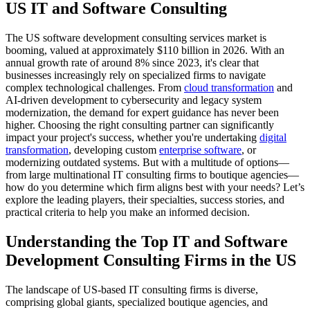
US IT and Software Consulting
The US software development consulting services market is
booming, valued at approximately $110 billion in 2026. With an
annual growth rate of around 8% since 2023, it's clear that
businesses increasingly rely on specialized firms to navigate
complex technological challenges. From
cloud transformation
and
AI-driven development to cybersecurity and legacy system
modernization, the demand for expert guidance has never been
higher. Choosing the right consulting partner can significantly
impact your project's success, whether you're undertaking
digital
transformation
, developing custom
enterprise software
, or
modernizing outdated systems. But with a multitude of options—
from large multinational IT consulting firms to boutique agencies—
how do you determine which firm aligns best with your needs? Let’s
explore the leading players, their specialties, success stories, and
practical criteria to help you make an informed decision.
Understanding the Top IT and Software
Development Consulting Firms in the US
The landscape of US-based IT consulting firms is diverse,
comprising global giants, specialized boutique agencies, and