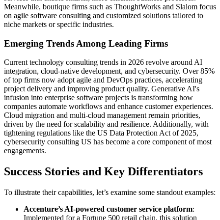
Meanwhile, boutique firms such as ThoughtWorks and Slalom focus
on agile software consulting and customized solutions tailored to
niche markets or specific industries.
Emerging Trends Among Leading Firms
Current technology consulting trends in 2026 revolve around AI
integration, cloud-native development, and cybersecurity. Over 85%
of top firms now adopt agile and DevOps practices, accelerating
project delivery and improving product quality. Generative AI's
infusion into enterprise software projects is transforming how
companies automate workflows and enhance customer experiences.
Cloud migration and multi-cloud management remain priorities,
driven by the need for scalability and resilience. Additionally, with
tightening regulations like the US Data Protection Act of 2025,
cybersecurity consulting US has become a core component of most
engagements.
Success Stories and Key Differentiators
To illustrate their capabilities, let’s examine some standout examples:
Accenture’s AI-powered customer service platform
:
Implemented for a Fortune 500 retail chain, this solution