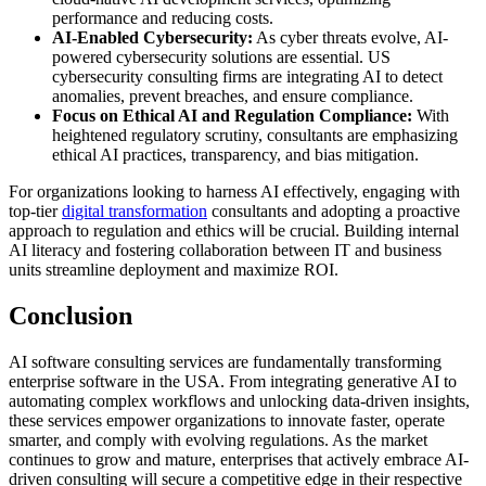
performance and reducing costs.
AI-Enabled Cybersecurity:
As cyber threats evolve, AI-
powered cybersecurity solutions are essential. US
cybersecurity consulting firms are integrating AI to detect
anomalies, prevent breaches, and ensure compliance.
Focus on Ethical AI and Regulation Compliance:
With
heightened regulatory scrutiny, consultants are emphasizing
ethical AI practices, transparency, and bias mitigation.
For organizations looking to harness AI effectively, engaging with
top-tier
digital transformation
consultants and adopting a proactive
approach to regulation and ethics will be crucial. Building internal
AI literacy and fostering collaboration between IT and business
units streamline deployment and maximize ROI.
Conclusion
AI software consulting services are fundamentally transforming
enterprise software in the USA. From integrating generative AI to
automating complex workflows and unlocking data-driven insights,
these services empower organizations to innovate faster, operate
smarter, and comply with evolving regulations. As the market
continues to grow and mature, enterprises that actively embrace AI-
driven consulting will secure a competitive edge in their respective