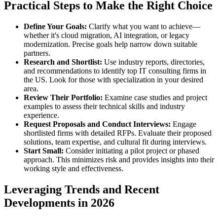
Practical Steps to Make the Right Choice
Define Your Goals:
Clarify what you want to achieve—
whether it's cloud migration, AI integration, or legacy
modernization. Precise goals help narrow down suitable
partners.
Research and Shortlist:
Use industry reports, directories,
and recommendations to identify top IT consulting firms in
the US. Look for those with specialization in your desired
area.
Review Their Portfolio:
Examine case studies and project
examples to assess their technical skills and industry
experience.
Request Proposals and Conduct Interviews:
Engage
shortlisted firms with detailed RFPs. Evaluate their proposed
solutions, team expertise, and cultural fit during interviews.
Start Small:
Consider initiating a pilot project or phased
approach. This minimizes risk and provides insights into their
working style and effectiveness.
Leveraging Trends and Recent
Developments in 2026