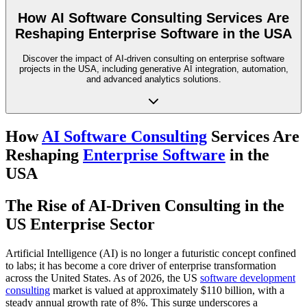
How AI Software Consulting Services Are
Reshaping Enterprise Software in the USA
Discover the impact of AI-driven consulting on enterprise software
projects in the USA, including generative AI integration, automation,
and advanced analytics solutions.
How
AI Software Consulting
Services Are
Reshaping
Enterprise Software
in the
USA
The Rise of AI-Driven Consulting in the
US Enterprise Sector
Artificial Intelligence (AI) is no longer a futuristic concept confined
to labs; it has become a core driver of enterprise transformation
across the United States. As of 2026, the US
software development
consulting
market is valued at approximately $110 billion, with a
steady annual growth rate of 8%. This surge underscores a