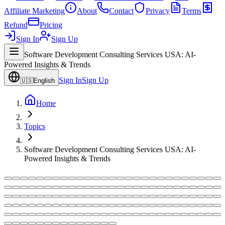
Affiliate Marketing
About
Contact
Privacy
Terms
Refund
Pricing
Sign In
Sign Up
Software Development Consulting Services USA: AI-
Powered Insights & Trends
Sign In
Sign Up
🇺🇸
English
Home
Topics
Software Development Consulting Services USA: AI-
Powered Insights & Trends