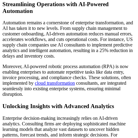
Streamlining Operations with AI-Powered
Automation
Automation remains a cornerstone of enterprise transformation, and
AI has taken it to new levels. From supply chain management to
customer onboarding, AI-driven automation reduces manual errors,
accelerates workflows, and cuts operational costs. For instance, US
supply chain companies use AI consultants to implement predictive
analytics and intelligent automation, resulting in a 25% reduction in
delays and inventory costs.
Moreover, AI-powered robotic process automation (RPA) is now
enabling enterprises to automate repetitive tasks like data entry,
invoice processing, and compliance checks. These solutions, often
implemented by
cloud transformation
consultants, are integrated
seamlessly into existing enterprise systems, ensuring minimal
disruption.
Unlocking Insights with Advanced Analytics
Enterprise decision-making increasingly relies on AI-driven
analytics. Consulting firms are deploying sophisticated machine
learning models that analyze vast datasets to uncover hidden
patterns, forecast trends, and inform strategic decisions. For