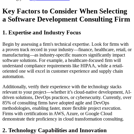
Key Factors to Consider When Selecting
a Software Development Consulting Firm
1. Expertise and Industry Focus
Begin by assessing a firm's technical expertise. Look for firms with
a proven track record in your industry—finance, healthcare, retail, or
manufacturing—as industry-specific nuances significantly impact
software solutions. For example, a healthcare-focused firm will
understand compliance requirements like HIPAA, while a retail-
oriented one will excel in customer experience and supply chain
automation.
Additionally, verify their experience with the technology stacks
relevant to your project—whether it’s cloud-native development, AI-
driven solutions, DevOps practices, or cybersecurity. Currently, over
85% of consulting firms have adopted agile and DevOps
methodologies, enabling faster, more flexible project execution.
Firms with certifications in AWS, Azure, or Google Cloud
demonstrate their proficiency in cloud transformation consulting.
2. Technology Capabilities and Innovation