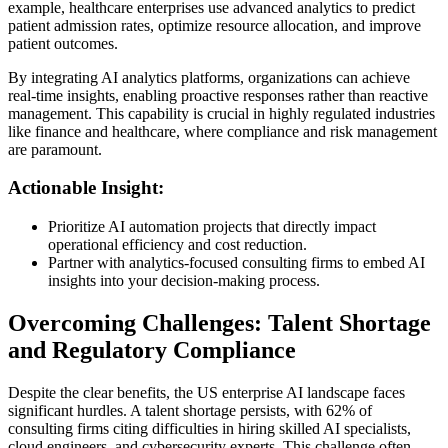
example, healthcare enterprises use advanced analytics to predict
patient admission rates, optimize resource allocation, and improve
patient outcomes.
By integrating AI analytics platforms, organizations can achieve
real-time insights, enabling proactive responses rather than reactive
management. This capability is crucial in highly regulated industries
like finance and healthcare, where compliance and risk management
are paramount.
Actionable Insight:
Prioritize AI automation projects that directly impact
operational efficiency and cost reduction.
Partner with analytics-focused consulting firms to embed AI
insights into your decision-making process.
Overcoming Challenges: Talent Shortage
and Regulatory Compliance
Despite the clear benefits, the US enterprise AI landscape faces
significant hurdles. A talent shortage persists, with 62% of
consulting firms citing difficulties in hiring skilled AI specialists,
cloud engineers, and cybersecurity experts. This challenge often