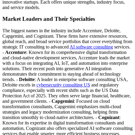
innovative startups. Each offers unique strengths, industry focus,
and service models.
Market Leaders and Their Specialties
The biggest names in the industry include Accenture, Deloitte,
Capgemini, and Cognizant. These firms have extensive resources,
global reach, and broad service portfolios that cover everything from
strategic IT consulting to advanced
AI software consulting
services.
-
Accenture
: Known for its comprehensive digital transformation
and cloud-native development services, Accenture leads the market
with a focus on integrating AI, IoT, and automation into enterprise
solutions. Their recent push into generative AI integration
demonstrates their commitment to staying ahead of technology
trends. -
Deloitte
: A leader in enterprise software consulting USA,
Deloitte excels in
cybersecurity consulting US
and regulatory
compliance, especially with recent shifts such as the US Data
Protection Act of 2025. They often serve large financial, healthcare,
and government clients. -
Capgemini
: Focused on cloud
transformation consultants, Capgemini emphasizes multi-cloud
strategies and legacy modernization consulting, helping firms
transition smoothly to cloud-native architectures. -
Cognizant
:
Known for its expertise in digital transformation consultants and
automation, Cognizant also offers specialized AI software consulting
services that enable smarter, more efficient business processes.