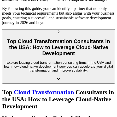
By following this guide, you can identify a partner that not only
meets your technical requirements but also aligns with your business
goals, ensuring a successful and sustainable software development
journey in 2026 and beyond.
2
Top Cloud Transformation Consultants in
the USA: How to Leverage Cloud-Native
Development
Explore leading cloud transformation consulting firms in the USA and
learn how cloud-native development services can accelerate your digital
transformation and improve scalability.
Top
Cloud Transformation
Consultants in
the USA: How to Leverage Cloud-Native
Development