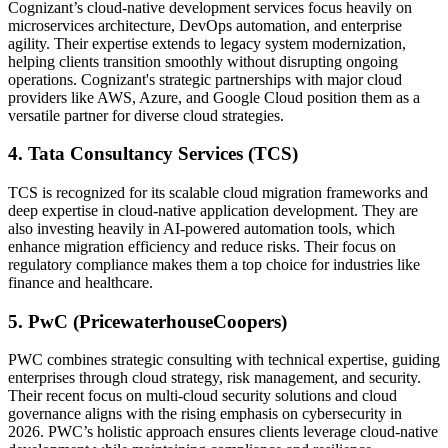
Cognizant’s cloud-native development services focus heavily on
microservices architecture, DevOps automation, and enterprise
agility. Their expertise extends to legacy system modernization,
helping clients transition smoothly without disrupting ongoing
operations. Cognizant's strategic partnerships with major cloud
providers like AWS, Azure, and Google Cloud position them as a
versatile partner for diverse cloud strategies.
4. Tata Consultancy Services (TCS)
TCS is recognized for its scalable cloud migration frameworks and
deep expertise in cloud-native application development. They are
also investing heavily in AI-powered automation tools, which
enhance migration efficiency and reduce risks. Their focus on
regulatory compliance makes them a top choice for industries like
finance and healthcare.
5. PwC (PricewaterhouseCoopers)
PWC combines strategic consulting with technical expertise, guiding
enterprises through cloud strategy, risk management, and security.
Their recent focus on multi-cloud security solutions and cloud
governance aligns with the rising emphasis on cybersecurity in
2026. PWC’s holistic approach ensures clients leverage cloud-native