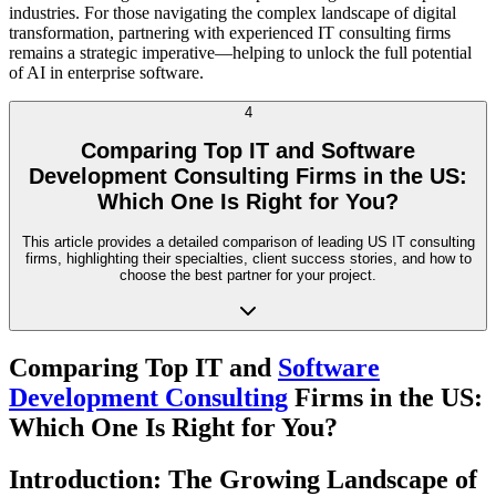
industries. For those navigating the complex landscape of digital
transformation, partnering with experienced IT consulting firms
remains a strategic imperative—helping to unlock the full potential
of AI in enterprise software.
4
Comparing Top IT and Software
Development Consulting Firms in the US:
Which One Is Right for You?
This article provides a detailed comparison of leading US IT consulting
firms, highlighting their specialties, client success stories, and how to
choose the best partner for your project.
Comparing Top IT and
Software
Development Consulting
Firms in the US:
Which One Is Right for You?
Introduction: The Growing Landscape of