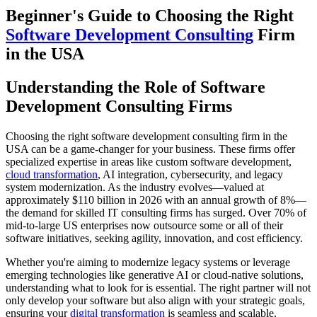
Beginner's Guide to Choosing the Right
Software Development Consulting
Firm
in the USA
Understanding the Role of Software
Development Consulting Firms
Choosing the right software development consulting firm in the
USA can be a game-changer for your business. These firms offer
specialized expertise in areas like custom software development,
cloud transformation
, AI integration, cybersecurity, and legacy
system modernization. As the industry evolves—valued at
approximately $110 billion in 2026 with an annual growth of 8%—
the demand for skilled IT consulting firms has surged. Over 70% of
mid-to-large US enterprises now outsource some or all of their
software initiatives, seeking agility, innovation, and cost efficiency.
Whether you're aiming to modernize legacy systems or leverage
emerging technologies like generative AI or cloud-native solutions,
understanding what to look for is essential. The right partner will not
only develop your software but also align with your strategic goals,
ensuring your
digital transformation
is seamless and scalable.