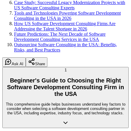
Case Study: Successful Legacy Modernization Projects with
US Software Consulting Experts
Tools and Technologies Powering Software Development
Consulting in the USA in 2026
How US Software Development Consulting Firms Are
Addressing the Talent Shortage in 2026
Future Predictions: The Next Decade of Software
Development Consulting Services in the USA
Outsourcing Software Consulting in the USA: Benefits,
Risks, and Best Practices
Ask AI
Share
1
Beginner's Guide to Choosing the Right
Software Development Consulting Firm in
the USA
This comprehensive guide helps businesses understand key factors to
consider when selecting a software development consulting partner in
the USA, including expertise, industry focus, and technology stacks.