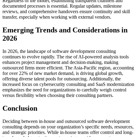
Regardless of the model, establishing transparent channels and
documented processes is essential. Regular updates, milestone
reviews, and comprehensive handovers ensure continuity and skill
transfer, especially when working with external vendors.
Emerging Trends and Considerations in
2026
In 2026, the landscape of software development consulting
continues to evolve rapidly. The rise of AI-powered analysis tools
enhances project management and decision-making, making
outsourced firms more efficient. The Asia-Pacific region, accounting
for over 22% of new market demand, is driving global growth,
offering diverse talent pools for outsourcing. Additionally, the
increased focus on cybersecurity consulting and SaaS modernization
emphasizes the need for organizations to carefully weigh control
versus flexibility when choosing their consulting partners.
Conclusion
Deciding between in-house and outsourced software development
consulting depends on your organization’s specific needs, resources,
and strategic priorities. While in-house teams offer control and long-