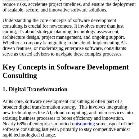
reduce risks, accelerate project timelines, and ensure the deployment
of scalable, secure, and innovative software solutions.
Understanding the core concepts of software development
consulting is crucial for newcomers. It involves more than just
coding; it's about strategic planning, technology assessment,
architecture design, project management, and ongoing support.
Whether a company is migrating to the cloud, implementing AI-
driven features, or modernizing enterprise software, consultants
serve as trusted advisors to navigate these complex processes.
Key Concepts in Software Development
Consulting
1. Digital Transformation
At its core, software development consulting is often part of a
broader digital transformation strategy. This involves integrating
new technologies like AI, cloud computing, and microservices into
existing business processes to boost efficiency and innovation.
Nearly 68% of enterprises reported
outsourcing
some aspect of their
software consulting last year, primarily to stay competitive amidst
rapid technological change.