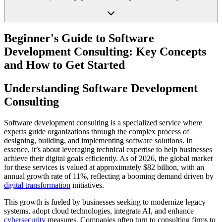
Beginner's Guide to Software
Development Consulting: Key Concepts
and How to Get Started
Understanding Software Development
Consulting
Software development consulting is a specialized service where
experts guide organizations through the complex process of
designing, building, and implementing software solutions. In
essence, it’s about leveraging technical expertise to help businesses
achieve their digital goals efficiently. As of 2026, the global market
for these services is valued at approximately $82 billion, with an
annual growth rate of 11%, reflecting a booming demand driven by
digital transformation
initiatives.
This growth is fueled by businesses seeking to modernize legacy
systems, adopt cloud technologies, integrate AI, and enhance
cybersecurity
measures. Companies often turn to consulting firms to