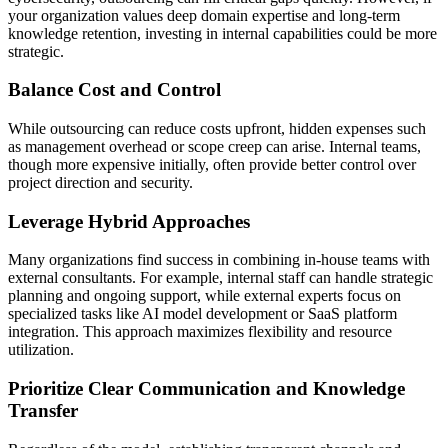
your organization values deep domain expertise and long-term
knowledge retention, investing in internal capabilities could be more
strategic.
Balance Cost and Control
While outsourcing can reduce costs upfront, hidden expenses such
as management overhead or scope creep can arise. Internal teams,
though more expensive initially, often provide better control over
project direction and security.
Leverage Hybrid Approaches
Many organizations find success in combining in-house teams with
external consultants. For example, internal staff can handle strategic
planning and ongoing support, while external experts focus on
specialized tasks like AI model development or SaaS platform
integration. This approach maximizes flexibility and resource
utilization.
Prioritize Clear Communication and Knowledge
Transfer