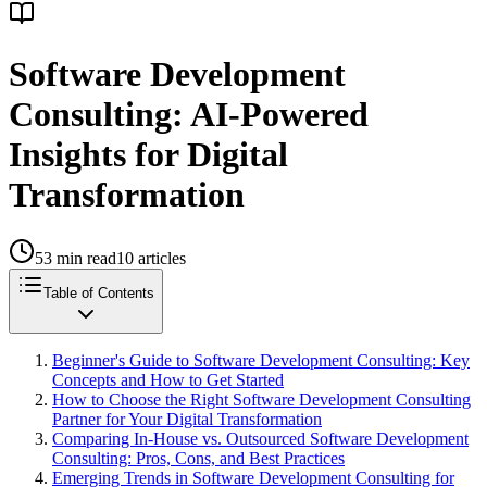
Software Development
Consulting: AI-Powered
Insights for Digital
Transformation
53
min read
10
articles
Table of Contents
Beginner's Guide to Software Development Consulting: Key
Concepts and How to Get Started
How to Choose the Right Software Development Consulting
Partner for Your Digital Transformation
Comparing In-House vs. Outsourced Software Development
Consulting: Pros, Cons, and Best Practices
Emerging Trends in Software Development Consulting for