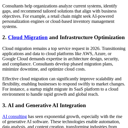
Consultants help organizations analyze current systems, identify
gaps, and recommend tailored solutions that align with business
objectives. For example, a retail chain might seek AI-powered
personalization engines or cloud-based inventory management
systems.
2.
Cloud Migration
and Infrastructure Optimization
Cloud migration remains a top service request in 2026. Transitioning
applications and data to cloud platforms like AWS, Azure, or
Google Cloud demands expertise in architecture design, security,
and compliance. Consultants develop phased migration plans,
minimize downtime, and optimize cloud costs.
Effective cloud migration can significantly improve scalability and
flexibility, enabling businesses to respond swiftly to market changes.
For instance, a startup might migrate its SaaS platform to a cloud
environment to handle rapid growth and global reach.
3. AI and Generative AI Integration
AI consulting
has seen exponential growth, especially with the rise
of generative AI software. These technologies enable automation,
data analysis, and content creation, transforming industries from