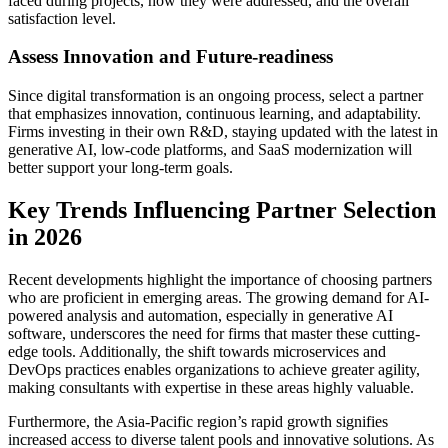
faced during projects, how they were addressed, and the overall
satisfaction level.
Assess Innovation and Future-readiness
Since digital transformation is an ongoing process, select a partner
that emphasizes innovation, continuous learning, and adaptability.
Firms investing in their own R&D, staying updated with the latest in
generative AI, low-code platforms, and SaaS modernization will
better support your long-term goals.
Key Trends Influencing Partner Selection
in 2026
Recent developments highlight the importance of choosing partners
who are proficient in emerging areas. The growing demand for AI-
powered analysis and automation, especially in generative AI
software, underscores the need for firms that master these cutting-
edge tools. Additionally, the shift towards microservices and
DevOps practices enables organizations to achieve greater agility,
making consultants with expertise in these areas highly valuable.
Furthermore, the Asia-Pacific region’s rapid growth signifies
increased access to diverse talent pools and innovative solutions. As