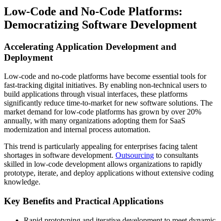
Low-Code and No-Code Platforms:
Democratizing Software Development
Accelerating Application Development and
Deployment
Low-code and no-code platforms have become essential tools for
fast-tracking digital initiatives. By enabling non-technical users to
build applications through visual interfaces, these platforms
significantly reduce time-to-market for new software solutions. The
market demand for low-code platforms has grown by over 20%
annually, with many organizations adopting them for SaaS
modernization and internal process automation.
This trend is particularly appealing for enterprises facing talent
shortages in software development.
Outsourcing
to consultants
skilled in low-code development allows organizations to rapidly
prototype, iterate, and deploy applications without extensive coding
knowledge.
Key Benefits and Practical Applications
Rapid prototyping and iterative development to meet dynamic