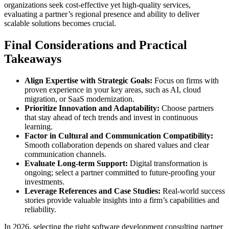
organizations seek cost-effective yet high-quality services,
evaluating a partner’s regional presence and ability to deliver
scalable solutions becomes crucial.
Final Considerations and Practical
Takeaways
Align Expertise with Strategic Goals:
Focus on firms with
proven experience in your key areas, such as AI, cloud
migration, or SaaS modernization.
Prioritize Innovation and Adaptability:
Choose partners
that stay ahead of tech trends and invest in continuous
learning.
Factor in Cultural and Communication Compatibility:
Smooth collaboration depends on shared values and clear
communication channels.
Evaluate Long-term Support:
Digital transformation is
ongoing; select a partner committed to future-proofing your
investments.
Leverage References and Case Studies:
Real-world success
stories provide valuable insights into a firm’s capabilities and
reliability.
In 2026, selecting the right software development consulting partner