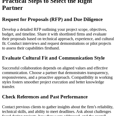
Practical Steps to Select the Right
Partner
Request for Proposals (RFP) and Due Diligence
Develop a detailed RFP outlining your project scope, objectives,
budget, and timeline. Share it with shortlisted firms and evaluate
their proposals based on technical approach, experience, and cultural
fit. Conduct interviews and request demonstrations or pilot projects
to assess their capabilities firsthand.
Evaluate Cultural Fit and Communication Style
Successful collaboration depends on aligned values and effective
communication. Choose a partner that demonstrates transparency,
responsiveness, and a proactive approach. Compatibility in working
styles fosters smoother project execution and better knowledge
transfer.
Check References and Past Performance
Contact previous clients to gather insights about the firm’s reliability,
technical skills, and ability to meet deadlines. Ask about challenges