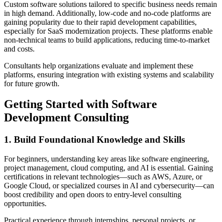
Custom software solutions tailored to specific business needs remain
in high demand. Additionally, low-code and no-code platforms are
gaining popularity due to their rapid development capabilities,
especially for SaaS modernization projects. These platforms enable
non-technical teams to build applications, reducing time-to-market
and costs.
Consultants help organizations evaluate and implement these
platforms, ensuring integration with existing systems and scalability
for future growth.
Getting Started with Software
Development Consulting
1. Build Foundational Knowledge and Skills
For beginners, understanding key areas like software engineering,
project management, cloud computing, and AI is essential. Gaining
certifications in relevant technologies—such as AWS, Azure, or
Google Cloud, or specialized courses in AI and cybersecurity—can
boost credibility and open doors to entry-level consulting
opportunities.
Practical experience through internships, personal projects, or