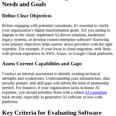
Needs and Goals
Define Clear Objectives
Before engaging with potential consultants, it’s essential to clarify
your organization’s digital transformation goals. Are you aiming to
migrate to the cloud, implement AI-driven solutions, modernize
legacy systems, or develop custom enterprise software? Knowing
your primary objectives helps narrow down providers with the right
expertise. For example, if your focus is cloud migration, seek firms
with proven experience in AWS, Azure, or Google Cloud platforms.
Assess Current Capabilities and Gaps
Conduct an internal assessment to identify existing technical
strengths and weaknesses. Understanding your infrastructure, data
security posture, and skill gaps will inform the kind of partnership
needed. For instance, if your organization lacks in-house AI
expertise, you should prioritize firms with a robust
AI consulting
track record, especially in generative AI software or low-code
platforms.
Key Criteria for Evaluating Software