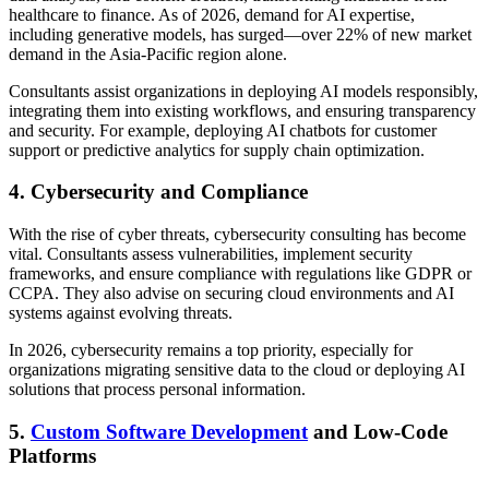
healthcare to finance. As of 2026, demand for AI expertise,
including generative models, has surged—over 22% of new market
demand in the Asia-Pacific region alone.
Consultants assist organizations in deploying AI models responsibly,
integrating them into existing workflows, and ensuring transparency
and security. For example, deploying AI chatbots for customer
support or predictive analytics for supply chain optimization.
4. Cybersecurity and Compliance
With the rise of cyber threats, cybersecurity consulting has become
vital. Consultants assess vulnerabilities, implement security
frameworks, and ensure compliance with regulations like GDPR or
CCPA. They also advise on securing cloud environments and AI
systems against evolving threats.
In 2026, cybersecurity remains a top priority, especially for
organizations migrating sensitive data to the cloud or deploying AI
solutions that process personal information.
5.
Custom Software Development
and Low-Code
Platforms