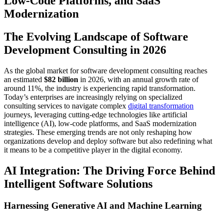
Low-Code Platforms, and SaaS
Modernization
The Evolving Landscape of Software
Development Consulting in 2026
As the global market for software development consulting reaches
an estimated
$82 billion
in 2026, with an annual growth rate of
around 11%, the industry is experiencing rapid transformation.
Today’s enterprises are increasingly relying on specialized
consulting services to navigate complex
digital transformation
journeys, leveraging cutting-edge technologies like artificial
intelligence (AI), low-code platforms, and SaaS modernization
strategies. These emerging trends are not only reshaping how
organizations develop and deploy software but also redefining what
it means to be a competitive player in the digital economy.
AI Integration: The Driving Force Behind
Intelligent Software Solutions
Harnessing Generative AI and Machine Learning