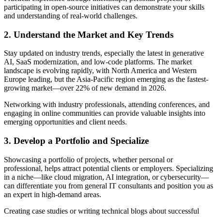
participating in open-source initiatives can demonstrate your skills
and understanding of real-world challenges.
2. Understand the Market and Key Trends
Stay updated on industry trends, especially the latest in generative
AI, SaaS modernization, and low-code platforms. The market
landscape is evolving rapidly, with North America and Western
Europe leading, but the Asia-Pacific region emerging as the fastest-
growing market—over 22% of new demand in 2026.
Networking with industry professionals, attending conferences, and
engaging in online communities can provide valuable insights into
emerging opportunities and client needs.
3. Develop a Portfolio and Specialize
Showcasing a portfolio of projects, whether personal or
professional, helps attract potential clients or employers. Specializing
in a niche—like cloud migration, AI integration, or cybersecurity—
can differentiate you from general IT consultants and position you as
an expert in high-demand areas.
Creating case studies or writing technical blogs about successful