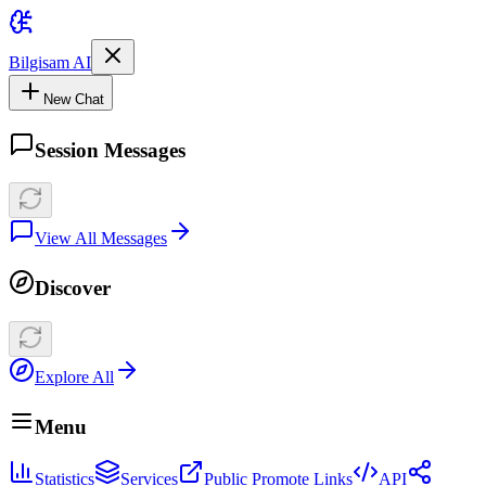
Bilgisam AI
New Chat
Session Messages
View All Messages
Discover
Explore All
Menu
Statistics
Services
Public Promote Links
API