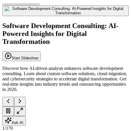
Software Development Consulting: AI-
Powered Insights for Digital
Transformation
Start Slideshow
Discover how AI-driven analysis enhances software development
consulting. Learn about custom software solutions, cloud migration,
and cybersecurity strategies to accelerate digital transformation. Get
real-time insights into industry trends and outsourcing opportunities
in 2026.
Ask AI
1
/
170