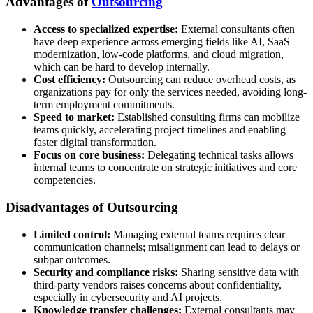
Advantages of
Outsourcing
Access to specialized expertise:
External consultants often
have deep experience across emerging fields like AI, SaaS
modernization, low-code platforms, and cloud migration,
which can be hard to develop internally.
Cost efficiency:
Outsourcing can reduce overhead costs, as
organizations pay for only the services needed, avoiding long-
term employment commitments.
Speed to market:
Established consulting firms can mobilize
teams quickly, accelerating project timelines and enabling
faster digital transformation.
Focus on core business:
Delegating technical tasks allows
internal teams to concentrate on strategic initiatives and core
competencies.
Disadvantages of Outsourcing
Limited control:
Managing external teams requires clear
communication channels; misalignment can lead to delays or
subpar outcomes.
Security and compliance risks:
Sharing sensitive data with
third-party vendors raises concerns about confidentiality,
especially in cybersecurity and AI projects.
Knowledge transfer challenges:
External consultants may