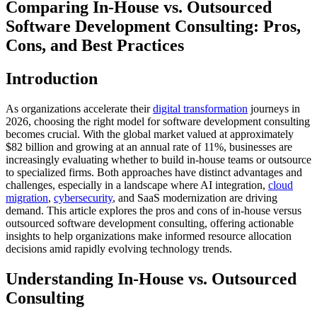
Comparing In-House vs. Outsourced
Software Development Consulting: Pros,
Cons, and Best Practices
Introduction
As organizations accelerate their
digital transformation
journeys in
2026, choosing the right model for software development consulting
becomes crucial. With the global market valued at approximately
$82 billion and growing at an annual rate of 11%, businesses are
increasingly evaluating whether to build in-house teams or outsource
to specialized firms. Both approaches have distinct advantages and
challenges, especially in a landscape where AI integration,
cloud
migration
,
cybersecurity
, and SaaS modernization are driving
demand. This article explores the pros and cons of in-house versus
outsourced software development consulting, offering actionable
insights to help organizations make informed resource allocation
decisions amid rapidly evolving technology trends.
Understanding In-House vs. Outsourced
Consulting