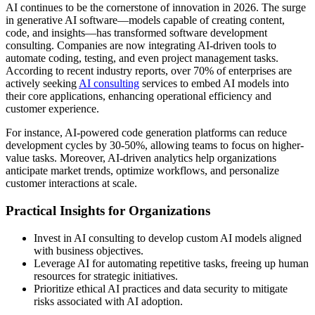
AI continues to be the cornerstone of innovation in 2026. The surge
in generative AI software—models capable of creating content,
code, and insights—has transformed software development
consulting. Companies are now integrating AI-driven tools to
automate coding, testing, and even project management tasks.
According to recent industry reports, over 70% of enterprises are
actively seeking
AI consulting
services to embed AI models into
their core applications, enhancing operational efficiency and
customer experience.
For instance, AI-powered code generation platforms can reduce
development cycles by 30-50%, allowing teams to focus on higher-
value tasks. Moreover, AI-driven analytics help organizations
anticipate market trends, optimize workflows, and personalize
customer interactions at scale.
Practical Insights for Organizations
Invest in AI consulting to develop custom AI models aligned
with business objectives.
Leverage AI for automating repetitive tasks, freeing up human
resources for strategic initiatives.
Prioritize ethical AI practices and data security to mitigate
risks associated with AI adoption.