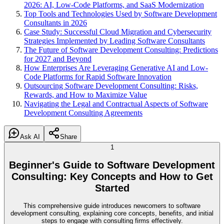
2026: AI, Low-Code Platforms, and SaaS Modernization
Top Tools and Technologies Used by Software Development
Consultants in 2026
Case Study: Successful Cloud Migration and Cybersecurity
Strategies Implemented by Leading Software Consultants
The Future of Software Development Consulting: Predictions
for 2027 and Beyond
How Enterprises Are Leveraging Generative AI and Low-
Code Platforms for Rapid Software Innovation
Outsourcing Software Development Consulting: Risks,
Rewards, and How to Maximize Value
Navigating the Legal and Contractual Aspects of Software
Development Consulting Agreements
Ask AI
Share
1
Beginner's Guide to Software Development
Consulting: Key Concepts and How to Get
Started
This comprehensive guide introduces newcomers to software
development consulting, explaining core concepts, benefits, and initial
steps to engage with consulting firms effectively.