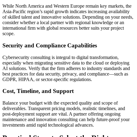
While North America and Western Europe remain key markets, the
Asia-Pacific region’s rapid growth indicates increasing availability
of skilled talent and innovative solutions. Depending on your needs,
consider whether a local partner with regional knowledge or an
international firm with global resources better suits your project
scope.
Security and Compliance Capabilities
Cybersecurity consulting is integral to digital transformation,
especially when migrating sensitive data to the cloud or deploying
AI solutions. Verify that the firm adheres to industry standards and
best practices for data security, privacy, and compliance—such as
GDPR, HIPAA, or sector-specific regulations.
Cost, Timeline, and Support
Balance your budget with the expected quality and scope of
deliverables. Transparent pricing models, realistic timelines, and
post-deployment support are vital. A partner offering ongoing
maintenance and innovation consulting can help future-proof your
investments amid rapid technological advances.