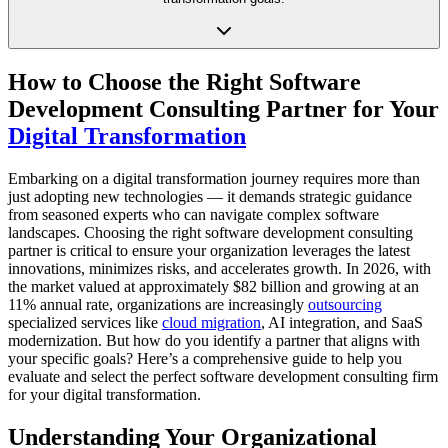
How to Choose the Right Software
Development Consulting Partner for Your
Digital Transformation
Embarking on a digital transformation journey requires more than
just adopting new technologies — it demands strategic guidance
from seasoned experts who can navigate complex software
landscapes. Choosing the right software development consulting
partner is critical to ensure your organization leverages the latest
innovations, minimizes risks, and accelerates growth. In 2026, with
the market valued at approximately $82 billion and growing at an
11% annual rate, organizations are increasingly
outsourcing
specialized services like
cloud migration
, AI integration, and SaaS
modernization. But how do you identify a partner that aligns with
your specific goals? Here’s a comprehensive guide to help you
evaluate and select the perfect software development consulting firm
for your digital transformation.
Understanding Your Organizational