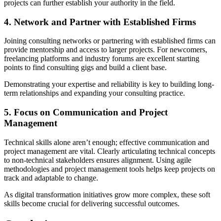
projects can further establish your authority in the field.
4. Network and Partner with Established Firms
Joining consulting networks or partnering with established firms can
provide mentorship and access to larger projects. For newcomers,
freelancing platforms and industry forums are excellent starting
points to find consulting gigs and build a client base.
Demonstrating your expertise and reliability is key to building long-
term relationships and expanding your consulting practice.
5. Focus on Communication and Project
Management
Technical skills alone aren’t enough; effective communication and
project management are vital. Clearly articulating technical concepts
to non-technical stakeholders ensures alignment. Using agile
methodologies and project management tools helps keep projects on
track and adaptable to change.
As digital transformation initiatives grow more complex, these soft
skills become crucial for delivering successful outcomes.