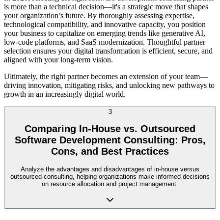
is more than a technical decision—it's a strategic move that shapes
your organization’s future. By thoroughly assessing expertise,
technological compatibility, and innovative capacity, you position
your business to capitalize on emerging trends like generative AI,
low-code platforms, and SaaS modernization. Thoughtful partner
selection ensures your digital transformation is efficient, secure, and
aligned with your long-term vision.
Ultimately, the right partner becomes an extension of your team—
driving innovation, mitigating risks, and unlocking new pathways to
growth in an increasingly digital world.
3
Comparing In-House vs. Outsourced
Software Development Consulting: Pros,
Cons, and Best Practices
Analyze the advantages and disadvantages of in-house versus
outsourced consulting, helping organizations make informed decisions
on resource allocation and project management.