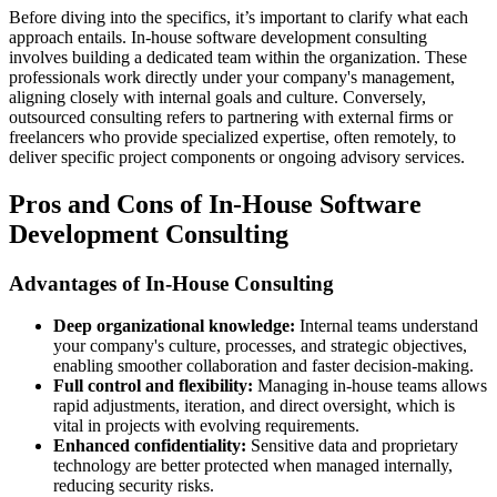
Before diving into the specifics, it’s important to clarify what each
approach entails. In-house software development consulting
involves building a dedicated team within the organization. These
professionals work directly under your company's management,
aligning closely with internal goals and culture. Conversely,
outsourced consulting refers to partnering with external firms or
freelancers who provide specialized expertise, often remotely, to
deliver specific project components or ongoing advisory services.
Pros and Cons of In-House Software
Development Consulting
Advantages of In-House Consulting
Deep organizational knowledge:
Internal teams understand
your company's culture, processes, and strategic objectives,
enabling smoother collaboration and faster decision-making.
Full control and flexibility:
Managing in-house teams allows
rapid adjustments, iteration, and direct oversight, which is
vital in projects with evolving requirements.
Enhanced confidentiality:
Sensitive data and proprietary
technology are better protected when managed internally,
reducing security risks.