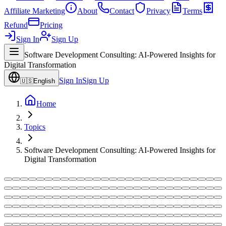
Affiliate Marketing
About
Contact
Privacy
Terms
Refund
Pricing
Sign In
Sign Up
Software Development Consulting: AI-Powered Insights for
Digital Transformation
Sign In
Sign Up
🇺🇸
English
Home
Topics
Software Development Consulting: AI-Powered Insights for
Digital Transformation