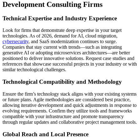
Development Consulting Firms
Technical Expertise and Industry Experience
Look for firms that demonstrate deep expertise in your target
technologies. As of 2026, demand for AI, cloud migration,
cybersecurity
, and SaaS modernization continues to surge.
Companies that stay current with trends—such as integrating
generative AI or adopting microservices architectures—are better
positioned to deliver innovative solutions. Request case studies and
references that showcase successful projects in your industry or with
similar technological challenges.
Technological Compatibility and Methodology
Ensure the firm’s technology stack aligns with your existing systems
or future plans. Agile methodologies are considered best practice,
allowing iterative development and quick adjustments in response to
evolving requirements. Confirm they utilize tools and frameworks
compatible with your infrastructure and promote transparency
through regular updates and collaborative project management tools.
Global Reach and Local Presence