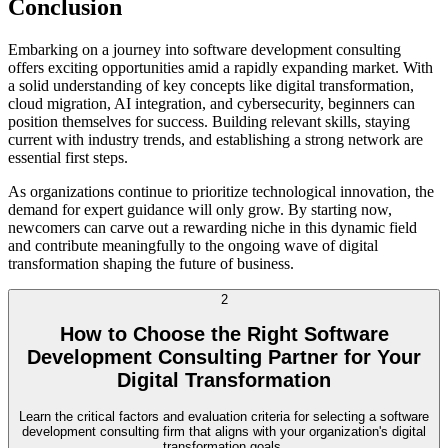
Conclusion
Embarking on a journey into software development consulting
offers exciting opportunities amid a rapidly expanding market. With
a solid understanding of key concepts like digital transformation,
cloud migration, AI integration, and cybersecurity, beginners can
position themselves for success. Building relevant skills, staying
current with industry trends, and establishing a strong network are
essential first steps.
As organizations continue to prioritize technological innovation, the
demand for expert guidance will only grow. By starting now,
newcomers can carve out a rewarding niche in this dynamic field
and contribute meaningfully to the ongoing wave of digital
transformation shaping the future of business.
2
How to Choose the Right Software
Development Consulting Partner for Your
Digital Transformation
Learn the critical factors and evaluation criteria for selecting a software
development consulting firm that aligns with your organization's digital
transformation goals.