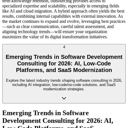
term knowledge retention, outsourcing provides access to
specialized expertise and scalability, especially in emerging fields
like AI and cloud migration. A hybrid approach often yields the best
results, combining internal capabilities with external innovation. As
the market continues to expand and evolve, leveraging best practices
—such as clear communication, careful talent assessment, and
aligning technology trends—will ensure your organization
maximizes the value of its digital transformation initiatives.
4
Emerging Trends in Software Development
Consulting for 2026: AI, Low-Code
Platforms, and SaaS Modernization
Explore the latest industry trends shaping software consulting in 2026,
including AI integration, low-code/no-code solutions, and SaaS
modernization strategies.
Emerging Trends in Software
Development Consulting for 2026: AI,