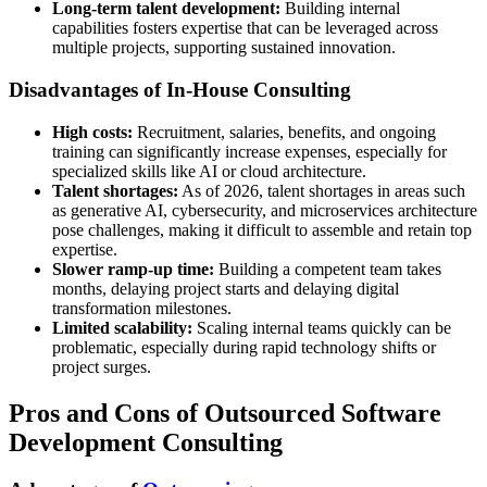
Long-term talent development:
Building internal
capabilities fosters expertise that can be leveraged across
multiple projects, supporting sustained innovation.
Disadvantages of In-House Consulting
High costs:
Recruitment, salaries, benefits, and ongoing
training can significantly increase expenses, especially for
specialized skills like AI or cloud architecture.
Talent shortages:
As of 2026, talent shortages in areas such
as generative AI, cybersecurity, and microservices architecture
pose challenges, making it difficult to assemble and retain top
expertise.
Slower ramp-up time:
Building a competent team takes
months, delaying project starts and delaying digital
transformation milestones.
Limited scalability:
Scaling internal teams quickly can be
problematic, especially during rapid technology shifts or
project surges.
Pros and Cons of Outsourced Software
Development Consulting