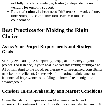
not fully transfer knowledge, leading to dependency on
vendors for ongoing support.
Potential cultural disconnect:
Differences in work culture,
time zones, and communication styles can hinder
collaboration.
Best Practices for Making the Right
Choice
Assess Your Project Requirements and Strategic
Goals
Start by evaluating the complexity, scope, and urgency of your
project. For instance, if your goal involves integrating cutting-edge
AI or migrating to the cloud, partnering with specialized consultants
may be more efficient. Conversely, for ongoing maintenance or
incremental improvements, building an internal team might be
advantageous.
Consider Talent Availability and Market Conditions
Given the talent shortages in areas like generative AI and
cybersecurity, outsourcing can fill critical gaps quickly. However, if