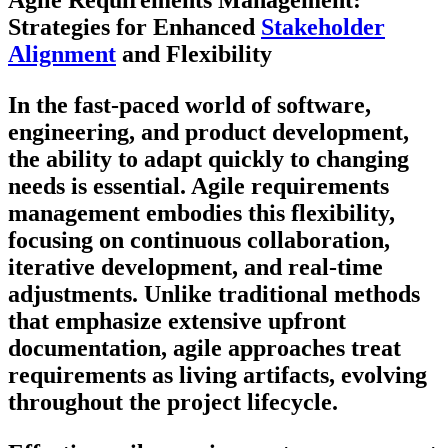
Agile Requirements Management:
Strategies for Enhanced
Stakeholder
Alignment
and Flexibility
In the fast-paced world of software,
engineering, and product development,
the ability to adapt quickly to changing
needs is essential. Agile requirements
management embodies this flexibility,
focusing on continuous collaboration,
iterative development, and real-time
adjustments. Unlike traditional methods
that emphasize extensive upfront
documentation, agile approaches treat
requirements as living artifacts, evolving
throughout the project lifecycle.