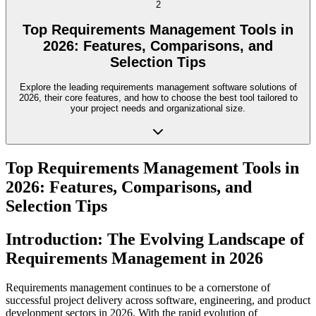
2
Top Requirements Management Tools in
2026: Features, Comparisons, and
Selection Tips
Explore the leading requirements management software solutions of
2026, their core features, and how to choose the best tool tailored to
your project needs and organizational size.
Top Requirements Management Tools in
2026: Features, Comparisons, and
Selection Tips
Introduction: The Evolving Landscape of
Requirements Management in 2026
Requirements management continues to be a cornerstone of
successful project delivery across software, engineering, and product
development sectors in 2026. With the rapid evolution of