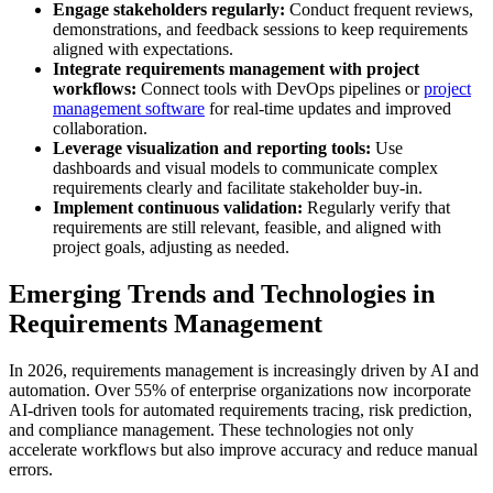
Engage stakeholders regularly:
Conduct frequent reviews,
demonstrations, and feedback sessions to keep requirements
aligned with expectations.
Integrate requirements management with project
workflows:
Connect tools with DevOps pipelines or
project
management software
for real-time updates and improved
collaboration.
Leverage visualization and reporting tools:
Use
dashboards and visual models to communicate complex
requirements clearly and facilitate stakeholder buy-in.
Implement continuous validation:
Regularly verify that
requirements are still relevant, feasible, and aligned with
project goals, adjusting as needed.
Emerging Trends and Technologies in
Requirements Management
In 2026, requirements management is increasingly driven by AI and
automation. Over 55% of enterprise organizations now incorporate
AI-driven tools for automated requirements tracing, risk prediction,
and compliance management. These technologies not only
accelerate workflows but also improve accuracy and reduce manual
errors.