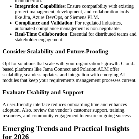
manual effort.
Integration Capabilities
: Ensure compatibility with existing
project management, development, and collaboration tools
like Jira, Azure DevOps, or Siemens PLM.
Compliance and Validation
: For regulated industries,
automated compliance management is non-negotiable.
Real-Time Collaboration
: Essential for distributed teams and
stakeholder engagement.
Consider Scalability and Future-Proofing
Opt for solutions that scale with your organization’s growth. Cloud-
based platforms like Jama Connect and Polarion ALM offer
scalability, seamless updates, and integration with emerging AI
modules that keep your requirements management processes current.
Evaluate Usability and Support
A user-friendly interface reduces onboarding time and enhances
adoption. Also, review the vendor’s customer support, training
resources, and community engagement to ensure ongoing success.
Emerging Trends and Practical Insights
for 2026