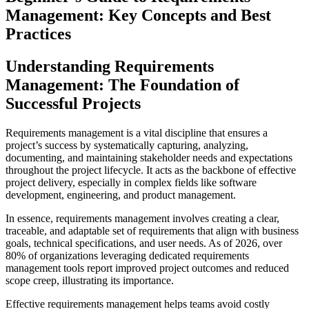
Management: Key Concepts and Best
Practices
Understanding Requirements
Management: The Foundation of
Successful Projects
Requirements management is a vital discipline that ensures a
project’s success by systematically capturing, analyzing,
documenting, and maintaining stakeholder needs and expectations
throughout the project lifecycle. It acts as the backbone of effective
project delivery, especially in complex fields like software
development, engineering, and product management.
In essence, requirements management involves creating a clear,
traceable, and adaptable set of requirements that align with business
goals, technical specifications, and user needs. As of 2026, over
80% of organizations leveraging dedicated requirements
management tools report improved project outcomes and reduced
scope creep, illustrating its importance.
Effective requirements management helps teams avoid costly