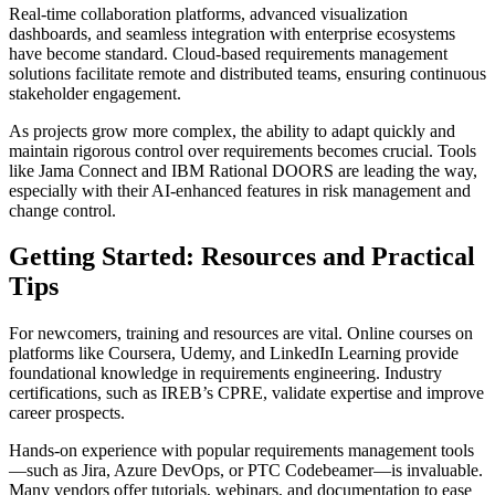
Real-time collaboration platforms, advanced visualization
dashboards, and seamless integration with enterprise ecosystems
have become standard. Cloud-based requirements management
solutions facilitate remote and distributed teams, ensuring continuous
stakeholder engagement.
As projects grow more complex, the ability to adapt quickly and
maintain rigorous control over requirements becomes crucial. Tools
like Jama Connect and IBM Rational DOORS are leading the way,
especially with their AI-enhanced features in risk management and
change control.
Getting Started: Resources and Practical
Tips
For newcomers, training and resources are vital. Online courses on
platforms like Coursera, Udemy, and LinkedIn Learning provide
foundational knowledge in requirements engineering. Industry
certifications, such as IREB’s CPRE, validate expertise and improve
career prospects.
Hands-on experience with popular requirements management tools
—such as Jira, Azure DevOps, or PTC Codebeamer—is invaluable.
Many vendors offer tutorials, webinars, and documentation to ease