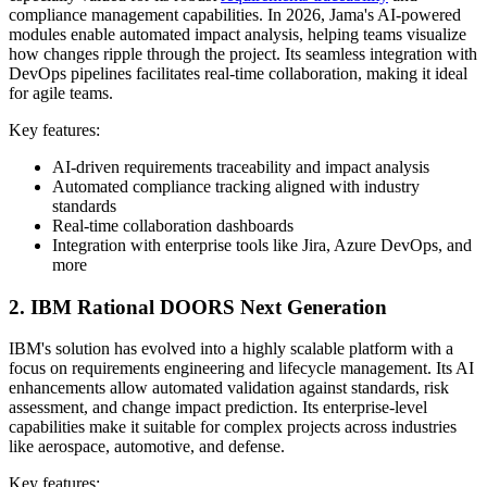
compliance management capabilities. In 2026, Jama's AI-powered
modules enable automated impact analysis, helping teams visualize
how changes ripple through the project. Its seamless integration with
DevOps pipelines facilitates real-time collaboration, making it ideal
for agile teams.
Key features:
AI-driven requirements traceability and impact analysis
Automated compliance tracking aligned with industry
standards
Real-time collaboration dashboards
Integration with enterprise tools like Jira, Azure DevOps, and
more
2. IBM Rational DOORS Next Generation
IBM's solution has evolved into a highly scalable platform with a
focus on requirements engineering and lifecycle management. Its AI
enhancements allow automated validation against standards, risk
assessment, and change impact prediction. Its enterprise-level
capabilities make it suitable for complex projects across industries
like aerospace, automotive, and defense.
Key features: