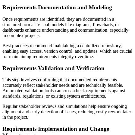
Requirements Documentation and Modeling
Once requirements are identified, they are documented in a
structured format. Visual models like diagrams, flowcharts, or
dashboards enhance understanding and communication, especially
in complex projects.
Best practices recommend maintaining a centralized repository,
enabling easy access, version control, and updates, which are crucial
for maintaining requirements integrity over time.
Requirements Validation and Verification
This step involves confirming that documented requirements
accurately reflect stakeholder needs and are technically feasible.
Automated validation tools can cross-check requirements against
standards, regulations, or existing system architectures.
Regular stakeholder reviews and simulations help ensure ongoing
alignment and early detection of issues, reducing costly rework later
in the project.
Requirements Implementation and Change