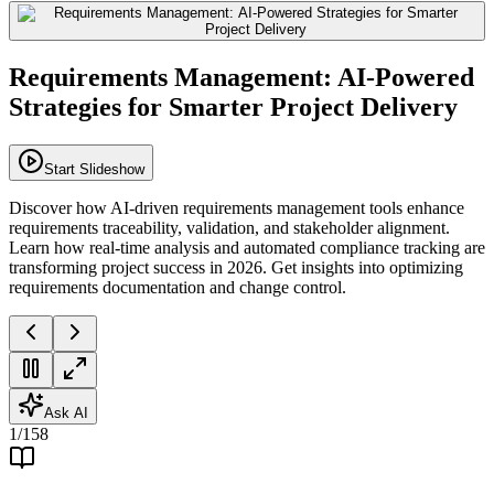
Requirements Management: AI-Powered
Strategies for Smarter Project Delivery
Start Slideshow
Discover how AI-driven requirements management tools enhance
requirements traceability, validation, and stakeholder alignment.
Learn how real-time analysis and automated compliance tracking are
transforming project success in 2026. Get insights into optimizing
requirements documentation and change control.
Ask AI
1
/
158