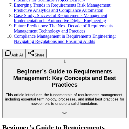
Emerging Trends in Requirements Risk Management:
Predictive Analytics and Compliance Automation
Case Study: Successful Requirements Management
Implementation in Automotive Digital Engineering
Future Predictions: The Next Decade of Requirements
Management Technology and Practices
Compliance Management in Requirements Engineering:
Navigating Regulations and Ensuring Audits
Ask AI
Share
1
Beginner’s Guide to Requirements
Management: Key Concepts and Best
Practices
This article introduces the fundamentals of requirements management,
including essential terminology, processes, and initial best practices for
newcomers to ensure a solid foundation.
Beginner’s Guide to Requirements