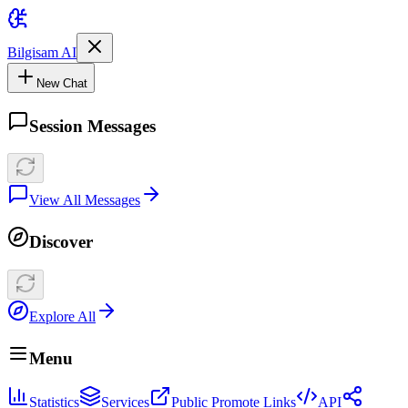
Bilgisam AI
New Chat
Session Messages
View All Messages
Discover
Explore All
Menu
Statistics
Services
Public Promote Links
API