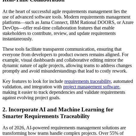
At the heart of successful agile requirements management lies the
use of advanced software tools. Modern requirements management
platforms—such as Jama Connect, IBM Rational DOORS, or Azure
DevOps—offer real-time collaboration features that enable
stakeholders to contribute, review, and update requirements
instantaneously.
These tools facilitate transparent communication, ensuring that
everyone from developers to product owners remains aligned. For
example, visual dashboards and collaborative editing mirror the
dynamic nature of agile projects, allowing teams to address changes
promptly and avoid misunderstandings that lead to costly rework.
Key features to look for include
requirements traceability
, automated
validation, and integration with
project management software
,
making it easier to track dependencies and validate requirements
against evolving project goals.
2. Incorporate AI and Machine Learning for
Smarter Requirements Traceability
As of 2026, AI-powered requirements management solutions are
transforming how teams handle complex projects. Over 55% of