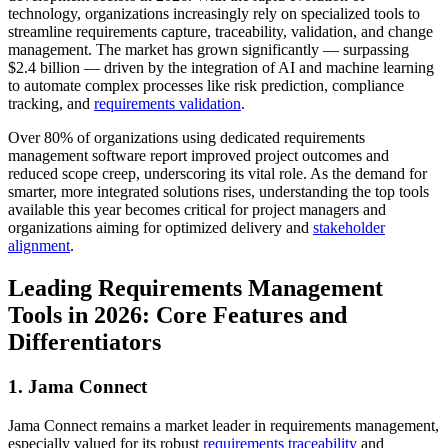
technology, organizations increasingly rely on specialized tools to
streamline requirements capture, traceability, validation, and change
management. The market has grown significantly — surpassing
$2.4 billion — driven by the integration of AI and machine learning
to automate complex processes like risk prediction, compliance
tracking, and
requirements validation
.
Over 80% of organizations using dedicated requirements
management software report improved project outcomes and
reduced scope creep, underscoring its vital role. As the demand for
smarter, more integrated solutions rises, understanding the top tools
available this year becomes critical for project managers and
organizations aiming for optimized delivery and
stakeholder
alignment
.
Leading Requirements Management
Tools in 2026: Core Features and
Differentiators
1. Jama Connect
Jama Connect remains a market leader in requirements management,
especially valued for its robust
requirements traceability
and