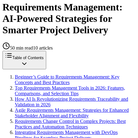
Requirements Management:
AI-Powered Strategies for
Smarter Project Delivery
50
min read
10
articles
Table of Contents
Beginner’s Guide to Requirements Management: Key
Concepts and Best Practices
Top Requirements Management Tools in 2026: Features,
Comparisons, and Selection Tips
How AI Is Revolutionizing Requirements Traceability and
Validation in 2026
Agile Requirements Management: Strategies for Enhanced
Stakeholder Alignment and Flexibility
Requirements Change Control in Complex Projects: Best
Practices and Automation Techniques
Integrating Requirements Management with DevOps
Pipelines for Seamless Project Delivery