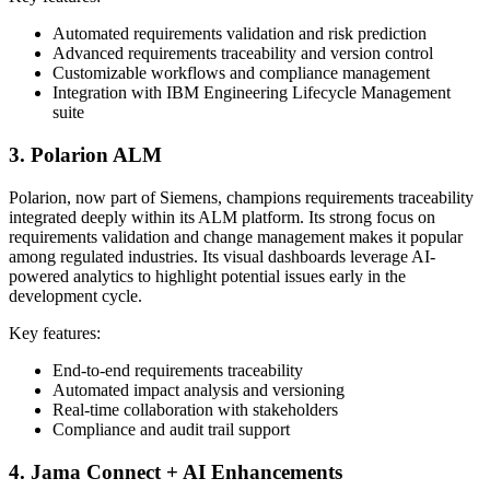
Automated requirements validation and risk prediction
Advanced requirements traceability and version control
Customizable workflows and compliance management
Integration with IBM Engineering Lifecycle Management
suite
3. Polarion ALM
Polarion, now part of Siemens, champions requirements traceability
integrated deeply within its ALM platform. Its strong focus on
requirements validation and change management makes it popular
among regulated industries. Its visual dashboards leverage AI-
powered analytics to highlight potential issues early in the
development cycle.
Key features:
End-to-end requirements traceability
Automated impact analysis and versioning
Real-time collaboration with stakeholders
Compliance and audit trail support
4. Jama Connect + AI Enhancements