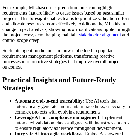
For example, ML-based risk prediction tools can highlight
requirements that are likely to cause issues based on past similar
projects. This foresight enables teams to prioritize validation efforts
and allocate resources more effectively. Additionally, ML aids in
change impact analysis, showing how modifications ripple through
the project ecosystem, helping maintain
stakeholder alignment
and
control scope creep.
Such intelligent predictions are now embedded in popular
requirements management platforms, transforming reactive
processes into proactive strategies that improve overall project
outcomes.
Practical Insights and Future-Ready
Strategies
Automate end-to-end traceability:
Use AI tools that
automatically generate and maintain trace links, especially in
complex projects with evolving requirements.
Leverage AI for compliance management:
Implement
automated validation checks aligned with industry standards
to ensure regulatory adherence throughout development.
Integrate AI into agile workflows:
Embed AI-powered