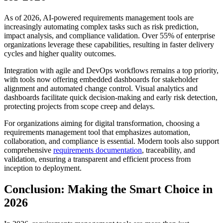
As of 2026, AI-powered requirements management tools are
increasingly automating complex tasks such as risk prediction,
impact analysis, and compliance validation. Over 55% of enterprise
organizations leverage these capabilities, resulting in faster delivery
cycles and higher quality outcomes.
Integration with agile and DevOps workflows remains a top priority,
with tools now offering embedded dashboards for stakeholder
alignment and automated change control. Visual analytics and
dashboards facilitate quick decision-making and early risk detection,
protecting projects from scope creep and delays.
For organizations aiming for digital transformation, choosing a
requirements management tool that emphasizes automation,
collaboration, and compliance is essential. Modern tools also support
comprehensive
requirements documentation
, traceability, and
validation, ensuring a transparent and efficient process from
inception to deployment.
Conclusion: Making the Smart Choice in
2026