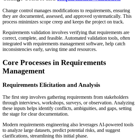
Change control manages modifications to requirements, ensuring
they are documented, assessed, and approved systematically. This
process minimizes scope creep and keeps the project on track.
Requirements validation involves verifying that requirements are
correct, complete, and feasible. Automated validation tools, often
integrated with requirements management software, help catch
inconsistencies early, saving time and resources.
Core Processes in Requirements
Management
Requirements Elicitation and Analysis
The first step involves gathering requirements from stakeholders
through interviews, workshops, surveys, or observation. Analyzing
these inputs helps identify conflicts, ambiguities, and gaps, setting
the stage for clear documentation.
Modern requirements engineering also leverages AI-powered tools
to analyze large datasets, predict potential risks, and suggest
clarifications, streamlining this initial phase.