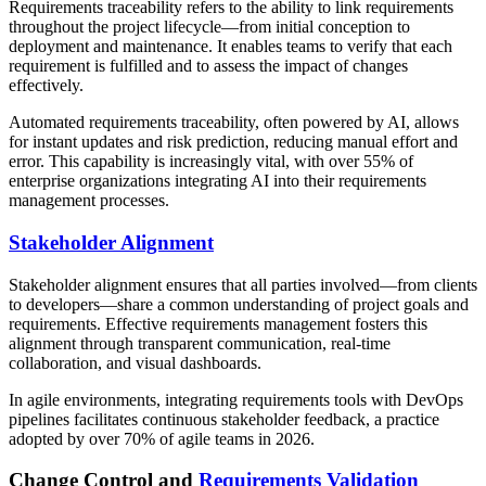
Requirements traceability refers to the ability to link requirements
throughout the project lifecycle—from initial conception to
deployment and maintenance. It enables teams to verify that each
requirement is fulfilled and to assess the impact of changes
effectively.
Automated requirements traceability, often powered by AI, allows
for instant updates and risk prediction, reducing manual effort and
error. This capability is increasingly vital, with over 55% of
enterprise organizations integrating AI into their requirements
management processes.
Stakeholder Alignment
Stakeholder alignment ensures that all parties involved—from clients
to developers—share a common understanding of project goals and
requirements. Effective requirements management fosters this
alignment through transparent communication, real-time
collaboration, and visual dashboards.
In agile environments, integrating requirements tools with DevOps
pipelines facilitates continuous stakeholder feedback, a practice
adopted by over 70% of agile teams in 2026.
Change Control and
Requirements Validation