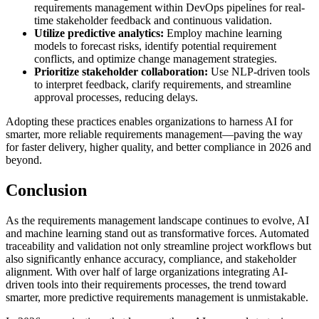
requirements management within DevOps pipelines for real-
time stakeholder feedback and continuous validation.
Utilize predictive analytics:
Employ machine learning
models to forecast risks, identify potential requirement
conflicts, and optimize change management strategies.
Prioritize stakeholder collaboration:
Use NLP-driven tools
to interpret feedback, clarify requirements, and streamline
approval processes, reducing delays.
Adopting these practices enables organizations to harness AI for
smarter, more reliable requirements management—paving the way
for faster delivery, higher quality, and better compliance in 2026 and
beyond.
Conclusion
As the requirements management landscape continues to evolve, AI
and machine learning stand out as transformative forces. Automated
traceability and validation not only streamline project workflows but
also significantly enhance accuracy, compliance, and stakeholder
alignment. With over half of large organizations integrating AI-
driven tools into their requirements processes, the trend toward
smarter, more predictive requirements management is unmistakable.