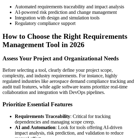
Automated requirements traceability and impact analysis
AI-powered risk prediction and change management
Integration with design and simulation tools
Regulatory compliance support
How to Choose the Right Requirements
Management Tool in 2026
Assess Your Project and Organizational Needs
Before selecting a tool, clearly define your project scope,
complexity, and industry requirements. For instance, highly
regulated industries like aerospace demand compliance tracking and
audit trail features, while agile software teams prioritize real-time
collaboration and integration with DevOps pipelines.
Prioritize Essential Features
Requirements Traceability
: Critical for tracking
dependencies and managing scope creep.
AI and Automation
: Look for tools offering AI-driven
impact analysis, risk prediction, and validation to reduce