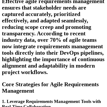
Effective agile requirements management
ensures that stakeholder needs are
captured accurately, prioritized
effectively, and adapted seamlessly,
reducing scope creep and promoting
transparency. According to recent
industry data, over 70% of agile teams
now integrate requirements management
tools directly into their DevOps pipelines,
highlighting the importance of continuous
alignment and adaptability in modern
project workflows.
Core Strategies for Agile Requirements
Management
1. Leverage Requirements Management Tools with
Real-Time Collaboration