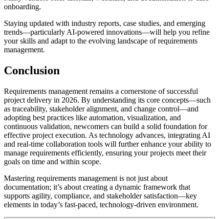
onboarding.
Staying updated with industry reports, case studies, and emerging
trends—particularly AI-powered innovations—will help you refine
your skills and adapt to the evolving landscape of requirements
management.
Conclusion
Requirements management remains a cornerstone of successful
project delivery in 2026. By understanding its core concepts—such
as traceability, stakeholder alignment, and change control—and
adopting best practices like automation, visualization, and
continuous validation, newcomers can build a solid foundation for
effective project execution. As technology advances, integrating AI
and real-time collaboration tools will further enhance your ability to
manage requirements efficiently, ensuring your projects meet their
goals on time and within scope.
Mastering requirements management is not just about
documentation; it’s about creating a dynamic framework that
supports agility, compliance, and stakeholder satisfaction—key
elements in today’s fast-paced, technology-driven environment.