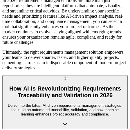
In 2026, requirements management tools are more than just
repositories; they are intelligent platforms that automate, visualize,
and streamline critical activities. By understanding your specific
needs and prioritizing features like AI-driven impact analysis, real-
time collaboration, and compliance management, you can select a
tool that significantly enhances your project outcomes. As the
market continues to evolve, staying aligned with emerging trends
ensures your organization remains agile, compliant, and ready for
future challenges.
Ultimately, the right requirements management solution empowers
your teams to deliver smarter, faster, and higher-quality projects,
cementing its role as an indispensable component of modern project
delivery strategies.
3
How AI Is Revolutionizing Requirements
Traceability and Validation in 2026
Delve into the latest AI-driven requirements management strategies,
focusing on automated traceability, validation, and how machine
learning enhances project accuracy and compliance.