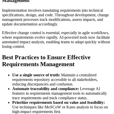
Management
Implementation involves translating requirements into technical
specifications, design, and code. Throughout development, change
management processes track modifications, assess impacts, and
update documentation accordingly.
Effective change control is essential, especially in agile workflows,
where requirements evolve rapidly. AI-powered tools now facilitate
automated impact analysis, enabling teams to adapt quickly without
losing control.
Best Practices to Ensure Effective
Requirements Management
Use a single source of truth:
Maintain a centralized
requirements repository accessible to all stakeholders,
reducing discrepancies and confusion.
Automate traceability and compliance:
Leverage AI
features in requirements management tools to automatically
trace requirements and track compliance status.
Prioritize requirements based on value and feasibility:
Use techniques like MoSCoW or Kano analysis to focus on
high-impact requirements first.