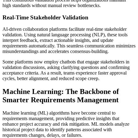
high standards without manual review bottlenecks.
Real-Time Stakeholder Validation
AI-driven collaboration platforms facilitate real-time stakeholder
validation. Using natural language processing (NLP), these tools
interpret feedback, extract actionable insights, and update
requirements automatically. This seamless communication minimizes
misunderstandings and accelerates consensus-building.
Some platforms now employ chatbots that engage stakeholders in
validation discussions, asking clarifying questions and confirming
acceptance criteria. As a result, teams experience faster approval
cycles, better alignment, and reduced scope creep.
Machine Learning: The Backbone of
Smarter Requirements Management
Machine learning (ML) algorithms have become central to
requirements management, providing predictive insights that
enhance project accuracy and risk mitigation. ML models analyze
historical project data to identify patterns associated with
requirements changes, delays, or failures.