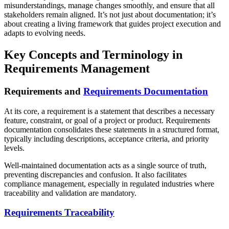
misunderstandings, manage changes smoothly, and ensure that all
stakeholders remain aligned. It’s not just about documentation; it’s
about creating a living framework that guides project execution and
adapts to evolving needs.
Key Concepts and Terminology in
Requirements Management
Requirements and
Requirements Documentation
At its core, a requirement is a statement that describes a necessary
feature, constraint, or goal of a project or product. Requirements
documentation consolidates these statements in a structured format,
typically including descriptions, acceptance criteria, and priority
levels.
Well-maintained documentation acts as a single source of truth,
preventing discrepancies and confusion. It also facilitates
compliance management, especially in regulated industries where
traceability and validation are mandatory.
Requirements Traceability