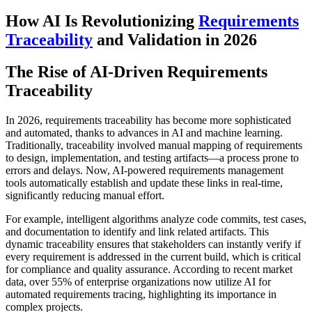
How AI Is Revolutionizing
Requirements
Traceability
and Validation in 2026
The Rise of AI-Driven Requirements
Traceability
In 2026, requirements traceability has become more sophisticated
and automated, thanks to advances in AI and machine learning.
Traditionally, traceability involved manual mapping of requirements
to design, implementation, and testing artifacts—a process prone to
errors and delays. Now, AI-powered requirements management
tools automatically establish and update these links in real-time,
significantly reducing manual effort.
For example, intelligent algorithms analyze code commits, test cases,
and documentation to identify and link related artifacts. This
dynamic traceability ensures that stakeholders can instantly verify if
every requirement is addressed in the current build, which is critical
for compliance and quality assurance. According to recent market
data, over 55% of enterprise organizations now utilize AI for
automated requirements tracing, highlighting its importance in
complex projects.