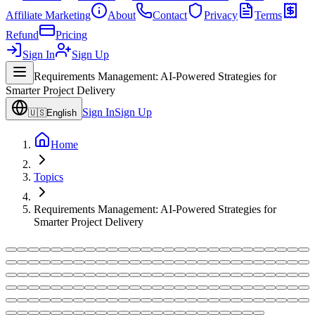
Affiliate Marketing
About
Contact
Privacy
Terms
Refund
Pricing
Sign In
Sign Up
Requirements Management: AI-Powered Strategies for
Smarter Project Delivery
Sign In
Sign Up
🇺🇸
English
Home
Topics
Requirements Management: AI-Powered Strategies for
Smarter Project Delivery