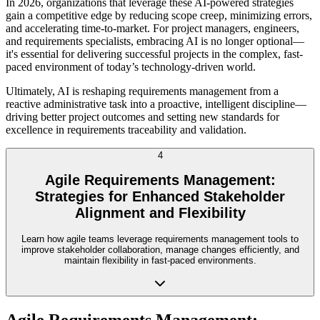
In 2026, organizations that leverage these AI-powered strategies
gain a competitive edge by reducing scope creep, minimizing errors,
and accelerating time-to-market. For project managers, engineers,
and requirements specialists, embracing AI is no longer optional—
it's essential for delivering successful projects in the complex, fast-
paced environment of today’s technology-driven world.
Ultimately, AI is reshaping requirements management from a
reactive administrative task into a proactive, intelligent discipline—
driving better project outcomes and setting new standards for
excellence in requirements traceability and validation.
4
Agile Requirements Management:
Strategies for Enhanced Stakeholder
Alignment and Flexibility
Learn how agile teams leverage requirements management tools to
improve stakeholder collaboration, manage changes efficiently, and
maintain flexibility in fast-paced environments.