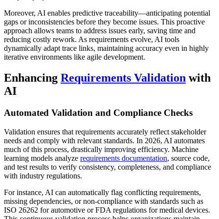
Moreover, AI enables predictive traceability—anticipating potential
gaps or inconsistencies before they become issues. This proactive
approach allows teams to address issues early, saving time and
reducing costly rework. As requirements evolve, AI tools
dynamically adapt trace links, maintaining accuracy even in highly
iterative environments like agile development.
Enhancing
Requirements Validation
with
AI
Automated Validation and Compliance Checks
Validation ensures that requirements accurately reflect stakeholder
needs and comply with relevant standards. In 2026, AI automates
much of this process, drastically improving efficiency. Machine
learning models analyze
requirements documentation
, source code,
and test results to verify consistency, completeness, and compliance
with industry regulations.
For instance, AI can automatically flag conflicting requirements,
missing dependencies, or non-compliance with standards such as
ISO 26262 for automotive or FDA regulations for medical devices.
This continuous validation process helps organizations maintain