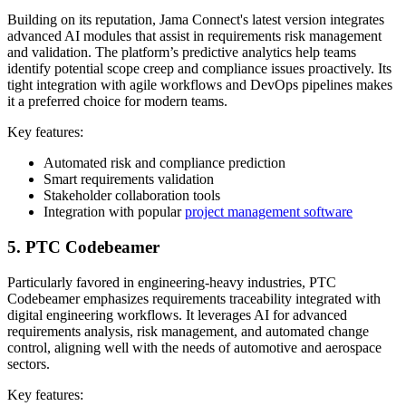
Building on its reputation, Jama Connect's latest version integrates
advanced AI modules that assist in requirements risk management
and validation. The platform’s predictive analytics help teams
identify potential scope creep and compliance issues proactively. Its
tight integration with agile workflows and DevOps pipelines makes
it a preferred choice for modern teams.
Key features:
Automated risk and compliance prediction
Smart requirements validation
Stakeholder collaboration tools
Integration with popular
project management software
5. PTC Codebeamer
Particularly favored in engineering-heavy industries, PTC
Codebeamer emphasizes requirements traceability integrated with
digital engineering workflows. It leverages AI for advanced
requirements analysis, risk management, and automated change
control, aligning well with the needs of automotive and aerospace
sectors.
Key features: