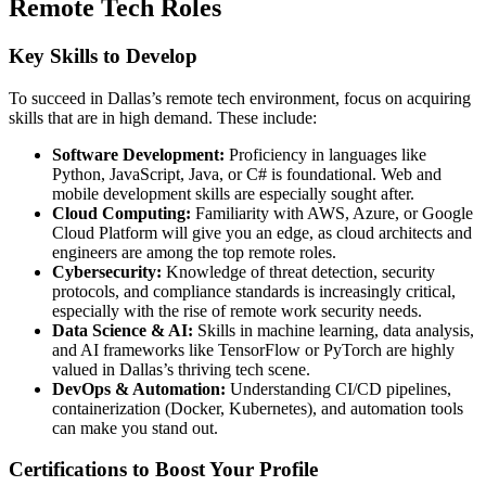
Remote Tech Roles
Key Skills to Develop
To succeed in Dallas’s remote tech environment, focus on acquiring
skills that are in high demand. These include:
Software Development:
Proficiency in languages like
Python, JavaScript, Java, or C# is foundational. Web and
mobile development skills are especially sought after.
Cloud Computing:
Familiarity with AWS, Azure, or Google
Cloud Platform will give you an edge, as cloud architects and
engineers are among the top remote roles.
Cybersecurity:
Knowledge of threat detection, security
protocols, and compliance standards is increasingly critical,
especially with the rise of remote work security needs.
Data Science & AI:
Skills in machine learning, data analysis,
and AI frameworks like TensorFlow or PyTorch are highly
valued in Dallas’s thriving tech scene.
DevOps & Automation:
Understanding CI/CD pipelines,
containerization (Docker, Kubernetes), and automation tools
can make you stand out.
Certifications to Boost Your Profile