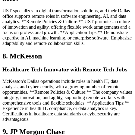
UST specializes in digital transformation solutions, and their Dallas
office supports remote roles in software engineering, AI, and data
analytics. **Remote Policies & Culture:** UST promotes a culture
of innovation and agility, offering flexible work arrangements and a
focus on professional growth. **Application Tips:** Demonstrate
expertise in AI, machine learning, or enterprise software. Emphasize
adaptability and remote collaboration skills.
8. McKesson
Healthcare Tech Innovator with Remote Tech Jobs
McKesson’s Dallas operations include roles in health IT, data
analysis, and cybersecurity, with a growing number of remote
opportunities. **Remote Policies & Culture:** The company values
integrity, innovation, and agility, supporting remote workers with
comprehensive tools and flexible schedules. **Application Tips:**
Experience in health IT, compliance, or data analytics is key.
Certifications in healthcare data standards or cybersecurity are
advantageous.
9. JP Morgan Chase