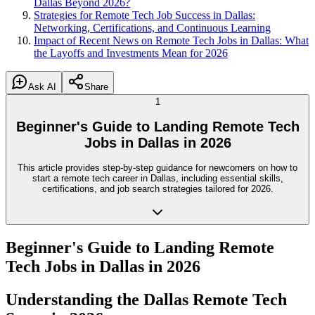
Dallas Beyond 2026?
Strategies for Remote Tech Job Success in Dallas:
Networking, Certifications, and Continuous Learning
Impact of Recent News on Remote Tech Jobs in Dallas: What
the Layoffs and Investments Mean for 2026
Ask AI
Share
1
Beginner's Guide to Landing Remote Tech
Jobs in Dallas in 2026
This article provides step-by-step guidance for newcomers on how to
start a remote tech career in Dallas, including essential skills,
certifications, and job search strategies tailored for 2026.
Beginner's Guide to Landing Remote
Tech Jobs in Dallas in 2026
Understanding the Dallas Remote Tech