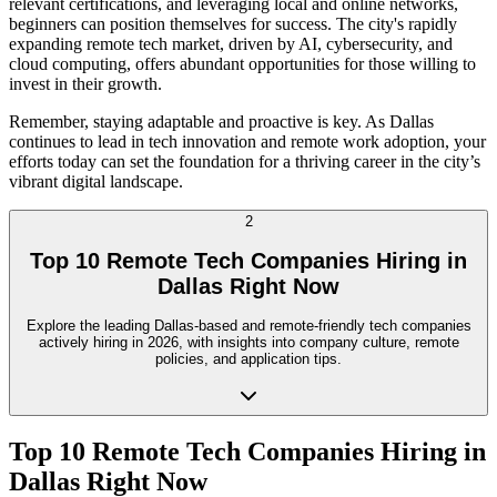
relevant certifications, and leveraging local and online networks,
beginners can position themselves for success. The city's rapidly
expanding remote tech market, driven by AI, cybersecurity, and
cloud computing, offers abundant opportunities for those willing to
invest in their growth.
Remember, staying adaptable and proactive is key. As Dallas
continues to lead in tech innovation and remote work adoption, your
efforts today can set the foundation for a thriving career in the city’s
vibrant digital landscape.
2
Top 10 Remote Tech Companies Hiring in
Dallas Right Now
Explore the leading Dallas-based and remote-friendly tech companies
actively hiring in 2026, with insights into company culture, remote
policies, and application tips.
Top 10 Remote Tech Companies Hiring in
Dallas Right Now