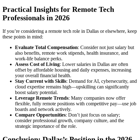
Practical Insights for Remote Tech
Professionals in 2026
If you’re considering a remote tech role in Dallas or elsewhere, keep
these points in mind:
Evaluate Total Compensation
: Consider not just salary but
also benefits, remote work stipends, health insurance, and
work-life balance perks.
Assess Cost of Living
: Lower salaries in Dallas are often
offset by affordable housing and daily expenses, increasing
your overall financial health.
Stay Current with Skills
: Demand for AI, cybersecurity, and
cloud expertise remains high—upskilling can significantly
boost salary potential.
Leverage Remote Trends
: Many companies now offer
flexible, fully remote positions with competitive pay—use job
boards and network actively.
Compare Opportunities
: Don’t just focus on salary;
consider professional growth, company culture, and the
strategic importance of the role.
Conclusion: Dallas’s Position in the 2026