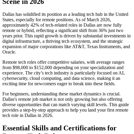
Scene in 2026
Dallas has solidified its position as a leading tech hub in the United
States, especially for remote positions. As of March 2026,
approximately 42% of tech-related roles in Dallas are now fully
remote or hybrid, reflecting a significant shift from 36% just two
years prior. This rapid growth is driven by substantial investments in
digital infrastructure, a thriving tech ecosystem, and the strategic
expansion of major corporations like AT&T, Texas Instruments, and
Oracle.
Remote tech roles offer competitive salaries, with average ranges
from $98,000 to $152,000 depending on your specialization and
experience. The city’s tech industry is particularly focused on AI,
cybersecurity, cloud computing, and data science, making it an
exciting time for newcomers eager to break into these fields.
For beginners, understanding these market dynamics is crucial.
Dallas's remote job market is not only growing but also offering
diverse opportunities that can match varying skill levels. This guide
provides a step-by-step approach to help you land your first remote
tech role in Dallas in 2026.
Essential Skills and Certifications for