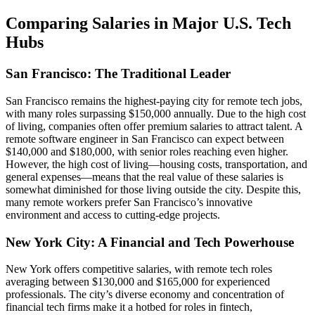
Comparing Salaries in Major U.S. Tech
Hubs
San Francisco: The Traditional Leader
San Francisco remains the highest-paying city for remote tech jobs,
with many roles surpassing $150,000 annually. Due to the high cost
of living, companies often offer premium salaries to attract talent. A
remote software engineer in San Francisco can expect between
$140,000 and $180,000, with senior roles reaching even higher.
However, the high cost of living—housing costs, transportation, and
general expenses—means that the real value of these salaries is
somewhat diminished for those living outside the city. Despite this,
many remote workers prefer San Francisco’s innovative
environment and access to cutting-edge projects.
New York City: A Financial and Tech Powerhouse
New York offers competitive salaries, with remote tech roles
averaging between $130,000 and $165,000 for experienced
professionals. The city’s diverse economy and concentration of
financial tech firms make it a hotbed for roles in fintech,