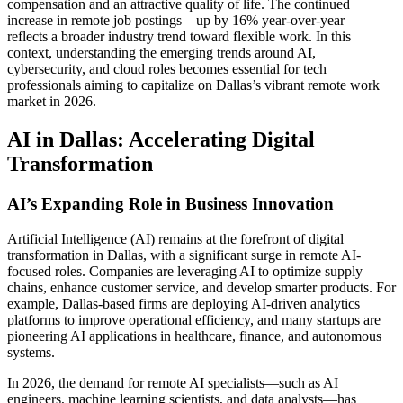
compensation and an attractive quality of life. The continued
increase in remote job postings—up by 16% year-over-year—
reflects a broader industry trend toward flexible work. In this
context, understanding the emerging trends around AI,
cybersecurity, and cloud roles becomes essential for tech
professionals aiming to capitalize on Dallas’s vibrant remote work
market in 2026.
AI in Dallas: Accelerating Digital
Transformation
AI’s Expanding Role in Business Innovation
Artificial Intelligence (AI) remains at the forefront of digital
transformation in Dallas, with a significant surge in remote AI-
focused roles. Companies are leveraging AI to optimize supply
chains, enhance customer service, and develop smarter products. For
example, Dallas-based firms are deploying AI-driven analytics
platforms to improve operational efficiency, and many startups are
pioneering AI applications in healthcare, finance, and autonomous
systems.
In 2026, the demand for remote AI specialists—such as AI
engineers, machine learning scientists, and data analysts—has