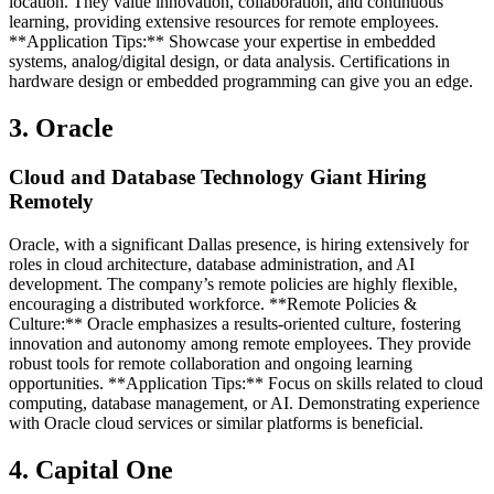
location. They value innovation, collaboration, and continuous
learning, providing extensive resources for remote employees.
**Application Tips:** Showcase your expertise in embedded
systems, analog/digital design, or data analysis. Certifications in
hardware design or embedded programming can give you an edge.
3. Oracle
Cloud and Database Technology Giant Hiring
Remotely
Oracle, with a significant Dallas presence, is hiring extensively for
roles in cloud architecture, database administration, and AI
development. The company’s remote policies are highly flexible,
encouraging a distributed workforce. **Remote Policies &
Culture:** Oracle emphasizes a results-oriented culture, fostering
innovation and autonomy among remote employees. They provide
robust tools for remote collaboration and ongoing learning
opportunities. **Application Tips:** Focus on skills related to cloud
computing, database management, or AI. Demonstrating experience
with Oracle cloud services or similar platforms is beneficial.
4. Capital One