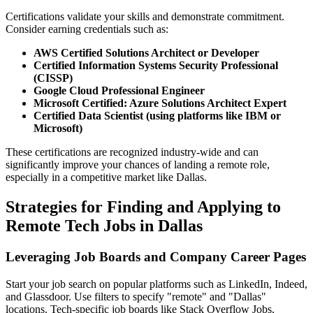
Certifications validate your skills and demonstrate commitment.
Consider earning credentials such as:
AWS Certified Solutions Architect or Developer
Certified Information Systems Security Professional
(CISSP)
Google Cloud Professional Engineer
Microsoft Certified: Azure Solutions Architect Expert
Certified Data Scientist (using platforms like IBM or
Microsoft)
These certifications are recognized industry-wide and can
significantly improve your chances of landing a remote role,
especially in a competitive market like Dallas.
Strategies for Finding and Applying to
Remote Tech Jobs in Dallas
Leveraging Job Boards and Company Career Pages
Start your job search on popular platforms such as LinkedIn, Indeed,
and Glassdoor. Use filters to specify "remote" and "Dallas"
locations. Tech-specific job boards like Stack Overflow Jobs,