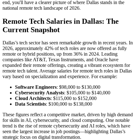
end, you'll have a clearer picture of where Dallas stands in the
national remote tech landscape of 2026.
Remote Tech Salaries in Dallas: The
Current Snapshot
Dallas’s tech sector has seen remarkable growth in recent years. In
2026, approximately 42% of tech roles are now offered as fully
remote or hybrid positions, up from 36% in 2024. Leading
companies like AT&T, Texas Instruments, and Oracle have
expanded their remote offerings, creating a vibrant ecosystem for
remote tech talent. Average salaries for remote tech roles in Dallas
vary based on specialization and experience. For example:
Software Engineers
: $98,000 to $130,000
Cybersecurity Analysts
: $105,000 to $140,000
Cloud Architects
: $115,000 to $152,000
Data Scientists
: $100,000 to $138,000
These figures reflect a competitive market, driven by high demand
for skills in AI, cybersecurity, and cloud computing. One notable
trend is the rise of remote cybersecurity and AI roles, which have
seen the largest increase in job postings—highlighting Dallas’s
strategic focus on digital transformation.