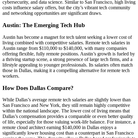
cybersecurity, and data science. Similar to San Francisco, high living
costs influence salary offers, but the city’s vibrant tech community
and networking opportunities are significant draws.
Austin: The Emerging Tech Hub
Austin has become a magnet for tech talent seeking a lower cost of
living combined with competitive salaries. Remote tech salaries in
Austin range from $110,000 to $140,000, with many companies
offering flexible, fully remote positions. Austin’s growth is fueled by
a thriving startup scene, a strong presence of large tech firms, and a
lifestyle appealing to younger professionals. Its salaries often match
those in Dallas, making it a compelling alternative for remote tech
workers.
How Does Dallas Compare?
While Dallas’s average remote tech salaries are slightly lower than
San Francisco and New York, they still remain highly competitive
within the national landscape. The lower cost of living means that
Dallas’s compensation provides a comparable or even better quality
of life, especially for those valuing work-life balance. For instance, a
remote cloud architect earning $140,000 in Dallas enjoys a
significantly lower housing cost than a counterpart in San Francisco