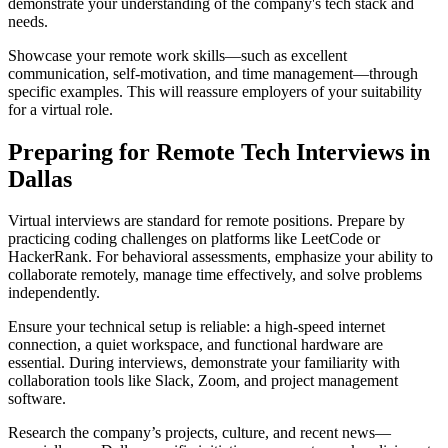
demonstrate your understanding of the company's tech stack and
needs.
Showcase your remote work skills—such as excellent
communication, self-motivation, and time management—through
specific examples. This will reassure employers of your suitability
for a virtual role.
Preparing for Remote Tech Interviews in
Dallas
Virtual interviews are standard for remote positions. Prepare by
practicing coding challenges on platforms like LeetCode or
HackerRank. For behavioral assessments, emphasize your ability to
collaborate remotely, manage time effectively, and solve problems
independently.
Ensure your technical setup is reliable: a high-speed internet
connection, a quiet workspace, and functional hardware are
essential. During interviews, demonstrate your familiarity with
collaboration tools like Slack, Zoom, and project management
software.
Research the company’s projects, culture, and recent news—