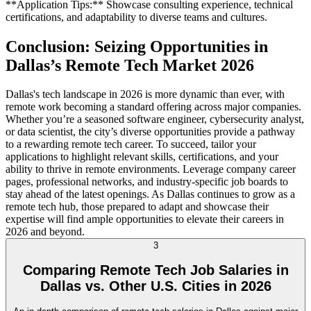
**Application Tips:** Showcase consulting experience, technical
certifications, and adaptability to diverse teams and cultures.
Conclusion: Seizing Opportunities in
Dallas’s Remote Tech Market 2026
Dallas's tech landscape in 2026 is more dynamic than ever, with
remote work becoming a standard offering across major companies.
Whether you’re a seasoned software engineer, cybersecurity analyst,
or data scientist, the city’s diverse opportunities provide a pathway
to a rewarding remote tech career. To succeed, tailor your
applications to highlight relevant skills, certifications, and your
ability to thrive in remote environments. Leverage company career
pages, professional networks, and industry-specific job boards to
stay ahead of the latest openings. As Dallas continues to grow as a
remote tech hub, those prepared to adapt and showcase their
expertise will find ample opportunities to elevate their careers in
2026 and beyond.
3
Comparing Remote Tech Job Salaries in
Dallas vs. Other U.S. Cities in 2026