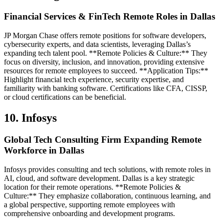
Financial Services & FinTech Remote Roles in Dallas
JP Morgan Chase offers remote positions for software developers,
cybersecurity experts, and data scientists, leveraging Dallas’s
expanding tech talent pool. **Remote Policies & Culture:** They
focus on diversity, inclusion, and innovation, providing extensive
resources for remote employees to succeed. **Application Tips:**
Highlight financial tech experience, security expertise, and
familiarity with banking software. Certifications like CFA, CISSP,
or cloud certifications can be beneficial.
10. Infosys
Global Tech Consulting Firm Expanding Remote
Workforce in Dallas
Infosys provides consulting and tech solutions, with remote roles in
AI, cloud, and software development. Dallas is a key strategic
location for their remote operations. **Remote Policies &
Culture:** They emphasize collaboration, continuous learning, and
a global perspective, supporting remote employees with
comprehensive onboarding and development programs.