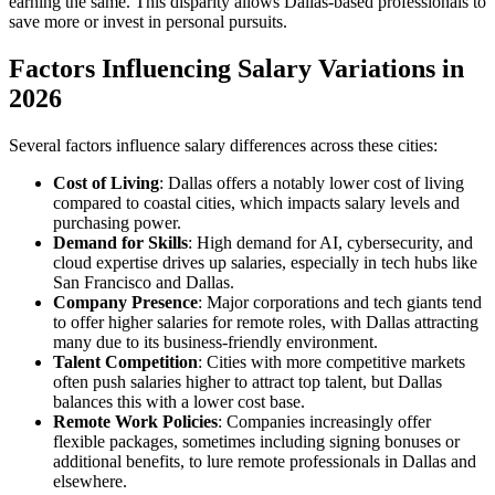
earning the same. This disparity allows Dallas-based professionals to
save more or invest in personal pursuits.
Factors Influencing Salary Variations in
2026
Several factors influence salary differences across these cities:
Cost of Living
: Dallas offers a notably lower cost of living
compared to coastal cities, which impacts salary levels and
purchasing power.
Demand for Skills
: High demand for AI, cybersecurity, and
cloud expertise drives up salaries, especially in tech hubs like
San Francisco and Dallas.
Company Presence
: Major corporations and tech giants tend
to offer higher salaries for remote roles, with Dallas attracting
many due to its business-friendly environment.
Talent Competition
: Cities with more competitive markets
often push salaries higher to attract top talent, but Dallas
balances this with a lower cost base.
Remote Work Policies
: Companies increasingly offer
flexible packages, sometimes including signing bonuses or
additional benefits, to lure remote professionals in Dallas and
elsewhere.