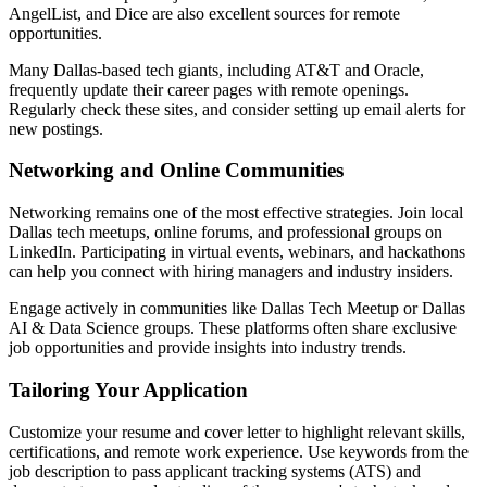
AngelList, and Dice are also excellent sources for remote
opportunities.
Many Dallas-based tech giants, including AT&T and Oracle,
frequently update their career pages with remote openings.
Regularly check these sites, and consider setting up email alerts for
new postings.
Networking and Online Communities
Networking remains one of the most effective strategies. Join local
Dallas tech meetups, online forums, and professional groups on
LinkedIn. Participating in virtual events, webinars, and hackathons
can help you connect with hiring managers and industry insiders.
Engage actively in communities like Dallas Tech Meetup or Dallas
AI & Data Science groups. These platforms often share exclusive
job opportunities and provide insights into industry trends.
Tailoring Your Application
Customize your resume and cover letter to highlight relevant skills,
certifications, and remote work experience. Use keywords from the
job description to pass applicant tracking systems (ATS) and