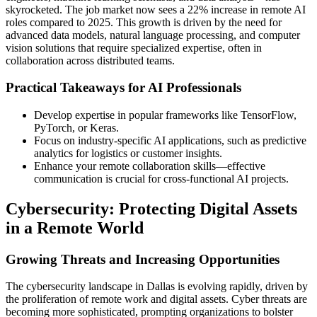
skyrocketed. The job market now sees a 22% increase in remote AI
roles compared to 2025. This growth is driven by the need for
advanced data models, natural language processing, and computer
vision solutions that require specialized expertise, often in
collaboration across distributed teams.
Practical Takeaways for AI Professionals
Develop expertise in popular frameworks like TensorFlow,
PyTorch, or Keras.
Focus on industry-specific AI applications, such as predictive
analytics for logistics or customer insights.
Enhance your remote collaboration skills—effective
communication is crucial for cross-functional AI projects.
Cybersecurity: Protecting Digital Assets
in a Remote World
Growing Threats and Increasing Opportunities
The cybersecurity landscape in Dallas is evolving rapidly, driven by
the proliferation of remote work and digital assets. Cyber threats are
becoming more sophisticated, prompting organizations to bolster