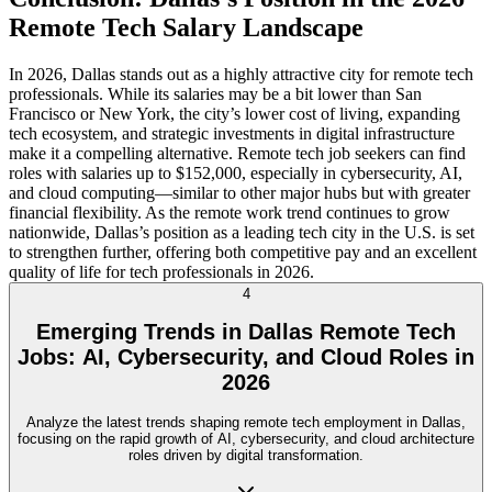
Remote Tech Salary Landscape
In 2026, Dallas stands out as a highly attractive city for remote tech
professionals. While its salaries may be a bit lower than San
Francisco or New York, the city’s lower cost of living, expanding
tech ecosystem, and strategic investments in digital infrastructure
make it a compelling alternative. Remote tech job seekers can find
roles with salaries up to $152,000, especially in cybersecurity, AI,
and cloud computing—similar to other major hubs but with greater
financial flexibility. As the remote work trend continues to grow
nationwide, Dallas’s position as a leading tech city in the U.S. is set
to strengthen further, offering both competitive pay and an excellent
quality of life for tech professionals in 2026.
4
Emerging Trends in Dallas Remote Tech
Jobs: AI, Cybersecurity, and Cloud Roles in
2026
Analyze the latest trends shaping remote tech employment in Dallas,
focusing on the rapid growth of AI, cybersecurity, and cloud architecture
roles driven by digital transformation.