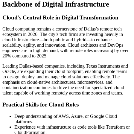
Backbone of Digital Infrastructure
Cloud’s Central Role in Digital Transformation
Cloud computing remains a cornerstone of Dallas’s remote tech
ecosystem in 2026. The city’s tech firms are investing heavily in
cloud infrastructure—both public and hybrid—to enhance
scalability, agility, and innovation. Cloud architects and DevOps
engineers are in high demand, with remote roles increasing by over
20% compared to 2025.
Leading Dallas-based companies, including Texas Instruments and
Oracle, are expanding their cloud footprint, enabling remote teams
to design, deploy, and manage cloud solutions effectively. The
emphasis on cloud-native architectures, microservices, and
containerization continues to drive the need for specialized cloud
talent capable of working remotely across time zones and teams.
Practical Skills for Cloud Roles
Deep understanding of AWS, Azure, or Google Cloud
platforms.
Experience with infrastructure as code tools like Terraform or
CloudFormation.