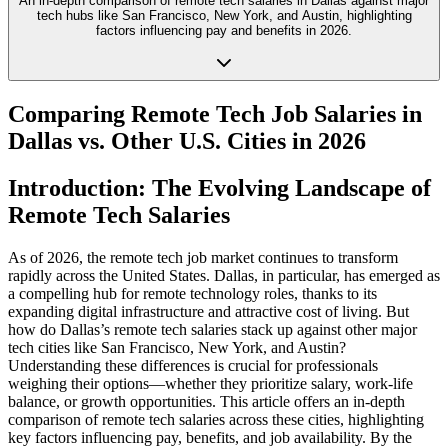
An in-depth comparison of remote tech salaries in Dallas against major
tech hubs like San Francisco, New York, and Austin, highlighting
factors influencing pay and benefits in 2026.
Comparing Remote Tech Job Salaries in
Dallas vs. Other U.S. Cities in 2026
Introduction: The Evolving Landscape of
Remote Tech Salaries
As of 2026, the remote tech job market continues to transform
rapidly across the United States. Dallas, in particular, has emerged as
a compelling hub for remote technology roles, thanks to its
expanding digital infrastructure and attractive cost of living. But
how do Dallas’s remote tech salaries stack up against other major
tech cities like San Francisco, New York, and Austin?
Understanding these differences is crucial for professionals
weighing their options—whether they prioritize salary, work-life
balance, or growth opportunities. This article offers an in-depth
comparison of remote tech salaries across these cities, highlighting
key factors influencing pay, benefits, and job availability. By the