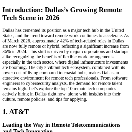
Introduction: Dallas’s Growing Remote
Tech Scene in 2026
Dallas has cemented its position as a major tech hub in the United
States, and the trend toward remote work continues to accelerate. As
of March 2026, approximately 42% of tech-related roles in Dallas
are now fully remote or hybrid, reflecting a significant increase from
36% in 2024. This shift is driven by major corporations and startups
alike recognizing the benefits of flexible work arrangements,
especially in the tech sector, where digital infrastructure investments
are booming. The city’s vibrant tech ecosystem, combined with its
lower cost of living compared to coastal hubs, makes Dallas an
attractive environment for remote tech professionals. From software
engineers to cybersecurity analysts, the demand for remote talent
remains high. Let’s explore the top 10 remote tech companies
actively hiring in Dallas right now, along with insights into their
culture, remote policies, and tips for applying.
1. AT&T
Leading the Way in Remote Telecommunications
and Tech Innovation