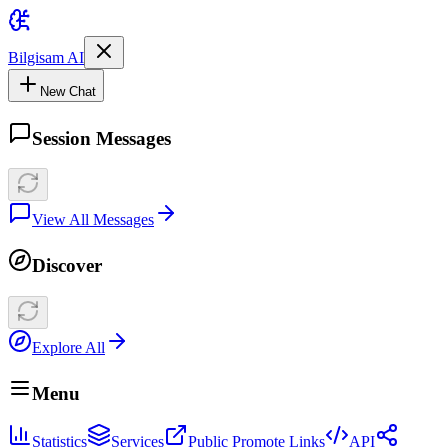
Bilgisam AI
New Chat
Session Messages
View All Messages
Discover
Explore All
Menu
Statistics
Services
Public Promote Links
API