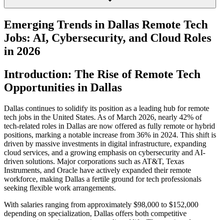
Emerging Trends in Dallas Remote Tech
Jobs: AI, Cybersecurity, and Cloud Roles
in 2026
Introduction: The Rise of Remote Tech
Opportunities in Dallas
Dallas continues to solidify its position as a leading hub for remote
tech jobs in the United States. As of March 2026, nearly 42% of
tech-related roles in Dallas are now offered as fully remote or hybrid
positions, marking a notable increase from 36% in 2024. This shift is
driven by massive investments in digital infrastructure, expanding
cloud services, and a growing emphasis on cybersecurity and AI-
driven solutions. Major corporations such as AT&T, Texas
Instruments, and Oracle have actively expanded their remote
workforce, making Dallas a fertile ground for tech professionals
seeking flexible work arrangements.
With salaries ranging from approximately $98,000 to $152,000
depending on specialization, Dallas offers both competitive