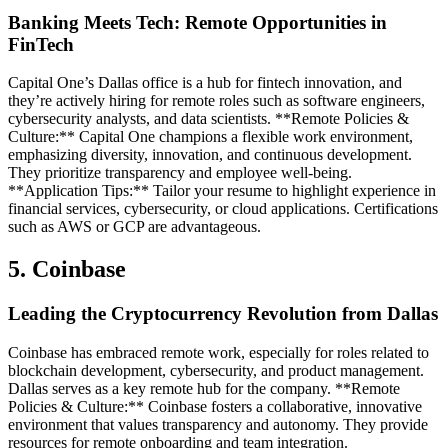
Banking Meets Tech: Remote Opportunities in
FinTech
Capital One’s Dallas office is a hub for fintech innovation, and
they’re actively hiring for remote roles such as software engineers,
cybersecurity analysts, and data scientists. **Remote Policies &
Culture:** Capital One champions a flexible work environment,
emphasizing diversity, innovation, and continuous development.
They prioritize transparency and employee well-being.
**Application Tips:** Tailor your resume to highlight experience in
financial services, cybersecurity, or cloud applications. Certifications
such as AWS or GCP are advantageous.
5. Coinbase
Leading the Cryptocurrency Revolution from Dallas
Coinbase has embraced remote work, especially for roles related to
blockchain development, cybersecurity, and product management.
Dallas serves as a key remote hub for the company. **Remote
Policies & Culture:** Coinbase fosters a collaborative, innovative
environment that values transparency and autonomy. They provide
resources for remote onboarding and team integration.