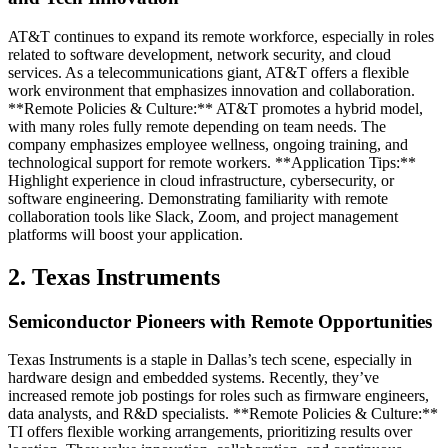
AT&T continues to expand its remote workforce, especially in roles
related to software development, network security, and cloud
services. As a telecommunications giant, AT&T offers a flexible
work environment that emphasizes innovation and collaboration.
**Remote Policies & Culture:** AT&T promotes a hybrid model,
with many roles fully remote depending on team needs. The
company emphasizes employee wellness, ongoing training, and
technological support for remote workers. **Application Tips:**
Highlight experience in cloud infrastructure, cybersecurity, or
software engineering. Demonstrating familiarity with remote
collaboration tools like Slack, Zoom, and project management
platforms will boost your application.
2. Texas Instruments
Semiconductor Pioneers with Remote Opportunities
Texas Instruments is a staple in Dallas’s tech scene, especially in
hardware design and embedded systems. Recently, they’ve
increased remote job postings for roles such as firmware engineers,
data analysts, and R&D specialists. **Remote Policies & Culture:**
TI offers flexible working arrangements, prioritizing results over