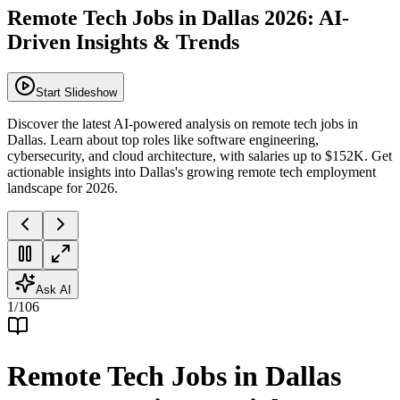
Remote Tech Jobs in Dallas 2026: AI-
Driven Insights & Trends
Start Slideshow
Discover the latest AI-powered analysis on remote tech jobs in
Dallas. Learn about top roles like software engineering,
cybersecurity, and cloud architecture, with salaries up to $152K. Get
actionable insights into Dallas's growing remote tech employment
landscape for 2026.
Ask AI
1
/
106
Remote Tech Jobs in Dallas