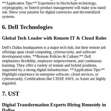
**Application Tips:** Experience in blockchain technology,
cryptography, or fintech product management will make you stand
out. Show your passion for digital currencies and decentralized
systems.
6. Dell Technologies
Global Tech Leader with Remote IT & Cloud Roles
Dell’s Dallas headquarters is a major tech hub, but their remote job
offerings span cloud computing, cybersecurity, and software
development roles. **Remote Policies & Culture:** Dell
emphasizes flexibility, employee empowerment, and continuous
learning. They offer a variety of remote and hybrid positions,
supported by a strong digital infrastructure. **Application Tips:**
Highlight experience in enterprise software, cloud services, or
cybersecurity. Certifications like CISSP, AWS, or Azure are highly
regarded.
7. UST
Digital Transformation Experts Hiring Remotely in
Dallas