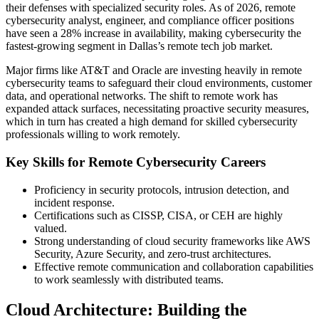
their defenses with specialized security roles. As of 2026, remote
cybersecurity analyst, engineer, and compliance officer positions
have seen a 28% increase in availability, making cybersecurity the
fastest-growing segment in Dallas’s remote tech job market.
Major firms like AT&T and Oracle are investing heavily in remote
cybersecurity teams to safeguard their cloud environments, customer
data, and operational networks. The shift to remote work has
expanded attack surfaces, necessitating proactive security measures,
which in turn has created a high demand for skilled cybersecurity
professionals willing to work remotely.
Key Skills for Remote Cybersecurity Careers
Proficiency in security protocols, intrusion detection, and
incident response.
Certifications such as CISSP, CISA, or CEH are highly
valued.
Strong understanding of cloud security frameworks like AWS
Security, Azure Security, and zero-trust architectures.
Effective remote communication and collaboration capabilities
to work seamlessly with distributed teams.
Cloud Architecture: Building the