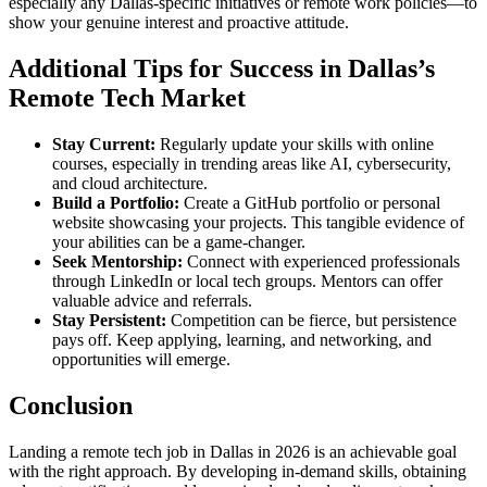
especially any Dallas-specific initiatives or remote work policies—to
show your genuine interest and proactive attitude.
Additional Tips for Success in Dallas’s
Remote Tech Market
Stay Current:
Regularly update your skills with online
courses, especially in trending areas like AI, cybersecurity,
and cloud architecture.
Build a Portfolio:
Create a GitHub portfolio or personal
website showcasing your projects. This tangible evidence of
your abilities can be a game-changer.
Seek Mentorship:
Connect with experienced professionals
through LinkedIn or local tech groups. Mentors can offer
valuable advice and referrals.
Stay Persistent:
Competition can be fierce, but persistence
pays off. Keep applying, learning, and networking, and
opportunities will emerge.
Conclusion
Landing a remote tech job in Dallas in 2026 is an achievable goal
with the right approach. By developing in-demand skills, obtaining