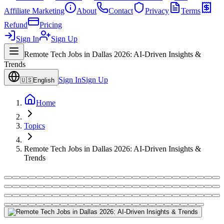
Affiliate Marketing
About
Contact
Privacy
Terms
Refund
Pricing
Sign In
Sign Up
Remote Tech Jobs in Dallas 2026: AI-Driven Insights &
Trends
Sign In
Sign Up
🇺🇸
English
Home
Topics
Remote Tech Jobs in Dallas 2026: AI-Driven Insights &
Trends