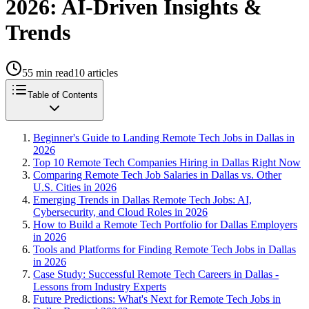
2026: AI-Driven Insights &
Trends
55
min read
10
articles
Table of Contents
Beginner's Guide to Landing Remote Tech Jobs in Dallas in
2026
Top 10 Remote Tech Companies Hiring in Dallas Right Now
Comparing Remote Tech Job Salaries in Dallas vs. Other
U.S. Cities in 2026
Emerging Trends in Dallas Remote Tech Jobs: AI,
Cybersecurity, and Cloud Roles in 2026
How to Build a Remote Tech Portfolio for Dallas Employers
in 2026
Tools and Platforms for Finding Remote Tech Jobs in Dallas
in 2026
Case Study: Successful Remote Tech Careers in Dallas -
Lessons from Industry Experts
Future Predictions: What's Next for Remote Tech Jobs in