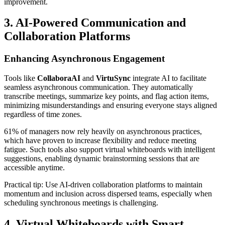
improvement.
3. AI-Powered Communication and
Collaboration Platforms
Enhancing Asynchronous Engagement
Tools like
CollaboraAI
and
VirtuSync
integrate AI to facilitate
seamless asynchronous communication. They automatically
transcribe meetings, summarize key points, and flag action items,
minimizing misunderstandings and ensuring everyone stays aligned
regardless of time zones.
61% of managers now rely heavily on asynchronous practices,
which have proven to increase flexibility and reduce meeting
fatigue. Such tools also support virtual whiteboards with intelligent
suggestions, enabling dynamic brainstorming sessions that are
accessible anytime.
Practical tip: Use AI-driven collaboration platforms to maintain
momentum and inclusion across dispersed teams, especially when
scheduling synchronous meetings is challenging.
4. Virtual Whiteboards with Smart