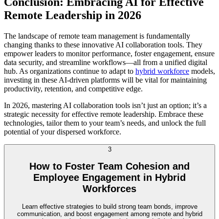
Conclusion: Embracing AI for Effective
Remote Leadership in 2026
The landscape of remote team management is fundamentally
changing thanks to these innovative AI collaboration tools. They
empower leaders to monitor performance, foster engagement, ensure
data security, and streamline workflows—all from a unified digital
hub. As organizations continue to adapt to
hybrid workforce
models,
investing in these AI-driven platforms will be vital for maintaining
productivity, retention, and competitive edge.
In 2026, mastering AI collaboration tools isn’t just an option; it’s a
strategic necessity for effective remote leadership. Embrace these
technologies, tailor them to your team’s needs, and unlock the full
potential of your dispersed workforce.
3
How to Foster Team Cohesion and
Employee Engagement in Hybrid
Workforces
Learn effective strategies to build strong team bonds, improve
communication, and boost engagement among remote and hybrid