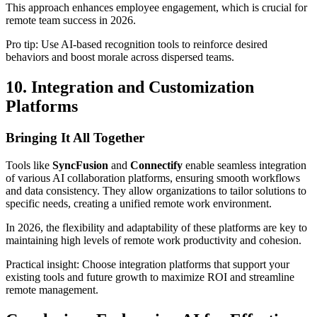
This approach enhances employee engagement, which is crucial for
remote team success in 2026.
Pro tip: Use AI-based recognition tools to reinforce desired
behaviors and boost morale across dispersed teams.
10. Integration and Customization
Platforms
Bringing It All Together
Tools like
SyncFusion
and
Connectify
enable seamless integration
of various AI collaboration platforms, ensuring smooth workflows
and data consistency. They allow organizations to tailor solutions to
specific needs, creating a unified remote work environment.
In 2026, the flexibility and adaptability of these platforms are key to
maintaining high levels of remote work productivity and cohesion.
Practical insight: Choose integration platforms that support your
existing tools and future growth to maximize ROI and streamline
remote management.