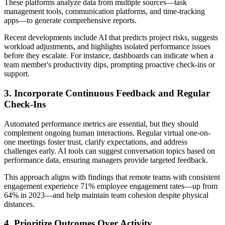
These platforms analyze data from multiple sources—task
management tools, communication platforms, and time-tracking
apps—to generate comprehensive reports.
Recent developments include AI that predicts project risks, suggests
workload adjustments, and highlights isolated performance issues
before they escalate. For instance, dashboards can indicate when a
team member's productivity dips, prompting proactive check-ins or
support.
3. Incorporate Continuous Feedback and Regular
Check-Ins
Automated performance metrics are essential, but they should
complement ongoing human interactions. Regular virtual one-on-
one meetings foster trust, clarify expectations, and address
challenges early. AI tools can suggest conversation topics based on
performance data, ensuring managers provide targeted feedback.
This approach aligns with findings that remote teams with consistent
engagement experience 71% employee engagement rates—up from
64% in 2023—and help maintain team cohesion despite physical
distances.
4. Prioritize Outcomes Over Activity