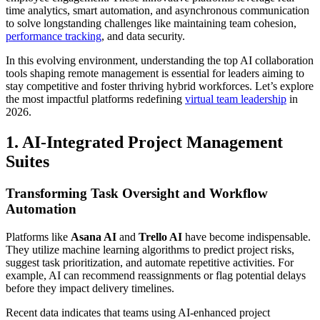
time analytics, smart automation, and asynchronous communication
to solve longstanding challenges like maintaining team cohesion,
performance tracking
, and data security.
In this evolving environment, understanding the top AI collaboration
tools shaping remote management is essential for leaders aiming to
stay competitive and foster thriving hybrid workforces. Let’s explore
the most impactful platforms redefining
virtual team leadership
in
2026.
1. AI-Integrated Project Management
Suites
Transforming Task Oversight and Workflow
Automation
Platforms like
Asana AI
and
Trello AI
have become indispensable.
They utilize machine learning algorithms to predict project risks,
suggest task prioritization, and automate repetitive activities. For
example, AI can recommend reassignments or flag potential delays
before they impact delivery timelines.
Recent data indicates that teams using AI-enhanced project