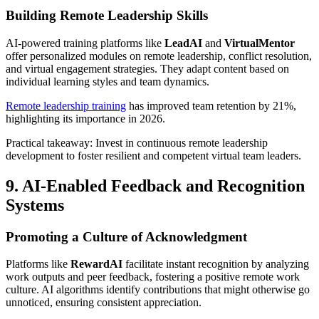
Building Remote Leadership Skills
AI-powered training platforms like
LeadAI
and
VirtualMentor
offer personalized modules on remote leadership, conflict resolution,
and virtual engagement strategies. They adapt content based on
individual learning styles and team dynamics.
Remote leadership training
has improved team retention by 21%,
highlighting its importance in 2026.
Practical takeaway: Invest in continuous remote leadership
development to foster resilient and competent virtual team leaders.
9. AI-Enabled Feedback and Recognition
Systems
Promoting a Culture of Acknowledgment
Platforms like
RewardAI
facilitate instant recognition by analyzing
work outputs and peer feedback, fostering a positive remote work
culture. AI algorithms identify contributions that might otherwise go
unnoticed, ensuring consistent appreciation.