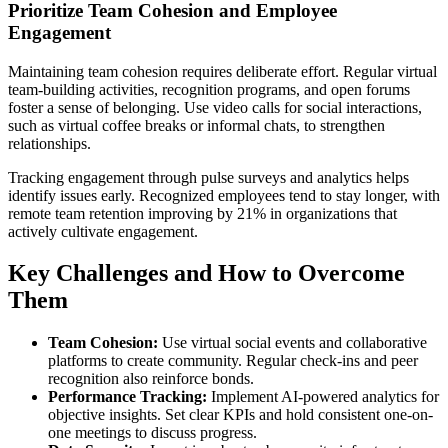
Prioritize Team Cohesion and Employee
Engagement
Maintaining team cohesion requires deliberate effort. Regular virtual
team-building activities, recognition programs, and open forums
foster a sense of belonging. Use video calls for social interactions,
such as virtual coffee breaks or informal chats, to strengthen
relationships.
Tracking engagement through pulse surveys and analytics helps
identify issues early. Recognized employees tend to stay longer, with
remote team retention improving by 21% in organizations that
actively cultivate engagement.
Key Challenges and How to Overcome
Them
Team Cohesion:
Use virtual social events and collaborative
platforms to create community. Regular check-ins and peer
recognition also reinforce bonds.
Performance Tracking:
Implement AI-powered analytics for
objective insights. Set clear KPIs and hold consistent one-on-
one meetings to discuss progress.