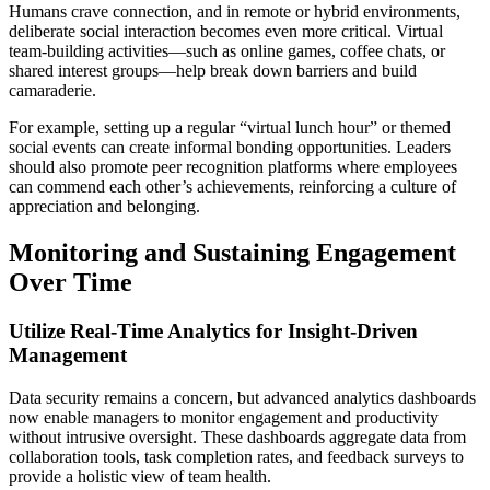
Humans crave connection, and in remote or hybrid environments,
deliberate social interaction becomes even more critical. Virtual
team-building activities—such as online games, coffee chats, or
shared interest groups—help break down barriers and build
camaraderie.
For example, setting up a regular “virtual lunch hour” or themed
social events can create informal bonding opportunities. Leaders
should also promote peer recognition platforms where employees
can commend each other’s achievements, reinforcing a culture of
appreciation and belonging.
Monitoring and Sustaining Engagement
Over Time
Utilize Real-Time Analytics for Insight-Driven
Management
Data security remains a concern, but advanced analytics dashboards
now enable managers to monitor engagement and productivity
without intrusive oversight. These dashboards aggregate data from
collaboration tools, task completion rates, and feedback surveys to
provide a holistic view of team health.