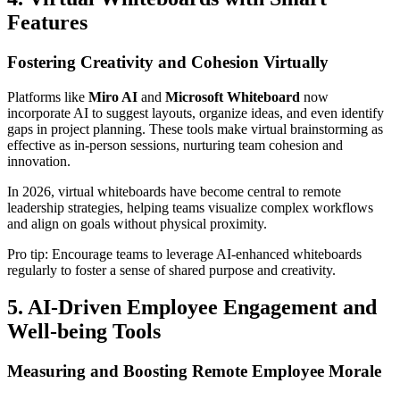
Features
Fostering Creativity and Cohesion Virtually
Platforms like
Miro AI
and
Microsoft Whiteboard
now
incorporate AI to suggest layouts, organize ideas, and even identify
gaps in project planning. These tools make virtual brainstorming as
effective as in-person sessions, nurturing team cohesion and
innovation.
In 2026, virtual whiteboards have become central to remote
leadership strategies, helping teams visualize complex workflows
and align on goals without physical proximity.
Pro tip: Encourage teams to leverage AI-enhanced whiteboards
regularly to foster a sense of shared purpose and creativity.
5. AI-Driven Employee Engagement and
Well-being Tools
Measuring and Boosting Remote Employee Morale