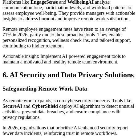
Platforms like
EngageSense
and
WellbeingAI
analyze
communication tone, participation levels, and workload patterns to
assess employee well-being. They provide managers with actionable
insights to address burnout and improve remote work satisfaction.
Remote employee engagement rates have risen to an average of
71% in 2026, partly due to these proactive tools. They enable
personalized recognition, wellness check-ins, and tailored support,
contributing to higher retention.
Actionable insight: Implement AI-powered engagement tools to
maintain a motivated and healthy remote team environment.
6. AI Security and Data Privacy Solutions
Safeguarding Remote Work Data
As remote work expands, so do cybersecurity concerns. Tools like
SecureAI
and
CyberShield
deploy AI algorithms to detect unusual
activities, prevent data breaches, and ensure compliance with
privacy regulations.
In 2026, organizations that prioritize AI-enhanced security report
fewer data incidents, reinforcing trust in remote workflows.