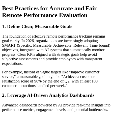
Best Practices for Accurate and Fair
Remote Performance Evaluation
1. Define Clear, Measurable Goals
The foundation of effective remote performance tracking remains
goal clarity. In 2026, organizations are increasingly adopting
SMART (Specific, Measurable, Achievable, Relevant, Time-bound)
objectives, integrated with AI systems that automatically monitor
progress. Clear KPIs aligned with strategic goals help avoid
subjective assessments and provide employees with transparent
expectations.
For example, instead of vague targets like "improve customer
service," a measurable goal might be "Achieve a customer
satisfaction score of 90% by the end of Q2, with at least 100
customer interactions handled per week."
2. Leverage AI-Driven Analytics Dashboards
Advanced dashboards powered by AI provide real-time insights into
performance metrics, engagement levels, and potential bottlenecks.