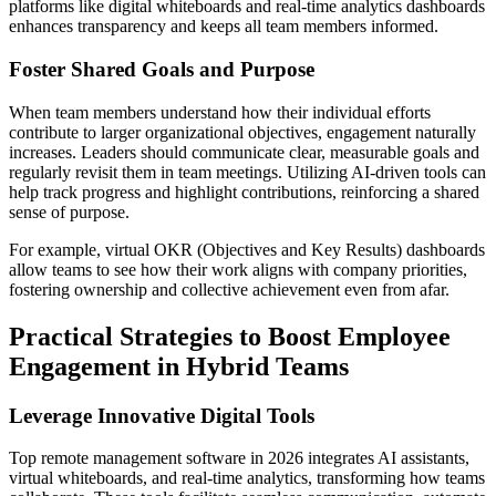
platforms like digital whiteboards and real-time analytics dashboards
enhances transparency and keeps all team members informed.
Foster Shared Goals and Purpose
When team members understand how their individual efforts
contribute to larger organizational objectives, engagement naturally
increases. Leaders should communicate clear, measurable goals and
regularly revisit them in team meetings. Utilizing AI-driven tools can
help track progress and highlight contributions, reinforcing a shared
sense of purpose.
For example, virtual OKR (Objectives and Key Results) dashboards
allow teams to see how their work aligns with company priorities,
fostering ownership and collective achievement even from afar.
Practical Strategies to Boost Employee
Engagement in Hybrid Teams
Leverage Innovative Digital Tools
Top remote management software in 2026 integrates AI assistants,
virtual whiteboards, and real-time analytics, transforming how teams