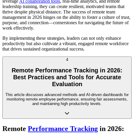
leverage
AI collaboration tools
, real-time analytics, and remote
leadership training, they can create resilient, motivated teams that
thrive despite physical distance. The success of remote team
management in 2026 hinges on the ability to foster a culture of trust,
purpose, and connection—cornerstones for navigating the future of
work effectively.
By implementing these strategies, leaders can not only enhance
productivity but also cultivate a vibrant, engaged remote workforce
that drives sustained organizational success.
4
Remote Performance Tracking in 2026:
Best Practices and Tools for Accurate
Evaluation
This article discusses advanced methods and AI-driven dashboards for
monitoring remote employee performance, ensuring fair assessments,
and maintaining high productivity levels.
Remote
Performance Tracking
in 2026: