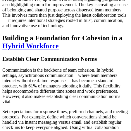
also highlighting room for improvement. The key is creating a sense
of belonging and shared purpose across dispersed team members.
This involves more than just deploying the latest collaboration tools
— it requires intentional strategies rooted in trust, communication,
and innovative use of technology.
Building a Foundation for Cohesion in a
Hybrid Workforce
Establish Clear Communication Norms
Communication is the backbone of team cohesion. In hybrid
settings, asynchronous communication—where team members
interact without real-time responses—has become a standard
practice, with 61% of managers adopting it daily. This flexibility
helps accommodate different time zones and work preferences.
However, it also makes establishing clear communication norms
vital.
Set expectations for response times, preferred channels, and meeting
protocols. For example, define which conversations should be
handled via instant messaging versus email, and establish regular
check-ins to keep everyone aligned. Using virtual collaboration