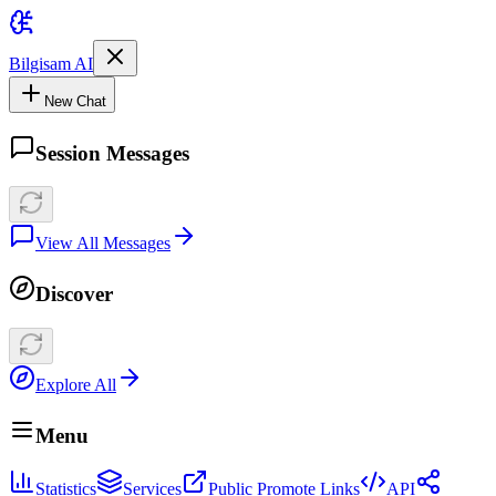
Bilgisam AI
New Chat
Session Messages
View All Messages
Discover
Explore All
Menu
Statistics
Services
Public Promote Links
API