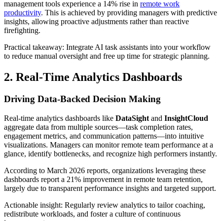
management tools experience a 14% rise in
remote work
productivity
. This is achieved by providing managers with predictive
insights, allowing proactive adjustments rather than reactive
firefighting.
Practical takeaway: Integrate AI task assistants into your workflow
to reduce manual oversight and free up time for strategic planning.
2. Real-Time Analytics Dashboards
Driving Data-Backed Decision Making
Real-time analytics dashboards like
DataSight
and
InsightCloud
aggregate data from multiple sources—task completion rates,
engagement metrics, and communication patterns—into intuitive
visualizations. Managers can monitor remote team performance at a
glance, identify bottlenecks, and recognize high performers instantly.
According to March 2026 reports, organizations leveraging these
dashboards report a 21% improvement in remote team retention,
largely due to transparent performance insights and targeted support.
Actionable insight: Regularly review analytics to tailor coaching,
redistribute workloads, and foster a culture of continuous