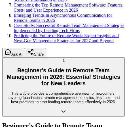
Comparing the Top Remote Management Software: Features,
Costs, and User Experience in 2026
Emerging Trends in Asynchronous Communication for
Remote Teams in 2026
Case Study: Successful Remote Team Management Strategies
Implemented by Leading Tech Firms
Predicting the Future of Remote Work: Expert Insights and
Next-Gen Management Strategies for 2027 and Beyond
Ask AI
Share
1
Beginner's Guide to Remote Team
Management in 2026: Essential Strategies
for New Leaders
This article provides a comprehensive overview for newcomers,
covering foundational remote management principles, key tools, and
best practices to start leading remote teams effectively in 2026.
Beginner's Guide to Remote Team