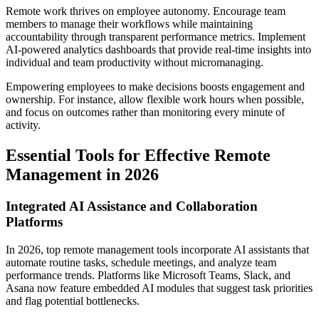
Remote work thrives on employee autonomy. Encourage team
members to manage their workflows while maintaining
accountability through transparent performance metrics. Implement
AI-powered analytics dashboards that provide real-time insights into
individual and team productivity without micromanaging.
Empowering employees to make decisions boosts engagement and
ownership. For instance, allow flexible work hours when possible,
and focus on outcomes rather than monitoring every minute of
activity.
Essential Tools for Effective Remote
Management in 2026
Integrated AI Assistance and Collaboration
Platforms
In 2026, top remote management tools incorporate AI assistants that
automate routine tasks, schedule meetings, and analyze team
performance trends. Platforms like Microsoft Teams, Slack, and
Asana now feature embedded AI modules that suggest task priorities
and flag potential bottlenecks.