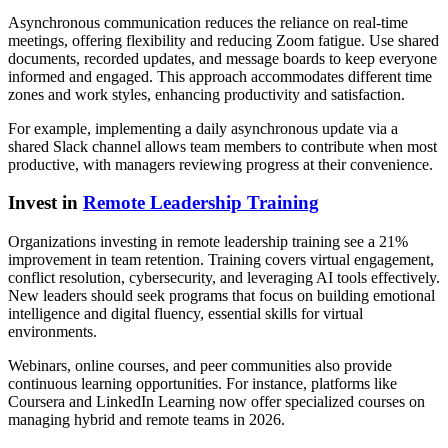
Asynchronous communication reduces the reliance on real-time
meetings, offering flexibility and reducing Zoom fatigue. Use shared
documents, recorded updates, and message boards to keep everyone
informed and engaged. This approach accommodates different time
zones and work styles, enhancing productivity and satisfaction.
For example, implementing a daily asynchronous update via a
shared Slack channel allows team members to contribute when most
productive, with managers reviewing progress at their convenience.
Invest in
Remote Leadership Training
Organizations investing in remote leadership training see a 21%
improvement in team retention. Training covers virtual engagement,
conflict resolution, cybersecurity, and leveraging AI tools effectively.
New leaders should seek programs that focus on building emotional
intelligence and digital fluency, essential skills for virtual
environments.
Webinars, online courses, and peer communities also provide
continuous learning opportunities. For instance, platforms like
Coursera and LinkedIn Learning now offer specialized courses on
managing hybrid and remote teams in 2026.