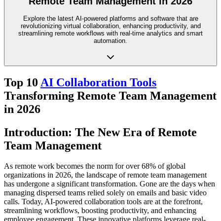
Remote Team Management in 2026
Explore the latest AI-powered platforms and software that are
revolutionizing virtual collaboration, enhancing productivity, and
streamlining remote workflows with real-time analytics and smart
automation.
Top 10
AI Collaboration Tools
Transforming Remote Team Management
in 2026
Introduction: The New Era of Remote
Team Management
As remote work becomes the norm for over 68% of global
organizations in 2026, the landscape of remote team management
has undergone a significant transformation. Gone are the days when
managing dispersed teams relied solely on emails and basic video
calls. Today, AI-powered collaboration tools are at the forefront,
streamlining workflows, boosting productivity, and enhancing
employee engagement. These innovative platforms leverage real-