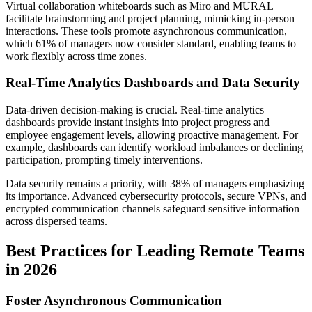
Virtual collaboration whiteboards such as Miro and MURAL
facilitate brainstorming and project planning, mimicking in-person
interactions. These tools promote asynchronous communication,
which 61% of managers now consider standard, enabling teams to
work flexibly across time zones.
Real-Time Analytics Dashboards and Data Security
Data-driven decision-making is crucial. Real-time analytics
dashboards provide instant insights into project progress and
employee engagement levels, allowing proactive management. For
example, dashboards can identify workload imbalances or declining
participation, prompting timely interventions.
Data security remains a priority, with 38% of managers emphasizing
its importance. Advanced cybersecurity protocols, secure VPNs, and
encrypted communication channels safeguard sensitive information
across dispersed teams.
Best Practices for Leading Remote Teams
in 2026
Foster Asynchronous Communication