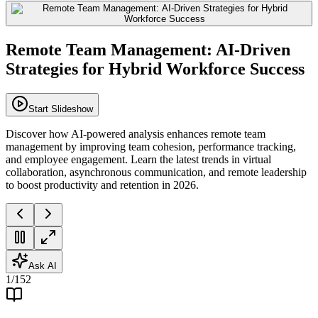
Remote Team Management: AI-Driven
Strategies for Hybrid Workforce Success
Start Slideshow
Discover how AI-powered analysis enhances remote team
management by improving team cohesion, performance tracking,
and employee engagement. Learn the latest trends in virtual
collaboration, asynchronous communication, and remote leadership
to boost productivity and retention in 2026.
Ask AI
1
/
152