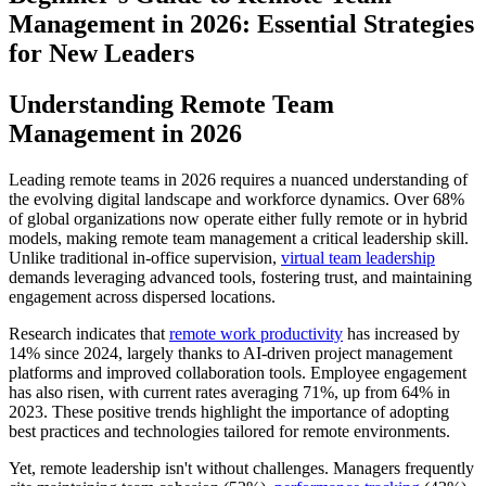
Management in 2026: Essential Strategies
for New Leaders
Understanding Remote Team
Management in 2026
Leading remote teams in 2026 requires a nuanced understanding of
the evolving digital landscape and workforce dynamics. Over 68%
of global organizations now operate either fully remote or in hybrid
models, making remote team management a critical leadership skill.
Unlike traditional in-office supervision,
virtual team leadership
demands leveraging advanced tools, fostering trust, and maintaining
engagement across dispersed locations.
Research indicates that
remote work productivity
has increased by
14% since 2024, largely thanks to AI-driven project management
platforms and improved collaboration tools. Employee engagement
has also risen, with current rates averaging 71%, up from 64% in
2023. These positive trends highlight the importance of adopting
best practices and technologies tailored for remote environments.
Yet, remote leadership isn't without challenges. Managers frequently