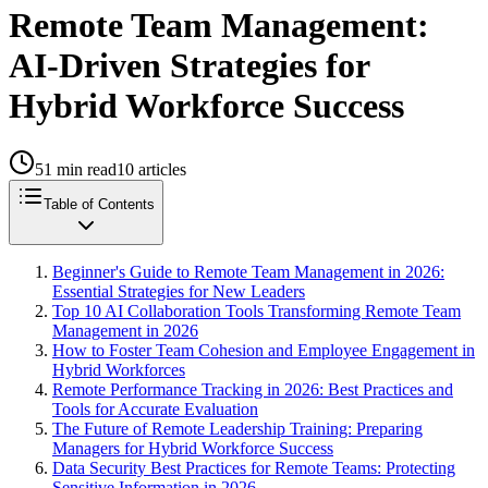
Remote Team Management:
AI-Driven Strategies for
Hybrid Workforce Success
51
min read
10
articles
Table of Contents
Beginner's Guide to Remote Team Management in 2026:
Essential Strategies for New Leaders
Top 10 AI Collaboration Tools Transforming Remote Team
Management in 2026
How to Foster Team Cohesion and Employee Engagement in
Hybrid Workforces
Remote Performance Tracking in 2026: Best Practices and
Tools for Accurate Evaluation
The Future of Remote Leadership Training: Preparing
Managers for Hybrid Workforce Success
Data Security Best Practices for Remote Teams: Protecting
Sensitive Information in 2026