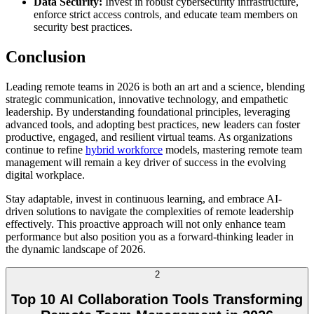
Data Security:
Invest in robust cybersecurity infrastructure,
enforce strict access controls, and educate team members on
security best practices.
Conclusion
Leading remote teams in 2026 is both an art and a science, blending
strategic communication, innovative technology, and empathetic
leadership. By understanding foundational principles, leveraging
advanced tools, and adopting best practices, new leaders can foster
productive, engaged, and resilient virtual teams. As organizations
continue to refine
hybrid workforce
models, mastering remote team
management will remain a key driver of success in the evolving
digital workplace.
Stay adaptable, invest in continuous learning, and embrace AI-
driven solutions to navigate the complexities of remote leadership
effectively. This proactive approach will not only enhance team
performance but also position you as a forward-thinking leader in
the dynamic landscape of 2026.
2
Top 10 AI Collaboration Tools Transforming