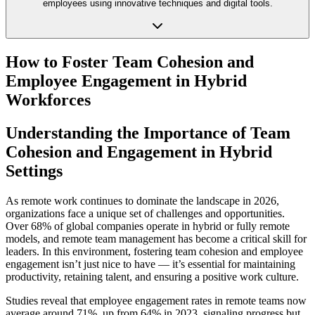
employees using innovative techniques and digital tools.
How to Foster Team Cohesion and
Employee Engagement in Hybrid
Workforces
Understanding the Importance of Team
Cohesion and Engagement in Hybrid
Settings
As remote work continues to dominate the landscape in 2026,
organizations face a unique set of challenges and opportunities.
Over 68% of global companies operate in hybrid or fully remote
models, and remote team management has become a critical skill for
leaders. In this environment, fostering team cohesion and employee
engagement isn’t just nice to have — it’s essential for maintaining
productivity, retaining talent, and ensuring a positive work culture.
Studies reveal that employee engagement rates in remote teams now
average around 71%, up from 64% in 2023, signaling progress but