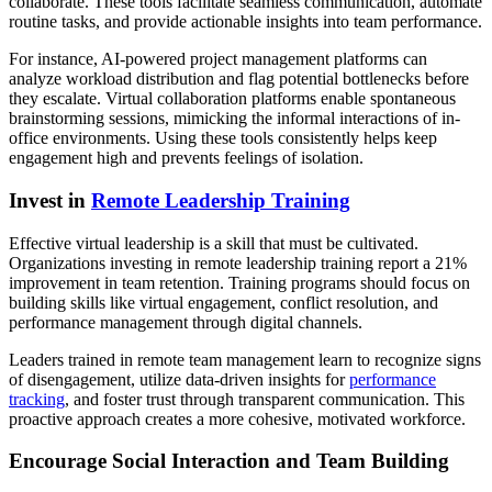
collaborate. These tools facilitate seamless communication, automate
routine tasks, and provide actionable insights into team performance.
For instance, AI-powered project management platforms can
analyze workload distribution and flag potential bottlenecks before
they escalate. Virtual collaboration platforms enable spontaneous
brainstorming sessions, mimicking the informal interactions of in-
office environments. Using these tools consistently helps keep
engagement high and prevents feelings of isolation.
Invest in
Remote Leadership Training
Effective virtual leadership is a skill that must be cultivated.
Organizations investing in remote leadership training report a 21%
improvement in team retention. Training programs should focus on
building skills like virtual engagement, conflict resolution, and
performance management through digital channels.
Leaders trained in remote team management learn to recognize signs
of disengagement, utilize data-driven insights for
performance
tracking
, and foster trust through transparent communication. This
proactive approach creates a more cohesive, motivated workforce.
Encourage Social Interaction and Team Building