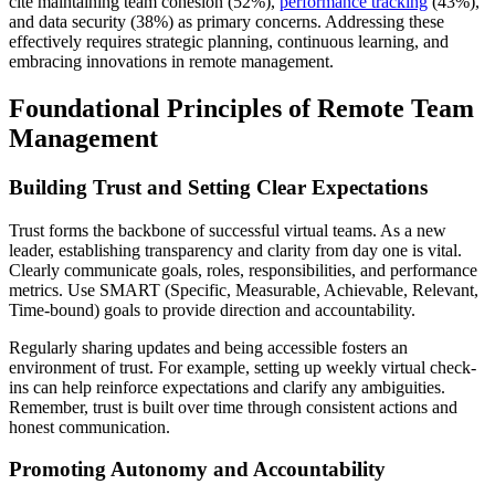
cite maintaining team cohesion (52%),
performance tracking
(43%),
and data security (38%) as primary concerns. Addressing these
effectively requires strategic planning, continuous learning, and
embracing innovations in remote management.
Foundational Principles of Remote Team
Management
Building Trust and Setting Clear Expectations
Trust forms the backbone of successful virtual teams. As a new
leader, establishing transparency and clarity from day one is vital.
Clearly communicate goals, roles, responsibilities, and performance
metrics. Use SMART (Specific, Measurable, Achievable, Relevant,
Time-bound) goals to provide direction and accountability.
Regularly sharing updates and being accessible fosters an
environment of trust. For example, setting up weekly virtual check-
ins can help reinforce expectations and clarify any ambiguities.
Remember, trust is built over time through consistent actions and
honest communication.
Promoting Autonomy and Accountability