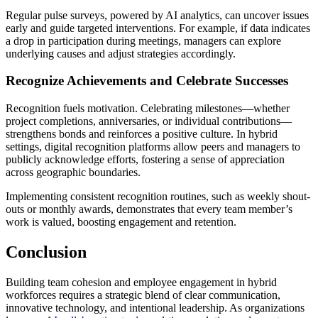
Regular pulse surveys, powered by AI analytics, can uncover issues
early and guide targeted interventions. For example, if data indicates
a drop in participation during meetings, managers can explore
underlying causes and adjust strategies accordingly.
Recognize Achievements and Celebrate Successes
Recognition fuels motivation. Celebrating milestones—whether
project completions, anniversaries, or individual contributions—
strengthens bonds and reinforces a positive culture. In hybrid
settings, digital recognition platforms allow peers and managers to
publicly acknowledge efforts, fostering a sense of appreciation
across geographic boundaries.
Implementing consistent recognition routines, such as weekly shout-
outs or monthly awards, demonstrates that every team member’s
work is valued, boosting engagement and retention.
Conclusion
Building team cohesion and employee engagement in hybrid
workforces requires a strategic blend of clear communication,
innovative technology, and intentional leadership. As organizations