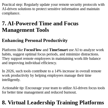
Practical step: Regularly update your remote security protocols with
AI-driven solutions to protect sensitive information and maintain
compliance.
7. AI-Powered Time and Focus
Management Tools
Enhancing Personal Productivity
Platforms like
FocusFlow
and
TimeSmart
use AI to analyze work
habits, suggest optimal focus periods, and minimize distractions.
They support remote employees in maintaining work-life balance
and improving individual efficiency.
In 2026, such tools contribute to a 14% increase in overall remote
work productivity by helping employees manage their time
intelligently.
Actionable tip: Encourage your team to utilize AI-driven focus tools
for better time management and reduced burnout.
8. Virtual Leadership Training Platforms