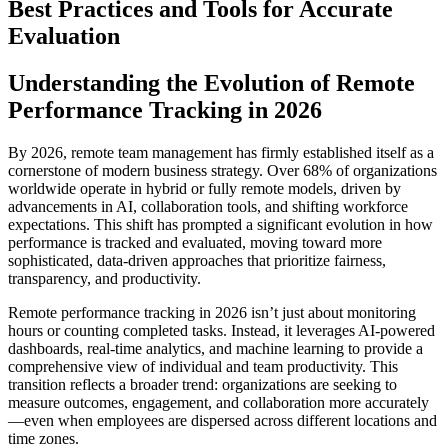
Best Practices and Tools for Accurate
Evaluation
Understanding the Evolution of Remote
Performance Tracking in 2026
By 2026, remote team management has firmly established itself as a
cornerstone of modern business strategy. Over 68% of organizations
worldwide operate in hybrid or fully remote models, driven by
advancements in AI, collaboration tools, and shifting workforce
expectations. This shift has prompted a significant evolution in how
performance is tracked and evaluated, moving toward more
sophisticated, data-driven approaches that prioritize fairness,
transparency, and productivity.
Remote performance tracking in 2026 isn’t just about monitoring
hours or counting completed tasks. Instead, it leverages AI-powered
dashboards, real-time analytics, and machine learning to provide a
comprehensive view of individual and team productivity. This
transition reflects a broader trend: organizations are seeking to
measure outcomes, engagement, and collaboration more accurately
—even when employees are dispersed across different locations and
time zones.