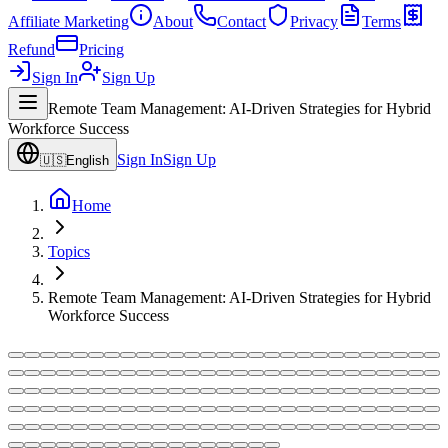
Affiliate Marketing
About
Contact
Privacy
Terms
Refund
Pricing
Sign In
Sign Up
Remote Team Management: AI-Driven Strategies for Hybrid
Workforce Success
Sign In
Sign Up
🇺🇸
English
Home
Topics
Remote Team Management: AI-Driven Strategies for Hybrid
Workforce Success