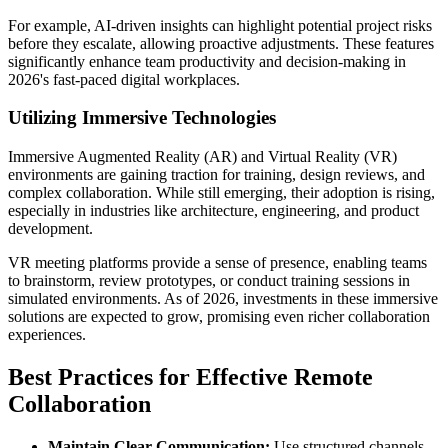
For example, AI-driven insights can highlight potential project risks
before they escalate, allowing proactive adjustments. These features
significantly enhance team productivity and decision-making in
2026's fast-paced digital workplaces.
Utilizing Immersive Technologies
Immersive Augmented Reality (AR) and Virtual Reality (VR)
environments are gaining traction for training, design reviews, and
complex collaboration. While still emerging, their adoption is rising,
especially in industries like architecture, engineering, and product
development.
VR meeting platforms provide a sense of presence, enabling teams
to brainstorm, review prototypes, or conduct training sessions in
simulated environments. As of 2026, investments in these immersive
solutions are expected to grow, promising even richer collaboration
experiences.
Best Practices for Effective Remote
Collaboration
Maintain Clear Communication:
Use structured channels,