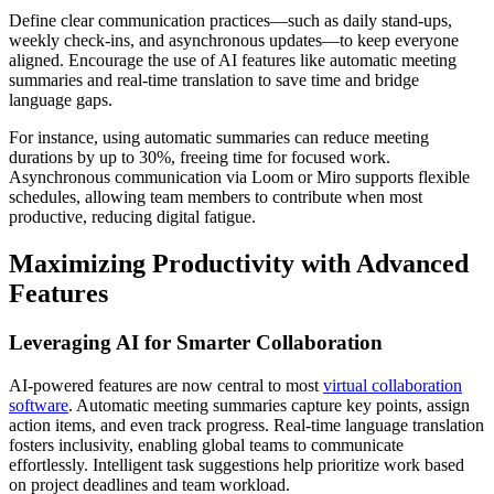
Define clear communication practices—such as daily stand-ups,
weekly check-ins, and asynchronous updates—to keep everyone
aligned. Encourage the use of AI features like automatic meeting
summaries and real-time translation to save time and bridge
language gaps.
For instance, using automatic summaries can reduce meeting
durations by up to 30%, freeing time for focused work.
Asynchronous communication via Loom or Miro supports flexible
schedules, allowing team members to contribute when most
productive, reducing digital fatigue.
Maximizing Productivity with Advanced
Features
Leveraging AI for Smarter Collaboration
AI-powered features are now central to most
virtual collaboration
software
. Automatic meeting summaries capture key points, assign
action items, and even track progress. Real-time language translation
fosters inclusivity, enabling global teams to communicate
effortlessly. Intelligent task suggestions help prioritize work based
on project deadlines and team workload.