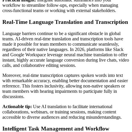
workflow to streamline follow-ups, especially when managing
cross-functional teams or working with external stakeholders.
Real-Time Language Translation and Transcription
Language barriers continue to be a significant obstacle in global
teams. AI-driven real-time translation and transcription tools have
made it possible for team members to communicate seamlessly,
regardless of their native languages. In 2026, platforms like Slack
and Google Workspace leverage neural machine translation to offer
instant, highly accurate language conversion during live chats, video
calls, and collaborative editing sessions.
Moreover, real-time transcription captures spoken words into text
with remarkable accuracy, enabling better documentation and easier
reference. This fosters inclusivity, allowing non-native speakers or
team members with hearing impairments to participate fully in
discussions.
Actionable tip:
Use AI translation to facilitate international
collaborations, webinars, or training sessions, making content
accessible to diverse audiences and reducing misunderstandings.
Intelligent Task Management and Workflow