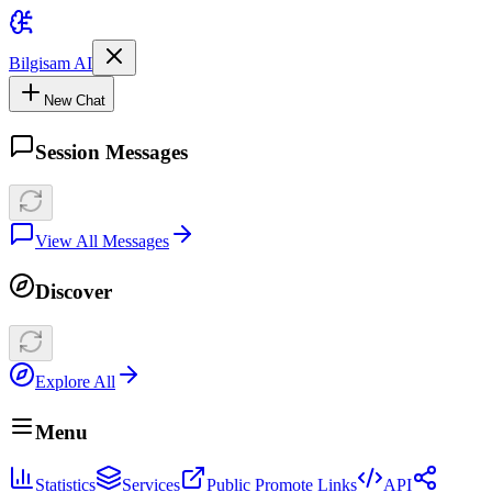
Bilgisam AI
New Chat
Session Messages
View All Messages
Discover
Explore All
Menu
Statistics
Services
Public Promote Links
API