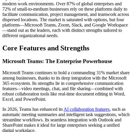
modern work environments. Over 87% of global enterprises and
72% of small-to-medium businesses rely on these platforms daily to
facilitate communication, project management, and teamwork across
dispersed locations. The market is saturated with options, but four
platforms—Microsoft Teams, Zoom, Slack, and Google Workspace
—stand out as the leaders, each with distinct strengths tailored to
different organizational needs.
Core Features and Strengths
Microsoft Teams: The Enterprise Powerhouse
Microsoft Teams continues to hold a commanding 31% market share
among businesses, thanks to its deep integration with the Microsoft
365 ecosystem. Its strengths lie in comprehensive communication
features—video meetings, chat, and file sharing—combined with
robust collaboration tools like real-time document editing in Word,
Excel, and PowerPoint.
In 2026, Teams has enhanced its
AI collaboration features
, such as
automatic meeting summaries and intelligent task suggestions, which
streamline workflows. Its seamless integration with Outlook and
SharePoint makes it ideal for large enterprises seeking a unified
digital workplace.