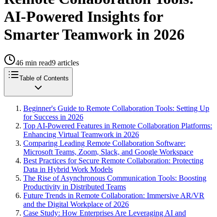
AI-Powered Insights for
Smarter Teamwork in 2026
46
min read
9
articles
Table of Contents
Beginner's Guide to Remote Collaboration Tools: Setting Up
for Success in 2026
Top AI-Powered Features in Remote Collaboration Platforms:
Enhancing Virtual Teamwork in 2026
Comparing Leading Remote Collaboration Software:
Microsoft Teams, Zoom, Slack, and Google Workspace
Best Practices for Secure Remote Collaboration: Protecting
Data in Hybrid Work Models
The Rise of Asynchronous Communication Tools: Boosting
Productivity in Distributed Teams
Future Trends in Remote Collaboration: Immersive AR/VR
and the Digital Workplace of 2026
Case Study: How Enterprises Are Leveraging AI and