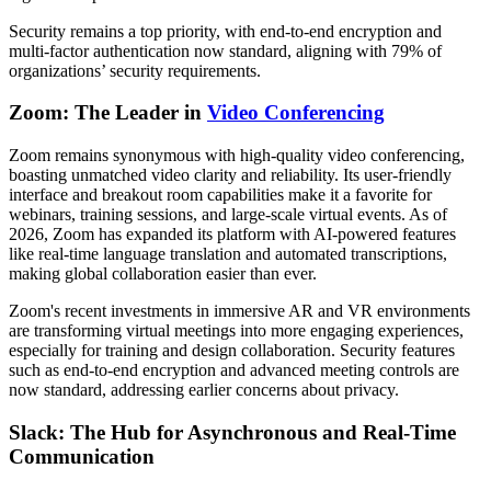
Security remains a top priority, with end-to-end encryption and
multi-factor authentication now standard, aligning with 79% of
organizations’ security requirements.
Zoom: The Leader in
Video Conferencing
Zoom remains synonymous with high-quality video conferencing,
boasting unmatched video clarity and reliability. Its user-friendly
interface and breakout room capabilities make it a favorite for
webinars, training sessions, and large-scale virtual events. As of
2026, Zoom has expanded its platform with AI-powered features
like real-time language translation and automated transcriptions,
making global collaboration easier than ever.
Zoom's recent investments in immersive AR and VR environments
are transforming virtual meetings into more engaging experiences,
especially for training and design collaboration. Security features
such as end-to-end encryption and advanced meeting controls are
now standard, addressing earlier concerns about privacy.
Slack: The Hub for Asynchronous and Real-Time
Communication