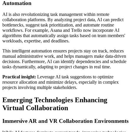
Automation
AI is also revolutionizing task management within remote
collaboration platforms. By analyzing project data, AI can predict
bottlenecks, suggest task prioritization, and automate routine
workflows. For example, Asana and Trello now incorporate AI
algorithms that automatically assign tasks based on team members'
workloads, expertise, and deadlines.
This intelligent automation ensures projects stay on track, reduces
manual administrative work, and helps managers make data-driven
decisions. Furthermore, AI can identify dependencies and schedule
tasks dynamically, adapting to project changes in real time.
Practical insight:
Leverage AI task suggestions to optimize
resource allocation and minimize delays, especially in complex
projects involving multiple stakeholders.
Emerging Technologies Enhancing
Virtual Collaboration
Immersive AR and VR Collaboration Environments