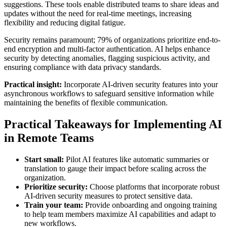
suggestions. These tools enable distributed teams to share ideas and
updates without the need for real-time meetings, increasing
flexibility and reducing digital fatigue.
Security remains paramount; 79% of organizations prioritize end-to-
end encryption and multi-factor authentication. AI helps enhance
security by detecting anomalies, flagging suspicious activity, and
ensuring compliance with data privacy standards.
Practical insight:
Incorporate AI-driven security features into your
asynchronous workflows to safeguard sensitive information while
maintaining the benefits of flexible communication.
Practical Takeaways for Implementing AI
in Remote Teams
Start small:
Pilot AI features like automatic summaries or
translation to gauge their impact before scaling across the
organization.
Prioritize security:
Choose platforms that incorporate robust
AI-driven security measures to protect sensitive data.
Train your team:
Provide onboarding and ongoing training
to help team members maximize AI capabilities and adapt to
new workflows.