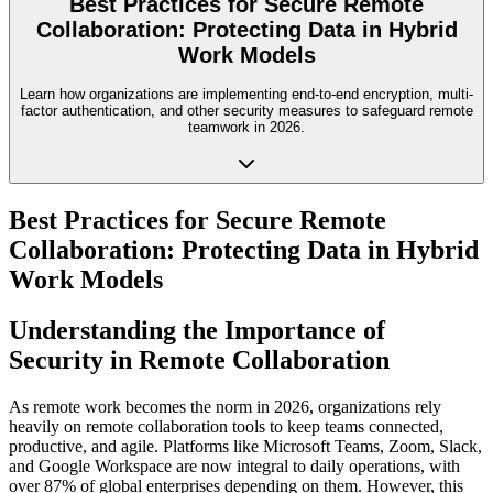
Best Practices for Secure Remote
Collaboration: Protecting Data in Hybrid
Work Models
Learn how organizations are implementing end-to-end encryption, multi-
factor authentication, and other security measures to safeguard remote
teamwork in 2026.
Best Practices for Secure Remote
Collaboration: Protecting Data in Hybrid
Work Models
Understanding the Importance of
Security in Remote Collaboration
As remote work becomes the norm in 2026, organizations rely
heavily on remote collaboration tools to keep teams connected,
productive, and agile. Platforms like Microsoft Teams, Zoom, Slack,
and Google Workspace are now integral to daily operations, with
over 87% of global enterprises depending on them. However, this