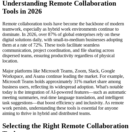
Understanding Remote Collaboration
Tools in 2026
Remote collaboration tools have become the backbone of modern
teamwork, especially as hybrid work environments continue to
dominate. In 2026, over 87% of global enterprises rely on these
digital solutions daily, with small-to-medium businesses adopting
them at a rate of 72%. These tools facilitate seamless
communication, project coordination, and file sharing across
dispersed teams, ensuring productivity regardless of physical
location.
Major platforms like Microsoft Teams, Zoom, Slack, Google
Workspace, and Asana continue leading the market. For example,
Microsoft Teams holds approximately 31% market share among
business users, reflecting its widespread adoption. What's notable
today is the integration of AI-powered features—such as automatic
meeting summaries, real-time language translation, and intelligent
task suggestions—that boost efficiency and inclusivity. As remote
work persists, understanding these tools is essential for anyone
aiming to thrive in hybrid and distributed teams.
Selecting the Right Remote Collaboration