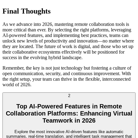
Final Thoughts
As we advance into 2026, mastering remote collaboration tools is
more critical than ever. By selecting the right platforms, leveraging
AI-powered features, and implementing best practices, teams can
unlock new levels of productivity and innovation—no matter where
they are located. The future of work is digital, and those who set up
their collaborative ecosystems effectively will be positioned for
success in the evolving hybrid landscape.
Remember, the key is not just technology but fostering a culture of
open communication, security, and continuous improvement. With
the right setup, your team can thrive in the flexible, interconnected
world of 2026.
2
Top AI-Powered Features in Remote
Collaboration Platforms: Enhancing Virtual
Teamwork in 2026
Explore the most innovative AI-driven features like automatic
summaries, real-time translation, and intelligent task management that