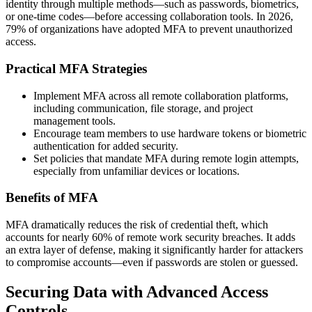
identity through multiple methods—such as passwords, biometrics,
or one-time codes—before accessing collaboration tools. In 2026,
79% of organizations have adopted MFA to prevent unauthorized
access.
Practical MFA Strategies
Implement MFA across all remote collaboration platforms,
including communication, file storage, and project
management tools.
Encourage team members to use hardware tokens or biometric
authentication for added security.
Set policies that mandate MFA during remote login attempts,
especially from unfamiliar devices or locations.
Benefits of MFA
MFA dramatically reduces the risk of credential theft, which
accounts for nearly 60% of remote work security breaches. It adds
an extra layer of defense, making it significantly harder for attackers
to compromise accounts—even if passwords are stolen or guessed.
Securing Data with Advanced Access
Controls