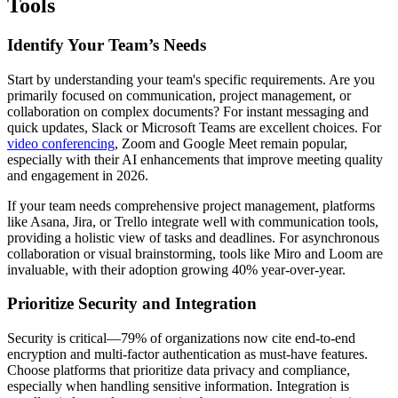
Tools
Identify Your Team’s Needs
Start by understanding your team's specific requirements. Are you
primarily focused on communication, project management, or
collaboration on complex documents? For instant messaging and
quick updates, Slack or Microsoft Teams are excellent choices. For
video conferencing
, Zoom and Google Meet remain popular,
especially with their AI enhancements that improve meeting quality
and engagement in 2026.
If your team needs comprehensive project management, platforms
like Asana, Jira, or Trello integrate well with communication tools,
providing a holistic view of tasks and deadlines. For asynchronous
collaboration or visual brainstorming, tools like Miro and Loom are
invaluable, with their adoption growing 40% year-over-year.
Prioritize Security and Integration
Security is critical—79% of organizations now cite end-to-end
encryption and multi-factor authentication as must-have features.
Choose platforms that prioritize data privacy and compliance,
especially when handling sensitive information. Integration is