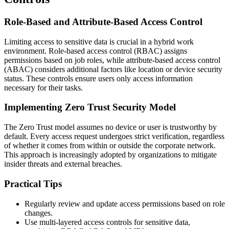
Role-Based and Attribute-Based Access Control
Limiting access to sensitive data is crucial in a hybrid work
environment. Role-based access control (RBAC) assigns
permissions based on job roles, while attribute-based access control
(ABAC) considers additional factors like location or device security
status. These controls ensure users only access information
necessary for their tasks.
Implementing Zero Trust Security Model
The Zero Trust model assumes no device or user is trustworthy by
default. Every access request undergoes strict verification, regardless
of whether it comes from within or outside the corporate network.
This approach is increasingly adopted by organizations to mitigate
insider threats and external breaches.
Practical Tips
Regularly review and update access permissions based on role
changes.
Use multi-layered access controls for sensitive data,