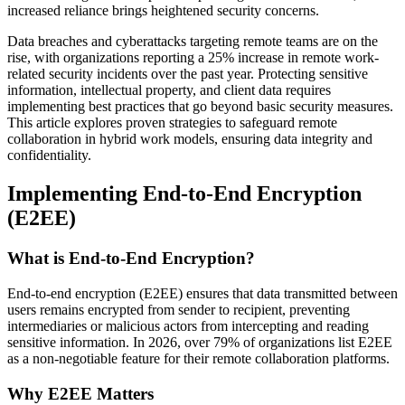
increased reliance brings heightened security concerns.
Data breaches and cyberattacks targeting remote teams are on the
rise, with organizations reporting a 25% increase in remote work-
related security incidents over the past year. Protecting sensitive
information, intellectual property, and client data requires
implementing best practices that go beyond basic security measures.
This article explores proven strategies to safeguard remote
collaboration in hybrid work models, ensuring data integrity and
confidentiality.
Implementing End-to-End Encryption
(E2EE)
What is End-to-End Encryption?
End-to-end encryption (E2EE) ensures that data transmitted between
users remains encrypted from sender to recipient, preventing
intermediaries or malicious actors from intercepting and reading
sensitive information. In 2026, over 79% of organizations list E2EE
as a non-negotiable feature for their remote collaboration platforms.
Why E2EE Matters