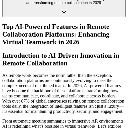
are transforming remote collaboration in 2026.
Top AI-Powered Features in Remote
Collaboration Platforms: Enhancing
Virtual Teamwork in 2026
Introduction to AI-Driven Innovation in
Remote Collaboration
As remote work becomes the norm rather than the exception,
collaboration platforms are continuously evolving to meet the
complex needs of distributed teams. In 2026, AI-powered features
have become the backbone of these platforms, transforming how
teams communicate, coordinate, and collaborate across borders.
With over 87% of global enterprises relying on remote collaboration
tools daily, the integration of intelligent features isn't just a luxury—
it's essential for maintaining productivity, security, and engagement.
From automatic meeting summaries to immersive AR environments,
AI is redefining what’s possible in virtual teamwork. Let’s explore