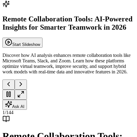
Remote Collaboration Tools: AI-Powered
Insights for Smarter Teamwork in 2026
Start Slideshow
Discover how AI analysis enhances remote collaboration tools like
Microsoft Teams, Slack, and Zoom. Learn how these platforms
optimize virtual teamwork, improve security, and support hybrid
work models with real-time data and innovative features in 2026.
Ask AI
1
/
144
Remote Collaboration Tools: