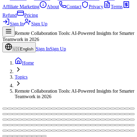
Affiliate Marketing
About
Contact
Privacy
Terms
Refund
Pricing
Sign In
Sign Up
Remote Collaboration Tools: AI-Powered Insights for Smarter
Teamwork in 2026
Sign In
Sign Up
🇺🇸
English
Home
Topics
Remote Collaboration Tools: AI-Powered Insights for Smarter
Teamwork in 2026