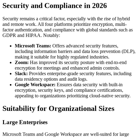
Security and Compliance in 2026
Security remains a critical factor, especially with the rise of hybrid
and remote work. All four platforms prioritize encryption, multi-
factor authentication, and compliance with global standards such as
GDPR and HIPAA. Notably:
Microsoft Teams:
Offers advanced security features,
including information barriers and data loss prevention (DLP),
making it suitable for highly regulated industries.
Zoom:
Has improved its security posture with end-to-end
encryption for meetings and enhanced admin controls.
Slack:
Provides enterprise-grade security features, including
data residency options and audit logs.
Google Workspace:
Ensures data security with built-in
encryption, security keys, and compliance certifications,
appealing to organizations prioritizing cloud-native security.
Suitability for Organizational Sizes
Large Enterprises
Microsoft Teams and Google Workspace are well-suited for large