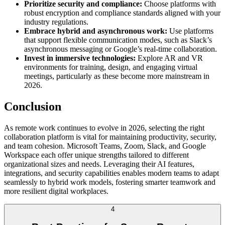
Prioritize security and compliance:
Choose platforms with
robust encryption and compliance standards aligned with your
industry regulations.
Embrace hybrid and asynchronous work:
Use platforms
that support flexible communication modes, such as Slack’s
asynchronous messaging or Google’s real-time collaboration.
Invest in immersive technologies:
Explore AR and VR
environments for training, design, and engaging virtual
meetings, particularly as these become more mainstream in
2026.
Conclusion
As remote work continues to evolve in 2026, selecting the right
collaboration platform is vital for maintaining productivity, security,
and team cohesion. Microsoft Teams, Zoom, Slack, and Google
Workspace each offer unique strengths tailored to different
organizational sizes and needs. Leveraging their AI features,
integrations, and security capabilities enables modern teams to adapt
seamlessly to hybrid work models, fostering smarter teamwork and
more resilient digital workplaces.
4