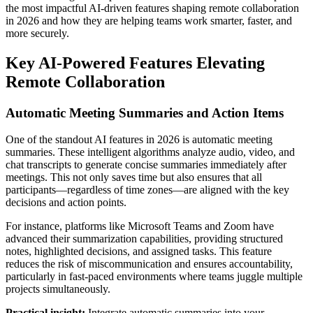
the most impactful AI-driven features shaping remote collaboration
in 2026 and how they are helping teams work smarter, faster, and
more securely.
Key AI-Powered Features Elevating
Remote Collaboration
Automatic Meeting Summaries and Action Items
One of the standout AI features in 2026 is automatic meeting
summaries. These intelligent algorithms analyze audio, video, and
chat transcripts to generate concise summaries immediately after
meetings. This not only saves time but also ensures that all
participants—regardless of time zones—are aligned with the key
decisions and action points.
For instance, platforms like Microsoft Teams and Zoom have
advanced their summarization capabilities, providing structured
notes, highlighted decisions, and assigned tasks. This feature
reduces the risk of miscommunication and ensures accountability,
particularly in fast-paced environments where teams juggle multiple
projects simultaneously.
Practical insight:
Integrate automatic summaries into your