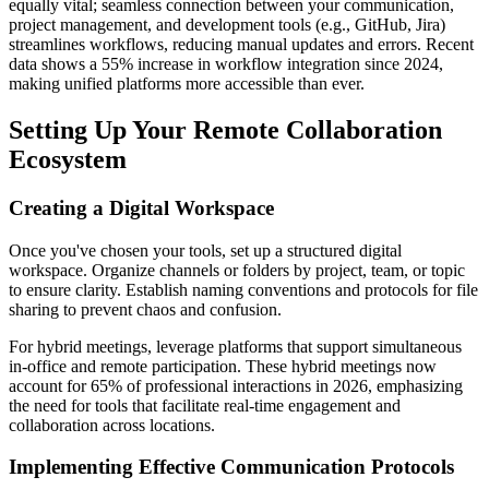
equally vital; seamless connection between your communication,
project management, and development tools (e.g., GitHub, Jira)
streamlines workflows, reducing manual updates and errors. Recent
data shows a 55% increase in workflow integration since 2024,
making unified platforms more accessible than ever.
Setting Up Your Remote Collaboration
Ecosystem
Creating a Digital Workspace
Once you've chosen your tools, set up a structured digital
workspace. Organize channels or folders by project, team, or topic
to ensure clarity. Establish naming conventions and protocols for file
sharing to prevent chaos and confusion.
For hybrid meetings, leverage platforms that support simultaneous
in-office and remote participation. These hybrid meetings now
account for 65% of professional interactions in 2026, emphasizing
the need for tools that facilitate real-time engagement and
collaboration across locations.
Implementing Effective Communication Protocols