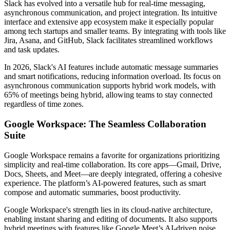
Slack has evolved into a versatile hub for real-time messaging,
asynchronous communication, and project integration. Its intuitive
interface and extensive app ecosystem make it especially popular
among tech startups and smaller teams. By integrating with tools like
Jira, Asana, and GitHub, Slack facilitates streamlined workflows
and task updates.
In 2026, Slack's AI features include automatic message summaries
and smart notifications, reducing information overload. Its focus on
asynchronous communication supports hybrid work models, with
65% of meetings being hybrid, allowing teams to stay connected
regardless of time zones.
Google Workspace: The Seamless Collaboration
Suite
Google Workspace remains a favorite for organizations prioritizing
simplicity and real-time collaboration. Its core apps—Gmail, Drive,
Docs, Sheets, and Meet—are deeply integrated, offering a cohesive
experience. The platform’s AI-powered features, such as smart
compose and automatic summaries, boost productivity.
Google Workspace's strength lies in its cloud-native architecture,
enabling instant sharing and editing of documents. It also supports
hybrid meetings with features like Google Meet’s AI-driven noise