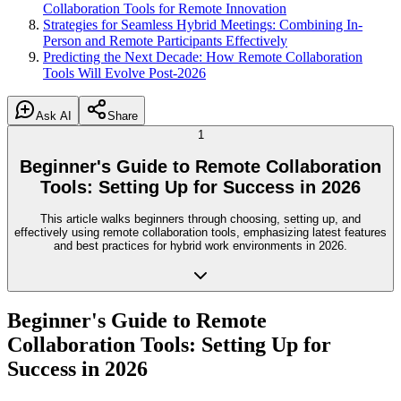
Collaboration Tools for Remote Innovation
Strategies for Seamless Hybrid Meetings: Combining In-
Person and Remote Participants Effectively
Predicting the Next Decade: How Remote Collaboration
Tools Will Evolve Post-2026
Ask AI
Share
1
Beginner's Guide to Remote Collaboration
Tools: Setting Up for Success in 2026
This article walks beginners through choosing, setting up, and
effectively using remote collaboration tools, emphasizing latest features
and best practices for hybrid work environments in 2026.
Beginner's Guide to Remote
Collaboration Tools: Setting Up for
Success in 2026