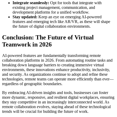
Integrate seamlessly:
Opt for tools that integrate with
existing project management, communication, and
development platforms for a unified workflow.
Stay updated:
Keep an eye on emerging AI-powered
features and emerging tech like AR/VR, as these will shape
the future of digital collaboration environments.
Conclusion: The Future of Virtual
Teamwork in 2026
AI-powered features are fundamentally transforming remote
collaboration platforms in 2026. From automating routine tasks and
breaking down language barriers to creating immersive virtual
environments, these innovations enhance productivity, inclusivity,
and security. As organizations continue to adopt and refine these
technologies, remote teams can operate more efficiently than ever—
regardless of geographic boundaries.
By embracing AI-driven insights and tools, businesses can foster
more dynamic, responsive, and resilient digital workplaces, ensuring
they stay competitive in an increasingly interconnected world. As
remote collaboration evolves, staying ahead of these technological
trends will be crucial for building the future of work.