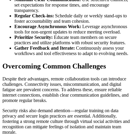
set expectations for response times, and encourage
transparency.
Regular Check-ins:
Schedule daily or weekly stand-ups to
foster accountability and team cohesion.
Encourage Asynchronous Work:
Leverage asynchronous
tools for non-urgent updates to reduce meeting overload.
Prioritize Security:
Educate team members on secure
practices and utilize platforms with robust security features.
Gather Feedback and Iterate:
Continuously assess your
workflows and tool effectiveness to adapt to evolving needs.
Overcoming Common Challenges
Despite their advantages, remote collaboration tools can introduce
challenges. Connectivity issues, miscommunication, and digital
fatigue are prevalent concerns. To address these, ensure reliable
internet connections, establish clear communication guidelines, and
promote regular breaks.
Security risks also demand attention—regular training on data
privacy and secure login practices are essential. Additionally,
fostering a strong remote culture through virtual social activities and
recognition can mitigate feelings of isolation and maintain team
morale.