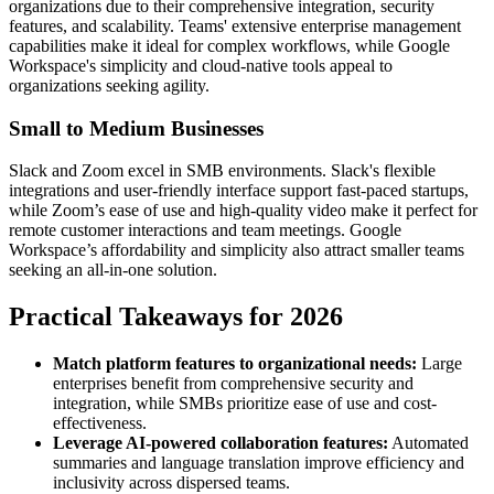
organizations due to their comprehensive integration, security
features, and scalability. Teams' extensive enterprise management
capabilities make it ideal for complex workflows, while Google
Workspace's simplicity and cloud-native tools appeal to
organizations seeking agility.
Small to Medium Businesses
Slack and Zoom excel in SMB environments. Slack's flexible
integrations and user-friendly interface support fast-paced startups,
while Zoom’s ease of use and high-quality video make it perfect for
remote customer interactions and team meetings. Google
Workspace’s affordability and simplicity also attract smaller teams
seeking an all-in-one solution.
Practical Takeaways for 2026
Match platform features to organizational needs:
Large
enterprises benefit from comprehensive security and
integration, while SMBs prioritize ease of use and cost-
effectiveness.
Leverage AI-powered collaboration features:
Automated
summaries and language translation improve efficiency and
inclusivity across dispersed teams.