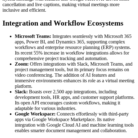
cancellation and live captions, making virtual meetings more
inclusive and efficient.
Integration and Workflow Ecosystems
Microsoft Teams:
Integrates seamlessly with Microsoft 365
apps, Power BI, and Dynamics 365, supporting complex
workflows and enterprise resource planning (ERP) systems.
Its recent 55% increase in workflow integrations allows for
comprehensive project tracking and automation.
Zoom:
Offers integrations with Slack, Microsoft Teams, and
project management tools, but its primary focus remains on
video conferencing. The addition of AI features and
immersive environments enhances its role as a virtual meeting
platform.
Slack:
Boasts over 2,500 app integrations, including
development tools, HR apps, and customer support platforms.
Its open API encourages custom workflows, making it
adaptable for various industries.
Google Workspace:
Connects effortlessly with third-party
apps via Google Workspace Marketplace. Its native
integration with Google Cloud AI and machine learning tools
enables smarter document management and collaboration.