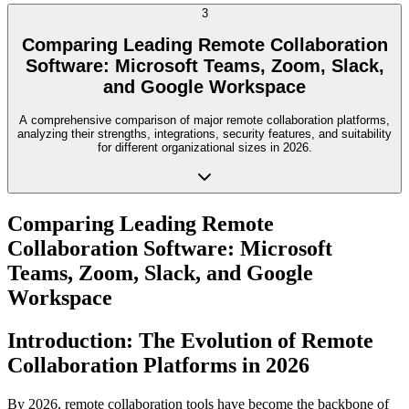
3
Comparing Leading Remote Collaboration
Software: Microsoft Teams, Zoom, Slack,
and Google Workspace
A comprehensive comparison of major remote collaboration platforms,
analyzing their strengths, integrations, security features, and suitability
for different organizational sizes in 2026.
Comparing Leading Remote
Collaboration Software: Microsoft
Teams, Zoom, Slack, and Google
Workspace
Introduction: The Evolution of Remote
Collaboration Platforms in 2026
By 2026, remote collaboration tools have become the backbone of