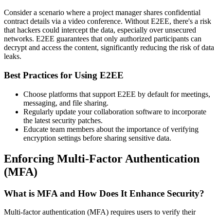
Consider a scenario where a project manager shares confidential
contract details via a video conference. Without E2EE, there's a risk
that hackers could intercept the data, especially over unsecured
networks. E2EE guarantees that only authorized participants can
decrypt and access the content, significantly reducing the risk of data
leaks.
Best Practices for Using E2EE
Choose platforms that support E2EE by default for meetings,
messaging, and file sharing.
Regularly update your collaboration software to incorporate
the latest security patches.
Educate team members about the importance of verifying
encryption settings before sharing sensitive data.
Enforcing Multi-Factor Authentication
(MFA)
What is MFA and How Does It Enhance Security?
Multi-factor authentication (MFA) requires users to verify their