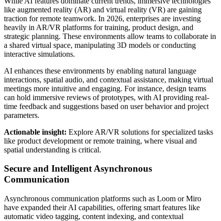
While AI features dominate current trends, immersive technologies
like augmented reality (AR) and virtual reality (VR) are gaining
traction for remote teamwork. In 2026, enterprises are investing
heavily in AR/VR platforms for training, product design, and
strategic planning. These environments allow teams to collaborate in
a shared virtual space, manipulating 3D models or conducting
interactive simulations.
AI enhances these environments by enabling natural language
interactions, spatial audio, and contextual assistance, making virtual
meetings more intuitive and engaging. For instance, design teams
can hold immersive reviews of prototypes, with AI providing real-
time feedback and suggestions based on user behavior and project
parameters.
Actionable insight:
Explore AR/VR solutions for specialized tasks
like product development or remote training, where visual and
spatial understanding is critical.
Secure and Intelligent Asynchronous
Communication
Asynchronous communication platforms such as Loom or Miro
have expanded their AI capabilities, offering smart features like
automatic video tagging, content indexing, and contextual