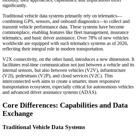
significantly.
Traditional vehicle data systems primarily rely on telematics—
combining GPS, sensors, and onboard diagnostics—to collect and
transmit vehicle performance data. These systems have become
commonplace, enabling features like fleet management, insurance
telematics, and basic driver assistance. Over 78% of new vehicles
worldwide are equipped with such telematics systems as of 2026,
reflecting their integral role in modern transportation.
V2X connectivity, on the other hand, introduces a new dimension. It
facilitates real-time communication not just between a vehicle and its
internal sensors, but also between vehicles (V2V), infrastructure
(V2I), pedestrians (V2P), and cloud services (V2C). This
interconnected web aims to create a smarter, more responsive
transportation ecosystem, especially critical for autonomous vehicles
and advanced driver assistance systems (ADAS).
Core Differences: Capabilities and Data
Exchange
Traditional Vehicle Data Systems