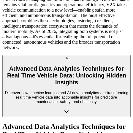
remains vital for diagnostics and operational efficiency, V2X takes
vehicle communication to a new level—enabling safer, more
efficient, and autonomous transportation. The most effective
approach combines these technologies, fostering a resilient,
intelligent transportation ecosystem that meets the demands of
modern mobility. As of 2026, integrating both systems is not just
advantageous—it's essential for realizing the full potential of
connected, autonomous vehicles and the broader transportation
network.
4
Advanced Data Analytics Techniques for
Real Time Vehicle Data: Unlocking Hidden
Insights
Discover how machine learning and AI-driven analytics are transforming
real time vehicle data into actionable insights for predictive
maintenance, safety, and efficiency.
Advanced Data Analytics Techniques for