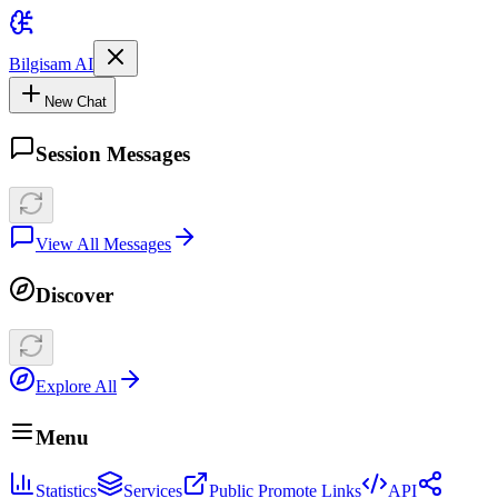
Bilgisam AI
New Chat
Session Messages
View All Messages
Discover
Explore All
Menu
Statistics
Services
Public Promote Links
API