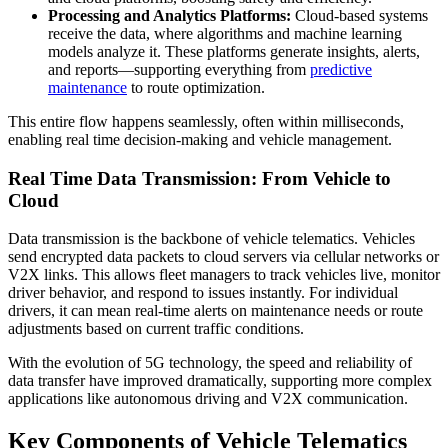
Processing and Analytics Platforms:
Cloud-based systems
receive the data, where algorithms and machine learning
models analyze it. These platforms generate insights, alerts,
and reports—supporting everything from
predictive
maintenance
to route optimization.
This entire flow happens seamlessly, often within milliseconds,
enabling real time decision-making and vehicle management.
Real Time Data Transmission: From Vehicle to
Cloud
Data transmission is the backbone of vehicle telematics. Vehicles
send encrypted data packets to cloud servers via cellular networks or
V2X links. This allows fleet managers to track vehicles live, monitor
driver behavior, and respond to issues instantly. For individual
drivers, it can mean real-time alerts on maintenance needs or route
adjustments based on current traffic conditions.
With the evolution of 5G technology, the speed and reliability of
data transfer have improved dramatically, supporting more complex
applications like autonomous driving and V2X communication.
Key Components of Vehicle Telematics