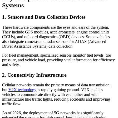
Systems
1. Sensors and Data Collection Devices
These hardware components are the eyes and ears of the system.
They include GPS modules, accelerometers, engine control units
(ECUs), and onboard diagnostics (OBD) devices. Some vehicles
also integrate cameras and radar sensors for ADAS (Advanced
Driver Assistance Systems) data collection.
For fleet management, specialized sensors monitor fuel levels, tire
pressure, and vehicle load, providing vital information for efficiency
and safety.
2. Connectivity Infrastructure
Cellular networks remain the primary means of data transmission,
but
V2X technology
is rapidly gaining ground. V2X enables
vehicles to communicate directly with each other and with
infrastructure like traffic lights, reducing accidents and improving
traffic flow.
As of 2026, the deployment of 5G networks has significantly
enhanced the capacity for high-speed, low-latency data sharing—