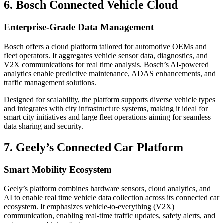
6. Bosch Connected Vehicle Cloud
Enterprise-Grade Data Management
Bosch offers a cloud platform tailored for automotive OEMs and
fleet operators. It aggregates vehicle sensor data, diagnostics, and
V2X communications for real time analysis. Bosch’s AI-powered
analytics enable predictive maintenance, ADAS enhancements, and
traffic management solutions.
Designed for scalability, the platform supports diverse vehicle types
and integrates with city infrastructure systems, making it ideal for
smart city initiatives and large fleet operations aiming for seamless
data sharing and security.
7. Geely’s Connected Car Platform
Smart Mobility Ecosystem
Geely’s platform combines hardware sensors, cloud analytics, and
AI to enable real time vehicle data collection across its connected car
ecosystem. It emphasizes vehicle-to-everything (V2X)
communication, enabling real-time traffic updates, safety alerts, and