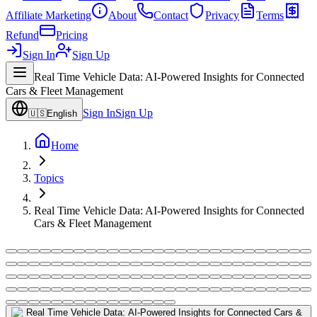
Affiliate Marketing
About
Contact
Privacy
Terms
Refund
Pricing
Sign In
Sign Up
Real Time Vehicle Data: AI-Powered Insights for Connected
Cars & Fleet Management
Sign In
Sign Up
🇺🇸
English
Home
Topics
Real Time Vehicle Data: AI-Powered Insights for Connected
Cars & Fleet Management