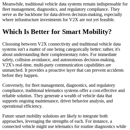
Meanwhile, traditional vehicle data systems remain indispensable for
fleet management, diagnostics, and regulatory compliance. They
serve as the backbone for data-driven decision-making, especially
where infrastructure investments for V2X are not yet feasible.
Which Is Better for Smart Mobility?
Choosing between V2X connectivity and traditional vehicle data
systems isn't a matter of one being categorically better; rather, it's
about understanding their complementary roles. For immediate
safety, collision avoidance, and autonomous decision-making,
V2X's real-time, multi-party communication capabilities are
unmatched. It provides a proactive layer that can prevent accidents
before they happen.
Conversely, for fleet management, diagnostics, and regulatory
compliance, traditional telematics systems offer a cost-effective and
reliable solution. They generate a wealth of vehicle data that
supports ongoing maintenance, driver behavior analysis, and
operational efficiency.
Future smart mobility solutions are likely to integrate both
approaches, leveraging the strengths of each. For instance, a
connected vehicle might use telematics for routine diagnostics while