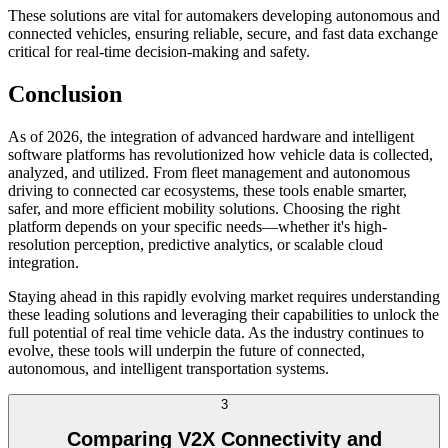
These solutions are vital for automakers developing autonomous and
connected vehicles, ensuring reliable, secure, and fast data exchange
critical for real-time decision-making and safety.
Conclusion
As of 2026, the integration of advanced hardware and intelligent
software platforms has revolutionized how vehicle data is collected,
analyzed, and utilized. From fleet management and autonomous
driving to connected car ecosystems, these tools enable smarter,
safer, and more efficient mobility solutions. Choosing the right
platform depends on your specific needs—whether it's high-
resolution perception, predictive analytics, or scalable cloud
integration.
Staying ahead in this rapidly evolving market requires understanding
these leading solutions and leveraging their capabilities to unlock the
full potential of real time vehicle data. As the industry continues to
evolve, these tools will underpin the future of connected,
autonomous, and intelligent transportation systems.
3
Comparing V2X Connectivity and