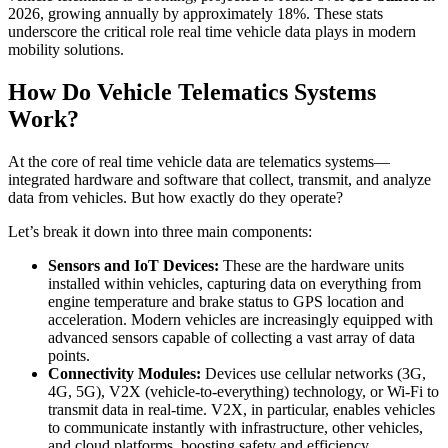
2026, growing annually by approximately 18%. These stats
underscore the critical role real time vehicle data plays in modern
mobility solutions.
How Do Vehicle Telematics Systems
Work?
At the core of real time vehicle data are telematics systems—
integrated hardware and software that collect, transmit, and analyze
data from vehicles. But how exactly do they operate?
Let’s break it down into three main components:
Sensors and IoT Devices:
These are the hardware units
installed within vehicles, capturing data on everything from
engine temperature and brake status to GPS location and
acceleration. Modern vehicles are increasingly equipped with
advanced sensors capable of collecting a vast array of data
points.
Connectivity Modules:
Devices use cellular networks (3G,
4G, 5G), V2X (vehicle-to-everything) technology, or Wi-Fi to
transmit data in real-time. V2X, in particular, enables vehicles
to communicate instantly with infrastructure, other vehicles,
and cloud platforms, boosting safety and efficiency.