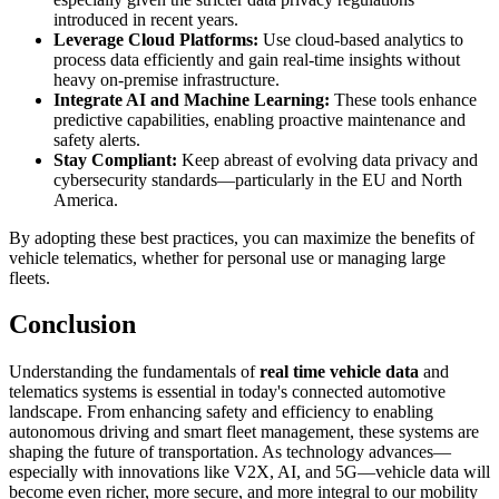
introduced in recent years.
Leverage Cloud Platforms:
Use cloud-based analytics to
process data efficiently and gain real-time insights without
heavy on-premise infrastructure.
Integrate AI and Machine Learning:
These tools enhance
predictive capabilities, enabling proactive maintenance and
safety alerts.
Stay Compliant:
Keep abreast of evolving data privacy and
cybersecurity standards—particularly in the EU and North
America.
By adopting these best practices, you can maximize the benefits of
vehicle telematics, whether for personal use or managing large
fleets.
Conclusion
Understanding the fundamentals of
real time vehicle data
and
telematics systems is essential in today's connected automotive
landscape. From enhancing safety and efficiency to enabling
autonomous driving and smart fleet management, these systems are
shaping the future of transportation. As technology advances—
especially with innovations like V2X, AI, and 5G—vehicle data will
become even richer, more secure, and more integral to our mobility