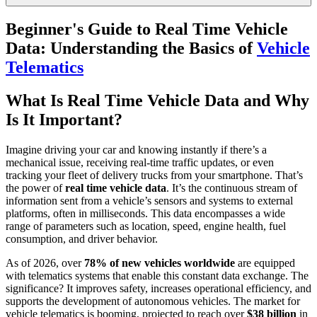
Beginner's Guide to Real Time Vehicle
Data: Understanding the Basics of
Vehicle
Telematics
What Is Real Time Vehicle Data and Why
Is It Important?
Imagine driving your car and knowing instantly if there’s a
mechanical issue, receiving real-time traffic updates, or even
tracking your fleet of delivery trucks from your smartphone. That’s
the power of
real time vehicle data
. It’s the continuous stream of
information sent from a vehicle’s sensors and systems to external
platforms, often in milliseconds. This data encompasses a wide
range of parameters such as location, speed, engine health, fuel
consumption, and driver behavior.
As of 2026, over
78% of new vehicles worldwide
are equipped
with telematics systems that enable this constant data exchange. The
significance? It improves safety, increases operational efficiency, and
supports the development of autonomous vehicles. The market for
vehicle telematics is booming, projected to reach over
$38 billion
in