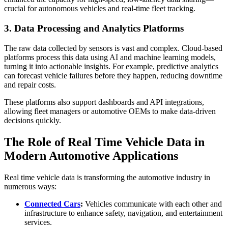
crucial for autonomous vehicles and real-time fleet tracking.
3. Data Processing and Analytics Platforms
The raw data collected by sensors is vast and complex. Cloud-based
platforms process this data using AI and machine learning models,
turning it into actionable insights. For example, predictive analytics
can forecast vehicle failures before they happen, reducing downtime
and repair costs.
These platforms also support dashboards and API integrations,
allowing fleet managers or automotive OEMs to make data-driven
decisions quickly.
The Role of Real Time Vehicle Data in
Modern Automotive Applications
Real time vehicle data is transforming the automotive industry in
numerous ways:
Connected Cars
:
Vehicles communicate with each other and
infrastructure to enhance safety, navigation, and entertainment
services.