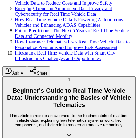
Vehicle Data to Reduce Costs and Improve Safety
Emerging Trends in Automotive Data Privacy and
Cybersecurity for Real Time Vehicle Data
How Real Time Vehicle Data Is Powering Autonomous
Vehicles and Enhancing ADAS Capabilities
Future Predictions: The Next 5 Years of Real Time Vehicle
Data and Connected Mobility
How Insurance Telematics Uses Real Time Vehicle Data to
Personalize Premiums and Improve Risk Assessment
Integrating Real Time Vehicle Data with Smart City
Infrastructure: Challenges and Opportunities
Ask AI
Share
1
Beginner's Guide to Real Time Vehicle
Data: Understanding the Basics of Vehicle
Telematics
This article introduces newcomers to the fundamentals of real time
vehicle data, explaining how telematics systems work, key
components, and their role in modern automotive technology.