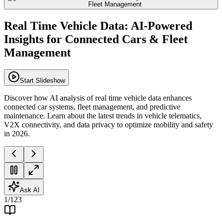
Real Time Vehicle Data: AI-Powered
Insights for Connected Cars & Fleet
Management
Start Slideshow
Discover how AI analysis of real time vehicle data enhances
connected car systems, fleet management, and predictive
maintenance. Learn about the latest trends in vehicle telematics,
V2X connectivity, and data privacy to optimize mobility and safety
in 2026.
Ask AI
1
/
123