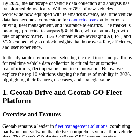
By 2026, the landscape of vehicle data collection and analysis has
transformed dramatically. With over 78% of new vehicles
worldwide now equipped with telematics systems, real time vehicle
data has become a cornerstone for
connected cars
, autonomous
driving, fleet management, and insurance telematics. The market is
booming, projected to surpass $38 billion, with an annual growth
rate of approximately 18%. Companies are leveraging AI, IoT, and
V2X connectivity to unlock insights that improve safety, efficiency,
and user experience.
In this dynamic environment, selecting the right tools and platforms
for real time vehicle data collection is critical for automotive
manufacturers, fleet operators, and tech innovators. Below, we
explore the top 10 solutions shaping the future of mobility in 2026,
highlighting their features, use cases, and strategic value.
1. Geotab Drive and Geotab GO Fleet
Platform
Overview and Features
Geotab remains a leader in
fleet management solutions
, combining
hardware and software that deliver comprehensive real time vehicle