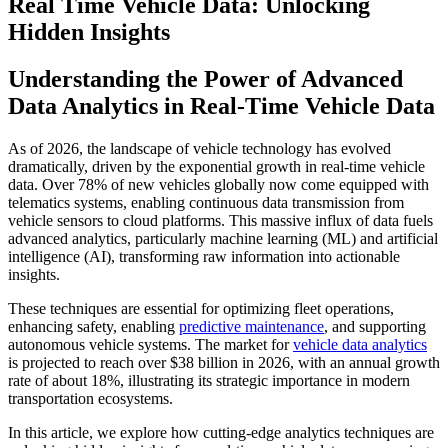
Real Time Vehicle Data: Unlocking
Hidden Insights
Understanding the Power of Advanced
Data Analytics in Real-Time Vehicle Data
As of 2026, the landscape of vehicle technology has evolved
dramatically, driven by the exponential growth in real-time vehicle
data. Over 78% of new vehicles globally now come equipped with
telematics systems, enabling continuous data transmission from
vehicle sensors to cloud platforms. This massive influx of data fuels
advanced analytics, particularly machine learning (ML) and artificial
intelligence (AI), transforming raw information into actionable
insights.
These techniques are essential for optimizing fleet operations,
enhancing safety, enabling
predictive maintenance
, and supporting
autonomous vehicle systems. The market for
vehicle data analytics
is projected to reach over $38 billion in 2026, with an annual growth
rate of about 18%, illustrating its strategic importance in modern
transportation ecosystems.
In this article, we explore how cutting-edge analytics techniques are