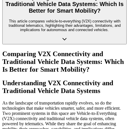
Traditional Vehicle Data Systems: Which Is
Better for Smart Mobility?
This article compares vehicle-to-everything (V2X) connectivity with
traditional telematics, highlighting their advantages, limitations, and
implications for autonomous and connected vehicles.
Comparing V2X Connectivity and
Traditional Vehicle Data Systems: Which
Is Better for Smart Mobility?
Understanding V2X Connectivity and
Traditional Vehicle Data Systems
As the landscape of transportation rapidly evolves, so do the
technologies that make vehicles smarter, safer, and more efficient.
Two prominent systems in this space are Vehicle-to-Everything
(V2X) connectivity and traditional vehicle data systems, often
powered by telematics. While they share the goal of enhancing
mobility, their approaches, capabilities, and implications differ