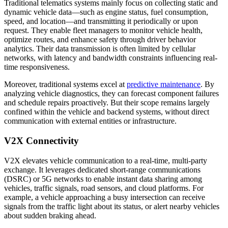
Traditional telematics systems mainly focus on collecting static and
dynamic vehicle data—such as engine status, fuel consumption,
speed, and location—and transmitting it periodically or upon
request. They enable fleet managers to monitor vehicle health,
optimize routes, and enhance safety through driver behavior
analytics. Their data transmission is often limited by cellular
networks, with latency and bandwidth constraints influencing real-
time responsiveness.
Moreover, traditional systems excel at
predictive maintenance
. By
analyzing vehicle diagnostics, they can forecast component failures
and schedule repairs proactively. But their scope remains largely
confined within the vehicle and backend systems, without direct
communication with external entities or infrastructure.
V2X Connectivity
V2X elevates vehicle communication to a real-time, multi-party
exchange. It leverages dedicated short-range communications
(DSRC) or 5G networks to enable instant data sharing among
vehicles, traffic signals, road sensors, and cloud platforms. For
example, a vehicle approaching a busy intersection can receive
signals from the traffic light about its status, or alert nearby vehicles
about sudden braking ahead.