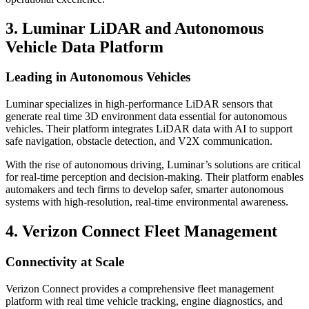
3. Luminar LiDAR and Autonomous
Vehicle Data Platform
Leading in Autonomous Vehicles
Luminar specializes in high-performance LiDAR sensors that
generate real time 3D environment data essential for autonomous
vehicles. Their platform integrates LiDAR data with AI to support
safe navigation, obstacle detection, and V2X communication.
With the rise of autonomous driving, Luminar’s solutions are critical
for real-time perception and decision-making. Their platform enables
automakers and tech firms to develop safer, smarter autonomous
systems with high-resolution, real-time environmental awareness.
4. Verizon Connect Fleet Management
Connectivity at Scale
Verizon Connect provides a comprehensive fleet management
platform with real time vehicle tracking, engine diagnostics, and