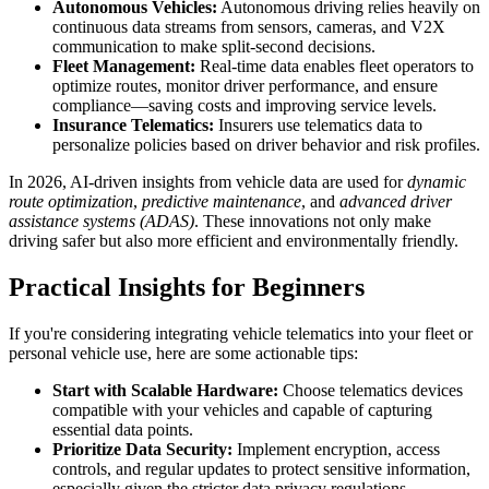
Autonomous Vehicles:
Autonomous driving relies heavily on
continuous data streams from sensors, cameras, and V2X
communication to make split-second decisions.
Fleet Management:
Real-time data enables fleet operators to
optimize routes, monitor driver performance, and ensure
compliance—saving costs and improving service levels.
Insurance Telematics:
Insurers use telematics data to
personalize policies based on driver behavior and risk profiles.
In 2026, AI-driven insights from vehicle data are used for
dynamic
route optimization
,
predictive maintenance
, and
advanced driver
assistance systems (ADAS)
. These innovations not only make
driving safer but also more efficient and environmentally friendly.
Practical Insights for Beginners
If you're considering integrating vehicle telematics into your fleet or
personal vehicle use, here are some actionable tips:
Start with Scalable Hardware:
Choose telematics devices
compatible with your vehicles and capable of capturing
essential data points.
Prioritize Data Security:
Implement encryption, access
controls, and regular updates to protect sensitive information,
especially given the stricter data privacy regulations