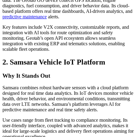
data. The Geotab GO device collects GPS location, engine
diagnostics, fuel consumption, and driver behavior data. Its cloud-
based platform offers real time dashboards, AI-driven analytics, and
predictive maintenance
alerts.
Key features include V2X connectivity, customizable reports, and
integration with AI tools for route optimization and safety
monitoring. Geotab’s open API ecosystem allows seamless
integration with existing ERP and telematics solutions, enabling
scalable fleet operations.
2. Samsara Vehicle IoT Platform
Why It Stands Out
Samsara combines robust hardware sensors with a cloud platform
designed for real time data analytics. Its IoT devices monitor vehicle
health, driver behavior, and environmental conditions, transmitting
data over LTE networks. Samsara’s platform leverages AI for
predictive maintenance and real time safety alerts.
Use cases range from fleet tracking to compliance monitoring. Its
user-friendly interface, coupled with advanced analytics, makes it
ideal for large-scale logistics and delivery fleet operations aiming for
operational excellence.