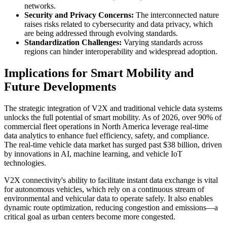
networks.
Security and Privacy Concerns:
The interconnected nature
raises risks related to cybersecurity and data privacy, which
are being addressed through evolving standards.
Standardization Challenges:
Varying standards across
regions can hinder interoperability and widespread adoption.
Implications for Smart Mobility and
Future Developments
The strategic integration of V2X and traditional vehicle data systems
unlocks the full potential of smart mobility. As of 2026, over 90% of
commercial fleet operations in North America leverage real-time
data analytics to enhance fuel efficiency, safety, and compliance.
The real-time vehicle data market has surged past $38 billion, driven
by innovations in AI, machine learning, and vehicle IoT
technologies.
V2X connectivity's ability to facilitate instant data exchange is vital
for autonomous vehicles, which rely on a continuous stream of
environmental and vehicular data to operate safely. It also enables
dynamic route optimization, reducing congestion and emissions—a
critical goal as urban centers become more congested.