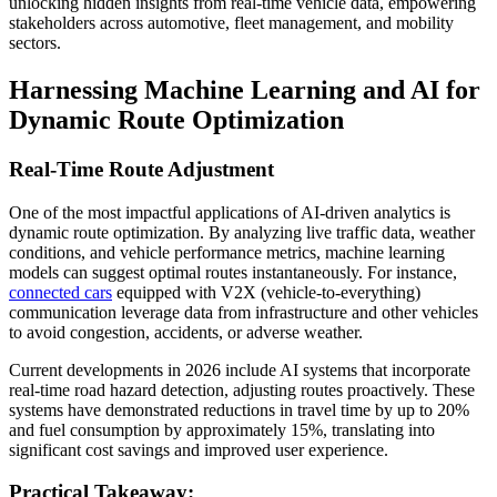
unlocking hidden insights from real-time vehicle data, empowering
stakeholders across automotive, fleet management, and mobility
sectors.
Harnessing Machine Learning and AI for
Dynamic Route Optimization
Real-Time Route Adjustment
One of the most impactful applications of AI-driven analytics is
dynamic route optimization. By analyzing live traffic data, weather
conditions, and vehicle performance metrics, machine learning
models can suggest optimal routes instantaneously. For instance,
connected cars
equipped with V2X (vehicle-to-everything)
communication leverage data from infrastructure and other vehicles
to avoid congestion, accidents, or adverse weather.
Current developments in 2026 include AI systems that incorporate
real-time road hazard detection, adjusting routes proactively. These
systems have demonstrated reductions in travel time by up to 20%
and fuel consumption by approximately 15%, translating into
significant cost savings and improved user experience.
Practical Takeaway: