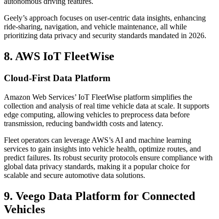
autonomous driving features.
Geely’s approach focuses on user-centric data insights, enhancing
ride-sharing, navigation, and vehicle maintenance, all while
prioritizing data privacy and security standards mandated in 2026.
8. AWS IoT FleetWise
Cloud-First Data Platform
Amazon Web Services’ IoT FleetWise platform simplifies the
collection and analysis of real time vehicle data at scale. It supports
edge computing, allowing vehicles to preprocess data before
transmission, reducing bandwidth costs and latency.
Fleet operators can leverage AWS’s AI and machine learning
services to gain insights into vehicle health, optimize routes, and
predict failures. Its robust security protocols ensure compliance with
global data privacy standards, making it a popular choice for
scalable and secure automotive data solutions.
9. Veego Data Platform for Connected
Vehicles