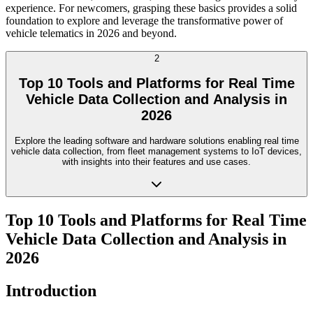
experience. For newcomers, grasping these basics provides a solid
foundation to explore and leverage the transformative power of
vehicle telematics in 2026 and beyond.
2
Top 10 Tools and Platforms for Real Time
Vehicle Data Collection and Analysis in
2026
Explore the leading software and hardware solutions enabling real time
vehicle data collection, from fleet management systems to IoT devices,
with insights into their features and use cases.
Top 10 Tools and Platforms for Real Time
Vehicle Data Collection and Analysis in
2026
Introduction