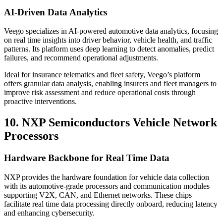
AI-Driven Data Analytics
Veego specializes in AI-powered automotive data analytics, focusing
on real time insights into driver behavior, vehicle health, and traffic
patterns. Its platform uses deep learning to detect anomalies, predict
failures, and recommend operational adjustments.
Ideal for insurance telematics and fleet safety, Veego’s platform
offers granular data analysis, enabling insurers and fleet managers to
improve risk assessment and reduce operational costs through
proactive interventions.
10. NXP Semiconductors Vehicle Network
Processors
Hardware Backbone for Real Time Data
NXP provides the hardware foundation for vehicle data collection
with its automotive-grade processors and communication modules
supporting V2X, CAN, and Ethernet networks. These chips
facilitate real time data processing directly onboard, reducing latency
and enhancing cybersecurity.