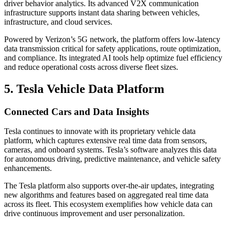
driver behavior analytics. Its advanced V2X communication
infrastructure supports instant data sharing between vehicles,
infrastructure, and cloud services.
Powered by Verizon’s 5G network, the platform offers low-latency
data transmission critical for safety applications, route optimization,
and compliance. Its integrated AI tools help optimize fuel efficiency
and reduce operational costs across diverse fleet sizes.
5. Tesla Vehicle Data Platform
Connected Cars and Data Insights
Tesla continues to innovate with its proprietary vehicle data
platform, which captures extensive real time data from sensors,
cameras, and onboard systems. Tesla’s software analyzes this data
for autonomous driving, predictive maintenance, and vehicle safety
enhancements.
The Tesla platform also supports over-the-air updates, integrating
new algorithms and features based on aggregated real time data
across its fleet. This ecosystem exemplifies how vehicle data can
drive continuous improvement and user personalization.