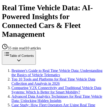
Real Time Vehicle Data: AI-
Powered Insights for
Connected Cars & Fleet
Management
55
min read
10
articles
Table of Contents
Beginner's Guide to Real Time Vehicle Data: Understanding
the Basics of Vehicle Telematics
Top 10 Tools and Platforms for Real Time Vehicle Data
Collection and Analysis in 2026
Comparing V2X Connectivity and Traditional Vehicle Data
Systems: Which Is Better for Smart Mobility?
Advanced Data Analytics Techniques for Real Time Vehicle
Data: Unlocking Hidden Insights
Case Study: How Fleet Operators Are Using Real Time