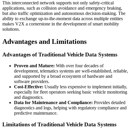
This interconnected network supports not only safety-critical
applications, such as collision avoidance and emergency braking,
but also traffic optimization and autonomous decision-making. The
ability to exchange up-to-the-moment data across multiple entities
makes V2X a cornerstone in the development of smart mobility
solutions.
Advantages and Limitations
Advantages of Traditional Vehicle Data Systems
Proven and Mature:
With over four decades of
development, telematics systems are well-established, reliable,
and supported by a broad ecosystem of hardware and
software providers.
Cost-Effective:
Usually less expensive to implement initially,
especially for fleet operators seeking basic vehicle monitoring
and diagnostics.
Data for Maintenance and Compliance:
Provides detailed
diagnostics and logs, helping with regulatory compliance and
predictive maintenance.
Limitations of Traditional Vehicle Data Systems