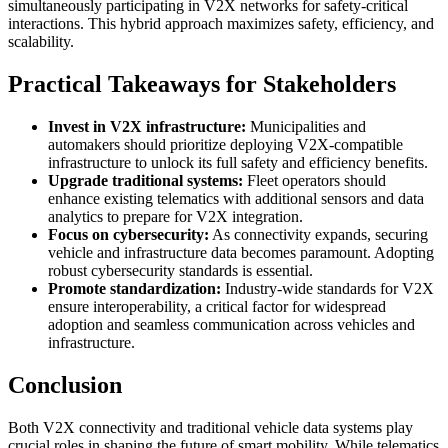
simultaneously participating in V2X networks for safety-critical
interactions. This hybrid approach maximizes safety, efficiency, and
scalability.
Practical Takeaways for Stakeholders
Invest in V2X infrastructure:
Municipalities and
automakers should prioritize deploying V2X-compatible
infrastructure to unlock its full safety and efficiency benefits.
Upgrade traditional systems:
Fleet operators should
enhance existing telematics with additional sensors and data
analytics to prepare for V2X integration.
Focus on cybersecurity:
As connectivity expands, securing
vehicle and infrastructure data becomes paramount. Adopting
robust cybersecurity standards is essential.
Promote standardization:
Industry-wide standards for V2X
ensure interoperability, a critical factor for widespread
adoption and seamless communication across vehicles and
infrastructure.
Conclusion
Both V2X connectivity and traditional vehicle data systems play
crucial roles in shaping the future of smart mobility. While telematics