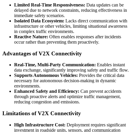
Limited Real-Time Responsiveness:
Data updates can be
delayed due to network constraints, reducing effectiveness in
immediate safety scenarios.
Isolated Data Ecosystem:
Lacks direct communication with
infrastructure or other vehicles, limiting situational awareness
in complex traffic environments.
Reactive Nature:
Often enables responses after incidents
occur rather than preventing them proactively.
Advantages of V2X Connectivity
Real-Time, Multi-Party Communication:
Enables instant
data exchange, significantly improving safety and traffic flow.
Supports Autonomous Vehicles:
Provides the critical data
necessary for autonomous decision-making in dynamic
environments.
Enhanced Safety and Efficiency:
Can prevent accidents
through proactive alerts and optimize traffic management,
reducing congestion and emissions.
Limitations of V2X Connectivity
High Infrastructure Cost:
Deployment requires significant
investment in roadside units, sensors, and communication