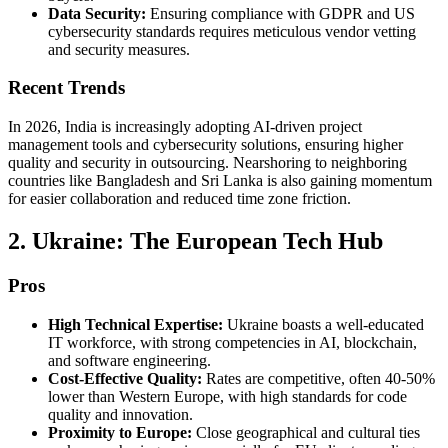
Data Security:
Ensuring compliance with GDPR and US
cybersecurity standards requires meticulous vendor vetting
and security measures.
Recent Trends
In 2026, India is increasingly adopting AI-driven project
management tools and cybersecurity solutions, ensuring higher
quality and security in outsourcing. Nearshoring to neighboring
countries like Bangladesh and Sri Lanka is also gaining momentum
for easier collaboration and reduced time zone friction.
2. Ukraine: The European Tech Hub
Pros
High Technical Expertise:
Ukraine boasts a well-educated
IT workforce, with strong competencies in AI, blockchain,
and software engineering.
Cost-Effective Quality:
Rates are competitive, often 40-50%
lower than Western Europe, with high standards for code
quality and innovation.
Proximity to Europe:
Close geographical and cultural ties