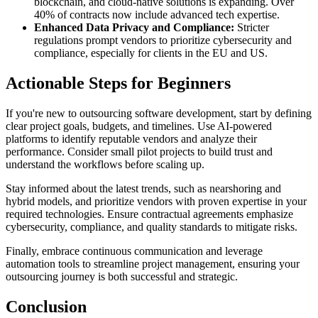
blockchain, and cloud-native solutions is expanding. Over
40% of contracts now include advanced tech expertise.
Enhanced Data Privacy and Compliance:
Stricter
regulations prompt vendors to prioritize cybersecurity and
compliance, especially for clients in the EU and US.
Actionable Steps for Beginners
If you're new to outsourcing software development, start by defining
clear project goals, budgets, and timelines. Use AI-powered
platforms to identify reputable vendors and analyze their
performance. Consider small pilot projects to build trust and
understand the workflows before scaling up.
Stay informed about the latest trends, such as nearshoring and
hybrid models, and prioritize vendors with proven expertise in your
required technologies. Ensure contractual agreements emphasize
cybersecurity, compliance, and quality standards to mitigate risks.
Finally, embrace continuous communication and leverage
automation tools to streamline project management, ensuring your
outsourcing journey is both successful and strategic.
Conclusion