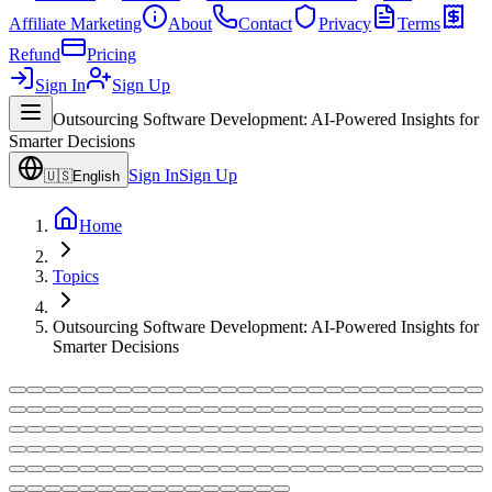
Affiliate Marketing
About
Contact
Privacy
Terms
Refund
Pricing
Sign In
Sign Up
Outsourcing Software Development: AI-Powered Insights for
Smarter Decisions
Sign In
Sign Up
🇺🇸
English
Home
Topics
Outsourcing Software Development: AI-Powered Insights for
Smarter Decisions