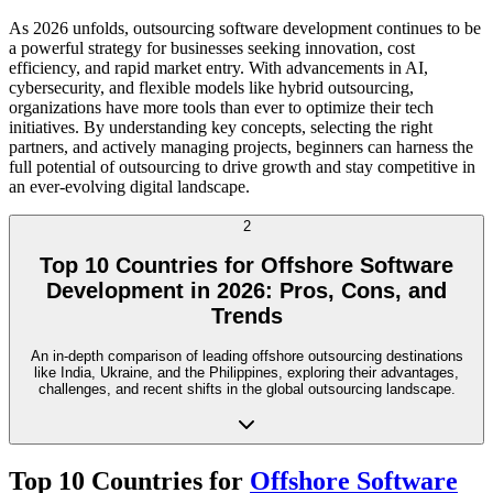
As 2026 unfolds, outsourcing software development continues to be
a powerful strategy for businesses seeking innovation, cost
efficiency, and rapid market entry. With advancements in AI,
cybersecurity, and flexible models like hybrid outsourcing,
organizations have more tools than ever to optimize their tech
initiatives. By understanding key concepts, selecting the right
partners, and actively managing projects, beginners can harness the
full potential of outsourcing to drive growth and stay competitive in
an ever-evolving digital landscape.
2
Top 10 Countries for Offshore Software
Development in 2026: Pros, Cons, and
Trends
An in-depth comparison of leading offshore outsourcing destinations
like India, Ukraine, and the Philippines, exploring their advantages,
challenges, and recent shifts in the global outsourcing landscape.
Top 10 Countries for
Offshore Software