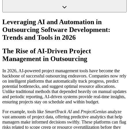
Leveraging AI and Automation in
Outsourcing Software Development:
Trends and Tools in 2026
The Rise of AI-Driven Project
Management in Outsourcing
In 2026, AI-powered project management tools have become the
backbone of successful outsourcing endeavors. Companies now rely
on intelligent platforms that automatically track progress, predict
potential bottlenecks, and suggest optimal resource allocations.
Unlike traditional methods that depended heavily on manual updates
and periodic reporting, AI-driven systems provide real-time insights,
ensuring projects stay on schedule and within budget.
For example, tools like
SmartTrack AI
and
ProjectGenius
analyze
vast amounts of project data, offering predictive analytics that help
managers make informed decisions swiftly. These platforms can flag
risks related to scope creep or resource overutilization before they