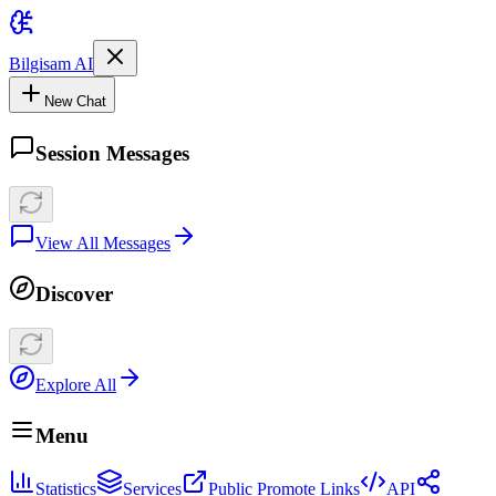
Bilgisam AI
New Chat
Session Messages
View All Messages
Discover
Explore All
Menu
Statistics
Services
Public Promote Links
API