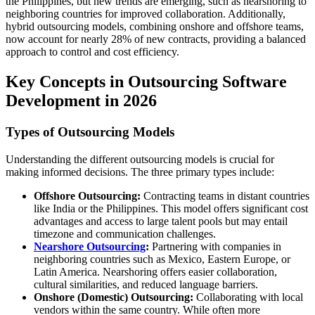
the Philippines, but new trends are emerging, such as nearshoring to
neighboring countries for improved collaboration. Additionally,
hybrid outsourcing models, combining onshore and offshore teams,
now account for nearly 28% of new contracts, providing a balanced
approach to control and cost efficiency.
Key Concepts in Outsourcing Software
Development in 2026
Types of Outsourcing Models
Understanding the different outsourcing models is crucial for
making informed decisions. The three primary types include:
Offshore Outsourcing:
Contracting teams in distant countries
like India or the Philippines. This model offers significant cost
advantages and access to large talent pools but may entail
timezone and communication challenges.
Nearshore Outsourcing
:
Partnering with companies in
neighboring countries such as Mexico, Eastern Europe, or
Latin America. Nearshoring offers easier collaboration,
cultural similarities, and reduced language barriers.
Onshore (Domestic) Outsourcing:
Collaborating with local
vendors within the same country. While often more