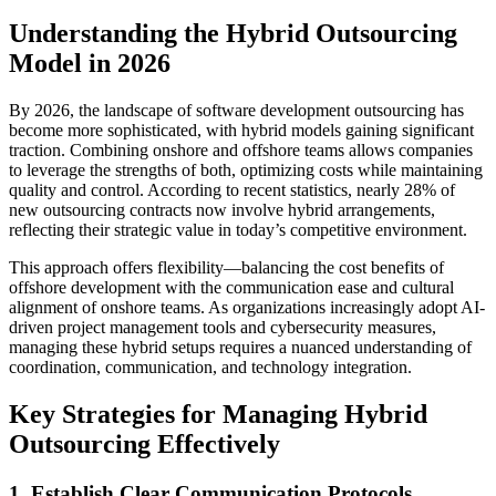
Understanding the Hybrid Outsourcing
Model in 2026
By 2026, the landscape of software development outsourcing has
become more sophisticated, with hybrid models gaining significant
traction. Combining onshore and offshore teams allows companies
to leverage the strengths of both, optimizing costs while maintaining
quality and control. According to recent statistics, nearly 28% of
new outsourcing contracts now involve hybrid arrangements,
reflecting their strategic value in today’s competitive environment.
This approach offers flexibility—balancing the cost benefits of
offshore development with the communication ease and cultural
alignment of onshore teams. As organizations increasingly adopt AI-
driven project management tools and cybersecurity measures,
managing these hybrid setups requires a nuanced understanding of
coordination, communication, and technology integration.
Key Strategies for Managing Hybrid
Outsourcing Effectively
1. Establish Clear Communication Protocols