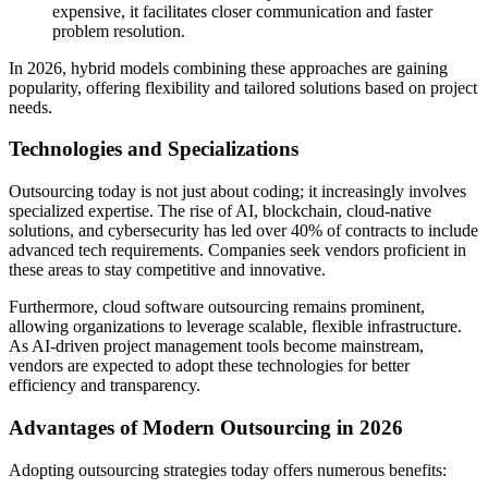
expensive, it facilitates closer communication and faster
problem resolution.
In 2026, hybrid models combining these approaches are gaining
popularity, offering flexibility and tailored solutions based on project
needs.
Technologies and Specializations
Outsourcing today is not just about coding; it increasingly involves
specialized expertise. The rise of AI, blockchain, cloud-native
solutions, and cybersecurity has led over 40% of contracts to include
advanced tech requirements. Companies seek vendors proficient in
these areas to stay competitive and innovative.
Furthermore, cloud software outsourcing remains prominent,
allowing organizations to leverage scalable, flexible infrastructure.
As AI-driven project management tools become mainstream,
vendors are expected to adopt these technologies for better
efficiency and transparency.
Advantages of Modern Outsourcing in 2026
Adopting outsourcing strategies today offers numerous benefits: