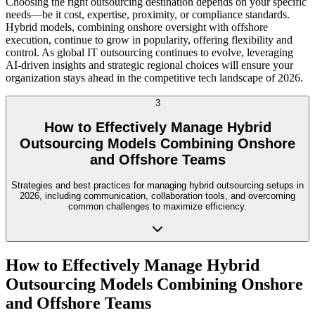
Choosing the right outsourcing destination depends on your specific
needs—be it cost, expertise, proximity, or compliance standards.
Hybrid models, combining onshore oversight with offshore
execution, continue to grow in popularity, offering flexibility and
control. As global IT outsourcing continues to evolve, leveraging
AI-driven insights and strategic regional choices will ensure your
organization stays ahead in the competitive tech landscape of 2026.
3
How to Effectively Manage Hybrid
Outsourcing Models Combining Onshore
and Offshore Teams
Strategies and best practices for managing hybrid outsourcing setups in
2026, including communication, collaboration tools, and overcoming
common challenges to maximize efficiency.
How to Effectively Manage Hybrid
Outsourcing Models Combining Onshore
and Offshore Teams