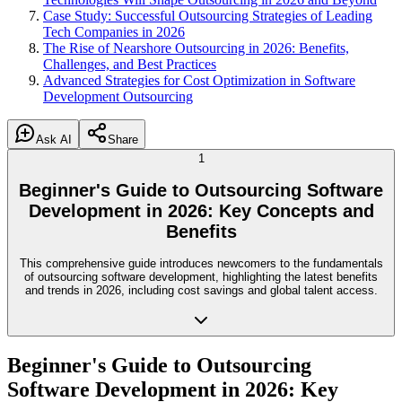
Case Study: Successful Outsourcing Strategies of Leading
Tech Companies in 2026
The Rise of Nearshore Outsourcing in 2026: Benefits,
Challenges, and Best Practices
Advanced Strategies for Cost Optimization in Software
Development Outsourcing
Ask AI
Share
1
Beginner's Guide to Outsourcing Software
Development in 2026: Key Concepts and
Benefits
This comprehensive guide introduces newcomers to the fundamentals
of outsourcing software development, highlighting the latest benefits
and trends in 2026, including cost savings and global talent access.
Beginner's Guide to Outsourcing
Software Development in 2026: Key