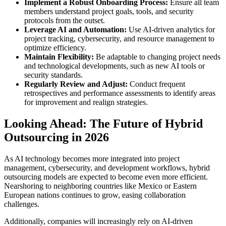
Implement a Robust Onboarding Process:
Ensure all team
members understand project goals, tools, and security
protocols from the outset.
Leverage AI and Automation:
Use AI-driven analytics for
project tracking, cybersecurity, and resource management to
optimize efficiency.
Maintain Flexibility:
Be adaptable to changing project needs
and technological developments, such as new AI tools or
security standards.
Regularly Review and Adjust:
Conduct frequent
retrospectives and performance assessments to identify areas
for improvement and realign strategies.
Looking Ahead: The Future of Hybrid
Outsourcing in 2026
As AI technology becomes more integrated into project
management, cybersecurity, and development workflows, hybrid
outsourcing models are expected to become even more efficient.
Nearshoring to neighboring countries like Mexico or Eastern
European nations continues to grow, easing collaboration
challenges.
Additionally, companies will increasingly rely on AI-driven