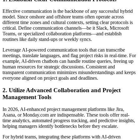
Effective communication is the backbone of any successful hybrid
model. Since onshore and offshore teams often operate across
different time zones and cultural contexts, setting clear protocols is
critical. Define communication channels—be it Slack, Microsoft
Teams, or specialized collaboration platforms—and establish
routines like daily stand-ups or weekly syncs.
Leverage AI-powered communication tools that can transcribe
meetings, translate languages, and flag project risks in real-time. For
example, AI-driven chatbots can handle routine queries, freeing up
human resources for strategic discussions. Consistent and
transparent communication minimizes misunderstandings and keeps
everyone aligned on project goals and deadlines.
2. Utilize Advanced Collaboration and Project
Management Tools
In 2026, AI-enhanced project management platforms like Jira,
Asana, or Monday.com are indispensable. These tools offer real-
time analytics, automated progress tracking, and predictive insights,
helping managers identify bottlenecks before they escalate.
For hybrid teams, integrating these platforms with AI-driven