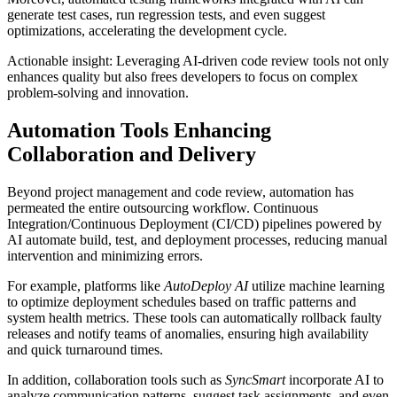
generate test cases, run regression tests, and even suggest
optimizations, accelerating the development cycle.
Actionable insight: Leveraging AI-driven code review tools not only
enhances quality but also frees developers to focus on complex
problem-solving and innovation.
Automation Tools Enhancing
Collaboration and Delivery
Beyond project management and code review, automation has
permeated the entire outsourcing workflow. Continuous
Integration/Continuous Deployment (CI/CD) pipelines powered by
AI automate build, test, and deployment processes, reducing manual
intervention and minimizing errors.
For example, platforms like
AutoDeploy AI
utilize machine learning
to optimize deployment schedules based on traffic patterns and
system health metrics. These tools can automatically rollback faulty
releases and notify teams of anomalies, ensuring high availability
and quick turnaround times.
In addition, collaboration tools such as
SyncSmart
incorporate AI to
analyze communication patterns, suggest task assignments, and even