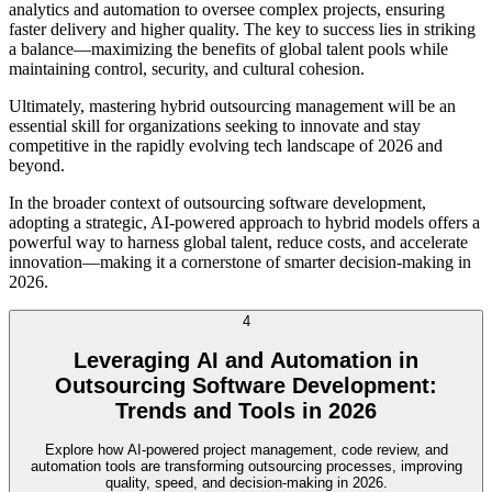
analytics and automation to oversee complex projects, ensuring
faster delivery and higher quality. The key to success lies in striking
a balance—maximizing the benefits of global talent pools while
maintaining control, security, and cultural cohesion.
Ultimately, mastering hybrid outsourcing management will be an
essential skill for organizations seeking to innovate and stay
competitive in the rapidly evolving tech landscape of 2026 and
beyond.
In the broader context of outsourcing software development,
adopting a strategic, AI-powered approach to hybrid models offers a
powerful way to harness global talent, reduce costs, and accelerate
innovation—making it a cornerstone of smarter decision-making in
2026.
4
Leveraging AI and Automation in
Outsourcing Software Development:
Trends and Tools in 2026
Explore how AI-powered project management, code review, and
automation tools are transforming outsourcing processes, improving
quality, speed, and decision-making in 2026.