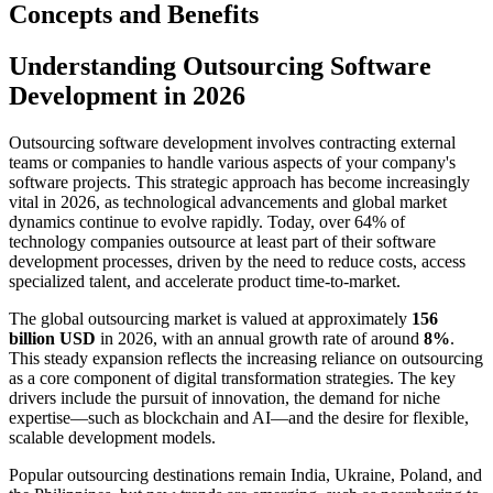
Concepts and Benefits
Understanding Outsourcing Software
Development in 2026
Outsourcing software development involves contracting external
teams or companies to handle various aspects of your company's
software projects. This strategic approach has become increasingly
vital in 2026, as technological advancements and global market
dynamics continue to evolve rapidly. Today, over 64% of
technology companies outsource at least part of their software
development processes, driven by the need to reduce costs, access
specialized talent, and accelerate product time-to-market.
The global outsourcing market is valued at approximately
156
billion USD
in 2026, with an annual growth rate of around
8%
.
This steady expansion reflects the increasing reliance on outsourcing
as a core component of digital transformation strategies. The key
drivers include the pursuit of innovation, the demand for niche
expertise—such as blockchain and AI—and the desire for flexible,
scalable development models.
Popular outsourcing destinations remain India, Ukraine, Poland, and