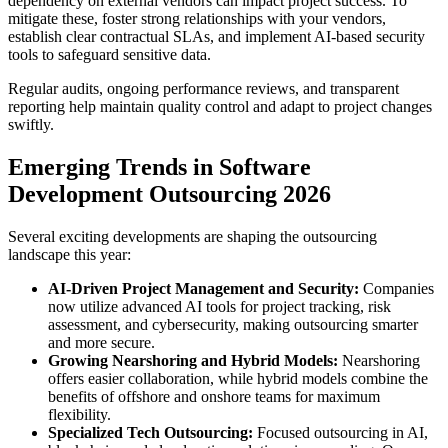
dependency on external vendors can impact project success. To
mitigate these, foster strong relationships with your vendors,
establish clear contractual SLAs, and implement AI-based security
tools to safeguard sensitive data.
Regular audits, ongoing performance reviews, and transparent
reporting help maintain quality control and adapt to project changes
swiftly.
Emerging Trends in Software
Development Outsourcing 2026
Several exciting developments are shaping the outsourcing
landscape this year:
AI-Driven Project Management and Security:
Companies
now utilize advanced AI tools for project tracking, risk
assessment, and cybersecurity, making outsourcing smarter
and more secure.
Growing Nearshoring and Hybrid Models:
Nearshoring
offers easier collaboration, while hybrid models combine the
benefits of offshore and onshore teams for maximum
flexibility.
Specialized Tech Outsourcing:
Focused outsourcing in AI,