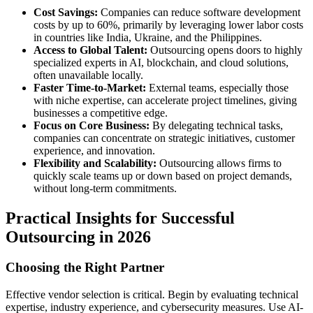
Cost Savings:
Companies can reduce software development
costs by up to 60%, primarily by leveraging lower labor costs
in countries like India, Ukraine, and the Philippines.
Access to Global Talent:
Outsourcing opens doors to highly
specialized experts in AI, blockchain, and cloud solutions,
often unavailable locally.
Faster Time-to-Market:
External teams, especially those
with niche expertise, can accelerate project timelines, giving
businesses a competitive edge.
Focus on Core Business:
By delegating technical tasks,
companies can concentrate on strategic initiatives, customer
experience, and innovation.
Flexibility and Scalability:
Outsourcing allows firms to
quickly scale teams up or down based on project demands,
without long-term commitments.
Practical Insights for Successful
Outsourcing in 2026
Choosing the Right Partner
Effective vendor selection is critical. Begin by evaluating technical
expertise, industry experience, and cybersecurity measures. Use AI-