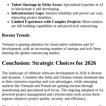
Talent Shortage in Niche Areas:
Specialized expertise in AI
or blockchain is still developing.
Infrastructure Gaps:
Internet reliability and power can vary,
impacting project timelines.
Limited Experience with Complex Projects:
Most vendors
are still building capabilities in advanced tech outsourcing.
Recent Trends
Vietnam is gaining attention for cloud-native solutions and AI
development, with an increasing number of startups and tech firms
entering the global outsourcing market.
Conclusion: Strategic Choices for 2026
The landscape of offshore software development in 2026 is diverse
and dynamic. Countries like India and Ukraine remain dominant due
to their extensive expertise and cost advantages, while emerging
markets like Vietnam and Poland are gaining traction through
nearshoring and specialized tech focus. The ongoing adoption of AI-
powered project management and cybersecurity tools across these
regions enhances project quality, security, and efficiency.