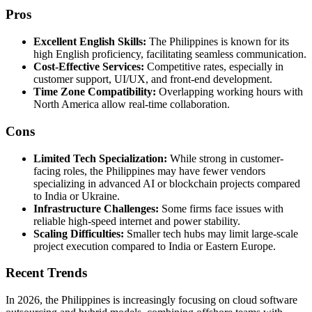
Pros
Excellent English Skills:
The Philippines is known for its
high English proficiency, facilitating seamless communication.
Cost-Effective Services:
Competitive rates, especially in
customer support, UI/UX, and front-end development.
Time Zone Compatibility:
Overlapping working hours with
North America allow real-time collaboration.
Cons
Limited Tech Specialization:
While strong in customer-
facing roles, the Philippines may have fewer vendors
specializing in advanced AI or blockchain projects compared
to India or Ukraine.
Infrastructure Challenges:
Some firms face issues with
reliable high-speed internet and power stability.
Scaling Difficulties:
Smaller tech hubs may limit large-scale
project execution compared to India or Eastern Europe.
Recent Trends
In 2026, the Philippines is increasingly focusing on cloud software