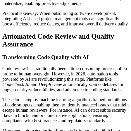
materialize, enabling proactive adjustments.
Practical takeaway: When outsourcing software development,
integrating AI-based project management tools can significantly
boost efficiency, reduce delays, and improve overall delivery quality.
Automated Code Review and Quality
Assurance
Transforming Code Quality with AI
Code review has traditionally been a time-consuming process, often
prone to human oversight. However, in 2026, automation tools
powered by AI are revolutionizing this stage. Platforms like
CodeCheck AI
and
DeepReview
automatically scan codebases for
bugs, security vulnerabilities, and adherence to coding standards.
These tools employ machine learning algorithms trained on millions
of code snippets, enabling them to identify nuanced issues that might
escape human reviewers. For instance, AI can detect subtle security
flaws in blockchain or cloud-native applications, ensuring
compliance with best practices and regulatory standards.
Moreover, automated testing frameworks integrated with AI can