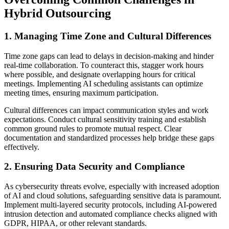
Hybrid Outsourcing
1. Managing Time Zone and Cultural Differences
Time zone gaps can lead to delays in decision-making and hinder
real-time collaboration. To counteract this, stagger work hours
where possible, and designate overlapping hours for critical
meetings. Implementing AI scheduling assistants can optimize
meeting times, ensuring maximum participation.
Cultural differences can impact communication styles and work
expectations. Conduct cultural sensitivity training and establish
common ground rules to promote mutual respect. Clear
documentation and standardized processes help bridge these gaps
effectively.
2. Ensuring Data Security and Compliance
As cybersecurity threats evolve, especially with increased adoption
of AI and cloud solutions, safeguarding sensitive data is paramount.
Implement multi-layered security protocols, including AI-powered
intrusion detection and automated compliance checks aligned with
GDPR, HIPAA, or other relevant standards.