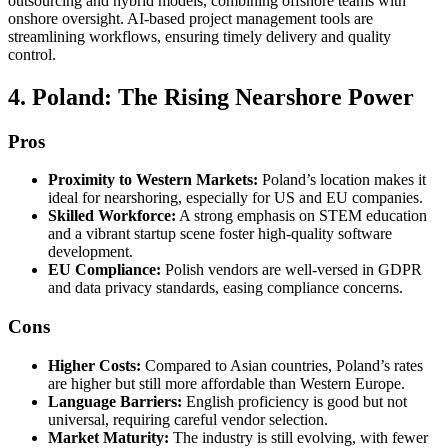
outsourcing and hybrid models, combining offshore teams with
onshore oversight. AI-based project management tools are
streamlining workflows, ensuring timely delivery and quality
control.
4. Poland: The Rising Nearshore Power
Pros
Proximity to Western Markets:
Poland’s location makes it
ideal for nearshoring, especially for US and EU companies.
Skilled Workforce:
A strong emphasis on STEM education
and a vibrant startup scene foster high-quality software
development.
EU Compliance:
Polish vendors are well-versed in GDPR
and data privacy standards, easing compliance concerns.
Cons
Higher Costs:
Compared to Asian countries, Poland’s rates
are higher but still more affordable than Western Europe.
Language Barriers:
English proficiency is good but not
universal, requiring careful vendor selection.
Market Maturity:
The industry is still evolving, with fewer