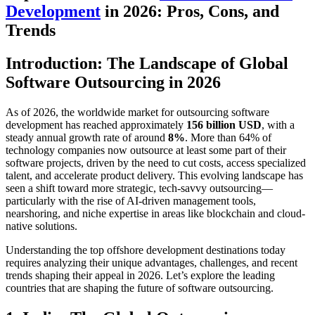
Development
in 2026: Pros, Cons, and
Trends
Introduction: The Landscape of Global
Software Outsourcing in 2026
As of 2026, the worldwide market for outsourcing software
development has reached approximately
156 billion USD
, with a
steady annual growth rate of around
8%
. More than 64% of
technology companies now outsource at least some part of their
software projects, driven by the need to cut costs, access specialized
talent, and accelerate product delivery. This evolving landscape has
seen a shift toward more strategic, tech-savvy outsourcing—
particularly with the rise of AI-driven management tools,
nearshoring, and niche expertise in areas like blockchain and cloud-
native solutions.
Understanding the top offshore development destinations today
requires analyzing their unique advantages, challenges, and recent
trends shaping their appeal in 2026. Let’s explore the leading
countries that are shaping the future of software outsourcing.