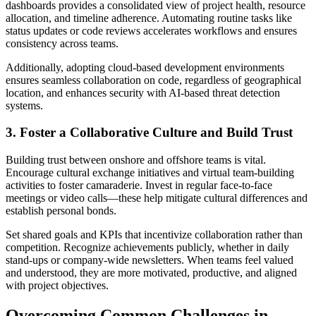
dashboards provides a consolidated view of project health, resource
allocation, and timeline adherence. Automating routine tasks like
status updates or code reviews accelerates workflows and ensures
consistency across teams.
Additionally, adopting cloud-based development environments
ensures seamless collaboration on code, regardless of geographical
location, and enhances security with AI-based threat detection
systems.
3. Foster a Collaborative Culture and Build Trust
Building trust between onshore and offshore teams is vital.
Encourage cultural exchange initiatives and virtual team-building
activities to foster camaraderie. Invest in regular face-to-face
meetings or video calls—these help mitigate cultural differences and
establish personal bonds.
Set shared goals and KPIs that incentivize collaboration rather than
competition. Recognize achievements publicly, whether in daily
stand-ups or company-wide newsletters. When teams feel valued
and understood, they are more motivated, productive, and aligned
with project objectives.
Overcoming Common Challenges in