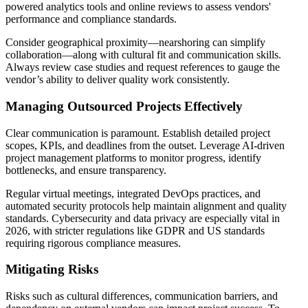
powered analytics tools and online reviews to assess vendors'
performance and compliance standards.
Consider geographical proximity—nearshoring can simplify
collaboration—along with cultural fit and communication skills.
Always review case studies and request references to gauge the
vendor’s ability to deliver quality work consistently.
Managing Outsourced Projects Effectively
Clear communication is paramount. Establish detailed project
scopes, KPIs, and deadlines from the outset. Leverage AI-driven
project management platforms to monitor progress, identify
bottlenecks, and ensure transparency.
Regular virtual meetings, integrated DevOps practices, and
automated security protocols help maintain alignment and quality
standards. Cybersecurity and data privacy are especially vital in
2026, with stricter regulations like GDPR and US standards
requiring rigorous compliance measures.
Mitigating Risks
Risks such as cultural differences, communication barriers, and