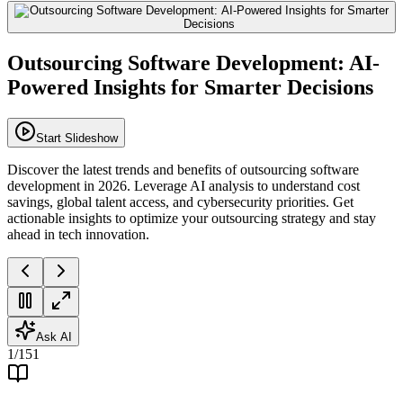
Outsourcing Software Development: AI-
Powered Insights for Smarter Decisions
Start Slideshow
Discover the latest trends and benefits of outsourcing software
development in 2026. Leverage AI analysis to understand cost
savings, global talent access, and cybersecurity priorities. Get
actionable insights to optimize your outsourcing strategy and stay
ahead in tech innovation.
Ask AI
1
/
151