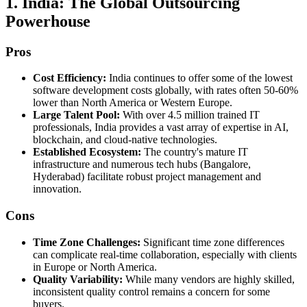
1. India: The Global Outsourcing
Powerhouse
Pros
Cost Efficiency:
India continues to offer some of the lowest
software development costs globally, with rates often 50-60%
lower than North America or Western Europe.
Large Talent Pool:
With over 4.5 million trained IT
professionals, India provides a vast array of expertise in AI,
blockchain, and cloud-native technologies.
Established Ecosystem:
The country's mature IT
infrastructure and numerous tech hubs (Bangalore,
Hyderabad) facilitate robust project management and
innovation.
Cons
Time Zone Challenges:
Significant time zone differences
can complicate real-time collaboration, especially with clients
in Europe or North America.
Quality Variability:
While many vendors are highly skilled,
inconsistent quality control remains a concern for some
buyers.