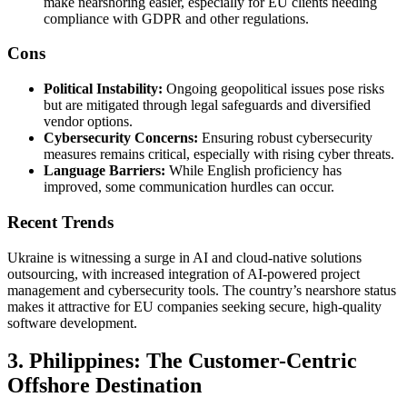
make nearshoring easier, especially for EU clients needing
compliance with GDPR and other regulations.
Cons
Political Instability:
Ongoing geopolitical issues pose risks
but are mitigated through legal safeguards and diversified
vendor options.
Cybersecurity Concerns:
Ensuring robust cybersecurity
measures remains critical, especially with rising cyber threats.
Language Barriers:
While English proficiency has
improved, some communication hurdles can occur.
Recent Trends
Ukraine is witnessing a surge in AI and cloud-native solutions
outsourcing, with increased integration of AI-powered project
management and cybersecurity tools. The country’s nearshore status
makes it attractive for EU companies seeking secure, high-quality
software development.
3. Philippines: The Customer-Centric
Offshore Destination