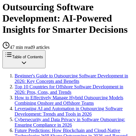
Outsourcing Software
Development: AI-Powered
Insights for Smarter Decisions
47
min read
9
articles
Table of Contents
Beginner's Guide to Outsourcing Software Development in
2026: Key Concepts and Benefits
Top 10 Countries for Offshore Software Development in
2026: Pros, Cons, and Trends
How to Effectively Manage Hybrid Outsourcing Models
Combining Onshore and Offshore Teams
Leveraging AI and Automation in Outsourcing Software
Development: Trends and Tools in 2026
Cybersecurity and Data Privacy in Software Outsourcing:
Ensuring Compliance in 2026
Future Predictions: How Blockchain and Cloud-Native
Technologies Will Shape Outsourcing in 2026 and Beyond