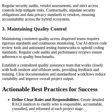
Regular security audits, vendor assessments, and strict access
controls help mitigate risks. Contractually, stipulate security
obligations and data privacy standards to vendors, ensuring
accountability across the hybrid ecosystem.
3. Maintaining Quality Control
Maintaining consistent quality across dispersed teams requires
rigorous standards and continuous monitoring. Use AI-driven code
review tools and automated testing frameworks to uphold coding
standards. Regular code audits and performance reviews ensure
adherence to quality benchmarks.
Establish a centralized quality assurance team that works closely
with both onshore and offshore units, providing feedback and
training. Clear documentation and standardized workflows reduce
variability and improve overall project output.
Actionable Best Practices for Success
Define Clear Roles and Responsibilities:
Create detailed
RACI matrices to clarify who is responsible, accountable,
consulted, and informed at each project stage.