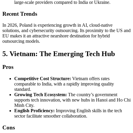
large-scale providers compared to India or Ukraine.
Recent Trends
In 2026, Poland is experiencing growth in AI, cloud-native
solutions, and cybersecurity outsourcing. Its proximity to the US and
EU makes it an attractive nearshore destination for hybrid
outsourcing models.
5. Vietnam: The Emerging Tech Hub
Pros
Competitive Cost Structure:
Vietnam offers rates
comparable to India, with a rapidly improving quality
standard.
Growing Tech Ecosystem:
The country’s government
supports tech innovation, with new hubs in Hanoi and Ho Chi
Minh City.
English Proficiency:
Improving English skills in the tech
sector facilitate smoother collaboration.
Cons