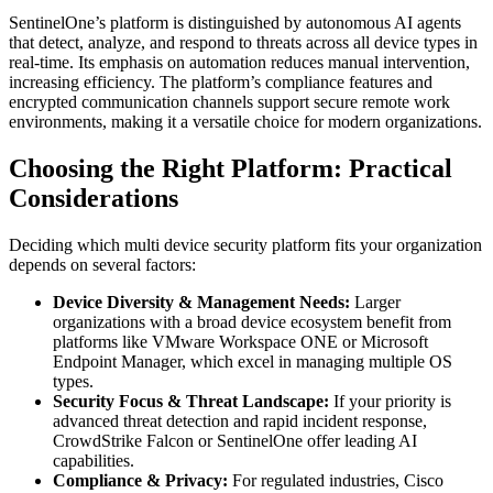
SentinelOne’s platform is distinguished by autonomous AI agents
that detect, analyze, and respond to threats across all device types in
real-time. Its emphasis on automation reduces manual intervention,
increasing efficiency. The platform’s compliance features and
encrypted communication channels support secure remote work
environments, making it a versatile choice for modern organizations.
Choosing the Right Platform: Practical
Considerations
Deciding which multi device security platform fits your organization
depends on several factors:
Device Diversity & Management Needs:
Larger
organizations with a broad device ecosystem benefit from
platforms like VMware Workspace ONE or Microsoft
Endpoint Manager, which excel in managing multiple OS
types.
Security Focus & Threat Landscape:
If your priority is
advanced threat detection and rapid incident response,
CrowdStrike Falcon or SentinelOne offer leading AI
capabilities.
Compliance & Privacy:
For regulated industries, Cisco