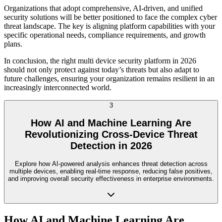
Organizations that adopt comprehensive, AI-driven, and unified
security solutions will be better positioned to face the complex cyber
threat landscape. The key is aligning platform capabilities with your
specific operational needs, compliance requirements, and growth
plans.
In conclusion, the right multi device security platform in 2026
should not only protect against today’s threats but also adapt to
future challenges, ensuring your organization remains resilient in an
increasingly interconnected world.
3
How AI and Machine Learning Are
Revolutionizing Cross-Device Threat
Detection in 2026
Explore how AI-powered analysis enhances threat detection across
multiple devices, enabling real-time response, reducing false positives,
and improving overall security effectiveness in enterprise environments.
How AI and Machine Learning Are