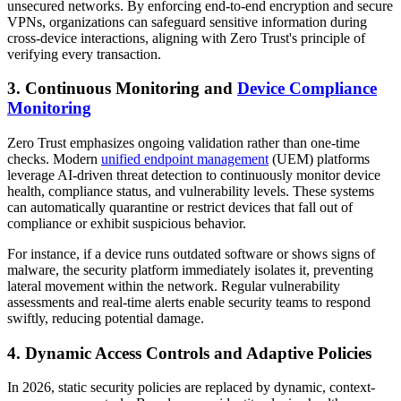
unsecured networks. By enforcing end-to-end encryption and secure
VPNs, organizations can safeguard sensitive information during
cross-device interactions, aligning with Zero Trust's principle of
verifying every transaction.
3. Continuous Monitoring and
Device Compliance
Monitoring
Zero Trust emphasizes ongoing validation rather than one-time
checks. Modern
unified endpoint management
(UEM) platforms
leverage AI-driven threat detection to continuously monitor device
health, compliance status, and vulnerability levels. These systems
can automatically quarantine or restrict devices that fall out of
compliance or exhibit suspicious behavior.
For instance, if a device runs outdated software or shows signs of
malware, the security platform immediately isolates it, preventing
lateral movement within the network. Regular vulnerability
assessments and real-time alerts enable security teams to respond
swiftly, reducing potential damage.
4. Dynamic Access Controls and Adaptive Policies
In 2026, static security policies are replaced by dynamic, context-