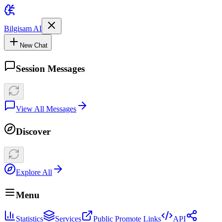
Bilgisam AI
New Chat
Session Messages
View All Messages
Discover
Explore All
Menu
Statistics
Services
Public Promote Links
API