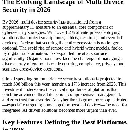
The Evolving Landscape of Multi Device
Security in 2026
By 2026, multi device security has transitioned from a
supplementary IT measure to an essential core component of
cybersecurity strategies. With over 82% of enterprises deploying
solutions that protect smartphones, tablets, desktops, and even IoT
devices, it’s clear that securing the entire ecosystem is no longer
optional. The rapid rise of remote and hybrid work models, fueled
by digital transformation, has expanded the attack surface
significantly. Organizations now face the challenge of managing a
diverse array of endpoints while ensuring compliance, privacy, and
seamless cross-device operations.
Global spending on multi device security solutions is projected to
reach $38 billion this year, marking a 17% increase from 2025. This
investment underscores the critical importance of platforms that
combine advanced threat detection, comprehensive management,
and zero trust frameworks. As cyber threats grow more sophisticated
—especially targeting unmanaged or personal devices—the need for
integrated, AI-driven solutions becomes more urgent than ever.
Key Features Defining the Best Platforms