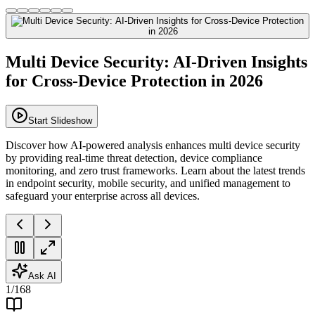
Multi Device Security: AI-Driven Insights
for Cross-Device Protection in 2026
Start Slideshow
Discover how AI-powered analysis enhances multi device security
by providing real-time threat detection, device compliance
monitoring, and zero trust frameworks. Learn about the latest trends
in endpoint security, mobile security, and unified management to
safeguard your enterprise across all devices.
Ask AI
1
/
168