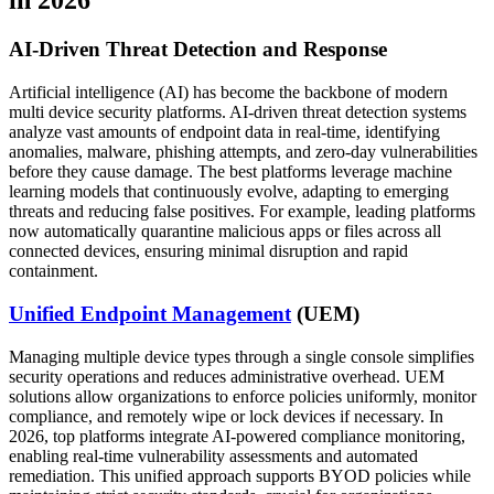
in 2026
AI-Driven Threat Detection and Response
Artificial intelligence (AI) has become the backbone of modern
multi device security platforms. AI-driven threat detection systems
analyze vast amounts of endpoint data in real-time, identifying
anomalies, malware, phishing attempts, and zero-day vulnerabilities
before they cause damage. The best platforms leverage machine
learning models that continuously evolve, adapting to emerging
threats and reducing false positives. For example, leading platforms
now automatically quarantine malicious apps or files across all
connected devices, ensuring minimal disruption and rapid
containment.
Unified Endpoint Management
(UEM)
Managing multiple device types through a single console simplifies
security operations and reduces administrative overhead. UEM
solutions allow organizations to enforce policies uniformly, monitor
compliance, and remotely wipe or lock devices if necessary. In
2026, top platforms integrate AI-powered compliance monitoring,
enabling real-time vulnerability assessments and automated
remediation. This unified approach supports BYOD policies while