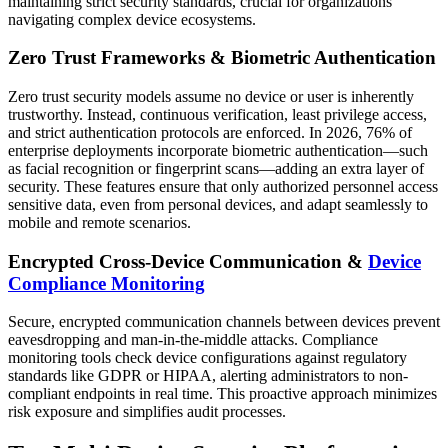
maintaining strict security standards, crucial for organizations
navigating complex device ecosystems.
Zero Trust Frameworks & Biometric Authentication
Zero trust security models assume no device or user is inherently
trustworthy. Instead, continuous verification, least privilege access,
and strict authentication protocols are enforced. In 2026, 76% of
enterprise deployments incorporate biometric authentication—such
as facial recognition or fingerprint scans—adding an extra layer of
security. These features ensure that only authorized personnel access
sensitive data, even from personal devices, and adapt seamlessly to
mobile and remote scenarios.
Encrypted Cross-Device Communication &
Device
Compliance Monitoring
Secure, encrypted communication channels between devices prevent
eavesdropping and man-in-the-middle attacks. Compliance
monitoring tools check device configurations against regulatory
standards like GDPR or HIPAA, alerting administrators to non-
compliant endpoints in real time. This proactive approach minimizes
risk exposure and simplifies audit processes.