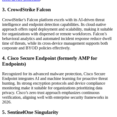
3. CrowdStrike Falcon
CrowdStrike’s Falcon platform excels with its AI-driven threat
intelligence and endpoint detection capabilities. Its cloud-native
approach offers rapid deployment and scalability, making it suitable
for organizations with dispersed or remote workforces. Falcon’s
behavioral analytics and automated incident response reduce dwell
time of threats, while its cross-device management supports both
corporate and BYOD policies effectively.
4. Cisco Secure Endpoint (formerly AMP for
Endpoints)
Recognized for its advanced malware protection, Cisco Secure
Endpoint integrates AI and machine learning for proactive threat
hunting. Its strong encryption protocols and device compliance
monitoring make it suitable for organizations prioritizing data
privacy. Cisco’s zero trust approach emphasizes continuous
verification, aligning well with enterprise security frameworks in
2026.
5. SentinelOne Singularity