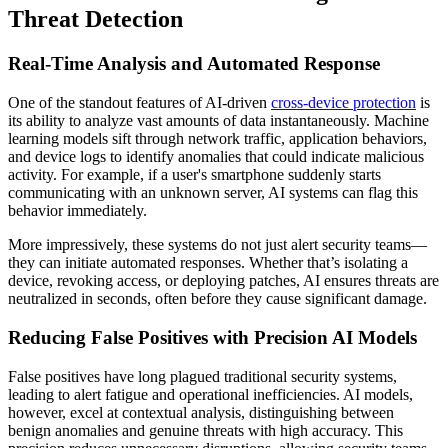
Threat Detection
Real-Time Analysis and Automated Response
One of the standout features of AI-driven
cross-device protection
is
its ability to analyze vast amounts of data instantaneously. Machine
learning models sift through network traffic, application behaviors,
and device logs to identify anomalies that could indicate malicious
activity. For example, if a user's smartphone suddenly starts
communicating with an unknown server, AI systems can flag this
behavior immediately.
More impressively, these systems do not just alert security teams—
they can initiate automated responses. Whether that’s isolating a
device, revoking access, or deploying patches, AI ensures threats are
neutralized in seconds, often before they cause significant damage.
Reducing False Positives with Precision AI Models
False positives have long plagued traditional security systems,
leading to alert fatigue and operational inefficiencies. AI models,
however, excel at contextual analysis, distinguishing between
benign anomalies and genuine threats with high accuracy. This