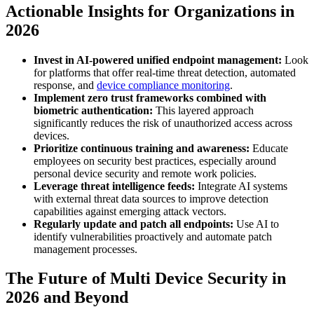
Actionable Insights for Organizations in
2026
Invest in AI-powered unified endpoint management:
Look
for platforms that offer real-time threat detection, automated
response, and
device compliance monitoring
.
Implement zero trust frameworks combined with
biometric authentication:
This layered approach
significantly reduces the risk of unauthorized access across
devices.
Prioritize continuous training and awareness:
Educate
employees on security best practices, especially around
personal device security and remote work policies.
Leverage threat intelligence feeds:
Integrate AI systems
with external threat data sources to improve detection
capabilities against emerging attack vectors.
Regularly update and patch all endpoints:
Use AI to
identify vulnerabilities proactively and automate patch
management processes.
The Future of Multi Device Security in
2026 and Beyond