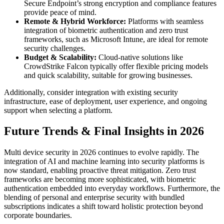
Secure Endpoint’s strong encryption and compliance features
provide peace of mind.
Remote & Hybrid Workforce:
Platforms with seamless
integration of biometric authentication and zero trust
frameworks, such as Microsoft Intune, are ideal for remote
security challenges.
Budget & Scalability:
Cloud-native solutions like
CrowdStrike Falcon typically offer flexible pricing models
and quick scalability, suitable for growing businesses.
Additionally, consider integration with existing security
infrastructure, ease of deployment, user experience, and ongoing
support when selecting a platform.
Future Trends & Final Insights in 2026
Multi device security in 2026 continues to evolve rapidly. The
integration of AI and machine learning into security platforms is
now standard, enabling proactive threat mitigation. Zero trust
frameworks are becoming more sophisticated, with biometric
authentication embedded into everyday workflows. Furthermore, the
blending of personal and enterprise security with bundled
subscriptions indicates a shift toward holistic protection beyond
corporate boundaries.