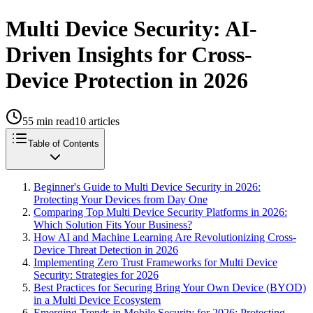
Multi Device Security: AI-
Driven Insights for Cross-
Device Protection in 2026
55
min read
10
articles
Table of Contents
Beginner's Guide to Multi Device Security in 2026:
Protecting Your Devices from Day One
Comparing Top Multi Device Security Platforms in 2026:
Which Solution Fits Your Business?
How AI and Machine Learning Are Revolutionizing Cross-
Device Threat Detection in 2026
Implementing Zero Trust Frameworks for Multi Device
Security: Strategies for 2026
Best Practices for Securing Bring Your Own Device (BYOD)
in a Multi Device Ecosystem
Emerging Trends in Mobile Security for 2026: Protecting