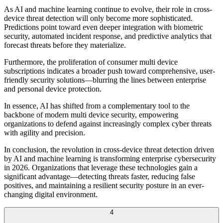
As AI and machine learning continue to evolve, their role in cross-
device threat detection will only become more sophisticated.
Predictions point toward even deeper integration with biometric
security, automated incident response, and predictive analytics that
forecast threats before they materialize.
Furthermore, the proliferation of consumer multi device
subscriptions indicates a broader push toward comprehensive, user-
friendly security solutions—blurring the lines between enterprise
and personal device protection.
In essence, AI has shifted from a complementary tool to the
backbone of modern multi device security, empowering
organizations to defend against increasingly complex cyber threats
with agility and precision.
In conclusion, the revolution in cross-device threat detection driven
by AI and machine learning is transforming enterprise cybersecurity
in 2026. Organizations that leverage these technologies gain a
significant advantage—detecting threats faster, reducing false
positives, and maintaining a resilient security posture in an ever-
changing digital environment.
4