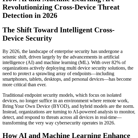
Revolutionizing Cross-Device Threat
Detection in 2026
The Shift Toward Intelligent Cross-
Device Security
By 2026, the landscape of enterprise security has undergone a
seismic shift, driven largely by the advancements in artificial
intelligence (AI) and machine learning (ML). With over 82% of
organizations actively deploying multi device security solutions, the
need to protect a sprawling array of endpoints—including
smartphones, tablets, desktops, and personal devices—has become
more critical than ever.
Traditional endpoint security models, which focus on isolated
devices, no longer suffice in an environment where remote work,
Bring Your Own Device (BYOD), and hybrid models are the norm.
Instead, organizations are turning to AI-powered analysis to monitor,
detect, and respond to threats across all devices in real-time—
transforming the very way cybersecurity operates in 2026.
How AI and Machine Learning Enhance