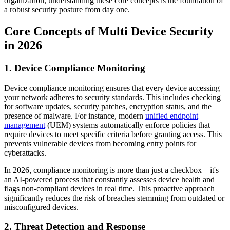
organization, understanding these core concepts is the foundation of
a robust security posture from day one.
Core Concepts of Multi Device Security
in 2026
1. Device Compliance Monitoring
Device compliance monitoring ensures that every device accessing
your network adheres to security standards. This includes checking
for software updates, security patches, encryption status, and the
presence of malware. For instance, modern
unified endpoint
management
(UEM) systems automatically enforce policies that
require devices to meet specific criteria before granting access. This
prevents vulnerable devices from becoming entry points for
cyberattacks.
In 2026, compliance monitoring is more than just a checkbox—it's
an AI-powered process that constantly assesses device health and
flags non-compliant devices in real time. This proactive approach
significantly reduces the risk of breaches stemming from outdated or
misconfigured devices.
2. Threat Detection and Response