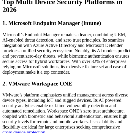
Top Multi Device Security Platforms in
2026
1. Microsoft Endpoint Manager (Intune)
Microsoft’s Endpoint Manager remains a leader, combining UEM,
AI-enabled threat detection, and zero trust principles. Its seamless
integration with Azure Active Directory and Microsoft Defender
provides a unified security ecosystem. Notably, its AI models predict
and prevent zero-day threats, while biometric authentication ensures
secure access for hybrid workforces. With over 82% of enterprises
relying on Microsoft solutions, its extensive feature set and ease of
deployment make it a top contender.
2. VMware Workspace ONE
VMware’s platform emphasizes unified management across diverse
device types, including IoT and rugged devices. Its AI-powered
security analytics enable real-time vulnerability detection and
automated remediation. Workspace ONE’s zero trust architecture,
coupled with biometric and behavioral authentication, ensures high
security levels for remote and mobile workers. Its scalability and
flexibility are ideal for large enterprises seeking comprehensive
cross-device protection
.