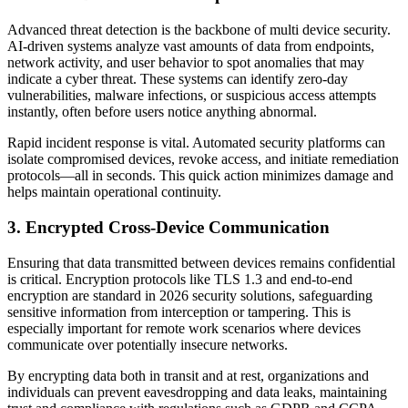
Advanced threat detection is the backbone of multi device security.
AI-driven systems analyze vast amounts of data from endpoints,
network activity, and user behavior to spot anomalies that may
indicate a cyber threat. These systems can identify zero-day
vulnerabilities, malware infections, or suspicious access attempts
instantly, often before users notice anything abnormal.
Rapid incident response is vital. Automated security platforms can
isolate compromised devices, revoke access, and initiate remediation
protocols—all in seconds. This quick action minimizes damage and
helps maintain operational continuity.
3. Encrypted Cross-Device Communication
Ensuring that data transmitted between devices remains confidential
is critical. Encryption protocols like TLS 1.3 and end-to-end
encryption are standard in 2026 security solutions, safeguarding
sensitive information from interception or tampering. This is
especially important for remote work scenarios where devices
communicate over potentially insecure networks.
By encrypting data both in transit and at rest, organizations and
individuals can prevent eavesdropping and data leaks, maintaining