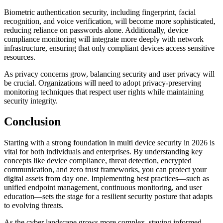
Biometric authentication security, including fingerprint, facial
recognition, and voice verification, will become more sophisticated,
reducing reliance on passwords alone. Additionally, device
compliance monitoring will integrate more deeply with network
infrastructure, ensuring that only compliant devices access sensitive
resources.
As privacy concerns grow, balancing security and user privacy will
be crucial. Organizations will need to adopt privacy-preserving
monitoring techniques that respect user rights while maintaining
security integrity.
Conclusion
Starting with a strong foundation in multi device security in 2026 is
vital for both individuals and enterprises. By understanding key
concepts like device compliance, threat detection, encrypted
communication, and zero trust frameworks, you can protect your
digital assets from day one. Implementing best practices—such as
unified endpoint management, continuous monitoring, and user
education—sets the stage for a resilient security posture that adapts
to evolving threats.
As the cyber landscape grows more complex, staying informed