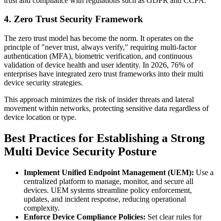
trust and compliance with regulations such as GDPR and CCPA.
4. Zero Trust Security Framework
The zero trust model has become the norm. It operates on the
principle of "never trust, always verify," requiring multi-factor
authentication (MFA), biometric verification, and continuous
validation of device health and user identity. In 2026, 76% of
enterprises have integrated zero trust frameworks into their multi
device security strategies.
This approach minimizes the risk of insider threats and lateral
movement within networks, protecting sensitive data regardless of
device location or type.
Best Practices for Establishing a Strong
Multi Device Security Posture
Implement Unified Endpoint Management (UEM):
Use a
centralized platform to manage, monitor, and secure all
devices. UEM systems streamline policy enforcement,
updates, and incident response, reducing operational
complexity.
Enforce Device Compliance Policies:
Set clear rules for