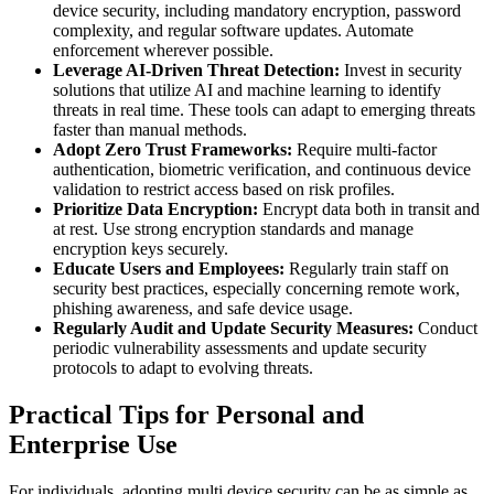
device security, including mandatory encryption, password
complexity, and regular software updates. Automate
enforcement wherever possible.
Leverage AI-Driven Threat Detection:
Invest in security
solutions that utilize AI and machine learning to identify
threats in real time. These tools can adapt to emerging threats
faster than manual methods.
Adopt Zero Trust Frameworks:
Require multi-factor
authentication, biometric verification, and continuous device
validation to restrict access based on risk profiles.
Prioritize Data Encryption:
Encrypt data both in transit and
at rest. Use strong encryption standards and manage
encryption keys securely.
Educate Users and Employees:
Regularly train staff on
security best practices, especially concerning remote work,
phishing awareness, and safe device usage.
Regularly Audit and Update Security Measures:
Conduct
periodic vulnerability assessments and update security
protocols to adapt to evolving threats.
Practical Tips for Personal and
Enterprise Use
For individuals, adopting multi device security can be as simple as