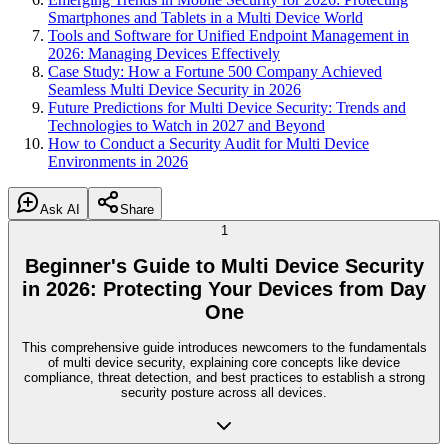
Smartphones and Tablets in a Multi Device World
Tools and Software for Unified Endpoint Management in
2026: Managing Devices Effectively
Case Study: How a Fortune 500 Company Achieved
Seamless Multi Device Security in 2026
Future Predictions for Multi Device Security: Trends and
Technologies to Watch in 2027 and Beyond
How to Conduct a Security Audit for Multi Device
Environments in 2026
Ask AI
Share
1
Beginner's Guide to Multi Device Security
in 2026: Protecting Your Devices from Day
One
This comprehensive guide introduces newcomers to the fundamentals
of multi device security, explaining core concepts like device
compliance, threat detection, and best practices to establish a strong
security posture across all devices.