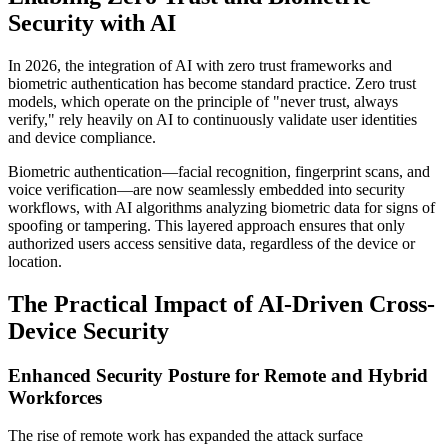
Security with AI
In 2026, the integration of AI with zero trust frameworks and
biometric authentication has become standard practice. Zero trust
models, which operate on the principle of "never trust, always
verify," rely heavily on AI to continuously validate user identities
and device compliance.
Biometric authentication—facial recognition, fingerprint scans, and
voice verification—are now seamlessly embedded into security
workflows, with AI algorithms analyzing biometric data for signs of
spoofing or tampering. This layered approach ensures that only
authorized users access sensitive data, regardless of the device or
location.
The Practical Impact of AI-Driven Cross-
Device Security
Enhanced Security Posture for Remote and Hybrid
Workforces
The rise of remote work has expanded the attack surface