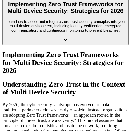
Implementing Zero Trust Frameworks for
Multi Device Security: Strategies for 2026
Learn how to adopt and integrate zero trust security principles into your
multi device environment, including identity verification, encrypted
communication, and continuous monitoring to prevent breaches.
Implementing Zero Trust Frameworks
for Multi Device Security: Strategies for
2026
Understanding Zero Trust in the Context
of Multi Device Security
By 2026, the cybersecurity landscape has evolved to make
traditional perimeter defenses nearly obsolete. Instead, organizations
are adopting Zero Trust frameworks—an approach rooted in the
principle of “never trust, always verify.” This model assumes that
threats can exist both outside and inside the network, requiring
continuous validation for every device, user, and transaction. When