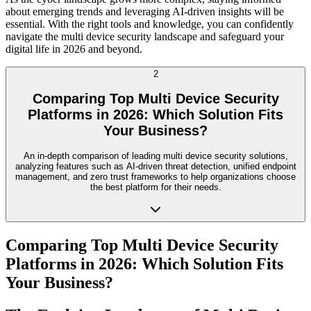
about emerging trends and leveraging AI-driven insights will be
essential. With the right tools and knowledge, you can confidently
navigate the multi device security landscape and safeguard your
digital life in 2026 and beyond.
2
Comparing Top Multi Device Security
Platforms in 2026: Which Solution Fits
Your Business?
An in-depth comparison of leading multi device security solutions,
analyzing features such as AI-driven threat detection, unified endpoint
management, and zero trust frameworks to help organizations choose
the best platform for their needs.
Comparing Top Multi Device Security
Platforms in 2026: Which Solution Fits
Your Business?