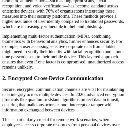
biometric authentication—such as fingerprint scans, facial
recognition, and voice verification—has become standard across
enterprise devices, with 76% of organizations integrating these
measures into their security platforms. These methods provide a
higher assurance of user identity compared to traditional passwords,
which are increasingly vulnerable to theft and phishing.
Implementing multi-factor authentication (MFA), combining
biometrics with behavioral analytics, further enhances security. For
example, a user accessing sensitive corporate data from a tablet
might need to verify their identity with facial recognition and a one-
time passcode sent to their mobile device. This layered approach
ensures that even if one factor is compromised, unauthorized access
remains unlikely.
2. Encrypted Cross-Device Communication
Secure, encrypted communication channels are vital for maintaining
data integrity across multiple devices. In 2026, advanced encryption
protocols like quantum-resistant algorithms protect data in transit,
ensuring that malicious actors cannot intercept or tamper with
information exchanged between devices.
This is particularly crucial for remote work scenarios, where
employees access corporate resources from personal devices over