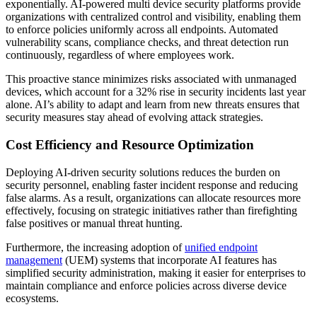
exponentially. AI-powered multi device security platforms provide
organizations with centralized control and visibility, enabling them
to enforce policies uniformly across all endpoints. Automated
vulnerability scans, compliance checks, and threat detection run
continuously, regardless of where employees work.
This proactive stance minimizes risks associated with unmanaged
devices, which account for a 32% rise in security incidents last year
alone. AI’s ability to adapt and learn from new threats ensures that
security measures stay ahead of evolving attack strategies.
Cost Efficiency and Resource Optimization
Deploying AI-driven security solutions reduces the burden on
security personnel, enabling faster incident response and reducing
false alarms. As a result, organizations can allocate resources more
effectively, focusing on strategic initiatives rather than firefighting
false positives or manual threat hunting.
Furthermore, the increasing adoption of
unified endpoint
management
(UEM) systems that incorporate AI features has
simplified security administration, making it easier for enterprises to
maintain compliance and enforce policies across diverse device
ecosystems.