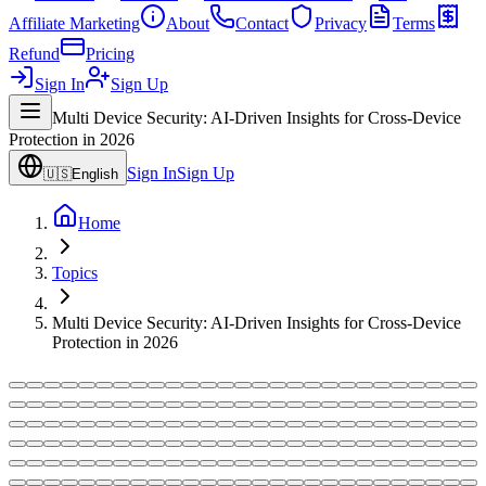
Affiliate Marketing
About
Contact
Privacy
Terms
Refund
Pricing
Sign In
Sign Up
Multi Device Security: AI-Driven Insights for Cross-Device
Protection in 2026
Sign In
Sign Up
🇺🇸
English
Home
Topics
Multi Device Security: AI-Driven Insights for Cross-Device
Protection in 2026