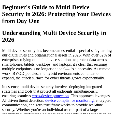
Beginner's Guide to Multi Device
Security in 2026: Protecting Your Devices
from Day One
Understanding Multi Device Security in
2026
Multi device security has become an essential aspect of safeguarding
our digital lives and organizational assets in 2026. With over 82% of
enterprises relying on multi device solutions to protect data across
smartphones, tablets, desktops, and laptops, it's clear that securing
multiple endpoints is no longer optional—it's a necessity. As remote
work, BYOD policies, and hybrid environments continue to
expand, the attack surface for cyber threats grows exponentially.
In essence, multi device security involves deploying integrated
strategies and tools that protect all endpoints simultaneously,
ensuring seamless
cross-device protection
. This approach leverages
AI-driven threat detection,
device compliance monitoring
, encrypted
communication, and zero trust frameworks to provide real-time
security. Whether you're an individual user or part of a large