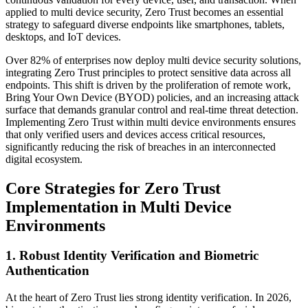
applied to multi device security, Zero Trust becomes an essential
strategy to safeguard diverse endpoints like smartphones, tablets,
desktops, and IoT devices.
Over 82% of enterprises now deploy multi device security solutions,
integrating Zero Trust principles to protect sensitive data across all
endpoints. This shift is driven by the proliferation of remote work,
Bring Your Own Device (BYOD) policies, and an increasing attack
surface that demands granular control and real-time threat detection.
Implementing Zero Trust within multi device environments ensures
that only verified users and devices access critical resources,
significantly reducing the risk of breaches in an interconnected
digital ecosystem.
Core Strategies for Zero Trust
Implementation in Multi Device
Environments
1. Robust Identity Verification and Biometric
Authentication
At the heart of Zero Trust lies strong identity verification. In 2026,