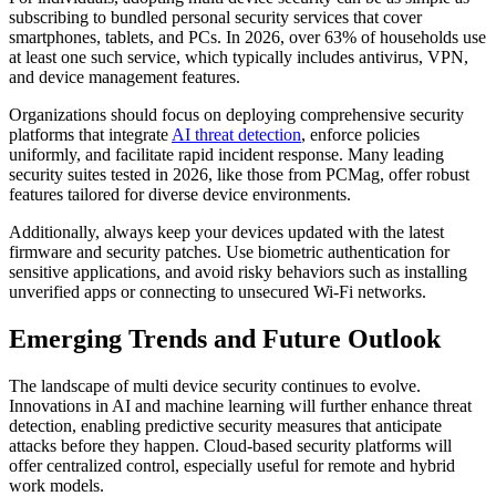
subscribing to bundled personal security services that cover
smartphones, tablets, and PCs. In 2026, over 63% of households use
at least one such service, which typically includes antivirus, VPN,
and device management features.
Organizations should focus on deploying comprehensive security
platforms that integrate
AI threat detection
, enforce policies
uniformly, and facilitate rapid incident response. Many leading
security suites tested in 2026, like those from PCMag, offer robust
features tailored for diverse device environments.
Additionally, always keep your devices updated with the latest
firmware and security patches. Use biometric authentication for
sensitive applications, and avoid risky behaviors such as installing
unverified apps or connecting to unsecured Wi-Fi networks.
Emerging Trends and Future Outlook
The landscape of multi device security continues to evolve.
Innovations in AI and machine learning will further enhance threat
detection, enabling predictive security measures that anticipate
attacks before they happen. Cloud-based security platforms will
offer centralized control, especially useful for remote and hybrid
work models.