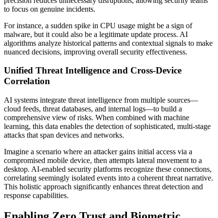
precision reduces unnecessary disruptions, allowing security teams
to focus on genuine incidents.
For instance, a sudden spike in CPU usage might be a sign of
malware, but it could also be a legitimate update process. AI
algorithms analyze historical patterns and contextual signals to make
nuanced decisions, improving overall security effectiveness.
Unified Threat Intelligence and Cross-Device
Correlation
AI systems integrate threat intelligence from multiple sources—
cloud feeds, threat databases, and internal logs—to build a
comprehensive view of risks. When combined with machine
learning, this data enables the detection of sophisticated, multi-stage
attacks that span devices and networks.
Imagine a scenario where an attacker gains initial access via a
compromised mobile device, then attempts lateral movement to a
desktop. AI-enabled security platforms recognize these connections,
correlating seemingly isolated events into a coherent threat narrative.
This holistic approach significantly enhances threat detection and
response capabilities.
Enabling Zero Trust and Biometric