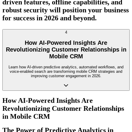
driven features, offline capabilities, and
robust security will position your business
for success in 2026 and beyond.
4
How AI-Powered Insights Are
Revolutionizing Customer Relationships in
Mobile CRM
Learn how AI-driven predictive analytics, automated workflows, and
voice-enabled search are transforming mobile CRM strategies and
improving customer engagement in 2026.
How AI-Powered Insights Are
Revolutionizing Customer Relationships
in Mobile CRM
The Power of Predictive Analytics in