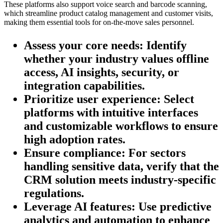
These platforms also support voice search and barcode scanning,
which streamline product catalog management and customer visits,
making them essential tools for on-the-move sales personnel.
Assess your core needs:
Identify
whether your industry values offline
access, AI insights, security, or
integration capabilities.
Prioritize user experience:
Select
platforms with intuitive interfaces
and customizable workflows to ensure
high adoption rates.
Ensure compliance:
For sectors
handling sensitive data, verify that the
CRM solution meets industry-specific
regulations.
Leverage AI features:
Use predictive
analytics and automation to enhance