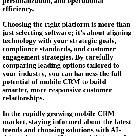
personalization, and operational
efficiency.
Choosing the right platform is more than
just selecting software; it’s about aligning
technology with your strategic goals,
compliance standards, and customer
engagement strategies. By carefully
comparing leading options tailored to
your industry, you can harness the full
potential of mobile CRM to build
smarter, more responsive customer
relationships.
In the rapidly growing mobile CRM
market, staying informed about the latest
trends and choosing solutions with AI-