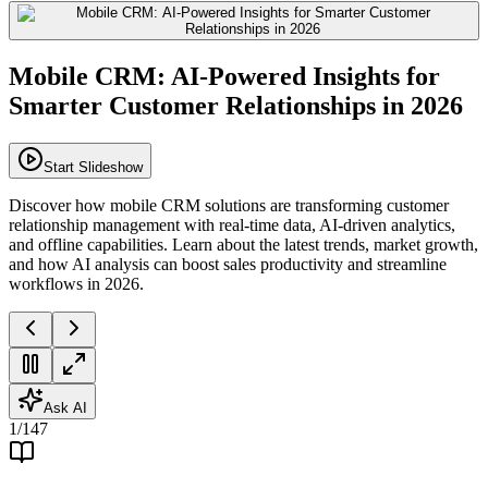
Mobile CRM: AI-Powered Insights for
Smarter Customer Relationships in 2026
Start Slideshow
Discover how mobile CRM solutions are transforming customer
relationship management with real-time data, AI-driven analytics,
and offline capabilities. Learn about the latest trends, market growth,
and how AI analysis can boost sales productivity and streamline
workflows in 2026.
Ask AI
1
/
147