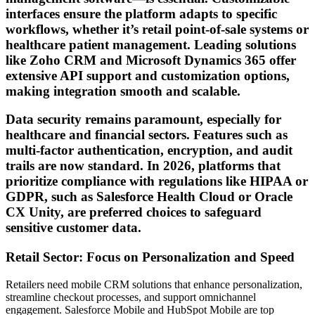
interfaces ensure the platform adapts to specific
workflows, whether it’s retail point-of-sale systems or
healthcare patient management. Leading solutions
like Zoho CRM and Microsoft Dynamics 365 offer
extensive API support and customization options,
making integration smooth and scalable.
Data security remains paramount, especially for
healthcare and financial sectors. Features such as
multi-factor authentication, encryption, and audit
trails are now standard. In 2026, platforms that
prioritize compliance with regulations like HIPAA or
GDPR, such as Salesforce Health Cloud or Oracle
CX Unity, are preferred choices to safeguard
sensitive customer data.
Retail Sector: Focus on Personalization and Speed
Retailers need mobile CRM solutions that enhance personalization,
streamline checkout processes, and support omnichannel
engagement. Salesforce Mobile and HubSpot Mobile are top