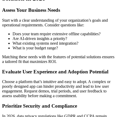
Assess Your Business Needs
Start with a clear understanding of your organization’s goals and
operational requirements. Consider questions like:
Does your team require extensive offline capabilities?
Are AI-driven insights a priority?
What existing systems need integration?
What is your budget range?
Matching these needs with the features of potential solutions ensures
a tailored fit that maximizes ROI.
Evaluate User Experience and Adoption Potential
Choose a platform that’s intuitive and easy to adopt. A complex or
poorly designed app can hinder productivity and lead to low user
engagement. Request demos, trial periods, and user feedback to
assess usability before making a commitment.
Prioritize Security and Compliance
In 2026, data privacy regulations like GDPR and CCPA remain