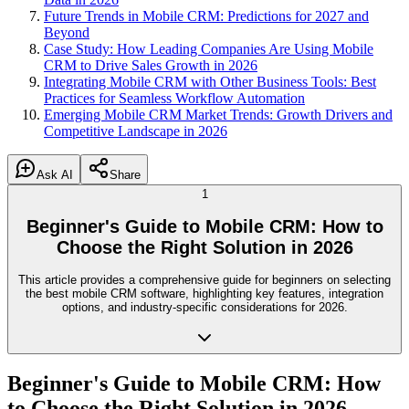
Future Trends in Mobile CRM: Predictions for 2027 and
Beyond
Case Study: How Leading Companies Are Using Mobile
CRM to Drive Sales Growth in 2026
Integrating Mobile CRM with Other Business Tools: Best
Practices for Seamless Workflow Automation
Emerging Mobile CRM Market Trends: Growth Drivers and
Competitive Landscape in 2026
Ask AI
Share
1
Beginner's Guide to Mobile CRM: How to
Choose the Right Solution in 2026
This article provides a comprehensive guide for beginners on selecting
the best mobile CRM software, highlighting key features, integration
options, and industry-specific considerations for 2026.
Beginner's Guide to Mobile CRM: How
to Choose the Right Solution in 2026