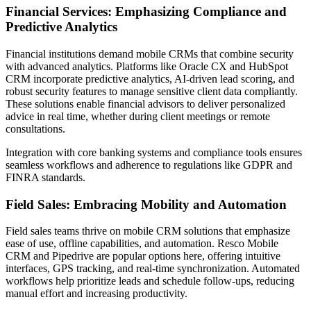
Financial Services: Emphasizing Compliance and
Predictive Analytics
Financial institutions demand mobile CRMs that combine security
with advanced analytics. Platforms like Oracle CX and HubSpot
CRM incorporate predictive analytics, AI-driven lead scoring, and
robust security features to manage sensitive client data compliantly.
These solutions enable financial advisors to deliver personalized
advice in real time, whether during client meetings or remote
consultations.
Integration with core banking systems and compliance tools ensures
seamless workflows and adherence to regulations like GDPR and
FINRA standards.
Field Sales: Embracing Mobility and Automation
Field sales teams thrive on mobile CRM solutions that emphasize
ease of use, offline capabilities, and automation. Resco Mobile
CRM and Pipedrive are popular options here, offering intuitive
interfaces, GPS tracking, and real-time synchronization. Automated
workflows help prioritize leads and schedule follow-ups, reducing
manual effort and increasing productivity.