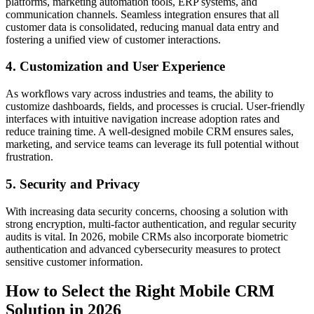
platforms, marketing automation tools, ERP systems, and
communication channels. Seamless integration ensures that all
customer data is consolidated, reducing manual data entry and
fostering a unified view of customer interactions.
4. Customization and User Experience
As workflows vary across industries and teams, the ability to
customize dashboards, fields, and processes is crucial. User-friendly
interfaces with intuitive navigation increase adoption rates and
reduce training time. A well-designed mobile CRM ensures sales,
marketing, and service teams can leverage its full potential without
frustration.
5. Security and Privacy
With increasing data security concerns, choosing a solution with
strong encryption, multi-factor authentication, and regular security
audits is vital. In 2026, mobile CRMs also incorporate biometric
authentication and advanced cybersecurity measures to protect
sensitive customer information.
How to Select the Right Mobile CRM
Solution in 2026