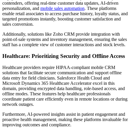
contenders, offering real-time customer data updates, AI-driven
personalization, and
mobile sales automation
. These platforms
enable retail associates to access purchase history, loyalty status, and
targeted promotions instantly, boosting customer satisfaction and
sales conversion.
Additionally, solutions like Zoho CRM provide integration with
point-of-sale systems and inventory management, ensuring the sales
staff has a complete view of customer interactions and stock levels.
Healthcare: Prioritizing Security and Offline Access
Healthcare providers require HIPAA-compliant mobile CRM
solutions that facilitate secure communication and support offline
data entry for field clinicians. Salesforce Health Cloud and
Microsoft Dynamics 365 Healthcare Accelerator excel in this
domain, providing encrypted data handling, role-based access, and
offline modes. These features help healthcare professionals
coordinate patient care efficiently even in remote locations or during
network outages.
Furthermore, AI-powered insights assist in patient engagement and
proactive health management, making these platforms invaluable for
improving outcomes and compliance.