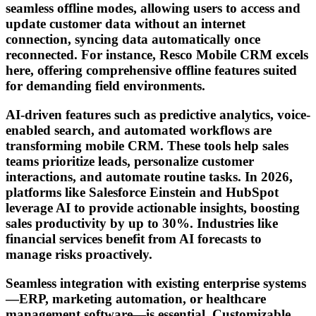
seamless offline modes, allowing users to access and
update customer data without an internet
connection, syncing data automatically once
reconnected. For instance, Resco Mobile CRM excels
here, offering comprehensive offline features suited
for demanding field environments.
AI-driven features such as predictive analytics, voice-
enabled search, and automated workflows are
transforming mobile CRM. These tools help sales
teams prioritize leads, personalize customer
interactions, and automate routine tasks. In 2026,
platforms like Salesforce Einstein and HubSpot
leverage AI to provide actionable insights, boosting
sales productivity by up to 30%. Industries like
financial services benefit from AI forecasts to
manage risks proactively.
Seamless integration with existing enterprise systems
—ERP, marketing automation, or healthcare
management software—is essential. Customizable