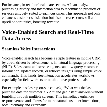
For instance, in retail or healthcare sectors, AI can analyze
purchasing history and interaction data to recommend products or
services uniquely suited to each customer. This approach not only
enhances customer satisfaction but also increases cross-sell and
upsell opportunities, boosting revenue.
Voice-Enabled Search and Real-Time
Data Access
Seamless Voice Interactions
Voice-enabled search has become a staple feature in mobile CRM
by 2026, driven by advancements in natural language processing
(NLP). Sales teams and service agents can now query customer
information, update records, or retrieve insights using simple voice
commands. This hands-free interaction accelerates workflows,
especially for field workers or on-the-move professionals.
For example, a sales rep on-site can ask, “What was the last
purchase date for customer XYZ?” and get instant answers without
fumbling through multiple screens. This immediacy enhances
responsiveness and allows for more natural customer interactions,
both internally and externally.