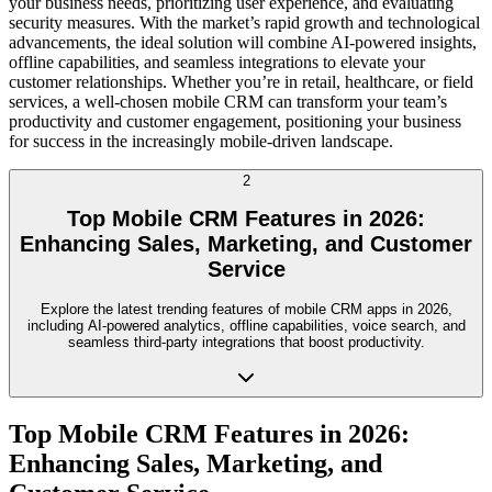
your business needs, prioritizing user experience, and evaluating
security measures. With the market’s rapid growth and technological
advancements, the ideal solution will combine AI-powered insights,
offline capabilities, and seamless integrations to elevate your
customer relationships. Whether you’re in retail, healthcare, or field
services, a well-chosen mobile CRM can transform your team’s
productivity and customer engagement, positioning your business
for success in the increasingly mobile-driven landscape.
2
Top Mobile CRM Features in 2026:
Enhancing Sales, Marketing, and Customer
Service
Explore the latest trending features of mobile CRM apps in 2026,
including AI-powered analytics, offline capabilities, voice search, and
seamless third-party integrations that boost productivity.
Top Mobile CRM Features in 2026:
Enhancing Sales, Marketing, and