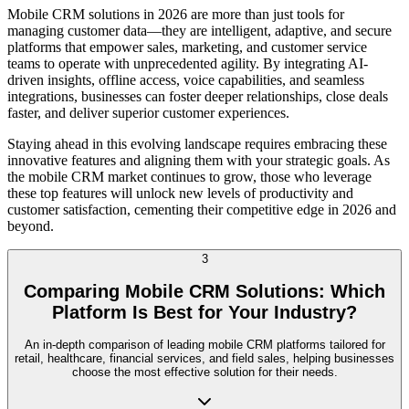
Mobile CRM solutions in 2026 are more than just tools for
managing customer data—they are intelligent, adaptive, and secure
platforms that empower sales, marketing, and customer service
teams to operate with unprecedented agility. By integrating AI-
driven insights, offline access, voice capabilities, and seamless
integrations, businesses can foster deeper relationships, close deals
faster, and deliver superior customer experiences.
Staying ahead in this evolving landscape requires embracing these
innovative features and aligning them with your strategic goals. As
the mobile CRM market continues to grow, those who leverage
these top features will unlock new levels of productivity and
customer satisfaction, cementing their competitive edge in 2026 and
beyond.
3
Comparing Mobile CRM Solutions: Which
Platform Is Best for Your Industry?
An in-depth comparison of leading mobile CRM platforms tailored for
retail, healthcare, financial services, and field sales, helping businesses
choose the most effective solution for their needs.