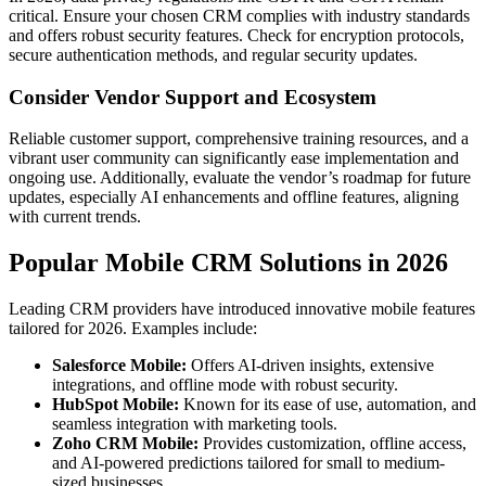
critical. Ensure your chosen CRM complies with industry standards
and offers robust security features. Check for encryption protocols,
secure authentication methods, and regular security updates.
Consider Vendor Support and Ecosystem
Reliable customer support, comprehensive training resources, and a
vibrant user community can significantly ease implementation and
ongoing use. Additionally, evaluate the vendor’s roadmap for future
updates, especially AI enhancements and offline features, aligning
with current trends.
Popular Mobile CRM Solutions in 2026
Leading CRM providers have introduced innovative mobile features
tailored for 2026. Examples include:
Salesforce Mobile:
Offers AI-driven insights, extensive
integrations, and offline mode with robust security.
HubSpot Mobile:
Known for its ease of use, automation, and
seamless integration with marketing tools.
Zoho CRM Mobile:
Provides customization, offline access,
and AI-powered predictions tailored for small to medium-
sized businesses.