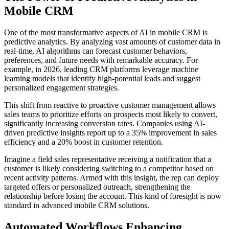
Mobile CRM
One of the most transformative aspects of AI in mobile CRM is
predictive analytics. By analyzing vast amounts of customer data in
real-time, AI algorithms can forecast customer behaviors,
preferences, and future needs with remarkable accuracy. For
example, in 2026, leading CRM platforms leverage machine
learning models that identify high-potential leads and suggest
personalized engagement strategies.
This shift from reactive to proactive customer management allows
sales teams to prioritize efforts on prospects most likely to convert,
significantly increasing conversion rates. Companies using AI-
driven predictive insights report up to a 35% improvement in sales
efficiency and a 20% boost in customer retention.
Imagine a field sales representative receiving a notification that a
customer is likely considering switching to a competitor based on
recent activity patterns. Armed with this insight, the rep can deploy
targeted offers or personalized outreach, strengthening the
relationship before losing the account. This kind of foresight is now
standard in advanced mobile CRM solutions.
Automated Workflows Enhancing