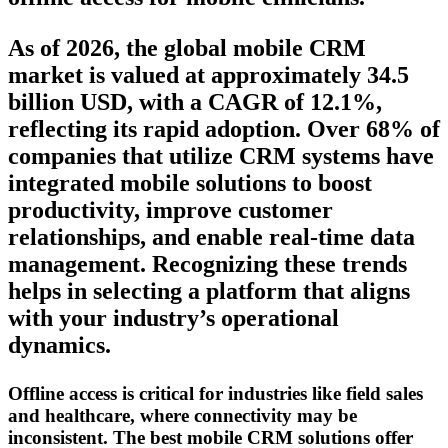
As of 2026, the global mobile CRM
market is valued at approximately 34.5
billion USD, with a CAGR of 12.1%,
reflecting its rapid adoption. Over 68% of
companies that utilize CRM systems have
integrated mobile solutions to boost
productivity, improve customer
relationships, and enable real-time data
management. Recognizing these trends
helps in selecting a platform that aligns
with your industry’s operational
dynamics.
Offline access is critical for industries like field sales
and healthcare, where connectivity may be
inconsistent. The best mobile CRM solutions offer