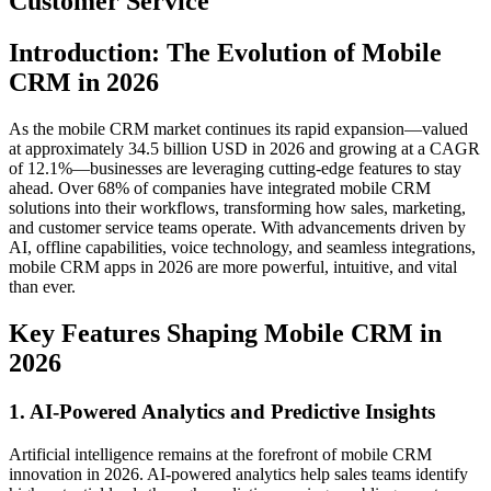
Customer Service
Introduction: The Evolution of Mobile
CRM in 2026
As the mobile CRM market continues its rapid expansion—valued
at approximately 34.5 billion USD in 2026 and growing at a CAGR
of 12.1%—businesses are leveraging cutting-edge features to stay
ahead. Over 68% of companies have integrated mobile CRM
solutions into their workflows, transforming how sales, marketing,
and customer service teams operate. With advancements driven by
AI, offline capabilities, voice technology, and seamless integrations,
mobile CRM apps in 2026 are more powerful, intuitive, and vital
than ever.
Key Features Shaping Mobile CRM in
2026
1. AI-Powered Analytics and Predictive Insights
Artificial intelligence remains at the forefront of mobile CRM
innovation in 2026. AI-powered analytics help sales teams identify