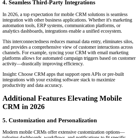
4. Seamless Third-Party Integrations
In 2026, a top expectation for mobile CRM solutions is seamless
integration with other business applications. Whether it's marketing
automation tools, ERP systems, communication platforms, or
analytics dashboards, integrations enable a unified ecosystem.
This interconnectedness reduces manual data entry, eliminates silos,
and provides a comprehensive view of customer interactions across
channels. For example, syncing your CRM with email marketing
platforms allows for automated campaign triggers based on customer
activity—drastically improving efficiency.
Insight: Choose CRM apps that support open APIs or pre-built
integrations with your existing software stack to maximize
productivity and data accuracy.
Additional Features Elevating Mobile
CRM in 2026
5. Customization and Personalization
Modern mobile CRMs offer extensive customization options—
tailoring dashboards, workflows, and notifications to fit specific