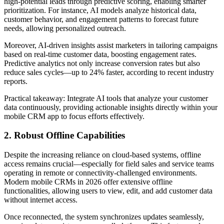
high-potential leads through predictive scoring, enabling smarter
prioritization. For instance, AI models analyze historical data,
customer behavior, and engagement patterns to forecast future
needs, allowing personalized outreach.
Moreover, AI-driven insights assist marketers in tailoring campaigns
based on real-time customer data, boosting engagement rates.
Predictive analytics not only increase conversion rates but also
reduce sales cycles—up to 24% faster, according to recent industry
reports.
Practical takeaway: Integrate AI tools that analyze your customer
data continuously, providing actionable insights directly within your
mobile CRM app to focus efforts effectively.
2. Robust Offline Capabilities
Despite the increasing reliance on cloud-based systems, offline
access remains crucial—especially for field sales and service teams
operating in remote or connectivity-challenged environments.
Modern mobile CRMs in 2026 offer extensive offline
functionalities, allowing users to view, edit, and add customer data
without internet access.
Once reconnected, the system synchronizes updates seamlessly,