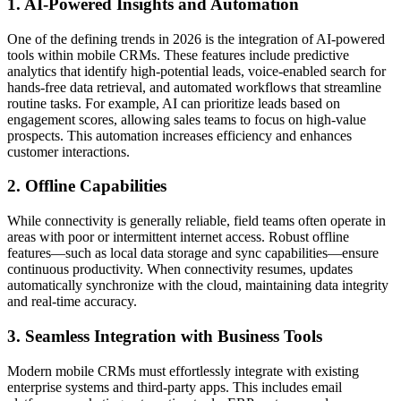
1. AI-Powered Insights and Automation
One of the defining trends in 2026 is the integration of AI-powered
tools within mobile CRMs. These features include predictive
analytics that identify high-potential leads, voice-enabled search for
hands-free data retrieval, and automated workflows that streamline
routine tasks. For example, AI can prioritize leads based on
engagement scores, allowing sales teams to focus on high-value
prospects. This automation increases efficiency and enhances
customer interactions.
2. Offline Capabilities
While connectivity is generally reliable, field teams often operate in
areas with poor or intermittent internet access. Robust offline
features—such as local data storage and sync capabilities—ensure
continuous productivity. When connectivity resumes, updates
automatically synchronize with the cloud, maintaining data integrity
and real-time accuracy.
3. Seamless Integration with Business Tools
Modern mobile CRMs must effortlessly integrate with existing
enterprise systems and third-party apps. This includes email