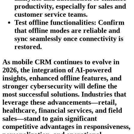
productivity, especially for sales and
customer service teams.
Test offline functionalities:
Confirm
that offline modes are reliable and
sync seamlessly once connectivity is
restored.
As mobile CRM continues to evolve in
2026, the integration of AI-powered
insights, enhanced offline features, and
stronger cybersecurity will define the
most successful solutions. Industries that
leverage these advancements—retail,
healthcare, financial services, and field
sales—stand to gain significant
competitive advantages in responsiveness,