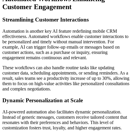
Customer Engagement
Streamlining Customer Interactions
Automation is another key AI feature redefining mobile CRM
effectiveness. Automated workflows enable customer interactions to
be personalized and timely without manual intervention. For
example, AI can trigger follow-up emails or messages based on
customer actions, such as a purchase or inquiry, ensuring
engagement remains continuous and relevant.
These workflows can also handle routine tasks like updating
customer data, scheduling appointments, or sending reminders. As a
result, sales teams see a productivity increase of up to 30%, allowing
them to focus on high-value activities like personalized consultations
and complex negotiations.
Dynamic Personalization at Scale
AI-powered automation also facilitates dynamic personalization.
Instead of generic messages, customers receive tailored content that
resonates with their preferences and behaviors. This level of
customization fosters trust, loyalty, and higher engagement rates.