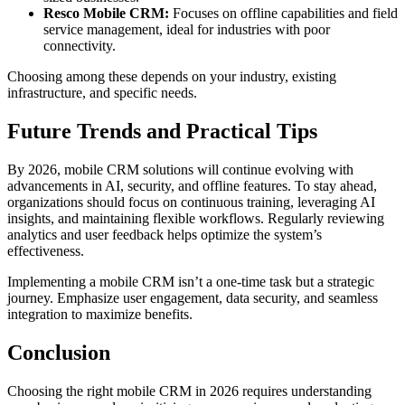
Resco Mobile CRM:
Focuses on offline capabilities and field
service management, ideal for industries with poor
connectivity.
Choosing among these depends on your industry, existing
infrastructure, and specific needs.
Future Trends and Practical Tips
By 2026, mobile CRM solutions will continue evolving with
advancements in AI, security, and offline features. To stay ahead,
organizations should focus on continuous training, leveraging AI
insights, and maintaining flexible workflows. Regularly reviewing
analytics and user feedback helps optimize the system’s
effectiveness.
Implementing a mobile CRM isn’t a one-time task but a strategic
journey. Emphasize user engagement, data security, and seamless
integration to maximize benefits.
Conclusion
Choosing the right mobile CRM in 2026 requires understanding