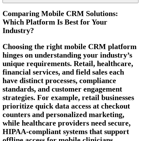
Comparing Mobile CRM Solutions:
Which Platform Is Best for Your
Industry?
Choosing the right mobile CRM platform
hinges on understanding your industry’s
unique requirements. Retail, healthcare,
financial services, and field sales each
have distinct processes, compliance
standards, and customer engagement
strategies. For example, retail businesses
prioritize quick data access at checkout
counters and personalized marketing,
while healthcare providers need secure,
HIPAA-compliant systems that support
offline access for mobile clinicians.