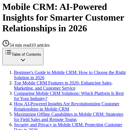
Mobile CRM: AI-Powered
Insights for Smarter Customer
Relationships in 2026
54
min read
10
articles
Table of Contents
Beginner's Guide to Mobile CRM: How to Choose the Right
Solution in 2026
Top Mobile CRM Features in 2026: Enhancing Sales,
Marketing, and Customer Service
Comparing Mobile CRM Solutions: Which Platform Is Best
for Your Industry?
How AI-Powered Insights Are Revolutionizing Customer
Relationships in Mobile CRM
Maximizing Offline Capabilities in Mobile CRM: Strategies
for Field Sales and Remote Teams
Security and Privacy in Mobile CRM: Protecting Customer
Data in 2026