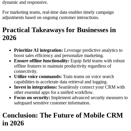
dynamic and responsive.
For marketing teams, real-time data enables timely campaign
adjustments based on ongoing customer interactions.
Practical Takeaways for Businesses in
2026
Prioritize AI integration:
Leverage predictive analytics to
boost sales efficiency and personalize marketing.
Ensure offline functionality:
Equip field teams with robust
offline features to maintain productivity regardless of
connectivity.
Utilize voice commands:
Train teams on voice search
capabilities to accelerate data retrieval and logging.
Invest in integrations:
Seamlessly connect your CRM with
other essential apps for a unified workflow.
Focus on security:
Implement advanced security measures to
safeguard sensitive customer information.
Conclusion: The Future of Mobile CRM
in 2026