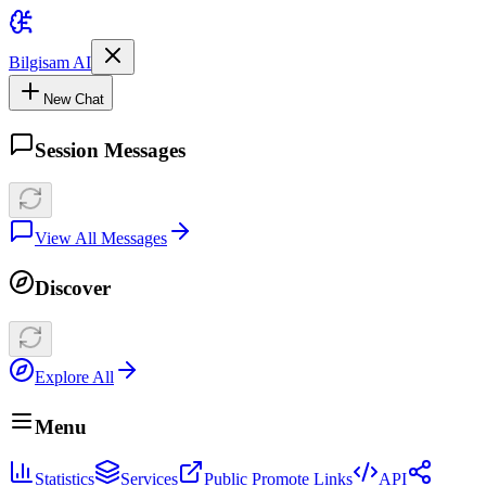
Bilgisam AI
New Chat
Session Messages
View All Messages
Discover
Explore All
Menu
Statistics
Services
Public Promote Links
API