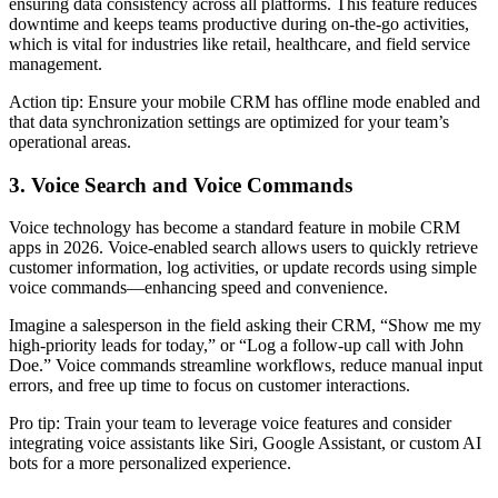
ensuring data consistency across all platforms. This feature reduces
downtime and keeps teams productive during on-the-go activities,
which is vital for industries like retail, healthcare, and field service
management.
Action tip: Ensure your mobile CRM has offline mode enabled and
that data synchronization settings are optimized for your team’s
operational areas.
3. Voice Search and Voice Commands
Voice technology has become a standard feature in mobile CRM
apps in 2026. Voice-enabled search allows users to quickly retrieve
customer information, log activities, or update records using simple
voice commands—enhancing speed and convenience.
Imagine a salesperson in the field asking their CRM, “Show me my
high-priority leads for today,” or “Log a follow-up call with John
Doe.” Voice commands streamline workflows, reduce manual input
errors, and free up time to focus on customer interactions.
Pro tip: Train your team to leverage voice features and consider
integrating voice assistants like Siri, Google Assistant, or custom AI
bots for a more personalized experience.