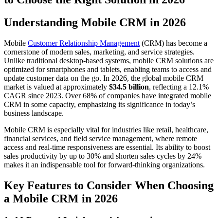
Understanding Mobile CRM in 2026
Mobile
Customer Relationship Management
(CRM) has become a
cornerstone of modern sales, marketing, and service strategies.
Unlike traditional desktop-based systems, mobile CRM solutions are
optimized for smartphones and tablets, enabling teams to access and
update customer data on the go. In 2026, the global mobile CRM
market is valued at approximately
$34.5 billion
, reflecting a 12.1%
CAGR since 2023. Over 68% of companies have integrated mobile
CRM in some capacity, emphasizing its significance in today’s
business landscape.
Mobile CRM is especially vital for industries like retail, healthcare,
financial services, and field service management, where remote
access and real-time responsiveness are essential. Its ability to boost
sales productivity by up to 30% and shorten sales cycles by 24%
makes it an indispensable tool for forward-thinking organizations.
Key Features to Consider When Choosing
a Mobile CRM in 2026