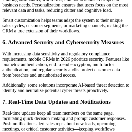
business needs. Personalization ensures that users focus on the most
relevant data and tasks, reducing clutter and cognitive load.
Smart customization helps teams adapt the system to their unique
sales cycles, customer segments, or marketing channels, making the
CRM a true extension of their workflows.
6. Advanced Security and Cybersecurity Measures
With increasing data sensitivity and regulatory compliance
requirements, mobile CRMs in 2026 prioritize security. Features like
biometric authentication, end-to-end encryption, multi-factor
authentication, and regular security audits protect customer data
from breaches and unauthorized access.
Additionally, some solutions incorporate AI-based threat detection to
identify and neutralize potential cyber threats proactively.
7. Real-Time Data Updates and Notifications
Real-time updates keep all team members on the same page,
facilitating quick decision-making and prompt customer responses.
Push notifications alert sales reps about new leads, upcoming
meetings, or critical customer activities—keeping workflows