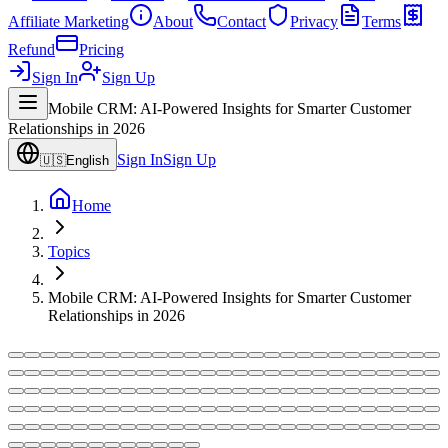
Affiliate Marketing
About
Contact
Privacy
Terms
Refund
Pricing
Sign In
Sign Up
Mobile CRM: AI-Powered Insights for Smarter Customer
Relationships in 2026
Sign In
Sign Up
🇺🇸
English
Home
Topics
Mobile CRM: AI-Powered Insights for Smarter Customer
Relationships in 2026