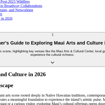
 Post-2023 Wildfires
 to Broadway Collaborations
Grants, and Networking
30
e in 2026
1
er's Guide to Exploring Maui Arts and Culture 
scene, highlighting key venues like the Maui Arts & Cultural Center, local gal
experience the cultural richness.
and Culture in 2026
dscape
rant arts scene rooted deeply in Native Hawaiian traditions, contempor
reates a meaningful foundation to experience the island’s artistic pulse.
usiast or a curious visitor, exploring Maui’s cultural offerings opens doo