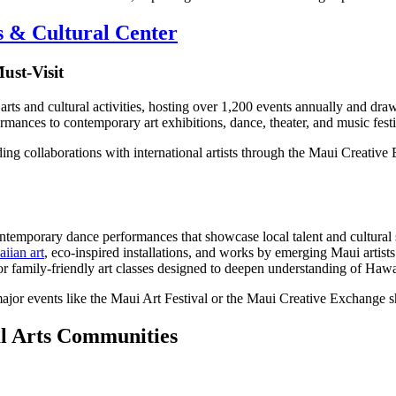
 & Cultural Center
ust-Visit
arts and cultural activities, hosting over 1,200 events annually and dr
ances to contemporary art exhibitions, dance, theater, and music festi
 collaborations with international artists through the Maui Creative E
temporary dance performances that showcase local talent and cultural s
iian art
, eco-inspired installations, and works by emerging Maui artists
, or family-friendly art classes designed to deepen understanding of Haw
jor events like the Maui Art Festival or the Maui Creative Exchange s
al Arts Communities