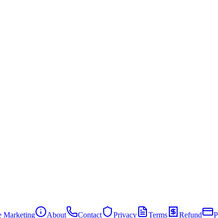
te Marketing
About
Contact
Privacy
Terms
Refund
P