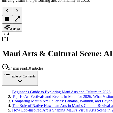
thriving visual and performing arts community in 2026.
Ask AI
1
/
141
Maui Arts & Cultural Scene: AI
57
min read
10
articles
Table of Contents
Beginner's Guide to Exploring Maui Arts and Culture in 2026
Top 10 Art Festivals and Events in Maui for 2026: What Visit
Comparing Maui's Art Galleries: Lahaina, Wailuku, and Beyon
The Role of Native Hawaiian Arts in Maui’s Cultural Revival
How Eco-Inspired Art is Shaping Maui’s Visual Arts Scene in 