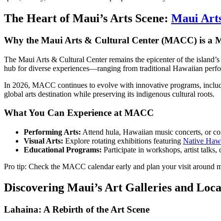
The Heart of Maui’s Arts Scene:
Maui Arts
Why the Maui Arts & Cultural Center (MACC) is a M
The Maui Arts & Cultural Center remains the epicenter of the island’s 
hub for diverse experiences—ranging from traditional Hawaiian perform
In 2026, MACC continues to evolve with innovative programs, including
global arts destination while preserving its indigenous cultural roots.
What You Can Experience at MACC
Performing Arts:
Attend hula, Hawaiian music concerts, or con
Visual Arts:
Explore rotating exhibitions featuring
Native Hawa
Educational Programs:
Participate in workshops, artist talks
Pro tip: Check the MACC calendar early and plan your visit around ma
Discovering Maui’s Art Galleries and Loc
Lahaina: A Rebirth of the Art Scene