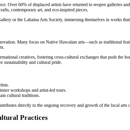
ce. Over 60% of displaced artists have returned to reopen galleries and 
 crafts, contemporary art, and eco-inspired pieces.
allery or the Lahaina Arts Society, immersing themselves in works that r
and innovation. Many focus on Native Hawaiian arts—such as traditional 
ts.
national creatives, fostering cross-cultural exchanges that push the bou
e sustainability and cultural pride.
tists.
inner workshops and artist-led tours.
ain cultural traditions.
ontributes directly to the ongoing recovery and growth of the local arts
ltural Practices