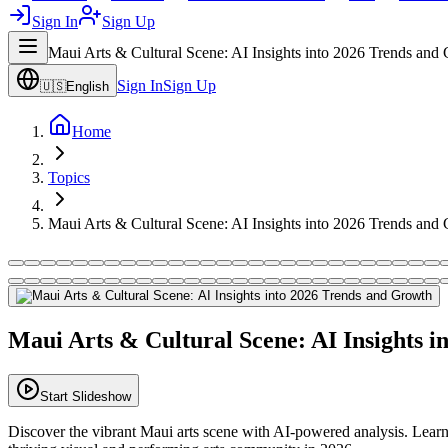
Sign In
Sign Up
Maui Arts & Cultural Scene: AI Insights into 2026 Trends and
Sign In
Sign Up
🇺🇸
English
Home
Topics
Maui Arts & Cultural Scene: AI Insights into 2026 Trends and
Maui Arts & Cultural Scene: AI Insights 
Start Slideshow
Discover the vibrant Maui arts scene with AI-powered analysis. Learn 