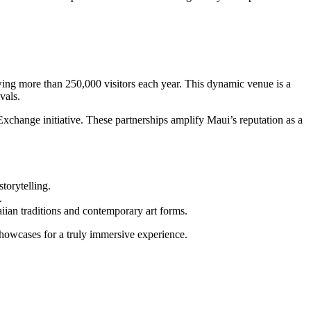
awing more than 250,000 visitors each year. This dynamic venue is a
vals.
xchange initiative. These partnerships amplify Maui’s reputation as a
torytelling.
.
aiian traditions and contemporary art forms.
howcases for a truly immersive experience.