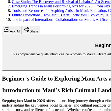
Case Study: The Recovery and Revival of Lahaina’s Art Scene
Emerging Trends in Maui Performing Arts for 2026: From Jazz
Tools and Resources for Aspiring Artists in Maui: Education, 
Future Predictions: How Maui’s Arts Scene Will Evolve by 20
The Impact of International Collaborations on Maui’s Art Scen
Ask AI
Share
Beginn
This comprehensive guide introduces newcomers to Maui's vibrant arts 
Beginner's Guide to Exploring Maui Arts 
Introduction to Maui’s Rich Cultural Lan
Stepping into Maui in 2026 offers an enriching journey through a vib
understanding the key venues, local galleries, and cultural practices c
spirit, history, and resilience of its people. Whether you’re an art enth