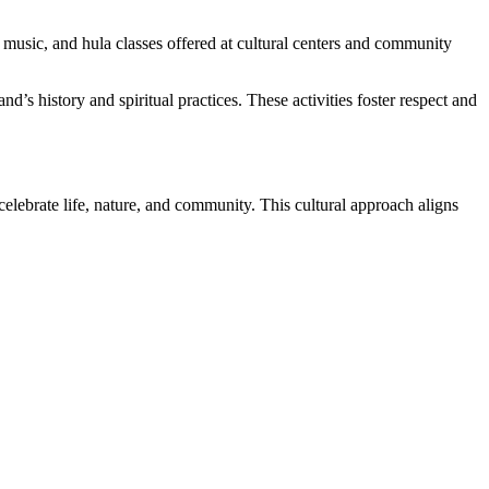
n music, and hula classes offered at cultural centers and community
nd’s history and spiritual practices. These activities foster respect and
celebrate life, nature, and community. This cultural approach aligns