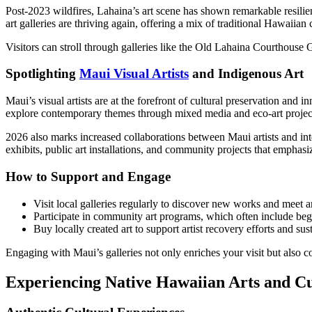
Post-2023 wildfires, Lahaina’s art scene has shown remarkable resilien
art galleries are thriving again, offering a mix of traditional Hawaiian
Visitors can stroll through galleries like the Old Lahaina Courthouse G
Spotlighting
Maui Visual Artists
and Indigenous Art
Maui’s visual artists are at the forefront of cultural preservation 
explore contemporary themes through mixed media and eco-art projec
2026 also marks increased collaborations between Maui artists and inter
exhibits, public art installations, and community projects that emphasiz
How to Support and Engage
Visit local galleries regularly to discover new works and meet ar
Participate in community art programs, which often include beg
Buy locally created art to support artist recovery efforts and sust
Engaging with Maui’s galleries not only enriches your visit but also c
Experiencing Native Hawaiian Arts and Cu