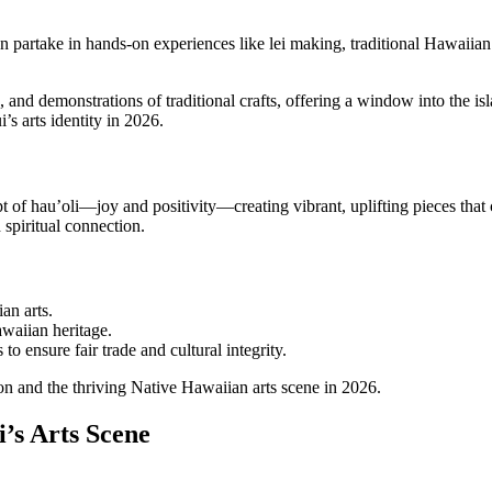
 can partake in hands-on experiences like lei making, traditional Hawaiia
 and demonstrations of traditional crafts, offering a window into the isla
s arts identity in 2026.
 of hau’oli—joy and positivity—creating vibrant, uplifting pieces that 
 spiritual connection.
an arts.
awaiian heritage.
to ensure fair trade and cultural integrity.
ion and the thriving Native Hawaiian arts scene in 2026.
i’s Arts Scene