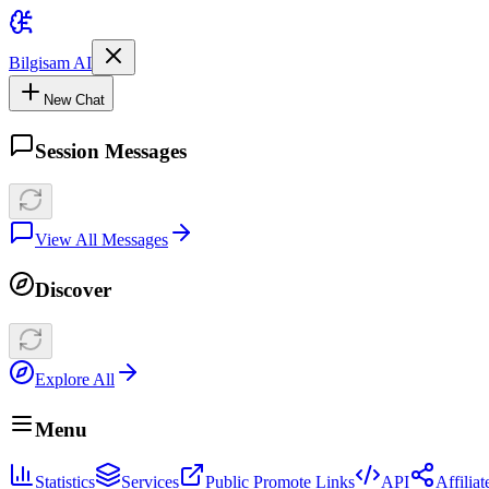
Bilgisam AI
New Chat
Session Messages
View All Messages
Discover
Explore All
Menu
Statistics
Services
Public Promote Links
API
Affilia