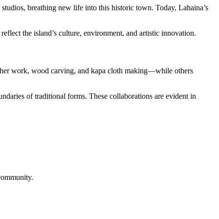
studios, breathing new life into this historic town. Today, Lahaina’s
eflect the island’s culture, environment, and artistic innovation.
feather work, wood carving, and kapa cloth making—while others
ndaries of traditional forms. These collaborations are evident in
 community.