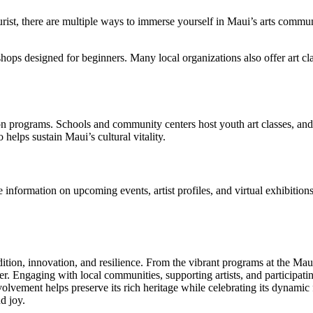
ourist, there are multiple ways to immerse yourself in Maui’s arts commun
hops designed for beginners. Many local organizations also offer art cl
tion programs. Schools and community centers host youth art classes, and
 helps sustain Maui’s cultural vitality.
information on upcoming events, artist profiles, and virtual exhibitions
dition, innovation, and resilience. From the vibrant programs at the Maui
r. Engaging with local communities, supporting artists, and participating
volvement helps preserve its rich heritage while celebrating its dynamic
d joy.