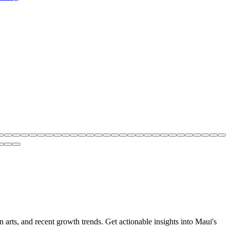
 arts, and recent growth trends. Get actionable insights into Maui's