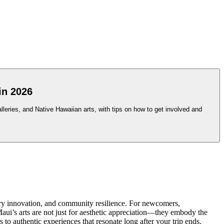
in 2026
leries, and Native Hawaiian arts, with tips on how to get involved and
ary innovation, and community resilience. For newcomers,
 Maui’s arts are not just for aesthetic appreciation—they embody the
rs to authentic experiences that resonate long after your trip ends.