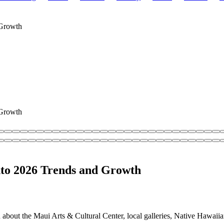
 Growth
 Growth
into 2026 Trends and Growth
about the Maui Arts & Cultural Center, local galleries, Native Hawaiian