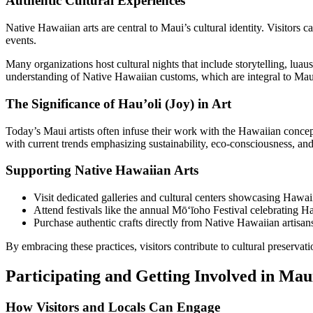
Authentic Cultural Experiences
Native Hawaiian arts are central to Maui’s cultural identity. Visitors
events.
Many organizations host cultural nights that include storytelling, luaus,
understanding of Native Hawaiian customs, which are integral to Maui’
The Significance of Hau’oli (Joy) in Art
Today’s Maui artists often infuse their work with the Hawaiian concept
with current trends emphasizing sustainability, eco-consciousness, and
Supporting Native Hawaiian Arts
Visit dedicated galleries and cultural centers showcasing Hawaii
Attend festivals like the annual Mōʻīoho Festival celebrating H
Purchase authentic crafts directly from Native Hawaiian artisans 
By embracing these practices, visitors contribute to cultural preservat
Participating and Getting Involved in Mau
How Visitors and Locals Can Engage