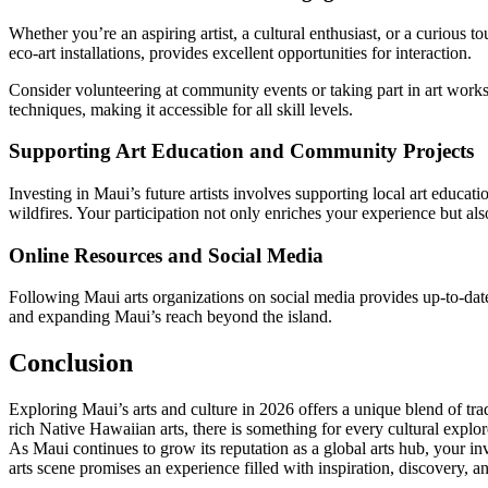
Whether you’re an aspiring artist, a cultural enthusiast, or a curious t
eco-art installations, provides excellent opportunities for interaction.
Consider volunteering at community events or taking part in art works
techniques, making it accessible for all skill levels.
Supporting Art Education and Community Projects
Investing in Maui’s future artists involves supporting local art educa
wildfires. Your participation not only enriches your experience but also
Online Resources and Social Media
Following Maui arts organizations on social media provides up-to-date 
and expanding Maui’s reach beyond the island.
Conclusion
Exploring Maui’s arts and culture in 2026 offers a unique blend of tra
rich Native Hawaiian arts, there is something for every cultural explore
As Maui continues to grow its reputation as a global arts hub, your in
arts scene promises an experience filled with inspiration, discovery, an