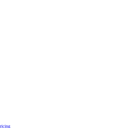
ricing