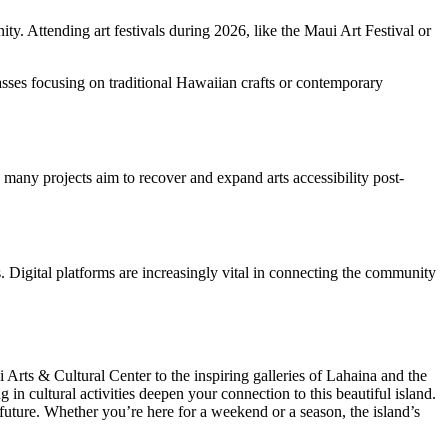
ity. Attending art festivals during 2026, like the Maui Art Festival or
asses focusing on traditional Hawaiian crafts or contemporary
 many projects aim to recover and expand arts accessibility post-
. Digital platforms are increasingly vital in connecting the community
 Arts & Cultural Center to the inspiring galleries of Lahaina and the
 in cultural activities deepen your connection to this beautiful island.
 future. Whether you’re here for a weekend or a season, the island’s