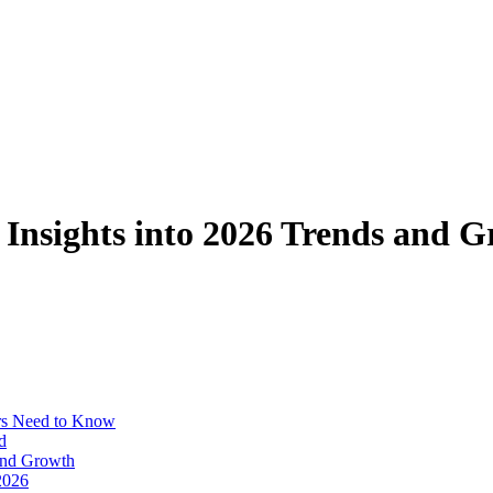
 Insights into 2026 Trends and 
ors Need to Know
d
 and Growth
2026