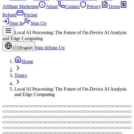
Affiliate Marketing
About
Contact
Privacy
Terms
Refund
Pricing
Sign In
Sign Up
Local AI Processing: The Future of On-Device AI Analysis
and Edge Computing
Sign In
Sign Up
🇺🇸
English
Home
Topics
Local AI Processing: The Future of On-Device AI Analysis
and Edge Computing