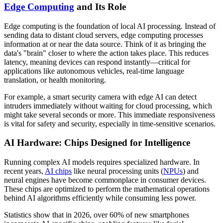
Edge Computing
and Its Role
Edge computing is the foundation of local AI processing. Instead of
sending data to distant cloud servers, edge computing processes
information at or near the data source. Think of it as bringing the
data's "brain" closer to where the action takes place. This reduces
latency, meaning devices can respond instantly—critical for
applications like autonomous vehicles, real-time language
translation, or health monitoring.
For example, a smart security camera with edge AI can detect
intruders immediately without waiting for cloud processing, which
might take several seconds or more. This immediate responsiveness
is vital for safety and security, especially in time-sensitive scenarios.
AI Hardware: Chips Designed for Intelligence
Running complex AI models requires specialized hardware. In
recent years,
AI chips
like neural processing units (
NPUs
) and
neural engines have become commonplace in consumer devices.
These chips are optimized to perform the mathematical operations
behind AI algorithms efficiently while consuming less power.
Statistics show that in 2026, over 60% of new smartphones