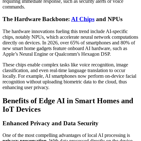
requiring immediate response, such as security alerts or voice
commands.
The Hardware Backbone:
AI Chips
and NPUs
The hardware innovations fueling this trend include AI-specific
chips, notably NPUs, which accelerate neural network computations
directly on devices. In 2026, over 65% of smartphones and 80% of
new smart home gadgets feature onboard AI hardware, such as
Apple’s Neural Engine or Qualcomm’s Hexagon DSP.
These chips enable complex tasks like voice recognition, image
classification, and even real-time language translation to occur
locally. For example, AI smartphones now perform on-device facial
recognition without uploading biometric data to the cloud, thus
enhancing user privacy.
Benefits of Edge AI in Smart Homes and
IoT Devices
Enhanced Privacy and Data Security
One of the most compelling advantages of local AI processing is
privacy preservation
. With data processed directly on the device,