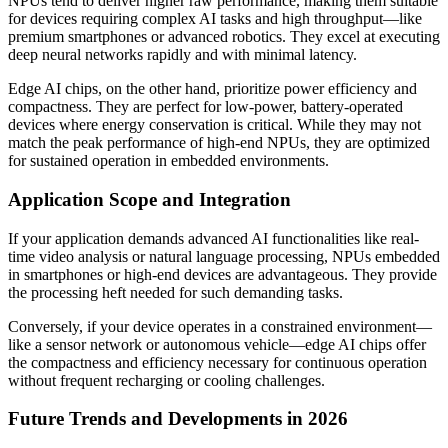
NPUs tend to deliver higher raw performance, making them suitable
for devices requiring complex AI tasks and high throughput—like
premium smartphones or advanced robotics. They excel at executing
deep neural networks rapidly and with minimal latency.
Edge AI chips, on the other hand, prioritize power efficiency and
compactness. They are perfect for low-power, battery-operated
devices where energy conservation is critical. While they may not
match the peak performance of high-end NPUs, they are optimized
for sustained operation in embedded environments.
Application Scope and Integration
If your application demands advanced AI functionalities like real-
time video analysis or natural language processing, NPUs embedded
in smartphones or high-end devices are advantageous. They provide
the processing heft needed for such demanding tasks.
Conversely, if your device operates in a constrained environment—
like a sensor network or autonomous vehicle—edge AI chips offer
the compactness and efficiency necessary for continuous operation
without frequent recharging or cooling challenges.
Future Trends and Developments in 2026