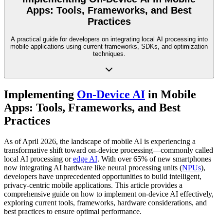
Apps: Tools, Frameworks, and Best
Practices
A practical guide for developers on integrating local AI processing into
mobile applications using current frameworks, SDKs, and optimization
techniques.
Implementing
On-Device AI
in Mobile
Apps: Tools, Frameworks, and Best
Practices
As of April 2026, the landscape of mobile AI is experiencing a
transformative shift toward on-device processing—commonly called
local AI processing or
edge AI
. With over 65% of new smartphones
now integrating AI hardware like neural processing units (
NPUs
),
developers have unprecedented opportunities to build intelligent,
privacy-centric mobile applications. This article provides a
comprehensive guide on how to implement on-device AI effectively,
exploring current tools, frameworks, hardware considerations, and
best practices to ensure optimal performance.