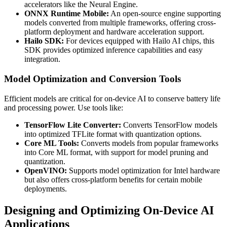
accelerators like the Neural Engine.
ONNX Runtime Mobile:
An open-source engine supporting
models converted from multiple frameworks, offering cross-
platform deployment and hardware acceleration support.
Hailo SDK:
For devices equipped with Hailo AI chips, this
SDK provides optimized inference capabilities and easy
integration.
Model Optimization and Conversion Tools
Efficient models are critical for on-device AI to conserve battery life
and processing power. Use tools like:
TensorFlow Lite Converter:
Converts TensorFlow models
into optimized TFLite format with quantization options.
Core ML Tools:
Converts models from popular frameworks
into Core ML format, with support for model pruning and
quantization.
OpenVINO:
Supports model optimization for Intel hardware
but also offers cross-platform benefits for certain mobile
deployments.
Designing and Optimizing On-Device AI
Applications