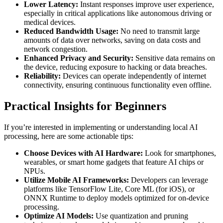
Lower Latency:
Instant responses improve user experience,
especially in critical applications like autonomous driving or
medical devices.
Reduced Bandwidth Usage:
No need to transmit large
amounts of data over networks, saving on data costs and
network congestion.
Enhanced Privacy and Security:
Sensitive data remains on
the device, reducing exposure to hacking or data breaches.
Reliability:
Devices can operate independently of internet
connectivity, ensuring continuous functionality even offline.
Practical Insights for Beginners
If you’re interested in implementing or understanding local AI
processing, here are some actionable tips:
Choose Devices with AI Hardware:
Look for smartphones,
wearables, or smart home gadgets that feature AI chips or
NPUs.
Utilize Mobile AI Frameworks:
Developers can leverage
platforms like TensorFlow Lite, Core ML (for iOS), or
ONNX Runtime to deploy models optimized for on-device
processing.
Optimize AI Models:
Use quantization and pruning