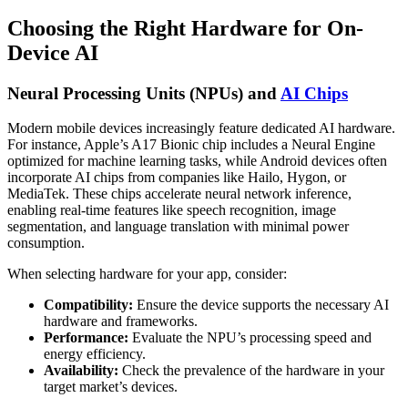
Choosing the Right Hardware for On-
Device AI
Neural Processing Units (NPUs) and
AI Chips
Modern mobile devices increasingly feature dedicated AI hardware.
For instance, Apple’s A17 Bionic chip includes a Neural Engine
optimized for machine learning tasks, while Android devices often
incorporate AI chips from companies like Hailo, Hygon, or
MediaTek. These chips accelerate neural network inference,
enabling real-time features like speech recognition, image
segmentation, and language translation with minimal power
consumption.
When selecting hardware for your app, consider:
Compatibility:
Ensure the device supports the necessary AI
hardware and frameworks.
Performance:
Evaluate the NPU’s processing speed and
energy efficiency.
Availability:
Check the prevalence of the hardware in your
target market’s devices.