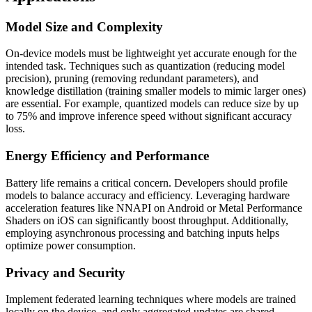
Model Size and Complexity
On-device models must be lightweight yet accurate enough for the
intended task. Techniques such as quantization (reducing model
precision), pruning (removing redundant parameters), and
knowledge distillation (training smaller models to mimic larger ones)
are essential. For example, quantized models can reduce size by up
to 75% and improve inference speed without significant accuracy
loss.
Energy Efficiency and Performance
Battery life remains a critical concern. Developers should profile
models to balance accuracy and efficiency. Leveraging hardware
acceleration features like NNAPI on Android or Metal Performance
Shaders on iOS can significantly boost throughput. Additionally,
employing asynchronous processing and batching inputs helps
optimize power consumption.
Privacy and Security
Implement federated learning techniques where models are trained
locally on the device, and only aggregated updates are shared,