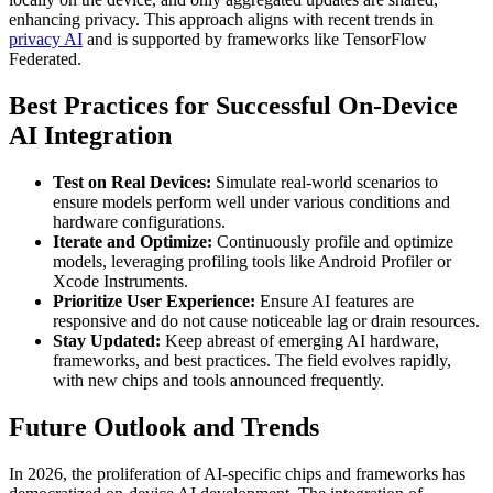
enhancing privacy. This approach aligns with recent trends in
privacy AI
and is supported by frameworks like TensorFlow
Federated.
Best Practices for Successful On-Device
AI Integration
Test on Real Devices:
Simulate real-world scenarios to
ensure models perform well under various conditions and
hardware configurations.
Iterate and Optimize:
Continuously profile and optimize
models, leveraging profiling tools like Android Profiler or
Xcode Instruments.
Prioritize User Experience:
Ensure AI features are
responsive and do not cause noticeable lag or drain resources.
Stay Updated:
Keep abreast of emerging AI hardware,
frameworks, and best practices. The field evolves rapidly,
with new chips and tools announced frequently.
Future Outlook and Trends
In 2026, the proliferation of AI-specific chips and frameworks has