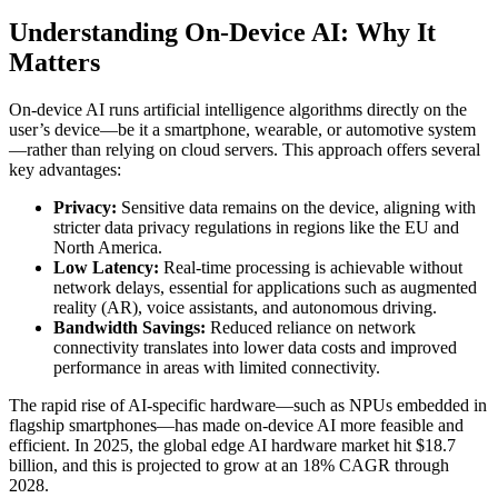
Understanding On-Device AI: Why It
Matters
On-device AI runs artificial intelligence algorithms directly on the
user’s device—be it a smartphone, wearable, or automotive system
—rather than relying on cloud servers. This approach offers several
key advantages:
Privacy:
Sensitive data remains on the device, aligning with
stricter data privacy regulations in regions like the EU and
North America.
Low Latency:
Real-time processing is achievable without
network delays, essential for applications such as augmented
reality (AR), voice assistants, and autonomous driving.
Bandwidth Savings:
Reduced reliance on network
connectivity translates into lower data costs and improved
performance in areas with limited connectivity.
The rapid rise of AI-specific hardware—such as NPUs embedded in
flagship smartphones—has made on-device AI more feasible and
efficient. In 2025, the global edge AI hardware market hit $18.7
billion, and this is projected to grow at an 18% CAGR through
2028.