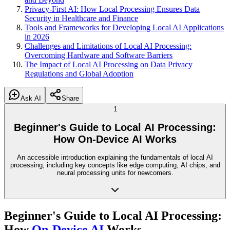
Privacy-First AI: How Local Processing Ensures Data
Security in Healthcare and Finance
Tools and Frameworks for Developing Local AI Applications
in 2026
Challenges and Limitations of Local AI Processing:
Overcoming Hardware and Software Barriers
The Impact of Local AI Processing on Data Privacy
Regulations and Global Adoption
Ask AI
Share
1
Beginner's Guide to Local AI Processing:
How On-Device AI Works
An accessible introduction explaining the fundamentals of local AI
processing, including key concepts like edge computing, AI chips, and
neural processing units for newcomers.
Beginner's Guide to Local AI Processing:
How
On-Device AI
Works