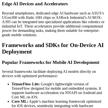
Edge AI Devices and Accelerators
Beyond smartphones, dedicated edge AI hardware such as ASUS’s
UGen300 with Hailo 10H chips or ASRock Industrial’s AI BOX-
A395 can be integrated into specialized applications like robotics or
industrial IoT. These accelerators provide additional computational
power for demanding tasks, making them suitable for enterprise-
grade mobile solutions.
Frameworks and SDKs for On-Device AI
Deployment
Popular Frameworks for Mobile AI Development
Several frameworks facilitate deploying AI models directly on
devices with optimized performance:
TensorFlow Lite:
Google's lightweight version of
TensorFlow designed for mobile and embedded systems. It
supports hardware acceleration via NNAPI on Android and
Core ML on iOS.
Core ML:
Apple’s machine learning framework optimized
for iOS devices, seamlessly integrating with hardware