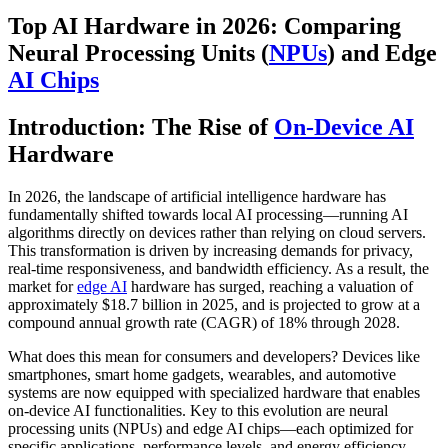
Top AI Hardware in 2026: Comparing
Neural Processing Units (
NPUs
) and Edge
AI Chips
Introduction: The Rise of
On-Device AI
Hardware
In 2026, the landscape of artificial intelligence hardware has
fundamentally shifted towards local AI processing—running AI
algorithms directly on devices rather than relying on cloud servers.
This transformation is driven by increasing demands for privacy,
real-time responsiveness, and bandwidth efficiency. As a result, the
market for
edge AI
hardware has surged, reaching a valuation of
approximately $18.7 billion in 2025, and is projected to grow at a
compound annual growth rate (CAGR) of 18% through 2028.
What does this mean for consumers and developers? Devices like
smartphones, smart home gadgets, wearables, and automotive
systems are now equipped with specialized hardware that enables
on-device AI functionalities. Key to this evolution are neural
processing units (NPUs) and edge AI chips—each optimized for
specific applications, performance levels, and energy efficiency.