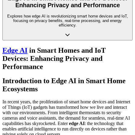
Enhancing Privacy and Performance
Explores how edge AI is revolutionizing smart home devices and IoT,
focusing on privacy benefits, real-time processing, and energy
efficiency.
Edge AI
in Smart Homes and IoT
Devices: Enhancing Privacy and
Performance
Introduction to Edge AI in Smart Home
Ecosystems
In recent years, the proliferation of smart home devices and Internet
of Things (IoT) gadgets has transformed how we live and interact
with our environments. From intelligent thermostats to security
cameras and voice assistants, the demand for seamless, real-time AI
capabilities has skyrocketed. Enter
edge AI
: the technology that
enables artificial intelligence to run directly on devices rather than
relying solely on cloud servers.