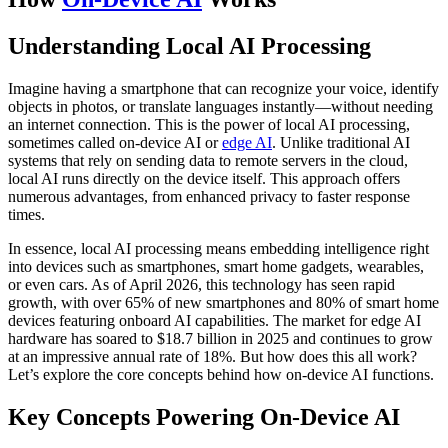
Understanding Local AI Processing
Imagine having a smartphone that can recognize your voice, identify
objects in photos, or translate languages instantly—without needing
an internet connection. This is the power of local AI processing,
sometimes called on-device AI or
edge AI
. Unlike traditional AI
systems that rely on sending data to remote servers in the cloud,
local AI runs directly on the device itself. This approach offers
numerous advantages, from enhanced privacy to faster response
times.
In essence, local AI processing means embedding intelligence right
into devices such as smartphones, smart home gadgets, wearables,
or even cars. As of April 2026, this technology has seen rapid
growth, with over 65% of new smartphones and 80% of smart home
devices featuring onboard AI capabilities. The market for edge AI
hardware has soared to $18.7 billion in 2025 and continues to grow
at an impressive annual rate of 18%. But how does this all work?
Let’s explore the core concepts behind how on-device AI functions.
Key Concepts Powering On-Device AI