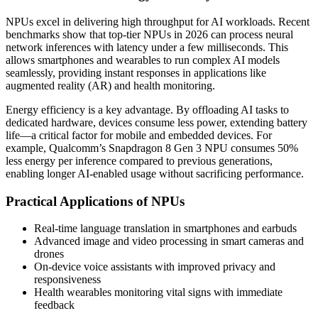
NPUs excel in delivering high throughput for AI workloads. Recent
benchmarks show that top-tier NPUs in 2026 can process neural
network inferences with latency under a few milliseconds. This
allows smartphones and wearables to run complex AI models
seamlessly, providing instant responses in applications like
augmented reality (AR) and health monitoring.
Energy efficiency is a key advantage. By offloading AI tasks to
dedicated hardware, devices consume less power, extending battery
life—a critical factor for mobile and embedded devices. For
example, Qualcomm’s Snapdragon 8 Gen 3 NPU consumes 50%
less energy per inference compared to previous generations,
enabling longer AI-enabled usage without sacrificing performance.
Practical Applications of NPUs
Real-time language translation in smartphones and earbuds
Advanced image and video processing in smart cameras and
drones
On-device voice assistants with improved privacy and
responsiveness
Health wearables monitoring vital signs with immediate
feedback