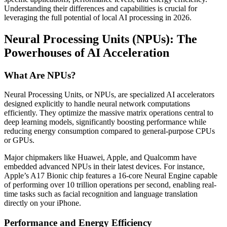
Understanding their differences and capabilities is crucial for
leveraging the full potential of local AI processing in 2026.
Neural Processing Units (NPUs): The
Powerhouses of AI Acceleration
What Are NPUs?
Neural Processing Units, or NPUs, are specialized AI accelerators
designed explicitly to handle neural network computations
efficiently. They optimize the massive matrix operations central to
deep learning models, significantly boosting performance while
reducing energy consumption compared to general-purpose CPUs
or GPUs.
Major chipmakers like Huawei, Apple, and Qualcomm have
embedded advanced NPUs in their latest devices. For instance,
Apple’s A17 Bionic chip features a 16-core Neural Engine capable
of performing over 10 trillion operations per second, enabling real-
time tasks such as facial recognition and language translation
directly on your iPhone.
Performance and Energy Efficiency