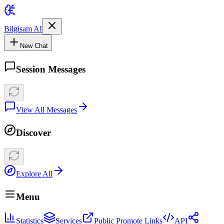
Bilgisam AI
New Chat
Session Messages
View All Messages
Discover
Explore All
Menu
Statistics
Services
Public Promote Links
API