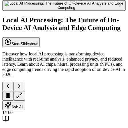
Local AI Processing: The Future of On-
Device AI Analysis and Edge Computing
Start Slideshow
Discover how local AI processing is transforming device
intelligence with real-time analysis, enhanced privacy, and reduced
latency. Learn about AI chips, neural processing units (NPUs), and
edge computing trends driving the rapid adoption of on-device AI in
2026.
Ask AI
1
/
160