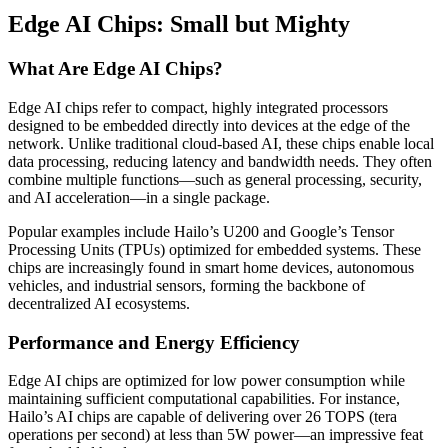
Edge AI Chips: Small but Mighty
What Are Edge AI Chips?
Edge AI chips refer to compact, highly integrated processors
designed to be embedded directly into devices at the edge of the
network. Unlike traditional cloud-based AI, these chips enable local
data processing, reducing latency and bandwidth needs. They often
combine multiple functions—such as general processing, security,
and AI acceleration—in a single package.
Popular examples include Hailo’s U200 and Google’s Tensor
Processing Units (TPUs) optimized for embedded systems. These
chips are increasingly found in smart home devices, autonomous
vehicles, and industrial sensors, forming the backbone of
decentralized AI ecosystems.
Performance and Energy Efficiency
Edge AI chips are optimized for low power consumption while
maintaining sufficient computational capabilities. For instance,
Hailo’s AI chips are capable of delivering over 26 TOPS (tera
operations per second) at less than 5W power—an impressive feat