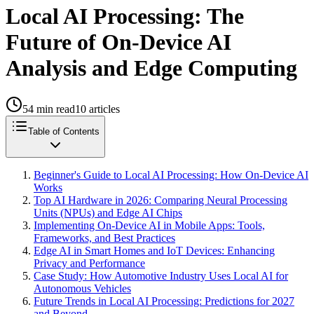
Local AI Processing: The
Future of On-Device AI
Analysis and Edge Computing
54
min read
10
articles
Table of Contents
Beginner's Guide to Local AI Processing: How On-Device AI
Works
Top AI Hardware in 2026: Comparing Neural Processing
Units (NPUs) and Edge AI Chips
Implementing On-Device AI in Mobile Apps: Tools,
Frameworks, and Best Practices
Edge AI in Smart Homes and IoT Devices: Enhancing
Privacy and Performance
Case Study: How Automotive Industry Uses Local AI for
Autonomous Vehicles
Future Trends in Local AI Processing: Predictions for 2027
and Beyond