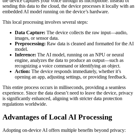
the device captures your voice through its microphone. Instead of
sending this data to the cloud, the device processes it locally with an
embedded AI model running on the device’s hardware.
This local processing involves several steps:
Data Capture:
The device collects the raw input—audio,
images, or sensor data.
Preprocessing:
Raw data is cleaned and formatted for the AI
model.
Inference:
The AI model, running on an NPU or neural
engine, analyzes the data to produce an output—such as
recognizing a voice command or identifying an object.
Action:
The device responds immediately, whether it’s
opening an app, adjusting settings, or providing feedback.
This entire process occurs in milliseconds, providing a seamless
experience. Since the data doesn’t need to leave the device, privacy
is significantly enhanced, aligning with stricter data protection
regulations worldwide.
Advantages of Local AI Processing
Adopting on-device AI offers multiple benefits beyond privacy: