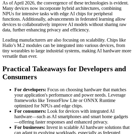
As of April 2026, the convergence of these technologies is evident.
Many devices now incorporate hybrid architectures, combining
NPUs for intensive tasks with edge AI chips for peripheral
functions. Additionally, advancements in federated learning allow
devices to collaboratively improve AI models without sharing raw
data, further enhancing privacy and efficiency.
Leading manufacturers are also focusing on scalability. Chips like
Hailo’s M.2 modules can be integrated into various devices, from
tiny wearables to large industrial systems, making AI hardware more
versatile than ever.
Practical Takeaways for Developers and
Consumers
For developers:
Focus on choosing hardware that matches
your application's performance and power needs. Leverage
frameworks like TensorFlow Lite or ONNX Runtime
optimized for NPUs and edge chips.
For consumers:
Look for devices with integrated AI
hardware—such as AI smartphones and smart home gadgets
—offering faster responses and enhanced privacy.
For businesses:
Invest in scalable AI hardware solutions that
can adapt to evolving workloads, especially as federated