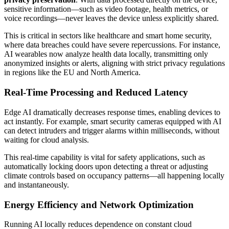
sensitive information—such as video footage, health metrics, or
voice recordings—never leaves the device unless explicitly shared.
This is critical in sectors like healthcare and smart home security,
where data breaches could have severe repercussions. For instance,
AI wearables now analyze health data locally, transmitting only
anonymized insights or alerts, aligning with strict privacy regulations
in regions like the EU and North America.
Real-Time Processing and Reduced Latency
Edge AI dramatically decreases response times, enabling devices to
act instantly. For example, smart security cameras equipped with AI
can detect intruders and trigger alarms within milliseconds, without
waiting for cloud analysis.
This real-time capability is vital for safety applications, such as
automatically locking doors upon detecting a threat or adjusting
climate controls based on occupancy patterns—all happening locally
and instantaneously.
Energy Efficiency and Network Optimization
Running AI locally reduces dependence on constant cloud