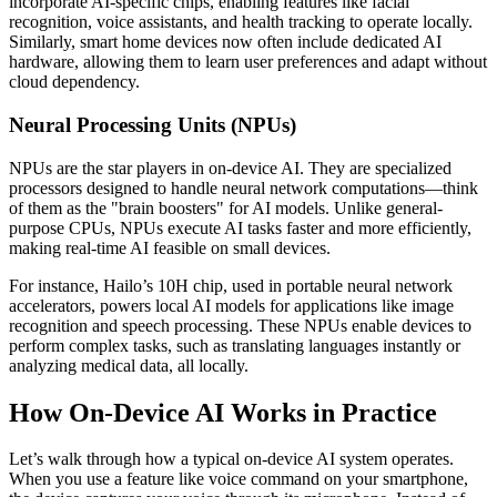
incorporate AI-specific chips, enabling features like facial
recognition, voice assistants, and health tracking to operate locally.
Similarly, smart home devices now often include dedicated AI
hardware, allowing them to learn user preferences and adapt without
cloud dependency.
Neural Processing Units (NPUs)
NPUs are the star players in on-device AI. They are specialized
processors designed to handle neural network computations—think
of them as the "brain boosters" for AI models. Unlike general-
purpose CPUs, NPUs execute AI tasks faster and more efficiently,
making real-time AI feasible on small devices.
For instance, Hailo’s 10H chip, used in portable neural network
accelerators, powers local AI models for applications like image
recognition and speech processing. These NPUs enable devices to
perform complex tasks, such as translating languages instantly or
analyzing medical data, all locally.
How On-Device AI Works in Practice
Let’s walk through how a typical on-device AI system operates.
When you use a feature like voice command on your smartphone,