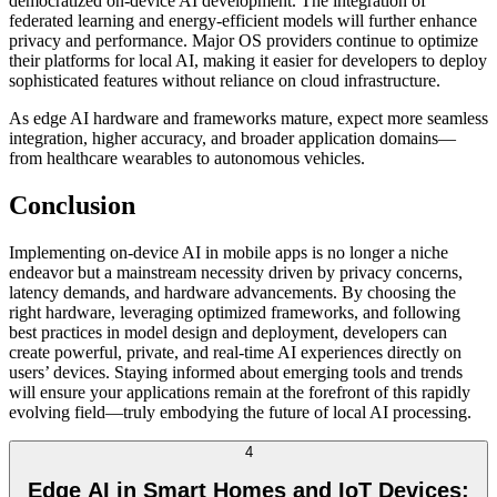
democratized on-device AI development. The integration of
federated learning and energy-efficient models will further enhance
privacy and performance. Major OS providers continue to optimize
their platforms for local AI, making it easier for developers to deploy
sophisticated features without reliance on cloud infrastructure.
As edge AI hardware and frameworks mature, expect more seamless
integration, higher accuracy, and broader application domains—
from healthcare wearables to autonomous vehicles.
Conclusion
Implementing on-device AI in mobile apps is no longer a niche
endeavor but a mainstream necessity driven by privacy concerns,
latency demands, and hardware advancements. By choosing the
right hardware, leveraging optimized frameworks, and following
best practices in model design and deployment, developers can
create powerful, private, and real-time AI experiences directly on
users’ devices. Staying informed about emerging tools and trends
will ensure your applications remain at the forefront of this rapidly
evolving field—truly embodying the future of local AI processing.
4
Edge AI in Smart Homes and IoT Devices: