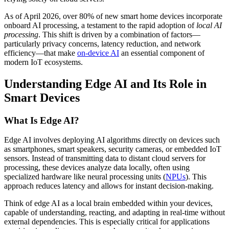
As of April 2026, over 80% of new smart home devices incorporate
onboard AI processing, a testament to the rapid adoption of
local AI
processing
. This shift is driven by a combination of factors—
particularly privacy concerns, latency reduction, and network
efficiency—that make
on-device AI
an essential component of
modern IoT ecosystems.
Understanding Edge AI and Its Role in
Smart Devices
What Is Edge AI?
Edge AI involves deploying AI algorithms directly on devices such
as smartphones, smart speakers, security cameras, or embedded IoT
sensors. Instead of transmitting data to distant cloud servers for
processing, these devices analyze data locally, often using
specialized hardware like neural processing units (
NPUs
). This
approach reduces latency and allows for instant decision-making.
Think of edge AI as a local brain embedded within your devices,
capable of understanding, reacting, and adapting in real-time without
external dependencies. This is especially critical for applications