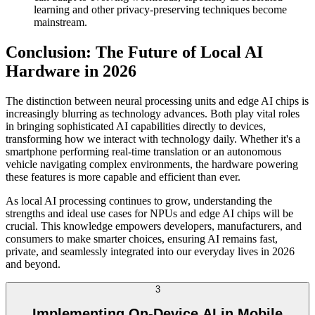
learning and other privacy-preserving techniques become
mainstream.
Conclusion: The Future of Local AI
Hardware in 2026
The distinction between neural processing units and edge AI chips is
increasingly blurring as technology advances. Both play vital roles
in bringing sophisticated AI capabilities directly to devices,
transforming how we interact with technology daily. Whether it's a
smartphone performing real-time translation or an autonomous
vehicle navigating complex environments, the hardware powering
these features is more capable and efficient than ever.
As local AI processing continues to grow, understanding the
strengths and ideal use cases for NPUs and edge AI chips will be
crucial. This knowledge empowers developers, manufacturers, and
consumers to make smarter choices, ensuring AI remains fast,
private, and seamlessly integrated into our everyday lives in 2026
and beyond.
3
Implementing On-Device AI in Mobile