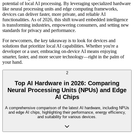
potential of local AI processing. By leveraging specialized hardware
like neural processing units and edge computing frameworks,
devices can deliver faster, more private, and reliable AI
functionalities. As of 2026, this shift toward embedded intelligence
is transforming industries, empowering consumers, and setting new
standards for privacy and performance.
For newcomers, the key takeaway is to look for devices and
solutions that prioritize local AI capabilities. Whether you're a
developer or a user, embracing on-device AI means enjoying
smarter, faster, and more secure technology—right in the palm of
your hand.
2
Top AI Hardware in 2026: Comparing
Neural Processing Units (NPUs) and Edge
AI Chips
A comprehensive comparison of the latest AI hardware, including NPUs
and edge AI chips, highlighting their performance, energy efficiency,
and suitability for various devices.