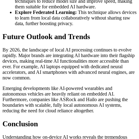
techniques to reduce model size and improve speed, making
them suitable for embedded AI hardware.
Explore Federated Learning:
This technique allows devices
to learn from local data collaboratively without sharing raw
data, further boosting privacy.
Future Outlook and Trends
By 2026, the landscape of local AI processing continues to evolve
rapidly. Major brands are integrating AI hardware into their flagship
devices, making real-time AI functionalities more accessible than
ever. For example, AI laptops equipped with dedicated neural
accelerators, and AI smartphones with advanced neural engines, are
now common.
Emerging developments like AI-powered wearables and
autonomous vehicles are heavily reliant on embedded AI.
Furthermore, companies like ASRock and Hailo are pushing the
boundaries with scalable, fully local autonomous AI systems,
reducing the need for cloud reliance altogether.
Conclusion
Understanding how on-device AI works reveals the tremendous