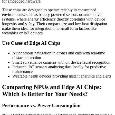
for embedded hardware.
These chips are designed to operate reliably in constrained
environments, such as battery-powered sensors or automotive
systems, where energy efficiency directly correlates with device
longevity and safety. Their compact size and low heat dissipation
make them ideal for integration into small form factors like
wearables or IoT devices.
Use Cases of Edge AI Chips
Autonomous navigation in drones and cars with real-time
obstacle detection
Smart surveillance cameras with on-device facial recognition
Industrial IoT sensors analyzing data locally for predictive
maintenance
Wearable health devices providing instant analytics and alerts
Comparing NPUs and Edge AI Chips:
Which Is Better for Your Needs?
Performance vs. Power Consumption