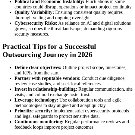
Political and Economic Instability:
Fluctuations in some
countries could disrupt operations or impact project continuity.
Quality Variability:
Ensuring consistent quality requires
thorough vetting and ongoing oversight.
Cybersecurity Risks:
As reliance on AI and digital solutions
grows, so does the threat landscape, demanding rigorous
security measures.
Practical Tips for a Successful
Outsourcing Journey in 2026
Define clear objectives:
Outline project scope, milestones,
and KPIs from the start.
Partner with reputable vendors:
Conduct due diligence,
review case studies, and seek local references.
Invest in relationship-building:
Regular communication, site
visits, and cultural exchange foster trust.
Leverage technology:
Use collaboration tools and agile
methodologies to stay aligned and adapt quickly.
Prioritize security:
Implement strict cybersecurity protocols
and legal safeguards to protect sensitive data.
Continuous monitoring:
Regular performance reviews and
feedback loops improve project outcomes.