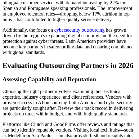
bilingual customer service, with demand increasing by 22% for
Spanish and Portuguese-speaking professionals. The improvement
in employee retention rates—dropping below 17% attrition in top
hubs—has contributed to higher quality service delivery.
Additionally, the focus on
cybersecurity outsourcing
has grown,
driven by the region’s expanding digital economy and the need for
protection against cyber threats. Latin American providers have
become key partners in safeguarding data and ensuring compliance
with global standards.
Evaluating Outsourcing Partners in 2026
Assessing Capability and Reputation
Choosing the right partner involves examining their technical
expertise, industry experience, and client references. Vendors with
proven success in AI outsourcing Latin America and cybersecurity
are particularly sought after. Review their track record in delivering
projects on time, within budget, and with high quality standards.
Platforms like Clutch and GoodFirms offer reviews and ratings that
can help identify reputable vendors. Visiting local tech hubs—such
as Medellín or São Paulo—can also provide firsthand insights into