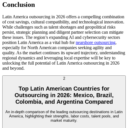
Conclusion
Latin America outsourcing in 2026 offers a compelling combination
of cost savings, cultural compatibility, and technological innovation.
While challenges such as talent shortages and geopolitical risks
persist, strategic planning and diligent partner selection can mitigate
these issues. The region’s expanding AI and cybersecurity sectors
position Latin America as a vital hub for
nearshore outsourcing
,
especially for North American companies seeking agility and
quality. As the market continues its upward trajectory, understanding
regional dynamics and leveraging local expertise will be key to
unlocking the full potential of Latin America outsourcing in 2026
and beyond.
2
Top Latin American Countries for
Outsourcing in 2026: Mexico, Brazil,
Colombia, and Argentina Compared
An in-depth comparison of the leading outsourcing destinations in Latin
America, highlighting their strengths, labor costs, talent pools, and
market maturity.