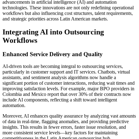
advancements in artificial intelligence (AI) and automation
technologies. These innovations are not only redefining operational
workflows but also influencing cost structures, talent requirements,
and strategic priorities across Latin American markets.
Integrating AI into Outsourcing
Workflows
Enhanced Service Delivery and Quality
AI-driven tools are becoming integral to outsourcing services,
particularly in customer support and IT services. Chatbots, virtual
assistants, and sentiment analysis algorithms now handle a
significant portion of customer interactions, reducing wait times and
improving satisfaction levels. For example, major BPO providers in
Colombia and Mexico report that over 30% of their contracts now
include AI components, reflecting a shift toward intelligent
automation.
Moreover, AI enhances quality assurance by analyzing vast amounts
of data in real-time, flagging anomalies, and providing predictive
insights. This results in fewer errors, faster issue resolution, and
more consistent service levels—key factors for maintaining
competitiveness in the Latin American outsourcing hub.