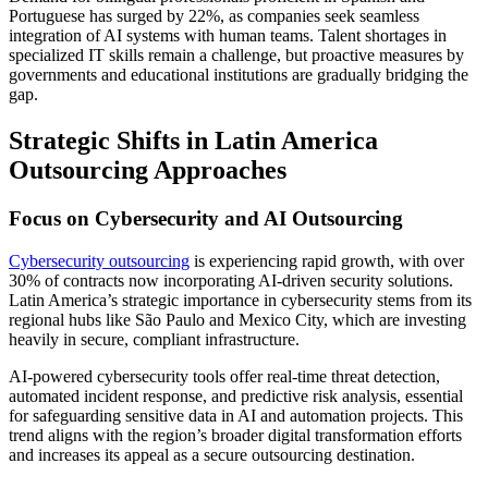
Portuguese has surged by 22%, as companies seek seamless
integration of AI systems with human teams. Talent shortages in
specialized IT skills remain a challenge, but proactive measures by
governments and educational institutions are gradually bridging the
gap.
Strategic Shifts in Latin America
Outsourcing Approaches
Focus on Cybersecurity and AI Outsourcing
Cybersecurity outsourcing
is experiencing rapid growth, with over
30% of contracts now incorporating AI-driven security solutions.
Latin America’s strategic importance in cybersecurity stems from its
regional hubs like São Paulo and Mexico City, which are investing
heavily in secure, compliant infrastructure.
AI-powered cybersecurity tools offer real-time threat detection,
automated incident response, and predictive risk analysis, essential
for safeguarding sensitive data in AI and automation projects. This
trend aligns with the region’s broader digital transformation efforts
and increases its appeal as a secure outsourcing destination.