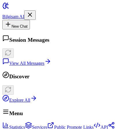
Bilgisam AI
New Chat
Session Messages
View All Messages
Discover
Explore All
Menu
Statistics
Services
Public Promote Links
API