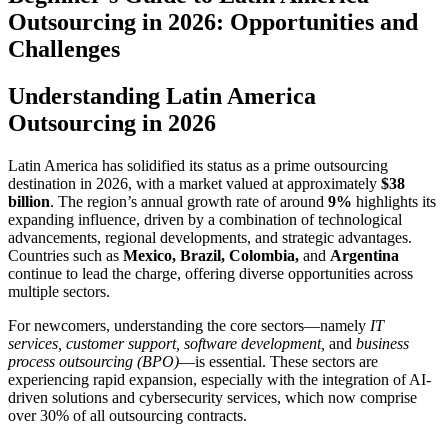
Outsourcing in 2026: Opportunities and
Challenges
Understanding Latin America
Outsourcing in 2026
Latin America has solidified its status as a prime outsourcing
destination in 2026, with a market valued at approximately
$38
billion
. The region’s annual growth rate of around
9%
highlights its
expanding influence, driven by a combination of technological
advancements, regional developments, and strategic advantages.
Countries such as
Mexico, Brazil, Colombia,
and
Argentina
continue to lead the charge, offering diverse opportunities across
multiple sectors.
For newcomers, understanding the core sectors—namely
IT
services, customer support, software development,
and
business
process outsourcing (BPO)
—is essential. These sectors are
experiencing rapid expansion, especially with the integration of AI-
driven solutions and cybersecurity services, which now comprise
over 30% of all outsourcing contracts.