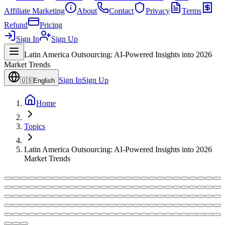
Affiliate Marketing
About
Contact
Privacy
Terms
Refund
Pricing
Sign In
Sign Up
Latin America Outsourcing: AI-Powered Insights into 2026
Market Trends
Sign In
Sign Up
🇺🇸
English
Home
Topics
Latin America Outsourcing: AI-Powered Insights into 2026
Market Trends