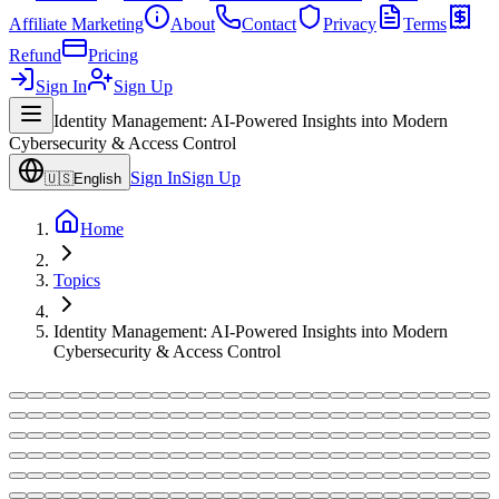
Affiliate Marketing
About
Contact
Privacy
Terms
Refund
Pricing
Sign In
Sign Up
Identity Management: AI-Powered Insights into Modern
Cybersecurity & Access Control
Sign In
Sign Up
🇺🇸
English
Home
Topics
Identity Management: AI-Powered Insights into Modern
Cybersecurity & Access Control