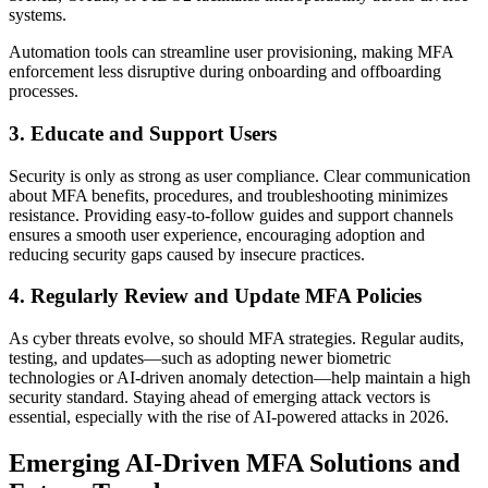
systems.
Automation tools can streamline user provisioning, making MFA
enforcement less disruptive during onboarding and offboarding
processes.
3. Educate and Support Users
Security is only as strong as user compliance. Clear communication
about MFA benefits, procedures, and troubleshooting minimizes
resistance. Providing easy-to-follow guides and support channels
ensures a smooth user experience, encouraging adoption and
reducing security gaps caused by insecure practices.
4. Regularly Review and Update MFA Policies
As cyber threats evolve, so should MFA strategies. Regular audits,
testing, and updates—such as adopting newer biometric
technologies or AI-driven anomaly detection—help maintain a high
security standard. Staying ahead of emerging attack vectors is
essential, especially with the rise of AI-powered attacks in 2026.
Emerging AI-Driven MFA Solutions and