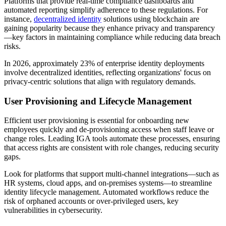
Platforms that provide real-time compliance dashboards and
automated reporting simplify adherence to these regulations. For
instance,
decentralized identity
solutions using blockchain are
gaining popularity because they enhance privacy and transparency
—key factors in maintaining compliance while reducing data breach
risks.
In 2026, approximately 23% of enterprise identity deployments
involve decentralized identities, reflecting organizations' focus on
privacy-centric solutions that align with regulatory demands.
User Provisioning and Lifecycle Management
Efficient user provisioning is essential for onboarding new
employees quickly and de-provisioning access when staff leave or
change roles. Leading IGA tools automate these processes, ensuring
that access rights are consistent with role changes, reducing security
gaps.
Look for platforms that support multi-channel integrations—such as
HR systems, cloud apps, and on-premises systems—to streamline
identity lifecycle management. Automated workflows reduce the
risk of orphaned accounts or over-privileged users, key
vulnerabilities in cybersecurity.