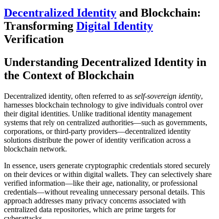
Decentralized Identity
and Blockchain:
Transforming
Digital Identity
Verification
Understanding Decentralized Identity in
the Context of Blockchain
Decentralized identity, often referred to as
self-sovereign identity
,
harnesses blockchain technology to give individuals control over
their digital identities. Unlike traditional identity management
systems that rely on centralized authorities—such as governments,
corporations, or third-party providers—decentralized identity
solutions distribute the power of identity verification across a
blockchain network.
In essence, users generate cryptographic credentials stored securely
on their devices or within digital wallets. They can selectively share
verified information—like their age, nationality, or professional
credentials—without revealing unnecessary personal details. This
approach addresses many privacy concerns associated with
centralized data repositories, which are prime targets for
cyberattacks.