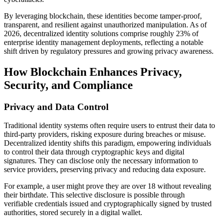
By leveraging blockchain, these identities become tamper-proof,
transparent, and resilient against unauthorized manipulation. As of
2026, decentralized identity solutions comprise roughly 23% of
enterprise identity management deployments, reflecting a notable
shift driven by regulatory pressures and growing privacy awareness.
How Blockchain Enhances Privacy,
Security, and Compliance
Privacy and Data Control
Traditional identity systems often require users to entrust their data to
third-party providers, risking exposure during breaches or misuse.
Decentralized identity shifts this paradigm, empowering individuals
to control their data through cryptographic keys and digital
signatures. They can disclose only the necessary information to
service providers, preserving privacy and reducing data exposure.
For example, a user might prove they are over 18 without revealing
their birthdate. This selective disclosure is possible through
verifiable credentials issued and cryptographically signed by trusted
authorities, stored securely in a digital wallet.