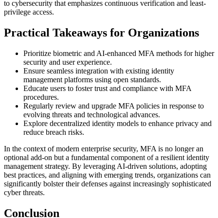
to cybersecurity that emphasizes continuous verification and least-
privilege access.
Practical Takeaways for Organizations
Prioritize biometric and AI-enhanced MFA methods for higher
security and user experience.
Ensure seamless integration with existing identity
management platforms using open standards.
Educate users to foster trust and compliance with MFA
procedures.
Regularly review and upgrade MFA policies in response to
evolving threats and technological advances.
Explore decentralized identity models to enhance privacy and
reduce breach risks.
In the context of modern enterprise security, MFA is no longer an
optional add-on but a fundamental component of a resilient identity
management strategy. By leveraging AI-driven solutions, adopting
best practices, and aligning with emerging trends, organizations can
significantly bolster their defenses against increasingly sophisticated
cyber threats.
Conclusion