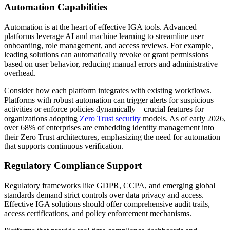
Automation Capabilities
Automation is at the heart of effective IGA tools. Advanced
platforms leverage AI and machine learning to streamline user
onboarding, role management, and access reviews. For example,
leading solutions can automatically revoke or grant permissions
based on user behavior, reducing manual errors and administrative
overhead.
Consider how each platform integrates with existing workflows.
Platforms with robust automation can trigger alerts for suspicious
activities or enforce policies dynamically—crucial features for
organizations adopting
Zero Trust security
models. As of early 2026,
over 68% of enterprises are embedding identity management into
their Zero Trust architectures, emphasizing the need for automation
that supports continuous verification.
Regulatory Compliance Support
Regulatory frameworks like GDPR, CCPA, and emerging global
standards demand strict controls over data privacy and access.
Effective IGA solutions should offer comprehensive audit trails,
access certifications, and policy enforcement mechanisms.