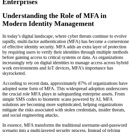
Enterprises
Understanding the Role of MFA in
Modern Identity Management
In today’s digital landscape, where cyber threats continue to evolve
rapidly, multi-factor authentication (MFA) has become a cornerstone
of effective identity security. MFA adds an extra layer of protection
by requiring users to verify their identities through multiple methods
before gaining access to critical systems or data. As organizations
increasingly rely on digital identities to manage access across hybrid
work environments and IoT devices, MFA’s importance has
skyrocketed.
According to recent data, approximately 87% of organizations have
adopted some form of MFA. This widespread adoption underscores
the crucial role MFA plays in safeguarding enterprise assets. From
simple SMS codes to biometric scans powered by AI, MFA
solutions are becoming more sophisticated, helping organizations
mitigate the risks associated with stolen credentials, insider threats,
and social engineering attacks.
In essence, MFA transforms the traditional username-and-password
scenario into a multi-layered security process. Instead of relying