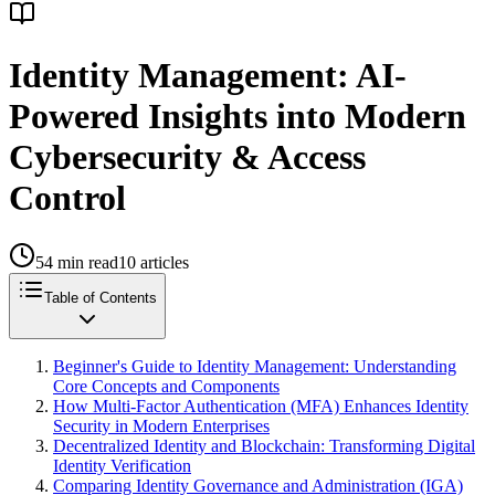
Identity Management: AI-
Powered Insights into Modern
Cybersecurity & Access
Control
54
min read
10
articles
Table of Contents
Beginner's Guide to Identity Management: Understanding
Core Concepts and Components
How Multi-Factor Authentication (MFA) Enhances Identity
Security in Modern Enterprises
Decentralized Identity and Blockchain: Transforming Digital
Identity Verification
Comparing Identity Governance and Administration (IGA)