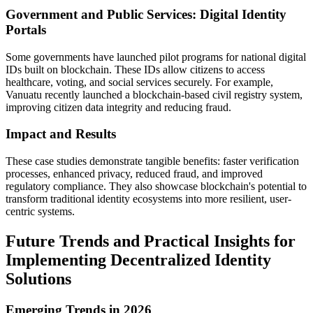
Government and Public Services: Digital Identity
Portals
Some governments have launched pilot programs for national digital
IDs built on blockchain. These IDs allow citizens to access
healthcare, voting, and social services securely. For example,
Vanuatu recently launched a blockchain-based civil registry system,
improving citizen data integrity and reducing fraud.
Impact and Results
These case studies demonstrate tangible benefits: faster verification
processes, enhanced privacy, reduced fraud, and improved
regulatory compliance. They also showcase blockchain's potential to
transform traditional identity ecosystems into more resilient, user-
centric systems.
Future Trends and Practical Insights for
Implementing Decentralized Identity
Solutions
Emerging Trends in 2026