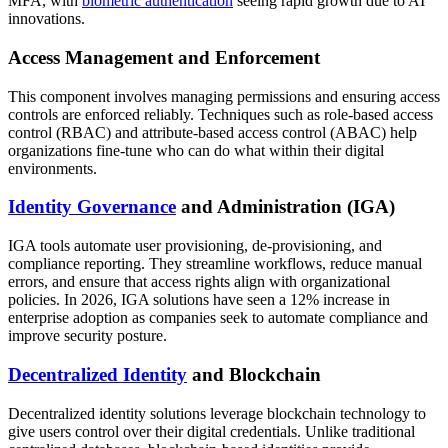
MFA, with
biometric authentication
seeing rapid growth due to AI
innovations.
Access Management and Enforcement
This component involves managing permissions and ensuring access
controls are enforced reliably. Techniques such as role-based access
control (RBAC) and attribute-based access control (ABAC) help
organizations fine-tune who can do what within their digital
environments.
Identity Governance
and Administration (IGA)
IGA tools automate user provisioning, de-provisioning, and
compliance reporting. They streamline workflows, reduce manual
errors, and ensure that access rights align with organizational
policies. In 2026, IGA solutions have seen a 12% increase in
enterprise adoption as companies seek to automate compliance and
improve security posture.
Decentralized Identity
and Blockchain
Decentralized identity solutions leverage blockchain technology to
give users control over their digital credentials. Unlike traditional