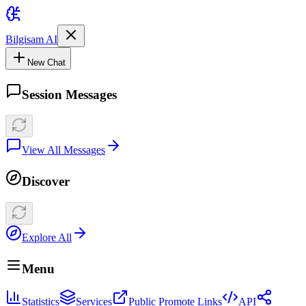
Bilgisam AI
New Chat
Session Messages
View All Messages
Discover
Explore All
Menu
Statistics
Services
Public Promote Links
API