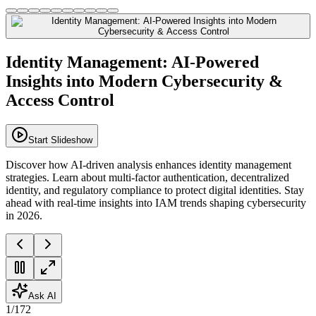
Identity Management: AI-Powered
Insights into Modern Cybersecurity &
Access Control
Start Slideshow
Discover how AI-driven analysis enhances identity management
strategies. Learn about multi-factor authentication, decentralized
identity, and regulatory compliance to protect digital identities. Stay
ahead with real-time insights into IAM trends shaping cybersecurity
in 2026.
Ask AI
1
/
172