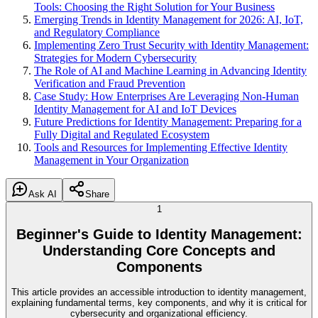
Tools: Choosing the Right Solution for Your Business
Emerging Trends in Identity Management for 2026: AI, IoT,
and Regulatory Compliance
Implementing Zero Trust Security with Identity Management:
Strategies for Modern Cybersecurity
The Role of AI and Machine Learning in Advancing Identity
Verification and Fraud Prevention
Case Study: How Enterprises Are Leveraging Non-Human
Identity Management for AI and IoT Devices
Future Predictions for Identity Management: Preparing for a
Fully Digital and Regulated Ecosystem
Tools and Resources for Implementing Effective Identity
Management in Your Organization
Ask AI
Share
1
Beginner's Guide to Identity Management:
Understanding Core Concepts and
Components
This article provides an accessible introduction to identity management,
explaining fundamental terms, key components, and why it is critical for
cybersecurity and organizational efficiency.