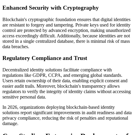
Enhanced Security with Cryptography
Blockchain's cryptographic foundation ensures that digital identities
are resistant to forgery and tampering. Private keys used for identity
control are protected by advanced encryption, making unauthorized
access exceedingly difficult. Additionally, because identities are not
stored in a single centralized database, there is minimal risk of mass
data breaches.
Regulatory Compliance and Trust
Decentralized identity solutions facilitate compliance with
regulations like GDPR, CCPA, and emerging global standards.
Users retain ownership of their data, enabling explicit consent and
easier audit trails. Moreover, blockchain's transparency allows
regulators to verify the integrity of identity claims without accessing
sensitive personal data.
In 2026, organizations deploying blockchain-based identity
solutions report significant improvements in audit readiness and data
privacy compliance, reducing the risk of penalties and reputational
damage.