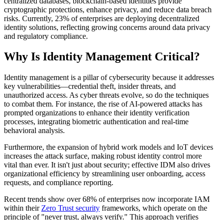
centralized databases, blockchain-based identities provide
cryptographic protections, enhance privacy, and reduce data breach
risks. Currently, 23% of enterprises are deploying decentralized
identity solutions, reflecting growing concerns around data privacy
and regulatory compliance.
Why Is Identity Management Critical?
Identity management is a pillar of cybersecurity because it addresses
key vulnerabilities—credential theft, insider threats, and
unauthorized access. As cyber threats evolve, so do the techniques
to combat them. For instance, the rise of AI-powered attacks has
prompted organizations to enhance their identity verification
processes, integrating biometric authentication and real-time
behavioral analysis.
Furthermore, the expansion of hybrid work models and IoT devices
increases the attack surface, making robust identity control more
vital than ever. It isn't just about security; effective IDM also drives
organizational efficiency by streamlining user onboarding, access
requests, and compliance reporting.
Recent trends show over 68% of enterprises now incorporate IAM
within their
Zero Trust security
frameworks, which operate on the
principle of "never trust, always verify." This approach verifies