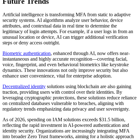
Future Trends
Artificial intelligence is transforming MFA from static to adaptive
security systems. AI algorithms analyze user behavior, device
attributes, and contextual data in real time to determine the
legitimacy of login attempts. For example, if a user logs in from an
unusual location or device, AI can trigger additional verification
steps or deny access outright.
Biometric authentication
, enhanced through AI, now offers near-
instantaneous and highly accurate recognition—covering facial,
voice, fingerprint, and even behavioral biometrics like keystroke
dynamics. These innovations not only improve security but also
enhance user convenience, vital for enterprise adoption.
Decentralized identity
solutions using blockchain are also gaining
traction, providing users with control over their identities. By
leveraging cryptographic protections, these solutions reduce reliance
on centralized databases vulnerable to breaches, aligning with
regulatory trends emphasizing data privacy and user sovereignty.
As of 2026, spending on IAM solutions exceeds $31.5 billion,
reflecting the rapid investment in AI-powered authentication and
identity security. Organizations are increasingly integrating MFA
into broader Zero Trust frameworks, aiming for a holistic approach