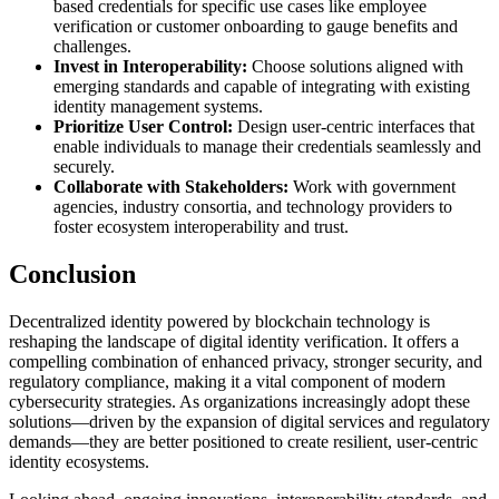
based credentials for specific use cases like employee
verification or customer onboarding to gauge benefits and
challenges.
Invest in Interoperability:
Choose solutions aligned with
emerging standards and capable of integrating with existing
identity management systems.
Prioritize User Control:
Design user-centric interfaces that
enable individuals to manage their credentials seamlessly and
securely.
Collaborate with Stakeholders:
Work with government
agencies, industry consortia, and technology providers to
foster ecosystem interoperability and trust.
Conclusion
Decentralized identity powered by blockchain technology is
reshaping the landscape of digital identity verification. It offers a
compelling combination of enhanced privacy, stronger security, and
regulatory compliance, making it a vital component of modern
cybersecurity strategies. As organizations increasingly adopt these
solutions—driven by the expansion of digital services and regulatory
demands—they are better positioned to create resilient, user-centric
identity ecosystems.