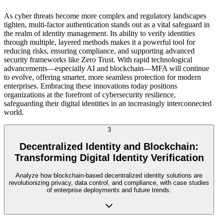
As cyber threats become more complex and regulatory landscapes
tighten, multi-factor authentication stands out as a vital safeguard in
the realm of identity management. Its ability to verify identities
through multiple, layered methods makes it a powerful tool for
reducing risks, ensuring compliance, and supporting advanced
security frameworks like Zero Trust. With rapid technological
advancements—especially AI and blockchain—MFA will continue
to evolve, offering smarter, more seamless protection for modern
enterprises. Embracing these innovations today positions
organizations at the forefront of cybersecurity resilience,
safeguarding their digital identities in an increasingly interconnected
world.
3
Decentralized Identity and Blockchain:
Transforming Digital Identity Verification
Analyze how blockchain-based decentralized identity solutions are
revolutionizing privacy, data control, and compliance, with case studies
of enterprise deployments and future trends.