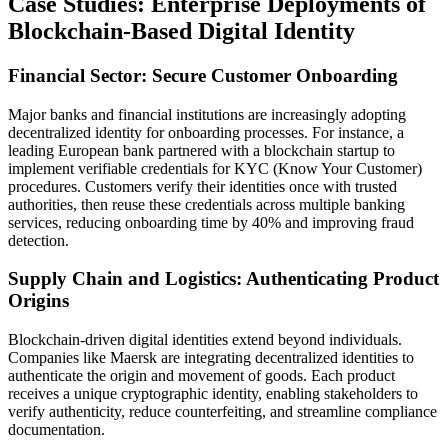
Case Studies: Enterprise Deployments of
Blockchain-Based Digital Identity
Financial Sector: Secure Customer Onboarding
Major banks and financial institutions are increasingly adopting
decentralized identity for onboarding processes. For instance, a
leading European bank partnered with a blockchain startup to
implement verifiable credentials for KYC (Know Your Customer)
procedures. Customers verify their identities once with trusted
authorities, then reuse these credentials across multiple banking
services, reducing onboarding time by 40% and improving fraud
detection.
Supply Chain and Logistics: Authenticating Product
Origins
Blockchain-driven digital identities extend beyond individuals.
Companies like Maersk are integrating decentralized identities to
authenticate the origin and movement of goods. Each product
receives a unique cryptographic identity, enabling stakeholders to
verify authenticity, reduce counterfeiting, and streamline compliance
documentation.