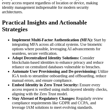
every access request regardless of location or device, making
identity management indispensable for modern security
architectures.
Practical Insights and Actionable
Strategies
Implement Multi-Factor Authentication (MFA):
Start by
integrating MFA across all critical systems. Use biometric
options where possible, leveraging AI advancements for
seamless, secure verification.
Adopt Decentralized Identity Solutions:
Consider
blockchain-based identities to enhance privacy and reduce
reliance on centralized databases vulnerable to breaches.
Automate User Provisioning and De-provisioning:
Utilize
IGA tools to streamline onboarding and offboarding, reduce
manual errors, and ensure compliance.
Embed Identity in Zero Trust Security:
Ensure every
access request is verified using multi-layered identity checks,
aligning with the Zero Trust model.
Stay Abreast of Regulatory Changes:
Regularly review
compliance requirements like GDPR and CCPA, and
leverage IAM solutions to meet evolving standards.