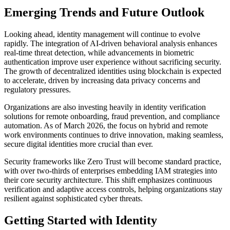
Emerging Trends and Future Outlook
Looking ahead, identity management will continue to evolve
rapidly. The integration of AI-driven behavioral analysis enhances
real-time threat detection, while advancements in biometric
authentication improve user experience without sacrificing security.
The growth of decentralized identities using blockchain is expected
to accelerate, driven by increasing data privacy concerns and
regulatory pressures.
Organizations are also investing heavily in identity verification
solutions for remote onboarding, fraud prevention, and compliance
automation. As of March 2026, the focus on hybrid and remote
work environments continues to drive innovation, making seamless,
secure digital identities more crucial than ever.
Security frameworks like Zero Trust will become standard practice,
with over two-thirds of enterprises embedding IAM strategies into
their core security architecture. This shift emphasizes continuous
verification and adaptive access controls, helping organizations stay
resilient against sophisticated cyber threats.
Getting Started with Identity