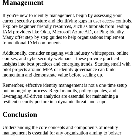
Management
If you're new to identity management, begin by assessing your
current security posture and identifying gaps in user access controls.
Explore beginner-friendly resources, such as tutorials from leading
IAM providers like Okta, Microsoft Azure AD, or Ping Identity.
Many offer step-by-step guides to help organizations implement
foundational IAM components.
Additionally, consider engaging with industry whitepapers, online
courses, and cybersecurity webinars—these provide practical
insights into best practices and emerging trends. Starting small with
pilot projects around MFA or identity governance can build
momentum and demonstrate value before scaling up.
Remember, effective identity management is not a one-time setup
but an ongoing process. Regular audits, policy updates, and
leveraging AI-driven analytics are essential for maintaining a
resilient security posture in a dynamic threat landscape.
Conclusion
Understanding the core concepts and components of identity
management is essential for any organization aiming to bolster