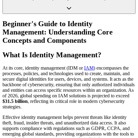
Beginner's Guide to Identity
Management: Understanding Core
Concepts and Components
What Is Identity Management?
At its core, identity management (IDM or
IAM
) encompasses the
processes, policies, and technologies used to create, maintain, and
secure digital identities for users, devices, and systems. It acts as the
backbone of cybersecurity, ensuring that only authorized individuals
and entities can access specific resources within an organization. As
of 2026, global spending on IAM solutions is projected to exceed
$31.5 billion
, reflecting its critical role in modern cybersecurity
strategies.
Effective identity management helps prevent threats like identity
theft, fraud, insider threats, and unauthorized data access. It also
supports compliance with regulations such as GDPR, CCPA, and
emerging global standards, providing organizations with the tools to