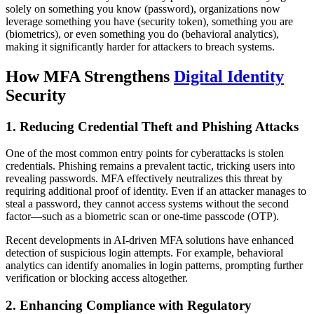
solely on something you know (password), organizations now
leverage something you have (security token), something you are
(biometrics), or even something you do (behavioral analytics),
making it significantly harder for attackers to breach systems.
How MFA Strengthens
Digital Identity
Security
1. Reducing Credential Theft and Phishing Attacks
One of the most common entry points for cyberattacks is stolen
credentials. Phishing remains a prevalent tactic, tricking users into
revealing passwords. MFA effectively neutralizes this threat by
requiring additional proof of identity. Even if an attacker manages to
steal a password, they cannot access systems without the second
factor—such as a biometric scan or one-time passcode (OTP).
Recent developments in AI-driven MFA solutions have enhanced
detection of suspicious login attempts. For example, behavioral
analytics can identify anomalies in login patterns, prompting further
verification or blocking access altogether.
2. Enhancing Compliance with Regulatory