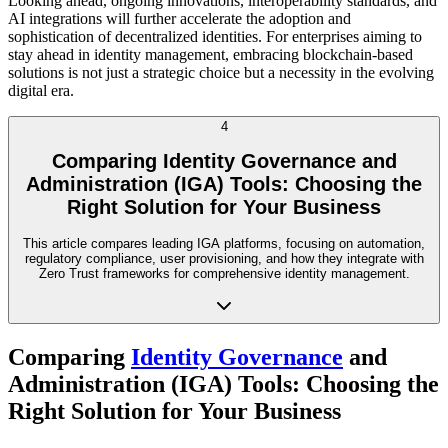
Looking ahead, ongoing innovations, interoperability standards, and
AI integrations will further accelerate the adoption and
sophistication of decentralized identities. For enterprises aiming to
stay ahead in identity management, embracing blockchain-based
solutions is not just a strategic choice but a necessity in the evolving
digital era.
4
Comparing Identity Governance and
Administration (IGA) Tools: Choosing the
Right Solution for Your Business
This article compares leading IGA platforms, focusing on automation,
regulatory compliance, user provisioning, and how they integrate with
Zero Trust frameworks for comprehensive identity management.
Comparing
Identity Governance
and
Administration (IGA) Tools: Choosing the
Right Solution for Your Business