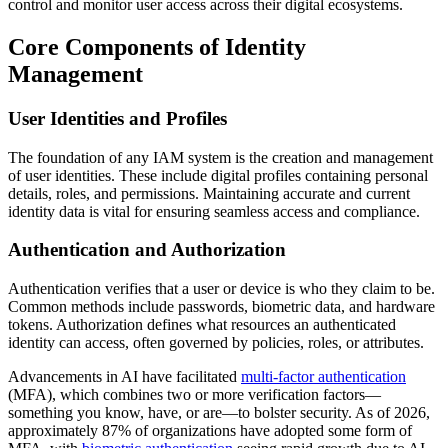
control and monitor user access across their digital ecosystems.
Core Components of Identity
Management
User Identities and Profiles
The foundation of any IAM system is the creation and management
of user identities. These include digital profiles containing personal
details, roles, and permissions. Maintaining accurate and current
identity data is vital for ensuring seamless access and compliance.
Authentication and Authorization
Authentication verifies that a user or device is who they claim to be.
Common methods include passwords, biometric data, and hardware
tokens. Authorization defines what resources an authenticated
identity can access, often governed by policies, roles, or attributes.
Advancements in AI have facilitated
multi-factor authentication
(MFA), which combines two or more verification factors—
something you know, have, or are—to bolster security. As of 2026,
approximately 87% of organizations have adopted some form of