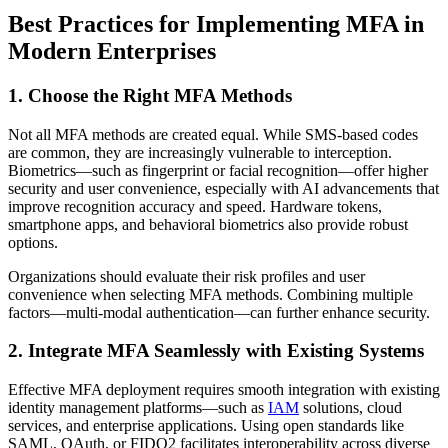
Best Practices for Implementing MFA in
Modern Enterprises
1. Choose the Right MFA Methods
Not all MFA methods are created equal. While SMS-based codes
are common, they are increasingly vulnerable to interception.
Biometrics—such as fingerprint or facial recognition—offer higher
security and user convenience, especially with AI advancements that
improve recognition accuracy and speed. Hardware tokens,
smartphone apps, and behavioral biometrics also provide robust
options.
Organizations should evaluate their risk profiles and user
convenience when selecting MFA methods. Combining multiple
factors—multi-modal authentication—can further enhance security.
2. Integrate MFA Seamlessly with Existing Systems
Effective MFA deployment requires smooth integration with existing
identity management platforms—such as
IAM
solutions, cloud
services, and enterprise applications. Using open standards like
SAML, OAuth, or FIDO2 facilitates interoperability across diverse