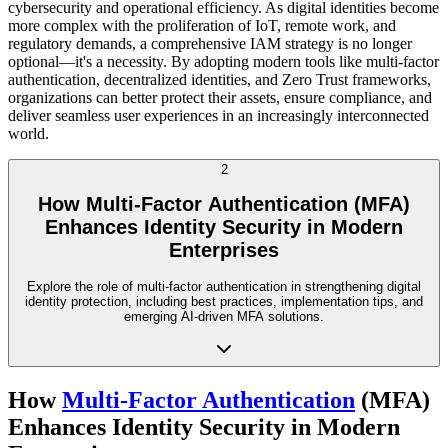
cybersecurity and operational efficiency. As digital identities become
more complex with the proliferation of IoT, remote work, and
regulatory demands, a comprehensive IAM strategy is no longer
optional—it's a necessity. By adopting modern tools like multi-factor
authentication, decentralized identities, and Zero Trust frameworks,
organizations can better protect their assets, ensure compliance, and
deliver seamless user experiences in an increasingly interconnected
world.
2
How Multi-Factor Authentication (MFA)
Enhances Identity Security in Modern
Enterprises
Explore the role of multi-factor authentication in strengthening digital
identity protection, including best practices, implementation tips, and
emerging AI-driven MFA solutions.
How
Multi-Factor Authentication
(MFA)
Enhances Identity Security in Modern