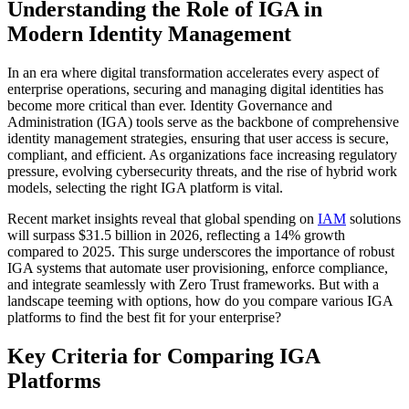
Understanding the Role of IGA in
Modern Identity Management
In an era where digital transformation accelerates every aspect of
enterprise operations, securing and managing digital identities has
become more critical than ever. Identity Governance and
Administration (IGA) tools serve as the backbone of comprehensive
identity management strategies, ensuring that user access is secure,
compliant, and efficient. As organizations face increasing regulatory
pressure, evolving cybersecurity threats, and the rise of hybrid work
models, selecting the right IGA platform is vital.
Recent market insights reveal that global spending on
IAM
solutions
will surpass $31.5 billion in 2026, reflecting a 14% growth
compared to 2025. This surge underscores the importance of robust
IGA systems that automate user provisioning, enforce compliance,
and integrate seamlessly with Zero Trust frameworks. But with a
landscape teeming with options, how do you compare various IGA
platforms to find the best fit for your enterprise?
Key Criteria for Comparing IGA
Platforms