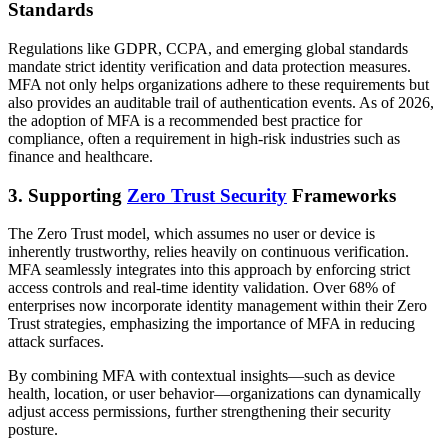
Standards
Regulations like GDPR, CCPA, and emerging global standards
mandate strict identity verification and data protection measures.
MFA not only helps organizations adhere to these requirements but
also provides an auditable trail of authentication events. As of 2026,
the adoption of MFA is a recommended best practice for
compliance, often a requirement in high-risk industries such as
finance and healthcare.
3. Supporting
Zero Trust Security
Frameworks
The Zero Trust model, which assumes no user or device is
inherently trustworthy, relies heavily on continuous verification.
MFA seamlessly integrates into this approach by enforcing strict
access controls and real-time identity validation. Over 68% of
enterprises now incorporate identity management within their Zero
Trust strategies, emphasizing the importance of MFA in reducing
attack surfaces.
By combining MFA with contextual insights—such as device
health, location, or user behavior—organizations can dynamically
adjust access permissions, further strengthening their security
posture.