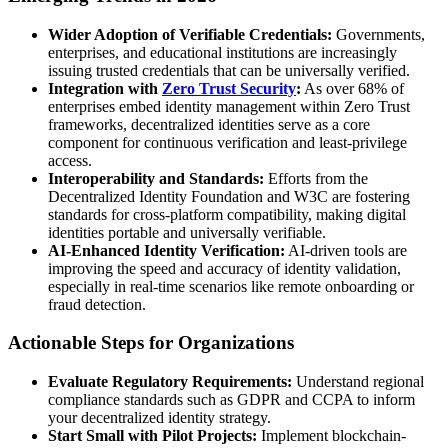
Wider Adoption of Verifiable Credentials:
Governments,
enterprises, and educational institutions are increasingly
issuing trusted credentials that can be universally verified.
Integration with
Zero Trust Security
:
As over 68% of
enterprises embed identity management within Zero Trust
frameworks, decentralized identities serve as a core
component for continuous verification and least-privilege
access.
Interoperability and Standards:
Efforts from the
Decentralized Identity Foundation and W3C are fostering
standards for cross-platform compatibility, making digital
identities portable and universally verifiable.
AI-Enhanced Identity Verification:
AI-driven tools are
improving the speed and accuracy of identity validation,
especially in real-time scenarios like remote onboarding or
fraud detection.
Actionable Steps for Organizations
Evaluate Regulatory Requirements:
Understand regional
compliance standards such as GDPR and CCPA to inform
your decentralized identity strategy.
Start Small with Pilot Projects:
Implement blockchain-