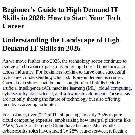
Beginner's Guide to High Demand IT
Skills in 2026: How to Start Your Tech
Career
Understanding the Landscape of High
Demand IT Skills in 2026
As we move further into 2026, the technology sector continues to
evolve at a breakneck pace, driven by rapid digital transformation
across industries. For beginners looking to carve out a successful
tech career, understanding which skills are in demand is crucial.
Current data shows that the most sought-after IT skills include
artificial intelligence (AI), machine learning (ML),
cloud computing
,
cybersecurity
,
data science
, and
software development
. These areas
are not only shaping the future of technology but also offering
lucrative career opportunities.
For instance, over 72% of IT job postings in early 2026 require
cloud computing expertise, emphasizing how integral platforms like
AWS, Azure, and Google Cloud have become. Meanwhile,
cybersecurity roles have surged by 28% year-over-year, reflecting