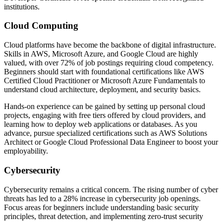
institutions.
Cloud Computing
Cloud platforms have become the backbone of digital infrastructure.
Skills in AWS, Microsoft Azure, and Google Cloud are highly
valued, with over 72% of job postings requiring cloud competency.
Beginners should start with foundational certifications like AWS
Certified Cloud Practitioner or Microsoft Azure Fundamentals to
understand cloud architecture, deployment, and security basics.
Hands-on experience can be gained by setting up personal cloud
projects, engaging with free tiers offered by cloud providers, and
learning how to deploy web applications or databases. As you
advance, pursue specialized certifications such as AWS Solutions
Architect or Google Cloud Professional Data Engineer to boost your
employability.
Cybersecurity
Cybersecurity remains a critical concern. The rising number of cyber
threats has led to a 28% increase in cybersecurity job openings.
Focus areas for beginners include understanding basic security
principles, threat detection, and implementing zero-trust security