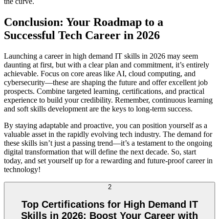
the curve.
Conclusion: Your Roadmap to a
Successful Tech Career in 2026
Launching a career in high demand IT skills in 2026 may seem
daunting at first, but with a clear plan and commitment, it’s entirely
achievable. Focus on core areas like AI, cloud computing, and
cybersecurity—these are shaping the future and offer excellent job
prospects. Combine targeted learning, certifications, and practical
experience to build your credibility. Remember, continuous learning
and soft skills development are the keys to long-term success.
By staying adaptable and proactive, you can position yourself as a
valuable asset in the rapidly evolving tech industry. The demand for
these skills isn’t just a passing trend—it’s a testament to the ongoing
digital transformation that will define the next decade. So, start
today, and set yourself up for a rewarding and future-proof career in
technology!
2
Top Certifications for High Demand IT
Skills in 2026: Boost Your Career with