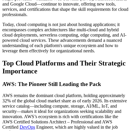
and Google Cloud—continue to innovate, offering new tools,
services, and certifications that shape the skill requirements for cloud
professionals.
Today, cloud computing is not just about hosting applications; it
encompasses complex architectures like multi-cloud and hybrid
cloud deployments, serverless computing, edge computing, and AI-
powered cloud services. These advancements demand a nuanced
understanding of each platform's unique ecosystem and how to
leverage them effectively for organizational needs.
Top Cloud Platforms and Their Strategic
Importance
AWS: The Pioneer Still Leading the Pack
AWS remains the dominant cloud platform, holding approximately
32% of the global cloud market share as of early 2026. Its extensive
service catalog—including compute, storage, AI/ML, IoT, and
security—makes it ideal for organizations seeking scalability and
innovation. AWS’s ecosystem is rich with certifications like the
AWS Certified Solutions Architect – Professional and AWS
Certified
DevOps
Engineer, which are highly valued in the job