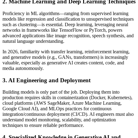
2. Machine Learning and Deep Learning Techniques
Proficiency in ML algorithms—ranging from supervised learning
models like regression and classification to unsupervised techniques
such as clustering—is essential. Deep learning, leveraging neural
networks in frameworks like TensorFlow or PyTorch, powers
advanced applications like image recognition, speech synthesis, and
natural language understanding.
In 2026, familiarity with transfer learning, reinforcement learning,
and generative models (e.g., GANs, transformers) is increasingly
valuable, especially as generative AI creates content, code, and
media autonomously.
3. AI Engineering and Deployment
Building models is only part of the job. Deploying them into
production requires skills in containerization (Docker, Kubernetes),
cloud platforms (AWS SageMaker, Azure Machine Learning,
Google Cloud AI), and MLOps practices for continuous
integration/continuous deployment (CI/CD). AI engineers must also
understand model monitoring, scalability, and optimization
techniques to ensure reliable performance.
4. Specialized Knowledge in Generative AI and