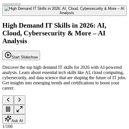
High Demand IT Skills in 2026: AI,
Cloud, Cybersecurity & More – AI
Analysis
Start Slideshow
Discover the top high demand IT skills for 2026 with AI-powered
analysis. Learn about essential tech skills like AI, cloud computing,
cybersecurity, and data science that are shaping the future of IT jobs.
Get insights into emerging trends and certifications to boost your
career.
Ask AI
1
/
166