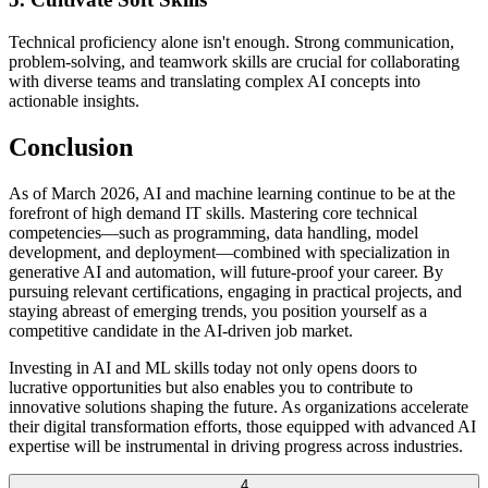
Technical proficiency alone isn't enough. Strong communication,
problem-solving, and teamwork skills are crucial for collaborating
with diverse teams and translating complex AI concepts into
actionable insights.
Conclusion
As of March 2026, AI and machine learning continue to be at the
forefront of high demand IT skills. Mastering core technical
competencies—such as programming, data handling, model
development, and deployment—combined with specialization in
generative AI and automation, will future-proof your career. By
pursuing relevant certifications, engaging in practical projects, and
staying abreast of emerging trends, you position yourself as a
competitive candidate in the AI-driven job market.
Investing in AI and ML skills today not only opens doors to
lucrative opportunities but also enables you to contribute to
innovative solutions shaping the future. As organizations accelerate
their digital transformation efforts, those equipped with advanced AI
expertise will be instrumental in driving progress across industries.
4