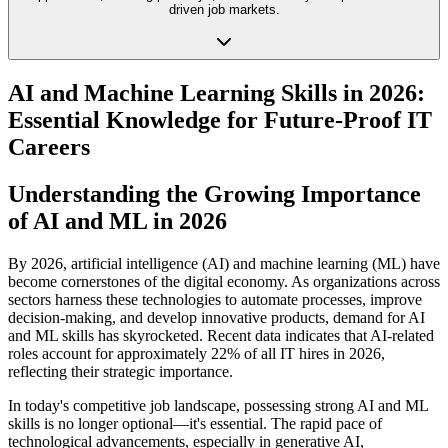
driven job markets.
AI and Machine Learning Skills in 2026:
Essential Knowledge for Future-Proof IT
Careers
Understanding the Growing Importance
of AI and ML in 2026
By 2026, artificial intelligence (AI) and machine learning (ML) have
become cornerstones of the digital economy. As organizations across
sectors harness these technologies to automate processes, improve
decision-making, and develop innovative products, demand for AI
and ML skills has skyrocketed. Recent data indicates that AI-related
roles account for approximately 22% of all IT hires in 2026,
reflecting their strategic importance.
In today's competitive job landscape, possessing strong AI and ML
skills is no longer optional—it's essential. The rapid pace of
technological advancements, especially in generative AI,