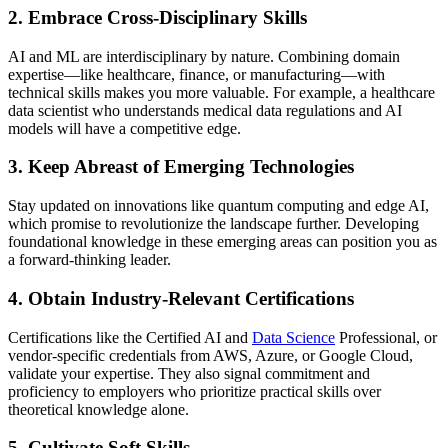
2. Embrace Cross-Disciplinary Skills
AI and ML are interdisciplinary by nature. Combining domain
expertise—like healthcare, finance, or manufacturing—with
technical skills makes you more valuable. For example, a healthcare
data scientist who understands medical data regulations and AI
models will have a competitive edge.
3. Keep Abreast of Emerging Technologies
Stay updated on innovations like quantum computing and edge AI,
which promise to revolutionize the landscape further. Developing
foundational knowledge in these emerging areas can position you as
a forward-thinking leader.
4. Obtain Industry-Relevant Certifications
Certifications like the Certified AI and
Data Science
Professional, or
vendor-specific credentials from AWS, Azure, or Google Cloud,
validate your expertise. They also signal commitment and
proficiency to employers who prioritize practical skills over
theoretical knowledge alone.
5. Cultivate Soft Skills