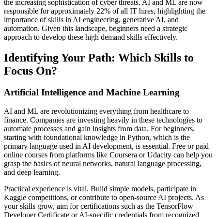
the increasing sophistication of cyber threats. AI and ML are now
responsible for approximately 22% of all IT hires, highlighting the
importance of skills in AI engineering, generative AI, and
automation. Given this landscape, beginners need a strategic
approach to develop these high demand skills effectively.
Identifying Your Path: Which Skills to
Focus On?
Artificial Intelligence and Machine Learning
AI and ML are revolutionizing everything from healthcare to
finance. Companies are investing heavily in these technologies to
automate processes and gain insights from data. For beginners,
starting with foundational knowledge in Python, which is the
primary language used in AI development, is essential. Free or paid
online courses from platforms like Coursera or Udacity can help you
grasp the basics of neural networks, natural language processing,
and deep learning.
Practical experience is vital. Build simple models, participate in
Kaggle competitions, or contribute to open-source AI projects. As
your skills grow, aim for certifications such as the TensorFlow
Developer Certificate or AI-specific credentials from recognized