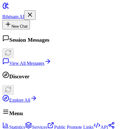
Bilgisam AI
New Chat
Session Messages
View All Messages
Discover
Explore All
Menu
Statistics
Services
Public Promote Links
API