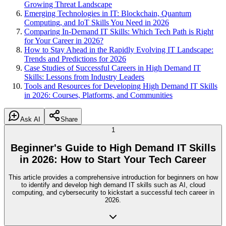
Growing Threat Landscape
Emerging Technologies in IT: Blockchain, Quantum
Computing, and IoT Skills You Need in 2026
Comparing In-Demand IT Skills: Which Tech Path is Right
for Your Career in 2026?
How to Stay Ahead in the Rapidly Evolving IT Landscape:
Trends and Predictions for 2026
Case Studies of Successful Careers in High Demand IT
Skills: Lessons from Industry Leaders
Tools and Resources for Developing High Demand IT Skills
in 2026: Courses, Platforms, and Communities
Ask AI
Share
1
Beginner's Guide to High Demand IT Skills
in 2026: How to Start Your Tech Career
This article provides a comprehensive introduction for beginners on how
to identify and develop high demand IT skills such as AI, cloud
computing, and cybersecurity to kickstart a successful tech career in
2026.