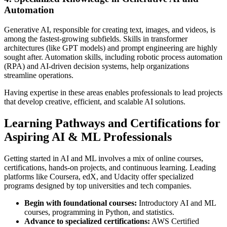
Automation
Generative AI, responsible for creating text, images, and videos, is
among the fastest-growing subfields. Skills in transformer
architectures (like GPT models) and prompt engineering are highly
sought after. Automation skills, including robotic process automation
(RPA) and AI-driven decision systems, help organizations
streamline operations.
Having expertise in these areas enables professionals to lead projects
that develop creative, efficient, and scalable AI solutions.
Learning Pathways and Certifications for
Aspiring AI & ML Professionals
Getting started in AI and ML involves a mix of online courses,
certifications, hands-on projects, and continuous learning. Leading
platforms like Coursera, edX, and Udacity offer specialized
programs designed by top universities and tech companies.
Begin with foundational courses:
Introductory AI and ML
courses, programming in Python, and statistics.
Advance to specialized certifications:
AWS Certified