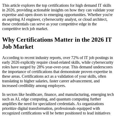
This article explores the top certifications for high demand IT skills
in 2026, providing actionable insights on how they can validate your
expertise and open doors to emerging opportunities. Whether you're
an aspiring AI engineer, cybersecurity analyst, or cloud architect,
these credentials can serve as your competitive edge in the
competitive tech job market.
Why Certifications Matter in the 2026 IT
Job Market
According to recent industry reports, over 72% of IT job postings in
early 2026 explicitly require cloud-related skills, while cybersecurity
roles have surged by 28% year-over-year. This demand underscores
the importance of certifications that demonstrate proven expertise in
these areas. Certifications act as a validation of your skills, often
translating to higher salaries, faster career advancement, and
increased credibility among employers.
In sectors like healthcare, finance, and manufacturing, emerging tech
such as AI, edge computing, and quantum computing further
amplifies the need for specialized credentials. As organizations
prioritize digital transformation, professionals equipped with
recognized certifications will be better positioned to lead initiatives