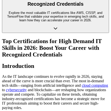
Recognized Credentials
Explore the most valuable IT certifications like AWS, CISSP, and
TensorFlow that validate your expertise in emerging tech skills, and
learn how they can accelerate your career in 2026.
Top Certifications for High Demand IT
Skills in 2026: Boost Your Career with
Recognized Credentials
Introduction
As the IT landscape continues to evolve rapidly in 2026, staying
ahead of the curve is more crucial than ever. The most in-demand
tech skills—ranging from artificial intelligence and
cloud computing
to
cybersecurity
and blockchain—are reshaping how organizations
operate and compete. To capitalize on these trends, obtaining
industry-recognized certifications has become a strategic move for
IT professionals aiming to boost their careers and secure high-
paying roles.