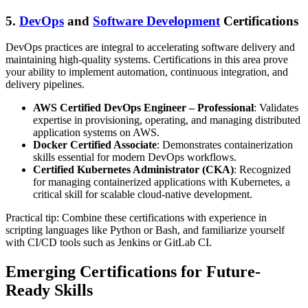
5.
DevOps
and
Software Development
Certifications
DevOps practices are integral to accelerating software delivery and
maintaining high-quality systems. Certifications in this area prove
your ability to implement automation, continuous integration, and
delivery pipelines.
AWS Certified DevOps Engineer – Professional
: Validates
expertise in provisioning, operating, and managing distributed
application systems on AWS.
Docker Certified Associate
: Demonstrates containerization
skills essential for modern DevOps workflows.
Certified Kubernetes Administrator (CKA)
: Recognized
for managing containerized applications with Kubernetes, a
critical skill for scalable cloud-native development.
Practical tip: Combine these certifications with experience in
scripting languages like Python or Bash, and familiarize yourself
with CI/CD tools such as Jenkins or GitLab CI.
Emerging Certifications for Future-
Ready Skills