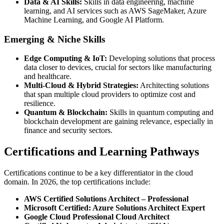
Data & AI Skills:
Skills in data engineering, machine
learning, and AI services such as AWS SageMaker, Azure
Machine Learning, and Google AI Platform.
Emerging & Niche Skills
Edge Computing & IoT:
Developing solutions that process
data closer to devices, crucial for sectors like manufacturing
and healthcare.
Multi-Cloud & Hybrid Strategies:
Architecting solutions
that span multiple cloud providers to optimize cost and
resilience.
Quantum & Blockchain:
Skills in quantum computing and
blockchain development are gaining relevance, especially in
finance and security sectors.
Certifications and Learning Pathways
Certifications continue to be a key differentiator in the cloud
domain. In 2026, the top certifications include:
AWS Certified Solutions Architect – Professional
Microsoft Certified: Azure Solutions Architect Expert
Google Cloud Professional Cloud Architect