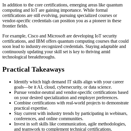
In addition to the core certifications, emerging areas like quantum
computing and IoT are gaining importance. While formal
certifications are still evolving, pursuing specialized courses or
vendor-specific credentials can position you as a pioneer in these
frontier fields.
For example, Cisco and Microsoft are developing IoT security
certifications, and IBM offers quantum computing courses that could
soon lead to industry-recognized credentials. Staying adaptable and
continuously updating your skill set is key to thriving amid
technological breakthroughs.
Practical Takeaways
Identify which high demand IT skills align with your career
goals—be it AI, cloud, cybersecurity, or data science.
Pursue vendor-neutral and vendor-specific certifications based
on your desired specialization and employer preferences.
Combine certifications with real-world projects to demonstrate
practical expertise.
Stay current with industry trends by participating in webinars,
conferences, and online communities.
Invest in soft skills like communication, agile methodologies,
and teamwork to complement technical certifications.