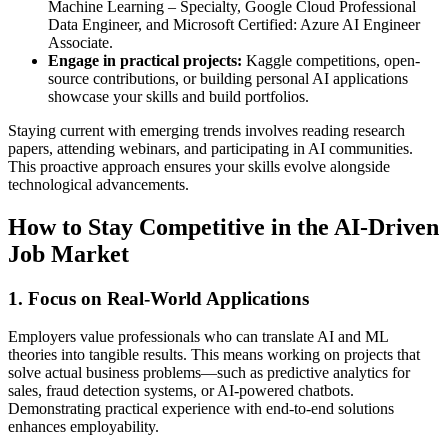
Machine Learning – Specialty, Google Cloud Professional
Data Engineer, and Microsoft Certified: Azure AI Engineer
Associate.
Engage in practical projects:
Kaggle competitions, open-
source contributions, or building personal AI applications
showcase your skills and build portfolios.
Staying current with emerging trends involves reading research
papers, attending webinars, and participating in AI communities.
This proactive approach ensures your skills evolve alongside
technological advancements.
How to Stay Competitive in the AI-Driven
Job Market
1. Focus on Real-World Applications
Employers value professionals who can translate AI and ML
theories into tangible results. This means working on projects that
solve actual business problems—such as predictive analytics for
sales, fraud detection systems, or AI-powered chatbots.
Demonstrating practical experience with end-to-end solutions
enhances employability.