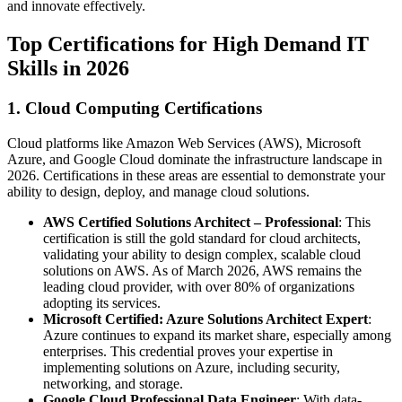
and innovate effectively.
Top Certifications for High Demand IT
Skills in 2026
1. Cloud Computing Certifications
Cloud platforms like Amazon Web Services (AWS), Microsoft
Azure, and Google Cloud dominate the infrastructure landscape in
2026. Certifications in these areas are essential to demonstrate your
ability to design, deploy, and manage cloud solutions.
AWS Certified Solutions Architect – Professional
: This
certification is still the gold standard for cloud architects,
validating your ability to design complex, scalable cloud
solutions on AWS. As of March 2026, AWS remains the
leading cloud provider, with over 80% of organizations
adopting its services.
Microsoft Certified: Azure Solutions Architect Expert
:
Azure continues to expand its market share, especially among
enterprises. This credential proves your expertise in
implementing solutions on Azure, including security,
networking, and storage.
Google Cloud Professional Data Engineer
: With data-