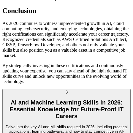
Conclusion
As 2026 continues to witness unprecedented growth in AI, cloud
computing, cybersecurity, and emerging technologies, obtaining the
right certifications can significantly accelerate your career trajectory.
Recognized credentials such as AWS Certified Solutions Architect,
CISSP, TensorFlow Developer, and others not only validate your
skills but also position you as a valuable asset in a competitive job
market.
By strategically investing in these certifications and continuously
updating your expertise, you can stay ahead of the high demand IT
skills curve and unlock new opportunities in the evolving world of
technology.
3
AI and Machine Learning Skills in 2026:
Essential Knowledge for Future-Proof IT
Careers
Delve into the key AI and ML skills required in 2026, including practical
applications, learning pathways, and how to stay competitive in AI-