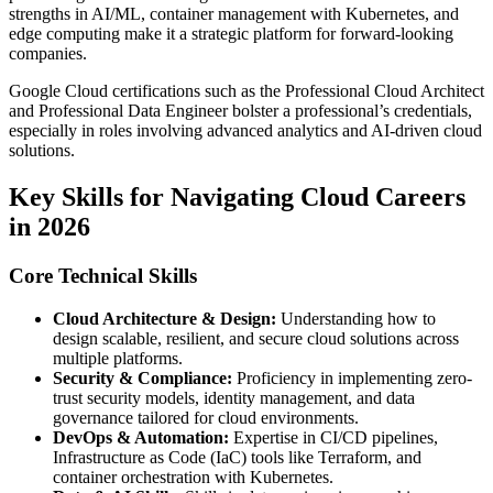
strengths in AI/ML, container management with Kubernetes, and
edge computing make it a strategic platform for forward-looking
companies.
Google Cloud certifications such as the Professional Cloud Architect
and Professional Data Engineer bolster a professional’s credentials,
especially in roles involving advanced analytics and AI-driven cloud
solutions.
Key Skills for Navigating Cloud Careers
in 2026
Core Technical Skills
Cloud Architecture & Design:
Understanding how to
design scalable, resilient, and secure cloud solutions across
multiple platforms.
Security & Compliance:
Proficiency in implementing zero-
trust security models, identity management, and data
governance tailored for cloud environments.
DevOps & Automation:
Expertise in CI/CD pipelines,
Infrastructure as Code (IaC) tools like Terraform, and
container orchestration with Kubernetes.