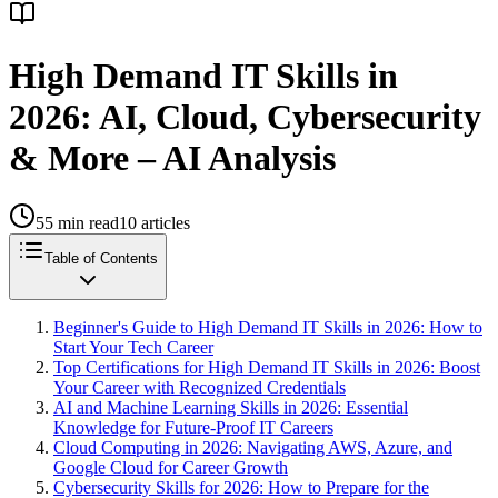
High Demand IT Skills in
2026: AI, Cloud, Cybersecurity
& More – AI Analysis
55
min read
10
articles
Table of Contents
Beginner's Guide to High Demand IT Skills in 2026: How to
Start Your Tech Career
Top Certifications for High Demand IT Skills in 2026: Boost
Your Career with Recognized Credentials
AI and Machine Learning Skills in 2026: Essential
Knowledge for Future-Proof IT Careers
Cloud Computing in 2026: Navigating AWS, Azure, and
Google Cloud for Career Growth
Cybersecurity Skills for 2026: How to Prepare for the