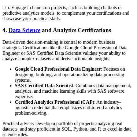
Tip: Engage in hands-on projects, such as building chatbots or
predictive analytics models, to complement your certifications and
showcase your practical skills.
4.
Data Science
and Analytics Certifications
Data-driven decision-making is central to modern business
strategies. Certifications like the Google Cloud Professional Data
Engineer or SAS Certified Data Scientist validate your ability to
analyze complex datasets and derive actionable insights.
Google Cloud Professional Data Engineer
: Focuses on
designing, building, and operationalizing data processing
systems.
SAS Certified Data Scientist
: Combines data management,
analytics, and machine learning skills with SAS software
expertise.
Certified Analytics Professional (CAP)
: An industry-
agnostic credential that emphasizes end-to-end analytics
problem-solving.
Practical advice: Develop a portfolio of projects analyzing real
datasets, and stay proficient in SQL, Python, and R to excel in data
science roles.