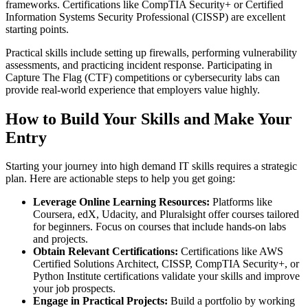
frameworks. Certifications like CompTIA Security+ or Certified
Information Systems Security Professional (CISSP) are excellent
starting points.
Practical skills include setting up firewalls, performing vulnerability
assessments, and practicing incident response. Participating in
Capture The Flag (CTF) competitions or cybersecurity labs can
provide real-world experience that employers value highly.
How to Build Your Skills and Make Your
Entry
Starting your journey into high demand IT skills requires a strategic
plan. Here are actionable steps to help you get going:
Leverage Online Learning Resources:
Platforms like
Coursera, edX, Udacity, and Pluralsight offer courses tailored
for beginners. Focus on courses that include hands-on labs
and projects.
Obtain Relevant Certifications:
Certifications like AWS
Certified Solutions Architect, CISSP, CompTIA Security+, or
Python Institute certifications validate your skills and improve
your job prospects.
Engage in Practical Projects:
Build a portfolio by working