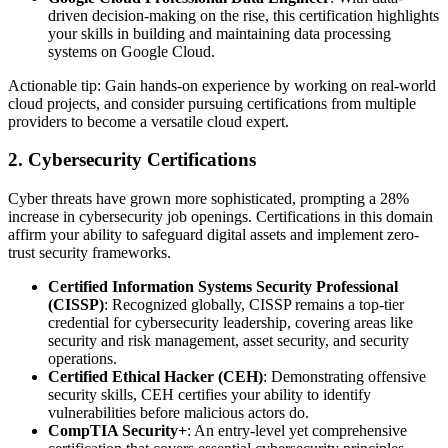
driven decision-making on the rise, this certification highlights
your skills in building and maintaining data processing
systems on Google Cloud.
Actionable tip: Gain hands-on experience by working on real-world
cloud projects, and consider pursuing certifications from multiple
providers to become a versatile cloud expert.
2. Cybersecurity Certifications
Cyber threats have grown more sophisticated, prompting a 28%
increase in cybersecurity job openings. Certifications in this domain
affirm your ability to safeguard digital assets and implement zero-
trust security frameworks.
Certified Information Systems Security Professional
(CISSP)
: Recognized globally, CISSP remains a top-tier
credential for cybersecurity leadership, covering areas like
security and risk management, asset security, and security
operations.
Certified Ethical Hacker (CEH)
: Demonstrating offensive
security skills, CEH certifies your ability to identify
vulnerabilities before malicious actors do.
CompTIA Security+
: An entry-level yet comprehensive