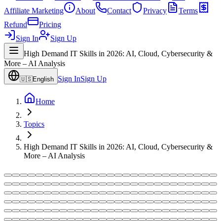
Affiliate Marketing
About
Contact
Privacy
Terms
Refund
Pricing
Sign In
Sign Up
High Demand IT Skills in 2026: AI, Cloud, Cybersecurity &
More – AI Analysis
Sign In
Sign Up
🇺🇸
English
Home
Topics
High Demand IT Skills in 2026: AI, Cloud, Cybersecurity &
More – AI Analysis