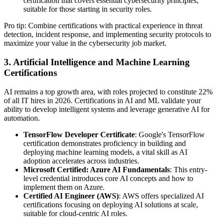
certification that covers essential cybersecurity principles,
suitable for those starting in security roles.
Pro tip: Combine certifications with practical experience in threat
detection, incident response, and implementing security protocols to
maximize your value in the cybersecurity job market.
3. Artificial Intelligence and Machine Learning
Certifications
AI remains a top growth area, with roles projected to constitute 22%
of all IT hires in 2026. Certifications in AI and ML validate your
ability to develop intelligent systems and leverage generative AI for
automation.
TensorFlow Developer Certificate
: Google's TensorFlow
certification demonstrates proficiency in building and
deploying machine learning models, a vital skill as AI
adoption accelerates across industries.
Microsoft Certified: Azure AI Fundamentals
: This entry-
level credential introduces core AI concepts and how to
implement them on Azure.
Certified AI Engineer (AWS)
: AWS offers specialized AI
certifications focusing on deploying AI solutions at scale,
suitable for cloud-centric AI roles.