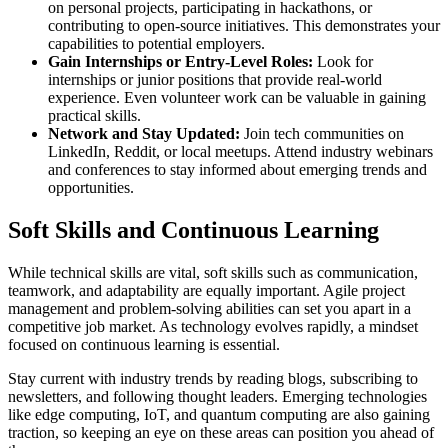
on personal projects, participating in hackathons, or
contributing to open-source initiatives. This demonstrates your
capabilities to potential employers.
Gain Internships or Entry-Level Roles:
Look for
internships or junior positions that provide real-world
experience. Even volunteer work can be valuable in gaining
practical skills.
Network and Stay Updated:
Join tech communities on
LinkedIn, Reddit, or local meetups. Attend industry webinars
and conferences to stay informed about emerging trends and
opportunities.
Soft Skills and Continuous Learning
While technical skills are vital, soft skills such as communication,
teamwork, and adaptability are equally important. Agile project
management and problem-solving abilities can set you apart in a
competitive job market. As technology evolves rapidly, a mindset
focused on continuous learning is essential.
Stay current with industry trends by reading blogs, subscribing to
newsletters, and following thought leaders. Emerging technologies
like edge computing, IoT, and quantum computing are also gaining
traction, so keeping an eye on these areas can position you ahead of