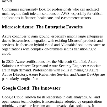
market.
Companies increasingly look for professionals who can architect
multi-region, fault-tolerant solutions on AWS, especially for critical
applications in finance, healthcare, and e-commerce sectors.
Microsoft Azure: The Enterprise Favorite
Azure continues to gain ground, especially among large enterprises
due to its seamless integration with existing Microsoft products and
services. Its focus on hybrid cloud and AI-enabled solutions caters to
organizations with complex on-premises setups transitioning to
cloud.
In 2026, Azure certifications like the Microsoft Certified: Azure
Solutions Architect Expert and Azure Security Engineer Associate
are in high demand. Professionals with skills in managing Azure
Active Directory, Azure Kubernetes Service, and Azure DevOps are
particularly sought after.
Google Cloud: The Innovator
Google Cloud, known for its leadership in data analytics, AI, and
open-source technologies, is increasingly adopted by organizations
prioritizing machine learning and innovative data solutions. Its