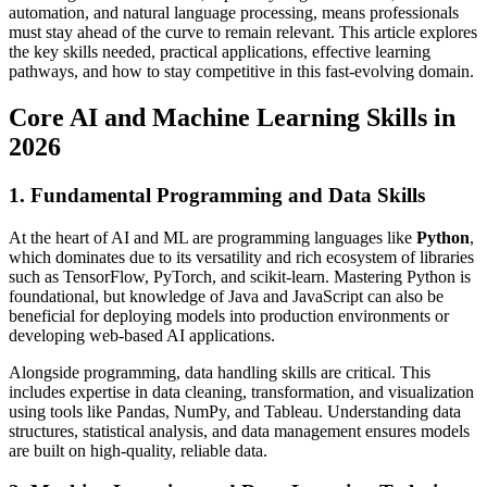
automation, and natural language processing, means professionals
must stay ahead of the curve to remain relevant. This article explores
the key skills needed, practical applications, effective learning
pathways, and how to stay competitive in this fast-evolving domain.
Core AI and Machine Learning Skills in
2026
1. Fundamental Programming and Data Skills
At the heart of AI and ML are programming languages like
Python
,
which dominates due to its versatility and rich ecosystem of libraries
such as TensorFlow, PyTorch, and scikit-learn. Mastering Python is
foundational, but knowledge of Java and JavaScript can also be
beneficial for deploying models into production environments or
developing web-based AI applications.
Alongside programming, data handling skills are critical. This
includes expertise in data cleaning, transformation, and visualization
using tools like Pandas, NumPy, and Tableau. Understanding data
structures, statistical analysis, and data management ensures models
are built on high-quality, reliable data.