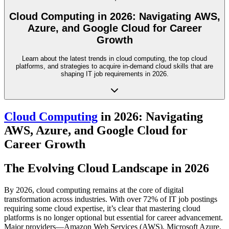
Cloud Computing in 2026: Navigating AWS,
Azure, and Google Cloud for Career
Growth
Learn about the latest trends in cloud computing, the top cloud
platforms, and strategies to acquire in-demand cloud skills that are
shaping IT job requirements in 2026.
Cloud Computing
in 2026: Navigating
AWS, Azure, and Google Cloud for
Career Growth
The Evolving Cloud Landscape in 2026
By 2026, cloud computing remains at the core of digital
transformation across industries. With over 72% of IT job postings
requiring some cloud expertise, it’s clear that mastering cloud
platforms is no longer optional but essential for career advancement.
Major providers—Amazon Web Services (AWS), Microsoft Azure,