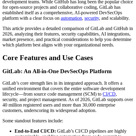
development teams. While GitHub has long been the popular choice
for open-source projects and collaborative coding, GitLab has
established itself as a comprehensive, AI-powered DevSecOps
platform with a clear focus on
automation
,
security
, and scalability.
This article provides a detailed comparison of GitLab and GitHub in
2026, analyzing their features, security capabilities, AI integrations,
market presence, and practical considerations to help you determine
which platform best aligns with your organizational needs.
Core Features and Use Cases
GitLab: An All-in-One DevSecOps Platform
GitLab’s core strength lies in its integrated approach. It offers a
unified environment that covers the entire software development
lifecycle—from source code management (SCM) to
CI/CD
,
security, and project management. As of 2026, GitLab supports over
40 million registered users and more than 30,000 enterprise
customers, underscoring its widespread adoption.
Some standout features include:
End-to-End CI/CD:
GitLab’s CI/CD pipelines are highly