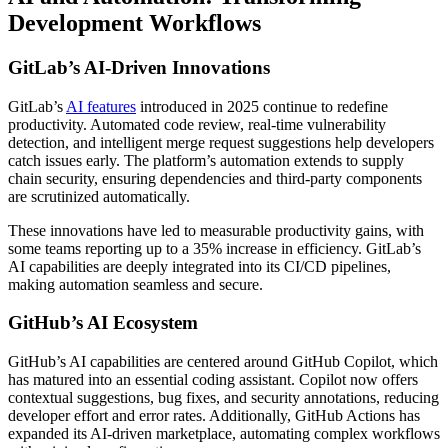
Development Workflows
GitLab’s AI-Driven Innovations
GitLab’s
AI features
introduced in 2025 continue to redefine
productivity. Automated code review, real-time vulnerability
detection, and intelligent merge request suggestions help developers
catch issues early. The platform’s automation extends to supply
chain security, ensuring dependencies and third-party components
are scrutinized automatically.
These innovations have led to measurable productivity gains, with
some teams reporting up to a 35% increase in efficiency. GitLab’s
AI capabilities are deeply integrated into its CI/CD pipelines,
making automation seamless and secure.
GitHub’s AI Ecosystem
GitHub’s AI capabilities are centered around GitHub Copilot, which
has matured into an essential coding assistant. Copilot now offers
contextual suggestions, bug fixes, and security annotations, reducing
developer effort and error rates. Additionally, GitHub Actions has
expanded its AI-driven marketplace, automating complex workflows