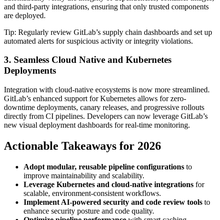
and third-party integrations, ensuring that only trusted components
are deployed.
Tip: Regularly review GitLab’s supply chain dashboards and set up
automated alerts for suspicious activity or integrity violations.
3. Seamless Cloud Native and Kubernetes
Deployments
Integration with cloud-native ecosystems is now more streamlined.
GitLab’s enhanced support for Kubernetes allows for zero-
downtime deployments, canary releases, and progressive rollouts
directly from CI pipelines. Developers can now leverage GitLab’s
new visual deployment dashboards for real-time monitoring.
Actionable Takeaways for 2026
Adopt modular, reusable pipeline configurations
to
improve maintainability and scalability.
Leverage Kubernetes and cloud-native integrations
for
scalable, environment-consistent workflows.
Implement AI-powered security and code review tools
to
enhance security posture and code quality.
Optimize pipeline performance
with smart caching,