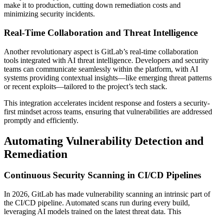
make it to production, cutting down remediation costs and
minimizing security incidents.
Real-Time Collaboration and Threat Intelligence
Another revolutionary aspect is GitLab’s real-time collaboration
tools integrated with AI threat intelligence. Developers and security
teams can communicate seamlessly within the platform, with AI
systems providing contextual insights—like emerging threat patterns
or recent exploits—tailored to the project’s tech stack.
This integration accelerates incident response and fosters a security-
first mindset across teams, ensuring that vulnerabilities are addressed
promptly and efficiently.
Automating Vulnerability Detection and
Remediation
Continuous Security Scanning in CI/CD Pipelines
In 2026, GitLab has made vulnerability scanning an intrinsic part of
the CI/CD pipeline. Automated scans run during every build,
leveraging AI models trained on the latest threat data. This