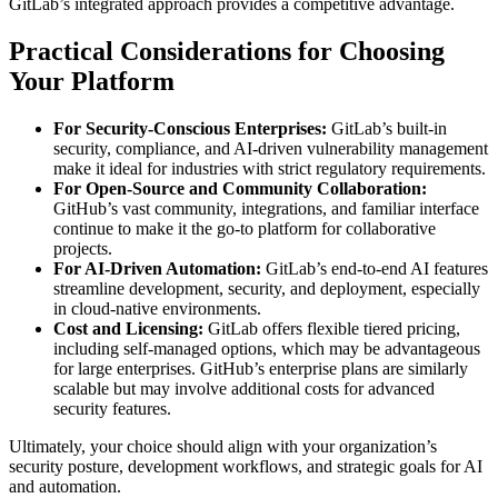
GitLab’s integrated approach provides a competitive advantage.
Practical Considerations for Choosing
Your Platform
For Security-Conscious Enterprises:
GitLab’s built-in
security, compliance, and AI-driven vulnerability management
make it ideal for industries with strict regulatory requirements.
For Open-Source and Community Collaboration:
GitHub’s vast community, integrations, and familiar interface
continue to make it the go-to platform for collaborative
projects.
For AI-Driven Automation:
GitLab’s end-to-end AI features
streamline development, security, and deployment, especially
in cloud-native environments.
Cost and Licensing:
GitLab offers flexible tiered pricing,
including self-managed options, which may be advantageous
for large enterprises. GitHub’s enterprise plans are similarly
scalable but may involve additional costs for advanced
security features.
Ultimately, your choice should align with your organization’s
security posture, development workflows, and strategic goals for AI
and automation.