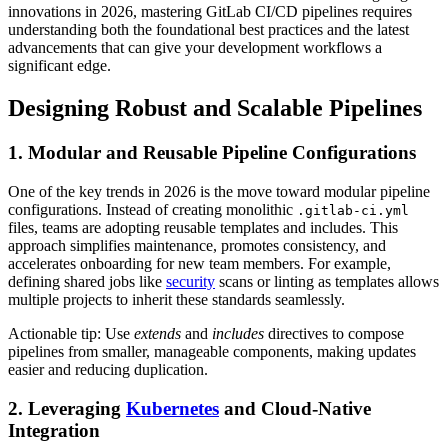
innovations in 2026, mastering GitLab CI/CD pipelines requires
understanding both the foundational best practices and the latest
advancements that can give your development workflows a
significant edge.
Designing Robust and Scalable Pipelines
1. Modular and Reusable Pipeline Configurations
One of the key trends in 2026 is the move toward modular pipeline
configurations. Instead of creating monolithic
.gitlab-ci.yml
files, teams are adopting reusable templates and includes. This
approach simplifies maintenance, promotes consistency, and
accelerates onboarding for new team members. For example,
defining shared jobs like
security
scans or linting as templates allows
multiple projects to inherit these standards seamlessly.
Actionable tip: Use
extends
and
includes
directives to compose
pipelines from smaller, manageable components, making updates
easier and reducing duplication.
2. Leveraging
Kubernetes
and Cloud-Native
Integration