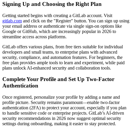
Signing Up and Choosing the Right Plan
Getting started begins with creating a GitLab account. Visit
gitlab.com
and click on the "Register" button. You can sign up using
your email address or authenticate via single sign-on options like
Google or GitHub, which are increasingly popular in 2026 to
streamline access across platforms.
GitLab offers various plans, from free tiers suitable for individual
developers and small teams, to enterprise plans with advanced
security, compliance, and automation features. For beginners, the
free plan provides ample tools to learn and experiment, while paid
plans unlock AI-enhanced security and collaboration tools.
Complete Your Profile and Set Up Two-Factor
Authentication
Once registered, personalize your profile by adding a name and
profile picture. Security remains paramount—enable two-factor
authentication (2FA) to protect your account, especially if you plan
to handle sensitive code or enterprise projects. GitLab’s AI-driven
security recommendations in 2026 now suggest optimal security
settings during onboarding, making it easier to stay protected.