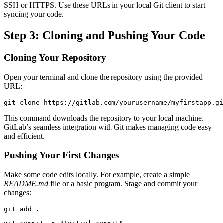
SSH or HTTPS. Use these URLs in your local Git client to start
syncing your code.
Step 3: Cloning and Pushing Your Code
Cloning Your Repository
Open your terminal and clone the repository using the provided
URL:
git clone https://gitlab.com/yourusername/myfirstapp.gi
This command downloads the repository to your local machine.
GitLab’s seamless integration with Git makes managing code easy
and efficient.
Pushing Your First Changes
Make some code edits locally. For example, create a simple
README.md
file or a basic program. Stage and commit your
changes:
git add .
git commit -m "Initial commit"