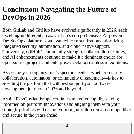
Conclusion: Navigating the Future of
DevOps in 2026
Both GitLab and GitHub have evolved significantly in 2026, each
excelling in different areas. GitLab’s comprehensive, AI-powered
DevSecOps platform is well-suited for organizations prioritizing
integrated security, automation, and cloud-native support.
Conversely, GitHub’s community strength, collaboration features,
and AI enhancements continue to make it a dominant choice for
open-source projects and enterprises seeking seamless integrations.
Assessing your organization’s specific needs—whether security,
collaboration, automation, or community engagement—is key to
selecting the platform that will best support your software
development journey in 2026 and beyond.
As the DevOps landscape continues to evolve rapidly, staying
informed on platform innovations and aligning them with your
strategic priorities will ensure your organization remains competitive
and secure in the years ahead.
4