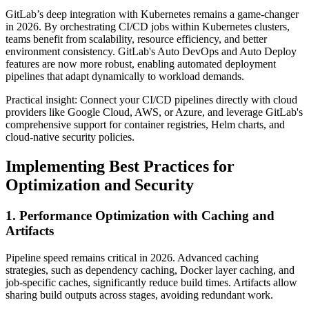
GitLab’s deep integration with Kubernetes remains a game-changer
in 2026. By orchestrating CI/CD jobs within Kubernetes clusters,
teams benefit from scalability, resource efficiency, and better
environment consistency. GitLab's Auto DevOps and Auto Deploy
features are now more robust, enabling automated deployment
pipelines that adapt dynamically to workload demands.
Practical insight: Connect your CI/CD pipelines directly with cloud
providers like Google Cloud, AWS, or Azure, and leverage GitLab's
comprehensive support for container registries, Helm charts, and
cloud-native security policies.
Implementing Best Practices for
Optimization and Security
1. Performance Optimization with Caching and
Artifacts
Pipeline speed remains critical in 2026. Advanced caching
strategies, such as dependency caching, Docker layer caching, and
job-specific caches, significantly reduce build times. Artifacts allow
sharing build outputs across stages, avoiding redundant work.