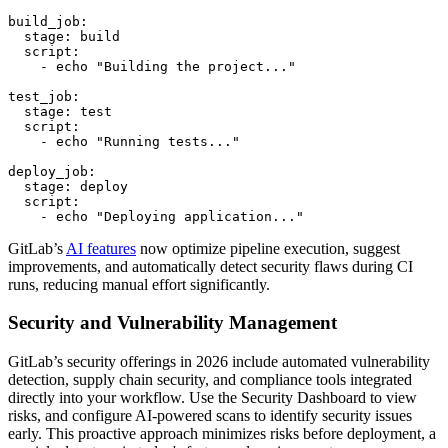
build_job:

  stage: build

  script:

    - echo "Building the project..."

test_job:

  stage: test

  script:

    - echo "Running tests..."

deploy_job:

  stage: deploy

  script:

    - echo "Deploying application..."
GitLab’s
AI features
now optimize pipeline execution, suggest
improvements, and automatically detect security flaws during CI
runs, reducing manual effort significantly.
Security and Vulnerability Management
GitLab’s security offerings in 2026 include automated vulnerability
detection, supply chain security, and compliance tools integrated
directly into your workflow. Use the Security Dashboard to view
risks, and configure AI-powered scans to identify security issues
early. This proactive approach minimizes risks before deployment, a