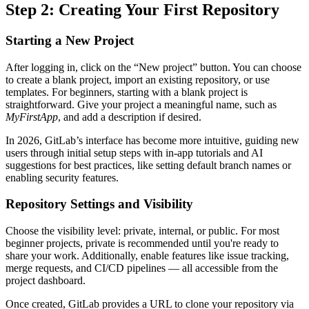
Step 2: Creating Your First Repository
Starting a New Project
After logging in, click on the “New project” button. You can choose
to create a blank project, import an existing repository, or use
templates. For beginners, starting with a blank project is
straightforward. Give your project a meaningful name, such as
MyFirstApp
, and add a description if desired.
In 2026, GitLab’s interface has become more intuitive, guiding new
users through initial setup steps with in-app tutorials and AI
suggestions for best practices, like setting default branch names or
enabling security features.
Repository Settings and Visibility
Choose the visibility level: private, internal, or public. For most
beginner projects, private is recommended until you're ready to
share your work. Additionally, enable features like issue tracking,
merge requests, and CI/CD pipelines — all accessible from the
project dashboard.
Once created, GitLab provides a URL to clone your repository via