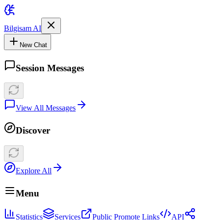
Bilgisam AI
New Chat
Session Messages
View All Messages
Discover
Explore All
Menu
Statistics
Services
Public Promote Links
API