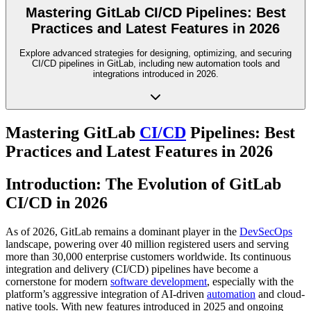
Mastering GitLab CI/CD Pipelines: Best
Practices and Latest Features in 2026
Explore advanced strategies for designing, optimizing, and securing
CI/CD pipelines in GitLab, including new automation tools and
integrations introduced in 2026.
Mastering GitLab
CI/CD
Pipelines: Best
Practices and Latest Features in 2026
Introduction: The Evolution of GitLab
CI/CD in 2026
As of 2026, GitLab remains a dominant player in the
DevSecOps
landscape, powering over 40 million registered users and serving
more than 30,000 enterprise customers worldwide. Its continuous
integration and delivery (CI/CD) pipelines have become a
cornerstone for modern
software development
, especially with the
platform’s aggressive integration of AI-driven
automation
and cloud-
native tools. With new features introduced in 2025 and ongoing