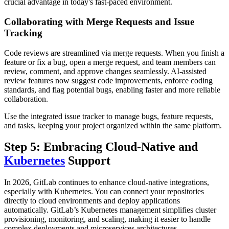
crucial advantage in today's fast-paced environment.
Collaborating with Merge Requests and Issue
Tracking
Code reviews are streamlined via merge requests. When you finish a
feature or fix a bug, open a merge request, and team members can
review, comment, and approve changes seamlessly. AI-assisted
review features now suggest code improvements, enforce coding
standards, and flag potential bugs, enabling faster and more reliable
collaboration.
Use the integrated issue tracker to manage bugs, feature requests,
and tasks, keeping your project organized within the same platform.
Step 5: Embracing Cloud-Native and
Kubernetes
Support
In 2026, GitLab continues to enhance cloud-native integrations,
especially with Kubernetes. You can connect your repositories
directly to cloud environments and deploy applications
automatically. GitLab’s Kubernetes management simplifies cluster
provisioning, monitoring, and scaling, making it easier to handle
complex deployments and microservices architectures.