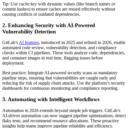
Tip: Use
cache:key
with dynamic values (like branch names or
commit hashes) to ensure caches are reused effectively without
causing conflicts or outdated dependencies.
2. Enhancing Security with AI-Powered
Vulnerability Detection
GitLab’s
AI features
, introduced in 2025 and refined in 2026, enable
automated code review, vulnerability detection, and compliance
checks within CI pipelines. These tools analyze code, dependencies,
and container images in real time, flagging issues before
deployment.
Best practice: Integrate AI-powered security scans as mandatory
pipeline steps, ensuring that vulnerabilities are caught early and
reducing the risk of supply chain attacks. Use the platform’s security
dashboards for continuous monitoring and compliance reporting.
3. Automating with Intelligent Workflows
Automation in 2026 extends beyond simple job triggers. GitLab’s
AI-driven automation can now suggest pipeline optimizations, detect
flaky tests, and recommend resource allocations. These proactive
insights help teams improve pipeline reliability and efficiency.