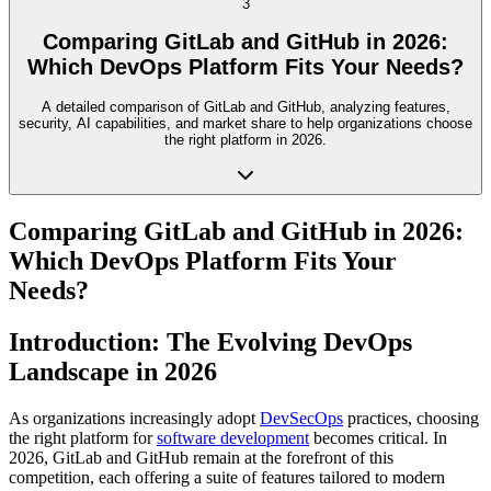
3
Comparing GitLab and GitHub in 2026:
Which DevOps Platform Fits Your Needs?
A detailed comparison of GitLab and GitHub, analyzing features,
security, AI capabilities, and market share to help organizations choose
the right platform in 2026.
Comparing GitLab and GitHub in 2026:
Which DevOps Platform Fits Your
Needs?
Introduction: The Evolving DevOps
Landscape in 2026
As organizations increasingly adopt
DevSecOps
practices, choosing
the right platform for
software development
becomes critical. In
2026, GitLab and GitHub remain at the forefront of this
competition, each offering a suite of features tailored to modern