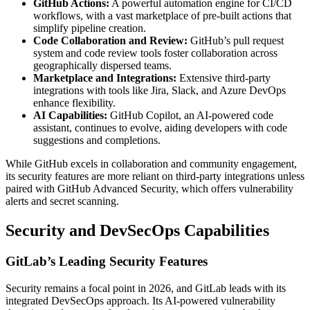
GitHub Actions:
A powerful automation engine for CI/CD
workflows, with a vast marketplace of pre-built actions that
simplify pipeline creation.
Code Collaboration and Review:
GitHub’s pull request
system and code review tools foster collaboration across
geographically dispersed teams.
Marketplace and Integrations:
Extensive third-party
integrations with tools like Jira, Slack, and Azure DevOps
enhance flexibility.
AI Capabilities:
GitHub Copilot, an AI-powered code
assistant, continues to evolve, aiding developers with code
suggestions and completions.
While GitHub excels in collaboration and community engagement,
its security features are more reliant on third-party integrations unless
paired with GitHub Advanced Security, which offers vulnerability
alerts and secret scanning.
Security and DevSecOps Capabilities
GitLab’s Leading Security Features
Security remains a focal point in 2026, and GitLab leads with its
integrated DevSecOps approach. Its AI-powered vulnerability