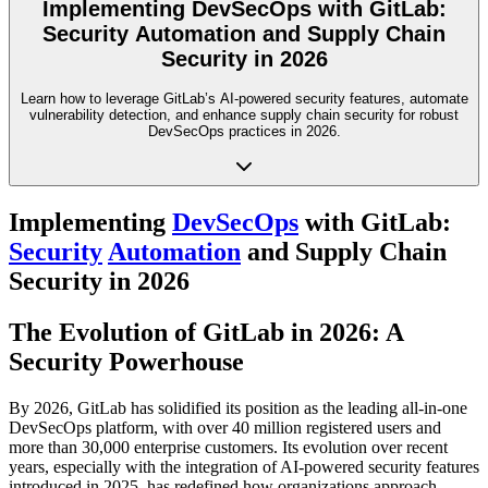
Implementing DevSecOps with GitLab:
Security Automation and Supply Chain
Security in 2026
Learn how to leverage GitLab’s AI-powered security features, automate
vulnerability detection, and enhance supply chain security for robust
DevSecOps practices in 2026.
Implementing
DevSecOps
with GitLab:
Security
Automation
and Supply Chain
Security in 2026
The Evolution of GitLab in 2026: A
Security Powerhouse
By 2026, GitLab has solidified its position as the leading all-in-one
DevSecOps platform, with over 40 million registered users and
more than 30,000 enterprise customers. Its evolution over recent
years, especially with the integration of AI-powered security features
introduced in 2025, has redefined how organizations approach