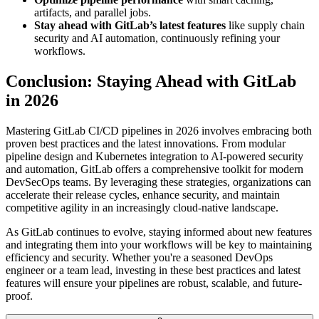
artifacts, and parallel jobs.
Stay ahead with GitLab’s latest features
like supply chain
security and AI automation, continuously refining your
workflows.
Conclusion: Staying Ahead with GitLab
in 2026
Mastering GitLab CI/CD pipelines in 2026 involves embracing both
proven best practices and the latest innovations. From modular
pipeline design and Kubernetes integration to AI-powered security
and automation, GitLab offers a comprehensive toolkit for modern
DevSecOps teams. By leveraging these strategies, organizations can
accelerate their release cycles, enhance security, and maintain
competitive agility in an increasingly cloud-native landscape.
As GitLab continues to evolve, staying informed about new features
and integrating them into your workflows will be key to maintaining
efficiency and security. Whether you're a seasoned DevOps
engineer or a team lead, investing in these best practices and latest
features will ensure your pipelines are robust, scalable, and future-
proof.