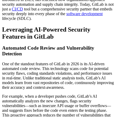
security automation and supply chain integrity. Today, GitLab is not
just a
CI/CD
tool but a comprehensive security partner that embeds
security deeply into every phase of the
software development
lifecycle (SDLC).
Leveraging AI-Powered Security
Features in GitLab
Automated Code Review and Vulnerability
Detection
One of the standout features of GitLab in 2026 is its AI-driven
automated code review. This technology scans code for potential
security flaws, coding standards violations, and performance issues
in real-time. Unlike traditional static analysis tools, GitLab’s AI
models learn from vast repositories of code, continuously improving
their accuracy and context-awareness.
For example, when a developer pushes code, GitLab’s AI
automatically analyzes the new changes, flags security
vulnerabilities—such as insecure API usage or buffer overflows—
and suggests fixes before the code even enters the testing phase.
This proactive approach reduces the number of vulnerabilities that