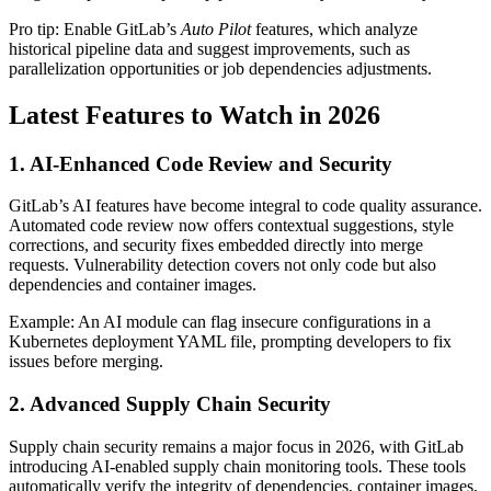
Pro tip: Enable GitLab’s
Auto Pilot
features, which analyze
historical pipeline data and suggest improvements, such as
parallelization opportunities or job dependencies adjustments.
Latest Features to Watch in 2026
1. AI-Enhanced Code Review and Security
GitLab’s AI features have become integral to code quality assurance.
Automated code review now offers contextual suggestions, style
corrections, and security fixes embedded directly into merge
requests. Vulnerability detection covers not only code but also
dependencies and container images.
Example: An AI module can flag insecure configurations in a
Kubernetes deployment YAML file, prompting developers to fix
issues before merging.
2. Advanced Supply Chain Security
Supply chain security remains a major focus in 2026, with GitLab
introducing AI-enabled supply chain monitoring tools. These tools
automatically verify the integrity of dependencies, container images,