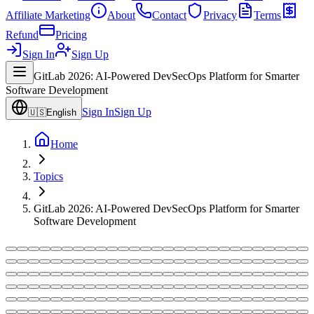
Affiliate Marketing
About
Contact
Privacy
Terms
Refund
Pricing
Sign In
Sign Up
GitLab 2026: AI-Powered DevSecOps Platform for Smarter
Software Development
Sign In
Sign Up
🇺🇸
English
Home
Topics
GitLab 2026: AI-Powered DevSecOps Platform for Smarter
Software Development