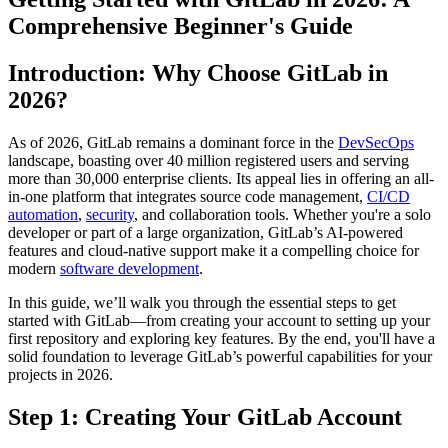
Comprehensive Beginner's Guide
Introduction: Why Choose GitLab in
2026?
As of 2026, GitLab remains a dominant force in the
DevSecOps
landscape, boasting over 40 million registered users and serving
more than 30,000 enterprise clients. Its appeal lies in offering an all-
in-one platform that integrates source code management,
CI/CD
automation
,
security
, and collaboration tools. Whether you're a solo
developer or part of a large organization, GitLab’s AI-powered
features and cloud-native support make it a compelling choice for
modern
software development
.
In this guide, we’ll walk you through the essential steps to get
started with GitLab—from creating your account to setting up your
first repository and exploring key features. By the end, you'll have a
solid foundation to leverage GitLab’s powerful capabilities for your
projects in 2026.
Step 1: Creating Your GitLab Account