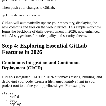
Then push your changes to GitLab:
git push origin main
GitLab will automatically update your repository, displaying the
new commits and files on the web interface. This simple workflow
forms the backbone of daily development in 2026, now enhanced
with AI suggestions for code quality and security checks.
Step 4: Exploring Essential GitLab
Features in 2026
Continuous Integration and Continuous
Deployment (CI/CD)
GitLab’s integrated CI/CD in 2026 automates testing, building, and
deploying your code. Create a file named
.gitlab-ci.yml
in your
project root to define your pipeline stages. For example:
stages:

  - build

  - test

  - deploy
