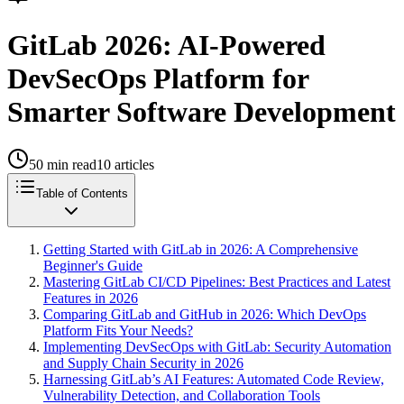
GitLab 2026: AI-Powered
DevSecOps Platform for
Smarter Software Development
50
min read
10
articles
Table of Contents
Getting Started with GitLab in 2026: A Comprehensive
Beginner's Guide
Mastering GitLab CI/CD Pipelines: Best Practices and Latest
Features in 2026
Comparing GitLab and GitHub in 2026: Which DevOps
Platform Fits Your Needs?
Implementing DevSecOps with GitLab: Security Automation
and Supply Chain Security in 2026
Harnessing GitLab’s AI Features: Automated Code Review,
Vulnerability Detection, and Collaboration Tools