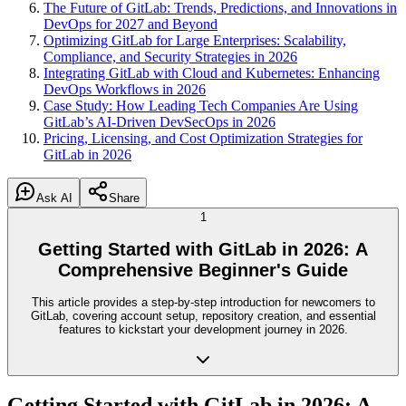
The Future of GitLab: Trends, Predictions, and Innovations in
DevOps for 2027 and Beyond
Optimizing GitLab for Large Enterprises: Scalability,
Compliance, and Security Strategies in 2026
Integrating GitLab with Cloud and Kubernetes: Enhancing
DevOps Workflows in 2026
Case Study: How Leading Tech Companies Are Using
GitLab’s AI-Driven DevSecOps in 2026
Pricing, Licensing, and Cost Optimization Strategies for
GitLab in 2026
Ask AI
Share
1
Getting Started with GitLab in 2026: A
Comprehensive Beginner's Guide
This article provides a step-by-step introduction for newcomers to
GitLab, covering account setup, repository creation, and essential
features to kickstart your development journey in 2026.
Getting Started with GitLab in 2026: A