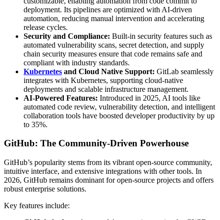
customizable, enabling automation from code commit to
deployment. Its pipelines are optimized with AI-driven
automation, reducing manual intervention and accelerating
release cycles.
Security and Compliance:
Built-in security features such as
automated vulnerability scans, secret detection, and supply
chain security measures ensure that code remains safe and
compliant with industry standards.
Kubernetes
and Cloud Native Support:
GitLab seamlessly
integrates with Kubernetes, supporting cloud-native
deployments and scalable infrastructure management.
AI-Powered Features:
Introduced in 2025, AI tools like
automated code review, vulnerability detection, and intelligent
collaboration tools have boosted developer productivity by up
to 35%.
GitHub: The Community-Driven Powerhouse
GitHub’s popularity stems from its vibrant open-source community,
intuitive interface, and extensive integrations with other tools. In
2026, GitHub remains dominant for open-source projects and offers
robust enterprise solutions.
Key features include: