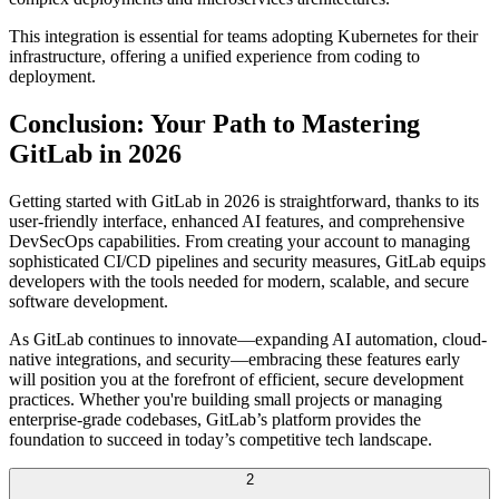
This integration is essential for teams adopting Kubernetes for their
infrastructure, offering a unified experience from coding to
deployment.
Conclusion: Your Path to Mastering
GitLab in 2026
Getting started with GitLab in 2026 is straightforward, thanks to its
user-friendly interface, enhanced AI features, and comprehensive
DevSecOps capabilities. From creating your account to managing
sophisticated CI/CD pipelines and security measures, GitLab equips
developers with the tools needed for modern, scalable, and secure
software development.
As GitLab continues to innovate—expanding AI automation, cloud-
native integrations, and security—embracing these features early
will position you at the forefront of efficient, secure development
practices. Whether you're building small projects or managing
enterprise-grade codebases, GitLab’s platform provides the
foundation to succeed in today’s competitive tech landscape.
2