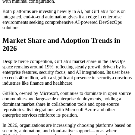
with minimal configuration.
Both platforms are investing heavily in AI, but GitLab’s focus on
integrated, end-to-end automation gives it an edge in enterprise
environments seeking comprehensive AI-powered DevSecOps
solutions.
Market Share and Adoption Trends in
2026
Despite fierce competition, GitLab’s market share in the DevOps
space remains around 19%, reflecting steady growth driven by its
enterprise features, security focus, and AI integrations. Its user base
exceeds 40 million, with a significant presence in security-conscious
industries like finance and healthcare.
GitHub, owned by Microsoft, continues to dominate in open-source
communities and large-scale enterprise deployments, holding a
dominant market share in collaboration tools and open-source
repositories. Its integrations with Microsoft Azure and other
enterprise services reinforce its position.
In 2026, organizations are increasingly choosing platforms based on
security, automation, and cloud-native support—areas where