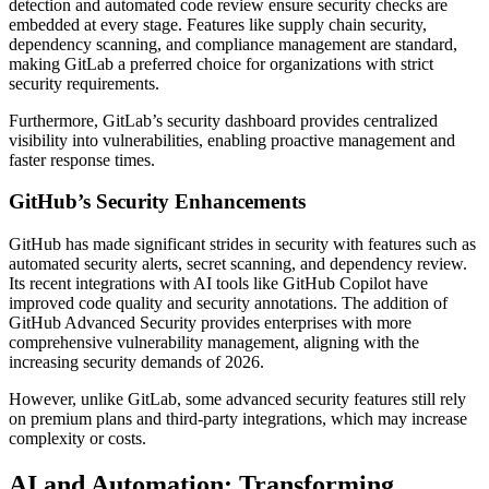
detection and automated code review ensure security checks are
embedded at every stage. Features like supply chain security,
dependency scanning, and compliance management are standard,
making GitLab a preferred choice for organizations with strict
security requirements.
Furthermore, GitLab’s security dashboard provides centralized
visibility into vulnerabilities, enabling proactive management and
faster response times.
GitHub’s Security Enhancements
GitHub has made significant strides in security with features such as
automated security alerts, secret scanning, and dependency review.
Its recent integrations with AI tools like GitHub Copilot have
improved code quality and security annotations. The addition of
GitHub Advanced Security provides enterprises with more
comprehensive vulnerability management, aligning with the
increasing security demands of 2026.
However, unlike GitLab, some advanced security features still rely
on premium plans and third-party integrations, which may increase
complexity or costs.
AI and Automation: Transforming