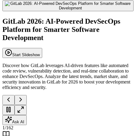
GitLab 2026: AI-Powered DevSecOps
Platform for Smarter Software
Development
Start Slideshow
Discover how GitLab leverages AI-driven features like automated
code review, vulnerability detection, and real-time collaboration to
enhance DevSecOps. Analyze the latest trends, market share, and
security innovations in GitLab for 2026 to boost your development
efficiency and security.
Ask AI
1
/
162