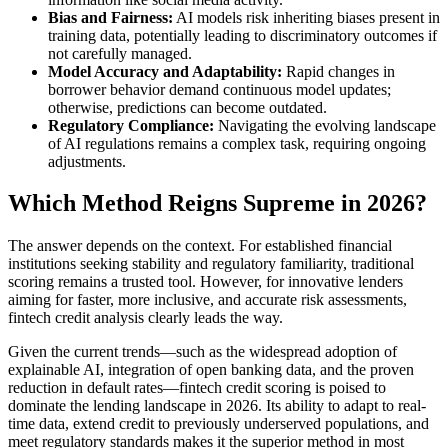
Bias and Fairness:
AI models risk inheriting biases present in
training data, potentially leading to discriminatory outcomes if
not carefully managed.
Model Accuracy and Adaptability:
Rapid changes in
borrower behavior demand continuous model updates;
otherwise, predictions can become outdated.
Regulatory Compliance:
Navigating the evolving landscape
of AI regulations remains a complex task, requiring ongoing
adjustments.
Which Method Reigns Supreme in 2026?
The answer depends on the context. For established financial
institutions seeking stability and regulatory familiarity, traditional
scoring remains a trusted tool. However, for innovative lenders
aiming for faster, more inclusive, and accurate risk assessments,
fintech credit analysis clearly leads the way.
Given the current trends—such as the widespread adoption of
explainable AI, integration of open banking data, and the proven
reduction in default rates—fintech credit scoring is poised to
dominate the lending landscape in 2026. Its ability to adapt to real-
time data, extend credit to previously underserved populations, and
meet regulatory standards makes it the superior method in most