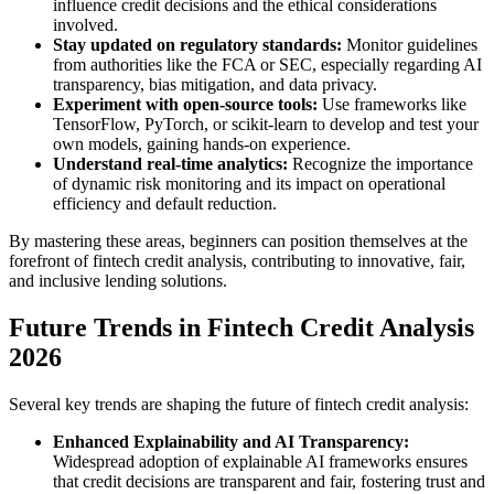
influence credit decisions and the ethical considerations
involved.
Stay updated on regulatory standards:
Monitor guidelines
from authorities like the FCA or SEC, especially regarding AI
transparency, bias mitigation, and data privacy.
Experiment with open-source tools:
Use frameworks like
TensorFlow, PyTorch, or scikit-learn to develop and test your
own models, gaining hands-on experience.
Understand real-time analytics:
Recognize the importance
of dynamic risk monitoring and its impact on operational
efficiency and default reduction.
By mastering these areas, beginners can position themselves at the
forefront of fintech credit analysis, contributing to innovative, fair,
and inclusive lending solutions.
Future Trends in Fintech Credit Analysis
2026
Several key trends are shaping the future of fintech credit analysis:
Enhanced Explainability and AI Transparency:
Widespread adoption of explainable AI frameworks ensures
that credit decisions are transparent and fair, fostering trust and