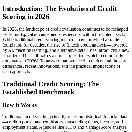
Introduction: The Evolution of Credit
Scoring in 2026
In 2026, the landscape of credit evaluation continues to be reshaped
by technological advancements, especially within the fintech sector.
While traditional credit scoring methods have provided a stable
foundation for decades, the rise of fintech credit analysis—powered
by AI, machine learning, and alternative data—has introduced a new
paradigm. This shift raises a crucial question: which method truly
dominates in 2026? To answer that, we need to understand the core
differences, recent innovations, and the practical implications of
each approach.
Traditional Credit Scoring: The
Established Benchmark
How It Works
Traditional credit scoring primarily relies on historical financial data
—credit reports, payment history, outstanding debts, income, and
employment status. Agencies like FICO and VantageScore analyze