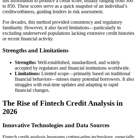
this information to produce a credit score, usually ranging from 300
to 850. These scores serve as a quick snapshot of an individual’s
creditworthiness, guiding lenders in risk assessment.
For decades, this method provided consistency and regulatory
familiarity. However, it also faced limitations—particularly in
excluding underserved populations lacking extensive credit histories
or recent financial activity.
Strengths and Limitations
Strengths:
Well-established, standardized, and widely
accepted by regulators and financial institutions worldwide.
Limitations:
Limited scope—primarily based on traditional
financial behaviors—misses many potential borrowers. It also
struggles with real-time updates and adapting to rapid
financial changes.
The Rise of Fintech Credit Analysis in
2026
Innovative Technologies and Data Sources
Fintech credit analysis leverages cutting-edge technology, especially