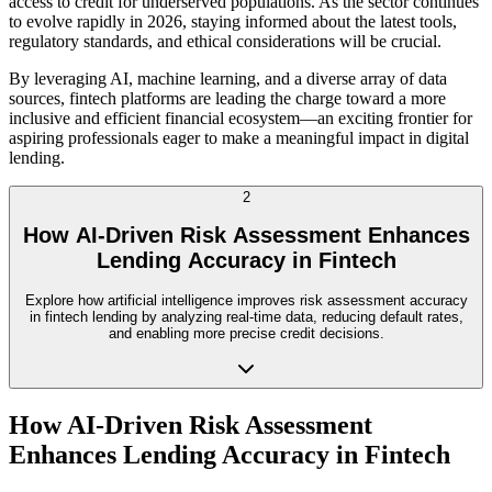
access to credit for underserved populations. As the sector continues
to evolve rapidly in 2026, staying informed about the latest tools,
regulatory standards, and ethical considerations will be crucial.
By leveraging AI, machine learning, and a diverse array of data
sources, fintech platforms are leading the charge toward a more
inclusive and efficient financial ecosystem—an exciting frontier for
aspiring professionals eager to make a meaningful impact in digital
lending.
2
How AI-Driven Risk Assessment Enhances
Lending Accuracy in Fintech
Explore how artificial intelligence improves risk assessment accuracy
in fintech lending by analyzing real-time data, reducing default rates,
and enabling more precise credit decisions.
How AI-Driven Risk Assessment
Enhances Lending Accuracy in Fintech