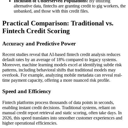
Inclusion of Underserved Populations:
By utilizing
alternative data, fintechs are granting credit to gig workers, the
unbanked, and those with thin credit files.
Practical Comparison: Traditional vs.
Fintech Credit Scoring
Accuracy and Predictive Power
Recent studies reveal that AI-based fintech credit analysis reduces
default rates by an average of 18% compared to legacy systems.
Moreover, machine learning models excel at identifying subtle risk
patterns, including behavioral shifts that traditional models may
overlook. For example, analyzing mobile metadata can reveal real-
time payment capacity, offering a more nuanced risk profile.
Speed and Efficiency
Fintech platforms process thousands of data points in seconds,
enabling instant credit decisions. Traditional systems, reliant on
manual credit report retrieval and static scoring, often take days. In
2026, this speed translates into smoother customer experiences and
higher operational efficiencies.