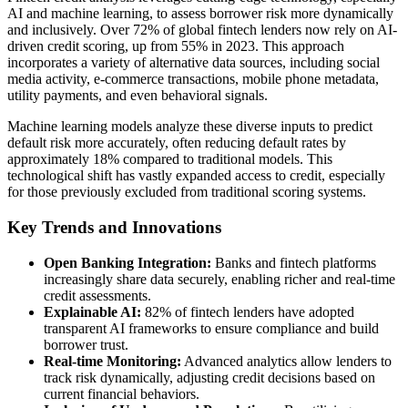
AI and machine learning, to assess borrower risk more dynamically
and inclusively. Over 72% of global fintech lenders now rely on AI-
driven credit scoring, up from 55% in 2023. This approach
incorporates a variety of alternative data sources, including social
media activity, e-commerce transactions, mobile phone metadata,
utility payments, and even behavioral signals.
Machine learning models analyze these diverse inputs to predict
default risk more accurately, often reducing default rates by
approximately 18% compared to traditional models. This
technological shift has vastly expanded access to credit, especially
for those previously excluded from traditional scoring systems.
Key Trends and Innovations
Open Banking Integration:
Banks and fintech platforms
increasingly share data securely, enabling richer and real-time
credit assessments.
Explainable AI:
82% of fintech lenders have adopted
transparent AI frameworks to ensure compliance and build
borrower trust.
Real-time Monitoring:
Advanced analytics allow lenders to
track risk dynamically, adjusting credit decisions based on
current financial behaviors.