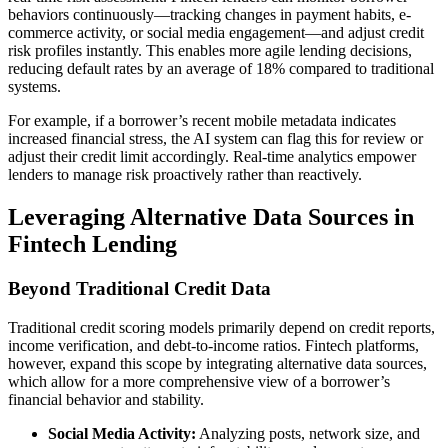
behaviors continuously—tracking changes in payment habits, e-
commerce activity, or social media engagement—and adjust credit
risk profiles instantly. This enables more agile lending decisions,
reducing default rates by an average of 18% compared to traditional
systems.
For example, if a borrower’s recent mobile metadata indicates
increased financial stress, the AI system can flag this for review or
adjust their credit limit accordingly. Real-time analytics empower
lenders to manage risk proactively rather than reactively.
Leveraging Alternative Data Sources in
Fintech Lending
Beyond Traditional Credit Data
Traditional credit scoring models primarily depend on credit reports,
income verification, and debt-to-income ratios. Fintech platforms,
however, expand this scope by integrating alternative data sources,
which allow for a more comprehensive view of a borrower’s
financial behavior and stability.
Social Media Activity:
Analyzing posts, network size, and