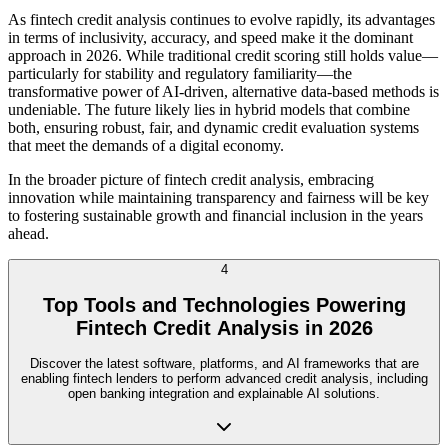
As fintech credit analysis continues to evolve rapidly, its advantages
in terms of inclusivity, accuracy, and speed make it the dominant
approach in 2026. While traditional credit scoring still holds value—
particularly for stability and regulatory familiarity—the
transformative power of AI-driven, alternative data-based methods is
undeniable. The future likely lies in hybrid models that combine
both, ensuring robust, fair, and dynamic credit evaluation systems
that meet the demands of a digital economy.
In the broader picture of fintech credit analysis, embracing
innovation while maintaining transparency and fairness will be key
to fostering sustainable growth and financial inclusion in the years
ahead.
4
Top Tools and Technologies Powering
Fintech Credit Analysis in 2026
Discover the latest software, platforms, and AI frameworks that are
enabling fintech lenders to perform advanced credit analysis, including
open banking integration and explainable AI solutions.