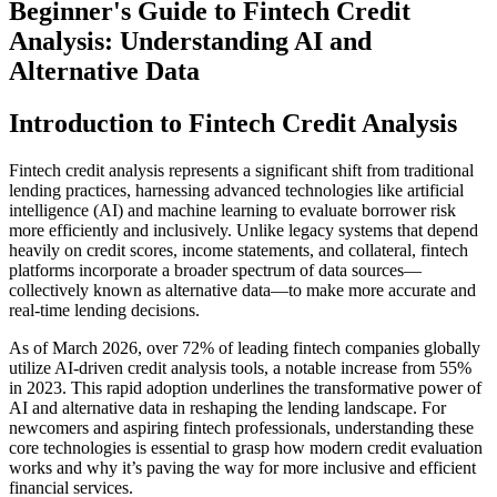
Beginner's Guide to Fintech Credit
Analysis: Understanding AI and
Alternative Data
Introduction to Fintech Credit Analysis
Fintech credit analysis represents a significant shift from traditional
lending practices, harnessing advanced technologies like artificial
intelligence (AI) and machine learning to evaluate borrower risk
more efficiently and inclusively. Unlike legacy systems that depend
heavily on credit scores, income statements, and collateral, fintech
platforms incorporate a broader spectrum of data sources—
collectively known as alternative data—to make more accurate and
real-time lending decisions.
As of March 2026, over 72% of leading fintech companies globally
utilize AI-driven credit analysis tools, a notable increase from 55%
in 2023. This rapid adoption underlines the transformative power of
AI and alternative data in reshaping the lending landscape. For
newcomers and aspiring fintech professionals, understanding these
core technologies is essential to grasp how modern credit evaluation
works and why it’s paving the way for more inclusive and efficient
financial services.