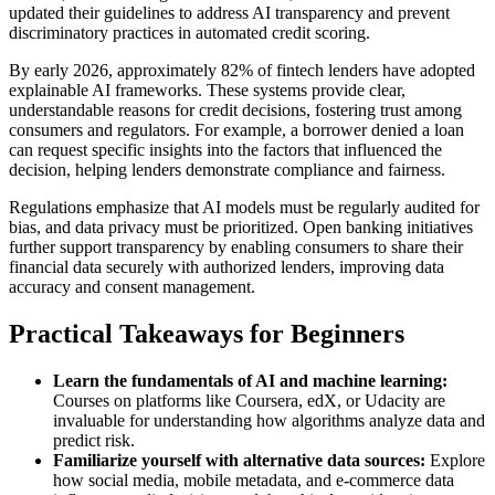
updated their guidelines to address AI transparency and prevent
discriminatory practices in automated credit scoring.
By early 2026, approximately 82% of fintech lenders have adopted
explainable AI frameworks. These systems provide clear,
understandable reasons for credit decisions, fostering trust among
consumers and regulators. For example, a borrower denied a loan
can request specific insights into the factors that influenced the
decision, helping lenders demonstrate compliance and fairness.
Regulations emphasize that AI models must be regularly audited for
bias, and data privacy must be prioritized. Open banking initiatives
further support transparency by enabling consumers to share their
financial data securely with authorized lenders, improving data
accuracy and consent management.
Practical Takeaways for Beginners
Learn the fundamentals of AI and machine learning:
Courses on platforms like Coursera, edX, or Udacity are
invaluable for understanding how algorithms analyze data and
predict risk.
Familiarize yourself with alternative data sources:
Explore
how social media, mobile metadata, and e-commerce data