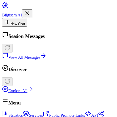
Bilgisam AI
New Chat
Session Messages
View All Messages
Discover
Explore All
Menu
Statistics
Services
Public Promote Links
API