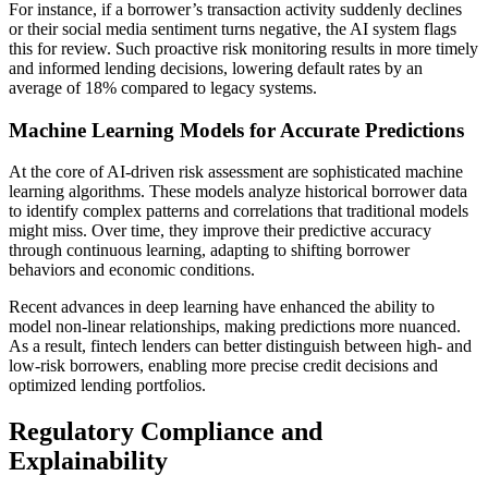
For instance, if a borrower’s transaction activity suddenly declines
or their social media sentiment turns negative, the AI system flags
this for review. Such proactive risk monitoring results in more timely
and informed lending decisions, lowering default rates by an
average of 18% compared to legacy systems.
Machine Learning Models for Accurate Predictions
At the core of AI-driven risk assessment are sophisticated machine
learning algorithms. These models analyze historical borrower data
to identify complex patterns and correlations that traditional models
might miss. Over time, they improve their predictive accuracy
through continuous learning, adapting to shifting borrower
behaviors and economic conditions.
Recent advances in deep learning have enhanced the ability to
model non-linear relationships, making predictions more nuanced.
As a result, fintech lenders can better distinguish between high- and
low-risk borrowers, enabling more precise credit decisions and
optimized lending portfolios.
Regulatory Compliance and
Explainability