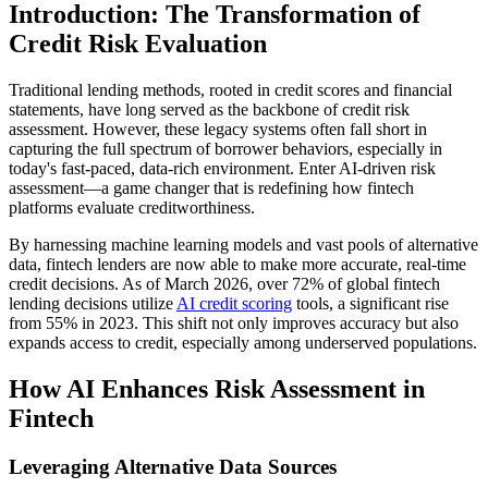
Introduction: The Transformation of
Credit Risk Evaluation
Traditional lending methods, rooted in credit scores and financial
statements, have long served as the backbone of credit risk
assessment. However, these legacy systems often fall short in
capturing the full spectrum of borrower behaviors, especially in
today's fast-paced, data-rich environment. Enter AI-driven risk
assessment—a game changer that is redefining how fintech
platforms evaluate creditworthiness.
By harnessing machine learning models and vast pools of alternative
data, fintech lenders are now able to make more accurate, real-time
credit decisions. As of March 2026, over 72% of global fintech
lending decisions utilize
AI credit scoring
tools, a significant rise
from 55% in 2023. This shift not only improves accuracy but also
expands access to credit, especially among underserved populations.
How AI Enhances Risk Assessment in
Fintech
Leveraging Alternative Data Sources