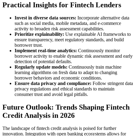
Practical Insights for Fintech Lenders
Invest in diverse data sources:
Incorporate alternative data
such as social media, mobile metadata, and e-commerce
activity to broaden risk assessment capabilities.
Prioritize explainability:
Use explainable AI frameworks to
ensure transparency, meet regulatory standards, and build
borrower trust.
Implement real-time analytics:
Continuously monitor
borrower activity to enable dynamic risk assessment and early
detection of potential defaults.
Regularly update models:
Continuously train machine
learning algorithms on fresh data to adapt to changing
borrower behaviors and economic conditions.
Ensure data privacy and compliance:
Follow stringent data
privacy regulations and ethical standards to maintain
consumer trust and avoid legal pitfalls.
Future Outlook: Trends Shaping Fintech
Credit Analysis in 2026
The landscape of fintech credit analysis is poised for further
innovation. Integration with open banking ecosystems allows for