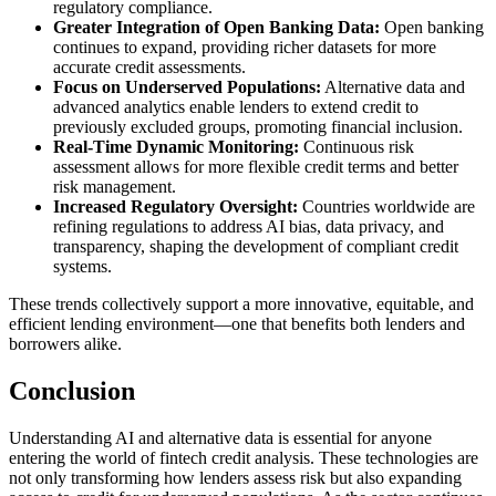
regulatory compliance.
Greater Integration of Open Banking Data:
Open banking
continues to expand, providing richer datasets for more
accurate credit assessments.
Focus on Underserved Populations:
Alternative data and
advanced analytics enable lenders to extend credit to
previously excluded groups, promoting financial inclusion.
Real-Time Dynamic Monitoring:
Continuous risk
assessment allows for more flexible credit terms and better
risk management.
Increased Regulatory Oversight:
Countries worldwide are
refining regulations to address AI bias, data privacy, and
transparency, shaping the development of compliant credit
systems.
These trends collectively support a more innovative, equitable, and
efficient lending environment—one that benefits both lenders and
borrowers alike.
Conclusion
Understanding AI and alternative data is essential for anyone
entering the world of fintech credit analysis. These technologies are
not only transforming how lenders assess risk but also expanding