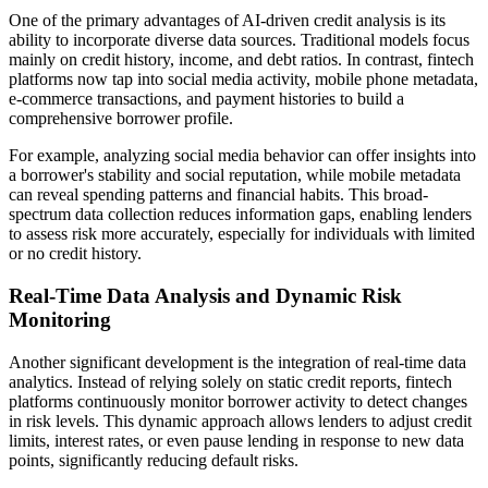
One of the primary advantages of AI-driven credit analysis is its
ability to incorporate diverse data sources. Traditional models focus
mainly on credit history, income, and debt ratios. In contrast, fintech
platforms now tap into social media activity, mobile phone metadata,
e-commerce transactions, and payment histories to build a
comprehensive borrower profile.
For example, analyzing social media behavior can offer insights into
a borrower's stability and social reputation, while mobile metadata
can reveal spending patterns and financial habits. This broad-
spectrum data collection reduces information gaps, enabling lenders
to assess risk more accurately, especially for individuals with limited
or no credit history.
Real-Time Data Analysis and Dynamic Risk
Monitoring
Another significant development is the integration of real-time data
analytics. Instead of relying solely on static credit reports, fintech
platforms continuously monitor borrower activity to detect changes
in risk levels. This dynamic approach allows lenders to adjust credit
limits, interest rates, or even pause lending in response to new data
points, significantly reducing default risks.