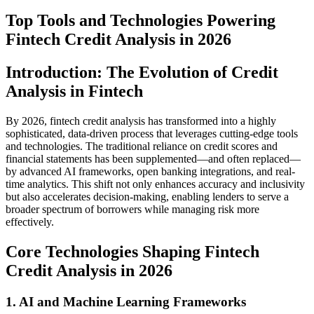
Top Tools and Technologies Powering
Fintech Credit Analysis in 2026
Introduction: The Evolution of Credit
Analysis in Fintech
By 2026, fintech credit analysis has transformed into a highly
sophisticated, data-driven process that leverages cutting-edge tools
and technologies. The traditional reliance on credit scores and
financial statements has been supplemented—and often replaced—
by advanced AI frameworks, open banking integrations, and real-
time analytics. This shift not only enhances accuracy and inclusivity
but also accelerates decision-making, enabling lenders to serve a
broader spectrum of borrowers while managing risk more
effectively.
Core Technologies Shaping Fintech
Credit Analysis in 2026
1. AI and Machine Learning Frameworks