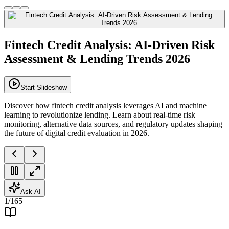
Fintech Credit Analysis: AI-Driven Risk
Assessment & Lending Trends 2026
Start Slideshow
Discover how fintech credit analysis leverages AI and machine
learning to revolutionize lending. Learn about real-time risk
monitoring, alternative data sources, and regulatory updates shaping
the future of digital credit evaluation in 2026.
Ask AI
1
/
165