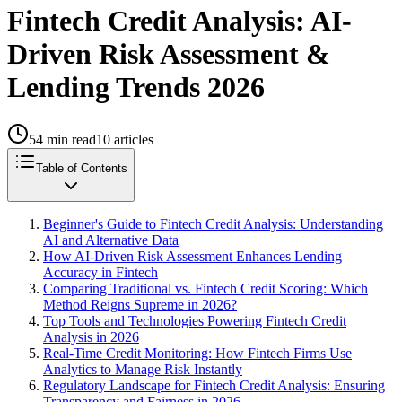
Fintech Credit Analysis: AI-
Driven Risk Assessment &
Lending Trends 2026
54
min read
10
articles
Table of Contents
Beginner's Guide to Fintech Credit Analysis: Understanding
AI and Alternative Data
How AI-Driven Risk Assessment Enhances Lending
Accuracy in Fintech
Comparing Traditional vs. Fintech Credit Scoring: Which
Method Reigns Supreme in 2026?
Top Tools and Technologies Powering Fintech Credit
Analysis in 2026
Real-Time Credit Monitoring: How Fintech Firms Use
Analytics to Manage Risk Instantly
Regulatory Landscape for Fintech Credit Analysis: Ensuring
Transparency and Fairness in 2026