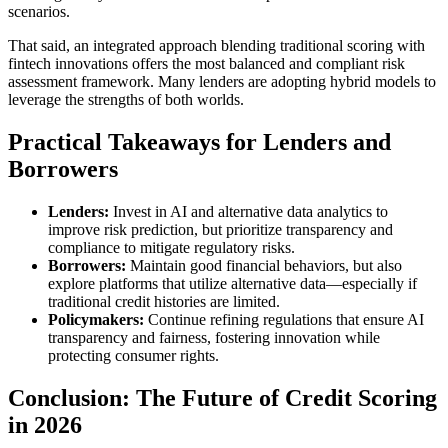
scenarios.
That said, an integrated approach blending traditional scoring with
fintech innovations offers the most balanced and compliant risk
assessment framework. Many lenders are adopting hybrid models to
leverage the strengths of both worlds.
Practical Takeaways for Lenders and
Borrowers
Lenders:
Invest in AI and alternative data analytics to
improve risk prediction, but prioritize transparency and
compliance to mitigate regulatory risks.
Borrowers:
Maintain good financial behaviors, but also
explore platforms that utilize alternative data—especially if
traditional credit histories are limited.
Policymakers:
Continue refining regulations that ensure AI
transparency and fairness, fostering innovation while
protecting consumer rights.
Conclusion: The Future of Credit Scoring
in 2026