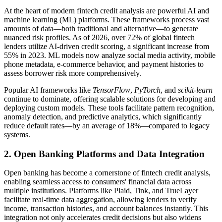
At the heart of modern fintech credit analysis are powerful AI and
machine learning (ML) platforms. These frameworks process vast
amounts of data—both traditional and alternative—to generate
nuanced risk profiles. As of 2026, over 72% of global fintech
lenders utilize AI-driven credit scoring, a significant increase from
55% in 2023. ML models now analyze social media activity, mobile
phone metadata, e-commerce behavior, and payment histories to
assess borrower risk more comprehensively.
Popular AI frameworks like
TensorFlow
,
PyTorch
, and
scikit-learn
continue to dominate, offering scalable solutions for developing and
deploying custom models. These tools facilitate pattern recognition,
anomaly detection, and predictive analytics, which significantly
reduce default rates—by an average of 18%—compared to legacy
systems.
2. Open Banking Platforms and Data Integration
Open banking has become a cornerstone of fintech credit analysis,
enabling seamless access to consumers' financial data across
multiple institutions. Platforms like Plaid, Tink, and TrueLayer
facilitate real-time data aggregation, allowing lenders to verify
income, transaction histories, and account balances instantly. This
integration not only accelerates credit decisions but also widens