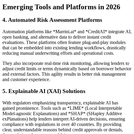
Emerging Tools and Platforms in 2026
4. Automated Risk Assessment Platforms
Automation platforms like *Marrini.ai* and *CreditAI* integrate AI,
open banking, and alternative data to deliver instant credit
evaluations. These platforms often feature plug-and-play modules
that can be embedded into existing lending workflows, drastically
reducing manual underwriting efforts and operational costs.
They also incorporate real-time risk monitoring, allowing lenders to
adjust credit limits or terms dynamically based on borrower behavior
and external factors. This agility results in better risk management
and customer experience.
5. Explainable AI (XAI) Solutions
With regulators emphasizing transparency, explainable AI has
gained prominence. Tools such as *LIME* (Local Interpretable
Model-agnostic Explanations) and *SHAP* (SHapley Additive
exPlanations) help lenders interpret AI-driven decisions, ensuring
compliance with regulations in over 40 countries. By providing
clear, understandable reasons behind credit approvals or denials,