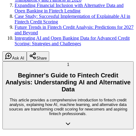
Expanding Financial Inclusion with Alternative Data and
Open Banking in Fintech Lending
Case Study: Successful Implementation of Explainable AI in
Fintech Credit Scoring
Future Trends in Fintech Credit Analysis: Predictions for 2027
and Beyond
Integrating AI and Open Banking Data for Advanced Credit
Scoring: Strategies and Challenges
Ask AI
Share
1
Beginner's Guide to Fintech Credit
Analysis: Understanding AI and Alternative
Data
This article provides a comprehensive introduction to fintech credit
analysis, explaining how AI, machine learning, and alternative data
sources are transforming credit scoring for newcomers and aspiring
fintech professionals.