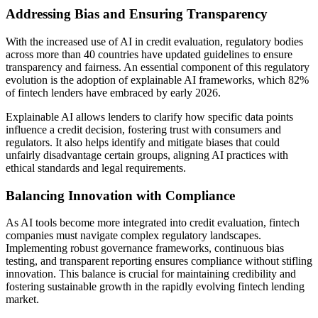
Addressing Bias and Ensuring Transparency
With the increased use of AI in credit evaluation, regulatory bodies
across more than 40 countries have updated guidelines to ensure
transparency and fairness. An essential component of this regulatory
evolution is the adoption of explainable AI frameworks, which 82%
of fintech lenders have embraced by early 2026.
Explainable AI allows lenders to clarify how specific data points
influence a credit decision, fostering trust with consumers and
regulators. It also helps identify and mitigate biases that could
unfairly disadvantage certain groups, aligning AI practices with
ethical standards and legal requirements.
Balancing Innovation with Compliance
As AI tools become more integrated into credit evaluation, fintech
companies must navigate complex regulatory landscapes.
Implementing robust governance frameworks, continuous bias
testing, and transparent reporting ensures compliance without stifling
innovation. This balance is crucial for maintaining credibility and
fostering sustainable growth in the rapidly evolving fintech lending
market.