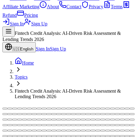
Affiliate Marketing
About
Contact
Privacy
Terms
Refund
Pricing
Sign In
Sign Up
Fintech Credit Analysis: AI-Driven Risk Assessment &
Lending Trends 2026
Sign In
Sign Up
🇺🇸
English
Home
Topics
Fintech Credit Analysis: AI-Driven Risk Assessment &
Lending Trends 2026