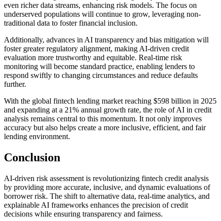
even richer data streams, enhancing risk models. The focus on
underserved populations will continue to grow, leveraging non-
traditional data to foster financial inclusion.
Additionally, advances in AI transparency and bias mitigation will
foster greater regulatory alignment, making AI-driven credit
evaluation more trustworthy and equitable. Real-time risk
monitoring will become standard practice, enabling lenders to
respond swiftly to changing circumstances and reduce defaults
further.
With the global fintech lending market reaching $598 billion in 2025
and expanding at a 21% annual growth rate, the role of AI in credit
analysis remains central to this momentum. It not only improves
accuracy but also helps create a more inclusive, efficient, and fair
lending environment.
Conclusion
AI-driven risk assessment is revolutionizing fintech credit analysis
by providing more accurate, inclusive, and dynamic evaluations of
borrower risk. The shift to alternative data, real-time analytics, and
explainable AI frameworks enhances the precision of credit
decisions while ensuring transparency and fairness.