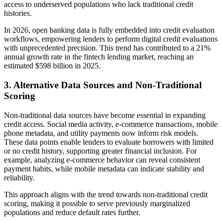
access to underserved populations who lack traditional credit
histories.
In 2026, open banking data is fully embedded into credit evaluation
workflows, empowering lenders to perform digital credit evaluations
with unprecedented precision. This trend has contributed to a 21%
annual growth rate in the fintech lending market, reaching an
estimated $598 billion in 2025.
3. Alternative Data Sources and Non-Traditional
Scoring
Non-traditional data sources have become essential in expanding
credit access. Social media activity, e-commerce transactions, mobile
phone metadata, and utility payments now inform risk models.
These data points enable lenders to evaluate borrowers with limited
or no credit history, supporting greater financial inclusion. For
example, analyzing e-commerce behavior can reveal consistent
payment habits, while mobile metadata can indicate stability and
reliability.
This approach aligns with the trend towards non-traditional credit
scoring, making it possible to serve previously marginalized
populations and reduce default rates further.