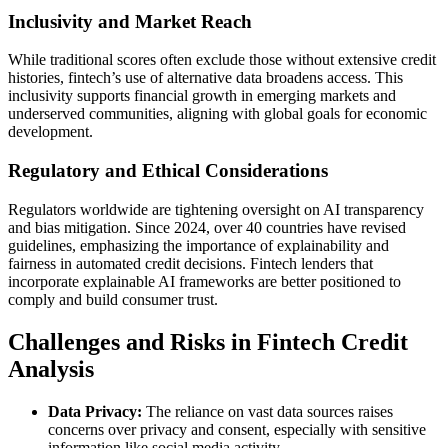
Inclusivity and Market Reach
While traditional scores often exclude those without extensive credit
histories, fintech’s use of alternative data broadens access. This
inclusivity supports financial growth in emerging markets and
underserved communities, aligning with global goals for economic
development.
Regulatory and Ethical Considerations
Regulators worldwide are tightening oversight on AI transparency
and bias mitigation. Since 2024, over 40 countries have revised
guidelines, emphasizing the importance of explainability and
fairness in automated credit decisions. Fintech lenders that
incorporate explainable AI frameworks are better positioned to
comply and build consumer trust.
Challenges and Risks in Fintech Credit
Analysis
Data Privacy:
The reliance on vast data sources raises
concerns over privacy and consent, especially with sensitive
information like social media activity.