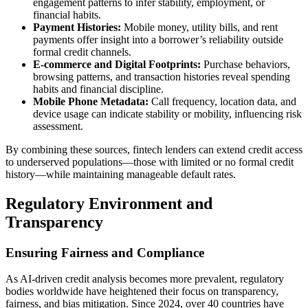
engagement patterns to infer stability, employment, or
financial habits.
Payment Histories:
Mobile money, utility bills, and rent
payments offer insight into a borrower’s reliability outside
formal credit channels.
E-commerce and Digital Footprints:
Purchase behaviors,
browsing patterns, and transaction histories reveal spending
habits and financial discipline.
Mobile Phone Metadata:
Call frequency, location data, and
device usage can indicate stability or mobility, influencing risk
assessment.
By combining these sources, fintech lenders can extend credit access
to underserved populations—those with limited or no formal credit
history—while maintaining manageable default rates.
Regulatory Environment and
Transparency
Ensuring Fairness and Compliance
As AI-driven credit analysis becomes more prevalent, regulatory
bodies worldwide have heightened their focus on transparency,
fairness, and bias mitigation. Since 2024, over 40 countries have