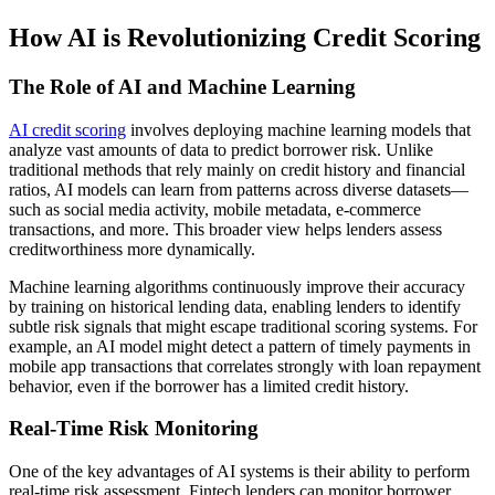
How AI is Revolutionizing Credit Scoring
The Role of AI and Machine Learning
AI credit scoring
involves deploying machine learning models that
analyze vast amounts of data to predict borrower risk. Unlike
traditional methods that rely mainly on credit history and financial
ratios, AI models can learn from patterns across diverse datasets—
such as social media activity, mobile metadata, e-commerce
transactions, and more. This broader view helps lenders assess
creditworthiness more dynamically.
Machine learning algorithms continuously improve their accuracy
by training on historical lending data, enabling lenders to identify
subtle risk signals that might escape traditional scoring systems. For
example, an AI model might detect a pattern of timely payments in
mobile app transactions that correlates strongly with loan repayment
behavior, even if the borrower has a limited credit history.
Real-Time Risk Monitoring
One of the key advantages of AI systems is their ability to perform
real-time risk assessment. Fintech lenders can monitor borrower