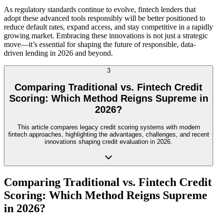
As regulatory standards continue to evolve, fintech lenders that
adopt these advanced tools responsibly will be better positioned to
reduce default rates, expand access, and stay competitive in a rapidly
growing market. Embracing these innovations is not just a strategic
move—it’s essential for shaping the future of responsible, data-
driven lending in 2026 and beyond.
3
Comparing Traditional vs. Fintech Credit
Scoring: Which Method Reigns Supreme in
2026?
This article compares legacy credit scoring systems with modern
fintech approaches, highlighting the advantages, challenges, and recent
innovations shaping credit evaluation in 2026.
Comparing Traditional vs. Fintech Credit
Scoring: Which Method Reigns Supreme
in 2026?