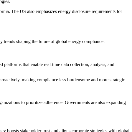
ogies.
fornia. The US also emphasizes energy disclosure requirements for
y trends shaping the future of global energy compliance:
platforms that enable real-time data collection, analysis, and
 proactively, making compliance less burdensome and more strategic.
ganizations to prioritize adherence. Governments are also expanding
 boosts stakeholder trust and aligns corporate strategies with global