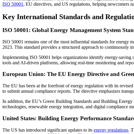
ISO 50001
, EU directives, and US regulations, helping newcomers na
Key International Standards and Regulati
ISO 50001: Global Energy Management System Sta
ISO 50001 remains one of the most influential standards for energy
2023. This standard provides a structured approach to continuously 
Implementing ISO 50001 helps organizations identify energy-saving opp
tools and AI-driven platforms, allowing real-time monitoring and repor
European Union: The EU Energy Directive and Gree
The EU has been at the forefront of energy regulation with its revise
to submit annual compliance reports. The directive emphasizes transpa
In addition, the EU’s Green Building Standards and Building Energy 
technologies, renewable energy integration, and digital compliance mo
United States: Building Energy Performance Standar
The US has introduced significant updates to its
energy regulations
. 