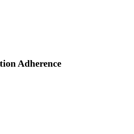
ation Adherence