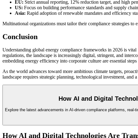
EU:
Strict annual reporting, 12% reduction target, and high pe
US:
Focus on building performance standards and supply chain d
Asia:
Rapid adoption of renewable mandates and efficiency stan
Multinational organizations must tailor their compliance strategies to 
Conclusion
Understanding global energy compliance frameworks in 2026 is vital f
regulations, the landscape is increasingly digital, stringent, and int
embedding energy efficiency into corporate culture are essential step
As the world advances toward more ambitious climate targets, proacti
landscape requires strategic planning, technological investment, and a
How AI and Digital Techno
Explore the latest advancements in AI-driven compliance platforms, real-ti
How AI and Digital Technologies Are Tra