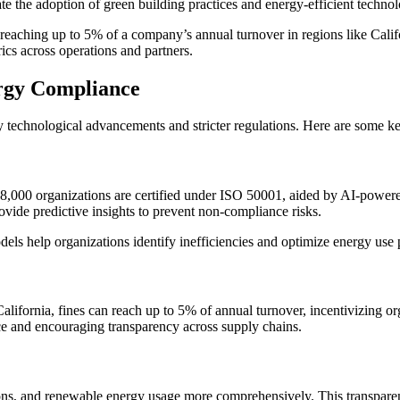
ate the adoption of green building practices and energy-efficient technol
 reaching up to 5% of a company’s annual turnover in regions like Cali
ics across operations and partners.
rgy Compliance
 technological advancements and stricter regulations. Here are some ke
,000 organizations are certified under ISO 50001, aided by AI-powered 
ovide predictive insights to prevent non-compliance risks.
els help organizations identify inefficiencies and optimize energy use
ifornia, fines can reach up to 5% of annual turnover, incentivizing or
nce and encouraging transparency across supply chains.
s, and renewable energy usage more comprehensively. This transparency