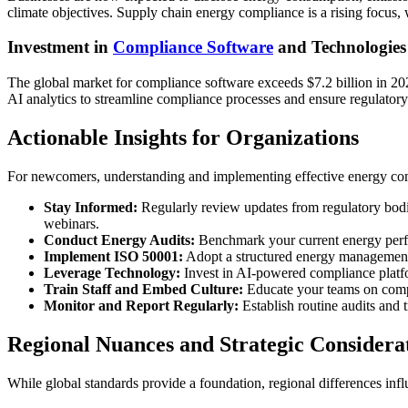
climate objectives. Supply chain energy compliance is a rising focus, w
Investment in
Compliance Software
and Technologies
The global market for compliance software exceeds $7.2 billion in 202
AI analytics to streamline compliance processes and ensure regulatory 
Actionable Insights for Organizations
For newcomers, understanding and implementing effective energy compl
Stay Informed:
Regularly review updates from regulatory bodie
webinars.
Conduct Energy Audits:
Benchmark your current energy perfo
Implement ISO 50001:
Adopt a structured energy management
Leverage Technology:
Invest in AI-powered compliance platfor
Train Staff and Embed Culture:
Educate your teams on compli
Monitor and Report Regularly:
Establish routine audits and 
Regional Nuances and Strategic Considera
While global standards provide a foundation, regional differences inf