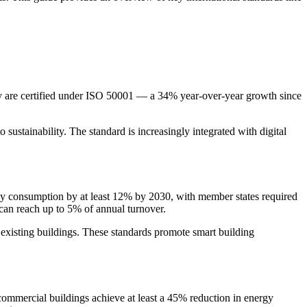
y are certified under ISO 50001 — a 34% year-over-year growth since
ustainability. The standard is increasingly integrated with digital
ergy consumption by at least 12% by 2030, with member states required
 can reach up to 5% of annual turnover.
existing buildings. These standards promote smart building
mmercial buildings achieve at least a 45% reduction in energy