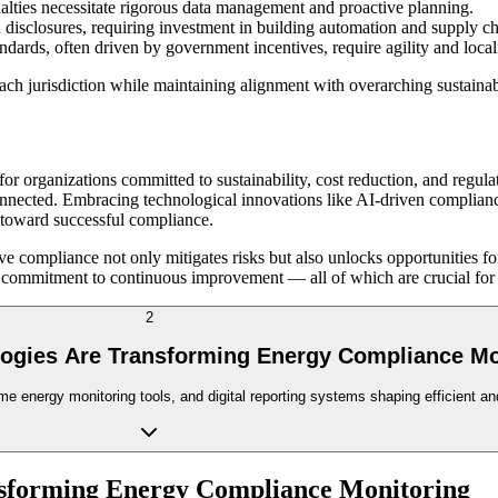
nalties necessitate rigorous data management and proactive planning.
isclosures, requiring investment in building automation and supply ch
dards, often driven by government incentives, require agility and loca
each jurisdiction while maintaining alignment with overarching sustainab
or organizations committed to sustainability, cost reduction, and reg
erconnected. Embracing technological innovations like AI-driven complia
s toward successful compliance.
ve compliance not only mitigates risks but also unlocks opportunities 
 commitment to continuous improvement — all of which are crucial for th
2
logies Are Transforming Energy Compliance Mo
me energy monitoring tools, and digital reporting systems shaping efficient a
nsforming Energy Compliance Monitoring