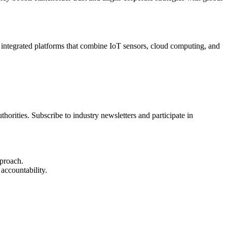
g integrated platforms that combine IoT sensors, cloud computing, and
rities. Subscribe to industry newsletters and participate in
pproach.
accountability.