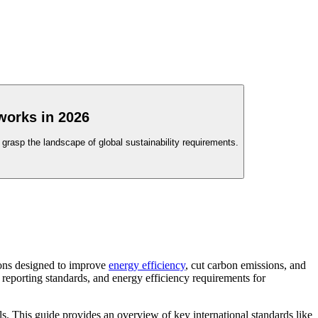
works in 2026
grasp the landscape of global sustainability requirements.
ions designed to improve
energy efficiency
, cut carbon emissions, and
 reporting standards, and energy efficiency requirements for
ls. This guide provides an overview of key international standards like