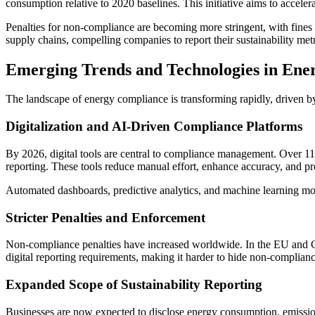
consumption relative to 2020 baselines. This initiative aims to acceler
Penalties for non-compliance are becoming more stringent, with fines
supply chains, compelling companies to report their sustainability metr
Emerging Trends and Technologies in Ene
The landscape of energy compliance is transforming rapidly, driven by
Digitalization and AI-Driven Compliance Platforms
By 2026, digital tools are central to compliance management. Over 118
reporting. These tools reduce manual effort, enhance accuracy, and pr
Automated dashboards, predictive analytics, and machine learning mod
Stricter Penalties and Enforcement
Non-compliance penalties have increased worldwide. In the EU and Cal
digital reporting requirements, making it harder to hide non-complia
Expanded Scope of Sustainability Reporting
Businesses are now expected to disclose energy consumption, emission