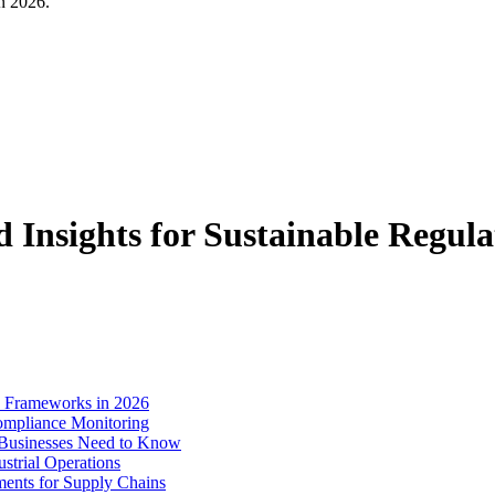
in 2026.
Insights for Sustainable Regul
e Frameworks in 2026
ompliance Monitoring
 Businesses Need to Know
strial Operations
ments for Supply Chains