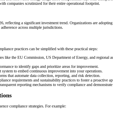
ith companies scrutinized for their entire operational footprint.
6, reflecting a significant investment trend. Organizations are adoptin
adherence across multiple jurisdictions.
iance practices can be simplified with these practical steps:
s like the EU Commission, US Department of Energy, and regional autho
rmance to identify gaps and prioritize areas for improvement.
 system to embed continuous improvement into your operations.
ms that automate data collection, reporting, and risk detection.
ance requirements and sustainability practices to foster a proactive a
transparent reporting mechanisms to verify compliance and demonstrate 
tions
luence compliance strategies. For example: