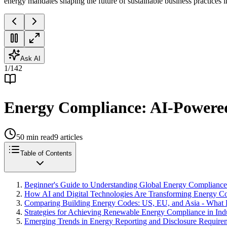
energy mandates shaping the future of sustainable business practices 
Ask AI
1
/
142
Energy Compliance: AI-Powered 
50
min read
9
articles
Table of Contents
Beginner's Guide to Understanding Global Energy Complianc
How AI and Digital Technologies Are Transforming Energy C
Comparing Building Energy Codes: US, EU, and Asia - What
Strategies for Achieving Renewable Energy Compliance in Indu
Emerging Trends in Energy Reporting and Disclosure Require