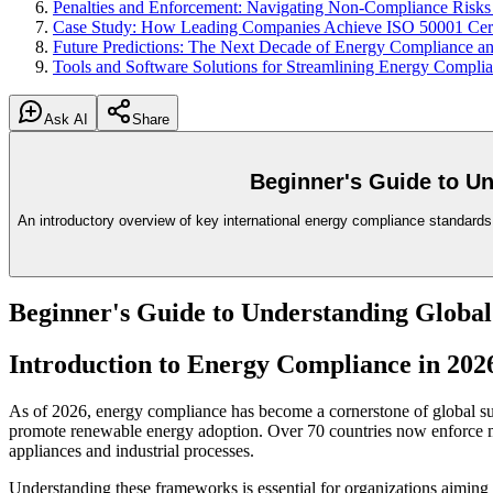
Penalties and Enforcement: Navigating Non-Compliance Risks
Case Study: How Leading Companies Achieve ISO 50001 Certi
Future Predictions: The Next Decade of Energy Compliance and
Tools and Software Solutions for Streamlining Energy Compl
Ask AI
Share
Beginner's Guide to U
An introductory overview of key international energy compliance standards
Beginner's Guide to Understanding Globa
Introduction to Energy Compliance in 202
As of 2026, energy compliance has become a cornerstone of global su
promote renewable energy adoption. Over 70 countries now enforce
appliances and industrial processes.
Understanding these frameworks is essential for organizations aiming t