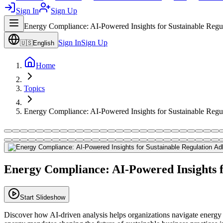
Sign In
Sign Up
Energy Compliance: AI-Powered Insights for Sustainable Regu
Sign In
Sign Up
🇺🇸
English
Home
Topics
Energy Compliance: AI-Powered Insights for Sustainable Regu
Energy Compliance: AI-Powered Insights f
Start Slideshow
Discover how AI-driven analysis helps organizations navigate energy 