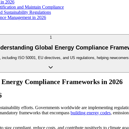
 in 2026
fication and Maintain Compliance
 Sustainability Regulations
iance Management in 2026
1
nderstanding Global Energy Compliance Frame
, including ISO 50001, EU directives, and US regulations, helping newcomers 
l Energy Compliance Frameworks in 2026
6
stainability efforts. Governments worldwide are implementing regulat
 mandatory frameworks that encompass
building energy codes
, emission
o stay compliant, reduce costs, and contribute positively to climate goa