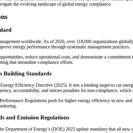
vigate the evolving landscape of global energy compliance.
ons
ndard
 management worldwide. As of 2026, over 118,000 organizations globall
improve energy performance through systematic management practices.
ortunities, reduce operational costs, and demonstrate a commitment to s
ting that streamline compliance efforts.
n Building Standards
d Energy Efficiency Directive (2025). It sets a binding target to cut en
rency, accountability, and stricter penalties for non-compliance, which
Performance Regulations push for higher energy efficiency in new and 
nitoring.
ds and Emission Regulations
The Department of Energy’s (DOE) 2025 update mandates that all new co