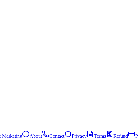
te Marketing
About
Contact
Privacy
Terms
Refund
P