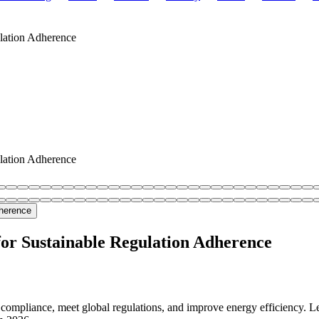
lation Adherence
lation Adherence
or Sustainable Regulation Adherence
compliance, meet global regulations, and improve energy efficiency. L