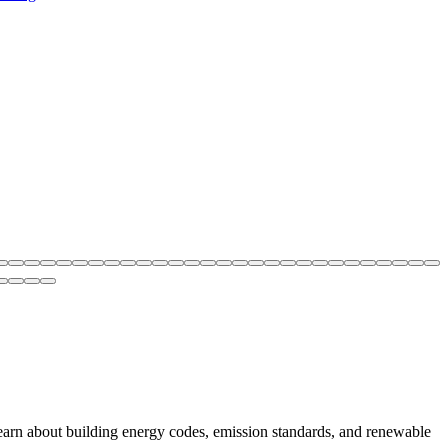
earn about building energy codes, emission standards, and renewable