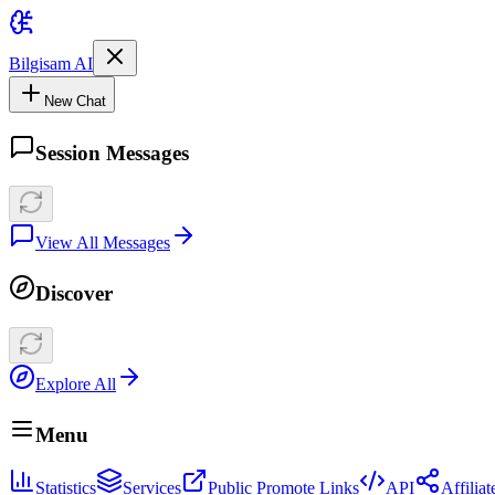
Bilgisam AI
New Chat
Session Messages
View All Messages
Discover
Explore All
Menu
Statistics
Services
Public Promote Links
API
Affilia