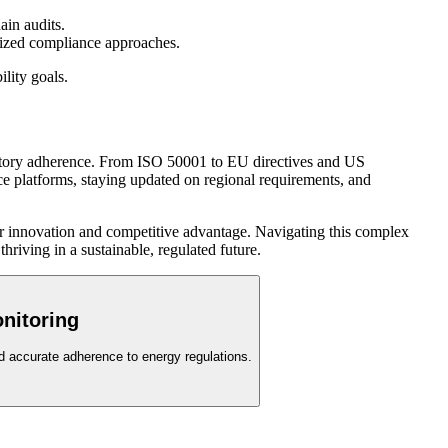
ain audits.
lized compliance approaches.
ility goals.
ulatory adherence. From ISO 50001 to EU directives and US
nce platforms, staying updated on regional requirements, and
for innovation and competitive advantage. Navigating this complex
riving in a sustainable, regulated future.
nitoring
nd accurate adherence to energy regulations.