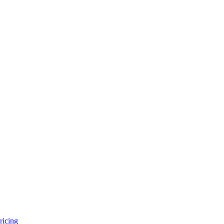
ricing