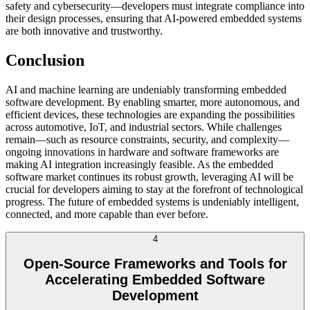
safety and cybersecurity—developers must integrate compliance into
their design processes, ensuring that AI-powered embedded systems
are both innovative and trustworthy.
Conclusion
AI and machine learning are undeniably transforming embedded
software development. By enabling smarter, more autonomous, and
efficient devices, these technologies are expanding the possibilities
across automotive, IoT, and industrial sectors. While challenges
remain—such as resource constraints, security, and complexity—
ongoing innovations in hardware and software frameworks are
making AI integration increasingly feasible. As the embedded
software market continues its robust growth, leveraging AI will be
crucial for developers aiming to stay at the forefront of technological
progress. The future of embedded systems is undeniably intelligent,
connected, and more capable than ever before.
4
Open-Source Frameworks and Tools for
Accelerating Embedded Software
Development