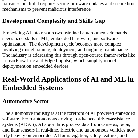
transmission, but it requires secure firmware updates and secure boot
mechanisms to prevent malicious interference.
Development Complexity and Skills Gap
Embedding AI into resource-constrained environments demands
specialized skills in ML, embedded hardware, and software
optimization. The development cycle becomes more complex,
involving model training, deployment, and ongoing maintenance.
The industry is addressing this through open-source frameworks like
TensorFlow Lite and Edge Impulse, which simplify model
deployment on embedded devices.
Real-World Applications of AI and ML in
Embedded Systems
Automotive Sector
The automotive industry is at the forefront of AI-powered embedded
software. From autonomous driving to advanced driver-assistance
systems (ADAS), AI algorithms process data from cameras, radar,
and lidar sensors in real-time. Electric and autonomous vehicles now
rely heavily on embedded AI for navigation, safety features, and