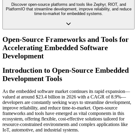
Discover open-source platforms and tools like Zephyr, RIOT, and
PlatformIO that streamline development, improve reliability, and reduce
time-to-market for embedded systems.
Open-Source Frameworks and Tools for
Accelerating Embedded Software
Development
Introduction to Open-Source Embedded
Development Tools
As the embedded software market continues its rapid expansion—
valued at around $23.4 billion in 2026 with a CAGR of 8.9%—
developers are constantly seeking ways to streamline development,
improve reliability, and reduce time-to-market. Open-source
frameworks and tools have emerged as vital components in this
ecosystem, offering flexible, cost-effective solutions tailored for
resource-constrained environments and complex applications like
IoT, automotive, and industrial systems.