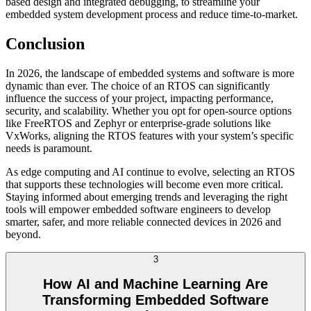
based design and integrated debugging, to streamline your
embedded system development process and reduce time-to-market.
Conclusion
In 2026, the landscape of embedded systems and software is more
dynamic than ever. The choice of an RTOS can significantly
influence the success of your project, impacting performance,
security, and scalability. Whether you opt for open-source options
like FreeRTOS and Zephyr or enterprise-grade solutions like
VxWorks, aligning the RTOS features with your system’s specific
needs is paramount.
As edge computing and AI continue to evolve, selecting an RTOS
that supports these technologies will become even more critical.
Staying informed about emerging trends and leveraging the right
tools will empower embedded software engineers to develop
smarter, safer, and more reliable connected devices in 2026 and
beyond.
3
How AI and Machine Learning Are
Transforming Embedded Software