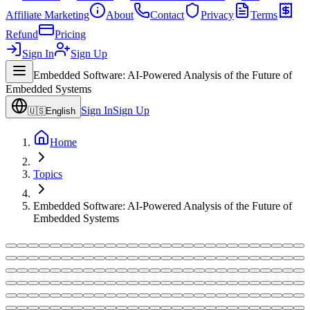
Affiliate Marketing
About
Contact
Privacy
Terms
Refund
Pricing
Sign In
Sign Up
Embedded Software: AI-Powered Analysis of the Future of
Embedded Systems
Sign In
Sign Up
🇺🇸
English
Home
Topics
Embedded Software: AI-Powered Analysis of the Future of
Embedded Systems