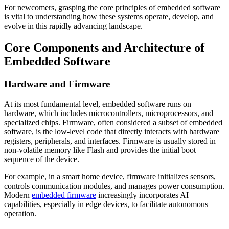
For newcomers, grasping the core principles of embedded software
is vital to understanding how these systems operate, develop, and
evolve in this rapidly advancing landscape.
Core Components and Architecture of
Embedded Software
Hardware and Firmware
At its most fundamental level, embedded software runs on
hardware, which includes microcontrollers, microprocessors, and
specialized chips. Firmware, often considered a subset of embedded
software, is the low-level code that directly interacts with hardware
registers, peripherals, and interfaces. Firmware is usually stored in
non-volatile memory like Flash and provides the initial boot
sequence of the device.
For example, in a smart home device, firmware initializes sensors,
controls communication modules, and manages power consumption.
Modern
embedded firmware
increasingly incorporates AI
capabilities, especially in edge devices, to facilitate autonomous
operation.