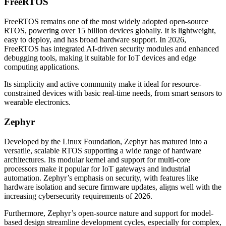
FreeRTOS
FreeRTOS remains one of the most widely adopted open-source
RTOS, powering over 15 billion devices globally. It is lightweight,
easy to deploy, and has broad hardware support. In 2026,
FreeRTOS has integrated AI-driven security modules and enhanced
debugging tools, making it suitable for IoT devices and edge
computing applications.
Its simplicity and active community make it ideal for resource-
constrained devices with basic real-time needs, from smart sensors to
wearable electronics.
Zephyr
Developed by the Linux Foundation, Zephyr has matured into a
versatile, scalable RTOS supporting a wide range of hardware
architectures. Its modular kernel and support for multi-core
processors make it popular for IoT gateways and industrial
automation. Zephyr’s emphasis on security, with features like
hardware isolation and secure firmware updates, aligns well with the
increasing cybersecurity requirements of 2026.
Furthermore, Zephyr’s open-source nature and support for model-
based design streamline development cycles, especially for complex,