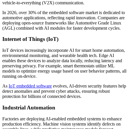
vehicle-to-everything (V2X) communication.
In 2026, over 30% of the embedded software market is dedicated to
automotive applications, reflecting rapid innovation. Companies are
deploying open-source frameworks like Automotive Grade Linux
(AGL) combined with AI modules for faster development cycles.
Internet of Things (IoT)
IoT devices increasingly incorporate AI for smart home automation,
environmental monitoring, and wearable health tech. Edge AI
enables these devices to analyze data locally, reducing latency and
preserving privacy. For example, smart thermostats utilize ML
models to optimize energy usage based on user behavior patterns, all
running on-device.
As
IoT embedded software
evolves, AI-driven security features help
detect anomalies and prevent cyber attacks, ensuring robust
protection for billions of connected devices.
Industrial Automation
Factories are deploying AI-enabled embedded systems to enhance
production efficiency. Machine vision systems identify defects on