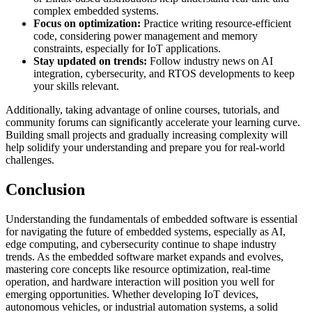
complex embedded systems.
Focus on optimization:
Practice writing resource-efficient
code, considering power management and memory
constraints, especially for IoT applications.
Stay updated on trends:
Follow industry news on AI
integration, cybersecurity, and RTOS developments to keep
your skills relevant.
Additionally, taking advantage of online courses, tutorials, and
community forums can significantly accelerate your learning curve.
Building small projects and gradually increasing complexity will
help solidify your understanding and prepare you for real-world
challenges.
Conclusion
Understanding the fundamentals of embedded software is essential
for navigating the future of embedded systems, especially as AI,
edge computing, and cybersecurity continue to shape industry
trends. As the embedded software market expands and evolves,
mastering core concepts like resource optimization, real-time
operation, and hardware interaction will position you well for
emerging opportunities. Whether developing IoT devices,
autonomous vehicles, or industrial automation systems, a solid