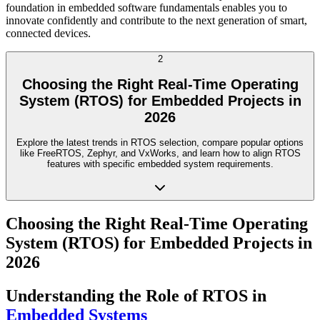
foundation in embedded software fundamentals enables you to
innovate confidently and contribute to the next generation of smart,
connected devices.
2
Choosing the Right Real-Time Operating
System (RTOS) for Embedded Projects in
2026
Explore the latest trends in RTOS selection, compare popular options
like FreeRTOS, Zephyr, and VxWorks, and learn how to align RTOS
features with specific embedded system requirements.
Choosing the Right Real-Time Operating
System (RTOS) for Embedded Projects in
2026
Understanding the Role of RTOS in
Embedded Systems