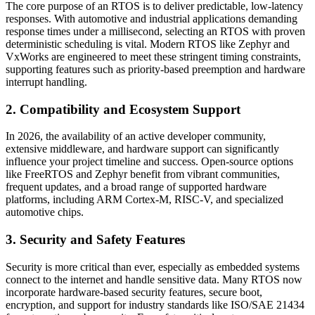
The core purpose of an RTOS is to deliver predictable, low-latency
responses. With automotive and industrial applications demanding
response times under a millisecond, selecting an RTOS with proven
deterministic scheduling is vital. Modern RTOS like Zephyr and
VxWorks are engineered to meet these stringent timing constraints,
supporting features such as priority-based preemption and hardware
interrupt handling.
2. Compatibility and Ecosystem Support
In 2026, the availability of an active developer community,
extensive middleware, and hardware support can significantly
influence your project timeline and success. Open-source options
like FreeRTOS and Zephyr benefit from vibrant communities,
frequent updates, and a broad range of supported hardware
platforms, including ARM Cortex-M, RISC-V, and specialized
automotive chips.
3. Security and Safety Features
Security is more critical than ever, especially as embedded systems
connect to the internet and handle sensitive data. Many RTOS now
incorporate hardware-based security features, secure boot,
encryption, and support for industry standards like ISO/SAE 21434