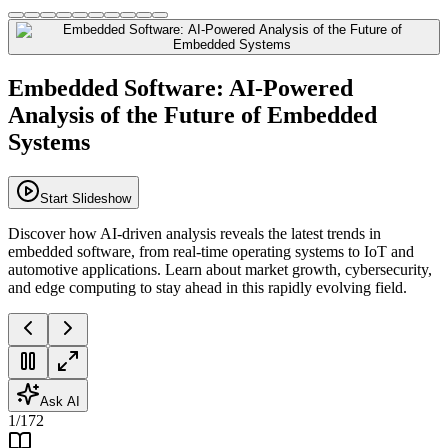
Embedded Software: AI-Powered
Analysis of the Future of Embedded
Systems
Start Slideshow
Discover how AI-driven analysis reveals the latest trends in
embedded software, from real-time operating systems to IoT and
automotive applications. Learn about market growth, cybersecurity,
and edge computing to stay ahead in this rapidly evolving field.
Ask AI
1
/
172