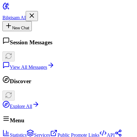
Bilgisam AI
New Chat
Session Messages
View All Messages
Discover
Explore All
Menu
Statistics
Services
Public Promote Links
API