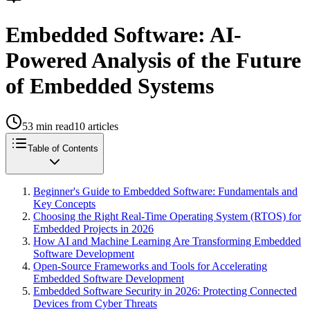
Embedded Software: AI-
Powered Analysis of the Future
of Embedded Systems
53
min read
10
articles
Table of Contents
Beginner's Guide to Embedded Software: Fundamentals and
Key Concepts
Choosing the Right Real-Time Operating System (RTOS) for
Embedded Projects in 2026
How AI and Machine Learning Are Transforming Embedded
Software Development
Open-Source Frameworks and Tools for Accelerating
Embedded Software Development
Embedded Software Security in 2026: Protecting Connected
Devices from Cyber Threats