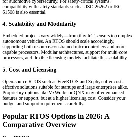
for automotive cybersecurity. For safety-critical systems,
compatibility with safety standards such as ISO 26262 or IEC
61508 is also essential.
4. Scalability and Modularity
Embedded projects vary widely—from tiny IoT sensors to complex
autonomous vehicles. An RTOS should scale accordingly,
supporting both resource-constrained microcontrollers and more
capable processors. Modular architectures, support for multi-core
processors, and flexible licensing models facilitate this scalability.
5. Cost and Licensing
Open-source RTOS such as FreeRTOS and Zephyr offer cost-
effective solutions suitable for startups and large enterprises alike.
Proprietary options like VxWorks or QNX may offer enhanced
features or support, but at a higher licensing cost. Consider your
budget and support requirements carefully.
Popular RTOS Options in 2026: A
Comparative Overview