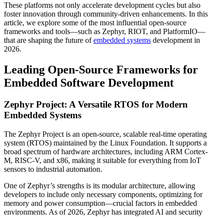
These platforms not only accelerate development cycles but also
foster innovation through community-driven enhancements. In this
article, we explore some of the most influential open-source
frameworks and tools—such as Zephyr, RIOT, and PlatformIO—
that are shaping the future of
embedded systems
development in
2026.
Leading Open-Source Frameworks for
Embedded Software Development
Zephyr Project: A Versatile RTOS for Modern
Embedded Systems
The Zephyr Project is an open-source, scalable real-time operating
system (RTOS) maintained by the Linux Foundation. It supports a
broad spectrum of hardware architectures, including ARM Cortex-
M, RISC-V, and x86, making it suitable for everything from IoT
sensors to industrial automation.
One of Zephyr’s strengths is its modular architecture, allowing
developers to include only necessary components, optimizing for
memory and power consumption—crucial factors in embedded
environments. As of 2026, Zephyr has integrated AI and security