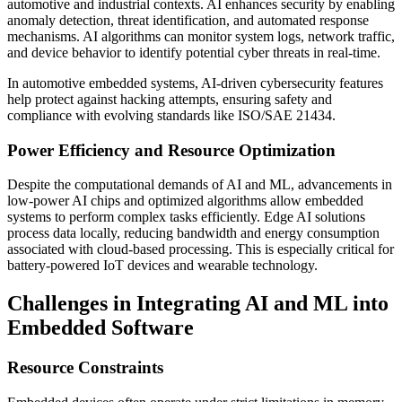
automotive and industrial contexts. AI enhances security by enabling
anomaly detection, threat identification, and automated response
mechanisms. AI algorithms can monitor system logs, network traffic,
and device behavior to identify potential cyber threats in real-time.
In automotive embedded systems, AI-driven cybersecurity features
help protect against hacking attempts, ensuring safety and
compliance with evolving standards like ISO/SAE 21434.
Power Efficiency and Resource Optimization
Despite the computational demands of AI and ML, advancements in
low-power AI chips and optimized algorithms allow embedded
systems to perform complex tasks efficiently. Edge AI solutions
process data locally, reducing bandwidth and energy consumption
associated with cloud-based processing. This is especially critical for
battery-powered IoT devices and wearable technology.
Challenges in Integrating AI and ML into
Embedded Software
Resource Constraints