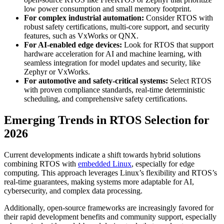
low power consumption and small memory footprint.
For complex industrial automation:
Consider RTOS with
robust safety certifications, multi-core support, and security
features, such as VxWorks or QNX.
For AI-enabled edge devices:
Look for RTOS that support
hardware acceleration for AI and machine learning, with
seamless integration for model updates and security, like
Zephyr or VxWorks.
For automotive and safety-critical systems:
Select RTOS
with proven compliance standards, real-time deterministic
scheduling, and comprehensive safety certifications.
Emerging Trends in RTOS Selection for
2026
Current developments indicate a shift towards hybrid solutions
combining RTOS with
embedded Linux
, especially for edge
computing. This approach leverages Linux’s flexibility and RTOS’s
real-time guarantees, making systems more adaptable for AI,
cybersecurity, and complex data processing.
Additionally, open-source frameworks are increasingly favored for
their rapid development benefits and community support, especially