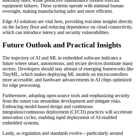
assembly lines, while predictive maintenance models forecast
equipment failures. These systems operate with minimal human
oversight, making manufacturing safer and more efficient.
Edge AI solutions are vital here, providing real-time insights directly
on the factory floor and reducing dependence on cloud connectivity,
which can introduce latency and security vulnerabilities.
Future Outlook and Practical Insights
The trajectory of AI and ML in embedded software indicates a
future where smart, autonomous, and secure devices dominate many
sectors. Developers should stay abreast of emerging frameworks like
TinyML, which makes deploying ML models on microcontrollers
more accessible, and hardware advancements in AI chips optimized
for edge processing.
Furthermore, adopting open-source tools and emphasizing security
from the outset can streamline development and mitigate risks.
Embracing model-based design and continuous
integration/continuous deployment (CI/CD) practices will accelerate
innovation cycles, enabling rapid deployment of AI-enabled
embedded systems.
Lastly, as regulation and standards evolve—particularly around