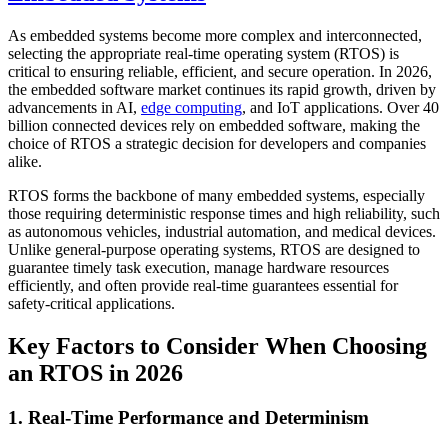
As embedded systems become more complex and interconnected,
selecting the appropriate real-time operating system (RTOS) is
critical to ensuring reliable, efficient, and secure operation. In 2026,
the embedded software market continues its rapid growth, driven by
advancements in AI,
edge computing
, and IoT applications. Over 40
billion connected devices rely on embedded software, making the
choice of RTOS a strategic decision for developers and companies
alike.
RTOS forms the backbone of many embedded systems, especially
those requiring deterministic response times and high reliability, such
as autonomous vehicles, industrial automation, and medical devices.
Unlike general-purpose operating systems, RTOS are designed to
guarantee timely task execution, manage hardware resources
efficiently, and often provide real-time guarantees essential for
safety-critical applications.
Key Factors to Consider When Choosing
an RTOS in 2026
1. Real-Time Performance and Determinism