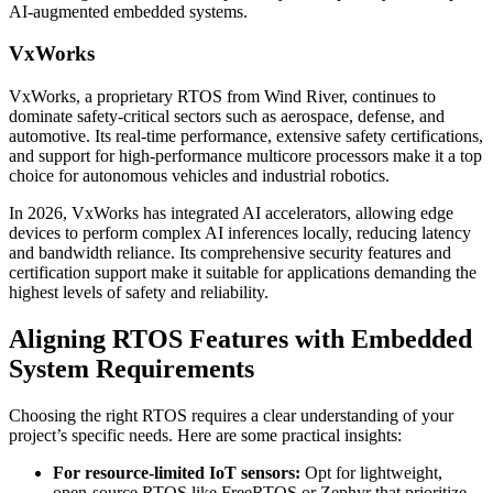
AI-augmented embedded systems.
VxWorks
VxWorks, a proprietary RTOS from Wind River, continues to
dominate safety-critical sectors such as aerospace, defense, and
automotive. Its real-time performance, extensive safety certifications,
and support for high-performance multicore processors make it a top
choice for autonomous vehicles and industrial robotics.
In 2026, VxWorks has integrated AI accelerators, allowing edge
devices to perform complex AI inferences locally, reducing latency
and bandwidth reliance. Its comprehensive security features and
certification support make it suitable for applications demanding the
highest levels of safety and reliability.
Aligning RTOS Features with Embedded
System Requirements
Choosing the right RTOS requires a clear understanding of your
project’s specific needs. Here are some practical insights:
For resource-limited IoT sensors:
Opt for lightweight,
open-source RTOS like FreeRTOS or Zephyr that prioritize