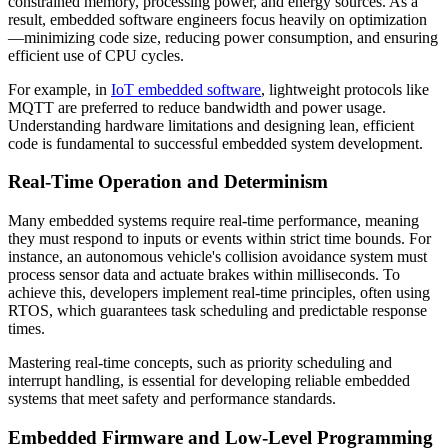
constrained memory, processing power, and energy sources. As a
result, embedded software engineers focus heavily on optimization
—minimizing code size, reducing power consumption, and ensuring
efficient use of CPU cycles.
For example, in
IoT embedded software
, lightweight protocols like
MQTT are preferred to reduce bandwidth and power usage.
Understanding hardware limitations and designing lean, efficient
code is fundamental to successful embedded system development.
Real-Time Operation and Determinism
Many embedded systems require real-time performance, meaning
they must respond to inputs or events within strict time bounds. For
instance, an autonomous vehicle's collision avoidance system must
process sensor data and actuate brakes within milliseconds. To
achieve this, developers implement real-time principles, often using
RTOS, which guarantees task scheduling and predictable response
times.
Mastering real-time concepts, such as priority scheduling and
interrupt handling, is essential for developing reliable embedded
systems that meet safety and performance standards.
Embedded Firmware and Low-Level Programming