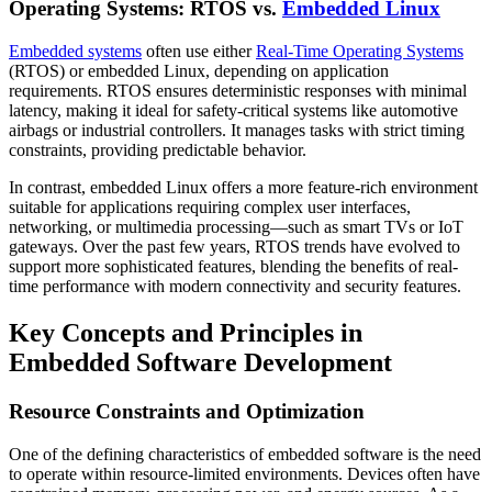
Operating Systems: RTOS vs.
Embedded Linux
Embedded systems
often use either
Real-Time Operating Systems
(RTOS) or embedded Linux, depending on application
requirements. RTOS ensures deterministic responses with minimal
latency, making it ideal for safety-critical systems like automotive
airbags or industrial controllers. It manages tasks with strict timing
constraints, providing predictable behavior.
In contrast, embedded Linux offers a more feature-rich environment
suitable for applications requiring complex user interfaces,
networking, or multimedia processing—such as smart TVs or IoT
gateways. Over the past few years, RTOS trends have evolved to
support more sophisticated features, blending the benefits of real-
time performance with modern connectivity and security features.
Key Concepts and Principles in
Embedded Software Development
Resource Constraints and Optimization
One of the defining characteristics of embedded software is the need
to operate within resource-limited environments. Devices often have