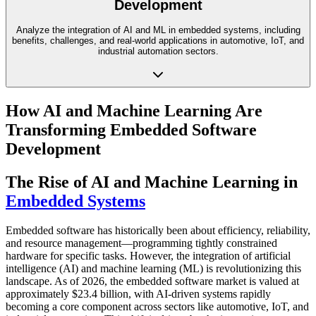
Development
Analyze the integration of AI and ML in embedded systems, including
benefits, challenges, and real-world applications in automotive, IoT, and
industrial automation sectors.
How AI and Machine Learning Are
Transforming Embedded Software
Development
The Rise of AI and Machine Learning in
Embedded Systems
Embedded software has historically been about efficiency, reliability,
and resource management—programming tightly constrained
hardware for specific tasks. However, the integration of artificial
intelligence (AI) and machine learning (ML) is revolutionizing this
landscape. As of 2026, the embedded software market is valued at
approximately $23.4 billion, with AI-driven systems rapidly
becoming a core component across sectors like automotive, IoT, and