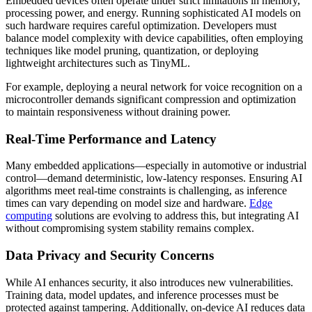
Embedded devices often operate under strict limitations in memory,
processing power, and energy. Running sophisticated AI models on
such hardware requires careful optimization. Developers must
balance model complexity with device capabilities, often employing
techniques like model pruning, quantization, or deploying
lightweight architectures such as TinyML.
For example, deploying a neural network for voice recognition on a
microcontroller demands significant compression and optimization
to maintain responsiveness without draining power.
Real-Time Performance and Latency
Many embedded applications—especially in automotive or industrial
control—demand deterministic, low-latency responses. Ensuring AI
algorithms meet real-time constraints is challenging, as inference
times can vary depending on model size and hardware.
Edge
computing
solutions are evolving to address this, but integrating AI
without compromising system stability remains complex.
Data Privacy and Security Concerns
While AI enhances security, it also introduces new vulnerabilities.
Training data, model updates, and inference processes must be
protected against tampering. Additionally, on-device AI reduces data