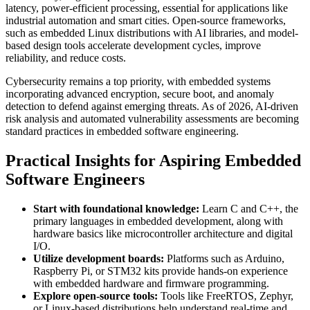
latency, power-efficient processing, essential for applications like
industrial automation and smart cities. Open-source frameworks,
such as embedded Linux distributions with AI libraries, and model-
based design tools accelerate development cycles, improve
reliability, and reduce costs.
Cybersecurity remains a top priority, with embedded systems
incorporating advanced encryption, secure boot, and anomaly
detection to defend against emerging threats. As of 2026, AI-driven
risk analysis and automated vulnerability assessments are becoming
standard practices in embedded software engineering.
Practical Insights for Aspiring Embedded
Software Engineers
Start with foundational knowledge:
Learn C and C++, the
primary languages in embedded development, along with
hardware basics like microcontroller architecture and digital
I/O.
Utilize development boards:
Platforms such as Arduino,
Raspberry Pi, or STM32 kits provide hands-on experience
with embedded hardware and firmware programming.
Explore open-source tools:
Tools like FreeRTOS, Zephyr,
or Linux-based distributions help understand real-time and