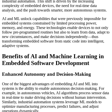
industrial automation. This shift is driven by the increasing
complexity of embedded devices, the need for real-time data
analysis, and the push towards smarter, more autonomous systems.
AI and ML unlock capabilities that were previously impossible for
embedded systems constrained by limited processing power,
memory, and energy. These technologies enable devices to not only
follow pre-programmed routines but also to learn from data, adapt to
new circumstances, and make decisions independently—thus
transforming embedded software from static code into intelligent,
adaptive systems.
Benefits of AI and Machine Learning in
Embedded Software Development
Enhanced Autonomy and Decision-Making
One of the biggest advantages of embedding AI and ML into
systems is the ability to enable autonomous decision-making. For
example, in autonomous vehicles, AI algorithms process sensor data
in real-time to make driving decisions without human intervention.
Similarly, industrial automation systems leverage ML models to
optimize manufacturing processes, predict failures, and adjust
operations dynamically.