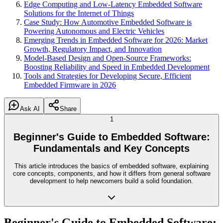
Edge Computing and Low-Latency Embedded Software
Solutions for the Internet of Things
Case Study: How Automotive Embedded Software is
Powering Autonomous and Electric Vehicles
Emerging Trends in Embedded Software for 2026: Market
Growth, Regulatory Impact, and Innovation
Model-Based Design and Open-Source Frameworks:
Boosting Reliability and Speed in Embedded Development
Tools and Strategies for Developing Secure, Efficient
Embedded Firmware in 2026
Ask AI
Share
1
Beginner's Guide to Embedded Software:
Fundamentals and Key Concepts
This article introduces the basics of embedded software, explaining
core concepts, components, and how it differs from general software
development to help newcomers build a solid foundation.
Beginner's Guide to Embedded Software: