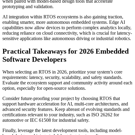
when paired with model-based design tools that accelerate
prototyping and validation.
AI integration within RTOS ecosystems is also gaining traction,
enabling smarter, more autonomous embedded systems. Edge AI
capabilities now allow devices to perform complex analytics locally,
reducing reliance on cloud connectivity, which is crucial for latency-
sensitive applications like autonomous driving or industrial robotics.
Practical Takeaways for 2026 Embedded
Software Developers
When selecting an RTOS in 2026, prioritize your system’s core
requirements: latency, security, scalability, and safety standards.
Evaluate the ecosystem support and community activity around each
option, especially for open-source solutions.
Consider future-proofing your project by choosing RTOS that
support hardware acceleration for AI, multi-core architectures, and
advanced security features. Keep abreast of evolving standards and
certifications relevant to your industry, such as ISO 26262 for
automotive or IEC 61508 for industrial safety.
Finally, leverage the latest development tools, including model-