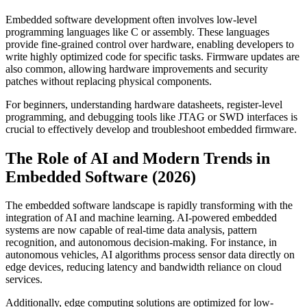
Embedded software development often involves low-level
programming languages like C or assembly. These languages
provide fine-grained control over hardware, enabling developers to
write highly optimized code for specific tasks. Firmware updates are
also common, allowing hardware improvements and security
patches without replacing physical components.
For beginners, understanding hardware datasheets, register-level
programming, and debugging tools like JTAG or SWD interfaces is
crucial to effectively develop and troubleshoot embedded firmware.
The Role of AI and Modern Trends in
Embedded Software (2026)
The embedded software landscape is rapidly transforming with the
integration of AI and machine learning. AI-powered embedded
systems are now capable of real-time data analysis, pattern
recognition, and autonomous decision-making. For instance, in
autonomous vehicles, AI algorithms process sensor data directly on
edge devices, reducing latency and bandwidth reliance on cloud
services.
Additionally, edge computing solutions are optimized for low-