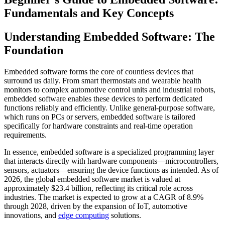
Fundamentals and Key Concepts
Understanding Embedded Software: The
Foundation
Embedded software forms the core of countless devices that
surround us daily. From smart thermostats and wearable health
monitors to complex automotive control units and industrial robots,
embedded software enables these devices to perform dedicated
functions reliably and efficiently. Unlike general-purpose software,
which runs on PCs or servers, embedded software is tailored
specifically for hardware constraints and real-time operation
requirements.
In essence, embedded software is a specialized programming layer
that interacts directly with hardware components—microcontrollers,
sensors, actuators—ensuring the device functions as intended. As of
2026, the global embedded software market is valued at
approximately $23.4 billion, reflecting its critical role across
industries. The market is expected to grow at a CAGR of 8.9%
through 2028, driven by the expansion of IoT, automotive
innovations, and
edge computing
solutions.