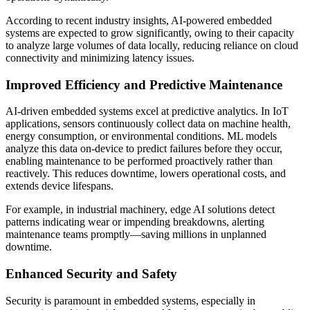
According to recent industry insights, AI-powered embedded
systems are expected to grow significantly, owing to their capacity
to analyze large volumes of data locally, reducing reliance on cloud
connectivity and minimizing latency issues.
Improved Efficiency and Predictive Maintenance
AI-driven embedded systems excel at predictive analytics. In IoT
applications, sensors continuously collect data on machine health,
energy consumption, or environmental conditions. ML models
analyze this data on-device to predict failures before they occur,
enabling maintenance to be performed proactively rather than
reactively. This reduces downtime, lowers operational costs, and
extends device lifespans.
For example, in industrial machinery, edge AI solutions detect
patterns indicating wear or impending breakdowns, alerting
maintenance teams promptly—saving millions in unplanned
downtime.
Enhanced Security and Safety
Security is paramount in embedded systems, especially in