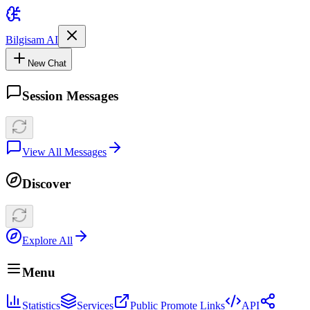
Bilgisam AI
New Chat
Session Messages
View All Messages
Discover
Explore All
Menu
Statistics
Services
Public Promote Links
API