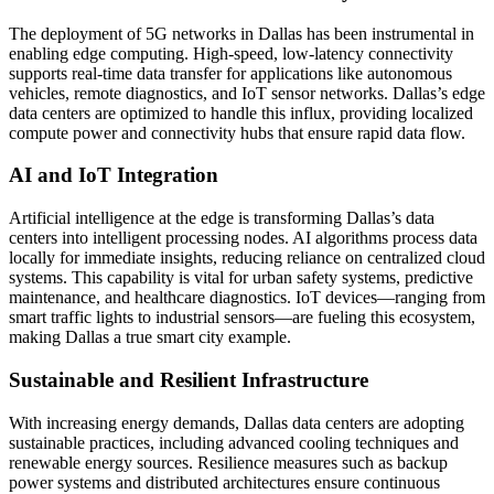
The deployment of 5G networks in Dallas has been instrumental in
enabling edge computing. High-speed, low-latency connectivity
supports real-time data transfer for applications like autonomous
vehicles, remote diagnostics, and IoT sensor networks. Dallas’s edge
data centers are optimized to handle this influx, providing localized
compute power and connectivity hubs that ensure rapid data flow.
AI and IoT Integration
Artificial intelligence at the edge is transforming Dallas’s data
centers into intelligent processing nodes. AI algorithms process data
locally for immediate insights, reducing reliance on centralized cloud
systems. This capability is vital for urban safety systems, predictive
maintenance, and healthcare diagnostics. IoT devices—ranging from
smart traffic lights to industrial sensors—are fueling this ecosystem,
making Dallas a true smart city example.
Sustainable and Resilient Infrastructure
With increasing energy demands, Dallas data centers are adopting
sustainable practices, including advanced cooling techniques and
renewable energy sources. Resilience measures such as backup
power systems and distributed architectures ensure continuous