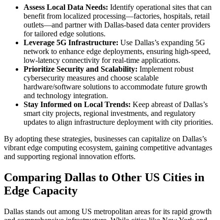
Assess Local Data Needs:
Identify operational sites that can
benefit from localized processing—factories, hospitals, retail
outlets—and partner with Dallas-based data center providers
for tailored edge solutions.
Leverage 5G Infrastructure:
Use Dallas’s expanding 5G
network to enhance edge deployments, ensuring high-speed,
low-latency connectivity for real-time applications.
Prioritize Security and Scalability:
Implement robust
cybersecurity measures and choose scalable
hardware/software solutions to accommodate future growth
and technology integration.
Stay Informed on Local Trends:
Keep abreast of Dallas’s
smart city projects, regional investments, and regulatory
updates to align infrastructure deployment with city priorities.
By adopting these strategies, businesses can capitalize on Dallas’s
vibrant edge computing ecosystem, gaining competitive advantages
and supporting regional innovation efforts.
Comparing Dallas to Other US Cities in
Edge Capacity
Dallas stands out among US metropolitan areas for its rapid growth