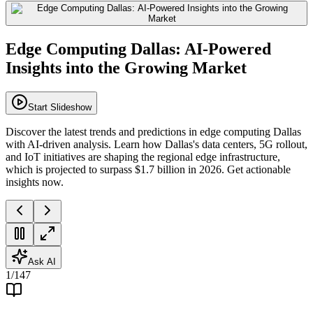
Edge Computing Dallas: AI-Powered
Insights into the Growing Market
Start Slideshow
Discover the latest trends and predictions in edge computing Dallas
with AI-driven analysis. Learn how Dallas's data centers, 5G rollout,
and IoT initiatives are shaping the regional edge infrastructure,
which is projected to surpass $1.7 billion in 2026. Get actionable
insights now.
Ask AI
1
/
147