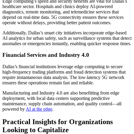
Edge computing’s speed and security benefits are vital for Dallas’s
healthcare sector. Hospitals and clinics deploy AI-powered
diagnostics, remote monitoring, and telemedicine services that
depend on real-time data. 5G connectivity ensures these services
operate without delays, providing better patient outcomes.
Additionally, Dallas’s smart city initiatives incorporate edge-based
AI analytics for urban safety, such as surveillance systems that detect
anomalies or emergencies instantly, enabling quicker response times.
Financial Services and Industry 4.0
Dallas’s financial institutions leverage edge computing to secure
high-frequency trading platforms and fraud detection systems that
require instantaneous data analysis. The low-latency 5G network
ensures these operations remain fast and reliable.
Manufacturing and Industry 4.0 are also benefitting from edge
deployment, with local data centers supporting predictive
maintenance, supply chain automation, and quality control—all
powered by
AI at the edge
.
Practical Insights for Organizations
Looking to Capitalize