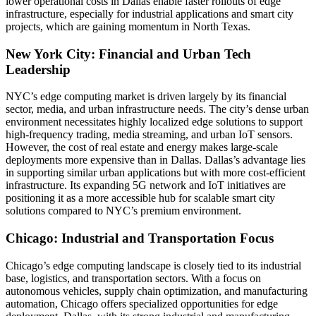
lower operational costs in Dallas enable faster rollouts of edge
infrastructure, especially for industrial applications and smart city
projects, which are gaining momentum in North Texas.
New York City: Financial and Urban Tech
Leadership
NYC’s edge computing market is driven largely by its financial
sector, media, and urban infrastructure needs. The city’s dense urban
environment necessitates highly localized edge solutions to support
high-frequency trading, media streaming, and urban IoT sensors.
However, the cost of real estate and energy makes large-scale
deployments more expensive than in Dallas. Dallas’s advantage lies
in supporting similar urban applications but with more cost-efficient
infrastructure. Its expanding 5G network and IoT initiatives are
positioning it as a more accessible hub for scalable smart city
solutions compared to NYC’s premium environment.
Chicago: Industrial and Transportation Focus
Chicago’s edge computing landscape is closely tied to its industrial
base, logistics, and transportation sectors. With a focus on
autonomous vehicles, supply chain optimization, and manufacturing
automation, Chicago offers specialized opportunities for edge