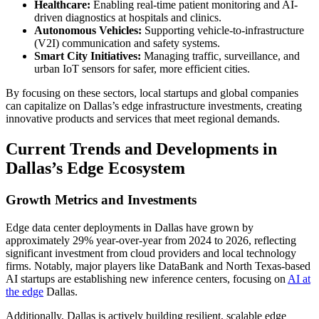
Healthcare:
Enabling real-time patient monitoring and AI-
driven diagnostics at hospitals and clinics.
Autonomous Vehicles:
Supporting vehicle-to-infrastructure
(V2I) communication and safety systems.
Smart City Initiatives:
Managing traffic, surveillance, and
urban IoT sensors for safer, more efficient cities.
By focusing on these sectors, local startups and global companies
can capitalize on Dallas’s edge infrastructure investments, creating
innovative products and services that meet regional demands.
Current Trends and Developments in
Dallas’s Edge Ecosystem
Growth Metrics and Investments
Edge data center deployments in Dallas have grown by
approximately 29% year-over-year from 2024 to 2026, reflecting
significant investment from cloud providers and local technology
firms. Notably, major players like DataBank and North Texas-based
AI startups are establishing new inference centers, focusing on
AI at
the edge
Dallas.
Additionally, Dallas is actively building resilient, scalable edge