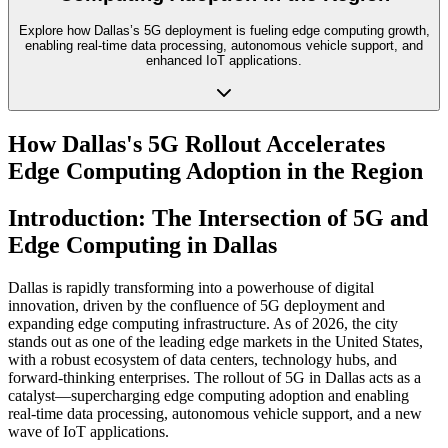
Explore how Dallas’s 5G deployment is fueling edge computing growth,
enabling real-time data processing, autonomous vehicle support, and
enhanced IoT applications.
How Dallas's 5G Rollout Accelerates
Edge Computing Adoption in the Region
Introduction: The Intersection of 5G and
Edge Computing in Dallas
Dallas is rapidly transforming into a powerhouse of digital
innovation, driven by the confluence of 5G deployment and
expanding edge computing infrastructure. As of 2026, the city
stands out as one of the leading edge markets in the United States,
with a robust ecosystem of data centers, technology hubs, and
forward-thinking enterprises. The rollout of 5G in Dallas acts as a
catalyst—supercharging edge computing adoption and enabling
real-time data processing, autonomous vehicle support, and a new
wave of IoT applications.