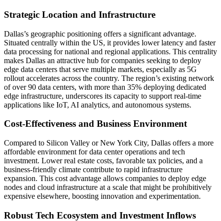
Strategic Location and Infrastructure
Dallas’s geographic positioning offers a significant advantage.
Situated centrally within the US, it provides lower latency and faster
data processing for national and regional applications. This centrality
makes Dallas an attractive hub for companies seeking to deploy
edge data centers that serve multiple markets, especially as 5G
rollout accelerates across the country. The region’s existing network
of over 90 data centers, with more than 35% deploying dedicated
edge infrastructure, underscores its capacity to support real-time
applications like IoT, AI analytics, and autonomous systems.
Cost-Effectiveness and Business Environment
Compared to Silicon Valley or New York City, Dallas offers a more
affordable environment for data center operations and tech
investment. Lower real estate costs, favorable tax policies, and a
business-friendly climate contribute to rapid infrastructure
expansion. This cost advantage allows companies to deploy edge
nodes and cloud infrastructure at a scale that might be prohibitively
expensive elsewhere, boosting innovation and experimentation.
Robust Tech Ecosystem and Investment Inflows