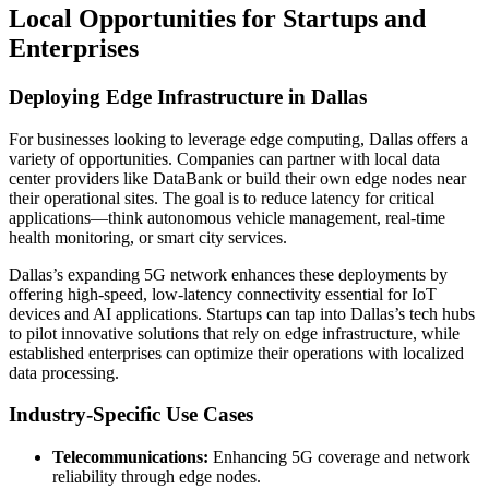
Local Opportunities for Startups and
Enterprises
Deploying Edge Infrastructure in Dallas
For businesses looking to leverage edge computing, Dallas offers a
variety of opportunities. Companies can partner with local data
center providers like DataBank or build their own edge nodes near
their operational sites. The goal is to reduce latency for critical
applications—think autonomous vehicle management, real-time
health monitoring, or smart city services.
Dallas’s expanding 5G network enhances these deployments by
offering high-speed, low-latency connectivity essential for IoT
devices and AI applications. Startups can tap into Dallas’s tech hubs
to pilot innovative solutions that rely on edge infrastructure, while
established enterprises can optimize their operations with localized
data processing.
Industry-Specific Use Cases
Telecommunications:
Enhancing 5G coverage and network
reliability through edge nodes.