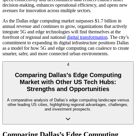
decision-making, enhances operational efficiency, and opens new
avenues for innovation across multiple sectors.
As the Dallas edge computing market surpasses $1.7 billion in
annual revenue and continues to grow, organizations that actively
integrate 5G and edge technologies will find themselves at the
forefront of regional and national
digital transformation
. The city’s
commitment to expanding its digital infrastructure positions Dallas
as a model for how 5G and edge computing can coalesce to create
smarter, safer, and more connected urban environments.
4
Comparing Dallas’s Edge Computing
Market with Other US Tech Hubs:
Strengths and Opportunities
A comparative analysis of Dallas’s edge computing landscape versus
other leading US cities, highlighting regional advantages, challenges,
and investment prospects.
Comparing Dallas’s Edge Computing