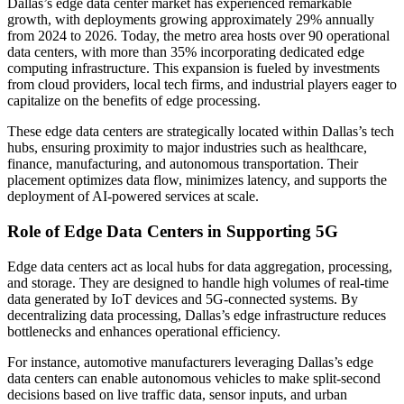
Dallas’s edge data center market has experienced remarkable
growth, with deployments growing approximately 29% annually
from 2024 to 2026. Today, the metro area hosts over 90 operational
data centers, with more than 35% incorporating dedicated edge
computing infrastructure. This expansion is fueled by investments
from cloud providers, local tech firms, and industrial players eager to
capitalize on the benefits of edge processing.
These edge data centers are strategically located within Dallas’s tech
hubs, ensuring proximity to major industries such as healthcare,
finance, manufacturing, and autonomous transportation. Their
placement optimizes data flow, minimizes latency, and supports the
deployment of AI-powered services at scale.
Role of Edge Data Centers in Supporting 5G
Edge data centers act as local hubs for data aggregation, processing,
and storage. They are designed to handle high volumes of real-time
data generated by IoT devices and 5G-connected systems. By
decentralizing data processing, Dallas’s edge infrastructure reduces
bottlenecks and enhances operational efficiency.
For instance, automotive manufacturers leveraging Dallas’s edge
data centers can enable autonomous vehicles to make split-second
decisions based on live traffic data, sensor inputs, and urban