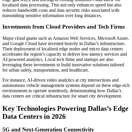
localized data processing. This not only enhances speed but also
reduces bandwidth costs and data security risks associated with
transmitting sensitive information over long distances.
Investments from Cloud Providers and Tech Firms
Major cloud giants such as Amazon Web Services, Microsoft Azure,
and Google Cloud have invested heavily in Dallas’s infrastructure.
Their deployment of localized edge nodes and micro data centers
accelerates the region’s capacity to deliver low-latency services and
AI-powered analytics. Local tech firms and startups are also
leveraging these investments to build innovative solutions tailored
for urban safety, transportation, and healthcare.
For instance, AI-driven video analytics at city intersections and
autonomous vehicle management systems depend on these edge-rich
environments to operate seamlessly, demonstrating how Dallas’s
data centers are critical infrastructure for smart city development.
Key Technologies Powering Dallas’s Edge
Data Centers in 2026
5G and Next-Generation Connectivity