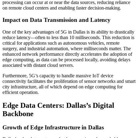
processing can occur at or near the data sources, reducing reliance
on remote cloud centers and enabling faster decision-making.
Impact on Data Transmission and Latency
One of the key advantages of 5G in Dallas is its ability to drastically
reduce latency—often to less than 10 milliseconds. This reduction is
critical for applications such as autonomous vehicles, remote
surgery, and industrial automation, where milliseconds matter. The
enhanced network performance directly accelerates the adoption of
edge computing, as data can be processed locally, avoiding delays
associated with distant cloud servers.
Furthermore, 5G’s capacity to handle massive IoT device
connectivity facilitates the proliferation of sensor networks and smart
city infrastructure, all of which depend on edge computing for
efficient operation.
Edge Data Centers: Dallas’s Digital
Backbone
Growth of Edge Infrastructure in Dallas