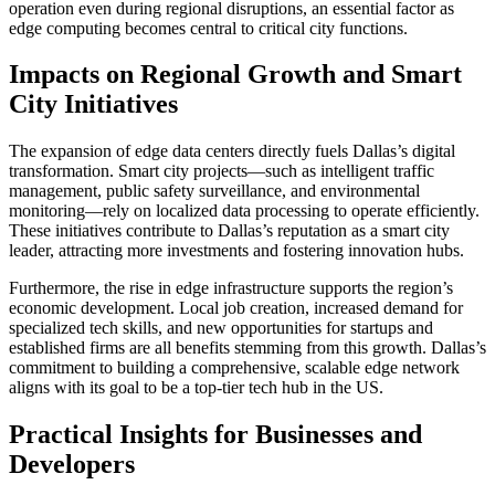
operation even during regional disruptions, an essential factor as
edge computing becomes central to critical city functions.
Impacts on Regional Growth and Smart
City Initiatives
The expansion of edge data centers directly fuels Dallas’s digital
transformation. Smart city projects—such as intelligent traffic
management, public safety surveillance, and environmental
monitoring—rely on localized data processing to operate efficiently.
These initiatives contribute to Dallas’s reputation as a smart city
leader, attracting more investments and fostering innovation hubs.
Furthermore, the rise in edge infrastructure supports the region’s
economic development. Local job creation, increased demand for
specialized tech skills, and new opportunities for startups and
established firms are all benefits stemming from this growth. Dallas’s
commitment to building a comprehensive, scalable edge network
aligns with its goal to be a top-tier tech hub in the US.
Practical Insights for Businesses and
Developers