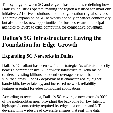
This synergy between 5G and edge infrastructure is redefining how
Dallas’s industries operate, making the region a testbed for smart city
initiatives, AI-driven solutions, and next-generation digital services.
The rapid expansion of 5G networks not only enhances connectivity
but also unlocks new opportunities for businesses and municipal
agencies to leverage edge computing for competitive advantage.
Dallas’s 5G Infrastructure: Laying the
Foundation for Edge Growth
Expanding 5G Networks in Dallas
Dallas’s 5G rollout has been swift and strategic. As of 2026, the city
boasts a comprehensive 5G network infrastructure, with major
carriers investing billions to extend coverage across urban and
suburban areas. The 5G deployment is characterized by higher
bandwidth, lower latency, and increased network reliability—
features essential for edge computing applications.
According to recent data, Dallas’s 5G coverage now exceeds 90%
of the metropolitan area, providing the backbone for low-latency,
high-speed connectivity required by edge data centers and IoT
devices. This widespread coverage ensures that real-time data