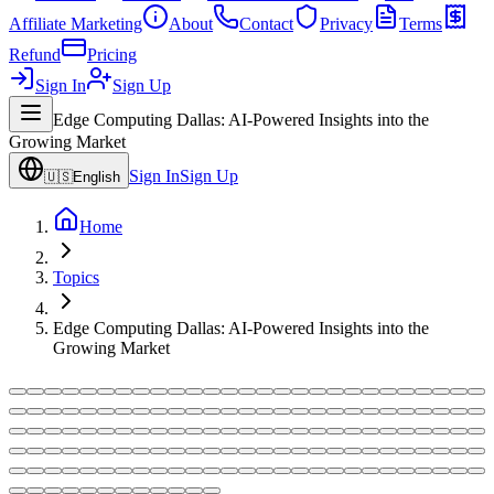
Affiliate Marketing
About
Contact
Privacy
Terms
Refund
Pricing
Sign In
Sign Up
Edge Computing Dallas: AI-Powered Insights into the
Growing Market
Sign In
Sign Up
🇺🇸
English
Home
Topics
Edge Computing Dallas: AI-Powered Insights into the
Growing Market