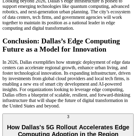
Looking beyond 2026, Dallas’s edge infrastructure is poised to
support emerging technologies like quantum computing, advanced
robotics, and next-generation urban planning. The city’s ecosystem
of data centers, tech firms, and government agencies will work
together to maintain its position as a national leader in edge
computing and digital transformation.
Conclusion: Dallas’s Edge Computing
Future as a Model for Innovation
In 2026, Dallas exemplifies how strategic deployment of edge data
centers can accelerate regional growth, enhance urban living, and
foster technological innovation. Its expanding infrastructure, driven
by investments from global cloud providers and local tech firms, is
enabling a new era of smart city development and AI-powered
insights. For organizations looking to leverage edge computing,
Dallas offers a blueprint of scalable, resilient, and forward-thinking
infrastructure that will shape the future of digital transformation in
the United States and beyond.
3
How Dallas's 5G Rollout Accelerates Edge
Computing Adoption in the Region