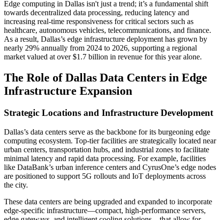
Edge computing in Dallas isn't just a trend; it’s a fundamental shift
towards decentralized data processing, reducing latency and
increasing real-time responsiveness for critical sectors such as
healthcare, autonomous vehicles, telecommunications, and finance.
As a result, Dallas’s edge infrastructure deployment has grown by
nearly 29% annually from 2024 to 2026, supporting a regional
market valued at over $1.7 billion in revenue for this year alone.
The Role of Dallas Data Centers in Edge
Infrastructure Expansion
Strategic Locations and Infrastructure Development
Dallas’s data centers serve as the backbone for its burgeoning edge
computing ecosystem. Top-tier facilities are strategically located near
urban centers, transportation hubs, and industrial zones to facilitate
minimal latency and rapid data processing. For example, facilities
like DataBank’s urban inference centers and CyrusOne’s edge nodes
are positioned to support 5G rollouts and IoT deployments across
the city.
These data centers are being upgraded and expanded to incorporate
edge-specific infrastructure—compact, high-performance servers,
edge gateways, and intelligent cooling solutions—that allow for