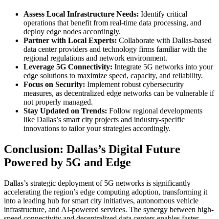
Assess Local Infrastructure Needs:
Identify critical
operations that benefit from real-time data processing, and
deploy edge nodes accordingly.
Partner with Local Experts:
Collaborate with Dallas-based
data center providers and technology firms familiar with the
regional regulations and network environment.
Leverage 5G Connectivity:
Integrate 5G networks into your
edge solutions to maximize speed, capacity, and reliability.
Focus on Security:
Implement robust cybersecurity
measures, as decentralized edge networks can be vulnerable if
not properly managed.
Stay Updated on Trends:
Follow regional developments
like Dallas’s smart city projects and industry-specific
innovations to tailor your strategies accordingly.
Conclusion: Dallas’s Digital Future
Powered by 5G and Edge
Dallas’s strategic deployment of 5G networks is significantly
accelerating the region’s edge computing adoption, transforming it
into a leading hub for smart city initiatives, autonomous vehicle
infrastructure, and AI-powered services. The synergy between high-
speed connectivity and decentralized data centers enables faster