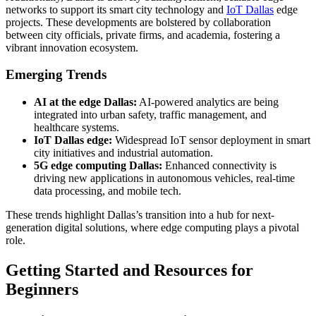
networks to support its smart city technology and
IoT Dallas
edge
projects. These developments are bolstered by collaboration
between city officials, private firms, and academia, fostering a
vibrant innovation ecosystem.
Emerging Trends
AI at the edge Dallas:
AI-powered analytics are being
integrated into urban safety, traffic management, and
healthcare systems.
IoT Dallas edge:
Widespread IoT sensor deployment in smart
city initiatives and industrial automation.
5G edge computing Dallas:
Enhanced connectivity is
driving new applications in autonomous vehicles, real-time
data processing, and mobile tech.
These trends highlight Dallas’s transition into a hub for next-
generation digital solutions, where edge computing plays a pivotal
role.
Getting Started and Resources for
Beginners