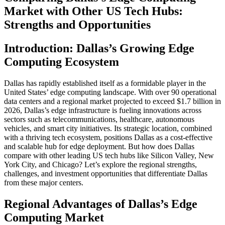
Market with Other US Tech Hubs:
Strengths and Opportunities
Introduction: Dallas’s Growing Edge
Computing Ecosystem
Dallas has rapidly established itself as a formidable player in the
United States’ edge computing landscape. With over 90 operational
data centers and a regional market projected to exceed $1.7 billion in
2026, Dallas’s edge infrastructure is fueling innovations across
sectors such as telecommunications, healthcare, autonomous
vehicles, and smart city initiatives. Its strategic location, combined
with a thriving tech ecosystem, positions Dallas as a cost-effective
and scalable hub for edge deployment. But how does Dallas
compare with other leading US tech hubs like Silicon Valley, New
York City, and Chicago? Let’s explore the regional strengths,
challenges, and investment opportunities that differentiate Dallas
from these major centers.
Regional Advantages of Dallas’s Edge
Computing Market