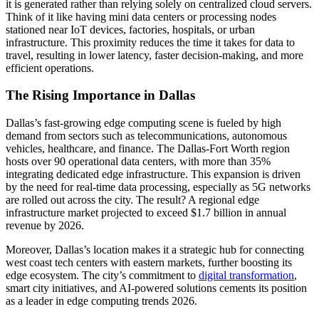
it is generated rather than relying solely on centralized cloud servers.
Think of it like having mini data centers or processing nodes
stationed near IoT devices, factories, hospitals, or urban
infrastructure. This proximity reduces the time it takes for data to
travel, resulting in lower latency, faster decision-making, and more
efficient operations.
The Rising Importance in Dallas
Dallas’s fast-growing edge computing scene is fueled by high
demand from sectors such as telecommunications, autonomous
vehicles, healthcare, and finance. The Dallas-Fort Worth region
hosts over 90 operational data centers, with more than 35%
integrating dedicated edge infrastructure. This expansion is driven
by the need for real-time data processing, especially as 5G networks
are rolled out across the city. The result? A regional edge
infrastructure market projected to exceed $1.7 billion in annual
revenue by 2026.
Moreover, Dallas’s location makes it a strategic hub for connecting
west coast tech centers with eastern markets, further boosting its
edge ecosystem. The city’s commitment to
digital transformation
,
smart city initiatives, and AI-powered solutions cements its position
as a leader in edge computing trends 2026.