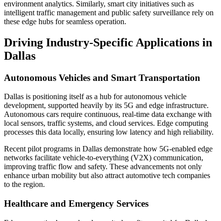
environment analytics. Similarly, smart city initiatives such as
intelligent traffic management and public safety surveillance rely on
these edge hubs for seamless operation.
Driving Industry-Specific Applications in
Dallas
Autonomous Vehicles and Smart Transportation
Dallas is positioning itself as a hub for autonomous vehicle
development, supported heavily by its 5G and edge infrastructure.
Autonomous cars require continuous, real-time data exchange with
local sensors, traffic systems, and cloud services. Edge computing
processes this data locally, ensuring low latency and high reliability.
Recent pilot programs in Dallas demonstrate how 5G-enabled edge
networks facilitate vehicle-to-everything (V2X) communication,
improving traffic flow and safety. These advancements not only
enhance urban mobility but also attract automotive tech companies
to the region.
Healthcare and Emergency Services