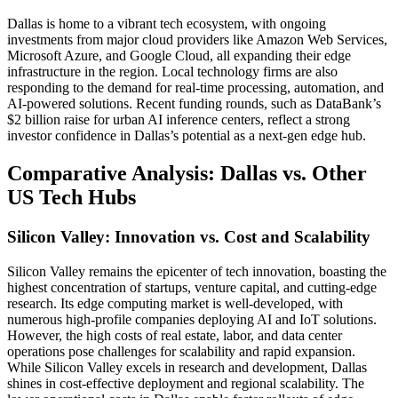
Dallas is home to a vibrant tech ecosystem, with ongoing
investments from major cloud providers like Amazon Web Services,
Microsoft Azure, and Google Cloud, all expanding their edge
infrastructure in the region. Local technology firms are also
responding to the demand for real-time processing, automation, and
AI-powered solutions. Recent funding rounds, such as DataBank’s
$2 billion raise for urban AI inference centers, reflect a strong
investor confidence in Dallas’s potential as a next-gen edge hub.
Comparative Analysis: Dallas vs. Other
US Tech Hubs
Silicon Valley: Innovation vs. Cost and Scalability
Silicon Valley remains the epicenter of tech innovation, boasting the
highest concentration of startups, venture capital, and cutting-edge
research. Its edge computing market is well-developed, with
numerous high-profile companies deploying AI and IoT solutions.
However, the high costs of real estate, labor, and data center
operations pose challenges for scalability and rapid expansion.
While Silicon Valley excels in research and development, Dallas
shines in cost-effective deployment and regional scalability. The