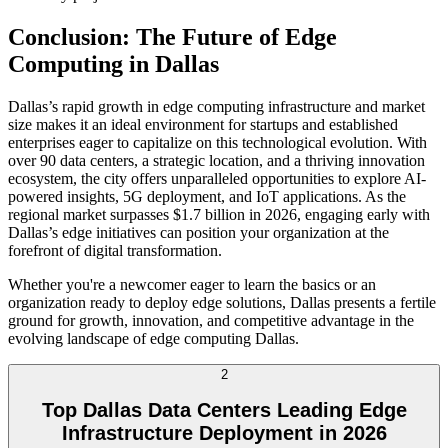
Conclusion: The Future of Edge
Computing in Dallas
Dallas’s rapid growth in edge computing infrastructure and market
size makes it an ideal environment for startups and established
enterprises eager to capitalize on this technological evolution. With
over 90 data centers, a strategic location, and a thriving innovation
ecosystem, the city offers unparalleled opportunities to explore AI-
powered insights, 5G deployment, and IoT applications. As the
regional market surpasses $1.7 billion in 2026, engaging early with
Dallas’s edge initiatives can position your organization at the
forefront of digital transformation.
Whether you're a newcomer eager to learn the basics or an
organization ready to deploy edge solutions, Dallas presents a fertile
ground for growth, innovation, and competitive advantage in the
evolving landscape of edge computing Dallas.
2
Top Dallas Data Centers Leading Edge
Infrastructure Deployment in 2026