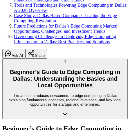
Tools and Technologies Powering Edge Computing in Dallas:
A 2026 Overview
Case Study: Dallas-Based Companies Leading the Edge
Computing Revolution
Future Predictions for Dallas’s Edge Computing Market:
Opportunities, Challenges, and Investment Trends
Overcoming Challenges in Deploying Edge Computing
Infrastructure in Dallas: Best Practices and Solutions
Ask AI
Share
1
Beginner’s Guide to Edge Computing in
Dallas: Understanding the Basics and
Local Opportunities
This article introduces newcomers to edge computing in Dallas,
explaining fundamental concepts, regional relevance, and key local
opportunities for startups and enterprises.
Beginner’s Guide to Edge Computing in