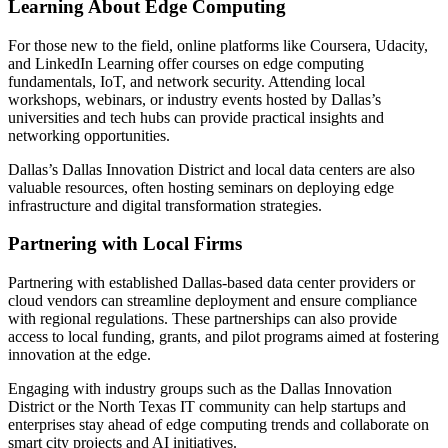
Learning About Edge Computing
For those new to the field, online platforms like Coursera, Udacity,
and LinkedIn Learning offer courses on edge computing
fundamentals, IoT, and network security. Attending local
workshops, webinars, or industry events hosted by Dallas’s
universities and tech hubs can provide practical insights and
networking opportunities.
Dallas’s Dallas Innovation District and local data centers are also
valuable resources, often hosting seminars on deploying edge
infrastructure and digital transformation strategies.
Partnering with Local Firms
Partnering with established Dallas-based data center providers or
cloud vendors can streamline deployment and ensure compliance
with regional regulations. These partnerships can also provide
access to local funding, grants, and pilot programs aimed at fostering
innovation at the edge.
Engaging with industry groups such as the Dallas Innovation
District or the North Texas IT community can help startups and
enterprises stay ahead of edge computing trends and collaborate on
smart city projects and AI initiatives.