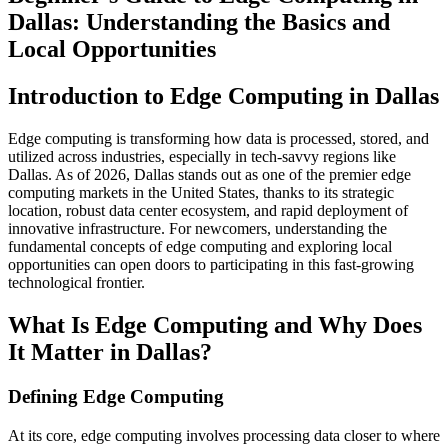
Dallas: Understanding the Basics and
Local Opportunities
Introduction to Edge Computing in Dallas
Edge computing is transforming how data is processed, stored, and
utilized across industries, especially in tech-savvy regions like
Dallas. As of 2026, Dallas stands out as one of the premier edge
computing markets in the United States, thanks to its strategic
location, robust data center ecosystem, and rapid deployment of
innovative infrastructure. For newcomers, understanding the
fundamental concepts of edge computing and exploring local
opportunities can open doors to participating in this fast-growing
technological frontier.
What Is Edge Computing and Why Does
It Matter in Dallas?
Defining Edge Computing
At its core, edge computing involves processing data closer to where