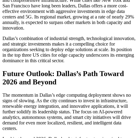
and comprehensive infrastructure. While cities like New York and
San Francisco have long been leaders, Dallas offers a more cost-
effective environment with aggressive investments in edge data
centers and 5G. Its regional market, growing at a rate of nearly 29%
annually, is expected to surpass other markets in both capacity and
innovation.
Dallas’s combination of industrial strength, technological innovation,
and strategic investments makes it a compelling choice for
organizations seeking to deploy edge solutions at scale. Its position
in the top three US cities for edge capacity underscores its emerging
dominance in this critical sector.
Future Outlook: Dallas’s Path Toward
2026 and Beyond
The momentum in Dallas’s edge computing deployment shows no
signs of slowing. As the city continues to invest in infrastructure,
renewable energy integration, and innovative applications, it will
further solidify its leadership status. The focus on AI-powered
analytics, autonomous systems, and smart city initiatives will drive
demand for even more localized, resilient, and intelligent data
centers.