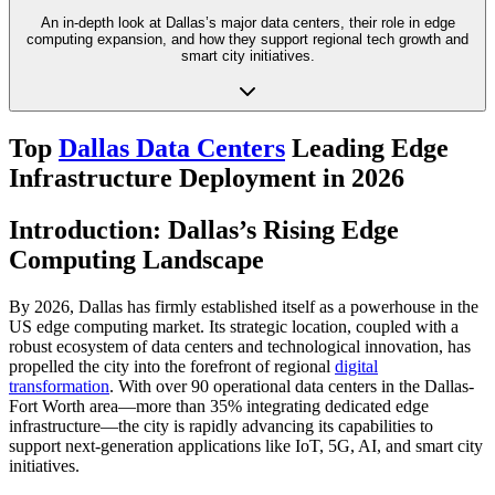
An in-depth look at Dallas’s major data centers, their role in edge
computing expansion, and how they support regional tech growth and
smart city initiatives.
Top
Dallas Data Centers
Leading Edge
Infrastructure Deployment in 2026
Introduction: Dallas’s Rising Edge
Computing Landscape
By 2026, Dallas has firmly established itself as a powerhouse in the
US edge computing market. Its strategic location, coupled with a
robust ecosystem of data centers and technological innovation, has
propelled the city into the forefront of regional
digital
transformation
. With over 90 operational data centers in the Dallas-
Fort Worth area—more than 35% integrating dedicated edge
infrastructure—the city is rapidly advancing its capabilities to
support next-generation applications like IoT, 5G, AI, and smart city
initiatives.