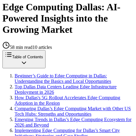
Edge Computing Dallas: AI-
Powered Insights into the
Growing Market
58
min read
10
articles
Table of Contents
Beginner’s Guide to Edge Computing in Dallas:
Understanding the Basics and Local Opportunities
Top Dallas Data Centers Leading Edge Infrastructure
Deployment in 2026
How Dallas's 5G Rollout Accelerates Edge Computing
Adoption in the Region
Comparing Dallas’s Edge Computing Market with Other US
Tech Hubs: Strengths and Opportunities
Emerging Trends in Dallas’s Edge Computing Ecosystem for
2026 and Beyond
Implementing Edge Computing for Dallas’s Smart City
Initiatives: Strategies and Case Studies