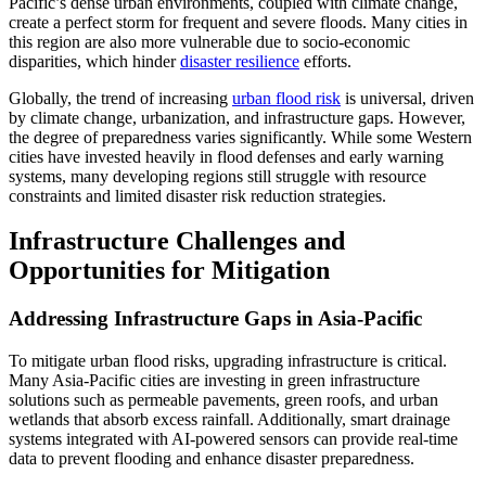
Pacific’s dense urban environments, coupled with climate change,
create a perfect storm for frequent and severe floods. Many cities in
this region are also more vulnerable due to socio-economic
disparities, which hinder
disaster resilience
efforts.
Globally, the trend of increasing
urban flood risk
is universal, driven
by climate change, urbanization, and infrastructure gaps. However,
the degree of preparedness varies significantly. While some Western
cities have invested heavily in flood defenses and early warning
systems, many developing regions still struggle with resource
constraints and limited disaster risk reduction strategies.
Infrastructure Challenges and
Opportunities for Mitigation
Addressing Infrastructure Gaps in Asia-Pacific
To mitigate urban flood risks, upgrading infrastructure is critical.
Many Asia-Pacific cities are investing in green infrastructure
solutions such as permeable pavements, green roofs, and urban
wetlands that absorb excess rainfall. Additionally, smart drainage
systems integrated with AI-powered sensors can provide real-time
data to prevent flooding and enhance disaster preparedness.