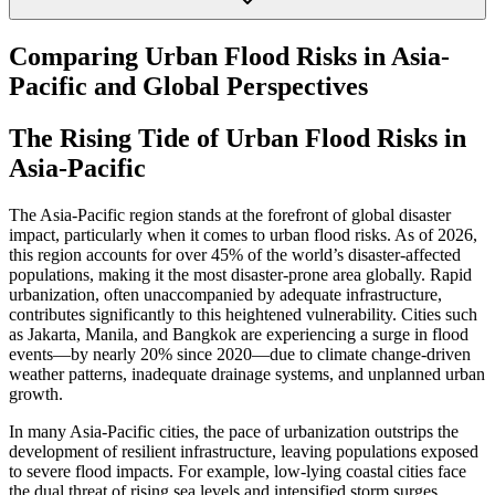
Comparing Urban Flood Risks in Asia-
Pacific and Global Perspectives
The Rising Tide of Urban Flood Risks in
Asia-Pacific
The Asia-Pacific region stands at the forefront of global disaster
impact, particularly when it comes to urban flood risks. As of 2026,
this region accounts for over 45% of the world’s disaster-affected
populations, making it the most disaster-prone area globally. Rapid
urbanization, often unaccompanied by adequate infrastructure,
contributes significantly to this heightened vulnerability. Cities such
as Jakarta, Manila, and Bangkok are experiencing a surge in flood
events—by nearly 20% since 2020—due to climate change-driven
weather patterns, inadequate drainage systems, and unplanned urban
growth.
In many Asia-Pacific cities, the pace of urbanization outstrips the
development of resilient infrastructure, leaving populations exposed
to severe flood impacts. For example, low-lying coastal cities face
the dual threat of rising sea levels and intensified storm surges,