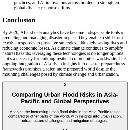
practices, and AI innovations across borders to strengthen
global disaster response efforts.
Conclusion
By 2026, AI and data analytics have become indispensable tools in
predicting and managing disaster impact. They enable a shift from
reactive responses to proactive strategies, ultimately saving lives and
reducing economic losses. As climate change continues to amplify
natural hazards, leveraging these technologies is no longer optional
—it's a necessity for building resilient communities worldwide. The
ongoing integration of AI-driven insights into disaster preparedness
frameworks promises a safer, more prepared world despite the
mounting challenges posed by climate change and urbanization.
3
Comparing Urban Flood Risks in Asia-
Pacific and Global Perspectives
Analyze the increasing urban flood risks in the Asia-Pacific region
compared to other parts of the world, with insights into urbanization,
infrastructure challenges, and mitigation strategies.