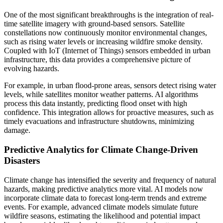
One of the most significant breakthroughs is the integration of real-
time satellite imagery with ground-based sensors. Satellite
constellations now continuously monitor environmental changes,
such as rising water levels or increasing wildfire smoke density.
Coupled with IoT (Internet of Things) sensors embedded in urban
infrastructure, this data provides a comprehensive picture of
evolving hazards.
For example, in urban flood-prone areas, sensors detect rising water
levels, while satellites monitor weather patterns. AI algorithms
process this data instantly, predicting flood onset with high
confidence. This integration allows for proactive measures, such as
timely evacuations and infrastructure shutdowns, minimizing
damage.
Predictive Analytics for Climate Change-Driven
Disasters
Climate change has intensified the severity and frequency of natural
hazards, making predictive analytics more vital. AI models now
incorporate climate data to forecast long-term trends and extreme
events. For example, advanced climate models simulate future
wildfire seasons, estimating the likelihood and potential impact