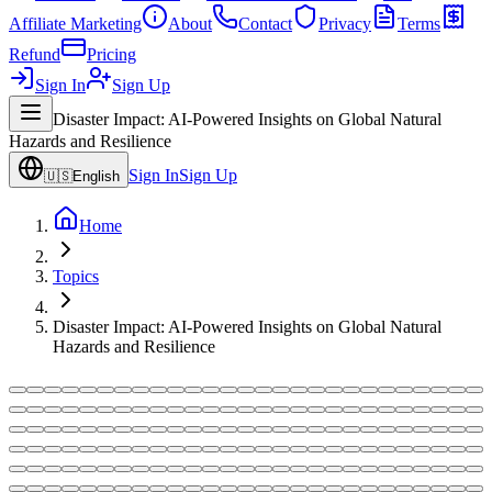
Affiliate Marketing
About
Contact
Privacy
Terms
Refund
Pricing
Sign In
Sign Up
Disaster Impact: AI-Powered Insights on Global Natural
Hazards and Resilience
Sign In
Sign Up
🇺🇸
English
Home
Topics
Disaster Impact: AI-Powered Insights on Global Natural
Hazards and Resilience