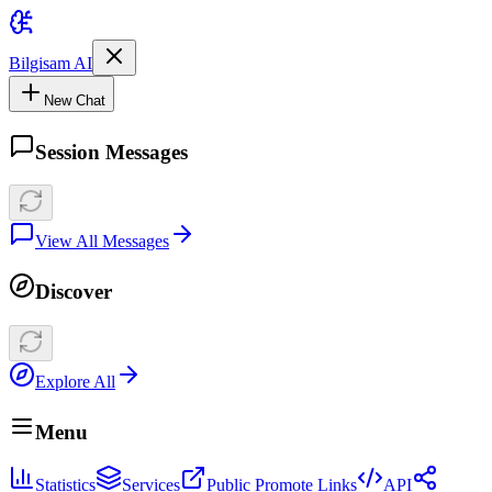
Bilgisam AI
New Chat
Session Messages
View All Messages
Discover
Explore All
Menu
Statistics
Services
Public Promote Links
API