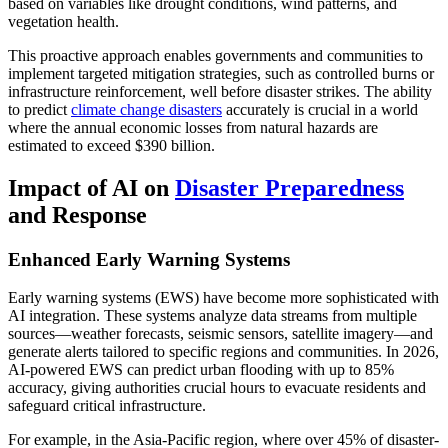
based on variables like drought conditions, wind patterns, and
vegetation health.
This proactive approach enables governments and communities to
implement targeted mitigation strategies, such as controlled burns or
infrastructure reinforcement, well before disaster strikes. The ability
to predict
climate change disasters
accurately is crucial in a world
where the annual economic losses from natural hazards are
estimated to exceed $390 billion.
Impact of AI on
Disaster Preparedness
and Response
Enhanced Early Warning Systems
Early warning systems (EWS) have become more sophisticated with
AI integration. These systems analyze data streams from multiple
sources—weather forecasts, seismic sensors, satellite imagery—and
generate alerts tailored to specific regions and communities. In 2026,
AI-powered EWS can predict urban flooding with up to 85%
accuracy, giving authorities crucial hours to evacuate residents and
safeguard critical infrastructure.
For example, in the Asia-Pacific region, where over 45% of disaster-