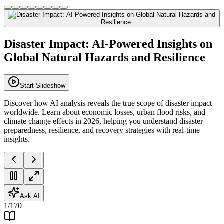
Disaster Impact: AI-Powered Insights on
Global Natural Hazards and Resilience
Start Slideshow
Discover how AI analysis reveals the true scope of disaster impact
worldwide. Learn about economic losses, urban flood risks, and
climate change effects in 2026, helping you understand disaster
preparedness, resilience, and recovery strategies with real-time
insights.
Ask AI
1
/
170