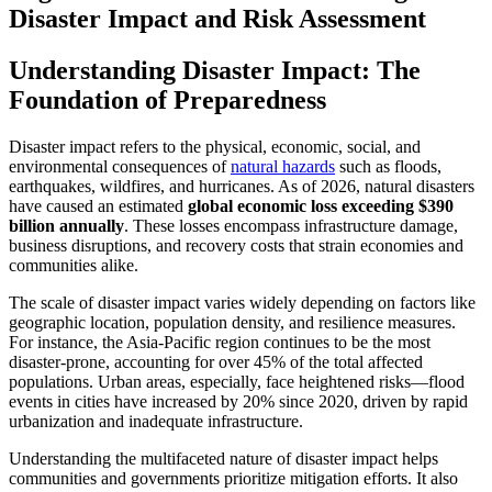
Disaster Impact and Risk Assessment
Understanding Disaster Impact: The
Foundation of Preparedness
Disaster impact refers to the physical, economic, social, and
environmental consequences of
natural hazards
such as floods,
earthquakes, wildfires, and hurricanes. As of 2026, natural disasters
have caused an estimated
global economic loss exceeding $390
billion annually
. These losses encompass infrastructure damage,
business disruptions, and recovery costs that strain economies and
communities alike.
The scale of disaster impact varies widely depending on factors like
geographic location, population density, and resilience measures.
For instance, the Asia-Pacific region continues to be the most
disaster-prone, accounting for over 45% of the total affected
populations. Urban areas, especially, face heightened risks—flood
events in cities have increased by 20% since 2020, driven by rapid
urbanization and inadequate infrastructure.
Understanding the multifaceted nature of disaster impact helps
communities and governments prioritize mitigation efforts. It also