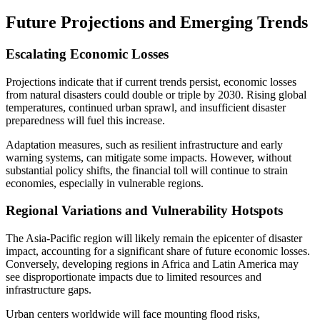
Future Projections and Emerging Trends
Escalating Economic Losses
Projections indicate that if current trends persist, economic losses
from natural disasters could double or triple by 2030. Rising global
temperatures, continued urban sprawl, and insufficient disaster
preparedness will fuel this increase.
Adaptation measures, such as resilient infrastructure and early
warning systems, can mitigate some impacts. However, without
substantial policy shifts, the financial toll will continue to strain
economies, especially in vulnerable regions.
Regional Variations and Vulnerability Hotspots
The Asia-Pacific region will likely remain the epicenter of disaster
impact, accounting for a significant share of future economic losses.
Conversely, developing regions in Africa and Latin America may
see disproportionate impacts due to limited resources and
infrastructure gaps.
Urban centers worldwide will face mounting flood risks,