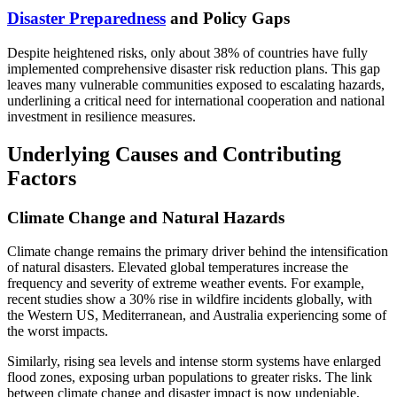
Disaster Preparedness
and Policy Gaps
Despite heightened risks, only about 38% of countries have fully
implemented comprehensive disaster risk reduction plans. This gap
leaves many vulnerable communities exposed to escalating hazards,
underlining a critical need for international cooperation and national
investment in resilience measures.
Underlying Causes and Contributing
Factors
Climate Change and Natural Hazards
Climate change remains the primary driver behind the intensification
of natural disasters. Elevated global temperatures increase the
frequency and severity of extreme weather events. For example,
recent studies show a 30% rise in wildfire incidents globally, with
the Western US, Mediterranean, and Australia experiencing some of
the worst impacts.
Similarly, rising sea levels and intense storm systems have enlarged
flood zones, exposing urban populations to greater risks. The link
between climate change and disaster impact is now undeniable,