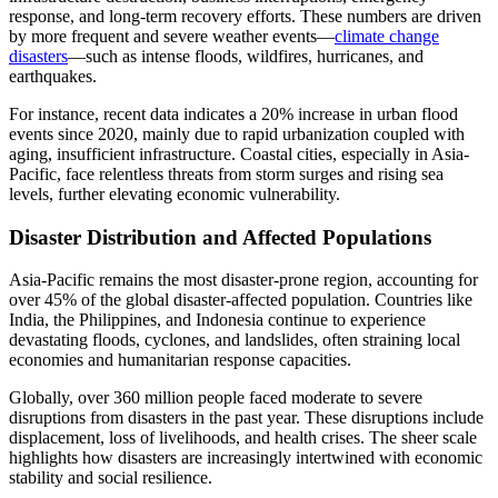
response, and long-term recovery efforts. These numbers are driven
by more frequent and severe weather events—
climate change
disasters
—such as intense floods, wildfires, hurricanes, and
earthquakes.
For instance, recent data indicates a 20% increase in urban flood
events since 2020, mainly due to rapid urbanization coupled with
aging, insufficient infrastructure. Coastal cities, especially in Asia-
Pacific, face relentless threats from storm surges and rising sea
levels, further elevating economic vulnerability.
Disaster Distribution and Affected Populations
Asia-Pacific remains the most disaster-prone region, accounting for
over 45% of the global disaster-affected population. Countries like
India, the Philippines, and Indonesia continue to experience
devastating floods, cyclones, and landslides, often straining local
economies and humanitarian response capacities.
Globally, over 360 million people faced moderate to severe
disruptions from disasters in the past year. These disruptions include
displacement, loss of livelihoods, and health crises. The sheer scale
highlights how disasters are increasingly intertwined with economic
stability and social resilience.