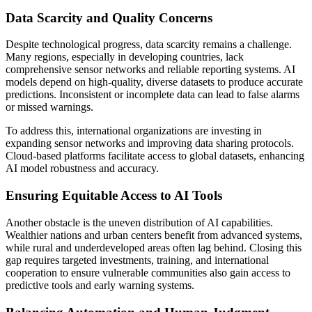
Data Scarcity and Quality Concerns
Despite technological progress, data scarcity remains a challenge.
Many regions, especially in developing countries, lack
comprehensive sensor networks and reliable reporting systems. AI
models depend on high-quality, diverse datasets to produce accurate
predictions. Inconsistent or incomplete data can lead to false alarms
or missed warnings.
To address this, international organizations are investing in
expanding sensor networks and improving data sharing protocols.
Cloud-based platforms facilitate access to global datasets, enhancing
AI model robustness and accuracy.
Ensuring Equitable Access to AI Tools
Another obstacle is the uneven distribution of AI capabilities.
Wealthier nations and urban centers benefit from advanced systems,
while rural and underdeveloped areas often lag behind. Closing this
gap requires targeted investments, training, and international
cooperation to ensure vulnerable communities also gain access to
predictive tools and early warning systems.