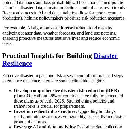
potential damages and loss probabilities. These models incorporate
historical disaster data, climate projections, and urban growth trends.
Recent advances in AI and data analytics allow for more accurate
predictions, helping policymakers prioritize risk reduction measures.
For example, AI algorithms can forecast urban flood risks by
analyzing sensor data, weather forecasts, and land use patterns,
enabling proactive measures that save lives and reduce economic
costs.
Practical Insights for Building
Disaster
Resilience
Effective disaster impact and risk assessment inform practical steps
to enhance resilience. Here are some actionable insights:
Develop comprehensive disaster risk reduction (DRR)
plans:
Only about 38% of countries have fully implemented
these plans as of early 2026. Strengthening policies and
frameworks is crucial for preparedness.
Invest in resilient infrastructure:
Upgrading buildings,
roads, and utilities reduces vulnerability, especially in disaster-
prone urban areas.
Leverage AI and data analytics:
Real-time data collection