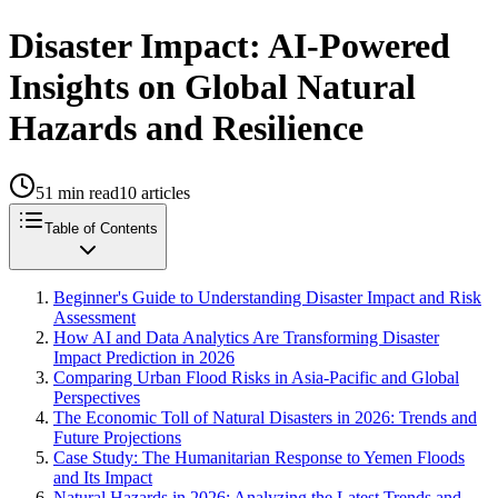
Disaster Impact: AI-Powered
Insights on Global Natural
Hazards and Resilience
51
min read
10
articles
Table of Contents
Beginner's Guide to Understanding Disaster Impact and Risk
Assessment
How AI and Data Analytics Are Transforming Disaster
Impact Prediction in 2026
Comparing Urban Flood Risks in Asia-Pacific and Global
Perspectives
The Economic Toll of Natural Disasters in 2026: Trends and
Future Projections
Case Study: The Humanitarian Response to Yemen Floods
and Its Impact
Natural Hazards in 2026: Analyzing the Latest Trends and