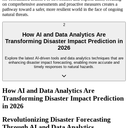
on comprehensive assessments and proactive measures creates a
pathway toward a safer, more resilient world in the face of ongoing
natural threats.
2
How AI and Data Analytics Are
Transforming Disaster Impact Prediction in
2026
Explore the latest AI-driven tools and data analytics techniques that are
enhancing disaster impact forecasting, enabling more accurate and
timely responses to natural hazards.
How AI and Data Analytics Are
Transforming Disaster Impact Prediction
in 2026
Revolutionizing Disaster Forecasting
Through AI and Data Analytics