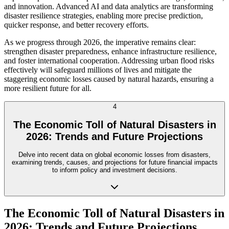
and innovation. Advanced AI and data analytics are transforming
disaster resilience strategies, enabling more precise prediction,
quicker response, and better recovery efforts.
As we progress through 2026, the imperative remains clear:
strengthen disaster preparedness, enhance infrastructure resilience,
and foster international cooperation. Addressing urban flood risks
effectively will safeguard millions of lives and mitigate the
staggering economic losses caused by natural hazards, ensuring a
more resilient future for all.
4
The Economic Toll of Natural Disasters in
2026: Trends and Future Projections
Delve into recent data on global economic losses from disasters,
examining trends, causes, and projections for future financial impacts
to inform policy and investment decisions.
The Economic Toll of Natural Disasters in
2026: Trends and Future Projections