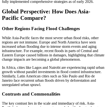
fully implemented comprehensive strategies as of early 2026.
Global Perspective: How Does Asia-
Pacific Compare?
Other Regions Facing Flood Challenges
While Asia-Pacific faces the most severe urban flood risks, other
regions are not immune. Europe and North America have seen
increased urban flooding due to intense storm events and aging
infrastructure. For example, recent floods in parts of Central and
Eastern Europe caused billions in damages, highlighting that climate
change impacts are becoming a global phenomenon.
In Africa, cities like Lagos and Nairobi are experiencing rapid urban
growth without parallel investments in flood control infrastructure.
Similarly, Latin American cities such as São Paulo and Rio de
Janeiro face recurrent urban floods driven by deforestation and
unregulated urban sprawl.
Contrasts and Commonalities
The key contrast lies in the scale and immediacy of risk. Asia-