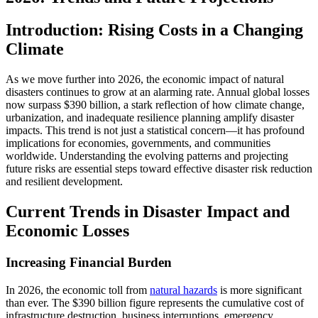
Introduction: Rising Costs in a Changing
Climate
As we move further into 2026, the economic impact of natural
disasters continues to grow at an alarming rate. Annual global losses
now surpass $390 billion, a stark reflection of how climate change,
urbanization, and inadequate resilience planning amplify disaster
impacts. This trend is not just a statistical concern—it has profound
implications for economies, governments, and communities
worldwide. Understanding the evolving patterns and projecting
future risks are essential steps toward effective disaster risk reduction
and resilient development.
Current Trends in Disaster Impact and
Economic Losses
Increasing Financial Burden
In 2026, the economic toll from
natural hazards
is more significant
than ever. The $390 billion figure represents the cumulative cost of
infrastructure destruction, business interruptions, emergency