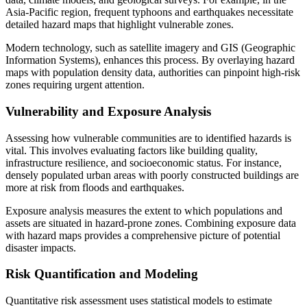
Asia-Pacific region, frequent typhoons and earthquakes necessitate
detailed hazard maps that highlight vulnerable zones.
Modern technology, such as satellite imagery and GIS (Geographic
Information Systems), enhances this process. By overlaying hazard
maps with population density data, authorities can pinpoint high-risk
zones requiring urgent attention.
Vulnerability and Exposure Analysis
Assessing how vulnerable communities are to identified hazards is
vital. This involves evaluating factors like building quality,
infrastructure resilience, and socioeconomic status. For instance,
densely populated urban areas with poorly constructed buildings are
more at risk from floods and earthquakes.
Exposure analysis measures the extent to which populations and
assets are situated in hazard-prone zones. Combining exposure data
with hazard maps provides a comprehensive picture of potential
disaster impacts.
Risk Quantification and Modeling
Quantitative risk assessment uses statistical models to estimate