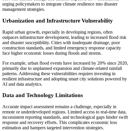
urging policymakers to integrate climate resilience into disaster
management strategies.
Urbanization and Infrastructure Vulnerability
Rapid urban growth, especially in developing regions, often
outpaces infrastructure development, leading to increased flood risk
and disaster susceptibility. Cities with inadequate drainage, poor
construction standards, and limited emergency response capacity
face higher economic losses during floods and storms.
For example, urban flood events have increased by 20% since 2020,
primarily due to unplanned expansion and climate-related rainfall
patterns. Addressing these vulnerabilities requires investing in
resilient infrastructure and adopting smart city solutions powered by
AI and data analytics.
Data and Technology Limitations
Accurate impact assessment remains a challenge, especially in
remote or underdeveloped regions. Limited access to real-time data,
inconsistent reporting standards, and technological gaps hinder swift
response and recovery efforts. This complicates economic loss
estimation and hampers targeted intervention strategies.