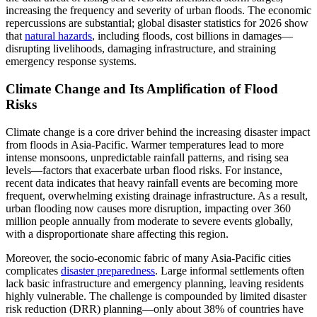
increasing the frequency and severity of urban floods. The economic
repercussions are substantial; global disaster statistics for 2026 show
that
natural hazards
, including floods, cost billions in damages—
disrupting livelihoods, damaging infrastructure, and straining
emergency response systems.
Climate Change and Its Amplification of Flood
Risks
Climate change is a core driver behind the increasing disaster impact
from floods in Asia-Pacific. Warmer temperatures lead to more
intense monsoons, unpredictable rainfall patterns, and rising sea
levels—factors that exacerbate urban flood risks. For instance,
recent data indicates that heavy rainfall events are becoming more
frequent, overwhelming existing drainage infrastructure. As a result,
urban flooding now causes more disruption, impacting over 360
million people annually from moderate to severe events globally,
with a disproportionate share affecting this region.
Moreover, the socio-economic fabric of many Asia-Pacific cities
complicates
disaster preparedness
. Large informal settlements often
lack basic infrastructure and emergency planning, leaving residents
highly vulnerable. The challenge is compounded by limited disaster
risk reduction (DRR) planning—only about 38% of countries have