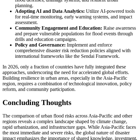
planning.
Adopting AI and Data Analytics:
Utilize AI-powered tools
for real-time monitoring, early warning systems, and impact
assessment.
Community Engagement and Education:
Raise awareness
and prepare vulnerable populations for flood events through
drills and education campaigns.
Policy and Governance:
Implement and enforce
comprehensive disaster risk reduction policies aligned with
international frameworks like the Sendai Framework.
In 2026, only a fraction of countries have fully integrated these
approaches, underscoring the need for accelerated global efforts.
Building resilience in urban areas, especially in the Asia-Pacific
region, requires a combination of technological innovation, policy
reform, and community participation.
Concluding Thoughts
The comparison of urban flood risks across Asia-Pacific and other
regions reveals a complex landscape shaped by climate change,
rapid urbanization, and infrastructure gaps. While Asia-Pacific faces
the most immediate and severe risks, the global nature of disaster
impact emphasizes the importance of shared knowledge, investment,