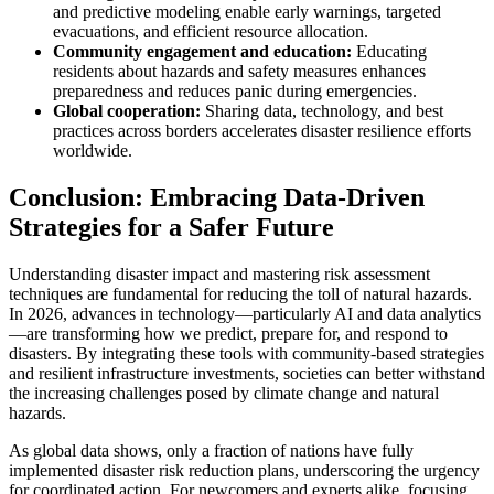
and predictive modeling enable early warnings, targeted
evacuations, and efficient resource allocation.
Community engagement and education:
Educating
residents about hazards and safety measures enhances
preparedness and reduces panic during emergencies.
Global cooperation:
Sharing data, technology, and best
practices across borders accelerates disaster resilience efforts
worldwide.
Conclusion: Embracing Data-Driven
Strategies for a Safer Future
Understanding disaster impact and mastering risk assessment
techniques are fundamental for reducing the toll of natural hazards.
In 2026, advances in technology—particularly AI and data analytics
—are transforming how we predict, prepare for, and respond to
disasters. By integrating these tools with community-based strategies
and resilient infrastructure investments, societies can better withstand
the increasing challenges posed by climate change and natural
hazards.
As global data shows, only a fraction of nations have fully
implemented disaster risk reduction plans, underscoring the urgency
for coordinated action. For newcomers and experts alike, focusing