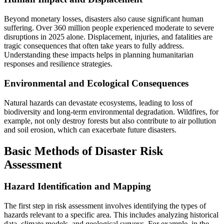
Beyond monetary losses, disasters also cause significant human
suffering. Over 360 million people experienced moderate to severe
disruptions in 2025 alone. Displacement, injuries, and fatalities are
tragic consequences that often take years to fully address.
Understanding these impacts helps in planning humanitarian
responses and resilience strategies.
Environmental and Ecological Consequences
Natural hazards can devastate ecosystems, leading to loss of
biodiversity and long-term environmental degradation. Wildfires, for
example, not only destroy forests but also contribute to air pollution
and soil erosion, which can exacerbate future disasters.
Basic Methods of Disaster Risk
Assessment
Hazard Identification and Mapping
The first step in risk assessment involves identifying the types of
hazards relevant to a specific area. This includes analyzing historical
data, climate models, and geological surveys. For example, in the