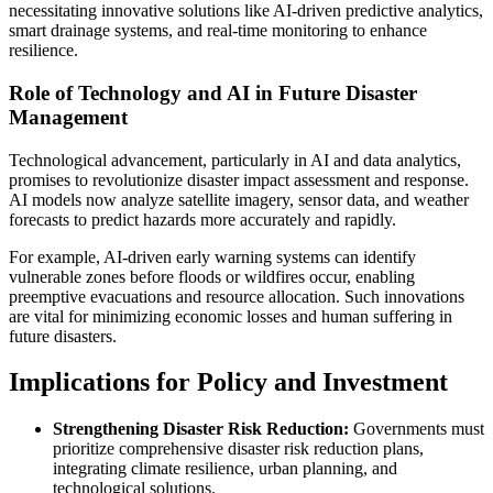
necessitating innovative solutions like AI-driven predictive analytics,
smart drainage systems, and real-time monitoring to enhance
resilience.
Role of Technology and AI in Future Disaster
Management
Technological advancement, particularly in AI and data analytics,
promises to revolutionize disaster impact assessment and response.
AI models now analyze satellite imagery, sensor data, and weather
forecasts to predict hazards more accurately and rapidly.
For example, AI-driven early warning systems can identify
vulnerable zones before floods or wildfires occur, enabling
preemptive evacuations and resource allocation. Such innovations
are vital for minimizing economic losses and human suffering in
future disasters.
Implications for Policy and Investment
Strengthening Disaster Risk Reduction:
Governments must
prioritize comprehensive disaster risk reduction plans,
integrating climate resilience, urban planning, and
technological solutions.