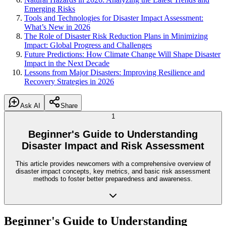
Emerging Risks
Tools and Technologies for Disaster Impact Assessment:
What’s New in 2026
The Role of Disaster Risk Reduction Plans in Minimizing
Impact: Global Progress and Challenges
Future Predictions: How Climate Change Will Shape Disaster
Impact in the Next Decade
Lessons from Major Disasters: Improving Resilience and
Recovery Strategies in 2026
Ask AI
Share
1
Beginner's Guide to Understanding
Disaster Impact and Risk Assessment
This article provides newcomers with a comprehensive overview of
disaster impact concepts, key metrics, and basic risk assessment
methods to foster better preparedness and awareness.
Beginner's Guide to Understanding