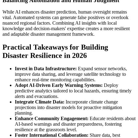
Balancing Automation and Human Judgment
While AI enhances disaster prediction, human oversight remains
vital. Automated systems can generate false positives or overlook
nuanced regional factors. Combining AI insights with local
knowledge and decision-makers' expertise creates a more resilient
and adaptable disaster management framework.
Practical Takeaways for Building
Disaster Resilience in 2026
Invest in Data Infrastructure:
Expand sensor networks,
improve data sharing, and leverage satellite technology to
enhance real-time monitoring capabilities.
Adopt AI-Driven Early Warning Systems:
Deploy
predictive analytics tailored to local hazards, ensuring timely
alerts and evacuations.
Integrate Climate Data:
Incorporate climate change
projections into disaster models for proactive mitigation
planning.
Enhance Community Engagement:
Educate residents about
AI-based warnings and disaster preparedness, fostering
resilience at the grassroots level.
Foster International Collaboration:
Share data, best