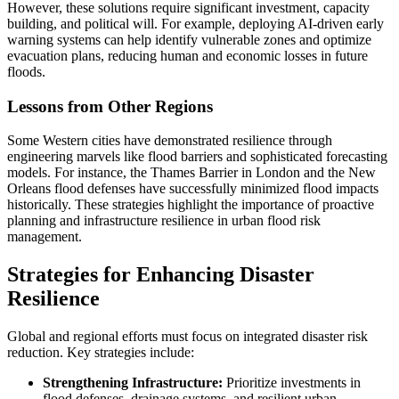
However, these solutions require significant investment, capacity
building, and political will. For example, deploying AI-driven early
warning systems can help identify vulnerable zones and optimize
evacuation plans, reducing human and economic losses in future
floods.
Lessons from Other Regions
Some Western cities have demonstrated resilience through
engineering marvels like flood barriers and sophisticated forecasting
models. For instance, the Thames Barrier in London and the New
Orleans flood defenses have successfully minimized flood impacts
historically. These strategies highlight the importance of proactive
planning and infrastructure resilience in urban flood risk
management.
Strategies for Enhancing Disaster
Resilience
Global and regional efforts must focus on integrated disaster risk
reduction. Key strategies include:
Strengthening Infrastructure:
Prioritize investments in
flood defenses, drainage systems, and resilient urban