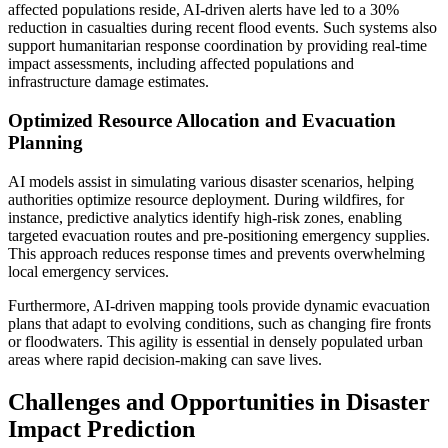
affected populations reside, AI-driven alerts have led to a 30%
reduction in casualties during recent flood events. Such systems also
support humanitarian response coordination by providing real-time
impact assessments, including affected populations and
infrastructure damage estimates.
Optimized Resource Allocation and Evacuation
Planning
AI models assist in simulating various disaster scenarios, helping
authorities optimize resource deployment. During wildfires, for
instance, predictive analytics identify high-risk zones, enabling
targeted evacuation routes and pre-positioning emergency supplies.
This approach reduces response times and prevents overwhelming
local emergency services.
Furthermore, AI-driven mapping tools provide dynamic evacuation
plans that adapt to evolving conditions, such as changing fire fronts
or floodwaters. This agility is essential in densely populated urban
areas where rapid decision-making can save lives.
Challenges and Opportunities in Disaster
Impact Prediction