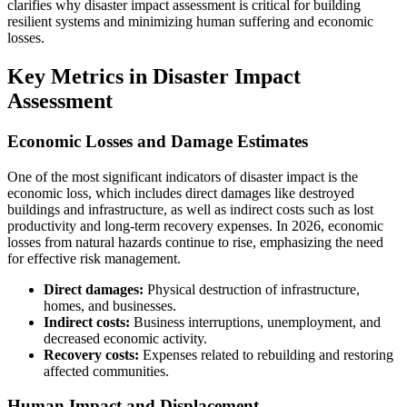
clarifies why disaster impact assessment is critical for building
resilient systems and minimizing human suffering and economic
losses.
Key Metrics in Disaster Impact
Assessment
Economic Losses and Damage Estimates
One of the most significant indicators of disaster impact is the
economic loss, which includes direct damages like destroyed
buildings and infrastructure, as well as indirect costs such as lost
productivity and long-term recovery expenses. In 2026, economic
losses from natural hazards continue to rise, emphasizing the need
for effective risk management.
Direct damages:
Physical destruction of infrastructure,
homes, and businesses.
Indirect costs:
Business interruptions, unemployment, and
decreased economic activity.
Recovery costs:
Expenses related to rebuilding and restoring
affected communities.
Human Impact and Displacement