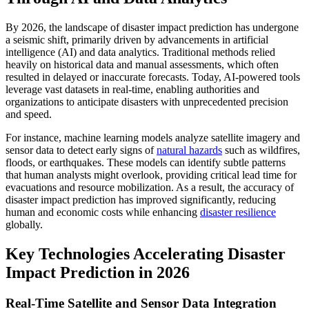
By 2026, the landscape of disaster impact prediction has undergone
a seismic shift, primarily driven by advancements in artificial
intelligence (AI) and data analytics. Traditional methods relied
heavily on historical data and manual assessments, which often
resulted in delayed or inaccurate forecasts. Today, AI-powered tools
leverage vast datasets in real-time, enabling authorities and
organizations to anticipate disasters with unprecedented precision
and speed.
For instance, machine learning models analyze satellite imagery and
sensor data to detect early signs of
natural hazards
such as wildfires,
floods, or earthquakes. These models can identify subtle patterns
that human analysts might overlook, providing critical lead time for
evacuations and resource mobilization. As a result, the accuracy of
disaster impact prediction has improved significantly, reducing
human and economic costs while enhancing
disaster resilience
globally.
Key Technologies Accelerating Disaster
Impact Prediction in 2026
Real-Time Satellite and Sensor Data Integration