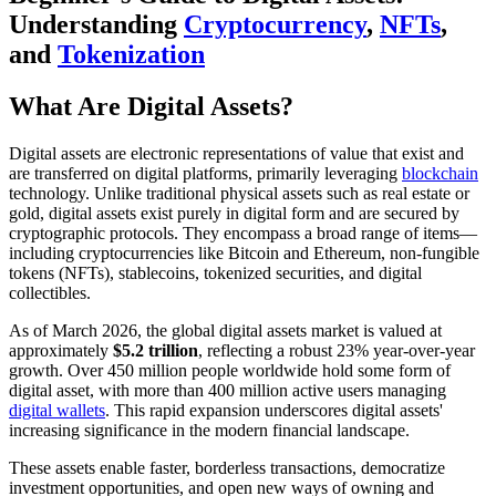
Understanding
Cryptocurrency
,
NFTs
,
and
Tokenization
What Are Digital Assets?
Digital assets are electronic representations of value that exist and
are transferred on digital platforms, primarily leveraging
blockchain
technology. Unlike traditional physical assets such as real estate or
gold, digital assets exist purely in digital form and are secured by
cryptographic protocols. They encompass a broad range of items—
including cryptocurrencies like Bitcoin and Ethereum, non-fungible
tokens (NFTs), stablecoins, tokenized securities, and digital
collectibles.
As of March 2026, the global digital assets market is valued at
approximately
$5.2 trillion
, reflecting a robust 23% year-over-year
growth. Over 450 million people worldwide hold some form of
digital asset, with more than 400 million active users managing
digital wallets
. This rapid expansion underscores digital assets'
increasing significance in the modern financial landscape.
These assets enable faster, borderless transactions, democratize
investment opportunities, and open new ways of owning and