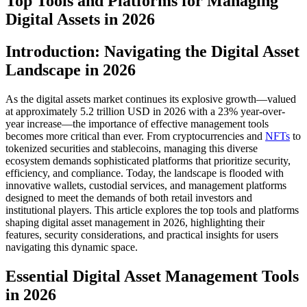
Top Tools and Platforms for Managing
Digital Assets in 2026
Introduction: Navigating the Digital Asset
Landscape in 2026
As the digital assets market continues its explosive growth—valued
at approximately 5.2 trillion USD in 2026 with a 23% year-over-
year increase—the importance of effective management tools
becomes more critical than ever. From cryptocurrencies and
NFTs
to
tokenized securities and stablecoins, managing this diverse
ecosystem demands sophisticated platforms that prioritize security,
efficiency, and compliance. Today, the landscape is flooded with
innovative wallets, custodial services, and management platforms
designed to meet the demands of both retail investors and
institutional players. This article explores the top tools and platforms
shaping digital asset management in 2026, highlighting their
features, security considerations, and practical insights for users
navigating this dynamic space.
Essential Digital Asset Management Tools
in 2026