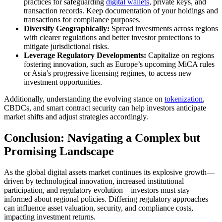
practices for safeguarding
digital wallets
, private keys, and
transaction records. Keep documentation of your holdings and
transactions for compliance purposes.
Diversify Geographically:
Spread investments across regions
with clearer regulations and better investor protections to
mitigate jurisdictional risks.
Leverage Regulatory Developments:
Capitalize on regions
fostering innovation, such as Europe’s upcoming MiCA rules
or Asia’s progressive licensing regimes, to access new
investment opportunities.
Additionally, understanding the evolving stance on
tokenization
,
CBDCs, and smart contract security can help investors anticipate
market shifts and adjust strategies accordingly.
Conclusion: Navigating a Complex but
Promising Landscape
As the global digital assets market continues its explosive growth—
driven by technological innovation, increased institutional
participation, and regulatory evolution—investors must stay
informed about regional policies. Differing regulatory approaches
can influence asset valuation, security, and compliance costs,
impacting investment returns.