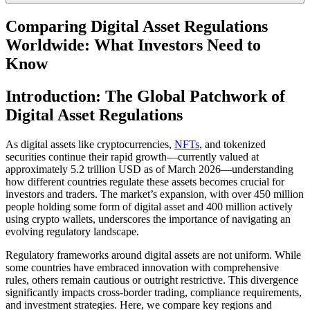
Comparing Digital Asset Regulations
Worldwide: What Investors Need to
Know
Introduction: The Global Patchwork of
Digital Asset Regulations
As digital assets like cryptocurrencies,
NFTs
, and tokenized
securities continue their rapid growth—currently valued at
approximately 5.2 trillion USD as of March 2026—understanding
how different countries regulate these assets becomes crucial for
investors and traders. The market’s expansion, with over 450 million
people holding some form of digital asset and 400 million actively
using crypto wallets, underscores the importance of navigating an
evolving regulatory landscape.
Regulatory frameworks around digital assets are not uniform. While
some countries have embraced innovation with comprehensive
rules, others remain cautious or outright restrictive. This divergence
significantly impacts cross-border trading, compliance requirements,
and investment strategies. Here, we compare key regions and