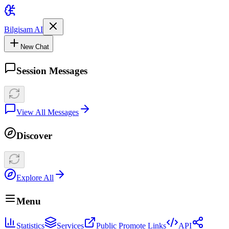
Bilgisam AI
New Chat
Session Messages
View All Messages
Discover
Explore All
Menu
Statistics
Services
Public Promote Links
API