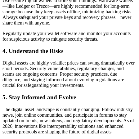
Use secure digital wallets to store your holdings. Hardware wallets
—like Ledger or Trezor—are highly recommended for long-term
storage because they keep assets offline, minimizing hacking risks.
Always safeguard your private keys and recovery phrases—never
share them with anyone.
Regularly update your wallet software and monitor your accounts
for suspicious activity to mitigate security threats.
4. Understand the Risks
Digital assets are highly volatile; prices can swing dramatically over
short periods. Security vulnerabilities, regulatory changes, and
scams are ongoing concerns. Proper security practices, due
diligence, and staying informed about evolving regulations are
crucial for safeguarding your investments.
5. Stay Informed and Evolve
The digital asset landscape is constantly changing. Follow industry
news, join online communities, and participate in forums to stay
updated on trends, new tokens, and regulatory developments. As of
2026, innovations like interoperability solutions and enhanced
security protocols are shaping the future of digital assets.