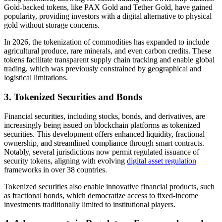
Gold-backed tokens, like PAX Gold and Tether Gold, have gained
popularity, providing investors with a digital alternative to physical
gold without storage concerns.
In 2026, the tokenization of commodities has expanded to include
agricultural produce, rare minerals, and even carbon credits. These
tokens facilitate transparent supply chain tracking and enable global
trading, which was previously constrained by geographical and
logistical limitations.
3. Tokenized Securities and Bonds
Financial securities, including stocks, bonds, and derivatives, are
increasingly being issued on blockchain platforms as tokenized
securities. This development offers enhanced liquidity, fractional
ownership, and streamlined compliance through smart contracts.
Notably, several jurisdictions now permit regulated issuance of
security tokens, aligning with evolving
digital asset regulation
frameworks in over 38 countries.
Tokenized securities also enable innovative financial products, such
as fractional bonds, which democratize access to fixed-income
investments traditionally limited to institutional players.