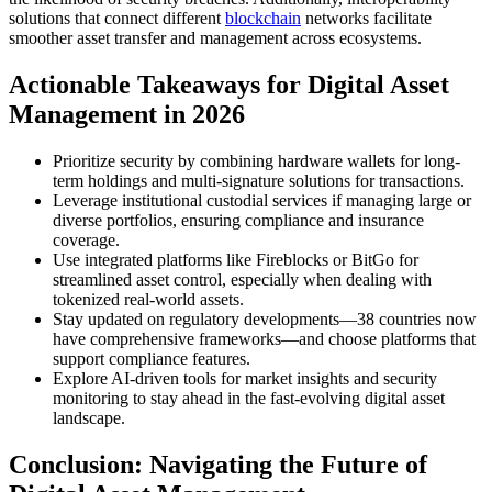
solutions that connect different
blockchain
networks facilitate
smoother asset transfer and management across ecosystems.
Actionable Takeaways for Digital Asset
Management in 2026
Prioritize security by combining hardware wallets for long-
term holdings and multi-signature solutions for transactions.
Leverage institutional custodial services if managing large or
diverse portfolios, ensuring compliance and insurance
coverage.
Use integrated platforms like Fireblocks or BitGo for
streamlined asset control, especially when dealing with
tokenized real-world assets.
Stay updated on regulatory developments—38 countries now
have comprehensive frameworks—and choose platforms that
support compliance features.
Explore AI-driven tools for market insights and security
monitoring to stay ahead in the fast-evolving digital asset
landscape.
Conclusion: Navigating the Future of