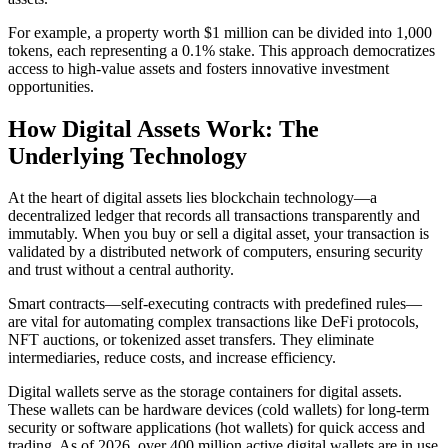
For example, a property worth $1 million can be divided into 1,000
tokens, each representing a 0.1% stake. This approach democratizes
access to high-value assets and fosters innovative investment
opportunities.
How Digital Assets Work: The
Underlying Technology
At the heart of digital assets lies blockchain technology—a
decentralized ledger that records all transactions transparently and
immutably. When you buy or sell a digital asset, your transaction is
validated by a distributed network of computers, ensuring security
and trust without a central authority.
Smart contracts—self-executing contracts with predefined rules—
are vital for automating complex transactions like DeFi protocols,
NFT auctions, or tokenized asset transfers. They eliminate
intermediaries, reduce costs, and increase efficiency.
Digital wallets serve as the storage containers for digital assets.
These wallets can be hardware devices (cold wallets) for long-term
security or software applications (hot wallets) for quick access and
trading. As of 2026, over 400 million active digital wallets are in use