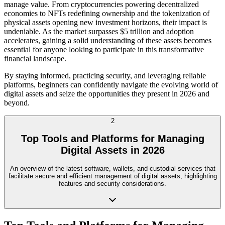
manage value. From cryptocurrencies powering decentralized
economies to NFTs redefining ownership and the tokenization of
physical assets opening new investment horizons, their impact is
undeniable. As the market surpasses $5 trillion and adoption
accelerates, gaining a solid understanding of these assets becomes
essential for anyone looking to participate in this transformative
financial landscape.
By staying informed, practicing security, and leveraging reliable
platforms, beginners can confidently navigate the evolving world of
digital assets and seize the opportunities they present in 2026 and
beyond.
2
Top Tools and Platforms for Managing
Digital Assets in 2026
An overview of the latest software, wallets, and custodial services that
facilitate secure and efficient management of digital assets, highlighting
features and security considerations.