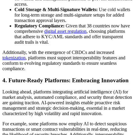
access.
Cold Storage & Multi-Signature Wallets:
Use cold wallets
for long-term storage and multi-signature setups for added
transaction approval layers.
Regulatory Compliance:
Given that 38 countries now have
comprehensive
digital asset regulation
, choosing platforms
that adhere to KYC/AML standards and offer transparent
audit trails is vital.
Additionally, with the emergence of CBDCs and increased
tokenization
, platforms must support interoperability features and
conform to evolving regulatory standards to ensure seamless
compliance.
4. Future-Ready Platforms: Embracing Innovation
Looking ahead, platforms integrating artificial intelligence (AI) for
market analysis, automated compliance, and security threat detection
are gaining traction. AI-powered insights enable proactive risk
management and strategic decision-making, essential in a market
characterized by high volatility and rapid innovation.
For example, some platforms now employ AI to detect suspicious
transactions or smart contract vulnerabilities in real-time, reducing
the likelihood of security breaches. Additionally, interoperability