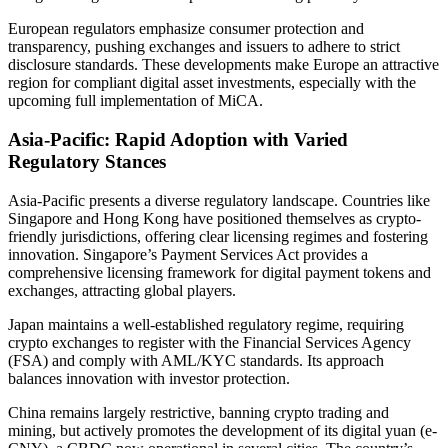
European regulators emphasize consumer protection and
transparency, pushing exchanges and issuers to adhere to strict
disclosure standards. These developments make Europe an attractive
region for compliant digital asset investments, especially with the
upcoming full implementation of MiCA.
Asia-Pacific: Rapid Adoption with Varied
Regulatory Stances
Asia-Pacific presents a diverse regulatory landscape. Countries like
Singapore and Hong Kong have positioned themselves as crypto-
friendly jurisdictions, offering clear licensing regimes and fostering
innovation. Singapore’s Payment Services Act provides a
comprehensive licensing framework for digital payment tokens and
exchanges, attracting global players.
Japan maintains a well-established regulatory regime, requiring
crypto exchanges to register with the Financial Services Agency
(FSA) and comply with AML/KYC standards. Its approach
balances innovation with investor protection.
China remains largely restrictive, banning crypto trading and
mining, but actively promotes the development of its digital yuan (e-