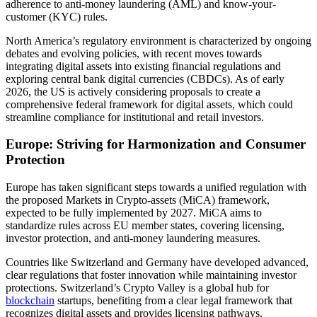
adherence to anti-money laundering (AML) and know-your-
customer (KYC) rules.
North America’s regulatory environment is characterized by ongoing
debates and evolving policies, with recent moves towards
integrating digital assets into existing financial regulations and
exploring central bank digital currencies (CBDCs). As of early
2026, the US is actively considering proposals to create a
comprehensive federal framework for digital assets, which could
streamline compliance for institutional and retail investors.
Europe: Striving for Harmonization and Consumer
Protection
Europe has taken significant steps towards a unified regulation with
the proposed Markets in Crypto-assets (MiCA) framework,
expected to be fully implemented by 2027. MiCA aims to
standardize rules across EU member states, covering licensing,
investor protection, and anti-money laundering measures.
Countries like Switzerland and Germany have developed advanced,
clear regulations that foster innovation while maintaining investor
protections. Switzerland’s Crypto Valley is a global hub for
blockchain
startups, benefiting from a clear legal framework that
recognizes digital assets and provides licensing pathways.