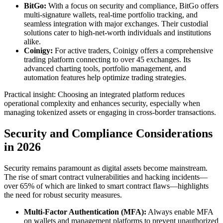
BitGo:
With a focus on security and compliance, BitGo offers
multi-signature wallets, real-time portfolio tracking, and
seamless integration with major exchanges. Their custodial
solutions cater to high-net-worth individuals and institutions
alike.
Coinigy:
For active traders, Coinigy offers a comprehensive
trading platform connecting to over 45 exchanges. Its
advanced charting tools, portfolio management, and
automation features help optimize trading strategies.
Practical insight: Choosing an integrated platform reduces
operational complexity and enhances security, especially when
managing tokenized assets or engaging in cross-border transactions.
Security and Compliance Considerations
in 2026
Security remains paramount as digital assets become mainstream.
The rise of smart contract vulnerabilities and hacking incidents—
over 65% of which are linked to smart contract flaws—highlights
the need for robust security measures.
Multi-Factor Authentication (MFA):
Always enable MFA
on wallets and management platforms to prevent unauthorized