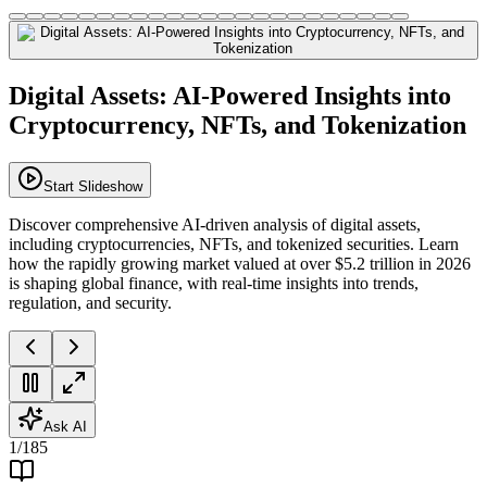
Digital Assets: AI-Powered Insights into
Cryptocurrency, NFTs, and Tokenization
Start Slideshow
Discover comprehensive AI-driven analysis of digital assets,
including cryptocurrencies, NFTs, and tokenized securities. Learn
how the rapidly growing market valued at over $5.2 trillion in 2026
is shaping global finance, with real-time insights into trends,
regulation, and security.
Ask AI
1
/
185