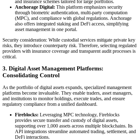
and insurance schemes tailored for large portfolios.
Anchorage Digital:
This platform emphasizes security
through biometric authentication, multi-party computation
(MPC), and compliance with global regulations. Anchorage
also offers integrated staking and DeFi access, simplifying
asset management in one portal.
Security consideration: While custodial services mitigate private key
risks, they introduce counterparty risk. Therefore, selecting regulated
providers with insurance coverage and transparent audit processes is
critical.
3. Digital Asset Management Platforms:
Consolidating Control
As the portfolio of digital assets expands, specialized management
platforms become invaluable. They enable traders, asset managers,
and institutions to monitor holdings, execute trades, and ensure
regulatory compliance from a unified dashboard.
Fireblocks:
Leveraging MPC technology, Fireblocks
provides secure transfer and custody of digital assets,
supporting over 1,000 assets across multiple blockchains. Its
API integrations streamline automated trading, settlement, and
DeFi interactions.