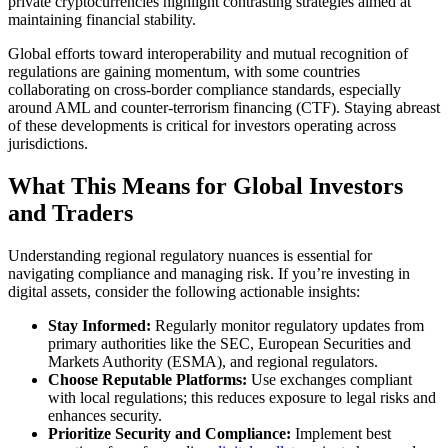
private cryptocurrencies highlight contrasting strategies aimed at
maintaining financial stability.
Global efforts toward interoperability and mutual recognition of
regulations are gaining momentum, with some countries
collaborating on cross-border compliance standards, especially
around AML and counter-terrorism financing (CTF). Staying abreast
of these developments is critical for investors operating across
jurisdictions.
What This Means for Global Investors
and Traders
Understanding regional regulatory nuances is essential for
navigating compliance and managing risk. If you’re investing in
digital assets, consider the following actionable insights:
Stay Informed:
Regularly monitor regulatory updates from
primary authorities like the SEC, European Securities and
Markets Authority (ESMA), and regional regulators.
Choose Reputable Platforms:
Use exchanges compliant
with local regulations; this reduces exposure to legal risks and
enhances security.
Prioritize Security and Compliance:
Implement best