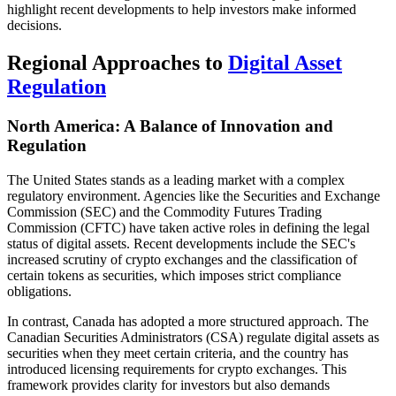
highlight recent developments to help investors make informed
decisions.
Regional Approaches to
Digital Asset
Regulation
North America: A Balance of Innovation and
Regulation
The United States stands as a leading market with a complex
regulatory environment. Agencies like the Securities and Exchange
Commission (SEC) and the Commodity Futures Trading
Commission (CFTC) have taken active roles in defining the legal
status of digital assets. Recent developments include the SEC's
increased scrutiny of crypto exchanges and the classification of
certain tokens as securities, which imposes strict compliance
obligations.
In contrast, Canada has adopted a more structured approach. The
Canadian Securities Administrators (CSA) regulate digital assets as
securities when they meet certain criteria, and the country has
introduced licensing requirements for crypto exchanges. This
framework provides clarity for investors but also demands