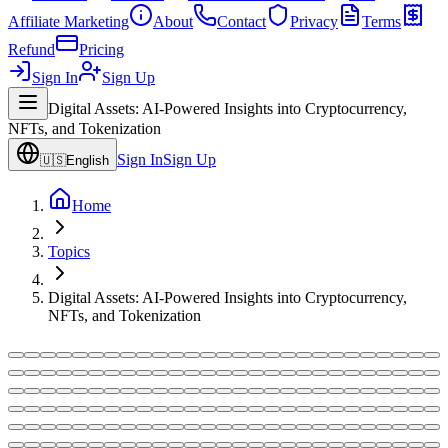
Affiliate Marketing
About
Contact
Privacy
Terms
Refund
Pricing
Sign In
Sign Up
Digital Assets: AI-Powered Insights into Cryptocurrency,
NFTs, and Tokenization
Sign In
Sign Up
🇺🇸
English
Home
Topics
Digital Assets: AI-Powered Insights into Cryptocurrency,
NFTs, and Tokenization