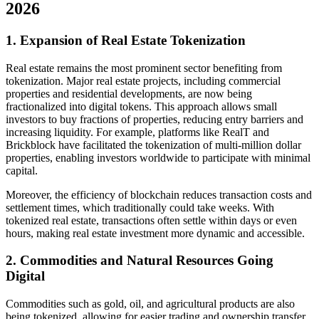
2026
1. Expansion of Real Estate Tokenization
Real estate remains the most prominent sector benefiting from
tokenization. Major real estate projects, including commercial
properties and residential developments, are now being
fractionalized into digital tokens. This approach allows small
investors to buy fractions of properties, reducing entry barriers and
increasing liquidity. For example, platforms like RealT and
Brickblock have facilitated the tokenization of multi-million dollar
properties, enabling investors worldwide to participate with minimal
capital.
Moreover, the efficiency of blockchain reduces transaction costs and
settlement times, which traditionally could take weeks. With
tokenized real estate, transactions often settle within days or even
hours, making real estate investment more dynamic and accessible.
2. Commodities and Natural Resources Going
Digital
Commodities such as gold, oil, and agricultural products are also
being tokenized, allowing for easier trading and ownership transfer.