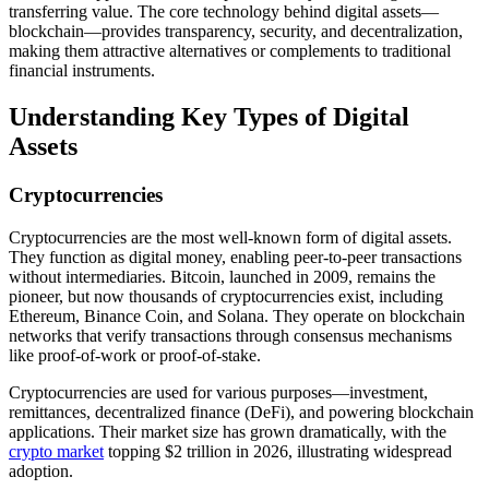
transferring value. The core technology behind digital assets—
blockchain—provides transparency, security, and decentralization,
making them attractive alternatives or complements to traditional
financial instruments.
Understanding Key Types of Digital
Assets
Cryptocurrencies
Cryptocurrencies are the most well-known form of digital assets.
They function as digital money, enabling peer-to-peer transactions
without intermediaries. Bitcoin, launched in 2009, remains the
pioneer, but now thousands of cryptocurrencies exist, including
Ethereum, Binance Coin, and Solana. They operate on blockchain
networks that verify transactions through consensus mechanisms
like proof-of-work or proof-of-stake.
Cryptocurrencies are used for various purposes—investment,
remittances, decentralized finance (DeFi), and powering blockchain
applications. Their market size has grown dramatically, with the
crypto market
topping $2 trillion in 2026, illustrating widespread
adoption.