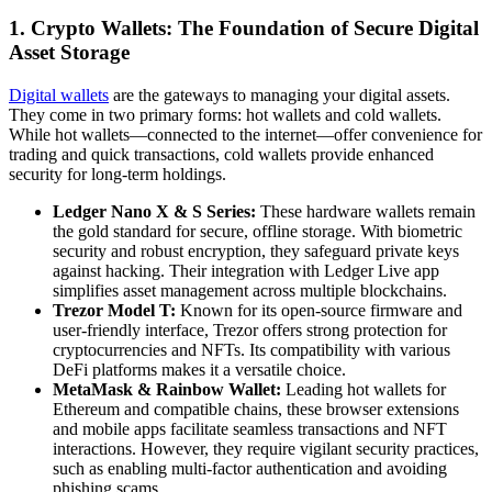
1. Crypto Wallets: The Foundation of Secure Digital
Asset Storage
Digital wallets
are the gateways to managing your digital assets.
They come in two primary forms: hot wallets and cold wallets.
While hot wallets—connected to the internet—offer convenience for
trading and quick transactions, cold wallets provide enhanced
security for long-term holdings.
Ledger Nano X & S Series:
These hardware wallets remain
the gold standard for secure, offline storage. With biometric
security and robust encryption, they safeguard private keys
against hacking. Their integration with Ledger Live app
simplifies asset management across multiple blockchains.
Trezor Model T:
Known for its open-source firmware and
user-friendly interface, Trezor offers strong protection for
cryptocurrencies and NFTs. Its compatibility with various
DeFi platforms makes it a versatile choice.
MetaMask & Rainbow Wallet:
Leading hot wallets for
Ethereum and compatible chains, these browser extensions
and mobile apps facilitate seamless transactions and NFT
interactions. However, they require vigilant security practices,
such as enabling multi-factor authentication and avoiding
phishing scams.