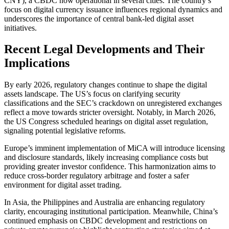
CNY), a CBDC now operational in several cities. The country’s
focus on digital currency issuance influences regional dynamics and
underscores the importance of central bank-led digital asset
initiatives.
Recent Legal Developments and Their
Implications
By early 2026, regulatory changes continue to shape the digital
assets landscape. The US’s focus on clarifying security
classifications and the SEC’s crackdown on unregistered exchanges
reflect a move towards stricter oversight. Notably, in March 2026,
the US Congress scheduled hearings on digital asset regulation,
signaling potential legislative reforms.
Europe’s imminent implementation of MiCA will introduce licensing
and disclosure standards, likely increasing compliance costs but
providing greater investor confidence. This harmonization aims to
reduce cross-border regulatory arbitrage and foster a safer
environment for digital asset trading.
In Asia, the Philippines and Australia are enhancing regulatory
clarity, encouraging institutional participation. Meanwhile, China’s
continued emphasis on CBDC development and restrictions on