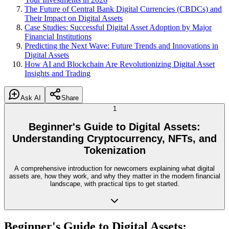
The Future of Central Bank Digital Currencies (CBDCs) and
Their Impact on Digital Assets
Case Studies: Successful Digital Asset Adoption by Major
Financial Institutions
Predicting the Next Wave: Future Trends and Innovations in
Digital Assets
How AI and Blockchain Are Revolutionizing Digital Asset
Insights and Trading
Ask AI
Share
1
Beginner's Guide to Digital Assets:
Understanding Cryptocurrency, NFTs, and
Tokenization
A comprehensive introduction for newcomers explaining what digital
assets are, how they work, and why they matter in the modern financial
landscape, with practical tips to get started.
Beginner's Guide to Digital Assets: