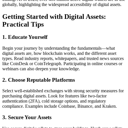
globally, highlighting the widespread accessibility of digital assets.
Getting Started with Digital Assets:
Practical Tips
1. Educate Yourself
Begin your journey by understanding the fundamentals—what
digital assets are, how blockchain works, and the different asset
types. Read industry reports, whitepapers, and trusted news sources
like CoinDesk or CoinTelegraph. Participating in online courses or
webinars can also deepen your knowledge.
2. Choose Reputable Platforms
Select well-established exchanges with strong security measures for
purchasing digital assets. Look for features like two-factor
authentication (2FA), cold storage options, and regulatory
compliance. Examples include Coinbase, Binance, and Kraken.
3. Secure Your Assets