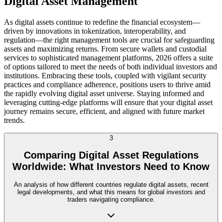
Digital Asset Management
As digital assets continue to redefine the financial ecosystem—
driven by innovations in tokenization, interoperability, and
regulation—the right management tools are crucial for safeguarding
assets and maximizing returns. From secure wallets and custodial
services to sophisticated management platforms, 2026 offers a suite
of options tailored to meet the needs of both individual investors and
institutions. Embracing these tools, coupled with vigilant security
practices and compliance adherence, positions users to thrive amid
the rapidly evolving digital asset universe. Staying informed and
leveraging cutting-edge platforms will ensure that your digital asset
journey remains secure, efficient, and aligned with future market
trends.
3
Comparing Digital Asset Regulations
Worldwide: What Investors Need to Know
An analysis of how different countries regulate digital assets, recent
legal developments, and what this means for global investors and
traders navigating compliance.