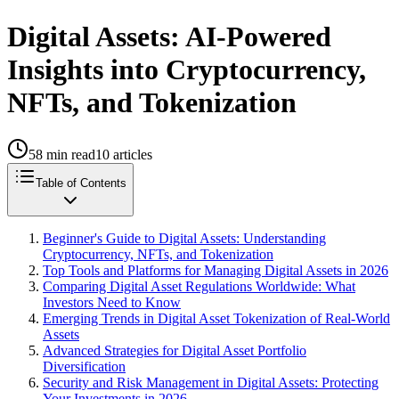
Digital Assets: AI-Powered
Insights into Cryptocurrency,
NFTs, and Tokenization
58
min read
10
articles
Table of Contents
Beginner's Guide to Digital Assets: Understanding
Cryptocurrency, NFTs, and Tokenization
Top Tools and Platforms for Managing Digital Assets in 2026
Comparing Digital Asset Regulations Worldwide: What
Investors Need to Know
Emerging Trends in Digital Asset Tokenization of Real-World
Assets
Advanced Strategies for Digital Asset Portfolio
Diversification
Security and Risk Management in Digital Assets: Protecting
Your Investments in 2026