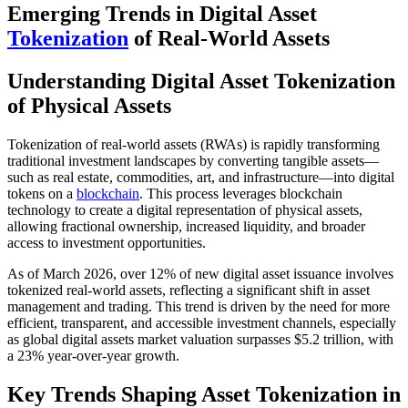
Emerging Trends in Digital Asset
Tokenization
of Real-World Assets
Understanding Digital Asset Tokenization
of Physical Assets
Tokenization of real-world assets (RWAs) is rapidly transforming
traditional investment landscapes by converting tangible assets—
such as real estate, commodities, art, and infrastructure—into digital
tokens on a
blockchain
. This process leverages blockchain
technology to create a digital representation of physical assets,
allowing fractional ownership, increased liquidity, and broader
access to investment opportunities.
As of March 2026, over 12% of new digital asset issuance involves
tokenized real-world assets, reflecting a significant shift in asset
management and trading. This trend is driven by the need for more
efficient, transparent, and accessible investment channels, especially
as global digital assets market valuation surpasses $5.2 trillion, with
a 23% year-over-year growth.
Key Trends Shaping Asset Tokenization in