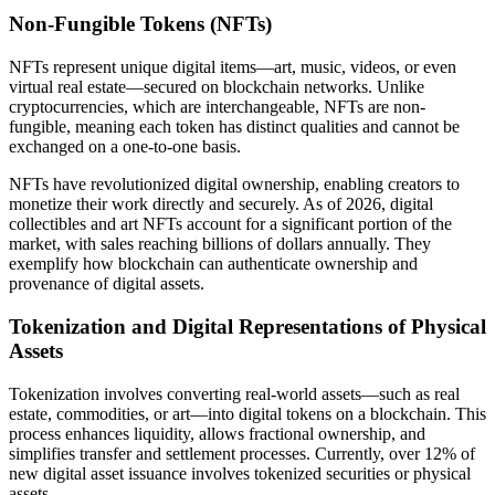
Non-Fungible Tokens (NFTs)
NFTs represent unique digital items—art, music, videos, or even
virtual real estate—secured on blockchain networks. Unlike
cryptocurrencies, which are interchangeable, NFTs are non-
fungible, meaning each token has distinct qualities and cannot be
exchanged on a one-to-one basis.
NFTs have revolutionized digital ownership, enabling creators to
monetize their work directly and securely. As of 2026, digital
collectibles and art NFTs account for a significant portion of the
market, with sales reaching billions of dollars annually. They
exemplify how blockchain can authenticate ownership and
provenance of digital assets.
Tokenization and Digital Representations of Physical
Assets
Tokenization involves converting real-world assets—such as real
estate, commodities, or art—into digital tokens on a blockchain. This
process enhances liquidity, allows fractional ownership, and
simplifies transfer and settlement processes. Currently, over 12% of
new digital asset issuance involves tokenized securities or physical
assets.