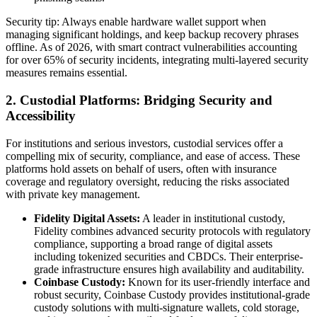
Security tip: Always enable hardware wallet support when
managing significant holdings, and keep backup recovery phrases
offline. As of 2026, with smart contract vulnerabilities accounting
for over 65% of security incidents, integrating multi-layered security
measures remains essential.
2. Custodial Platforms: Bridging Security and
Accessibility
For institutions and serious investors, custodial services offer a
compelling mix of security, compliance, and ease of access. These
platforms hold assets on behalf of users, often with insurance
coverage and regulatory oversight, reducing the risks associated
with private key management.
Fidelity Digital Assets:
A leader in institutional custody,
Fidelity combines advanced security protocols with regulatory
compliance, supporting a broad range of digital assets
including tokenized securities and CBDCs. Their enterprise-
grade infrastructure ensures high availability and auditability.
Coinbase Custody:
Known for its user-friendly interface and
robust security, Coinbase Custody provides institutional-grade
custody solutions with multi-signature wallets, cold storage,