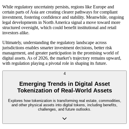
While regulatory uncertainty persists, regions like Europe and
certain parts of Asia are creating clearer pathways for compliant
investment, fostering confidence and stability. Meanwhile, ongoing
legal developments in North America signal a move toward more
structured oversight, which could benefit institutional and retail
investors alike.
Ultimately, understanding the regulatory landscape across
jurisdictions enables smarter investment decisions, better risk
management, and greater participation in the promising world of
digital assets. As of 2026, the market’s trajectory remains upward,
with regulation playing a pivotal role in shaping its future.
4
Emerging Trends in Digital Asset
Tokenization of Real-World Assets
Explores how tokenization is transforming real estate, commodities,
and other physical assets into digital tokens, including benefits,
challenges, and future outlooks.