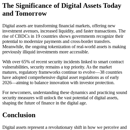
The Significance of Digital Assets Today
and Tomorrow
Digital assets are transforming financial markets, offering new
investment avenues, increased liquidity, and faster transactions. The
rise of CBDCs in 19 countries shows governments recognize their
potential to modernize payments and cross-border transfers.
Meanwhile, the ongoing tokenization of real-world assets is making
previously illiquid investments more accessible.
With over 65% of recent security incidents linked to smart contract
vulnerabilities, security remains a top priority. As the market
matures, regulatory frameworks continue to evolve—38 countries
have adopted comprehensive digital asset regulations as of early
2026—aiming to balance innovation with investor protection.
For newcomers, understanding these dynamics and practicing sound
security measures will unlock the vast potential of digital assets,
shaping the future of finance in the digital age.
Conclusion
Digital assets represent a revolutionary shift in how we perceive and