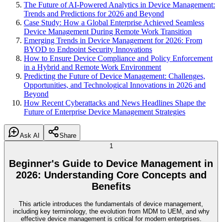
The Future of AI-Powered Analytics in Device Management:
Trends and Predictions for 2026 and Beyond
Case Study: How a Global Enterprise Achieved Seamless
Device Management During Remote Work Transition
Emerging Trends in Device Management for 2026: From
BYOD to Endpoint Security Innovations
How to Ensure Device Compliance and Policy Enforcement
in a Hybrid and Remote Work Environment
Predicting the Future of Device Management: Challenges,
Opportunities, and Technological Innovations in 2026 and
Beyond
How Recent Cyberattacks and News Headlines Shape the
Future of Enterprise Device Management Strategies
Ask AI
Share
1
Beginner's Guide to Device Management in
2026: Understanding Core Concepts and
Benefits
This article introduces the fundamentals of device management,
including key terminology, the evolution from MDM to UEM, and why
effective device management is critical for modern enterprises.