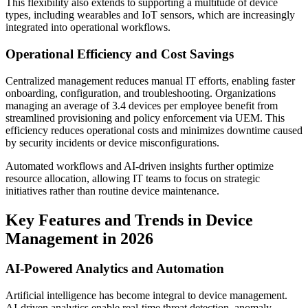
This flexibility also extends to supporting a multitude of device
types, including wearables and IoT sensors, which are increasingly
integrated into operational workflows.
Operational Efficiency and Cost Savings
Centralized management reduces manual IT efforts, enabling faster
onboarding, configuration, and troubleshooting. Organizations
managing an average of 3.4 devices per employee benefit from
streamlined provisioning and policy enforcement via UEM. This
efficiency reduces operational costs and minimizes downtime caused
by security incidents or device misconfigurations.
Automated workflows and AI-driven insights further optimize
resource allocation, allowing IT teams to focus on strategic
initiatives rather than routine device maintenance.
Key Features and Trends in Device
Management in 2026
AI-Powered Analytics and Automation
Artificial intelligence has become integral to device management.
AI-driven analytics enable real-time threat detection, anomaly