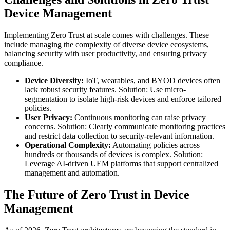
Device Management
Implementing Zero Trust at scale comes with challenges. These
include managing the complexity of diverse device ecosystems,
balancing security with user productivity, and ensuring privacy
compliance.
Device Diversity:
IoT, wearables, and BYOD devices often
lack robust security features. Solution: Use micro-
segmentation to isolate high-risk devices and enforce tailored
policies.
User Privacy:
Continuous monitoring can raise privacy
concerns. Solution: Clearly communicate monitoring practices
and restrict data collection to security-relevant information.
Operational Complexity:
Automating policies across
hundreds or thousands of devices is complex. Solution:
Leverage AI-driven UEM platforms that support centralized
management and automation.
The Future of Zero Trust in Device
Management