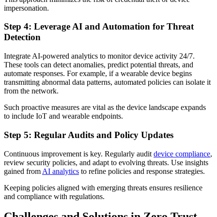
impersonation.
Step 4: Leverage AI and Automation for Threat
Detection
Integrate AI-powered analytics to monitor device activity 24/7.
These tools can detect anomalies, predict potential threats, and
automate responses. For example, if a wearable device begins
transmitting abnormal data patterns, automated policies can isolate it
from the network.
Such proactive measures are vital as the device landscape expands
to include IoT and wearable endpoints.
Step 5: Regular Audits and Policy Updates
Continuous improvement is key. Regularly audit
device compliance
,
review security policies, and adapt to evolving threats. Use insights
gained from
AI analytics
to refine policies and response strategies.
Keeping policies aligned with emerging threats ensures resilience
and compliance with regulations.
Challenges and Solutions in Zero Trust