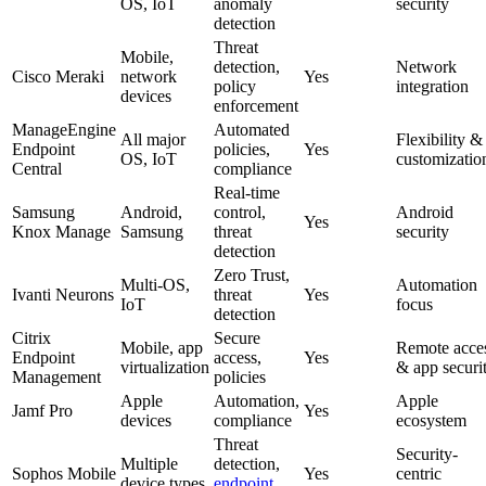
OS, IoT
anomaly
security
detection
Threat
Mobile,
detection,
Network
Cisco Meraki
network
Yes
policy
integration
devices
enforcement
ManageEngine
Automated
All major
Flexibility &
Endpoint
policies,
Yes
OS, IoT
customizatio
Central
compliance
Real-time
Samsung
Android,
control,
Android
Yes
Knox Manage
Samsung
threat
security
detection
Zero Trust,
Multi-OS,
Automation
Ivanti Neurons
threat
Yes
IoT
focus
detection
Citrix
Secure
Mobile, app
Remote acce
Endpoint
access,
Yes
virtualization
& app securi
Management
policies
Apple
Automation,
Apple
Jamf Pro
Yes
devices
compliance
ecosystem
Threat
Security-
Multiple
detection,
Sophos Mobile
Yes
centric
device types
endpoint