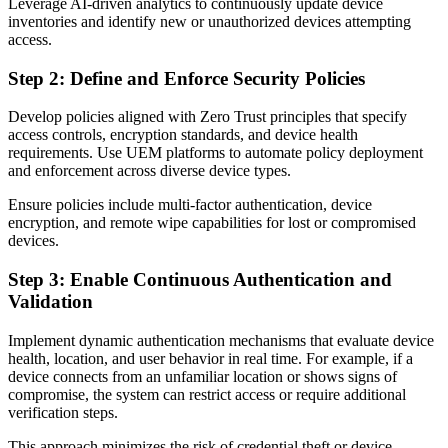
Leverage AI-driven analytics to continuously update device
inventories and identify new or unauthorized devices attempting
access.
Step 2: Define and Enforce Security Policies
Develop policies aligned with Zero Trust principles that specify
access controls, encryption standards, and device health
requirements. Use UEM platforms to automate policy deployment
and enforcement across diverse device types.
Ensure policies include multi-factor authentication, device
encryption, and remote wipe capabilities for lost or compromised
devices.
Step 3: Enable Continuous Authentication and
Validation
Implement dynamic authentication mechanisms that evaluate device
health, location, and user behavior in real time. For example, if a
device connects from an unfamiliar location or shows signs of
compromise, the system can restrict access or require additional
verification steps.
This approach minimizes the risk of credential theft or device