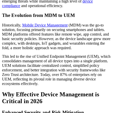
emerging threats while maintaining a high level of
device
compliance
and operational efficiency.
The Evolution from MDM to UEM
Historically,
Mobile Device Management
(MDM) was the go-to
solution, focusing primarily on securing smartphones and tablets.
MDM platforms offered features like remote wipe, app control, and
basic security policies. However, as the device landscape grew more
complex, with desktops, IoT gadgets, and wearables entering the
fold, a more holistic approach was required.
This led to the rise of Unified Endpoint Management (UEM), which
consolidates management of all device types into a single platform.
UEM solutions facilitate centralized control, simplified policy
enforcement, and better integration with security frameworks like
Zero Trust architecture. Today, over 87% of enterprises rely on
UEM, reflecting its pivotal role in managing diverse device
ecosystems effectively.
Why Effective Device Management is
Critical in 2026
Enhanced Security and Risk Mitigation