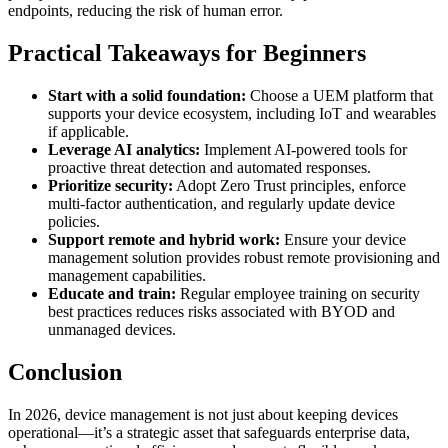
endpoints, reducing the risk of human error.
Practical Takeaways for Beginners
Start with a solid foundation:
Choose a UEM platform that
supports your device ecosystem, including IoT and wearables
if applicable.
Leverage AI analytics:
Implement AI-powered tools for
proactive threat detection and automated responses.
Prioritize security:
Adopt Zero Trust principles, enforce
multi-factor authentication, and regularly update device
policies.
Support remote and hybrid work:
Ensure your device
management solution provides robust remote provisioning and
management capabilities.
Educate and train:
Regular employee training on security
best practices reduces risks associated with BYOD and
unmanaged devices.
Conclusion
In 2026, device management is not just about keeping devices
operational—it’s a strategic asset that safeguards enterprise data,