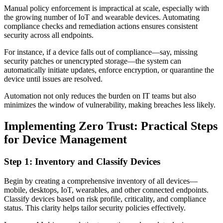
Manual policy enforcement is impractical at scale, especially with
the growing number of IoT and wearable devices. Automating
compliance checks and remediation actions ensures consistent
security across all endpoints.
For instance, if a device falls out of compliance—say, missing
security patches or unencrypted storage—the system can
automatically initiate updates, enforce encryption, or quarantine the
device until issues are resolved.
Automation not only reduces the burden on IT teams but also
minimizes the window of vulnerability, making breaches less likely.
Implementing Zero Trust: Practical Steps
for Device Management
Step 1: Inventory and Classify Devices
Begin by creating a comprehensive inventory of all devices—
mobile, desktops, IoT, wearables, and other connected endpoints.
Classify devices based on risk profile, criticality, and compliance
status. This clarity helps tailor security policies effectively.