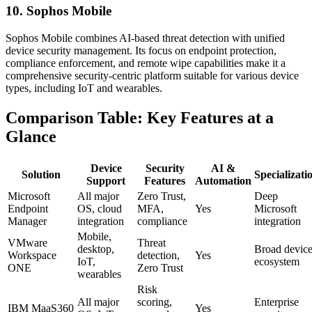
10. Sophos Mobile
Sophos Mobile combines AI-based threat detection with unified
device security management. Its focus on endpoint protection,
compliance enforcement, and remote wipe capabilities make it a
comprehensive security-centric platform suitable for various device
types, including IoT and wearables.
Comparison Table: Key Features at a
Glance
Device
Security
AI &
Solution
Specializati
Support
Features
Automation
Microsoft
All major
Zero Trust,
Deep
Endpoint
OS, cloud
MFA,
Yes
Microsoft
Manager
integration
compliance
integration
Mobile,
VMware
Threat
desktop,
Broad devic
Workspace
detection,
Yes
IoT,
ecosystem
ONE
Zero Trust
wearables
Risk
All major
scoring,
Enterprise
IBM MaaS360
Yes