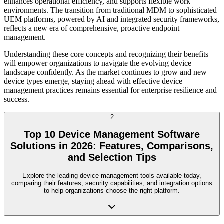
enhances operational efficiency, and supports flexible work
environments. The transition from traditional MDM to sophisticated
UEM platforms, powered by AI and integrated security frameworks,
reflects a new era of comprehensive, proactive endpoint
management.
Understanding these core concepts and recognizing their benefits
will empower organizations to navigate the evolving device
landscape confidently. As the market continues to grow and new
device types emerge, staying ahead with effective device
management practices remains essential for enterprise resilience and
success.
2
Top 10 Device Management Software
Solutions in 2026: Features, Comparisons,
and Selection Tips
Explore the leading device management tools available today,
comparing their features, security capabilities, and integration options
to help organizations choose the right platform.