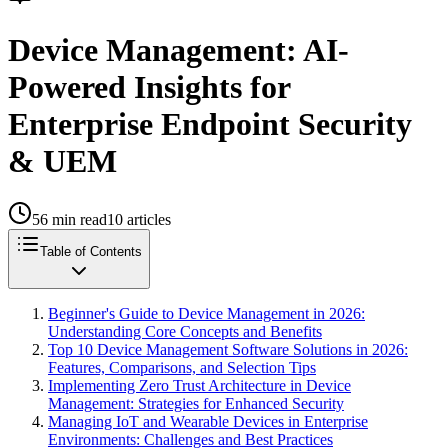
Device Management: AI-
Powered Insights for
Enterprise Endpoint Security
& UEM
56
min read
10
articles
Table of Contents
Beginner's Guide to Device Management in 2026:
Understanding Core Concepts and Benefits
Top 10 Device Management Software Solutions in 2026:
Features, Comparisons, and Selection Tips
Implementing Zero Trust Architecture in Device
Management: Strategies for Enhanced Security
Managing IoT and Wearable Devices in Enterprise
Environments: Challenges and Best Practices