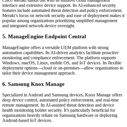
Cisco Meraki stands out with its intuitive cloud management
interface and extensive device support. Its AI-enhanced security
features include automated threat detection and policy enforcement.
Meraki’s focus on network security and ease of deployment makes it
popular among organizations prioritizing simplified management
and integrated network-device oversight.
5. ManageEngine Endpoint Central
ManageEngine offers a versatile UEM platform with strong
automation capabilities. Its AI-driven analytics facilitate proactive
monitoring and compliance enforcement. The platform supports
Windows, macOS, Linux, mobile OS, and IoT devices. Its flexible
deployment options—cloud or on-premises—allow organizations to
tailor their device management approach.
6. Samsung Knox Manage
Specialized in Android and Samsung devices, Knox Manage offers
deep device control, automated policy enforcement, and real-time
remote management. Its AI-assisted threat detection and device
health monitoring bolster security. It’s particularly beneficial for
organizations heavily reliant on Samsung hardware or deploying
Android-based IoT devices.