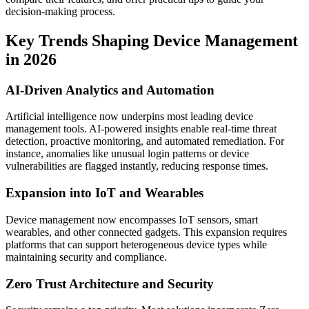
decision-making process.
Key Trends Shaping Device Management
in 2026
AI-Driven Analytics and Automation
Artificial intelligence now underpins most leading device
management tools. AI-powered insights enable real-time threat
detection, proactive monitoring, and automated remediation. For
instance, anomalies like unusual login patterns or device
vulnerabilities are flagged instantly, reducing response times.
Expansion into IoT and Wearables
Device management now encompasses IoT sensors, smart
wearables, and other connected gadgets. This expansion requires
platforms that can support heterogeneous device types while
maintaining security and compliance.
Zero Trust Architecture and Security