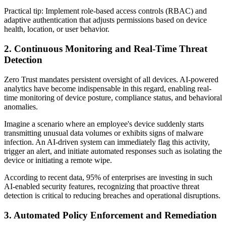
Practical tip: Implement role-based access controls (RBAC) and
adaptive authentication that adjusts permissions based on device
health, location, or user behavior.
2. Continuous Monitoring and Real-Time Threat
Detection
Zero Trust mandates persistent oversight of all devices. AI-powered
analytics have become indispensable in this regard, enabling real-
time monitoring of device posture, compliance status, and behavioral
anomalies.
Imagine a scenario where an employee's device suddenly starts
transmitting unusual data volumes or exhibits signs of malware
infection. An AI-driven system can immediately flag this activity,
trigger an alert, and initiate automated responses such as isolating the
device or initiating a remote wipe.
According to recent data, 95% of enterprises are investing in such
AI-enabled security features, recognizing that proactive threat
detection is critical to reducing breaches and operational disruptions.
3. Automated Policy Enforcement and Remediation