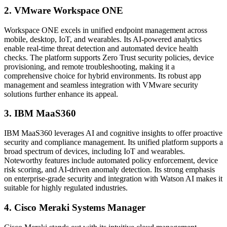
2. VMware Workspace ONE
Workspace ONE excels in unified endpoint management across
mobile, desktop, IoT, and wearables. Its AI-powered analytics
enable real-time threat detection and automated device health
checks. The platform supports Zero Trust security policies, device
provisioning, and remote troubleshooting, making it a
comprehensive choice for hybrid environments. Its robust app
management and seamless integration with VMware security
solutions further enhance its appeal.
3. IBM MaaS360
IBM MaaS360 leverages AI and cognitive insights to offer proactive
security and compliance management. Its unified platform supports a
broad spectrum of devices, including IoT and wearables.
Noteworthy features include automated policy enforcement, device
risk scoring, and AI-driven anomaly detection. Its strong emphasis
on enterprise-grade security and integration with Watson AI makes it
suitable for highly regulated industries.
4. Cisco Meraki Systems Manager