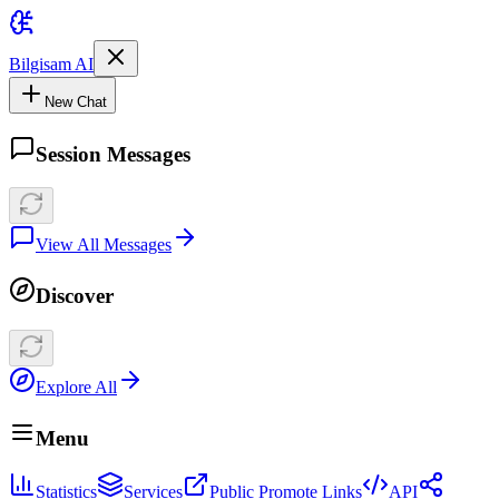
Bilgisam AI
New Chat
Session Messages
View All Messages
Discover
Explore All
Menu
Statistics
Services
Public Promote Links
API