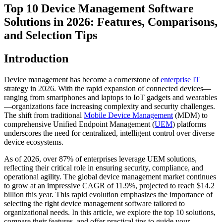
Top 10 Device Management Software
Solutions in 2026: Features, Comparisons,
and Selection Tips
Introduction
Device management has become a cornerstone of
enterprise IT
strategy in 2026. With the rapid expansion of connected devices—
ranging from smartphones and laptops to IoT gadgets and wearables
—organizations face increasing complexity and security challenges.
The shift from traditional
Mobile Device Management
(MDM) to
comprehensive Unified Endpoint Management (
UEM
) platforms
underscores the need for centralized, intelligent control over diverse
device ecosystems.
As of 2026, over 87% of enterprises leverage UEM solutions,
reflecting their critical role in ensuring security, compliance, and
operational agility. The global device management market continues
to grow at an impressive CAGR of 11.9%, projected to reach $14.2
billion this year. This rapid evolution emphasizes the importance of
selecting the right device management software tailored to
organizational needs. In this article, we explore the top 10 solutions,
compare their features, and offer practical tips to guide your