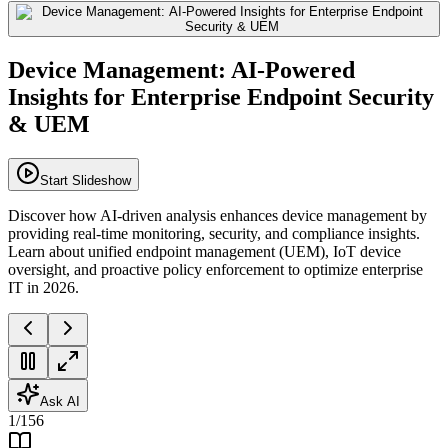
Device Management: AI-Powered
Insights for Enterprise Endpoint Security
& UEM
Start Slideshow
Discover how AI-driven analysis enhances device management by
providing real-time monitoring, security, and compliance insights.
Learn about unified endpoint management (UEM), IoT device
oversight, and proactive policy enforcement to optimize enterprise
IT in 2026.
Ask AI
1
/
156