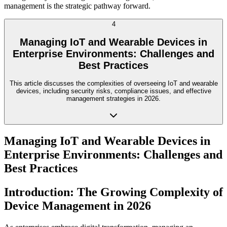
management is the strategic pathway forward.
4
Managing IoT and Wearable Devices in
Enterprise Environments: Challenges and
Best Practices
This article discusses the complexities of overseeing IoT and wearable
devices, including security risks, compliance issues, and effective
management strategies in 2026.
Managing IoT and Wearable Devices in
Enterprise Environments: Challenges and
Best Practices
Introduction: The Growing Complexity of
Device Management in 2026