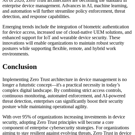
As of 2026, Zero Trust architectures are becoming the standard in
enterprise device management. Advances in AI, machine learning,
and automation will further streamline policy enforcement, threat
detection, and response capabilities.
Emerging trends include the integration of biometric authentication
for device access, increased use of cloud-native UEM solutions, and
enhanced support for IoT and wearable device security. These
innovations will enable organizations to maintain robust security
postures while supporting flexible, remote, and hybrid work
environments.
Conclusion
Implementing Zero Trust architecture in device management is no
longer a futuristic concept—it's a practical necessity in today’s
complex digital landscape. By combining strict access controls,
continuous monitoring, automated enforcement, and AI-powered
threat detection, enterprises can significantly boost their security
posture while maintaining operational agility.
With over 95% of organizations increasing investments in device
security, adopting Zero Trust principles will become a core
component of enterprise cybersecurity strategies. For organizations
aiming to stay resilient against evolving threats, Zero Trust in device