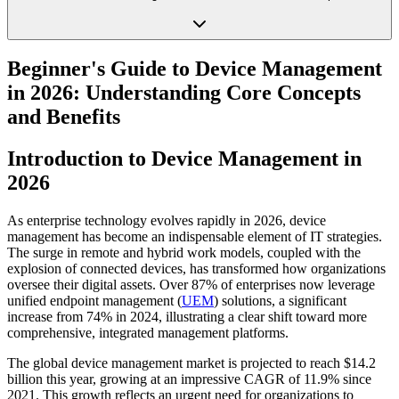
Beginner's Guide to Device Management
in 2026: Understanding Core Concepts
and Benefits
Introduction to Device Management in
2026
As enterprise technology evolves rapidly in 2026, device
management has become an indispensable element of IT strategies.
The surge in remote and hybrid work models, coupled with the
explosion of connected devices, has transformed how organizations
oversee their digital assets. Over 87% of enterprises now leverage
unified endpoint management (
UEM
) solutions, a significant
increase from 74% in 2024, illustrating a clear shift toward more
comprehensive, integrated management platforms.
The global device management market is projected to reach $14.2
billion this year, growing at an impressive CAGR of 11.9% since
2021. This growth reflects an urgent need for organizations to