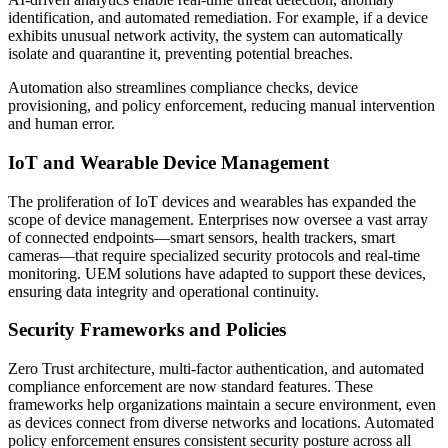
identification, and automated remediation. For example, if a device
exhibits unusual network activity, the system can automatically
isolate and quarantine it, preventing potential breaches.
Automation also streamlines compliance checks, device
provisioning, and policy enforcement, reducing manual intervention
and human error.
IoT and Wearable Device Management
The proliferation of IoT devices and wearables has expanded the
scope of device management. Enterprises now oversee a vast array
of connected endpoints—smart sensors, health trackers, smart
cameras—that require specialized security protocols and real-time
monitoring. UEM solutions have adapted to support these devices,
ensuring data integrity and operational continuity.
Security Frameworks and Policies
Zero Trust architecture, multi-factor authentication, and automated
compliance enforcement are now standard features. These
frameworks help organizations maintain a secure environment, even
as devices connect from diverse networks and locations. Automated
policy enforcement ensures consistent security posture across all