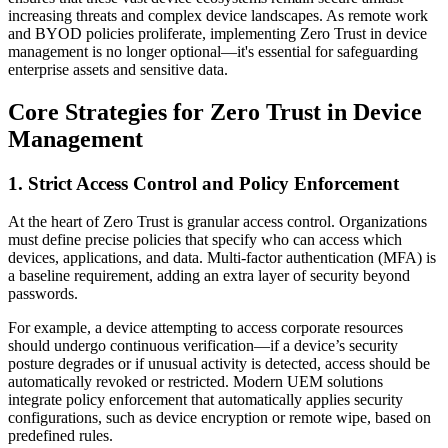
increasing threats and complex device landscapes. As remote work
and BYOD policies proliferate, implementing Zero Trust in device
management is no longer optional—it's essential for safeguarding
enterprise assets and sensitive data.
Core Strategies for Zero Trust in Device
Management
1. Strict Access Control and Policy Enforcement
At the heart of Zero Trust is granular access control. Organizations
must define precise policies that specify who can access which
devices, applications, and data. Multi-factor authentication (MFA) is
a baseline requirement, adding an extra layer of security beyond
passwords.
For example, a device attempting to access corporate resources
should undergo continuous verification—if a device’s security
posture degrades or if unusual activity is detected, access should be
automatically revoked or restricted. Modern UEM solutions
integrate policy enforcement that automatically applies security
configurations, such as device encryption or remote wipe, based on
predefined rules.