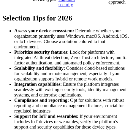
approach
security
Selection Tips for 2026
Assess your device ecosystem:
Determine whether your
organization primarily uses Windows, macOS, Android, iOS,
or IoT devices. Choose a solution tailored to that
environment.
Prioritize security features:
Look for platforms with
integrated AI threat detection, Zero Trust architecture, multi-
factor authentication, and automated policy enforcement.
Scalability and flexibility:
Consider cloud-based solutions
for scalability and remote management, especially if your
organization supports hybrid or remote work models.
Integration capabilities:
Ensure the platform integrates
seamlessly with existing security tools, identity management
systems, and enterprise applications.
Compliance and reporting:
Opt for solutions with robust
reporting and compliance management features, crucial for
regulated industries.
Support for IoT and wearables:
If your environment
includes IoT devices or wearables, verify the platform’s
support and security capabilities for these device types.