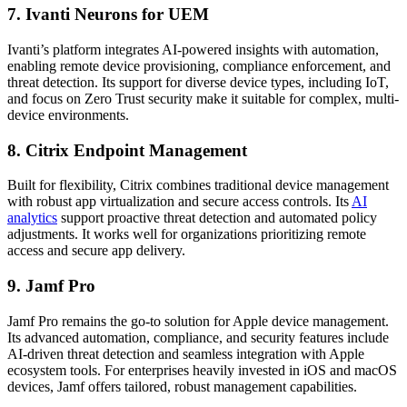
7. Ivanti Neurons for UEM
Ivanti’s platform integrates AI-powered insights with automation,
enabling remote device provisioning, compliance enforcement, and
threat detection. Its support for diverse device types, including IoT,
and focus on Zero Trust security make it suitable for complex, multi-
device environments.
8. Citrix Endpoint Management
Built for flexibility, Citrix combines traditional device management
with robust app virtualization and secure access controls. Its
AI
analytics
support proactive threat detection and automated policy
adjustments. It works well for organizations prioritizing remote
access and secure app delivery.
9. Jamf Pro
Jamf Pro remains the go-to solution for Apple device management.
Its advanced automation, compliance, and security features include
AI-driven threat detection and seamless integration with Apple
ecosystem tools. For enterprises heavily invested in iOS and macOS
devices, Jamf offers tailored, robust management capabilities.