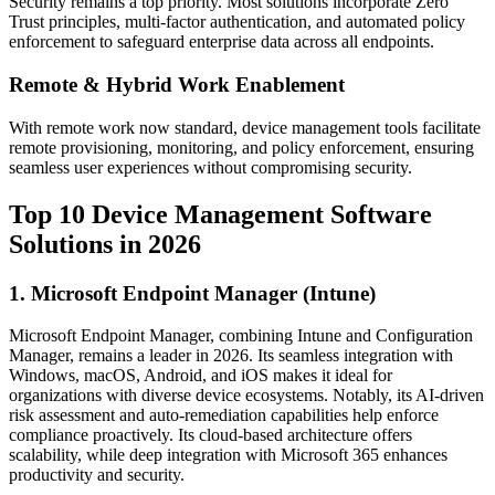
Security remains a top priority. Most solutions incorporate Zero
Trust principles, multi-factor authentication, and automated policy
enforcement to safeguard enterprise data across all endpoints.
Remote & Hybrid Work Enablement
With remote work now standard, device management tools facilitate
remote provisioning, monitoring, and policy enforcement, ensuring
seamless user experiences without compromising security.
Top 10 Device Management Software
Solutions in 2026
1. Microsoft Endpoint Manager (Intune)
Microsoft Endpoint Manager, combining Intune and Configuration
Manager, remains a leader in 2026. Its seamless integration with
Windows, macOS, Android, and iOS makes it ideal for
organizations with diverse device ecosystems. Notably, its AI-driven
risk assessment and auto-remediation capabilities help enforce
compliance proactively. Its cloud-based architecture offers
scalability, while deep integration with Microsoft 365 enhances
productivity and security.