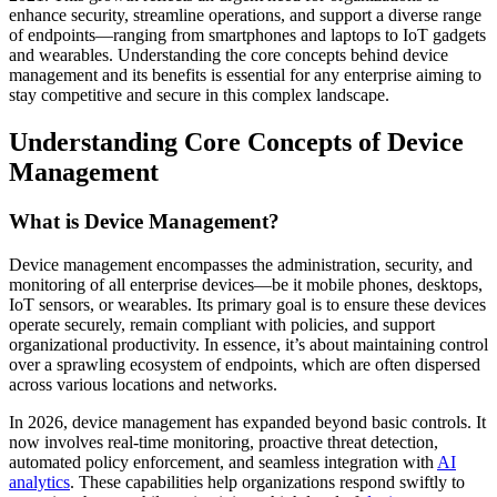
enhance security, streamline operations, and support a diverse range
of endpoints—ranging from smartphones and laptops to IoT gadgets
and wearables. Understanding the core concepts behind device
management and its benefits is essential for any enterprise aiming to
stay competitive and secure in this complex landscape.
Understanding Core Concepts of Device
Management
What is Device Management?
Device management encompasses the administration, security, and
monitoring of all enterprise devices—be it mobile phones, desktops,
IoT sensors, or wearables. Its primary goal is to ensure these devices
operate securely, remain compliant with policies, and support
organizational productivity. In essence, it’s about maintaining control
over a sprawling ecosystem of endpoints, which are often dispersed
across various locations and networks.
In 2026, device management has expanded beyond basic controls. It
now involves real-time monitoring, proactive threat detection,
automated policy enforcement, and seamless integration with
AI
analytics
. These capabilities help organizations respond swiftly to