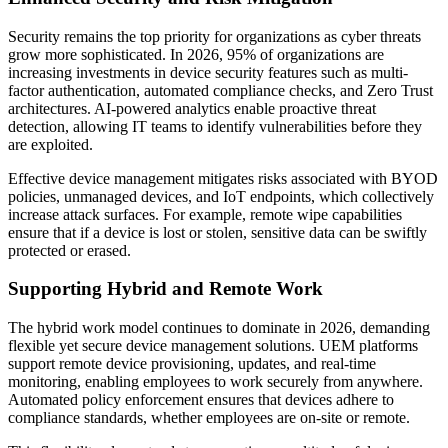
Security remains the top priority for organizations as cyber threats
grow more sophisticated. In 2026, 95% of organizations are
increasing investments in device security features such as multi-
factor authentication, automated compliance checks, and Zero Trust
architectures. AI-powered analytics enable proactive threat
detection, allowing IT teams to identify vulnerabilities before they
are exploited.
Effective device management mitigates risks associated with BYOD
policies, unmanaged devices, and IoT endpoints, which collectively
increase attack surfaces. For example, remote wipe capabilities
ensure that if a device is lost or stolen, sensitive data can be swiftly
protected or erased.
Supporting Hybrid and Remote Work
The hybrid work model continues to dominate in 2026, demanding
flexible yet secure device management solutions. UEM platforms
support remote device provisioning, updates, and real-time
monitoring, enabling employees to work securely from anywhere.
Automated policy enforcement ensures that devices adhere to
compliance standards, whether employees are on-site or remote.