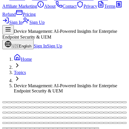
Affiliate Marketing
About
Contact
Privacy
Terms
Refund
Pricing
Sign In
Sign Up
Device Management: AI-Powered Insights for Enterprise
Endpoint Security & UEM
Sign In
Sign Up
🇺🇸
English
Home
Topics
Device Management: AI-Powered Insights for Enterprise
Endpoint Security & UEM