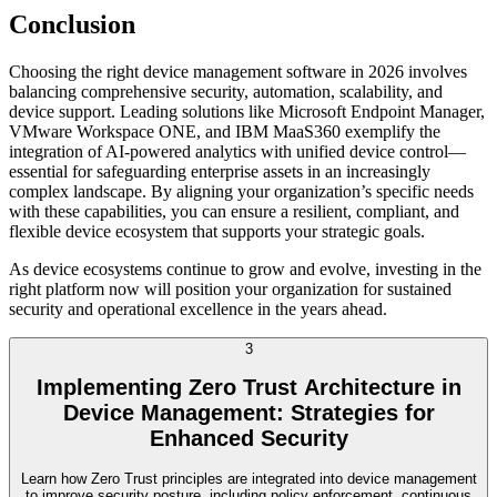
Conclusion
Choosing the right device management software in 2026 involves
balancing comprehensive security, automation, scalability, and
device support. Leading solutions like Microsoft Endpoint Manager,
VMware Workspace ONE, and IBM MaaS360 exemplify the
integration of AI-powered analytics with unified device control—
essential for safeguarding enterprise assets in an increasingly
complex landscape. By aligning your organization’s specific needs
with these capabilities, you can ensure a resilient, compliant, and
flexible device ecosystem that supports your strategic goals.
As device ecosystems continue to grow and evolve, investing in the
right platform now will position your organization for sustained
security and operational excellence in the years ahead.
3
Implementing Zero Trust Architecture in
Device Management: Strategies for
Enhanced Security
Learn how Zero Trust principles are integrated into device management
to improve security posture, including policy enforcement, continuous