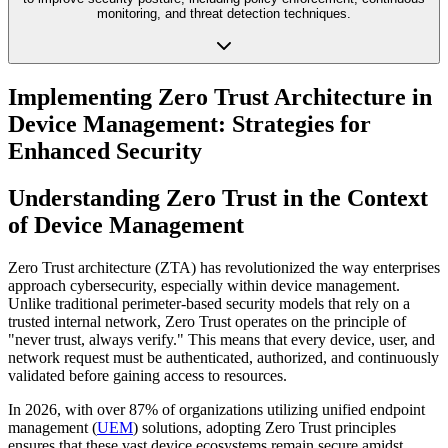
monitoring, and threat detection techniques.
Implementing Zero Trust Architecture in
Device Management: Strategies for
Enhanced Security
Understanding Zero Trust in the Context
of Device Management
Zero Trust architecture (ZTA) has revolutionized the way enterprises
approach cybersecurity, especially within device management.
Unlike traditional perimeter-based security models that rely on a
trusted internal network, Zero Trust operates on the principle of
"never trust, always verify." This means that every device, user, and
network request must be authenticated, authorized, and continuously
validated before gaining access to resources.
In 2026, with over 87% of organizations utilizing unified endpoint
management (
UEM
) solutions, adopting Zero Trust principles
ensures that these vast device ecosystems remain secure amidst