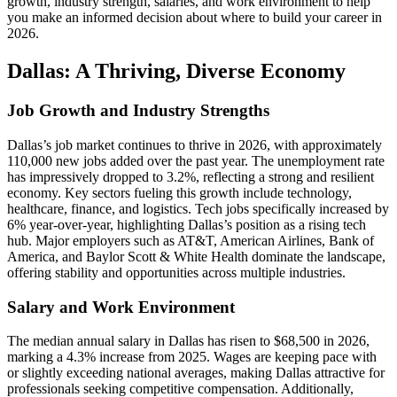
growth, industry strength, salaries, and work environment to help
you make an informed decision about where to build your career in
2026.
Dallas: A Thriving, Diverse Economy
Job Growth and Industry Strengths
Dallas’s job market continues to thrive in 2026, with approximately
110,000 new jobs added over the past year. The unemployment rate
has impressively dropped to 3.2%, reflecting a strong and resilient
economy. Key sectors fueling this growth include technology,
healthcare, finance, and logistics. Tech jobs specifically increased by
6% year-over-year, highlighting Dallas’s position as a rising tech
hub. Major employers such as AT&T, American Airlines, Bank of
America, and Baylor Scott & White Health dominate the landscape,
offering stability and opportunities across multiple industries.
Salary and Work Environment
The median annual salary in Dallas has risen to $68,500 in 2026,
marking a 4.3% increase from 2025. Wages are keeping pace with
or slightly exceeding national averages, making Dallas attractive for
professionals seeking competitive compensation. Additionally,