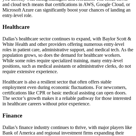
and cloud tech means that certifications in AWS, Google Cloud, or
Microsoft Azure can significantly boost your chances of landing an
entry-level role.
Healthcare
Dallas’s healthcare sector continues to expand, with Baylor Scott &
White Health and other providers offering numerous entry-level
roles in patient care, administrative support, and medical tech. As the
population grows, so does the demand for healthcare workers.
While some roles require specialized training, many entry-level
positions, such as medical assistants or administrative clerks, do not
require extensive experience.
Healthcare is also a resilient sector that often offers stable
employment even during economic fluctuations. For newcomers,
certifications like CPR or basic medical assisting can open doors.
The sector’s growth makes it a reliable pathway for those interested
in healthcare careers without prior experience.
Finance
Dallas’s finance industry continues to thrive, with major players like
Bank of America and regional investment firms expanding their