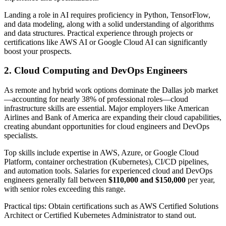
Landing a role in AI requires proficiency in Python, TensorFlow,
and data modeling, along with a solid understanding of algorithms
and data structures. Practical experience through projects or
certifications like AWS AI or Google Cloud AI can significantly
boost your prospects.
2. Cloud Computing and DevOps Engineers
As remote and hybrid work options dominate the Dallas job market
—accounting for nearly 38% of professional roles—cloud
infrastructure skills are essential. Major employers like American
Airlines and Bank of America are expanding their cloud capabilities,
creating abundant opportunities for cloud engineers and DevOps
specialists.
Top skills include expertise in AWS, Azure, or Google Cloud
Platform, container orchestration (Kubernetes), CI/CD pipelines,
and automation tools. Salaries for experienced cloud and DevOps
engineers generally fall between
$110,000 and $150,000
per year,
with senior roles exceeding this range.
Practical tips: Obtain certifications such as AWS Certified Solutions
Architect or Certified Kubernetes Administrator to stand out.