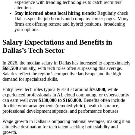
experience with trending technologies to catch recruiters’
attention.
Stay informed about local hiring trends:
Regularly check
Dallas-specific job boards and company career pages. Many
firms are offering remote and hybrid positions, broadening
your options.
Salary Expectations and Benefits in
Dallas’s Tech Sector
In 2026, the median salary in Dallas has increased to approximately
$68,500
annually, with tech roles often surpassing this average.
Salaries reflect the region’s competitive landscape and the high
demand for specialized skills.
Entry-level tech roles typically start at around
$70,000
, while
experienced professionals in AI, cloud computing, or cybersecurity
can earn well over
$130,000 to $160,000
. Benefits often include
flexible work arrangements (remote/hybrid), health insurance,
professional development stipends, and performance bonuses.
Wage growth in Dallas is outpacing national averages, making it an
attractive destination for tech talent seeking both stability and
growth.