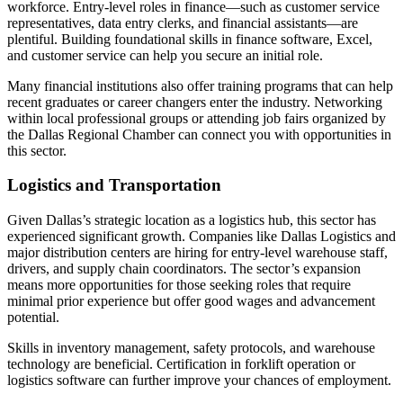
workforce. Entry-level roles in finance—such as customer service
representatives, data entry clerks, and financial assistants—are
plentiful. Building foundational skills in finance software, Excel,
and customer service can help you secure an initial role.
Many financial institutions also offer training programs that can help
recent graduates or career changers enter the industry. Networking
within local professional groups or attending job fairs organized by
the Dallas Regional Chamber can connect you with opportunities in
this sector.
Logistics and Transportation
Given Dallas’s strategic location as a logistics hub, this sector has
experienced significant growth. Companies like Dallas Logistics and
major distribution centers are hiring for entry-level warehouse staff,
drivers, and supply chain coordinators. The sector’s expansion
means more opportunities for those seeking roles that require
minimal prior experience but offer good wages and advancement
potential.
Skills in inventory management, safety protocols, and warehouse
technology are beneficial. Certification in forklift operation or
logistics software can further improve your chances of employment.