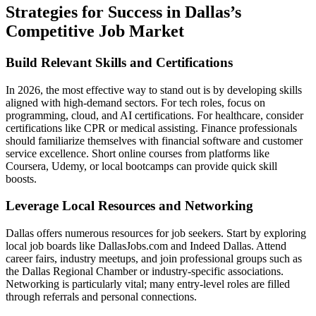
Strategies for Success in Dallas’s
Competitive Job Market
Build Relevant Skills and Certifications
In 2026, the most effective way to stand out is by developing skills
aligned with high-demand sectors. For tech roles, focus on
programming, cloud, and AI certifications. For healthcare, consider
certifications like CPR or medical assisting. Finance professionals
should familiarize themselves with financial software and customer
service excellence. Short online courses from platforms like
Coursera, Udemy, or local bootcamps can provide quick skill
boosts.
Leverage Local Resources and Networking
Dallas offers numerous resources for job seekers. Start by exploring
local job boards like DallasJobs.com and Indeed Dallas. Attend
career fairs, industry meetups, and join professional groups such as
the Dallas Regional Chamber or industry-specific associations.
Networking is particularly vital; many entry-level roles are filled
through referrals and personal connections.