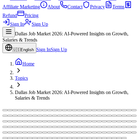
Affiliate Marketing
About
Contact
Privacy
Terms
Refund
Pricing
Sign In
Sign Up
Dallas Job Market 2026: AI-Powered Insights on Growth,
Salaries & Trends
Sign In
Sign Up
🇺🇸
English
Home
Topics
Dallas Job Market 2026: AI-Powered Insights on Growth,
Salaries & Trends