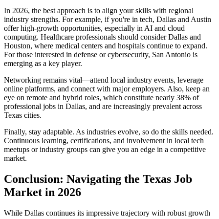
In 2026, the best approach is to align your skills with regional
industry strengths. For example, if you're in tech, Dallas and Austin
offer high-growth opportunities, especially in AI and cloud
computing. Healthcare professionals should consider Dallas and
Houston, where medical centers and hospitals continue to expand.
For those interested in defense or cybersecurity, San Antonio is
emerging as a key player.
Networking remains vital—attend local industry events, leverage
online platforms, and connect with major employers. Also, keep an
eye on remote and hybrid roles, which constitute nearly 38% of
professional jobs in Dallas, and are increasingly prevalent across
Texas cities.
Finally, stay adaptable. As industries evolve, so do the skills needed.
Continuous learning, certifications, and involvement in local tech
meetups or industry groups can give you an edge in a competitive
market.
Conclusion: Navigating the Texas Job
Market in 2026
While Dallas continues its impressive trajectory with robust growth