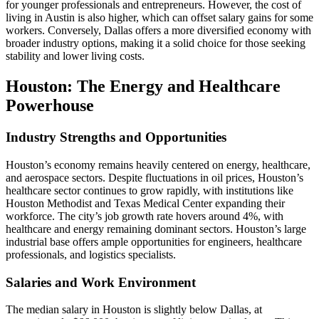
for younger professionals and entrepreneurs. However, the cost of
living in Austin is also higher, which can offset salary gains for some
workers. Conversely, Dallas offers a more diversified economy with
broader industry options, making it a solid choice for those seeking
stability and lower living costs.
Houston: The Energy and Healthcare
Powerhouse
Industry Strengths and Opportunities
Houston’s economy remains heavily centered on energy, healthcare,
and aerospace sectors. Despite fluctuations in oil prices, Houston’s
healthcare sector continues to grow rapidly, with institutions like
Houston Methodist and Texas Medical Center expanding their
workforce. The city’s job growth rate hovers around 4%, with
healthcare and energy remaining dominant sectors. Houston’s large
industrial base offers ample opportunities for engineers, healthcare
professionals, and logistics specialists.
Salaries and Work Environment
The median salary in Houston is slightly below Dallas, at