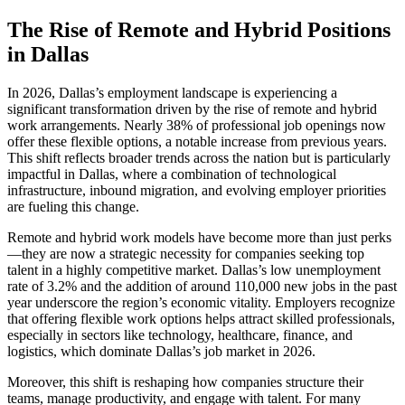
The Rise of Remote and Hybrid Positions
in Dallas
In 2026, Dallas’s employment landscape is experiencing a
significant transformation driven by the rise of remote and hybrid
work arrangements. Nearly 38% of professional job openings now
offer these flexible options, a notable increase from previous years.
This shift reflects broader trends across the nation but is particularly
impactful in Dallas, where a combination of technological
infrastructure, inbound migration, and evolving employer priorities
are fueling this change.
Remote and hybrid work models have become more than just perks
—they are now a strategic necessity for companies seeking top
talent in a highly competitive market. Dallas’s low unemployment
rate of 3.2% and the addition of around 110,000 new jobs in the past
year underscore the region’s economic vitality. Employers recognize
that offering flexible work options helps attract skilled professionals,
especially in sectors like technology, healthcare, finance, and
logistics, which dominate Dallas’s job market in 2026.
Moreover, this shift is reshaping how companies structure their
teams, manage productivity, and engage with talent. For many