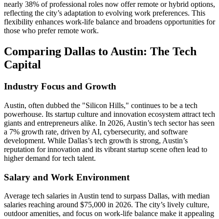
nearly 38% of professional roles now offer remote or hybrid options,
reflecting the city’s adaptation to evolving work preferences. This
flexibility enhances work-life balance and broadens opportunities for
those who prefer remote work.
Comparing Dallas to Austin: The Tech
Capital
Industry Focus and Growth
Austin, often dubbed the "Silicon Hills," continues to be a tech
powerhouse. Its startup culture and innovation ecosystem attract tech
giants and entrepreneurs alike. In 2026, Austin’s tech sector has seen
a 7% growth rate, driven by AI, cybersecurity, and software
development. While Dallas’s tech growth is strong, Austin’s
reputation for innovation and its vibrant startup scene often lead to
higher demand for tech talent.
Salary and Work Environment
Average tech salaries in Austin tend to surpass Dallas, with median
salaries reaching around $75,000 in 2026. The city’s lively culture,
outdoor amenities, and focus on work-life balance make it appealing