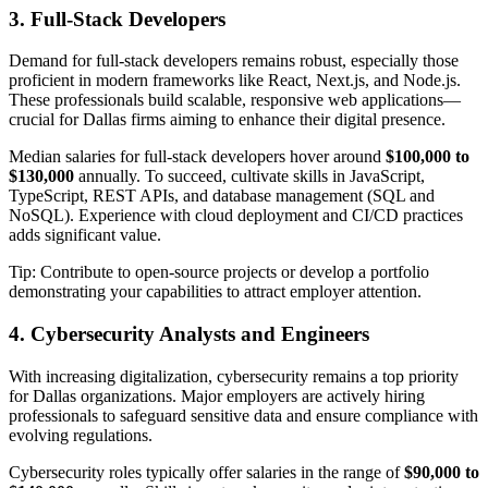
3. Full-Stack Developers
Demand for full-stack developers remains robust, especially those
proficient in modern frameworks like React, Next.js, and Node.js.
These professionals build scalable, responsive web applications—
crucial for Dallas firms aiming to enhance their digital presence.
Median salaries for full-stack developers hover around
$100,000 to
$130,000
annually. To succeed, cultivate skills in JavaScript,
TypeScript, REST APIs, and database management (SQL and
NoSQL). Experience with cloud deployment and CI/CD practices
adds significant value.
Tip: Contribute to open-source projects or develop a portfolio
demonstrating your capabilities to attract employer attention.
4. Cybersecurity Analysts and Engineers
With increasing digitalization, cybersecurity remains a top priority
for Dallas organizations. Major employers are actively hiring
professionals to safeguard sensitive data and ensure compliance with
evolving regulations.
Cybersecurity roles typically offer salaries in the range of
$90,000 to