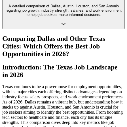
A detailed comparison of Dallas, Austin, Houston, and San Antonio
regarding job growth, industry strength, salaries, and work environment
to help job seekers make informed decisions.
Comparing Dallas and Other Texas
Cities: Which Offers the Best Job
Opportunities in 2026?
Introduction: The Texas Job Landscape
in 2026
Texas continues to be a powerhouse for employment opportunities,
with its major cities each offering distinct advantages depending on
industry focus, salary prospects, and work environment preferences.
As of 2026, Dallas remains a vibrant hub, but understanding how it
stacks up against Austin, Houston, and San Antonio is crucial for
job seekers aiming to identify the best opportunities. From booming
tech sectors to healthcare and finance, each city has its unique
strengths. This comparison dives deep into key metrics like job