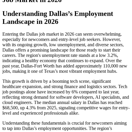
Understanding Dallas’s Employment
Landscape in 2026
Entering the Dallas job market in 2026 can seem overwhelming,
especially for newcomers and entry-level job seekers. However,
with its ongoing growth, low unemployment, and diverse sectors,
Dallas offers a promising landscape for those ready to start their
careers. The region's unemployment rate stands at a low 3.2%,
indicating a healthy economy that continues to expand. Over the
past year, Dallas-Fort Worth has added approximately 110,000 new
jobs, making it one of Texas’s most vibrant employment hubs.
This growth is driven by a booming tech scene, significant
healthcare expansion, and strong finance and logistics sectors. Tech
job postings alone have increased by 6% compared to last year,
reflecting strong demand for software developers, AI specialists, and
cloud engineers. The median annual salary in Dallas has reached
$68,500, up 4.3% from 2025, signaling competitive wages for entry-
level and experienced professionals alike.
Understanding these fundamentals is crucial for newcomers aiming
to tap into Dallas’s employment opportunities. The region’s