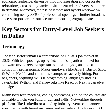
economic resilience, driven by inbound migration and corporate
relocations, creates a dynamic environment where diverse skills are
in demand. Moreover, the rise of remote and hybrid work—now
comprising nearly 38% of professional openings—further broadens
access for job seekers outside the immediate geographic area.
Key Sectors for Entry-Level Job Seekers
in Dallas
Technology
The tech sector remains a cornerstone of Dallas’s job market in
2026. With tech postings up by 6%, there’s a particular need for
software developers, AI specialists, data analysts, and cloud
computing professionals. Major employers like AT&T, Baylor Scott
& White Health, and numerous startups are actively hiring. For
beginners, acquiring skills in programming languages such as
JavaScript, Python, and frameworks like React or Next.js can give
an edge.
Many local tech meetups, coding bootcamps, and online courses are
available to help you build in-demand skills. Networking through
platforms like LinkedIn or attending industry events can connect
you directly with hiring managers and recruiters. The focus on AI