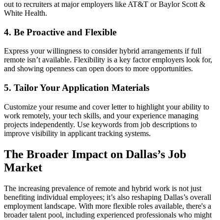
out to recruiters at major employers like AT&T or Baylor Scott &
White Health.
4. Be Proactive and Flexible
Express your willingness to consider hybrid arrangements if full
remote isn’t available. Flexibility is a key factor employers look for,
and showing openness can open doors to more opportunities.
5. Tailor Your Application Materials
Customize your resume and cover letter to highlight your ability to
work remotely, your tech skills, and your experience managing
projects independently. Use keywords from job descriptions to
improve visibility in applicant tracking systems.
The Broader Impact on Dallas’s Job
Market
The increasing prevalence of remote and hybrid work is not just
benefiting individual employees; it’s also reshaping Dallas’s overall
employment landscape. With more flexible roles available, there's a
broader talent pool, including experienced professionals who might