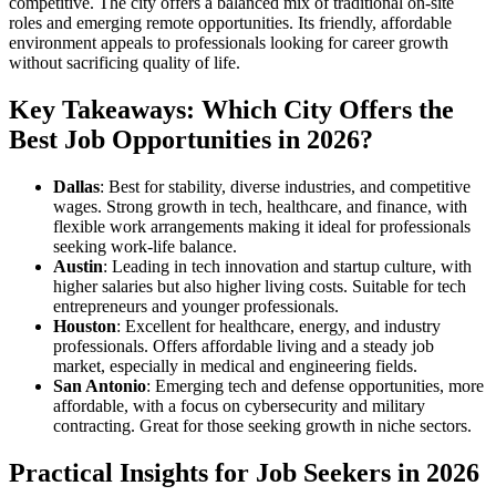
competitive. The city offers a balanced mix of traditional on-site
roles and emerging remote opportunities. Its friendly, affordable
environment appeals to professionals looking for career growth
without sacrificing quality of life.
Key Takeaways: Which City Offers the
Best Job Opportunities in 2026?
Dallas
: Best for stability, diverse industries, and competitive
wages. Strong growth in tech, healthcare, and finance, with
flexible work arrangements making it ideal for professionals
seeking work-life balance.
Austin
: Leading in tech innovation and startup culture, with
higher salaries but also higher living costs. Suitable for tech
entrepreneurs and younger professionals.
Houston
: Excellent for healthcare, energy, and industry
professionals. Offers affordable living and a steady job
market, especially in medical and engineering fields.
San Antonio
: Emerging tech and defense opportunities, more
affordable, with a focus on cybersecurity and military
contracting. Great for those seeking growth in niche sectors.
Practical Insights for Job Seekers in 2026