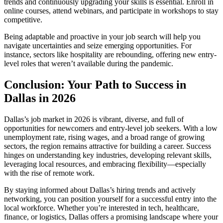
trends and continuously upgrading your skills is essential. Enroll in
online courses, attend webinars, and participate in workshops to stay
competitive.
Being adaptable and proactive in your job search will help you
navigate uncertainties and seize emerging opportunities. For
instance, sectors like hospitality are rebounding, offering new entry-
level roles that weren’t available during the pandemic.
Conclusion: Your Path to Success in
Dallas in 2026
Dallas’s job market in 2026 is vibrant, diverse, and full of
opportunities for newcomers and entry-level job seekers. With a low
unemployment rate, rising wages, and a broad range of growing
sectors, the region remains attractive for building a career. Success
hinges on understanding key industries, developing relevant skills,
leveraging local resources, and embracing flexibility—especially
with the rise of remote work.
By staying informed about Dallas’s hiring trends and actively
networking, you can position yourself for a successful entry into the
local workforce. Whether you’re interested in tech, healthcare,
finance, or logistics, Dallas offers a promising landscape where your