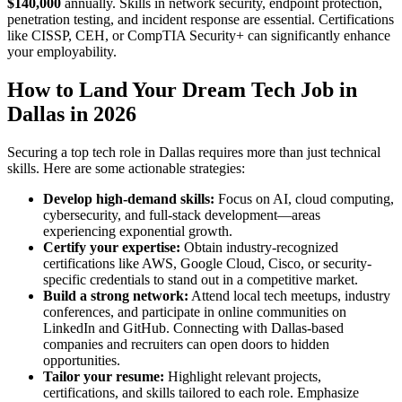
$140,000
annually. Skills in network security, endpoint protection,
penetration testing, and incident response are essential. Certifications
like CISSP, CEH, or CompTIA Security+ can significantly enhance
your employability.
How to Land Your Dream Tech Job in
Dallas in 2026
Securing a top tech role in Dallas requires more than just technical
skills. Here are some actionable strategies:
Develop high-demand skills:
Focus on AI, cloud computing,
cybersecurity, and full-stack development—areas
experiencing exponential growth.
Certify your expertise:
Obtain industry-recognized
certifications like AWS, Google Cloud, Cisco, or security-
specific credentials to stand out in a competitive market.
Build a strong network:
Attend local tech meetups, industry
conferences, and participate in online communities on
LinkedIn and GitHub. Connecting with Dallas-based
companies and recruiters can open doors to hidden
opportunities.
Tailor your resume:
Highlight relevant projects,
certifications, and skills tailored to each role. Emphasize