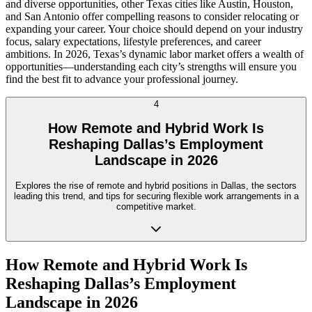
and diverse opportunities, other Texas cities like Austin, Houston,
and San Antonio offer compelling reasons to consider relocating or
expanding your career. Your choice should depend on your industry
focus, salary expectations, lifestyle preferences, and career
ambitions. In 2026, Texas’s dynamic labor market offers a wealth of
opportunities—understanding each city’s strengths will ensure you
find the best fit to advance your professional journey.
4
How Remote and Hybrid Work Is
Reshaping Dallas’s Employment
Landscape in 2026
Explores the rise of remote and hybrid positions in Dallas, the sectors
leading this trend, and tips for securing flexible work arrangements in a
competitive market.
How Remote and Hybrid Work Is
Reshaping Dallas’s Employment
Landscape in 2026