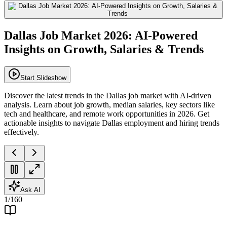
Dallas Job Market 2026: AI-Powered
Insights on Growth, Salaries & Trends
Start Slideshow
Discover the latest trends in the Dallas job market with AI-driven
analysis. Learn about job growth, median salaries, key sectors like
tech and healthcare, and remote work opportunities in 2026. Get
actionable insights to navigate Dallas employment and hiring trends
effectively.
Ask AI
1
/
160