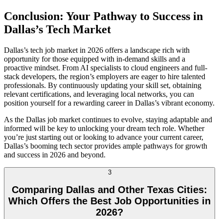
Conclusion: Your Pathway to Success in
Dallas’s Tech Market
Dallas’s tech job market in 2026 offers a landscape rich with
opportunity for those equipped with in-demand skills and a
proactive mindset. From AI specialists to cloud engineers and full-
stack developers, the region’s employers are eager to hire talented
professionals. By continuously updating your skill set, obtaining
relevant certifications, and leveraging local networks, you can
position yourself for a rewarding career in Dallas’s vibrant economy.
As the Dallas job market continues to evolve, staying adaptable and
informed will be key to unlocking your dream tech role. Whether
you’re just starting out or looking to advance your current career,
Dallas’s booming tech sector provides ample pathways for growth
and success in 2026 and beyond.
3
Comparing Dallas and Other Texas Cities:
Which Offers the Best Job Opportunities in
2026?