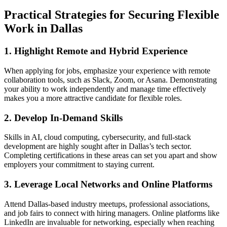
Practical Strategies for Securing Flexible
Work in Dallas
1. Highlight Remote and Hybrid Experience
When applying for jobs, emphasize your experience with remote
collaboration tools, such as Slack, Zoom, or Asana. Demonstrating
your ability to work independently and manage time effectively
makes you a more attractive candidate for flexible roles.
2. Develop In-Demand Skills
Skills in AI, cloud computing, cybersecurity, and full-stack
development are highly sought after in Dallas’s tech sector.
Completing certifications in these areas can set you apart and show
employers your commitment to staying current.
3. Leverage Local Networks and Online Platforms
Attend Dallas-based industry meetups, professional associations,
and job fairs to connect with hiring managers. Online platforms like
LinkedIn are invaluable for networking, especially when reaching