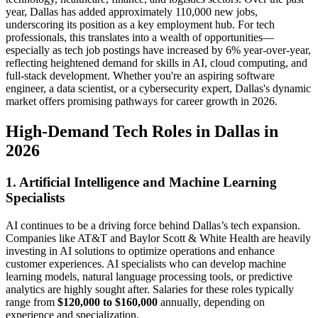
year, Dallas has added approximately 110,000 new jobs,
underscoring its position as a key employment hub. For tech
professionals, this translates into a wealth of opportunities—
especially as tech job postings have increased by 6% year-over-year,
reflecting heightened demand for skills in AI, cloud computing, and
full-stack development. Whether you're an aspiring software
engineer, a data scientist, or a cybersecurity expert, Dallas's dynamic
market offers promising pathways for career growth in 2026.
High-Demand Tech Roles in Dallas in
2026
1. Artificial Intelligence and Machine Learning
Specialists
AI continues to be a driving force behind Dallas’s tech expansion.
Companies like AT&T and Baylor Scott & White Health are heavily
investing in AI solutions to optimize operations and enhance
customer experiences. AI specialists who can develop machine
learning models, natural language processing tools, or predictive
analytics are highly sought after. Salaries for these roles typically
range from
$120,000 to $160,000
annually, depending on
experience and specialization.