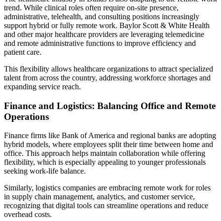
trend. While clinical roles often require on-site presence,
administrative, telehealth, and consulting positions increasingly
support hybrid or fully remote work. Baylor Scott & White Health
and other major healthcare providers are leveraging telemedicine
and remote administrative functions to improve efficiency and
patient care.
This flexibility allows healthcare organizations to attract specialized
talent from across the country, addressing workforce shortages and
expanding service reach.
Finance and Logistics: Balancing Office and Remote
Operations
Finance firms like Bank of America and regional banks are adopting
hybrid models, where employees split their time between home and
office. This approach helps maintain collaboration while offering
flexibility, which is especially appealing to younger professionals
seeking work-life balance.
Similarly, logistics companies are embracing remote work for roles
in supply chain management, analytics, and customer service,
recognizing that digital tools can streamline operations and reduce
overhead costs.