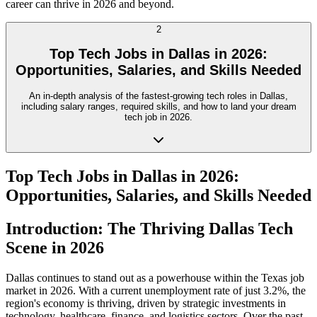
career can thrive in 2026 and beyond.
2
Top Tech Jobs in Dallas in 2026:
Opportunities, Salaries, and Skills Needed
An in-depth analysis of the fastest-growing tech roles in Dallas,
including salary ranges, required skills, and how to land your dream
tech job in 2026.
Top Tech Jobs in Dallas in 2026:
Opportunities, Salaries, and Skills Needed
Introduction: The Thriving Dallas Tech
Scene in 2026
Dallas continues to stand out as a powerhouse within the Texas job
market in 2026. With a current unemployment rate of just 3.2%, the
region's economy is thriving, driven by strategic investments in
technology, healthcare, finance, and logistics sectors. Over the past