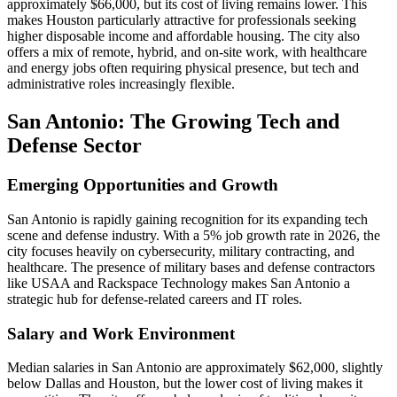
approximately $66,000, but its cost of living remains lower. This
makes Houston particularly attractive for professionals seeking
higher disposable income and affordable housing. The city also
offers a mix of remote, hybrid, and on-site work, with healthcare
and energy jobs often requiring physical presence, but tech and
administrative roles increasingly flexible.
San Antonio: The Growing Tech and
Defense Sector
Emerging Opportunities and Growth
San Antonio is rapidly gaining recognition for its expanding tech
scene and defense industry. With a 5% job growth rate in 2026, the
city focuses heavily on cybersecurity, military contracting, and
healthcare. The presence of military bases and defense contractors
like USAA and Rackspace Technology makes San Antonio a
strategic hub for defense-related careers and IT roles.
Salary and Work Environment
Median salaries in San Antonio are approximately $62,000, slightly
below Dallas and Houston, but the lower cost of living makes it