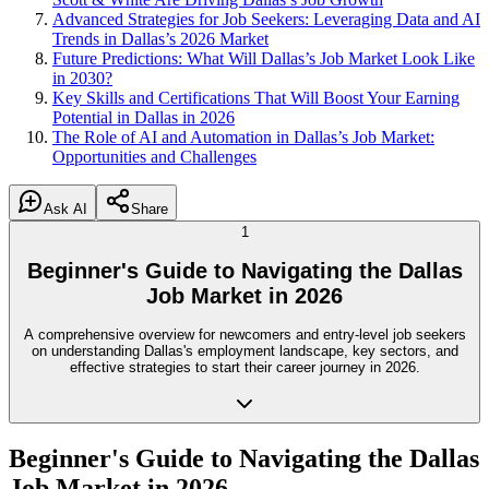
Advanced Strategies for Job Seekers: Leveraging Data and AI
Trends in Dallas’s 2026 Market
Future Predictions: What Will Dallas’s Job Market Look Like
in 2030?
Key Skills and Certifications That Will Boost Your Earning
Potential in Dallas in 2026
The Role of AI and Automation in Dallas’s Job Market:
Opportunities and Challenges
Ask AI
Share
1
Beginner's Guide to Navigating the Dallas
Job Market in 2026
A comprehensive overview for newcomers and entry-level job seekers
on understanding Dallas's employment landscape, key sectors, and
effective strategies to start their career journey in 2026.
Beginner's Guide to Navigating the Dallas
Job Market in 2026