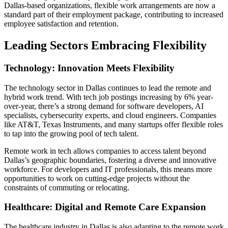
Dallas-based organizations, flexible work arrangements are now a
standard part of their employment package, contributing to increased
employee satisfaction and retention.
Leading Sectors Embracing Flexibility
Technology: Innovation Meets Flexibility
The technology sector in Dallas continues to lead the remote and
hybrid work trend. With tech job postings increasing by 6% year-
over-year, there’s a strong demand for software developers, AI
specialists, cybersecurity experts, and cloud engineers. Companies
like AT&T, Texas Instruments, and many startups offer flexible roles
to tap into the growing pool of tech talent.
Remote work in tech allows companies to access talent beyond
Dallas’s geographic boundaries, fostering a diverse and innovative
workforce. For developers and IT professionals, this means more
opportunities to work on cutting-edge projects without the
constraints of commuting or relocating.
Healthcare: Digital and Remote Care Expansion
The healthcare industry in Dallas is also adapting to the remote work