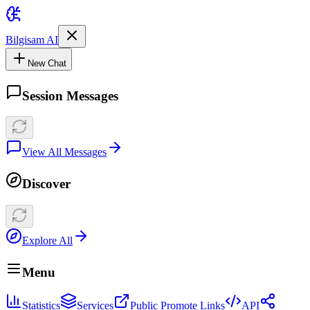
Bilgisam AI
New Chat
Session Messages
View All Messages
Discover
Explore All
Menu
Statistics
Services
Public Promote Links
API