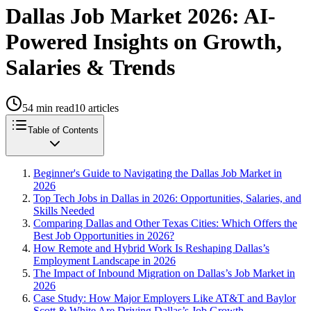
Dallas Job Market 2026: AI-
Powered Insights on Growth,
Salaries & Trends
54
min read
10
articles
Table of Contents
Beginner's Guide to Navigating the Dallas Job Market in
2026
Top Tech Jobs in Dallas in 2026: Opportunities, Salaries, and
Skills Needed
Comparing Dallas and Other Texas Cities: Which Offers the
Best Job Opportunities in 2026?
How Remote and Hybrid Work Is Reshaping Dallas’s
Employment Landscape in 2026
The Impact of Inbound Migration on Dallas’s Job Market in
2026
Case Study: How Major Employers Like AT&T and Baylor
Scott & White Are Driving Dallas’s Job Growth