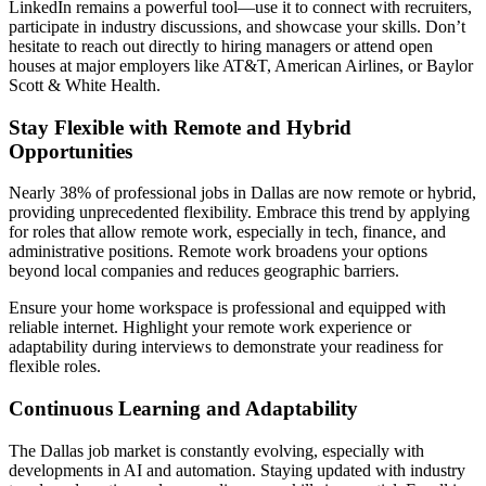
LinkedIn remains a powerful tool—use it to connect with recruiters,
participate in industry discussions, and showcase your skills. Don’t
hesitate to reach out directly to hiring managers or attend open
houses at major employers like AT&T, American Airlines, or Baylor
Scott & White Health.
Stay Flexible with Remote and Hybrid
Opportunities
Nearly 38% of professional jobs in Dallas are now remote or hybrid,
providing unprecedented flexibility. Embrace this trend by applying
for roles that allow remote work, especially in tech, finance, and
administrative positions. Remote work broadens your options
beyond local companies and reduces geographic barriers.
Ensure your home workspace is professional and equipped with
reliable internet. Highlight your remote work experience or
adaptability during interviews to demonstrate your readiness for
flexible roles.
Continuous Learning and Adaptability
The Dallas job market is constantly evolving, especially with
developments in AI and automation. Staying updated with industry