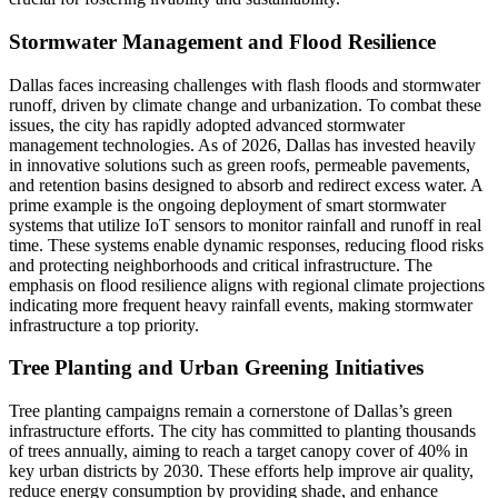
Stormwater Management and Flood Resilience
Dallas faces increasing challenges with flash floods and stormwater
runoff, driven by climate change and urbanization. To combat these
issues, the city has rapidly adopted advanced stormwater
management technologies. As of 2026, Dallas has invested heavily
in innovative solutions such as green roofs, permeable pavements,
and retention basins designed to absorb and redirect excess water. A
prime example is the ongoing deployment of smart stormwater
systems that utilize IoT sensors to monitor rainfall and runoff in real
time. These systems enable dynamic responses, reducing flood risks
and protecting neighborhoods and critical infrastructure. The
emphasis on flood resilience aligns with regional climate projections
indicating more frequent heavy rainfall events, making stormwater
infrastructure a top priority.
Tree Planting and Urban Greening Initiatives
Tree planting campaigns remain a cornerstone of Dallas’s green
infrastructure efforts. The city has committed to planting thousands
of trees annually, aiming to reach a target canopy cover of 40% in
key urban districts by 2030. These efforts help improve air quality,
reduce energy consumption by providing shade, and enhance