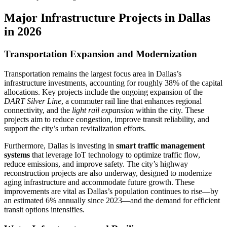
Major Infrastructure Projects in Dallas
in 2026
Transportation Expansion and Modernization
Transportation remains the largest focus area in Dallas’s
infrastructure investments, accounting for roughly 38% of the capital
allocations. Key projects include the ongoing expansion of the
DART Silver Line
, a commuter rail line that enhances regional
connectivity, and the
light rail expansion
within the city. These
projects aim to reduce congestion, improve transit reliability, and
support the city’s urban revitalization efforts.
Furthermore, Dallas is investing in
smart traffic management
systems
that leverage IoT technology to optimize traffic flow,
reduce emissions, and improve safety. The city’s highway
reconstruction projects are also underway, designed to modernize
aging infrastructure and accommodate future growth. These
improvements are vital as Dallas’s population continues to rise—by
an estimated 6% annually since 2023—and the demand for efficient
transit options intensifies.