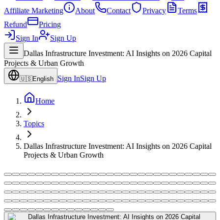
Affiliate Marketing
About
Contact
Privacy
Terms
Refund
Pricing
Sign In
Sign Up
Dallas Infrastructure Investment: AI Insights on 2026 Capital
Projects & Urban Growth
Sign In
Sign Up
🇺🇸
English
Home
Topics
Dallas Infrastructure Investment: AI Insights on 2026 Capital
Projects & Urban Growth