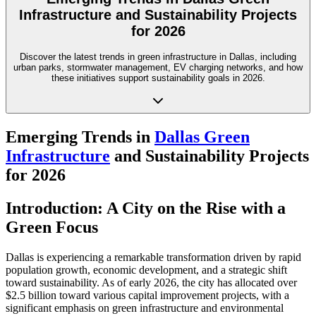
Infrastructure and Sustainability Projects
for 2026
Discover the latest trends in green infrastructure in Dallas, including
urban parks, stormwater management, EV charging networks, and how
these initiatives support sustainability goals in 2026.
Emerging Trends in
Dallas Green
Infrastructure
and Sustainability Projects
for 2026
Introduction: A City on the Rise with a
Green Focus
Dallas is experiencing a remarkable transformation driven by rapid
population growth, economic development, and a strategic shift
toward sustainability. As of early 2026, the city has allocated over
$2.5 billion toward various capital improvement projects, with a
significant emphasis on green infrastructure and environmental