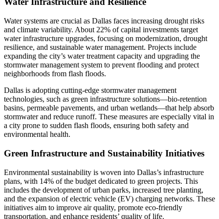
Water Infrastructure and Resilience
Water systems are crucial as Dallas faces increasing drought risks
and climate variability. About 22% of capital investments target
water infrastructure upgrades, focusing on modernization, drought
resilience, and sustainable water management. Projects include
expanding the city’s water treatment capacity and upgrading the
stormwater management system to prevent flooding and protect
neighborhoods from flash floods.
Dallas is adopting cutting-edge stormwater management
technologies, such as green infrastructure solutions—bio-retention
basins, permeable pavements, and urban wetlands—that help absorb
stormwater and reduce runoff. These measures are especially vital in
a city prone to sudden flash floods, ensuring both safety and
environmental health.
Green Infrastructure and Sustainability Initiatives
Environmental sustainability is woven into Dallas’s infrastructure
plans, with 14% of the budget dedicated to green projects. This
includes the development of urban parks, increased tree planting,
and the expansion of electric vehicle (EV) charging networks. These
initiatives aim to improve air quality, promote eco-friendly
transportation, and enhance residents’ quality of life.