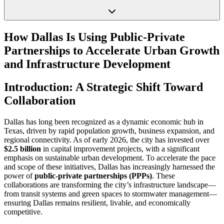
How Dallas Is Using Public-Private
Partnerships to Accelerate Urban Growth
and Infrastructure Development
Introduction: A Strategic Shift Toward
Collaboration
Dallas has long been recognized as a dynamic economic hub in
Texas, driven by rapid population growth, business expansion, and
regional connectivity. As of early 2026, the city has invested over
$2.5 billion
in capital improvement projects, with a significant
emphasis on sustainable urban development. To accelerate the pace
and scope of these initiatives, Dallas has increasingly harnessed the
power of
public-private partnerships (PPPs)
. These
collaborations are transforming the city’s infrastructure landscape—
from transit systems and green spaces to stormwater management—
ensuring Dallas remains resilient, livable, and economically
competitive.