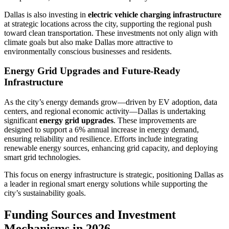
Dallas is also investing in
electric vehicle charging infrastructure
at strategic locations across the city, supporting the regional push
toward clean transportation. These investments not only align with
climate goals but also make Dallas more attractive to
environmentally conscious businesses and residents.
Energy Grid Upgrades and Future-Ready
Infrastructure
As the city’s energy demands grow—driven by EV adoption, data
centers, and regional economic activity—Dallas is undertaking
significant
energy grid upgrades
. These improvements are
designed to support a 6% annual increase in energy demand,
ensuring reliability and resilience. Efforts include integrating
renewable energy sources, enhancing grid capacity, and deploying
smart grid technologies.
This focus on energy infrastructure is strategic, positioning Dallas as
a leader in regional smart energy solutions while supporting the
city’s sustainability goals.
Funding Sources and Investment
Mechanisms in 2026