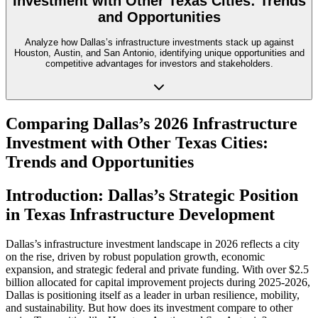
Investment with Other Texas Cities: Trends
and Opportunities
Analyze how Dallas’s infrastructure investments stack up against
Houston, Austin, and San Antonio, identifying unique opportunities and
competitive advantages for investors and stakeholders.
Comparing Dallas’s 2026 Infrastructure
Investment with Other Texas Cities:
Trends and Opportunities
Introduction: Dallas’s Strategic Position
in Texas Infrastructure Development
Dallas’s infrastructure investment landscape in 2026 reflects a city
on the rise, driven by robust population growth, economic
expansion, and strategic federal and private funding. With over $2.5
billion allocated for capital improvement projects during 2025-2026,
Dallas is positioning itself as a leader in urban resilience, mobility,
and sustainability. But how does its investment compare to other