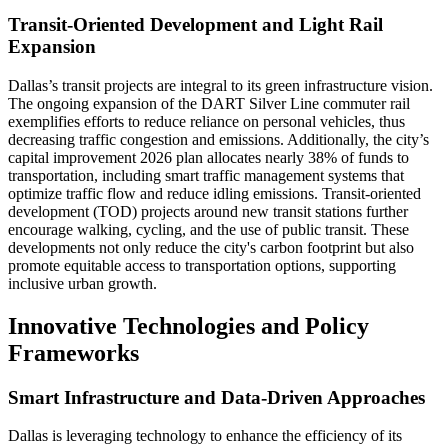
Transit-Oriented Development and Light Rail
Expansion
Dallas’s transit projects are integral to its green infrastructure vision.
The ongoing expansion of the DART Silver Line commuter rail
exemplifies efforts to reduce reliance on personal vehicles, thus
decreasing traffic congestion and emissions. Additionally, the city’s
capital improvement 2026 plan allocates nearly 38% of funds to
transportation, including smart traffic management systems that
optimize traffic flow and reduce idling emissions. Transit-oriented
development (TOD) projects around new transit stations further
encourage walking, cycling, and the use of public transit. These
developments not only reduce the city's carbon footprint but also
promote equitable access to transportation options, supporting
inclusive urban growth.
Innovative Technologies and Policy
Frameworks
Smart Infrastructure and Data-Driven Approaches
Dallas is leveraging technology to enhance the efficiency of its