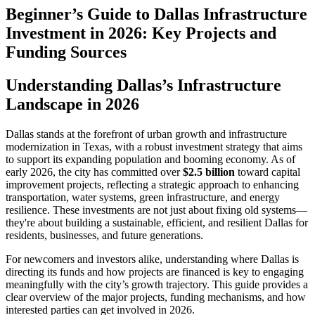
Beginner’s Guide to Dallas Infrastructure
Investment in 2026: Key Projects and
Funding Sources
Understanding Dallas’s Infrastructure
Landscape in 2026
Dallas stands at the forefront of urban growth and infrastructure
modernization in Texas, with a robust investment strategy that aims
to support its expanding population and booming economy. As of
early 2026, the city has committed over
$2.5 billion
toward capital
improvement projects, reflecting a strategic approach to enhancing
transportation, water systems, green infrastructure, and energy
resilience. These investments are not just about fixing old systems—
they're about building a sustainable, efficient, and resilient Dallas for
residents, businesses, and future generations.
For newcomers and investors alike, understanding where Dallas is
directing its funds and how projects are financed is key to engaging
meaningfully with the city’s growth trajectory. This guide provides a
clear overview of the major projects, funding mechanisms, and how
interested parties can get involved in 2026.