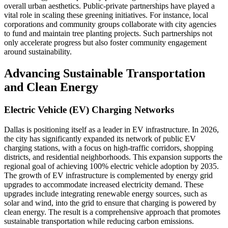
overall urban aesthetics. Public-private partnerships have played a
vital role in scaling these greening initiatives. For instance, local
corporations and community groups collaborate with city agencies
to fund and maintain tree planting projects. Such partnerships not
only accelerate progress but also foster community engagement
around sustainability.
Advancing Sustainable Transportation
and Clean Energy
Electric Vehicle (EV) Charging Networks
Dallas is positioning itself as a leader in EV infrastructure. In 2026,
the city has significantly expanded its network of public EV
charging stations, with a focus on high-traffic corridors, shopping
districts, and residential neighborhoods. This expansion supports the
regional goal of achieving 100% electric vehicle adoption by 2035.
The growth of EV infrastructure is complemented by energy grid
upgrades to accommodate increased electricity demand. These
upgrades include integrating renewable energy sources, such as
solar and wind, into the grid to ensure that charging is powered by
clean energy. The result is a comprehensive approach that promotes
sustainable transportation while reducing carbon emissions.