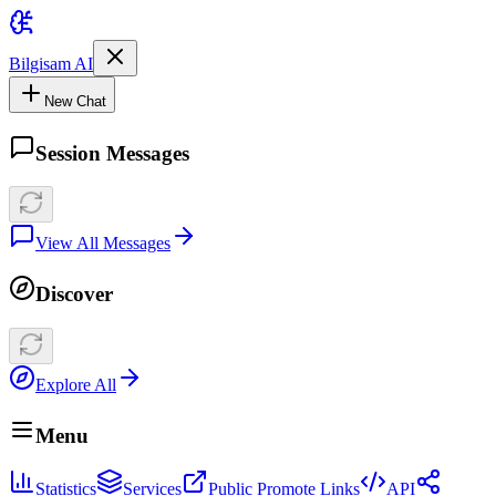
Bilgisam AI
New Chat
Session Messages
View All Messages
Discover
Explore All
Menu
Statistics
Services
Public Promote Links
API