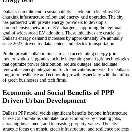
Energy Grid
Dallas’s commitment to sustainability is evident in its robust EV
charging infrastructure rollout and energy grid upgrades. The city
has partnered with private energy providers to develop a
comprehensive network of EV chargers, supporting the regional
goal of widespread EV adoption. These initiatives are crucial as
Dallas’s energy demand increases by approximately 6% annually
since 2023, driven by data centers and electric transportation.
Public-private collaborations are also accelerating energy grid
modernization. Upgrades include integrating smart grid technologies
that optimize power distribution, reduce outages, and facilitate
renewable energy integration. Such innovations are vital for Dallas’s
long-term resilience and economic growth, especially with the influx
of green businesses and tech firms.
Economic and Social Benefits of PPP-
Driven Urban Development
Dallas’s PPP model yields significant benefits beyond infrastructure.
These collaborations stimulate local economies by creating jobs,
attracting investment, and increasing property values. The city’s
strategic focus on transit, green infrastructure, and resilience projects