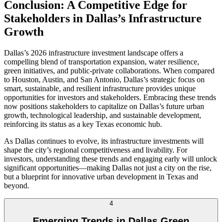
Conclusion: A Competitive Edge for
Stakeholders in Dallas’s Infrastructure
Growth
Dallas’s 2026 infrastructure investment landscape offers a
compelling blend of transportation expansion, water resilience,
green initiatives, and public-private collaborations. When compared
to Houston, Austin, and San Antonio, Dallas’s strategic focus on
smart, sustainable, and resilient infrastructure provides unique
opportunities for investors and stakeholders. Embracing these trends
now positions stakeholders to capitalize on Dallas’s future urban
growth, technological leadership, and sustainable development,
reinforcing its status as a key Texas economic hub.
As Dallas continues to evolve, its infrastructure investments will
shape the city’s regional competitiveness and livability. For
investors, understanding these trends and engaging early will unlock
significant opportunities—making Dallas not just a city on the rise,
but a blueprint for innovative urban development in Texas and
beyond.
4
Emerging Trends in Dallas Green