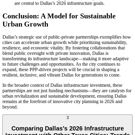
are central to Dallas’s 2026 infrastructure goals.
Conclusion: A Model for Sustainable
Urban Growth
Dallas’s strategic use of public-private partnerships exemplifies how
cities can accelerate urban growth while prioritizing sustainability,
resilience, and economic vitality. By fostering collaborations that
blend public oversight with private innovation, Dallas is
transforming its infrastructure landscape—making it more adaptive
to future challenges and opportunities. As the city continues to
expand, these PPP-driven projects will be crucial in shaping a
resilient, inclusive, and vibrant Dallas for generations to come.
In the broader context of Dallas infrastructure investment, these
partnerships are not just funding mechanisms—they are catalysts for
urban revitalization and sustainable development, ensuring Dallas
remains at the forefront of innovative city planning in 2026 and
beyond.
3
Comparing Dallas’s 2026 Infrastructure