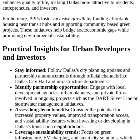
enhances quality of life, making Dallas more attractive to residents,
entrepreneurs, and investors.
Furthermore, PPPs foster
inclusive growth
by funding affordable
housing near transit hubs and supporting community-based green
projects. These initiatives help bridge socioeconomic gaps while
promoting environmental sustainability.
Practical Insights for Urban Developers
and Investors
Stay informed:
Follow Dallas’s city planning updates and
partnership announcements through official channels like
Dallas City Hall and infrastructure departments.
Identify partnership opportunities:
Engage with local
development agencies, urban planners, and private firms
involved in ongoing projects such as the DART Silver Line or
stormwater management initiatives.
Assess long-term benefits:
Consider the potential for
increased property values, improved transportation access,
and sustainability features when investing or developing in
Dallas’s transit-rich neighborhoods.
Leverage sustainability trends:
Focus on green
infrastructure, EV charging, and smart city solutions, which