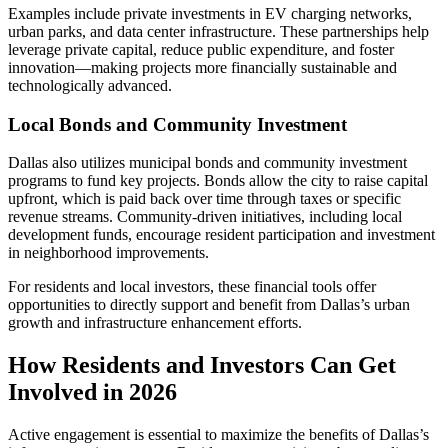
Examples include private investments in EV charging networks,
urban parks, and data center infrastructure. These partnerships help
leverage private capital, reduce public expenditure, and foster
innovation—making projects more financially sustainable and
technologically advanced.
Local Bonds and Community Investment
Dallas also utilizes municipal bonds and community investment
programs to fund key projects. Bonds allow the city to raise capital
upfront, which is paid back over time through taxes or specific
revenue streams. Community-driven initiatives, including local
development funds, encourage resident participation and investment
in neighborhood improvements.
For residents and local investors, these financial tools offer
opportunities to directly support and benefit from Dallas’s urban
growth and infrastructure enhancement efforts.
How Residents and Investors Can Get
Involved in 2026
Active engagement is essential to maximize the benefits of Dallas’s