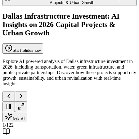
Dallas Infrastructure Investment: AI
Insights on 2026 Capital Projects &
Urban Growth
Start Slideshow
Explore AI-powered analysis of Dallas infrastructure investment in
2026, including transportation, water, green infrastructure, and
public-private partnerships. Discover how these projects support city
growth, sustainability, and urban revitalization with real-time
insights.
Ask AI
1
/
122