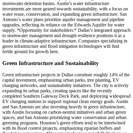
stormwater detention basins. Austin’s water infrastructure
investments are more geared towards sustainability, with a focus on
water reuse, conservation, and expanding green infrastructure. San
Antonio’s water plans prioritize aquifer management and pipeline
upgrades, reflecting its reliance on the Edwards Aquifer for water
supply. *Opportunity for stakeholders:* Dallas’s integrated approach
to stormwater management and drought resilience positions it as a
leader in climate-adaptive infrastructure. Companies specializing in
green infrastructure and flood mitigation technologies will find
fertile ground for growth here.
Green Infrastructure and Sustainability
Green infrastructure projects in Dallas constitute roughly 14% of the
capital investment, emphasizing urban parks, tree planting, EV
charging networks, and sustainability initiatives. The city is actively
expanding its urban parks, creating spaces like the recently
completed Southern Gateway Deck Park, and deploying widespread
EV charging stations to support regional clean energy goals. Austin
and San Antonio are also investing heavily in green infrastructure,
with Austin focusing on carbon-neutral initiatives and urban green
spaces, and San Antonio prioritizing water conservation and urban
greening programs. Houston’s green efforts tend to be intertwined
with its flood control projects, emphasizing riparian buffers and