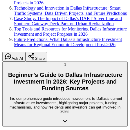
Projects in 2026
Technology and Innovation in Dallas Infrastructure: Smart
Traffic Systems, Data-Driven Projects, and Future Predictions
Case Study: The Impact of Dallas’s DART Silver Line and
Southern Gateway Deck Park on Urban Revitalization
Top Tools and Resources for Monitoring Dallas Infrastructure
Investment and Project Progress in 2026
Future Predictions: What Dallas’s Infrastructure Investment
Means for Regional Economic Development Post-2026
Ask AI
Share
1
Beginner’s Guide to Dallas Infrastructure
Investment in 2026: Key Projects and
Funding Sources
This comprehensive guide introduces newcomers to Dallas's current
infrastructure investments, highlighting major projects, funding
mechanisms, and how residents and investors can get involved in
2026.