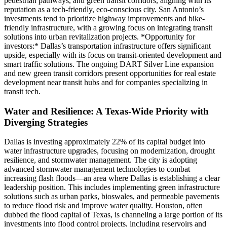
pedestrian pathways, and green transit corridors, aligning with its
reputation as a tech-friendly, eco-conscious city. San Antonio’s
investments tend to prioritize highway improvements and bike-
friendly infrastructure, with a growing focus on integrating transit
solutions into urban revitalization projects. *Opportunity for
investors:* Dallas’s transportation infrastructure offers significant
upside, especially with its focus on transit-oriented development and
smart traffic solutions. The ongoing DART Silver Line expansion
and new green transit corridors present opportunities for real estate
development near transit hubs and for companies specializing in
transit tech.
Water and Resilience: A Texas-Wide Priority with
Diverging Strategies
Dallas is investing approximately 22% of its capital budget into
water infrastructure upgrades, focusing on modernization, drought
resilience, and stormwater management. The city is adopting
advanced stormwater management technologies to combat
increasing flash floods—an area where Dallas is establishing a clear
leadership position. This includes implementing green infrastructure
solutions such as urban parks, bioswales, and permeable pavements
to reduce flood risk and improve water quality. Houston, often
dubbed the flood capital of Texas, is channeling a large portion of its
investments into flood control projects, including reservoirs and