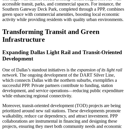
accessible transit, parks, and commercial spaces. For instance, the
Southern Gateway Deck Park, completed through a PPP, combines
green space with commercial amenities, boosting local economic
activity while providing residents with quality urban environments.
Transforming Transit and Green
Infrastructure
Expanding Dallas Light Rail and Transit-Oriented
Development
One of Dallas’s standout initiatives is the
expansion of its light rail
network
. The ongoing development of the DART Silver Line,
which connects Dallas with the northern suburbs, exemplifies a
successful PPP. Private partners contribute to funding, station
development, and service operations—reducing public expenditure
while enhancing regional connectivity.
Moreover, transit-oriented development (TOD) projects are being
prioritized around new rail stations. These developments promote
walkability, reduce car dependency, and attract investment. PPP
collaborations are instrumental in financing and designing these
projects, ensuring they meet both community needs and economic