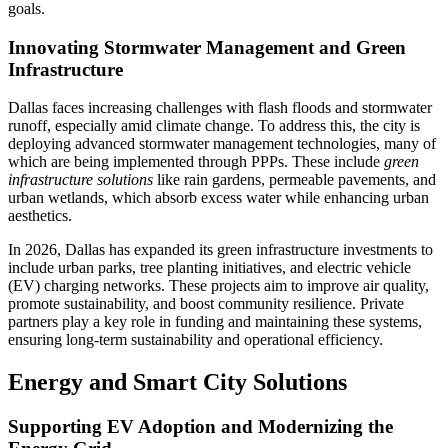
goals.
Innovating Stormwater Management and Green
Infrastructure
Dallas faces increasing challenges with flash floods and stormwater
runoff, especially amid climate change. To address this, the city is
deploying advanced stormwater management technologies, many of
which are being implemented through PPPs. These include
green
infrastructure solutions
like rain gardens, permeable pavements, and
urban wetlands, which absorb excess water while enhancing urban
aesthetics.
In 2026, Dallas has expanded its green infrastructure investments to
include urban parks, tree planting initiatives, and electric vehicle
(EV) charging networks. These projects aim to improve air quality,
promote sustainability, and boost community resilience. Private
partners play a key role in funding and maintaining these systems,
ensuring long-term sustainability and operational efficiency.
Energy and Smart City Solutions
Supporting EV Adoption and Modernizing the