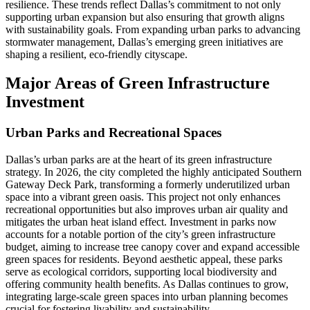
resilience. These trends reflect Dallas’s commitment to not only
supporting urban expansion but also ensuring that growth aligns
with sustainability goals. From expanding urban parks to advancing
stormwater management, Dallas’s emerging green initiatives are
shaping a resilient, eco-friendly cityscape.
Major Areas of Green Infrastructure
Investment
Urban Parks and Recreational Spaces
Dallas’s urban parks are at the heart of its green infrastructure
strategy. In 2026, the city completed the highly anticipated Southern
Gateway Deck Park, transforming a formerly underutilized urban
space into a vibrant green oasis. This project not only enhances
recreational opportunities but also improves urban air quality and
mitigates the urban heat island effect. Investment in parks now
accounts for a notable portion of the city’s green infrastructure
budget, aiming to increase tree canopy cover and expand accessible
green spaces for residents. Beyond aesthetic appeal, these parks
serve as ecological corridors, supporting local biodiversity and
offering community health benefits. As Dallas continues to grow,
integrating large-scale green spaces into urban planning becomes
crucial for fostering livability and sustainability.