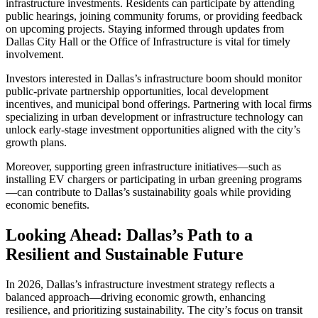
infrastructure investments. Residents can participate by attending
public hearings, joining community forums, or providing feedback
on upcoming projects. Staying informed through updates from
Dallas City Hall or the Office of Infrastructure is vital for timely
involvement.
Investors interested in Dallas’s infrastructure boom should monitor
public-private partnership opportunities, local development
incentives, and municipal bond offerings. Partnering with local firms
specializing in urban development or infrastructure technology can
unlock early-stage investment opportunities aligned with the city’s
growth plans.
Moreover, supporting green infrastructure initiatives—such as
installing EV chargers or participating in urban greening programs
—can contribute to Dallas’s sustainability goals while providing
economic benefits.
Looking Ahead: Dallas’s Path to a
Resilient and Sustainable Future
In 2026, Dallas’s infrastructure investment strategy reflects a
balanced approach—driving economic growth, enhancing
resilience, and prioritizing sustainability. The city’s focus on transit