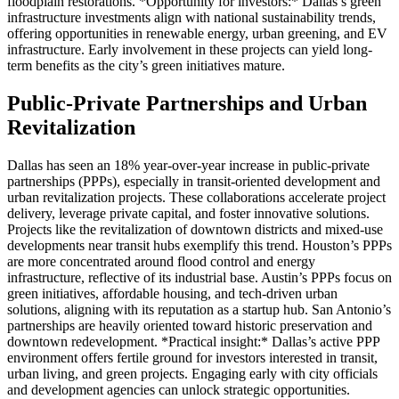
floodplain restorations. *Opportunity for investors:* Dallas’s green
infrastructure investments align with national sustainability trends,
offering opportunities in renewable energy, urban greening, and EV
infrastructure. Early involvement in these projects can yield long-
term benefits as the city’s green initiatives mature.
Public-Private Partnerships and Urban
Revitalization
Dallas has seen an 18% year-over-year increase in public-private
partnerships (PPPs), especially in transit-oriented development and
urban revitalization projects. These collaborations accelerate project
delivery, leverage private capital, and foster innovative solutions.
Projects like the revitalization of downtown districts and mixed-use
developments near transit hubs exemplify this trend. Houston’s PPPs
are more concentrated around flood control and energy
infrastructure, reflective of its industrial base. Austin’s PPPs focus on
green initiatives, affordable housing, and tech-driven urban
solutions, aligning with its reputation as a startup hub. San Antonio’s
partnerships are heavily oriented toward historic preservation and
downtown redevelopment. *Practical insight:* Dallas’s active PPP
environment offers fertile ground for investors interested in transit,
urban living, and green projects. Engaging early with city officials
and development agencies can unlock strategic opportunities.