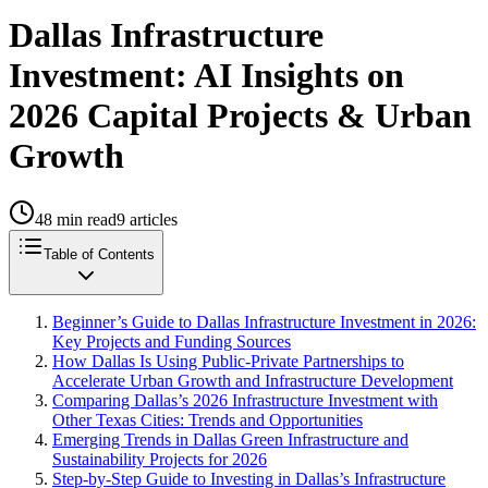
Dallas Infrastructure
Investment: AI Insights on
2026 Capital Projects & Urban
Growth
48
min read
9
articles
Table of Contents
Beginner’s Guide to Dallas Infrastructure Investment in 2026:
Key Projects and Funding Sources
How Dallas Is Using Public-Private Partnerships to
Accelerate Urban Growth and Infrastructure Development
Comparing Dallas’s 2026 Infrastructure Investment with
Other Texas Cities: Trends and Opportunities
Emerging Trends in Dallas Green Infrastructure and
Sustainability Projects for 2026
Step-by-Step Guide to Investing in Dallas’s Infrastructure