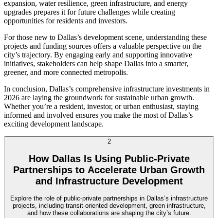
expansion, water resilience, green infrastructure, and energy
upgrades prepares it for future challenges while creating
opportunities for residents and investors.
For those new to Dallas’s development scene, understanding these
projects and funding sources offers a valuable perspective on the
city’s trajectory. By engaging early and supporting innovative
initiatives, stakeholders can help shape Dallas into a smarter,
greener, and more connected metropolis.
In conclusion, Dallas’s comprehensive infrastructure investments in
2026 are laying the groundwork for sustainable urban growth.
Whether you’re a resident, investor, or urban enthusiast, staying
informed and involved ensures you make the most of Dallas’s
exciting development landscape.
2
How Dallas Is Using Public-Private
Partnerships to Accelerate Urban Growth
and Infrastructure Development
Explore the role of public-private partnerships in Dallas’s infrastructure
projects, including transit-oriented development, green infrastructure,
and how these collaborations are shaping the city’s future.