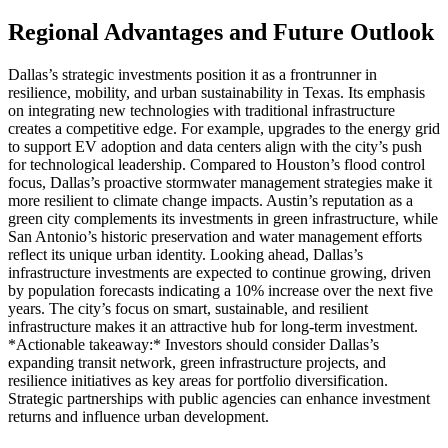
Regional Advantages and Future Outlook
Dallas’s strategic investments position it as a frontrunner in
resilience, mobility, and urban sustainability in Texas. Its emphasis
on integrating new technologies with traditional infrastructure
creates a competitive edge. For example, upgrades to the energy grid
to support EV adoption and data centers align with the city’s push
for technological leadership. Compared to Houston’s flood control
focus, Dallas’s proactive stormwater management strategies make it
more resilient to climate change impacts. Austin’s reputation as a
green city complements its investments in green infrastructure, while
San Antonio’s historic preservation and water management efforts
reflect its unique urban identity. Looking ahead, Dallas’s
infrastructure investments are expected to continue growing, driven
by population forecasts indicating a 10% increase over the next five
years. The city’s focus on smart, sustainable, and resilient
infrastructure makes it an attractive hub for long-term investment.
*Actionable takeaway:* Investors should consider Dallas’s
expanding transit network, green infrastructure projects, and
resilience initiatives as key areas for portfolio diversification.
Strategic partnerships with public agencies can enhance investment
returns and influence urban development.