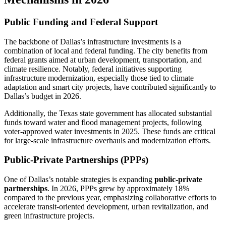
Public Funding and Federal Support
The backbone of Dallas’s infrastructure investments is a
combination of local and federal funding. The city benefits from
federal grants aimed at urban development, transportation, and
climate resilience. Notably, federal initiatives supporting
infrastructure modernization, especially those tied to climate
adaptation and smart city projects, have contributed significantly to
Dallas’s budget in 2026.
Additionally, the Texas state government has allocated substantial
funds toward water and flood management projects, following
voter-approved water investments in 2025. These funds are critical
for large-scale infrastructure overhauls and modernization efforts.
Public-Private Partnerships (PPPs)
One of Dallas’s notable strategies is expanding
public-private
partnerships
. In 2026, PPPs grew by approximately 18%
compared to the previous year, emphasizing collaborative efforts to
accelerate transit-oriented development, urban revitalization, and
green infrastructure projects.