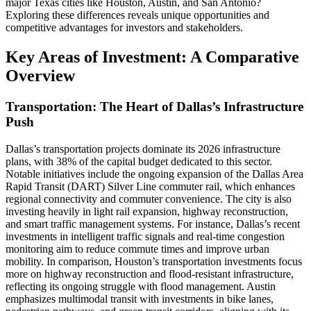
major Texas cities like Houston, Austin, and San Antonio?
Exploring these differences reveals unique opportunities and
competitive advantages for investors and stakeholders.
Key Areas of Investment: A Comparative
Overview
Transportation: The Heart of Dallas’s Infrastructure
Push
Dallas’s transportation projects dominate its 2026 infrastructure
plans, with 38% of the capital budget dedicated to this sector.
Notable initiatives include the ongoing expansion of the Dallas Area
Rapid Transit (DART) Silver Line commuter rail, which enhances
regional connectivity and commuter convenience. The city is also
investing heavily in light rail expansion, highway reconstruction,
and smart traffic management systems. For instance, Dallas’s recent
investments in intelligent traffic signals and real-time congestion
monitoring aim to reduce commute times and improve urban
mobility. In comparison, Houston’s transportation investments focus
more on highway reconstruction and flood-resistant infrastructure,
reflecting its ongoing struggle with flood management. Austin
emphasizes multimodal transit with investments in bike lanes,