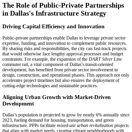
The Role of Public-Private Partnerships
in Dallas's Infrastructure Strategy
Driving Capital Efficiency and Innovation
Public-private partnerships enable Dallas to leverage private sector
expertise, funding, and innovation to complement public resources.
By sharing risks and responsibilities, the city can fast-track projects
that would otherwise face lengthy approval processes and budget
constraints. For example, the expansion of the
DART Silver Line
commuter rail, a vital component of Dallas’s transit-oriented
development, has benefited from private sector involvement in
design, construction, and operational phases. This approach not only
accelerates project timelines but also ensures the deployment of
cutting-edge technologies and sustainable practices.
Aligning Urban Growth with Market-Driven
Development
Dallas’s population is projected to grow by nearly 6% annually since
2023, fueling demand for housing, transportation, and green
infrastructure. PPPs facilitate
mixed-use urban revitalization
projects
that align with market needs, creating vibrant neighborhoods with