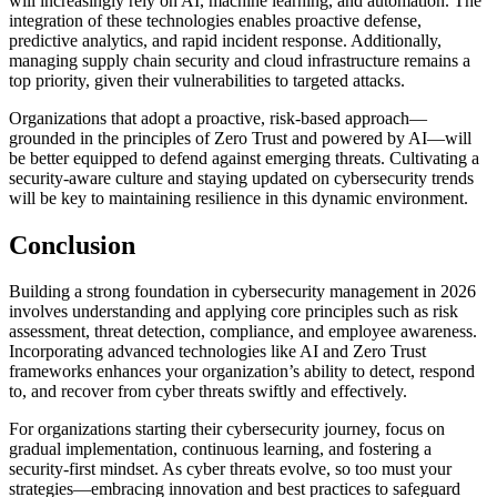
will increasingly rely on AI, machine learning, and automation. The
integration of these technologies enables proactive defense,
predictive analytics, and rapid incident response. Additionally,
managing supply chain security and cloud infrastructure remains a
top priority, given their vulnerabilities to targeted attacks.
Organizations that adopt a proactive, risk-based approach—
grounded in the principles of Zero Trust and powered by AI—will
be better equipped to defend against emerging threats. Cultivating a
security-aware culture and staying updated on cybersecurity trends
will be key to maintaining resilience in this dynamic environment.
Conclusion
Building a strong foundation in cybersecurity management in 2026
involves understanding and applying core principles such as risk
assessment, threat detection, compliance, and employee awareness.
Incorporating advanced technologies like AI and Zero Trust
frameworks enhances your organization’s ability to detect, respond
to, and recover from cyber threats swiftly and effectively.
For organizations starting their cybersecurity journey, focus on
gradual implementation, continuous learning, and fostering a
security-first mindset. As cyber threats evolve, so too must your
strategies—embracing innovation and best practices to safeguard