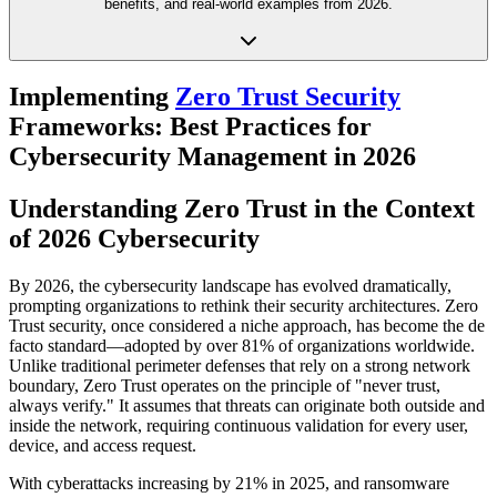
benefits, and real-world examples from 2026.
Implementing
Zero Trust Security
Frameworks: Best Practices for
Cybersecurity Management in 2026
Understanding Zero Trust in the Context
of 2026 Cybersecurity
By 2026, the cybersecurity landscape has evolved dramatically,
prompting organizations to rethink their security architectures. Zero
Trust security, once considered a niche approach, has become the de
facto standard—adopted by over 81% of organizations worldwide.
Unlike traditional perimeter defenses that rely on a strong network
boundary, Zero Trust operates on the principle of "never trust,
always verify." It assumes that threats can originate both outside and
inside the network, requiring continuous validation for every user,
device, and access request.
With cyberattacks increasing by 21% in 2025, and ransomware