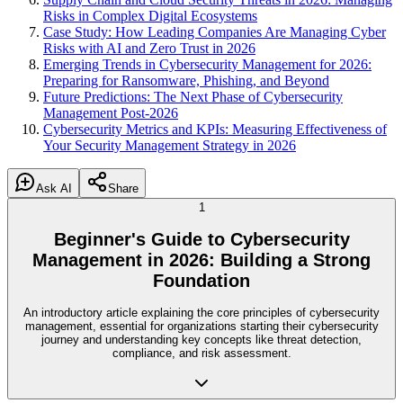
Risks in Complex Digital Ecosystems
Case Study: How Leading Companies Are Managing Cyber
Risks with AI and Zero Trust in 2026
Emerging Trends in Cybersecurity Management for 2026:
Preparing for Ransomware, Phishing, and Beyond
Future Predictions: The Next Phase of Cybersecurity
Management Post-2026
Cybersecurity Metrics and KPIs: Measuring Effectiveness of
Your Security Management Strategy in 2026
Ask AI
Share
1
Beginner's Guide to Cybersecurity
Management in 2026: Building a Strong
Foundation
An introductory article explaining the core principles of cybersecurity
management, essential for organizations starting their cybersecurity
journey and understanding key concepts like threat detection,
compliance, and risk assessment.