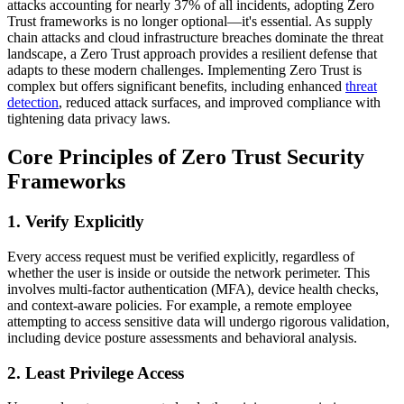
attacks accounting for nearly 37% of all incidents, adopting Zero
Trust frameworks is no longer optional—it's essential. As supply
chain attacks and cloud infrastructure breaches dominate the threat
landscape, a Zero Trust approach provides a resilient defense that
adapts to these modern challenges. Implementing Zero Trust is
complex but offers significant benefits, including enhanced
threat
detection
, reduced attack surfaces, and improved compliance with
tightening data privacy laws.
Core Principles of Zero Trust Security
Frameworks
1. Verify Explicitly
Every access request must be verified explicitly, regardless of
whether the user is inside or outside the network perimeter. This
involves multi-factor authentication (MFA), device health checks,
and context-aware policies. For example, a remote employee
attempting to access sensitive data will undergo rigorous validation,
including device posture assessments and behavioral analysis.
2. Least Privilege Access