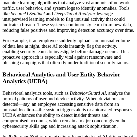
machine learning algorithms that analyze vast amounts of network
traffic, user behavior, and system logs to identify anomalies. Tools
like
SecureAI Sentinel
and
DeepThreat Analyzer
leverage
unsupervised learning models to flag unusual activity that could
indicate a breach. These systems continuously learn from new data,
reducing false positives and improving detection accuracy over time.
For example, if an employee suddenly uploads an unusual volume
of data late at night, these AI tools instantly flag the activity,
enabling security teams to investigate before damage occurs. This
proactive approach is especially vital against ransomware and
phishing campaigns that often fly under traditional security radars.
Behavioral Analytics and User Entity Behavior
Analytics (UEBA)
Behavioral analytics tools, such as
BehaviorGuard AI
, analyze the
normal patterns of user and device activity. When deviations are
detected—say, an employee accessing sensitive data from an
unusual location—the system triggers alerts or automated responses.
UEBA enhances the ability to detect insider threats and
compromised accounts, which remain a major concern given the
cybersecurity skills gap and increasing attack sophistication.
In 2026, over 68% of organizations have integrated AI-driven threat