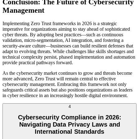
Conclusion: The Future of Cybersecurity
Management
Implementing Zero Trust frameworks in 2026 is a strategic
imperative for organizations aiming to stay ahead of sophisticated
cyber threats. By adopting best practices—such as continuous
validation, micro-segmentation, AI integration, and fostering a
security-aware culture—businesses can build resilient defenses that
adapt to evolving threats. While challenges like skills shortages and
technical complexity persist, phased implementation and automation
provide practical pathways forward.
As the cybersecurity market continues to grow and threats become
more advanced, Zero Trust will remain central to effective
cybersecurity management. Embracing this framework not only
safeguards critical assets but also positions organizations as leaders
in cyber resilience in an increasingly hostile digital environment.
4
Cybersecurity Compliance in 2026:
Navigating Data Privacy Laws and
International Standards