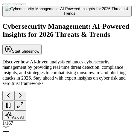
Cybersecurity Management: AI-Powered
Insights for 2026 Threats & Trends
Start Slideshow
Discover how AI-driven analysis enhances cybersecurity
management by providing real-time threat detection, compliance
insights, and strategies to combat rising ransomware and phishing
attacks in 2026. Stay ahead with expert insights on cyber risk and
zero trust frameworks.
Ask AI
1
/
167