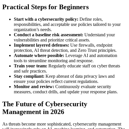
Practical Steps for Beginners
Start with a cybersecurity policy:
Define roles,
responsibilities, and acceptable use policies tailored to your
organization’s needs.
Conduct a baseline risk assessment:
Understand your
vulnerabilities and prioritize critical assets.
Implement layered defenses:
Use firewalls, endpoint
protection, AI threat detection, and Zero Trust principles.
Automate where possible:
Leverage AI and automation
tools to streamline monitoring and response.
Train your team:
Regularly educate staff on cyber threats
and safe practices.
Stay compliant:
Keep abreast of data privacy laws and
ensure your policies reflect current regulations.
Monitor and review:
Continuously evaluate security
measures, conduct drills, and update your response plans.
The Future of Cybersecurity
Management in 2026
As threats become more sophisticated, cybersecurity management