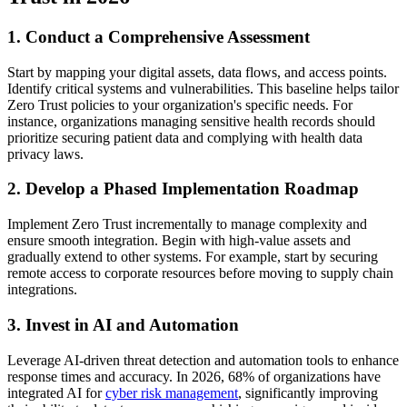
1. Conduct a Comprehensive Assessment
Start by mapping your digital assets, data flows, and access points.
Identify critical systems and vulnerabilities. This baseline helps tailor
Zero Trust policies to your organization's specific needs. For
instance, organizations managing sensitive health records should
prioritize securing patient data and complying with health data
privacy laws.
2. Develop a Phased Implementation Roadmap
Implement Zero Trust incrementally to manage complexity and
ensure smooth integration. Begin with high-value assets and
gradually extend to other systems. For example, start by securing
remote access to corporate resources before moving to supply chain
integrations.
3. Invest in AI and Automation
Leverage AI-driven threat detection and automation tools to enhance
response times and accuracy. In 2026, 68% of organizations have
integrated AI for
cyber risk management
, significantly improving