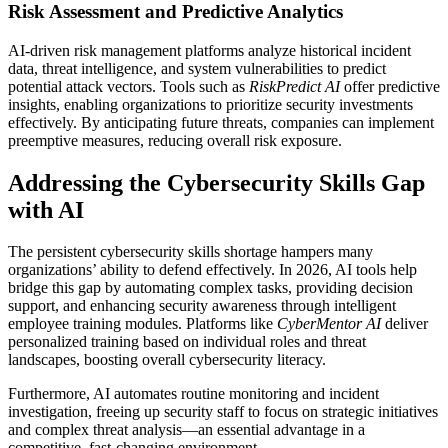
Risk Assessment and Predictive Analytics
AI-driven risk management platforms analyze historical incident
data, threat intelligence, and system vulnerabilities to predict
potential attack vectors. Tools such as
RiskPredict AI
offer predictive
insights, enabling organizations to prioritize security investments
effectively. By anticipating future threats, companies can implement
preemptive measures, reducing overall risk exposure.
Addressing the Cybersecurity Skills Gap
with AI
The persistent cybersecurity skills shortage hampers many
organizations’ ability to defend effectively. In 2026, AI tools help
bridge this gap by automating complex tasks, providing decision
support, and enhancing security awareness through intelligent
employee training modules. Platforms like
CyberMentor AI
deliver
personalized training based on individual roles and threat
landscapes, boosting overall cybersecurity literacy.
Furthermore, AI automates routine monitoring and incident
investigation, freeing up security staff to focus on strategic initiatives
and complex threat analysis—an essential advantage in a
competitive, fast-changing environment.