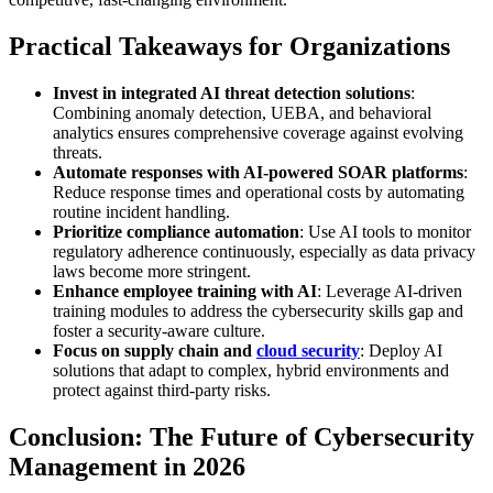
Practical Takeaways for Organizations
Invest in integrated AI threat detection solutions
:
Combining anomaly detection, UEBA, and behavioral
analytics ensures comprehensive coverage against evolving
threats.
Automate responses with AI-powered SOAR platforms
:
Reduce response times and operational costs by automating
routine incident handling.
Prioritize compliance automation
: Use AI tools to monitor
regulatory adherence continuously, especially as data privacy
laws become more stringent.
Enhance employee training with AI
: Leverage AI-driven
training modules to address the cybersecurity skills gap and
foster a security-aware culture.
Focus on supply chain and
cloud security
: Deploy AI
solutions that adapt to complex, hybrid environments and
protect against third-party risks.
Conclusion: The Future of Cybersecurity
Management in 2026