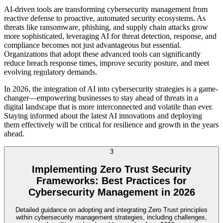
AI-driven tools are transforming cybersecurity management from
reactive defense to proactive, automated security ecosystems. As
threats like ransomware, phishing, and supply chain attacks grow
more sophisticated, leveraging AI for threat detection, response, and
compliance becomes not just advantageous but essential.
Organizations that adopt these advanced tools can significantly
reduce breach response times, improve security posture, and meet
evolving regulatory demands.
In 2026, the integration of AI into cybersecurity strategies is a game-
changer—empowering businesses to stay ahead of threats in a
digital landscape that is more interconnected and volatile than ever.
Staying informed about the latest AI innovations and deploying
them effectively will be critical for resilience and growth in the years
ahead.
3
Implementing Zero Trust Security
Frameworks: Best Practices for
Cybersecurity Management in 2026
Detailed guidance on adopting and integrating Zero Trust principles
within cybersecurity management strategies, including challenges,