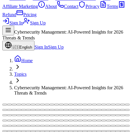
Affiliate Marketing
About
Contact
Privacy
Terms
Refund
Pricing
Sign In
Sign Up
Cybersecurity Management: AI-Powered Insights for 2026
Threats & Trends
Sign In
Sign Up
🇺🇸
English
Home
Topics
Cybersecurity Management: AI-Powered Insights for 2026
Threats & Trends