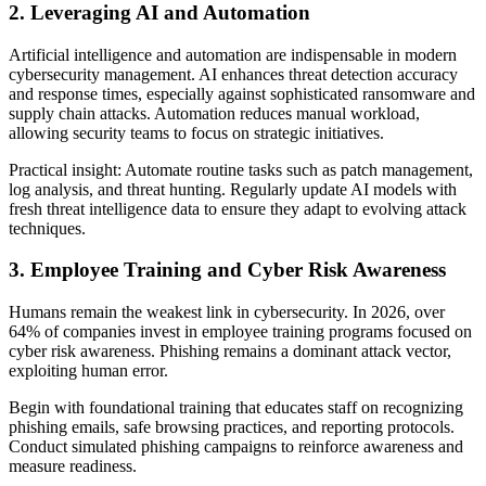
2. Leveraging AI and Automation
Artificial intelligence and automation are indispensable in modern
cybersecurity management. AI enhances threat detection accuracy
and response times, especially against sophisticated ransomware and
supply chain attacks. Automation reduces manual workload,
allowing security teams to focus on strategic initiatives.
Practical insight: Automate routine tasks such as patch management,
log analysis, and threat hunting. Regularly update AI models with
fresh threat intelligence data to ensure they adapt to evolving attack
techniques.
3. Employee Training and Cyber Risk Awareness
Humans remain the weakest link in cybersecurity. In 2026, over
64% of companies invest in employee training programs focused on
cyber risk awareness. Phishing remains a dominant attack vector,
exploiting human error.
Begin with foundational training that educates staff on recognizing
phishing emails, safe browsing practices, and reporting protocols.
Conduct simulated phishing campaigns to reinforce awareness and
measure readiness.