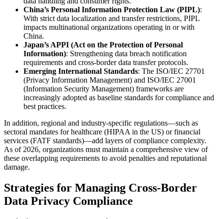
data handling and consumer rights.
China’s Personal Information Protection Law (PIPL)
:
With strict data localization and transfer restrictions, PIPL
impacts multinational organizations operating in or with
China.
Japan’s APPI (Act on the Protection of Personal
Information)
: Strengthening data breach notification
requirements and cross-border data transfer protocols.
Emerging International Standards
: The ISO/IEC 27701
(Privacy Information Management) and ISO/IEC 27001
(Information Security Management) frameworks are
increasingly adopted as baseline standards for compliance and
best practices.
In addition, regional and industry-specific regulations—such as
sectoral mandates for healthcare (HIPAA in the US) or financial
services (FATF standards)—add layers of compliance complexity.
As of 2026, organizations must maintain a comprehensive view of
these overlapping requirements to avoid penalties and reputational
damage.
Strategies for Managing Cross-Border
Data Privacy Compliance