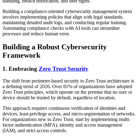
handling, breach notification, and user rights.
Building a compliance-oriented cybersecurity management system
involves implementing policies that align with legal standards,
maintaining detailed audit logs, and conducting regular training.
Automating compliance checks with AI tools can streamline
processes and reduce human error.
Building a Robust Cybersecurity
Framework
1. Embracing
Zero Trust Security
The shift from perimeter-based security to Zero Trust architecture is
a defining trend of 2026. Over 81% of organizations have adopted
Zero Trust principles, which operate on the premise that no user or
device should be trusted by default, regardless of location.
This approach requires continuous verification of identities and
devices, least-privilege access, and micro-segmentation of networks.
For organizations new to Zero Trust, start by implementing multi-
factor authentication (MFA), identity and access management
(IAM), and strict access controls.