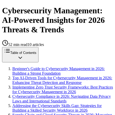
Cybersecurity Management:
AI-Powered Insights for 2026
Threats & Trends
52
min read
10
articles
Table of Contents
Beginner's Guide to Cybersecurity Management in 2026:
Building a Strong Foundation
Top AI-Driven Tools for Cybersecurity Management in 2026:
Enhancing Threat Detection and Response
Implementing Zero Trust Security Frameworks: Best Practices
for Cybersecurity Management in 2026
Cybersecurity Compliance in 2026: Navigating Data Privacy
Laws and International Standards
Addressing the Cybersecurity Skills Gap: Strategies for
Building a Skilled Security Workforce in 2026
Supply Chain and Cloud Security Threats in 2026: Managing