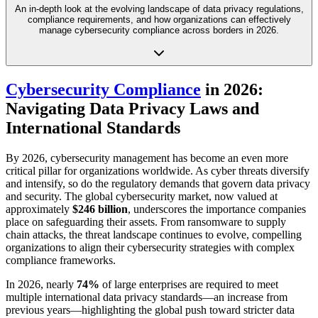
An in-depth look at the evolving landscape of data privacy regulations,
compliance requirements, and how organizations can effectively
manage cybersecurity compliance across borders in 2026.
Cybersecurity Compliance
in 2026:
Navigating Data Privacy Laws and
International Standards
By 2026, cybersecurity management has become an even more
critical pillar for organizations worldwide. As cyber threats diversify
and intensify, so do the regulatory demands that govern data privacy
and security. The global cybersecurity market, now valued at
approximately
$246 billion
, underscores the importance companies
place on safeguarding their assets. From ransomware to supply
chain attacks, the threat landscape continues to evolve, compelling
organizations to align their cybersecurity strategies with complex
compliance frameworks.
In 2026, nearly
74%
of large enterprises are required to meet
multiple international data privacy standards—an increase from
previous years—highlighting the global push toward stricter data