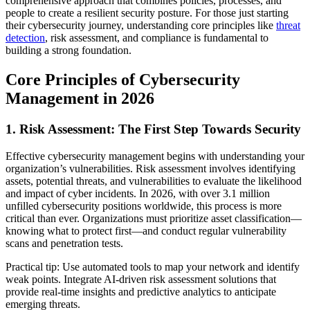
comprehensive approach that combines policies, processes, and
people to create a resilient security posture. For those just starting
their cybersecurity journey, understanding core principles like
threat
detection
, risk assessment, and compliance is fundamental to
building a strong foundation.
Core Principles of Cybersecurity
Management in 2026
1. Risk Assessment: The First Step Towards Security
Effective cybersecurity management begins with understanding your
organization’s vulnerabilities. Risk assessment involves identifying
assets, potential threats, and vulnerabilities to evaluate the likelihood
and impact of cyber incidents. In 2026, with over 3.1 million
unfilled cybersecurity positions worldwide, this process is more
critical than ever. Organizations must prioritize asset classification—
knowing what to protect first—and conduct regular vulnerability
scans and penetration tests.
Practical tip: Use automated tools to map your network and identify
weak points. Integrate AI-driven risk assessment solutions that
provide real-time insights and predictive analytics to anticipate
emerging threats.