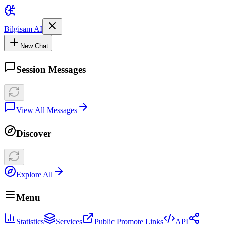
Bilgisam AI
New Chat
Session Messages
View All Messages
Discover
Explore All
Menu
Statistics
Services
Public Promote Links
API