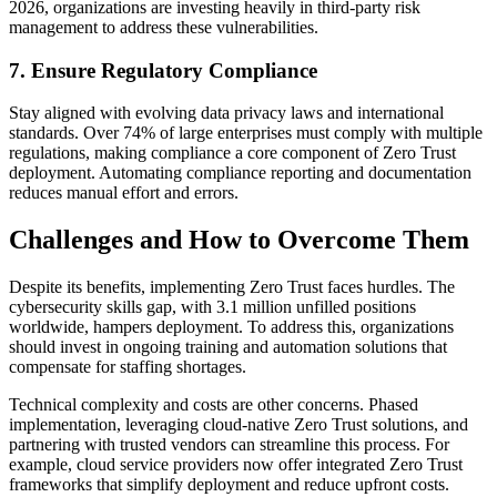
2026, organizations are investing heavily in third-party risk
management to address these vulnerabilities.
7. Ensure Regulatory Compliance
Stay aligned with evolving data privacy laws and international
standards. Over 74% of large enterprises must comply with multiple
regulations, making compliance a core component of Zero Trust
deployment. Automating compliance reporting and documentation
reduces manual effort and errors.
Challenges and How to Overcome Them
Despite its benefits, implementing Zero Trust faces hurdles. The
cybersecurity skills gap, with 3.1 million unfilled positions
worldwide, hampers deployment. To address this, organizations
should invest in ongoing training and automation solutions that
compensate for staffing shortages.
Technical complexity and costs are other concerns. Phased
implementation, leveraging cloud-native Zero Trust solutions, and
partnering with trusted vendors can streamline this process. For
example, cloud service providers now offer integrated Zero Trust
frameworks that simplify deployment and reduce upfront costs.