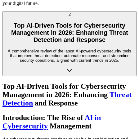
your digital future.
2
Top AI-Driven Tools for Cybersecurity
Management in 2026: Enhancing Threat
Detection and Response
A comprehensive review of the latest AI-powered cybersecurity tools
that improve threat detection, automate responses, and streamline
security operations, aligned with current trends in 2026.
Top AI-Driven Tools for Cybersecurity
Management in 2026: Enhancing
Threat
Detection
and Response
Introduction: The Rise of
AI in
Cybersecurity
Management