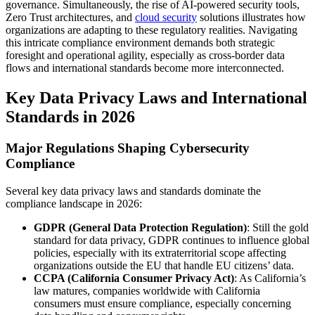
governance. Simultaneously, the rise of AI-powered security tools,
Zero Trust architectures, and
cloud security
solutions illustrates how
organizations are adapting to these regulatory realities. Navigating
this intricate compliance environment demands both strategic
foresight and operational agility, especially as cross-border data
flows and international standards become more interconnected.
Key Data Privacy Laws and International
Standards in 2026
Major Regulations Shaping Cybersecurity
Compliance
Several key data privacy laws and standards dominate the
compliance landscape in 2026:
GDPR (General Data Protection Regulation)
: Still the gold
standard for data privacy, GDPR continues to influence global
policies, especially with its extraterritorial scope affecting
organizations outside the EU that handle EU citizens’ data.
CCPA (California Consumer Privacy Act)
: As California’s
law matures, companies worldwide with California
consumers must ensure compliance, especially concerning