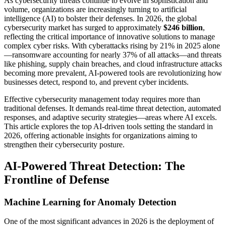
As cybersecurity threats continue to evolve in sophistication and
volume, organizations are increasingly turning to artificial
intelligence (AI) to bolster their defenses. In 2026, the global
cybersecurity market has surged to approximately
$246 billion
,
reflecting the critical importance of innovative solutions to manage
complex cyber risks. With cyberattacks rising by 21% in 2025 alone
—ransomware accounting for nearly 37% of all attacks—and threats
like phishing, supply chain breaches, and cloud infrastructure attacks
becoming more prevalent, AI-powered tools are revolutionizing how
businesses detect, respond to, and prevent cyber incidents.
Effective cybersecurity management today requires more than
traditional defenses. It demands real-time threat detection, automated
responses, and adaptive security strategies—areas where AI excels.
This article explores the top AI-driven tools setting the standard in
2026, offering actionable insights for organizations aiming to
strengthen their cybersecurity posture.
AI-Powered Threat Detection: The
Frontline of Defense
Machine Learning for Anomaly Detection
One of the most significant advances in 2026 is the deployment of