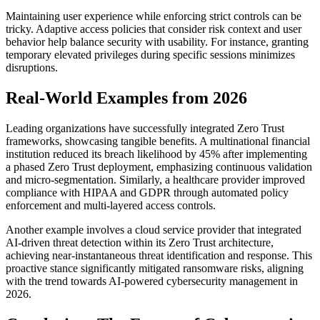
Maintaining user experience while enforcing strict controls can be
tricky. Adaptive access policies that consider risk context and user
behavior help balance security with usability. For instance, granting
temporary elevated privileges during specific sessions minimizes
disruptions.
Real-World Examples from 2026
Leading organizations have successfully integrated Zero Trust
frameworks, showcasing tangible benefits. A multinational financial
institution reduced its breach likelihood by 45% after implementing
a phased Zero Trust deployment, emphasizing continuous validation
and micro-segmentation. Similarly, a healthcare provider improved
compliance with HIPAA and GDPR through automated policy
enforcement and multi-layered access controls.
Another example involves a cloud service provider that integrated
AI-driven threat detection within its Zero Trust architecture,
achieving near-instantaneous threat identification and response. This
proactive stance significantly mitigated ransomware risks, aligning
with the trend towards AI-powered cybersecurity management in
2026.