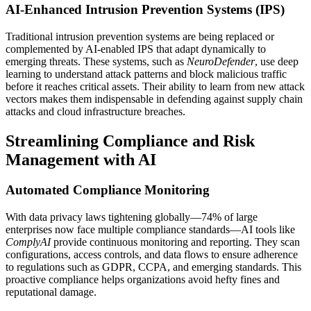
AI-Enhanced Intrusion Prevention Systems (IPS)
Traditional intrusion prevention systems are being replaced or
complemented by AI-enabled IPS that adapt dynamically to
emerging threats. These systems, such as
NeuroDefender
, use deep
learning to understand attack patterns and block malicious traffic
before it reaches critical assets. Their ability to learn from new attack
vectors makes them indispensable in defending against supply chain
attacks and cloud infrastructure breaches.
Streamlining Compliance and Risk
Management with AI
Automated Compliance Monitoring
With data privacy laws tightening globally—74% of large
enterprises now face multiple compliance standards—AI tools like
ComplyAI
provide continuous monitoring and reporting. They scan
configurations, access controls, and data flows to ensure adherence
to regulations such as GDPR, CCPA, and emerging standards. This
proactive compliance helps organizations avoid hefty fines and
reputational damage.