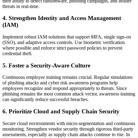
their ability to detect ransomware, phishing campaigns, and insider
threats in real-time.
4. Strengthen Identity and Access Management
(IAM)
Implement robust IAM solutions that support MFA, single sign-on
(SSO), and adaptive access controls. Use biometric verification
where possible and enforce strict password policies to prevent
credential theft.
5. Foster a Security-Aware Culture
Continuous employee training remains crucial. Regular simulations
of phishing attacks and cyber risk awareness programs help
employees recognize and respond appropriately to threats. Since
phishing remains the most common attack vector, awareness training
can significantly reduce successful breaches.
6. Prioritize Cloud and Supply Chain Security
Secure cloud environments with micro-segmentation and continuous
monitoring. Strengthen vendor security through rigorous third-party
assessments, especially as supply chain attacks continue to rise. In