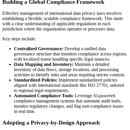
Building a Global Compliance Framework
Effective management of international data privacy laws involves
establishing a flexible, scalable compliance framework. This starts
with a clear understanding of applicable regulations in each
jurisdiction where the organization operates or processes data.
Key steps include:
Centralized Governance:
Develop a unified data
governance structure that monitors compliance across regions,
with localized teams handling specific legal nuances.
Data Mapping and Inventory:
Maintain a detailed
inventory of data flows, storage locations, and processing
activities to identify risks and areas requiring stricter controls.
Standardized Policies:
Implement standardized policies
aligned with international standards like ISO 27701, tailored
to regional legal requirements.
Automated Compliance Tools:
Leverage AI-powered
compliance management systems that automate audit trails,
monitor regulatory changes, and flag non-compliance issues
in real time.
Adopting a Privacy-by-Design Approach