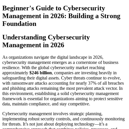
Beginner's Guide to Cybersecurity
Management in 2026: Building a Strong
Foundation
Understanding Cybersecurity
Management in 2026
As organizations navigate the digital landscape in 2026,
cybersecurity management emerges as a cornerstone of business
resilience. With the global cybersecurity market reaching
approximately
$246 billion
, companies are investing heavily in
safeguarding their digital assets. Cyber threats continue to evolve,
with ransomware attacks accounting for nearly 37% of all breaches
and phishing attacks remaining the most prevalent attack vector. In
this environment, establishing a solid cybersecurity management
framework is essential for organizations aiming to protect sensitive
data, maintain compliance, and stay competitive.
Cybersecurity management involves strategic planning,
implementing robust security controls, and continuously monitoring
for threats. It’s not just about deploying technology—it’s a