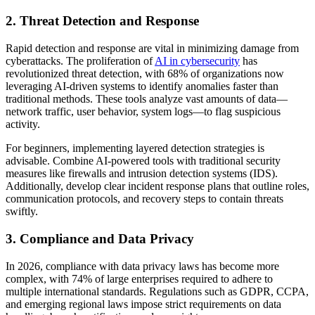
2. Threat Detection and Response
Rapid detection and response are vital in minimizing damage from
cyberattacks. The proliferation of
AI in cybersecurity
has
revolutionized threat detection, with 68% of organizations now
leveraging AI-driven systems to identify anomalies faster than
traditional methods. These tools analyze vast amounts of data—
network traffic, user behavior, system logs—to flag suspicious
activity.
For beginners, implementing layered detection strategies is
advisable. Combine AI-powered tools with traditional security
measures like firewalls and intrusion detection systems (IDS).
Additionally, develop clear incident response plans that outline roles,
communication protocols, and recovery steps to contain threats
swiftly.
3. Compliance and Data Privacy
In 2026, compliance with data privacy laws has become more
complex, with 74% of large enterprises required to adhere to
multiple international standards. Regulations such as GDPR, CCPA,
and emerging regional laws impose strict requirements on data