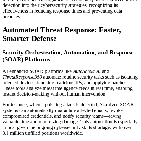
detection into their cybersecurity strategies, recognizing its
effectiveness in reducing response times and preventing data
breaches.
Automated Threat Response: Faster,
Smarter Defense
Security Orchestration, Automation, and Response
(SOAR) Platforms
AI-enhanced SOAR platforms like
AutoShield AI
and
ThreatResponse360
automate routine security tasks such as isolating
infected devices, blocking malicious IPs, and applying patches.
These tools analyze threat intelligence feeds in real-time, enabling
instant decision-making without human intervention.
For instance, when a phishing attack is detected, AI-driven SOAR
systems can automatically quarantine affected emails, revoke
compromised credentials, and notify security teams—saving
valuable time and minimizing damage. This automation is especially
critical given the ongoing cybersecurity skills shortage, with over
3.1 million unfilled positions worldwide.