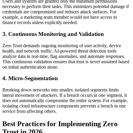
Users and systems are granted only the minimum permissions
necessary to perform their tasks. This minimizes potential damage if
credentials are compromised and reduces attack surfaces. For
example, a marketing team member would not have access to
finance records unless explicitly needed.
3. Continuous Monitoring and Validation
Zero Trust demands ongoing monitoring of user activity, device
health, and network traffic. AI-powered threat detection tools
analyze data in real-time, flag anomalies, and automate responses.
This continuous validation ensures that trust is never assumed based
on initial authentication alone.
4. Micro-Segmentation
Breaking down networks into smaller, isolated segments limits
lateral movement of attackers. If a breach occurs in one segment, it
does not automatically compromise the entire system. For example,
isolating cloud infrastructure components prevents a breach in one
service from affecting others.
Best Practices for Implementing Zero
Trust in 2026