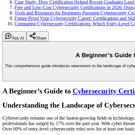
Case Study: How Certification Helped Recent Graduates Land 
Free and Low-Cost Cybersecurity Certifications in 2026: Oppo
Tools and Resources for Beginners Pursuing Cybersecurity Cert
Future-Proof Your Cybersecurity Career: Certifications and Ski
Comparing Cybersecurity Certifications: Which Entry-Level Cr
Ask AI
Share
A Beginner’s Guide 
This comprehensive guide introduces newcomers to the landscape of cybersecu
A Beginner’s Guide to
Cybersecurity Certi
Understanding the Landscape of Cybersecur
Cybersecurity remains one of the fastest-growing fields in technology
professionals has surged by 17% over the past year. With cyber threats 
Over 60% of entry-level cybersecurity roles now list at least one basic