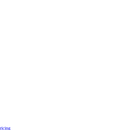
ricing