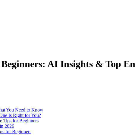
r Beginners: AI Insights & Top E
 What You Need to Know
One Is Right for You?
: Tips for Beginners
 in 2026
ns for Beginners