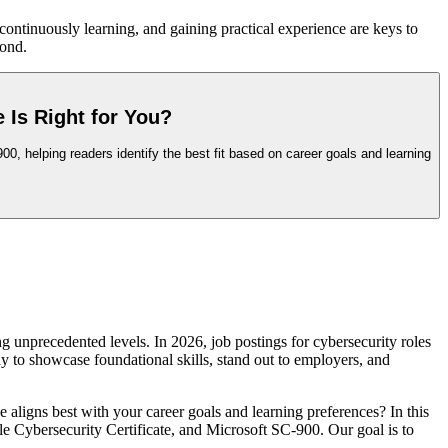
 continuously learning, and gaining practical experience are keys to
yond.
 Is Right for You?
0, helping readers identify the best fit based on career goals and learning
g unprecedented levels. In 2026, job postings for cybersecurity roles
ay to showcase foundational skills, stand out to employers, and
ligns best with your career goals and learning preferences? In this
e Cybersecurity Certificate, and Microsoft SC-900. Our goal is to