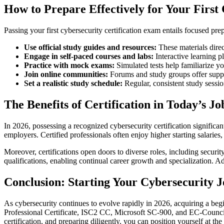
How to Prepare Effectively for Your First
Passing your first cybersecurity certification exam entails focused pre
Use official study guides and resources:
These materials direc
Engage in self-paced courses and labs:
Interactive learning 
Practice with mock exams:
Simulated tests help familiarize y
Join online communities:
Forums and study groups offer suppor
Set a realistic study schedule:
Regular, consistent study sessi
The Benefits of Certification in Today’s J
In 2026, possessing a recognized cybersecurity certification signific
employers. Certified professionals often enjoy higher starting salaries,
Moreover, certifications open doors to diverse roles, including securi
qualifications, enabling continual career growth and specialization. A
Conclusion: Starting Your Cybersecurity J
As cybersecurity continues to evolve rapidly in 2026, acquiring a beg
Professional Certificate, ISC2 CC, Microsoft SC-900, and EC-Council C
certification, and preparing diligently, you can position yourself at the