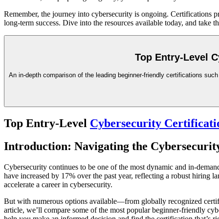
Remember, the journey into cybersecurity is ongoing. Certifications pr
long-term success. Dive into the resources available today, and take t
Top Entry-Level C
An in-depth comparison of the leading beginner-friendly certifications suc
Top Entry-Level
Cybersecurity Certificati
Introduction: Navigating the Cybersecurit
Cybersecurity continues to be one of the most dynamic and in-demand f
have increased by 17% over the past year, reflecting a robust hiring l
accelerate a career in cybersecurity.
But with numerous options available—from globally recognized certifi
article, we’ll compare some of the most popular beginner-friendly cy
help you make an informed decision and find the certification that’s ri