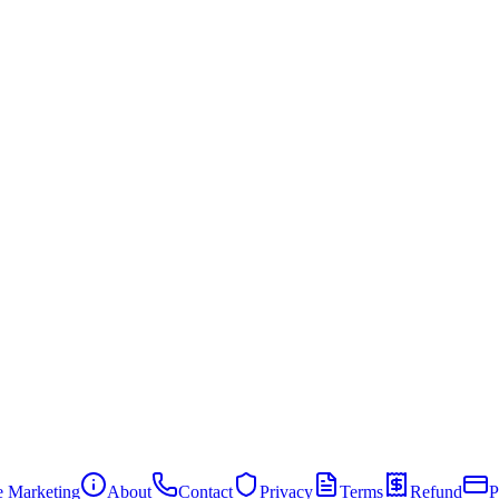
te Marketing
About
Contact
Privacy
Terms
Refund
P