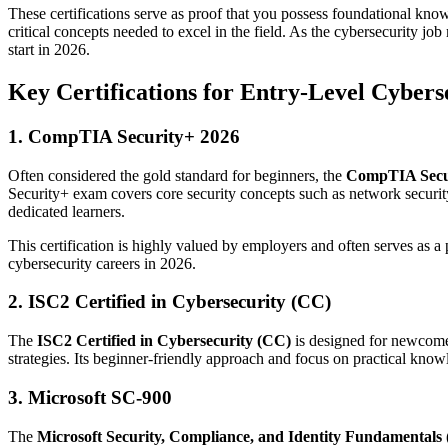
These certifications serve as proof that you possess foundational kno
critical concepts needed to excel in the field. As the cybersecurity jo
start in 2026.
Key Certifications for Entry-Level Cyberse
1. CompTIA Security+ 2026
Often considered the gold standard for beginners, the
CompTIA Secu
Security+ exam covers core security concepts such as network security
dedicated learners.
This certification is highly valued by employers and often serves as a
cybersecurity careers in 2026.
2. ISC2 Certified in Cybersecurity (CC)
The
ISC2 Certified in Cybersecurity (CC)
is designed for newcomers
strategies. Its beginner-friendly approach and focus on practical know
3. Microsoft SC-900
The
Microsoft Security, Compliance, and Identity Fundamentals