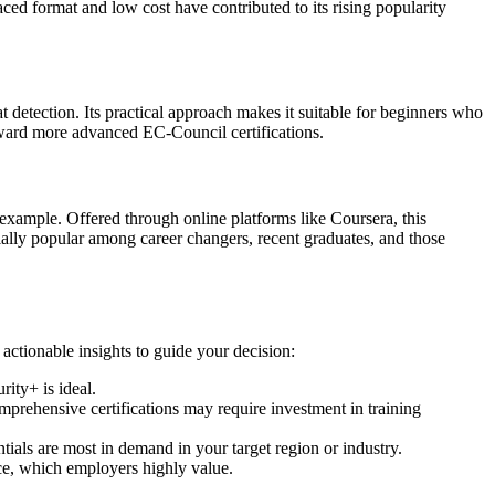
aced format and low cost have contributed to its rising popularity
t detection. Its practical approach makes it suitable for beginners who
toward more advanced EC-Council certifications.
example. Offered through online platforms like Coursera, this
ially popular among career changers, recent graduates, and those
 actionable insights to guide your decision:
ity+ is ideal.
mprehensive certifications may require investment in training
tials are most in demand in your target region or industry.
ce, which employers highly value.