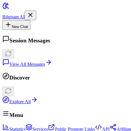
Bilgisam AI
New Chat
Session Messages
View All Messages
Discover
Explore All
Menu
Statistics
Services
Public Promote Links
API
Affilia