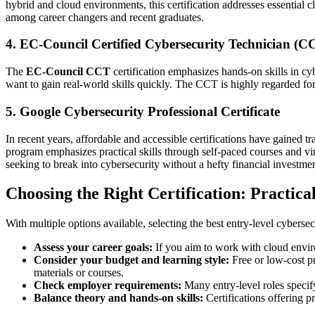
hybrid and cloud environments, this certification addresses essential 
among career changers and recent graduates.
4. EC-Council Certified Cybersecurity Technician (C
The
EC-Council CCT
certification emphasizes hands-on skills in cyb
want to gain real-world skills quickly. The CCT is highly regarded fo
5. Google Cybersecurity Professional Certificate
In recent years, affordable and accessible certifications have gained t
program emphasizes practical skills through self-paced courses and vi
seeking to break into cybersecurity without a hefty financial investmen
Choosing the Right Certification: Practica
With multiple options available, selecting the best entry-level cybersec
Assess your career goals:
If you aim to work with cloud enviro
Consider your budget and learning style:
Free or low-cost pr
materials or courses.
Check employer requirements:
Many entry-level roles specify
Balance theory and hands-on skills:
Certifications offering 