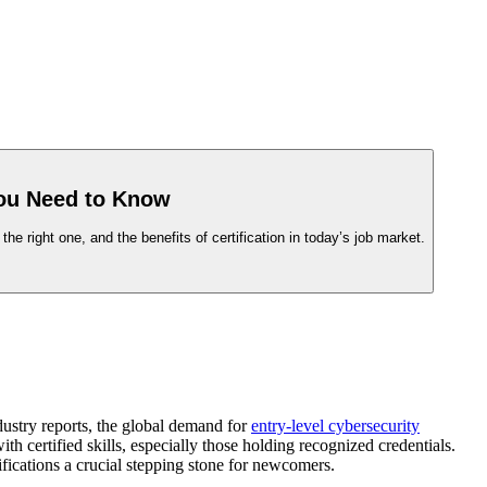
You Need to Know
 right one, and the benefits of certification in today’s job market.
dustry reports, the global demand for
entry-level cybersecurity
h certified skills, especially those holding recognized credentials.
tifications a crucial stepping stone for newcomers.