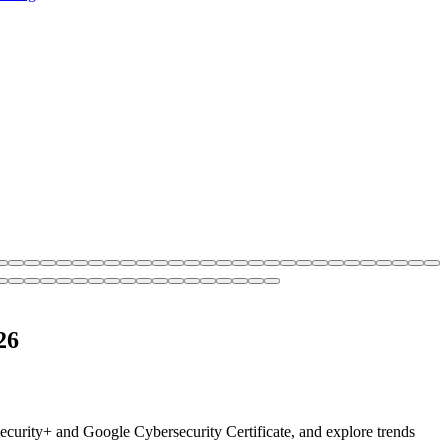
26
Security+ and Google Cybersecurity Certificate, and explore trends