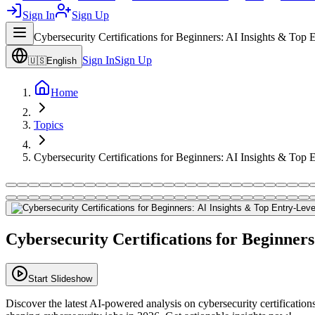
Sign In
Sign Up
Cybersecurity Certifications for Beginners: AI Insights & Top
Sign In
Sign Up
🇺🇸
English
Home
Topics
Cybersecurity Certifications for Beginners: AI Insights & Top
Cybersecurity Certifications for Beginner
Start Slideshow
Discover the latest AI-powered analysis on cybersecurity certificatio