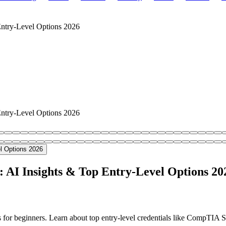
 Entry-Level Options 2026
 Entry-Level Options 2026
s: AI Insights & Top Entry-Level Options 20
ns for beginners. Learn about top entry-level credentials like CompTIA 