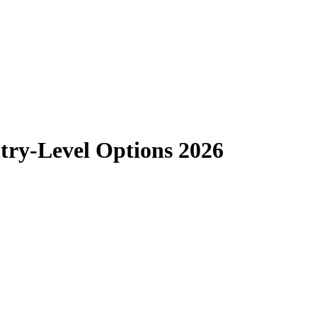
ntry-Level Options 2026