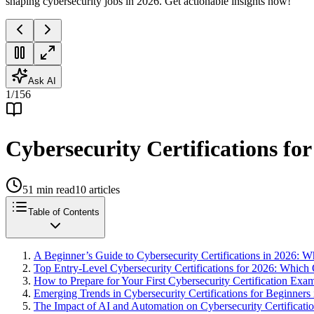
shaping cybersecurity jobs in 2026. Get actionable insights now!
Ask AI
1
/
156
Cybersecurity Certifications fo
51
min read
10
articles
Table of Contents
A Beginner’s Guide to Cybersecurity Certifications in 2026:
Top Entry-Level Cybersecurity Certifications for 2026: Which 
How to Prepare for Your First Cybersecurity Certification Exam
Emerging Trends in Cybersecurity Certifications for Beginners
The Impact of AI and Automation on Cybersecurity Certificatio