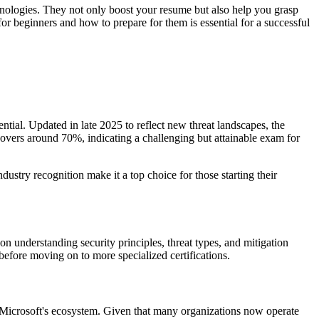
chnologies. They not only boost your resume but also help you grasp
for beginners and how to prepare for them is essential for a successful
ential. Updated in late 2025 to reflect new threat landscapes, the
hovers around 70%, indicating a challenging but attainable exam for
ustry recognition make it a top choice for those starting their
n understanding security principles, threat types, and mitigation
before moving on to more specialized certifications.
and Microsoft's ecosystem. Given that many organizations now operate