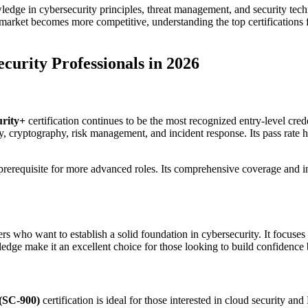
wledge in cybersecurity principles, threat management, and security te
b market becomes more competitive, understanding the top certifications 
curity Professionals in 2026
rity+
certification continues to be the most recognized entry-level cred
, cryptography, risk management, and incident response. Its pass rate 
 prerequisite for more advanced roles. Its comprehensive coverage and ind
 who want to establish a solid foundation in cybersecurity. It focuses o
ledge make it an excellent choice for those looking to build confidence 
 (SC-900)
certification is ideal for those interested in cloud security 