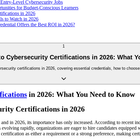
Entry-Level Cybersecurity Jobs
rtunities for Budget-Conscious Learners
ifications in 2026
lls to Watch in 2026
edential Offers the Best ROI in 2026?
1
to Cybersecurity Certifications in 2026: What 
rity certifications in 2026, covering essential credentials, how to choose the
fications
in 2026: What You Need to Know
ity Certifications in 2026
, and in 2026, its importance has only increased. According to recent in
evolving rapidly, organizations are eager to hire candidates equipped wit
 certification as either a requirement or a strong preference, making cer