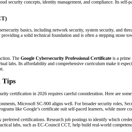
cloud security concepts, identity management, and compliance. Its self-p
CT)
ersecurity basics, including network security, system security, and threa
r providing a solid technical foundation and is often a stepping stone 
raction. The
Google Cybersecurity Professional Certificate
is a prime 
rtual labs. Its affordability and comprehensive curriculum make it espec
t.
l Tips
urity certification in 2026 requires careful consideration. Here are some
nments, Microsoft SC-900 aligns well. For broader security roles, Secur
ograms like Google’s certificate suit self-paced learners, while more co
 preferred certifications. Research job postings to identify which creden
practical labs, such as EC-Council CCT, help build real-world competen