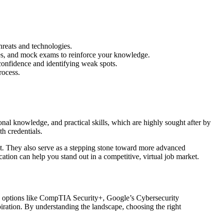
hreats and technologies.
zes, and mock exams to reinforce your knowledge.
 confidence and identifying weak spots.
rocess.
nal knowledge, and practical skills, which are highly sought after by
th credentials.
list. They also serve as a stepping stone toward more advanced
ation can help you stand out in a competitive, virtual job market.
With options like CompTIA Security+, Google’s Cybersecurity
iration. By understanding the landscape, choosing the right