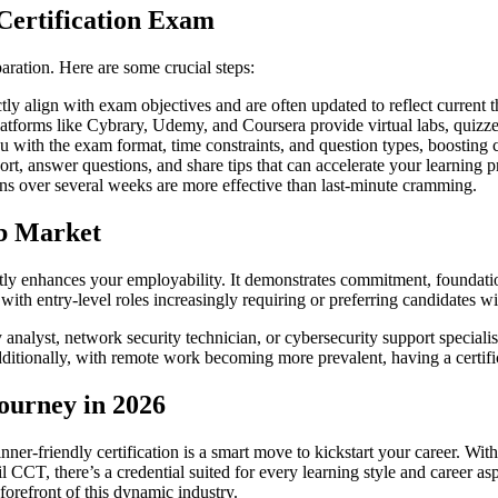
 Certification Exam
paration. Here are some crucial steps:
tly align with exam objectives and are often updated to reflect current t
platforms like Cybrary, Udemy, and Coursera provide virtual labs, quiz
ou with the exam format, time constraints, and question types, boosting
t, answer questions, and share tips that can accelerate your learning p
ons over several weeks are more effective than last-minute cramming.
ob Market
antly enhances your employability. It demonstrates commitment, foundatio
 with entry-level roles increasingly requiring or preferring candidates wi
ty analyst, network security technician, or cybersecurity support specia
dditionally, with remote work becoming more prevalent, having a certific
ourney in 2026
inner-friendly certification is a smart move to kickstart your career. 
CT, there’s a credential suited for every learning style and career asp
 forefront of this dynamic industry.