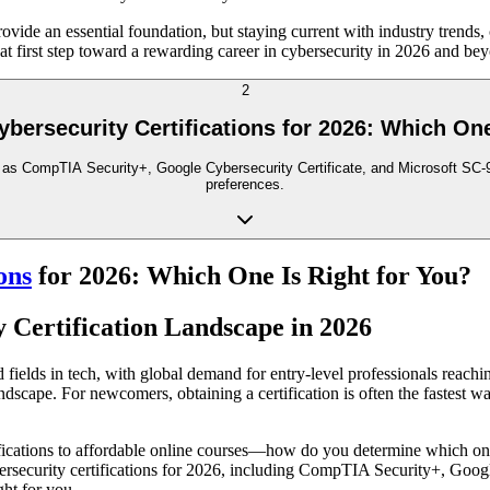
ovide an essential foundation, but staying current with industry trends,
hat first step toward a rewarding career in cybersecurity in 2026 and be
2
ybersecurity Certifications for 2026: Which One
h as CompTIA Security+, Google Cybersecurity Certificate, and Microsoft SC-90
preferences.
ons
for 2026: Which One Is Right for You?
y Certification Landscape in 2026
ields in tech, with global demand for entry-level professionals reachin
andscape. For newcomers, obtaining a certification is often the fastest w
cations to affordable online courses—how do you determine which one a
bersecurity certifications for 2026, including CompTIA Security+, Googl
ght for you.