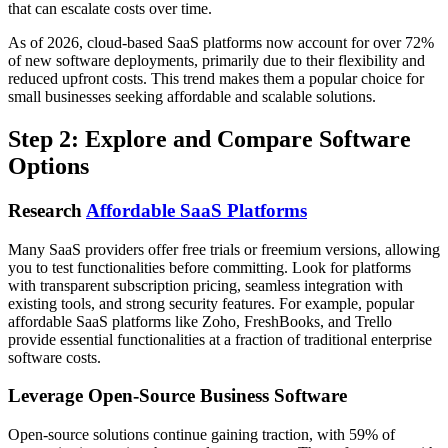
that can escalate costs over time.
As of 2026, cloud-based SaaS platforms now account for over 72%
of new software deployments, primarily due to their flexibility and
reduced upfront costs. This trend makes them a popular choice for
small businesses seeking affordable and scalable solutions.
Step 2: Explore and Compare Software
Options
Research
Affordable SaaS Platforms
Many SaaS providers offer free trials or freemium versions, allowing
you to test functionalities before committing. Look for platforms
with transparent subscription pricing, seamless integration with
existing tools, and strong security features. For example, popular
affordable SaaS platforms like Zoho, FreshBooks, and Trello
provide essential functionalities at a fraction of traditional enterprise
software costs.
Leverage Open-Source Business Software
Open-source solutions continue gaining traction, with 59% of