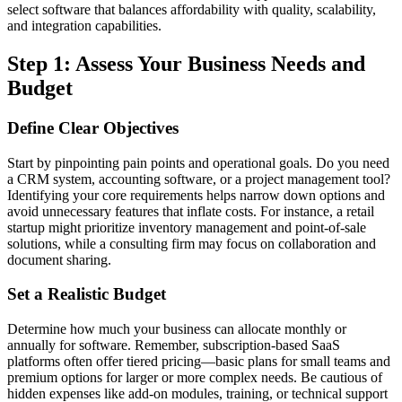
select software that balances affordability with quality, scalability,
and integration capabilities.
Step 1: Assess Your Business Needs and
Budget
Define Clear Objectives
Start by pinpointing pain points and operational goals. Do you need
a CRM system, accounting software, or a project management tool?
Identifying your core requirements helps narrow down options and
avoid unnecessary features that inflate costs. For instance, a retail
startup might prioritize inventory management and point-of-sale
solutions, while a consulting firm may focus on collaboration and
document sharing.
Set a Realistic Budget
Determine how much your business can allocate monthly or
annually for software. Remember, subscription-based SaaS
platforms often offer tiered pricing—basic plans for small teams and
premium options for larger or more complex needs. Be cautious of
hidden expenses like add-on modules, training, or technical support