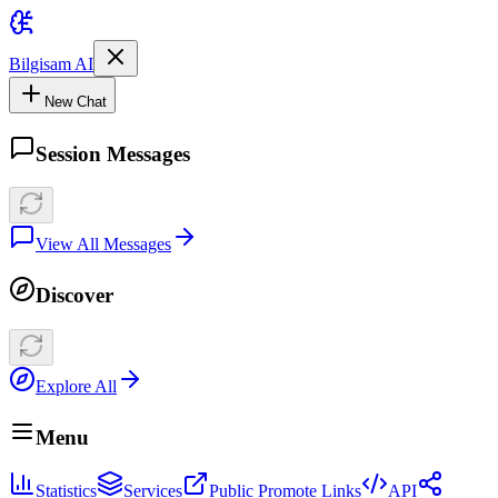
Bilgisam AI
New Chat
Session Messages
View All Messages
Discover
Explore All
Menu
Statistics
Services
Public Promote Links
API