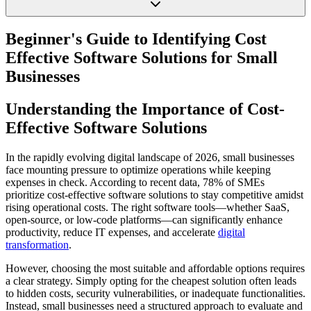
Beginner's Guide to Identifying Cost
Effective Software Solutions for Small
Businesses
Understanding the Importance of Cost-
Effective Software Solutions
In the rapidly evolving digital landscape of 2026, small businesses
face mounting pressure to optimize operations while keeping
expenses in check. According to recent data, 78% of SMEs
prioritize cost-effective software solutions to stay competitive amidst
rising operational costs. The right software tools—whether SaaS,
open-source, or low-code platforms—can significantly enhance
productivity, reduce IT expenses, and accelerate
digital
transformation
.
However, choosing the most suitable and affordable options requires
a clear strategy. Simply opting for the cheapest solution often leads
to hidden costs, security vulnerabilities, or inadequate functionalities.
Instead, small businesses need a structured approach to evaluate and