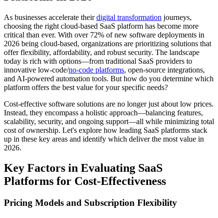
As businesses accelerate their
digital transformation
journeys,
choosing the right cloud-based SaaS platform has become more
critical than ever. With over 72% of new software deployments in
2026 being cloud-based, organizations are prioritizing solutions that
offer flexibility, affordability, and robust security. The landscape
today is rich with options—from traditional SaaS providers to
innovative low-code/
no-code platforms
, open-source integrations,
and AI-powered automation tools. But how do you determine which
platform offers the best value for your specific needs?
Cost-effective software solutions are no longer just about low prices.
Instead, they encompass a holistic approach—balancing features,
scalability, security, and ongoing support—all while minimizing total
cost of ownership. Let's explore how leading SaaS platforms stack
up in these key areas and identify which deliver the most value in
2026.
Key Factors in Evaluating SaaS
Platforms for Cost-Effectiveness
Pricing Models and Subscription Flexibility