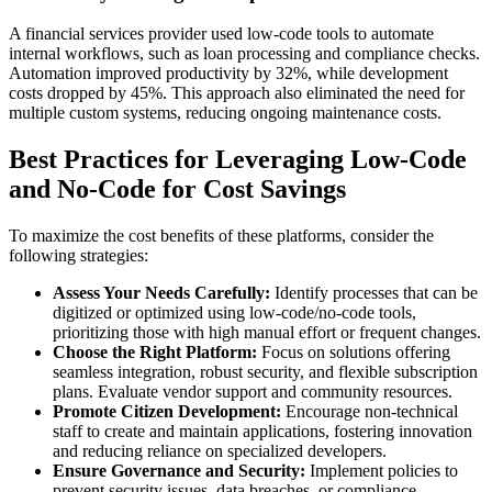
A financial services provider used low-code tools to automate
internal workflows, such as loan processing and compliance checks.
Automation improved productivity by 32%, while development
costs dropped by 45%. This approach also eliminated the need for
multiple custom systems, reducing ongoing maintenance costs.
Best Practices for Leveraging Low-Code
and No-Code for Cost Savings
To maximize the cost benefits of these platforms, consider the
following strategies:
Assess Your Needs Carefully:
Identify processes that can be
digitized or optimized using low-code/no-code tools,
prioritizing those with high manual effort or frequent changes.
Choose the Right Platform:
Focus on solutions offering
seamless integration, robust security, and flexible subscription
plans. Evaluate vendor support and community resources.
Promote Citizen Development:
Encourage non-technical
staff to create and maintain applications, fostering innovation
and reducing reliance on specialized developers.
Ensure Governance and Security:
Implement policies to
prevent security issues, data breaches, or compliance