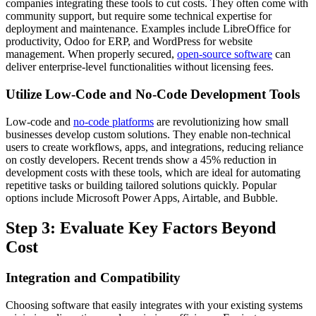
companies integrating these tools to cut costs. They often come with
community support, but require some technical expertise for
deployment and maintenance. Examples include LibreOffice for
productivity, Odoo for ERP, and WordPress for website
management. When properly secured,
open-source software
can
deliver enterprise-level functionalities without licensing fees.
Utilize Low-Code and No-Code Development Tools
Low-code and
no-code platforms
are revolutionizing how small
businesses develop custom solutions. They enable non-technical
users to create workflows, apps, and integrations, reducing reliance
on costly developers. Recent trends show a 45% reduction in
development costs with these tools, which are ideal for automating
repetitive tasks or building tailored solutions quickly. Popular
options include Microsoft Power Apps, Airtable, and Bubble.
Step 3: Evaluate Key Factors Beyond
Cost
Integration and Compatibility
Choosing software that easily integrates with your existing systems