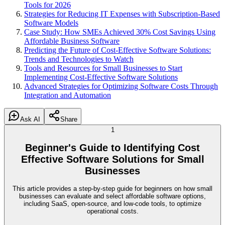
Tools for 2026
Strategies for Reducing IT Expenses with Subscription-Based
Software Models
Case Study: How SMEs Achieved 30% Cost Savings Using
Affordable Business Software
Predicting the Future of Cost-Effective Software Solutions:
Trends and Technologies to Watch
Tools and Resources for Small Businesses to Start
Implementing Cost-Effective Software Solutions
Advanced Strategies for Optimizing Software Costs Through
Integration and Automation
Ask AI
Share
1
Beginner's Guide to Identifying Cost
Effective Software Solutions for Small
Businesses
This article provides a step-by-step guide for beginners on how small
businesses can evaluate and select affordable software options,
including SaaS, open-source, and low-code tools, to optimize
operational costs.