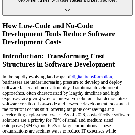
deployment times, with case studies and best practices.
How Low-Code and No-Code
Development Tools Reduce Software
Development Costs
Introduction: Transforming Cost
Structures in Software Development
In the rapidly evolving landscape of
digital transformation
,
businesses are under increasing pressure to develop and deploy
software faster and more affordably. Traditional development
approaches, often characterized by lengthy timelines and high
expenses, are giving way to innovative solutions that democratize
software creation. Low-code and no-code development tools are at
the forefront of this shift, offering tangible cost savings and
accelerating deployment cycles. As of 2026, cost-effective software
solutions are a priority for 78% of small and medium-sized
enterprises (SMEs) and 65% of large corporations. These
organizations are seeking ways to reduce IT expenses while