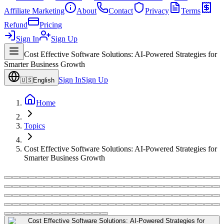
Affiliate Marketing
About
Contact
Privacy
Terms
Refund
Pricing
Sign In
Sign Up
Cost Effective Software Solutions: AI-Powered Strategies for
Smarter Business Growth
Sign In
Sign Up
🇺🇸
English
Home
Topics
Cost Effective Software Solutions: AI-Powered Strategies for
Smarter Business Growth