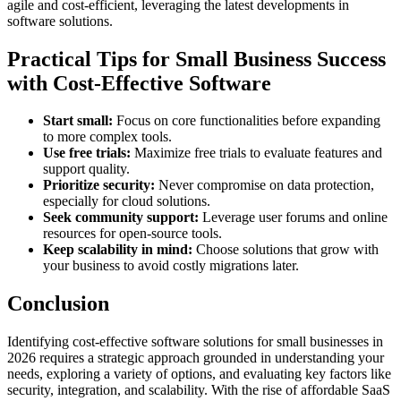
agile and cost-efficient, leveraging the latest developments in
software solutions.
Practical Tips for Small Business Success
with Cost-Effective Software
Start small:
Focus on core functionalities before expanding
to more complex tools.
Use free trials:
Maximize free trials to evaluate features and
support quality.
Prioritize security:
Never compromise on data protection,
especially for cloud solutions.
Seek community support:
Leverage user forums and online
resources for open-source tools.
Keep scalability in mind:
Choose solutions that grow with
your business to avoid costly migrations later.
Conclusion
Identifying cost-effective software solutions for small businesses in
2026 requires a strategic approach grounded in understanding your
needs, exploring a variety of options, and evaluating key factors like
security, integration, and scalability. With the rise of affordable SaaS