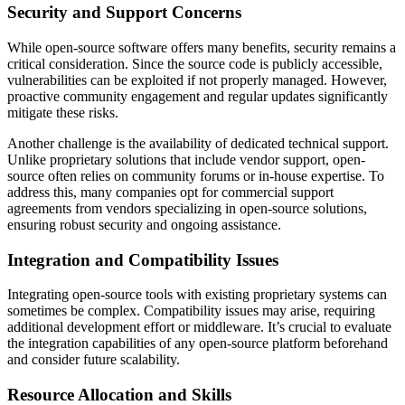
Security and Support Concerns
While open-source software offers many benefits, security remains a
critical consideration. Since the source code is publicly accessible,
vulnerabilities can be exploited if not properly managed. However,
proactive community engagement and regular updates significantly
mitigate these risks.
Another challenge is the availability of dedicated technical support.
Unlike proprietary solutions that include vendor support, open-
source often relies on community forums or in-house expertise. To
address this, many companies opt for commercial support
agreements from vendors specializing in open-source solutions,
ensuring robust security and ongoing assistance.
Integration and Compatibility Issues
Integrating open-source tools with existing proprietary systems can
sometimes be complex. Compatibility issues may arise, requiring
additional development effort or middleware. It’s crucial to evaluate
the integration capabilities of any open-source platform beforehand
and consider future scalability.
Resource Allocation and Skills