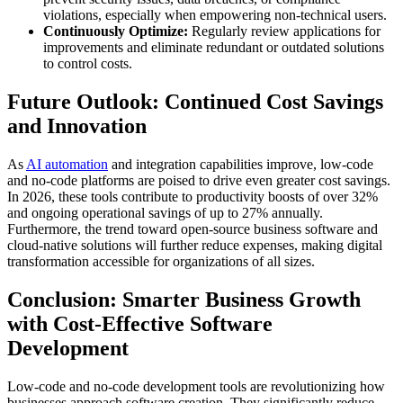
violations, especially when empowering non-technical users.
Continuously Optimize:
Regularly review applications for
improvements and eliminate redundant or outdated solutions
to control costs.
Future Outlook: Continued Cost Savings
and Innovation
As
AI automation
and integration capabilities improve, low-code
and no-code platforms are poised to drive even greater cost savings.
In 2026, these tools contribute to productivity boosts of over 32%
and ongoing operational savings of up to 27% annually.
Furthermore, the trend toward open-source business software and
cloud-native solutions will further reduce expenses, making digital
transformation accessible for organizations of all sizes.
Conclusion: Smarter Business Growth
with Cost-Effective Software
Development
Low-code and no-code development tools are revolutionizing how
businesses approach software creation. They significantly reduce