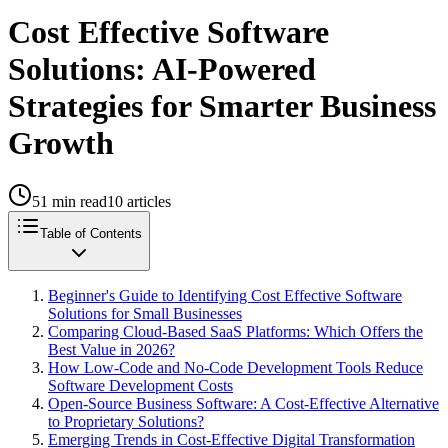
Cost Effective Software
Solutions: AI-Powered
Strategies for Smarter Business
Growth
51
min read
10
articles
Table of Contents
Beginner's Guide to Identifying Cost Effective Software
Solutions for Small Businesses
Comparing Cloud-Based SaaS Platforms: Which Offers the
Best Value in 2026?
How Low-Code and No-Code Development Tools Reduce
Software Development Costs
Open-Source Business Software: A Cost-Effective Alternative
to Proprietary Solutions?
Emerging Trends in Cost-Effective Digital Transformation