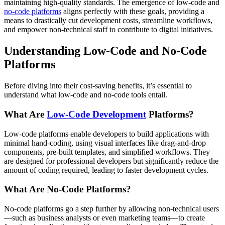
maintaining high-quality standards. The emergence of low-code and
no-code platforms
aligns perfectly with these goals, providing a
means to drastically cut development costs, streamline workflows,
and empower non-technical staff to contribute to digital initiatives.
Understanding Low-Code and No-Code
Platforms
Before diving into their cost-saving benefits, it’s essential to
understand what low-code and no-code tools entail.
What Are
Low-Code Development
Platforms?
Low-code platforms enable developers to build applications with
minimal hand-coding, using visual interfaces like drag-and-drop
components, pre-built templates, and simplified workflows. They
are designed for professional developers but significantly reduce the
amount of coding required, leading to faster development cycles.
What Are No-Code Platforms?
No-code platforms go a step further by allowing non-technical users
—such as business analysts or even marketing teams—to create