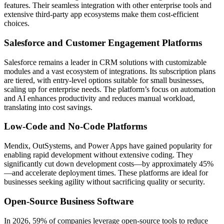
features. Their seamless integration with other enterprise tools and
extensive third-party app ecosystems make them cost-efficient
choices.
Salesforce and Customer Engagement Platforms
Salesforce remains a leader in CRM solutions with customizable
modules and a vast ecosystem of integrations. Its subscription plans
are tiered, with entry-level options suitable for small businesses,
scaling up for enterprise needs. The platform’s focus on automation
and AI enhances productivity and reduces manual workload,
translating into cost savings.
Low-Code and No-Code Platforms
Mendix, OutSystems, and Power Apps have gained popularity for
enabling rapid development without extensive coding. They
significantly cut down development costs—by approximately 45%
—and accelerate deployment times. These platforms are ideal for
businesses seeking agility without sacrificing quality or security.
Open-Source Business Software
In 2026, 59% of companies leverage open-source tools to reduce