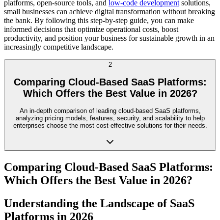
platforms, open-source tools, and
low-code development
solutions,
small businesses can achieve digital transformation without breaking
the bank. By following this step-by-step guide, you can make
informed decisions that optimize operational costs, boost
productivity, and position your business for sustainable growth in an
increasingly competitive landscape.
2
Comparing Cloud-Based SaaS Platforms:
Which Offers the Best Value in 2026?
An in-depth comparison of leading cloud-based SaaS platforms,
analyzing pricing models, features, security, and scalability to help
enterprises choose the most cost-effective solutions for their needs.
Comparing Cloud-Based SaaS Platforms:
Which Offers the Best Value in 2026?
Understanding the Landscape of SaaS
Platforms in 2026