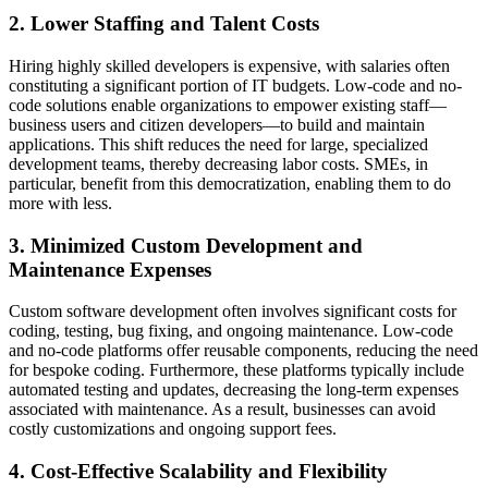
2. Lower Staffing and Talent Costs
Hiring highly skilled developers is expensive, with salaries often
constituting a significant portion of IT budgets. Low-code and no-
code solutions enable organizations to empower existing staff—
business users and citizen developers—to build and maintain
applications. This shift reduces the need for large, specialized
development teams, thereby decreasing labor costs. SMEs, in
particular, benefit from this democratization, enabling them to do
more with less.
3. Minimized Custom Development and
Maintenance Expenses
Custom software development often involves significant costs for
coding, testing, bug fixing, and ongoing maintenance. Low-code
and no-code platforms offer reusable components, reducing the need
for bespoke coding. Furthermore, these platforms typically include
automated testing and updates, decreasing the long-term expenses
associated with maintenance. As a result, businesses can avoid
costly customizations and ongoing support fees.
4. Cost-Effective Scalability and Flexibility