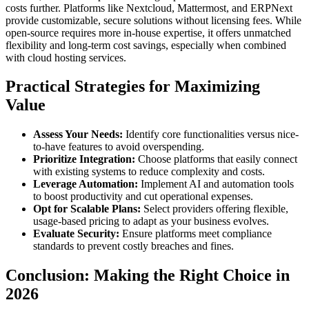
costs further. Platforms like Nextcloud, Mattermost, and ERPNext
provide customizable, secure solutions without licensing fees. While
open-source requires more in-house expertise, it offers unmatched
flexibility and long-term cost savings, especially when combined
with cloud hosting services.
Practical Strategies for Maximizing
Value
Assess Your Needs:
Identify core functionalities versus nice-
to-have features to avoid overspending.
Prioritize Integration:
Choose platforms that easily connect
with existing systems to reduce complexity and costs.
Leverage Automation:
Implement AI and automation tools
to boost productivity and cut operational expenses.
Opt for Scalable Plans:
Select providers offering flexible,
usage-based pricing to adapt as your business evolves.
Evaluate Security:
Ensure platforms meet compliance
standards to prevent costly breaches and fines.
Conclusion: Making the Right Choice in
2026