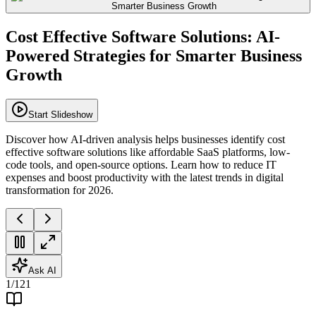
Cost Effective Software Solutions: AI-
Powered Strategies for Smarter Business
Growth
Start Slideshow
Discover how AI-driven analysis helps businesses identify cost
effective software solutions like affordable SaaS platforms, low-
code tools, and open-source options. Learn how to reduce IT
expenses and boost productivity with the latest trends in digital
transformation for 2026.
Ask AI
1
/
121