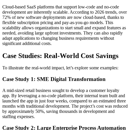
Cloud-based SaaS platforms that support low-code and no-code
development are inherently scalable. According to 2026 trends, over
72% of new software deployments are now cloud-based, thanks to
flexible subscription pricing and pay-as-you-go models. This
scalability allows organizations to start small and expand features as
needed, avoiding large upfront investments. They can also rapidly
adapt applications to changing business requirements without
significant additional costs.
Case Studies: Real-World Cost Savings
To illustrate the real-world impact, let’s explore some examples:
Case Study 1: SME Digital Transformation
A mid-sized retail business sought to develop a customer loyalty
app. By leveraging a no-code platform, their internal team built and
launched the app in just four weeks, compared to an estimated three
months with traditional development. The project’s cost was reduced
by approximately 50%, saving thousands in development and
staffing expenses.
Case Study 2: Large Enterprise Process Automation