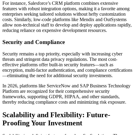
For instance, Salesforce’s CRM platform combines extensive
features with robust integration options, making it a favorite among
enterprises seeking tailored solutions without hefty customization
costs. Similarly, low-code platforms like Mendix and OutSystems
allow non-technical staff to develop and deploy applications rapidly,
reducing reliance on expensive development resources.
Security and Compliance
Security remains a top priority, especially with increasing cyber
threats and stringent data privacy regulations. The most cost-
effective platforms offer built-in security features—such as
encryption, multi-factor authentication, and compliance certifications
—eliminating the need for additional security investments.
In 2026, platforms like ServiceNow and SAP Business Technology
Platform are recognized for their comprehensive security
frameworks, supporting GDPR, HIPAA, and other standards,
thereby reducing compliance costs and minimizing risk exposure.
Scalability and Flexibility: Future-
Proofing Your Investment