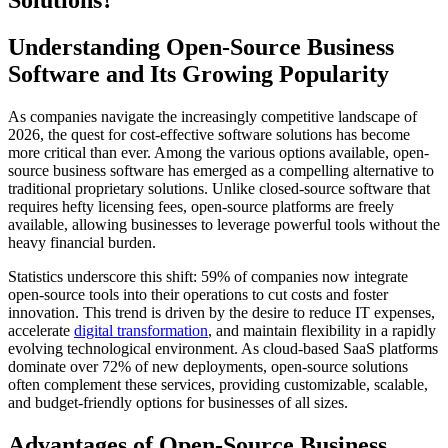
Solutions?
Understanding Open-Source Business
Software and Its Growing Popularity
As companies navigate the increasingly competitive landscape of
2026, the quest for cost-effective software solutions has become
more critical than ever. Among the various options available, open-
source business software has emerged as a compelling alternative to
traditional proprietary solutions. Unlike closed-source software that
requires hefty licensing fees, open-source platforms are freely
available, allowing businesses to leverage powerful tools without the
heavy financial burden.
Statistics underscore this shift: 59% of companies now integrate
open-source tools into their operations to cut costs and foster
innovation. This trend is driven by the desire to reduce IT expenses,
accelerate
digital transformation
, and maintain flexibility in a rapidly
evolving technological environment. As cloud-based SaaS platforms
dominate over 72% of new deployments, open-source solutions
often complement these services, providing customizable, scalable,
and budget-friendly options for businesses of all sizes.
Advantages of Open-Source Business