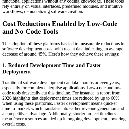
functional applications without any coding knowledge. These tools
rely entirely on visual interfaces, predefined modules, and intuitive
workflows, democratizing software creation.
Cost Reductions Enabled by Low-Code
and No-Code Tools
The adoption of these platforms has led to measurable reductions in
software development costs, with recent data indicating an average
decrease of around 45%. Here's how they achieve these savings:
1. Reduced Development Time and Faster
Deployment
Traditional software development can take months or even years,
especially for complex enterprise applications. Low-code and no-
code tools drastically cut this timeline. For instance, a report from
2026 highlights that deployment times are reduced by up to 60%
when using these platforms. Faster development means quicker
time-to-market, which translates into earlier revenue generation and
a competitive advantage. Additionally, shorter project timelines
mean fewer resources are tied up in ongoing development, lowering
overall costs.