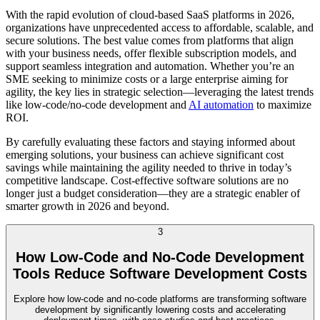
With the rapid evolution of cloud-based SaaS platforms in 2026,
organizations have unprecedented access to affordable, scalable, and
secure solutions. The best value comes from platforms that align
with your business needs, offer flexible subscription models, and
support seamless integration and automation. Whether you’re an
SME seeking to minimize costs or a large enterprise aiming for
agility, the key lies in strategic selection—leveraging the latest trends
like low-code/no-code development and
AI automation
to maximize
ROI.
By carefully evaluating these factors and staying informed about
emerging solutions, your business can achieve significant cost
savings while maintaining the agility needed to thrive in today’s
competitive landscape. Cost-effective software solutions are no
longer just a budget consideration—they are a strategic enabler of
smarter growth in 2026 and beyond.
3
How Low-Code and No-Code Development
Tools Reduce Software Development Costs
Explore how low-code and no-code platforms are transforming software
development by significantly lowering costs and accelerating