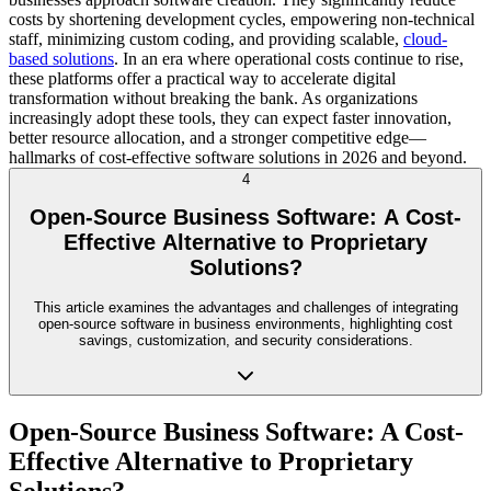
costs by shortening development cycles, empowering non-technical
staff, minimizing custom coding, and providing scalable,
cloud-
based solutions
. In an era where operational costs continue to rise,
these platforms offer a practical way to accelerate digital
transformation without breaking the bank. As organizations
increasingly adopt these tools, they can expect faster innovation,
better resource allocation, and a stronger competitive edge—
hallmarks of cost-effective software solutions in 2026 and beyond.
4
Open-Source Business Software: A Cost-
Effective Alternative to Proprietary
Solutions?
This article examines the advantages and challenges of integrating
open-source software in business environments, highlighting cost
savings, customization, and security considerations.
Open-Source Business Software: A Cost-
Effective Alternative to Proprietary