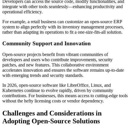
Developers can access the source code, modify functionalities, and
integrate with other tools seamlessly—enhancing productivity and
operational efficiency.
For example, a retail business can customize an open-source ERP
system to align perfectly with its inventory management processes,
rather than adapting its operations to fit a one-size-fits-all solution.
Community Support and Innovation
Open-source projects benefit from vibrant communities of
developers and users who contribute improvements, security
patches, and new features. This collaborative environment
accelerates innovation and ensures the software remains up-to-date
with emerging trends and security standards.
In 2026, open-source software like LibreOffice, Linux, and
Kubernetes continue to evolve rapidly, driven by community
contributions. For businesses, this means access to cutting-edge tools
without the hefty licensing costs or vendor dependency.
Challenges and Considerations in
Adopting Open-Source Solutions