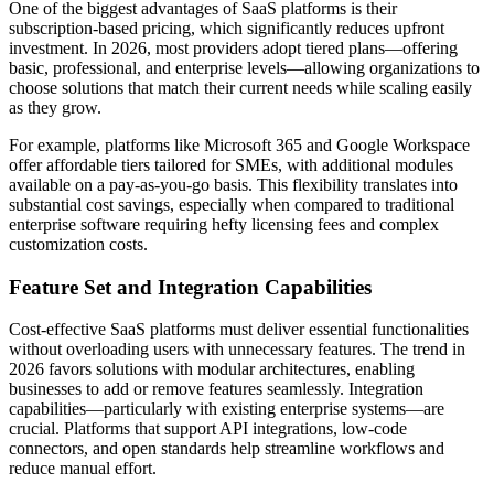
One of the biggest advantages of SaaS platforms is their
subscription-based pricing, which significantly reduces upfront
investment. In 2026, most providers adopt tiered plans—offering
basic, professional, and enterprise levels—allowing organizations to
choose solutions that match their current needs while scaling easily
as they grow.
For example, platforms like Microsoft 365 and Google Workspace
offer affordable tiers tailored for SMEs, with additional modules
available on a pay-as-you-go basis. This flexibility translates into
substantial cost savings, especially when compared to traditional
enterprise software requiring hefty licensing fees and complex
customization costs.
Feature Set and Integration Capabilities
Cost-effective SaaS platforms must deliver essential functionalities
without overloading users with unnecessary features. The trend in
2026 favors solutions with modular architectures, enabling
businesses to add or remove features seamlessly. Integration
capabilities—particularly with existing enterprise systems—are
crucial. Platforms that support API integrations, low-code
connectors, and open standards help streamline workflows and
reduce manual effort.