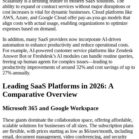
Scalability is a defining feature of modern SaaS solutions. The
ability to expand or contract services without major disruptions or
cost increases is vital for dynamic businesses. Cloud platforms like
AWS, Azure, and Google Cloud offer pay-as-you-go models that
align costs with actual usage, enabling organizations to optimize
expenses based on demand.
In addition, many SaaS providers now incorporate AI-driven
automation to enhance productivity and reduce operational costs.
For example, AI-powered customer service platforms like Zendesk
Answer Bot or Freshdesk’s AI modules can handle routine queries,
freeing up human agents for complex issues—leading to
productivity improvements of around 32% and cost savings of up to
27% annually.
Leading SaaS Platforms in 2026: A
Comparative Overview
Microsoft 365 and Google Workspace
These giants dominate the collaboration space, offering affordable,
scalable solutions for businesses of all sizes. The subscription plans
are flexible, with prices starting as low as $6/user/month, including
email, document management, video conferencing, and security