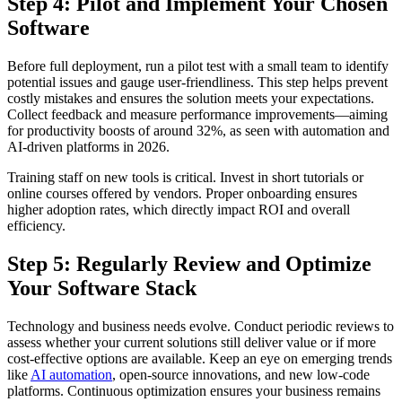
Step 4: Pilot and Implement Your Chosen
Software
Before full deployment, run a pilot test with a small team to identify
potential issues and gauge user-friendliness. This step helps prevent
costly mistakes and ensures the solution meets your expectations.
Collect feedback and measure performance improvements—aiming
for productivity boosts of around 32%, as seen with automation and
AI-driven platforms in 2026.
Training staff on new tools is critical. Invest in short tutorials or
online courses offered by vendors. Proper onboarding ensures
higher adoption rates, which directly impact ROI and overall
efficiency.
Step 5: Regularly Review and Optimize
Your Software Stack
Technology and business needs evolve. Conduct periodic reviews to
assess whether your current solutions still deliver value or if more
cost-effective options are available. Keep an eye on emerging trends
like
AI automation
, open-source innovations, and new low-code
platforms. Continuous optimization ensures your business remains