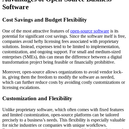
Software
Cost Savings and Budget Flexibility
One of the most attractive features of
open-source software
is its
potential for significant cost savings. Since the software itself is free,
companies avoid hefty licensing fees associated with proprietary
solutions. Instead, expenses tend to be limited to implementation,
customization, and ongoing support. For small and medium-sized
enterprises (SMEs), this can mean the difference between a digital
transformation project being feasible or financially prohibitive.
Moreover, open-source allows organizations to avoid vendor lock-
in, giving them the freedom to modify the software as needed,
which can further reduce costs by avoiding costly customizations or
licensing escalations.
Customization and Flexibility
Unlike proprietary software, which often comes with fixed features
and limited customization, open-source platforms can be tailored
precisely to a business’s needs. This flexibility is especially valuable
for niche industries or companies with unique workflows.