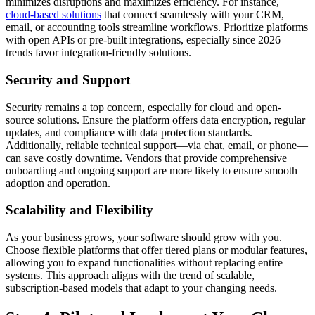
minimizes disruptions and maximizes efficiency. For instance,
cloud-based solutions
that connect seamlessly with your CRM,
email, or accounting tools streamline workflows. Prioritize platforms
with open APIs or pre-built integrations, especially since 2026
trends favor integration-friendly solutions.
Security and Support
Security remains a top concern, especially for cloud and open-
source solutions. Ensure the platform offers data encryption, regular
updates, and compliance with data protection standards.
Additionally, reliable technical support—via chat, email, or phone—
can save costly downtime. Vendors that provide comprehensive
onboarding and ongoing support are more likely to ensure smooth
adoption and operation.
Scalability and Flexibility
As your business grows, your software should grow with you.
Choose flexible platforms that offer tiered plans or modular features,
allowing you to expand functionalities without replacing entire
systems. This approach aligns with the trend of scalable,
subscription-based models that adapt to your changing needs.