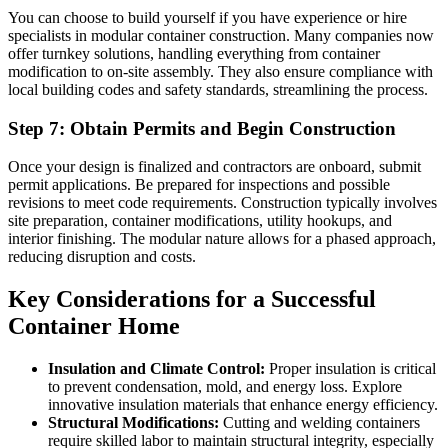
You can choose to build yourself if you have experience or hire
specialists in modular container construction. Many companies now
offer turnkey solutions, handling everything from container
modification to on-site assembly. They also ensure compliance with
local building codes and safety standards, streamlining the process.
Step 7: Obtain Permits and Begin Construction
Once your design is finalized and contractors are onboard, submit
permit applications. Be prepared for inspections and possible
revisions to meet code requirements. Construction typically involves
site preparation, container modifications, utility hookups, and
interior finishing. The modular nature allows for a phased approach,
reducing disruption and costs.
Key Considerations for a Successful
Container Home
Insulation and Climate Control:
Proper insulation is critical
to prevent condensation, mold, and energy loss. Explore
innovative insulation materials that enhance energy efficiency.
Structural Modifications:
Cutting and welding containers
require skilled labor to maintain structural integrity, especially