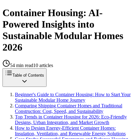
Container Housing: AI-
Powered Insights into
Sustainable Modular Homes
2026
54
min read
10
articles
Table of Contents
Beginner's Guide to Container Housing: How to Start Your
Sustainable Modular Home Journey
Comparing Shipping Container Homes and Traditional
Construction: Cost, Speed, and Sustainability
Top Trends in Container Housing for 2026: Eco-Friendly
Designs, Urban Integration, and Market Growth
How to Design Energy-Efficient Container Homes:
Insulation, Ventilation, and Renewable Energy Solutions