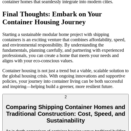
container homes that seamlessly integrate into modern cities.
Final Thoughts: Embark on Your
Container Housing Journey
Starting a sustainable modular home project with shipping
containers is an exciting venture that combines affordability, speed,
and environmental responsibility. By understanding the
fundamentals, planning carefully, and partnering with experienced
professionals, you can create a home that meets your needs and
aligns with your eco-conscious values.
Container housing is not just a trend but a viable, scalable solution to
the global housing crisis. With ongoing innovations and supportive
policies, your journey into container living can be both successful
and inspiring—helping build a greener, more resilient future.
2
Comparing Shipping Container Homes and
Traditional Construction: Cost, Speed, and
Sustainability