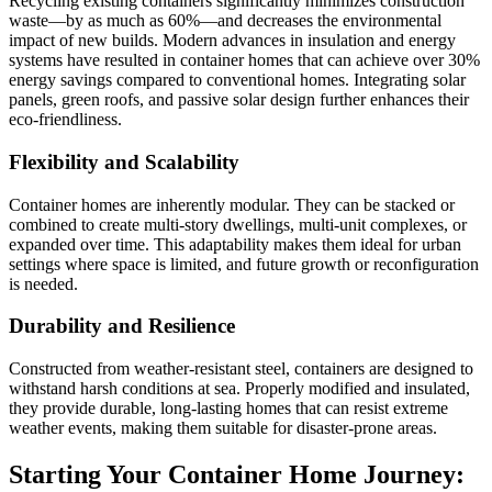
Recycling existing containers significantly minimizes construction
waste—by as much as 60%—and decreases the environmental
impact of new builds. Modern advances in insulation and energy
systems have resulted in container homes that can achieve over 30%
energy savings compared to conventional homes. Integrating solar
panels, green roofs, and passive solar design further enhances their
eco-friendliness.
Flexibility and Scalability
Container homes are inherently modular. They can be stacked or
combined to create multi-story dwellings, multi-unit complexes, or
expanded over time. This adaptability makes them ideal for urban
settings where space is limited, and future growth or reconfiguration
is needed.
Durability and Resilience
Constructed from weather-resistant steel, containers are designed to
withstand harsh conditions at sea. Properly modified and insulated,
they provide durable, long-lasting homes that can resist extreme
weather events, making them suitable for disaster-prone areas.
Starting Your Container Home Journey: