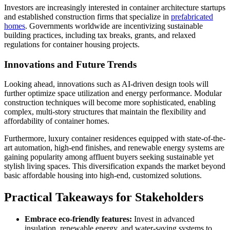
Investors are increasingly interested in container architecture startups
and established construction firms that specialize in
prefabricated
homes
. Governments worldwide are incentivizing sustainable
building practices, including tax breaks, grants, and relaxed
regulations for container housing projects.
Innovations and Future Trends
Looking ahead, innovations such as AI-driven design tools will
further optimize space utilization and energy performance. Modular
construction techniques will become more sophisticated, enabling
complex, multi-story structures that maintain the flexibility and
affordability of container homes.
Furthermore, luxury container residences equipped with state-of-the-
art automation, high-end finishes, and renewable energy systems are
gaining popularity among affluent buyers seeking sustainable yet
stylish living spaces. This diversification expands the market beyond
basic affordable housing into high-end, customized solutions.
Practical Takeaways for Stakeholders
Embrace eco-friendly features:
Invest in advanced
insulation, renewable energy, and water-saving systems to