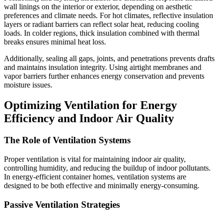
wall linings on the interior or exterior, depending on aesthetic
preferences and climate needs. For hot climates, reflective insulation
layers or radiant barriers can reflect solar heat, reducing cooling
loads. In colder regions, thick insulation combined with thermal
breaks ensures minimal heat loss.
Additionally, sealing all gaps, joints, and penetrations prevents drafts
and maintains insulation integrity. Using airtight membranes and
vapor barriers further enhances energy conservation and prevents
moisture issues.
Optimizing Ventilation for Energy
Efficiency and Indoor Air Quality
The Role of Ventilation Systems
Proper ventilation is vital for maintaining indoor air quality,
controlling humidity, and reducing the buildup of indoor pollutants.
In energy-efficient container homes, ventilation systems are
designed to be both effective and minimally energy-consuming.
Passive Ventilation Strategies