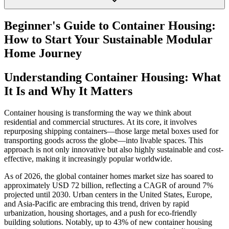
Beginner's Guide to Container Housing:
How to Start Your Sustainable Modular
Home Journey
Understanding Container Housing: What
It Is and Why It Matters
Container housing is transforming the way we think about
residential and commercial structures. At its core, it involves
repurposing shipping containers—those large metal boxes used for
transporting goods across the globe—into livable spaces. This
approach is not only innovative but also highly sustainable and cost-
effective, making it increasingly popular worldwide.
As of 2026, the global container homes market size has soared to
approximately USD 72 billion, reflecting a CAGR of around 7%
projected until 2030. Urban centers in the United States, Europe,
and Asia-Pacific are embracing this trend, driven by rapid
urbanization, housing shortages, and a push for eco-friendly
building solutions. Notably, up to 43% of new container housing