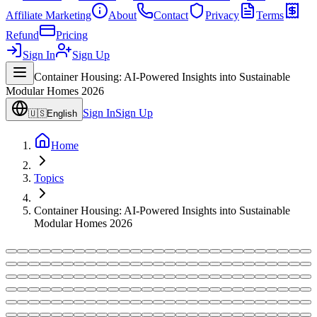
Affiliate Marketing
About
Contact
Privacy
Terms
Refund
Pricing
Sign In
Sign Up
Container Housing: AI-Powered Insights into Sustainable
Modular Homes 2026
Sign In
Sign Up
🇺🇸
English
Home
Topics
Container Housing: AI-Powered Insights into Sustainable
Modular Homes 2026