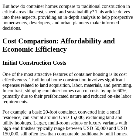
But how do container homes compare to traditional construction in
critical areas like cost, speed, and sustainability? This article delves
into these aspects, providing an in-depth analysis to help prospective
homeowners, developers, and urban planners make informed
decisions.
Cost Comparison: Affordability and
Economic Efficiency
Initial Construction Costs
One of the most attractive features of container housing is its cost-
effectiveness. Traditional home construction involves significant
expenses related to land acquisition, labor, materials, and permitting.
In contrast, shipping container homes can cut costs by up to 60%,
primarily due to their prefabricated nature and reduced on-site labor
requirements.
For example, a basic 20-foot container, converted into a small
residence, can start at around USD 15,000, excluding land and
utility hookups. Larger, multi-room setups or luxury variants with
high-end finishes typically range between USD 50,000 and USD
150,000, still often less than comparable traditionally built homes.