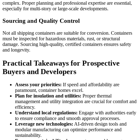
complex. Proper planning and professional expertise are essential,
especially for multi-story or large-scale developments.
Sourcing and Quality Control
Not all shipping containers are suitable for conversion. Containers
must be inspected for hazardous materials, rust, or structural
damage. Sourcing high-quality, certified containers ensures safety
and longevity.
Practical Takeaways for Prospective
Buyers and Developers
Assess your priorities:
If speed and affordability are
paramount, container homes excel.
Plan for insulation and utilities:
Proper thermal
management and utility integration are crucial for comfort and
efficiency.
Understand local regulations:
Engage with authorities early
to ensure compliance and smooth approval processes.
Leverage new technologies:
AI-driven design tools and
modular manufacturing can optimize performance and
sustainability.