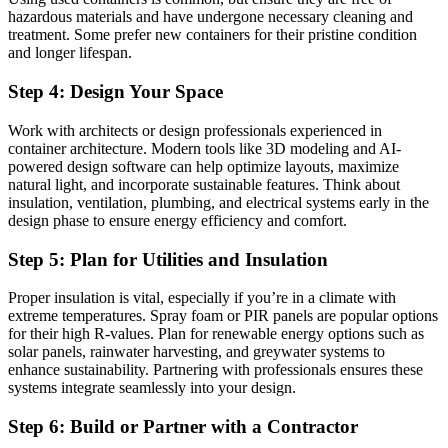
hazardous materials and have undergone necessary cleaning and
treatment. Some prefer new containers for their pristine condition
and longer lifespan.
Step 4: Design Your Space
Work with architects or design professionals experienced in
container architecture. Modern tools like 3D modeling and AI-
powered design software can help optimize layouts, maximize
natural light, and incorporate sustainable features. Think about
insulation, ventilation, plumbing, and electrical systems early in the
design phase to ensure energy efficiency and comfort.
Step 5: Plan for Utilities and Insulation
Proper insulation is vital, especially if you’re in a climate with
extreme temperatures. Spray foam or PIR panels are popular options
for their high R-values. Plan for renewable energy options such as
solar panels, rainwater harvesting, and greywater systems to
enhance sustainability. Partnering with professionals ensures these
systems integrate seamlessly into your design.
Step 6: Build or Partner with a Contractor