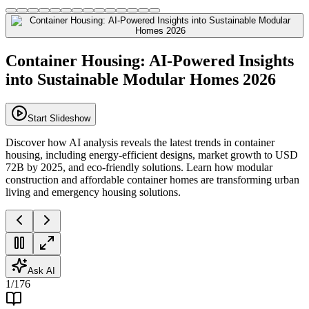
Container Housing: AI-Powered Insights
into Sustainable Modular Homes 2026
Start Slideshow
Discover how AI analysis reveals the latest trends in container
housing, including energy-efficient designs, market growth to USD
72B by 2025, and eco-friendly solutions. Learn how modular
construction and affordable container homes are transforming urban
living and emergency housing solutions.
Ask AI
1
/
176