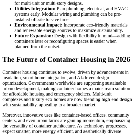
for multi-unit or multi-story designs.
Utilities Integration:
Plan plumbing, electrical, and HVAC
systems early. Modular wiring and plumbing can be pre-
installed off-site to save time.
Environmental Impact:
Incorporate eco-friendly materials
and renewable energy sources to maximize sustainability.
Future Expansion:
Design with flexibility in mind—adding
containers later or reconfiguring spaces is easier when
planned from the outset.
The Future of Container Housing in 2026
Container housing continues to evolve, driven by advancements in
insulation, smart home integration, and AI-driven design
optimization. Governments worldwide are supporting sustainable
urban development, making container homes a mainstream solution
for affordable housing and emergency shelters. Multi-unit
complexes and luxury eco-homes are now blending high-end design
with sustainability, appealing to a broader market.
Moreover, innovative uses like container-based offices, community
centers, and even urban farms are gaining momentum, emphasizing
the versatility of container architecture. As technology progresses,
expect smarter, more energy-efficient, and aesthetically diverse