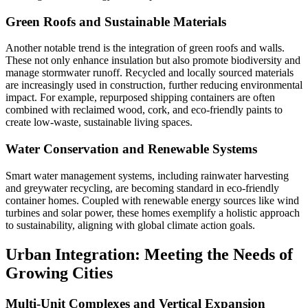
Green Roofs and Sustainable Materials
Another notable trend is the integration of green roofs and walls.
These not only enhance insulation but also promote biodiversity and
manage stormwater runoff. Recycled and locally sourced materials
are increasingly used in construction, further reducing environmental
impact. For example, repurposed shipping containers are often
combined with reclaimed wood, cork, and eco-friendly paints to
create low-waste, sustainable living spaces.
Water Conservation and Renewable Systems
Smart water management systems, including rainwater harvesting
and greywater recycling, are becoming standard in eco-friendly
container homes. Coupled with renewable energy sources like wind
turbines and solar power, these homes exemplify a holistic approach
to sustainability, aligning with global climate action goals.
Urban Integration: Meeting the Needs of
Growing Cities
Multi-Unit Complexes and Vertical Expansion