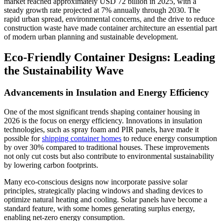
market reached approximately USD 72 billion in 2025, with a
steady growth rate projected at 7% annually through 2030. The
rapid urban spread, environmental concerns, and the drive to reduce
construction waste have made container architecture an essential part
of modern urban planning and sustainable development.
Eco-Friendly Container Designs: Leading
the Sustainability Wave
Advancements in Insulation and Energy Efficiency
One of the most significant trends shaping container housing in
2026 is the focus on energy efficiency. Innovations in insulation
technologies, such as spray foam and PIR panels, have made it
possible for
shipping container homes
to reduce energy consumption
by over 30% compared to traditional houses. These improvements
not only cut costs but also contribute to environmental sustainability
by lowering carbon footprints.
Many eco-conscious designs now incorporate passive solar
principles, strategically placing windows and shading devices to
optimize natural heating and cooling. Solar panels have become a
standard feature, with some homes generating surplus energy,
enabling net-zero energy consumption.