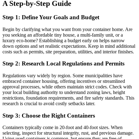
A Step-by-Step Guide
Step 1: Define Your Goals and Budget
Begin by clarifying what you want from your container home. Are
you seeking an affordable tiny house, a multi-family unit, or a
luxury eco-home? Establishing a budget early on helps narrow
down options and set realistic expectations. Keep in mind additional
costs such as permits, site preparation, utilities, and interior finishes.
Step 2: Research Local Regulations and Permits
Regulations vary widely by region. Some municipalities have
embraced container housing, offering incentives or streamlined
approval processes, while others maintain strict codes. Check with
your local building authority to understand zoning laws, height
restrictions, foundation requirements, and fire safety standards. This
research is crucial to avoid costly setbacks later.
Step 3: Choose the Right Containers
Containers typically come in 20-foot and 40-foot sizes. When
selecting, inspect for structural integrity, rust, and previous damage.
Using used containers is common, but ensure they are free of