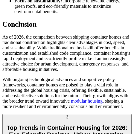
Focus on sustainability:
Incorporate renewable energy,
green roofs, and eco-friendly materials to maximize
environmental benefits.
Conclusion
As of 2026, the comparison between shipping container homes and
traditional construction highlights clear advantages in cost, speed,
and sustainability. While traditional methods still offer benefits in
customization and established code compliance, container housing’s
rapid deployment and eco-friendly profile make it an increasingly
attractive choice for urban development, emergency responses, and
affordable housing initiatives.
With ongoing technological advances and supportive policy
frameworks, container homes are poised to play a vital role in
addressing the global housing crisis, offering flexible, sustainable,
and cost-effective solutions for the future. Their growth aligns with
the broader trend toward innovative
modular housing
, shaping a
more resilient and environmentally conscious built environment.
3
Top Trends in Container Housing for 2026: