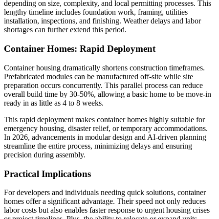
depending on size, complexity, and local permitting processes. This
lengthy timeline includes foundation work, framing, utilities
installation, inspections, and finishing. Weather delays and labor
shortages can further extend this period.
Container Homes: Rapid Deployment
Container housing dramatically shortens construction timeframes.
Prefabricated modules can be manufactured off-site while site
preparation occurs concurrently. This parallel process can reduce
overall build time by 30-50%, allowing a basic home to be move-in
ready in as little as 4 to 8 weeks.
This rapid deployment makes container homes highly suitable for
emergency housing, disaster relief, or temporary accommodations.
In 2026, advancements in modular design and AI-driven planning
streamline the entire process, minimizing delays and ensuring
precision during assembly.
Practical Implications
For developers and individuals needing quick solutions, container
homes offer a significant advantage. Their speed not only reduces
labor costs but also enables faster response to urgent housing crises
or project timelines. Plus, the ability to relocate or expand units