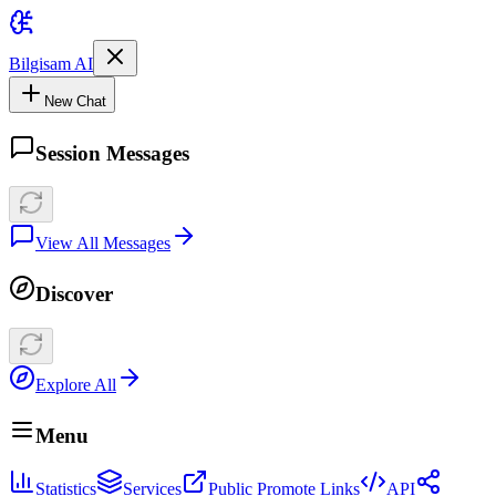
Bilgisam AI
New Chat
Session Messages
View All Messages
Discover
Explore All
Menu
Statistics
Services
Public Promote Links
API