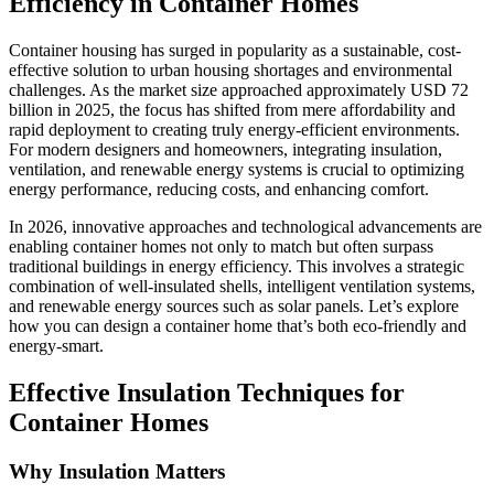
Efficiency in Container Homes
Container housing has surged in popularity as a sustainable, cost-
effective solution to urban housing shortages and environmental
challenges. As the market size approached approximately USD 72
billion in 2025, the focus has shifted from mere affordability and
rapid deployment to creating truly energy-efficient environments.
For modern designers and homeowners, integrating insulation,
ventilation, and renewable energy systems is crucial to optimizing
energy performance, reducing costs, and enhancing comfort.
In 2026, innovative approaches and technological advancements are
enabling container homes not only to match but often surpass
traditional buildings in energy efficiency. This involves a strategic
combination of well-insulated shells, intelligent ventilation systems,
and renewable energy sources such as solar panels. Let’s explore
how you can design a container home that’s both eco-friendly and
energy-smart.
Effective Insulation Techniques for
Container Homes
Why Insulation Matters