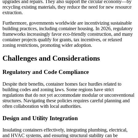
upgrades and repairs. They also support the circular economy—by
recycling existing materials, they reduce the need for new resource
extraction.
Furthermore, governments worldwide are incentivizing sustainable
building practices, including container housing. In 2026, regulatory
frameworks increasingly favor eco-friendly construction, and many
container projects qualify for grants, tax incentives, or relaxed
zoning restrictions, promoting wider adoption.
Challenges and Considerations
Regulatory and Code Compliance
Despite their benefits, container homes face hurdles related to
building codes and zoning laws. Some regions have strict
regulations that do not yet accommodate modular or unconventional
structures. Navigating these policies requires careful planning and
often collaboration with local authorities.
Design and Utility Integration
Insulating containers effectively, integrating plumbing, electrical,
and HVAC systems, and ensuring structural stability can be