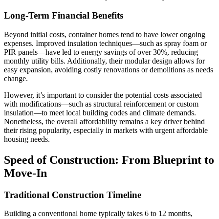
Long-Term Financial Benefits
Beyond initial costs, container homes tend to have lower ongoing
expenses. Improved insulation techniques—such as spray foam or
PIR panels—have led to energy savings of over 30%, reducing
monthly utility bills. Additionally, their modular design allows for
easy expansion, avoiding costly renovations or demolitions as needs
change.
However, it’s important to consider the potential costs associated
with modifications—such as structural reinforcement or custom
insulation—to meet local building codes and climate demands.
Nonetheless, the overall affordability remains a key driver behind
their rising popularity, especially in markets with urgent affordable
housing needs.
Speed of Construction: From Blueprint to
Move-In
Traditional Construction Timeline
Building a conventional home typically takes 6 to 12 months,