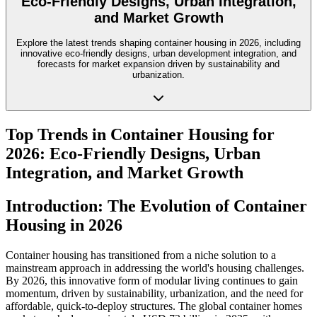
Eco-Friendly Designs, Urban Integration,
and Market Growth
Explore the latest trends shaping container housing in 2026, including
innovative eco-friendly designs, urban development integration, and
forecasts for market expansion driven by sustainability and
urbanization.
Top Trends in Container Housing for
2026: Eco-Friendly Designs, Urban
Integration, and Market Growth
Introduction: The Evolution of Container
Housing in 2026
Container housing has transitioned from a niche solution to a
mainstream approach in addressing the world's housing challenges.
By 2026, this innovative form of modular living continues to gain
momentum, driven by sustainability, urbanization, and the need for
affordable, quick-to-deploy structures. The global container homes