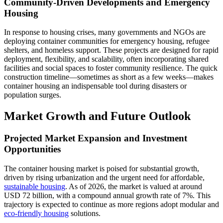
Community-Driven Developments and Emergency
Housing
In response to housing crises, many governments and NGOs are
deploying container communities for emergency housing, refugee
shelters, and homeless support. These projects are designed for rapid
deployment, flexibility, and scalability, often incorporating shared
facilities and social spaces to foster community resilience. The quick
construction timeline—sometimes as short as a few weeks—makes
container housing an indispensable tool during disasters or
population surges.
Market Growth and Future Outlook
Projected Market Expansion and Investment
Opportunities
The container housing market is poised for substantial growth,
driven by rising urbanization and the urgent need for affordable,
sustainable housing
. As of 2026, the market is valued at around
USD 72 billion, with a compound annual growth rate of 7%. This
trajectory is expected to continue as more regions adopt modular and
eco-friendly housing
solutions.