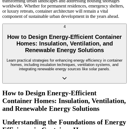
transforming urban landscapes and addressing housing shortages
worldwide. Whether for permanent residences, emergency shelters,
or luxury retreats, container architecture will remain a vital
component of sustainable urban development in the years ahead.
4
How to Design Energy-Efficient Container
Homes: Insulation, Ventilation, and
Renewable Energy Solutions
Learn practical strategies for enhancing energy efficiency in container
homes, including insulation techniques, ventilation systems, and
integrating renewable energy sources like solar panels.
How to Design Energy-Efficient
Container Homes: Insulation, Ventilation,
and Renewable Energy Solutions
Understanding the Foundations of Energy