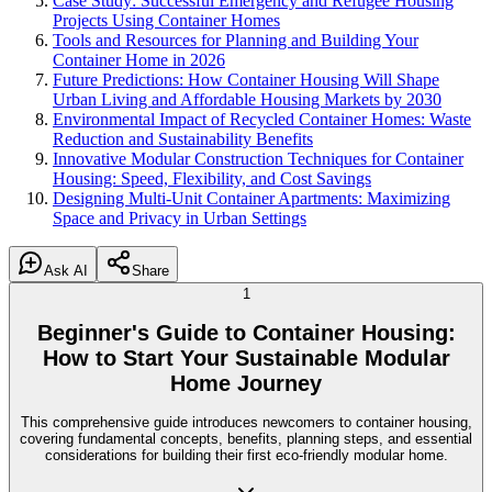
Case Study: Successful Emergency and Refugee Housing
Projects Using Container Homes
Tools and Resources for Planning and Building Your
Container Home in 2026
Future Predictions: How Container Housing Will Shape
Urban Living and Affordable Housing Markets by 2030
Environmental Impact of Recycled Container Homes: Waste
Reduction and Sustainability Benefits
Innovative Modular Construction Techniques for Container
Housing: Speed, Flexibility, and Cost Savings
Designing Multi-Unit Container Apartments: Maximizing
Space and Privacy in Urban Settings
Ask AI
Share
1
Beginner's Guide to Container Housing:
How to Start Your Sustainable Modular
Home Journey
This comprehensive guide introduces newcomers to container housing,
covering fundamental concepts, benefits, planning steps, and essential
considerations for building their first eco-friendly modular home.