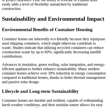
easily adds a level of flexibility unmatched by traditional
construction.
Sustainability and Environmental Impact
Environmental Benefits of Container Housing
Container homes are inherently eco-friendly because they repurpose
used shipping containers, which might otherwise contribute to
waste. Studies indicate that utilizing recycled containers can reduce
construction waste by up to 60%, significantly decreasing landfill
contributions.
Advances in insulation, green roofing, solar integration, and energy-
efficient appliances further enhance sustainability. Many modern
container homes achieve over 30% reduction in energy consumption
compared to traditional homes, thanks to better thermal management
and passive solar design.
Lifecycle and Long-term Sustainability
Container homes are durable and resilient, capable of withstanding
harsh weather conditions, and their modular nature allows for easy