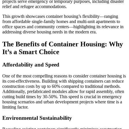
projects serve emergency or temporary purposes, including disaster
relief and refugee accommodations.
This growth showcases container housing’s flexibility—ranging
from affordable single-family homes and multi-unit apartments to
office spaces and community centers—highlighting its relevance in
addressing diverse housing needs in the modern era.
The Benefits of Container Housing: Why
It’s a Smart Choice
Affordability and Speed
One of the most compelling reasons to consider container housing is
its cost-effectiveness. Building with shipping containers can reduce
construction costs by up to 60% compared to traditional methods.
Additionally, prefabricated modules allow for rapid assembly, often
cutting build times by 30-50%. This speed is crucial in emergency
housing scenarios and urban development projects where time is a
limiting factor.
Environmental Sustainability