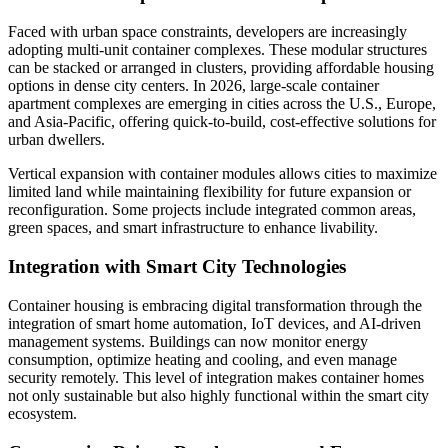
Faced with urban space constraints, developers are increasingly
adopting multi-unit container complexes. These modular structures
can be stacked or arranged in clusters, providing affordable housing
options in dense city centers. In 2026, large-scale container
apartment complexes are emerging in cities across the U.S., Europe,
and Asia-Pacific, offering quick-to-build, cost-effective solutions for
urban dwellers.
Vertical expansion with container modules allows cities to maximize
limited land while maintaining flexibility for future expansion or
reconfiguration. Some projects include integrated common areas,
green spaces, and smart infrastructure to enhance livability.
Integration with Smart City Technologies
Container housing is embracing digital transformation through the
integration of smart home automation, IoT devices, and AI-driven
management systems. Buildings can now monitor energy
consumption, optimize heating and cooling, and even manage
security remotely. This level of integration makes container homes
not only sustainable but also highly functional within the smart city
ecosystem.