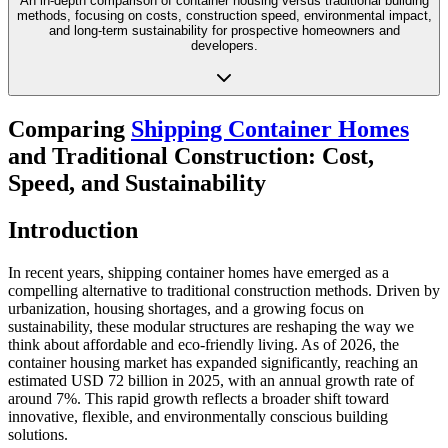
An in-depth comparison of container housing versus traditional building
methods, focusing on costs, construction speed, environmental impact,
and long-term sustainability for prospective homeowners and
developers.
Comparing
Shipping Container Homes
and Traditional Construction: Cost,
Speed, and Sustainability
Introduction
In recent years, shipping container homes have emerged as a
compelling alternative to traditional construction methods. Driven by
urbanization, housing shortages, and a growing focus on
sustainability, these modular structures are reshaping the way we
think about affordable and eco-friendly living. As of 2026, the
container housing market has expanded significantly, reaching an
estimated USD 72 billion in 2025, with an annual growth rate of
around 7%. This rapid growth reflects a broader shift toward
innovative, flexible, and environmentally conscious building
solutions.