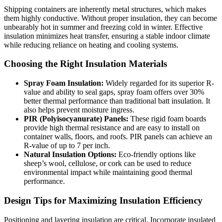
Shipping containers are inherently metal structures, which makes
them highly conductive. Without proper insulation, they can become
unbearably hot in summer and freezing cold in winter. Effective
insulation minimizes heat transfer, ensuring a stable indoor climate
while reducing reliance on heating and cooling systems.
Choosing the Right Insulation Materials
Spray Foam Insulation:
Widely regarded for its superior R-
value and ability to seal gaps, spray foam offers over 30%
better thermal performance than traditional batt insulation. It
also helps prevent moisture ingress.
PIR (Polyisocyanurate) Panels:
These rigid foam boards
provide high thermal resistance and are easy to install on
container walls, floors, and roofs. PIR panels can achieve an
R-value of up to 7 per inch.
Natural Insulation Options:
Eco-friendly options like
sheep’s wool, cellulose, or cork can be used to reduce
environmental impact while maintaining good thermal
performance.
Design Tips for Maximizing Insulation Efficiency
Positioning and layering insulation are critical. Incorporate insulated