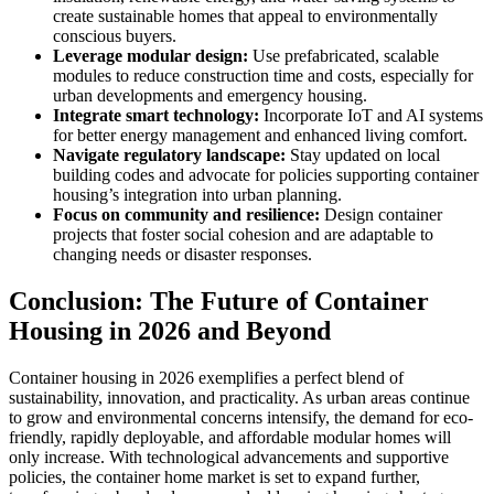
create sustainable homes that appeal to environmentally
conscious buyers.
Leverage modular design:
Use prefabricated, scalable
modules to reduce construction time and costs, especially for
urban developments and emergency housing.
Integrate smart technology:
Incorporate IoT and AI systems
for better energy management and enhanced living comfort.
Navigate regulatory landscape:
Stay updated on local
building codes and advocate for policies supporting container
housing’s integration into urban planning.
Focus on community and resilience:
Design container
projects that foster social cohesion and are adaptable to
changing needs or disaster responses.
Conclusion: The Future of Container
Housing in 2026 and Beyond
Container housing in 2026 exemplifies a perfect blend of
sustainability, innovation, and practicality. As urban areas continue
to grow and environmental concerns intensify, the demand for eco-
friendly, rapidly deployable, and affordable modular homes will
only increase. With technological advancements and supportive
policies, the container home market is set to expand further,