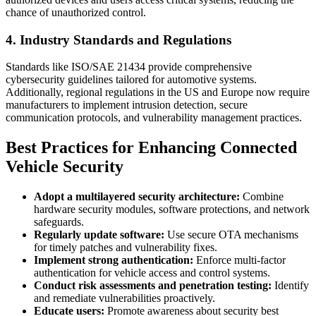
chance of unauthorized control.
4. Industry Standards and Regulations
Standards like ISO/SAE 21434 provide comprehensive
cybersecurity guidelines tailored for automotive systems.
Additionally, regional regulations in the US and Europe now require
manufacturers to implement intrusion detection, secure
communication protocols, and vulnerability management practices.
Best Practices for Enhancing Connected
Vehicle Security
Adopt a multilayered security architecture:
Combine
hardware security modules, software protections, and network
safeguards.
Regularly update software:
Use secure OTA mechanisms
for timely patches and vulnerability fixes.
Implement strong authentication:
Enforce multi-factor
authentication for vehicle access and control systems.
Conduct risk assessments and penetration testing:
Identify
and remediate vulnerabilities proactively.
Educate users:
Promote awareness about security best