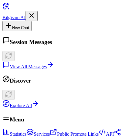
Bilgisam AI
New Chat
Session Messages
View All Messages
Discover
Explore All
Menu
Statistics
Services
Public Promote Links
API