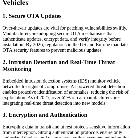
Vehicles
1. Secure OTA Updates
Over-the-air updates are vital for patching vulnerabilities swiftly.
Manufacturers are adopting secure OTA mechanisms that
authenticate updates, encrypt data, and verify integrity before
installation. By 2026, regulations in the US and Europe mandate
OTA security features to prevent malicious updates.
2. Intrusion Detection and Real-Time Threat
Monitoring
Embedded intrusion detection systems (IDS) monitor vehicle
networks for signs of compromise. AI-powered threat detection
enables proactive identification of anomalies, reducing the risk of
exploitation. As of 2025, over 65% of car manufacturers are
integrating real-time threat detection into new models.
3. Encryption and Authentication
Encrypting data in transit and at rest protects sensitive information
from interception. Strong authentication protocols ensure only
authorized devices and users access critical systems, reducing the