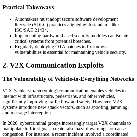
Practical Takeaways
Automakers must adopt secure software development
lifecycle (SDLC) practices aligned with standards like
ISO/SAE 21434.
Implementing hardware-based security modules can isolate
critical systems from potential breaches.
Regularly deploying OTA patches to fix known
vulnerabilities is essential for maintaining vehicle security.
2. V2X Communication Exploits
The Vulnerability of Vehicle-to-Everything Networks
V2X (vehicle-to-everything) communication enables vehicles to
interact with infrastructure, pedestrians, and other vehicles,
significantly improving traffic flow and safety. However, V2X
systems introduce new attack vectors, such as spoofing, jamming,
and message interception.
In 2026, cybercriminal groups increasingly target V2X channels to
manipulate traffic signals, create false hazard warnings, or cause
congestion. For instance, a recent incident involved a coordinated