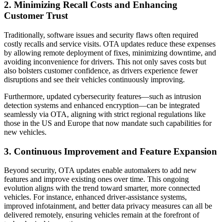
2. Minimizing Recall Costs and Enhancing
Customer Trust
Traditionally, software issues and security flaws often required
costly recalls and service visits. OTA updates reduce these expenses
by allowing remote deployment of fixes, minimizing downtime, and
avoiding inconvenience for drivers. This not only saves costs but
also bolsters customer confidence, as drivers experience fewer
disruptions and see their vehicles continuously improving.
Furthermore, updated cybersecurity features—such as intrusion
detection systems and enhanced encryption—can be integrated
seamlessly via OTA, aligning with strict regional regulations like
those in the US and Europe that now mandate such capabilities for
new vehicles.
3. Continuous Improvement and Feature Expansion
Beyond security, OTA updates enable automakers to add new
features and improve existing ones over time. This ongoing
evolution aligns with the trend toward smarter, more connected
vehicles. For instance, enhanced driver-assistance systems,
improved infotainment, and better data privacy measures can all be
delivered remotely, ensuring vehicles remain at the forefront of