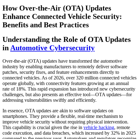
How Over-the-Air (OTA) Updates
Enhance Connected Vehicle Security:
Benefits and Best Practices
Understanding the Role of OTA Updates
in
Automotive Cybersecurity
Over-the-air (OTA) updates have transformed the automotive
industry by enabling manufacturers to remotely deliver software
patches, security fixes, and feature enhancements directly to
connected vehicles. As of 2026, over 320 million connected vehicles
operate globally, with connectivity features growing at an annual
rate of 18%. This rapid expansion has introduced new cybersecurity
challenges, but also presents an effective tool—OTA updates—for
addressing vulnerabilities swiftly and efficiently.
In essence, OTA updates are akin to software updates on
smartphones. They provide a flexible, real-time mechanism to
improve vehicle security without requiring physical intervention.
This capability is crucial given the rise in
vehicle hacking
, remote
code execution, and data breaches, which increased by 32% in 2025
compared to the previous year. Automakers and regulators recognize