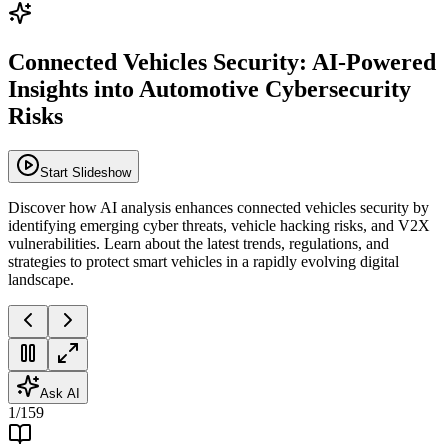
Connected Vehicles Security: AI-Powered
Insights into Automotive Cybersecurity
Risks
Start Slideshow
Discover how AI analysis enhances connected vehicles security by
identifying emerging cyber threats, vehicle hacking risks, and V2X
vulnerabilities. Learn about the latest trends, regulations, and
strategies to protect smart vehicles in a rapidly evolving digital
landscape.
Ask AI
1
/
159