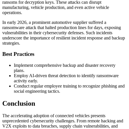
ransoms for decryption keys. These attacks can disrupt
manufacturing, vehicle production, and even active vehicle
operations.
In early 2026, a prominent automotive supplier suffered a
ransomware attack that halted production lines for days, exposing
vulnerabilities in their cybersecurity defenses. Such incidents
underscore the importance of resilient incident response and backup
strategies.
Best Practices
Implement comprehensive backup and disaster recovery
plans.
Employ AI-driven threat detection to identify ransomware
activity early.
Conduct regular employee training to recognize phishing and
social engineering tactics.
Conclusion
The accelerating adoption of connected vehicles presents
unprecedented cybersecurity challenges. From remote hacking and
V2X exploits to data breaches, supply chain vulnerabilities, and