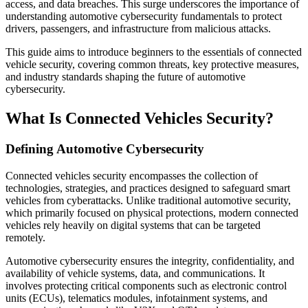
access, and data breaches. This surge underscores the importance of
understanding automotive cybersecurity fundamentals to protect
drivers, passengers, and infrastructure from malicious attacks.
This guide aims to introduce beginners to the essentials of connected
vehicle security, covering common threats, key protective measures,
and industry standards shaping the future of automotive
cybersecurity.
What Is Connected Vehicles Security?
Defining Automotive Cybersecurity
Connected vehicles security encompasses the collection of
technologies, strategies, and practices designed to safeguard smart
vehicles from cyberattacks. Unlike traditional automotive security,
which primarily focused on physical protections, modern connected
vehicles rely heavily on digital systems that can be targeted
remotely.
Automotive cybersecurity ensures the integrity, confidentiality, and
availability of vehicle systems, data, and communications. It
involves protecting critical components such as electronic control
units (ECUs), telematics modules, infotainment systems, and