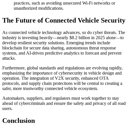
practices, such as avoiding unsecured Wi-Fi networks or
unauthorized modifications.
The Future of Connected Vehicle Security
As connected vehicle technology advances, so do cyber threats. The
industry is investing heavily—nearly $8.2 billion in 2025 alone—to
develop resilient security solutions. Emerging trends include
blockchain for secure data sharing, autonomous threat response
systems, and AI-driven predictive analytics to forecast and prevent
attacks.
Furthermore, global standards and regulations are evolving rapidly,
emphasizing the importance of cybersecurity in vehicle design and
operation. The integration of V2X security, enhanced OTA
protocols, and supply chain protections will be central to creating a
safer, more trustworthy connected vehicle ecosystem.
Automakers, suppliers, and regulators must work together to stay
ahead of cybercriminals and ensure the safety and privacy of all road
users.
Conclusion