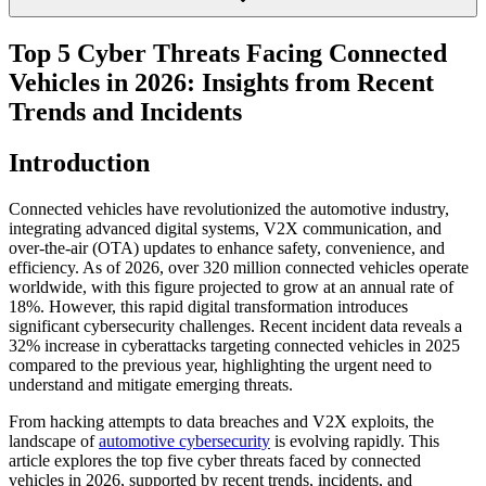
Top 5 Cyber Threats Facing Connected
Vehicles in 2026: Insights from Recent
Trends and Incidents
Introduction
Connected vehicles have revolutionized the automotive industry,
integrating advanced digital systems, V2X communication, and
over-the-air (OTA) updates to enhance safety, convenience, and
efficiency. As of 2026, over 320 million connected vehicles operate
worldwide, with this figure projected to grow at an annual rate of
18%. However, this rapid digital transformation introduces
significant cybersecurity challenges. Recent incident data reveals a
32% increase in cyberattacks targeting connected vehicles in 2025
compared to the previous year, highlighting the urgent need to
understand and mitigate emerging threats.
From hacking attempts to data breaches and V2X exploits, the
landscape of
automotive cybersecurity
is evolving rapidly. This
article explores the top five cyber threats faced by connected
vehicles in 2026, supported by recent trends, incidents, and