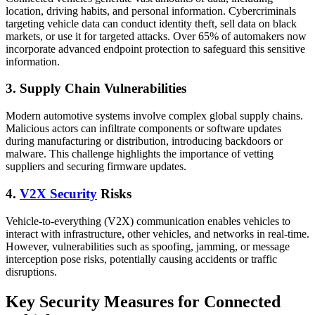
location, driving habits, and personal information. Cybercriminals
targeting vehicle data can conduct identity theft, sell data on black
markets, or use it for targeted attacks. Over 65% of automakers now
incorporate advanced endpoint protection to safeguard this sensitive
information.
3. Supply Chain Vulnerabilities
Modern automotive systems involve complex global supply chains.
Malicious actors can infiltrate components or software updates
during manufacturing or distribution, introducing backdoors or
malware. This challenge highlights the importance of vetting
suppliers and securing firmware updates.
4.
V2X Security
Risks
Vehicle-to-everything (V2X) communication enables vehicles to
interact with infrastructure, other vehicles, and networks in real-time.
However, vulnerabilities such as spoofing, jamming, or message
interception pose risks, potentially causing accidents or traffic
disruptions.
Key Security Measures for Connected