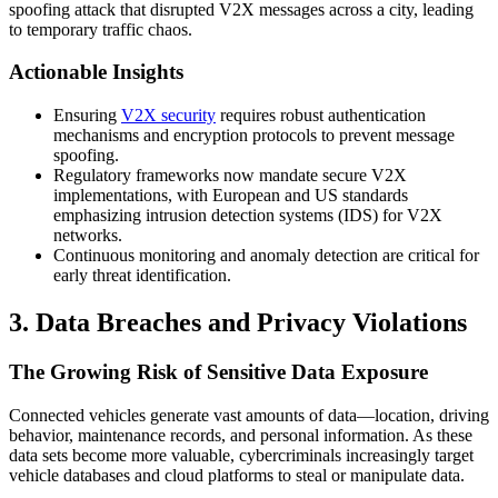
spoofing attack that disrupted V2X messages across a city, leading
to temporary traffic chaos.
Actionable Insights
Ensuring
V2X security
requires robust authentication
mechanisms and encryption protocols to prevent message
spoofing.
Regulatory frameworks now mandate secure V2X
implementations, with European and US standards
emphasizing intrusion detection systems (IDS) for V2X
networks.
Continuous monitoring and anomaly detection are critical for
early threat identification.
3. Data Breaches and Privacy Violations
The Growing Risk of Sensitive Data Exposure
Connected vehicles generate vast amounts of data—location, driving
behavior, maintenance records, and personal information. As these
data sets become more valuable, cybercriminals increasingly target
vehicle databases and cloud platforms to steal or manipulate data.