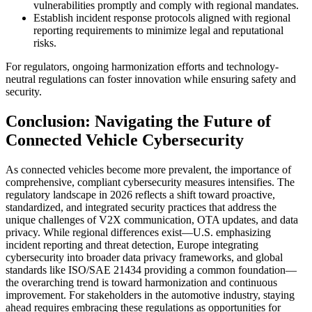
vulnerabilities promptly and comply with regional mandates.
Establish incident response protocols aligned with regional
reporting requirements to minimize legal and reputational
risks.
For regulators, ongoing harmonization efforts and technology-
neutral regulations can foster innovation while ensuring safety and
security.
Conclusion: Navigating the Future of
Connected Vehicle Cybersecurity
As connected vehicles become more prevalent, the importance of
comprehensive, compliant cybersecurity measures intensifies. The
regulatory landscape in 2026 reflects a shift toward proactive,
standardized, and integrated security practices that address the
unique challenges of V2X communication, OTA updates, and data
privacy. While regional differences exist—U.S. emphasizing
incident reporting and threat detection, Europe integrating
cybersecurity into broader data privacy frameworks, and global
standards like ISO/SAE 21434 providing a common foundation—
the overarching trend is toward harmonization and continuous
improvement. For stakeholders in the automotive industry, staying
ahead requires embracing these regulations as opportunities for