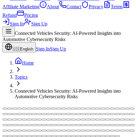
Affiliate Marketing
About
Contact
Privacy
Terms
Refund
Pricing
Sign In
Sign Up
Connected Vehicles Security: AI-Powered Insights into
Automotive Cybersecurity Risks
Sign In
Sign Up
🇺🇸
English
Home
Topics
Connected Vehicles Security: AI-Powered Insights into
Automotive Cybersecurity Risks