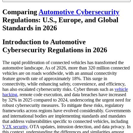
Comparing
Automotive Cybersecurity
Regulations: U.S., Europe, and Global
Standards in 2026
Introduction to Automotive
Cybersecurity Regulations in 2026
The rapid proliferation of connected vehicles has transformed the
automotive landscape. As of 2026, more than 320 million connected
vehicles are on roads worldwide, with an annual connectivity
feature growth rate of approximately 18%. This surge in
connectivity, while enhancing safety, convenience, and efficiency,
has also escalated cybersecurity risks. Cyber threats such as
vehicle
hacking
, remote code execution, and data breaches have increased
by 32% in 2025 compared to 2024, underscoring the urgent need for
robust cybersecurity measures. To mitigate these risks, regulatory
frameworks across regions have evolved considerably. Governments
and international bodies are implementing standards and mandates
that address vulnerabilities specific to connected vehicles, including
V2X security
, OTA updates, intrusion detection, and data privacy. In
this context, understanding the differences and similarities among