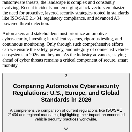
ransomware threats, the landscape is complex and constantly
evolving. Recent incidents and emerging attack vectors emphasize
the need for proactive, layered security strategies rooted in standards
like ISO/SAE 21434, regulatory compliance, and advanced AI-
powered threat detection.
Automakers and stakeholders must prioritize automotive
cybersecurity, investing in resilient systems, rigorous testing, and
continuous monitoring. Only through such comprehensive efforts
can we ensure the safety, privacy, and integrity of connected vehicle
ecosystems in 2026 and beyond. As the industry advances, staying
ahead of cyber threats remains a critical component of secure, smart
mobility.
3
Comparing Automotive Cybersecurity
Regulations: U.S., Europe, and Global
Standards in 2026
A comprehensive comparison of current regulations like ISO/SAE
21434 and regional mandates, highlighting their impact on connected
vehicle security practices worldwide.