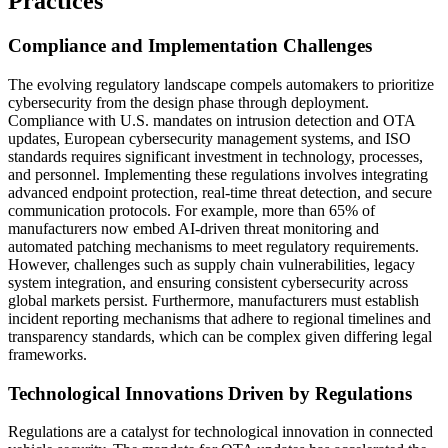
Practices
Compliance and Implementation Challenges
The evolving regulatory landscape compels automakers to prioritize
cybersecurity from the design phase through deployment.
Compliance with U.S. mandates on intrusion detection and OTA
updates, European cybersecurity management systems, and ISO
standards requires significant investment in technology, processes,
and personnel. Implementing these regulations involves integrating
advanced endpoint protection, real-time threat detection, and secure
communication protocols. For example, more than 65% of
manufacturers now embed AI-driven threat monitoring and
automated patching mechanisms to meet regulatory requirements.
However, challenges such as supply chain vulnerabilities, legacy
system integration, and ensuring consistent cybersecurity across
global markets persist. Furthermore, manufacturers must establish
incident reporting mechanisms that adhere to regional timelines and
transparency standards, which can be complex given differing legal
frameworks.
Technological Innovations Driven by Regulations
Regulations are a catalyst for technological innovation in connected