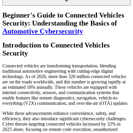
Beginner's Guide to Connected Vehicles
Security: Understanding the Basics of
Automotive Cybersecurity
Introduction to Connected Vehicles
Security
Connected vehicles are transforming transportation, blending
traditional automotive engineering with cutting-edge digital
technology. As of 2026, more than 320 million connected vehicles
are on the roads worldwide, and this number is growing rapidly at
an estimated 18% annually. These vehicles are equipped with
internet connectivity, sensors, and communication systems that
enable features like remote diagnostics, navigation, vehicle-to-
everything (V2X) communication, and over-the-air (OTA) updates.
While these advancements enhance convenience, safety, and
efficiency, they also introduce significant cybersecurity challenges.
Cyber threats targeting connected vehicles increased by 32% in
2025 alone, focusing on remote code execution, unauthorized