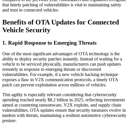
that timely patching of vulnerabilities is vital to maintaining safety
and trust in connected vehicles.
Benefits of OTA Updates for Connected
Vehicle Security
1. Rapid Response to Emerging Threats
One of the most significant advantages of OTA technology is the
ability to deploy security patches instantly. Instead of waiting for a
vehicle to be serviced physically, manufacturers can push updates
remotely in response to emerging threats or discovered
vulnerabilities. For example, if a new vehicle hacking technique
exposes a flaw in V2X communication protocols, a timely OTA
patch can prevent exploitation across millions of vehicles.
This agility is especially relevant considering that cybersecurity
spending reached nearly $8.2 billion in 2025, reflecting investments
aimed at countering ransomware, V2X exploits, and supply chain
vulnerabilities. OTA updates ensure that security measures evolve in
tandem with threats, maintaining a resilient automotive cybersecurity
posture.