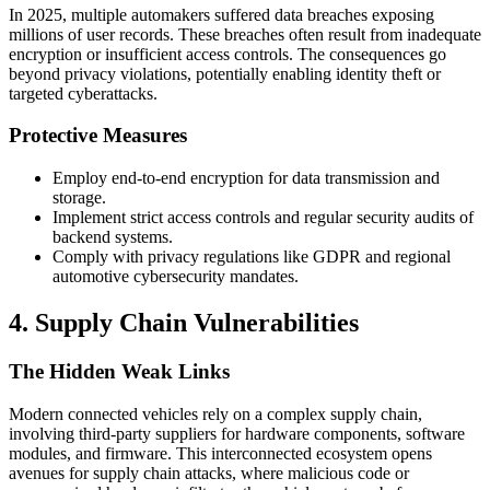
In 2025, multiple automakers suffered data breaches exposing
millions of user records. These breaches often result from inadequate
encryption or insufficient access controls. The consequences go
beyond privacy violations, potentially enabling identity theft or
targeted cyberattacks.
Protective Measures
Employ end-to-end encryption for data transmission and
storage.
Implement strict access controls and regular security audits of
backend systems.
Comply with privacy regulations like GDPR and regional
automotive cybersecurity mandates.
4. Supply Chain Vulnerabilities
The Hidden Weak Links
Modern connected vehicles rely on a complex supply chain,
involving third-party suppliers for hardware components, software
modules, and firmware. This interconnected ecosystem opens
avenues for supply chain attacks, where malicious code or