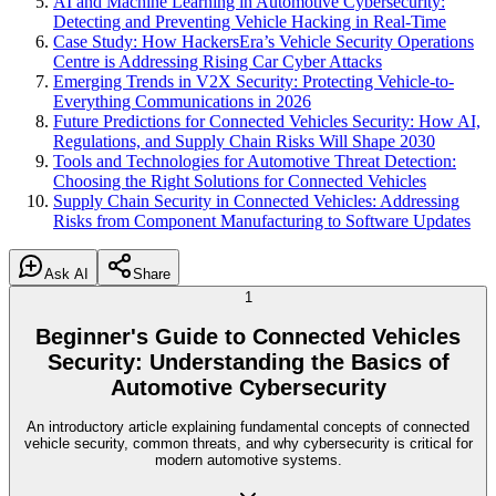
AI and Machine Learning in Automotive Cybersecurity:
Detecting and Preventing Vehicle Hacking in Real-Time
Case Study: How HackersEra’s Vehicle Security Operations
Centre is Addressing Rising Car Cyber Attacks
Emerging Trends in V2X Security: Protecting Vehicle-to-
Everything Communications in 2026
Future Predictions for Connected Vehicles Security: How AI,
Regulations, and Supply Chain Risks Will Shape 2030
Tools and Technologies for Automotive Threat Detection:
Choosing the Right Solutions for Connected Vehicles
Supply Chain Security in Connected Vehicles: Addressing
Risks from Component Manufacturing to Software Updates
Ask AI
Share
1
Beginner's Guide to Connected Vehicles
Security: Understanding the Basics of
Automotive Cybersecurity
An introductory article explaining fundamental concepts of connected
vehicle security, common threats, and why cybersecurity is critical for
modern automotive systems.