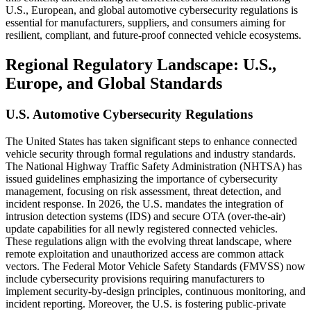
U.S., European, and global automotive cybersecurity regulations is
essential for manufacturers, suppliers, and consumers aiming for
resilient, compliant, and future-proof connected vehicle ecosystems.
Regional Regulatory Landscape: U.S.,
Europe, and Global Standards
U.S. Automotive Cybersecurity Regulations
The United States has taken significant steps to enhance connected
vehicle security through formal regulations and industry standards.
The National Highway Traffic Safety Administration (NHTSA) has
issued guidelines emphasizing the importance of cybersecurity
management, focusing on risk assessment, threat detection, and
incident response. In 2026, the U.S. mandates the integration of
intrusion detection systems (IDS) and secure OTA (over-the-air)
update capabilities for all newly registered connected vehicles.
These regulations align with the evolving threat landscape, where
remote exploitation and unauthorized access are common attack
vectors. The Federal Motor Vehicle Safety Standards (FMVSS) now
include cybersecurity provisions requiring manufacturers to
implement security-by-design principles, continuous monitoring, and
incident reporting. Moreover, the U.S. is fostering public-private