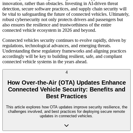
innovation, rather than obstacles. Investing in AI-driven threat
detection, secure software practices, and supply chain security will
be vital to safeguarding the future of connected vehicles. Ultimately,
robust cybersecurity not only protects drivers and passengers but
also ensures the resilience and trustworthiness of the entire
connected vehicle ecosystem in 2026 and beyond.
Connected vehicles security continues to evolve rapidly, driven by
regulations, technological advances, and emerging threats.
Understanding these regulatory frameworks and aligning practices
accordingly will be key to building resilient, safe, and compliant
connected vehicle systems in the years ahead.
4
How Over-the-Air (OTA) Updates Enhance
Connected Vehicle Security: Benefits and
Best Practices
This article explores how OTA updates improve security resilience, the
challenges involved, and best practices for deploying secure remote
updates in connected vehicles.