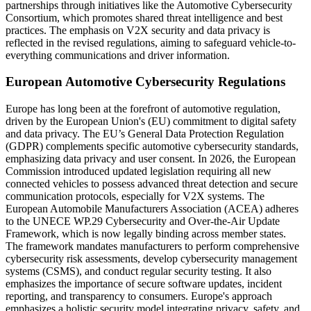
partnerships through initiatives like the Automotive Cybersecurity
Consortium, which promotes shared threat intelligence and best
practices. The emphasis on V2X security and data privacy is
reflected in the revised regulations, aiming to safeguard vehicle-to-
everything communications and driver information.
European Automotive Cybersecurity Regulations
Europe has long been at the forefront of automotive regulation,
driven by the European Union's (EU) commitment to digital safety
and data privacy. The EU’s General Data Protection Regulation
(GDPR) complements specific automotive cybersecurity standards,
emphasizing data privacy and user consent. In 2026, the European
Commission introduced updated legislation requiring all new
connected vehicles to possess advanced threat detection and secure
communication protocols, especially for V2X systems. The
European Automobile Manufacturers Association (ACEA) adheres
to the UNECE WP.29 Cybersecurity and Over-the-Air Update
Framework, which is now legally binding across member states.
The framework mandates manufacturers to perform comprehensive
cybersecurity risk assessments, develop cybersecurity management
systems (CSMS), and conduct regular security testing. It also
emphasizes the importance of secure software updates, incident
reporting, and transparency to consumers. Europe's approach
emphasizes a holistic security model integrating privacy, safety, and