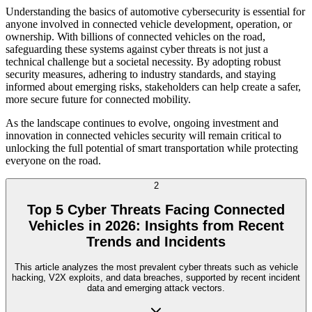
Understanding the basics of automotive cybersecurity is essential for
anyone involved in connected vehicle development, operation, or
ownership. With billions of connected vehicles on the road,
safeguarding these systems against cyber threats is not just a
technical challenge but a societal necessity. By adopting robust
security measures, adhering to industry standards, and staying
informed about emerging risks, stakeholders can help create a safer,
more secure future for connected mobility.
As the landscape continues to evolve, ongoing investment and
innovation in connected vehicles security will remain critical to
unlocking the full potential of smart transportation while protecting
everyone on the road.
2
Top 5 Cyber Threats Facing Connected
Vehicles in 2026: Insights from Recent
Trends and Incidents
This article analyzes the most prevalent cyber threats such as vehicle
hacking, V2X exploits, and data breaches, supported by recent incident
data and emerging attack vectors.