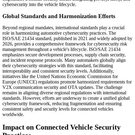
cybersecurity into the vehicle lifecycle.
Global Standards and Harmonization Efforts
Beyond regional mandates, international standards play a crucial
role in harmonizing automotive cybersecurity practices. The
ISO/SAE 21434 standard, published in 2021 and widely adopted by
2026, provides a comprehensive framework for cybersecurity risk
management throughout a vehicle's lifecycle. ISO/SAE 21434
emphasizes secure development processes, supply chain security,
and incident response protocols. Many automakers globally align
their cybersecurity strategies with this standard, facilitating
interoperability and consistent security levels. Additionally,
initiatives like the United Nations Economic Commission for
Europe (UNECE) regulations promote harmonized requirements for
V2X communication security and OTA updates. The challenge
remains in aligning diverse regional regulations with international
standards. However, efforts are underway to create a unified global
cybersecurity framework, reducing fragmentation and ensuring
consistent safety and security levels for connected vehicles
worldwide.
Impact on Connected Vehicle Security