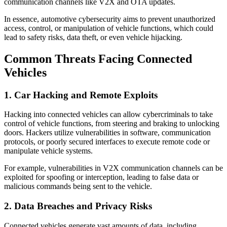
communication channels like V2X and OTA updates.
In essence, automotive cybersecurity aims to prevent unauthorized
access, control, or manipulation of vehicle functions, which could
lead to safety risks, data theft, or even vehicle hijacking.
Common Threats Facing Connected
Vehicles
1. Car Hacking and Remote Exploits
Hacking into connected vehicles can allow cybercriminals to take
control of vehicle functions, from steering and braking to unlocking
doors. Hackers utilize vulnerabilities in software, communication
protocols, or poorly secured interfaces to execute remote code or
manipulate vehicle systems.
For example, vulnerabilities in V2X communication channels can be
exploited for spoofing or interception, leading to false data or
malicious commands being sent to the vehicle.
2. Data Breaches and Privacy Risks
Connected vehicles generate vast amounts of data, including