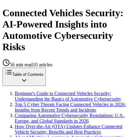
Connected Vehicles Security:
AI-Powered Insights into
Automotive Cybersecurity
Risks
56
min read
10
articles
Table of Contents
Beginner's Guide to Connected Vehicles Security:
Understanding the Basics of Automotive Cybersecurity
Top 5 Cyber Threats Facing Connected Vehicles in 2026:
Insights from Recent Trends and Incidents
Comparing Automotive Cybersecurity Regulations: U.S.,
Europe, and Global Standards in 2026
How Over-the-Air (OTA) Updates Enhance Connected
Vehicle Security: Benefits and Best Practices