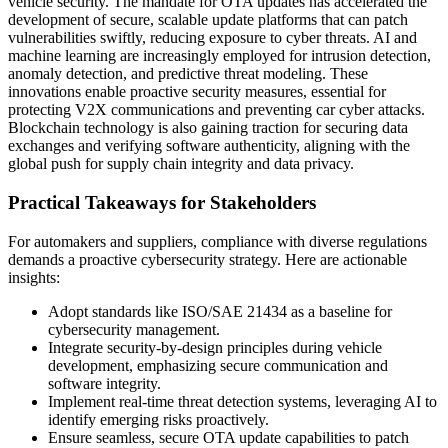
vehicle security. The mandate for OTA updates has accelerated the
development of secure, scalable update platforms that can patch
vulnerabilities swiftly, reducing exposure to cyber threats. AI and
machine learning are increasingly employed for intrusion detection,
anomaly detection, and predictive threat modeling. These
innovations enable proactive security measures, essential for
protecting V2X communications and preventing car cyber attacks.
Blockchain technology is also gaining traction for securing data
exchanges and verifying software authenticity, aligning with the
global push for supply chain integrity and data privacy.
Practical Takeaways for Stakeholders
For automakers and suppliers, compliance with diverse regulations
demands a proactive cybersecurity strategy. Here are actionable
insights:
Adopt standards like ISO/SAE 21434 as a baseline for
cybersecurity management.
Integrate security-by-design principles during vehicle
development, emphasizing secure communication and
software integrity.
Implement real-time threat detection systems, leveraging AI to
identify emerging risks proactively.
Ensure seamless, secure OTA update capabilities to patch