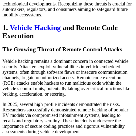
technological developments. Recognizing these threats is crucial for
automakers, regulators, and consumers aiming to safeguard future
mobility ecosystems.
1.
Vehicle Hacking
and Remote Code
Execution
The Growing Threat of Remote Control Attacks
Vehicle hacking remains a dominant concern in connected vehicle
security. Attackers exploit vulnerabilities in vehicle embedded
systems, often through software flaws or insecure communication
channels, to gain unauthorized access. Remote code execution
(RCE) attacks enable hackers to run malicious code within the
vehicle’s control units, potentially taking over critical functions like
braking, acceleration, or steering.
In 2025, several high-profile incidents demonstrated the risks.
Researchers successfully demonstrated remote hacking of popular
EV models via compromised infotainment systems, leading to
recalls and regulatory scrutiny. These incidents underscore the
importance of secure coding practices and rigorous vulnerability
assessments during vehicle development.