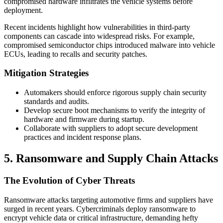
compromised hardware infiltrates the vehicle systems before
deployment.
Recent incidents highlight how vulnerabilities in third-party
components can cascade into widespread risks. For example,
compromised semiconductor chips introduced malware into vehicle
ECUs, leading to recalls and security patches.
Mitigation Strategies
Automakers should enforce rigorous supply chain security
standards and audits.
Develop secure boot mechanisms to verify the integrity of
hardware and firmware during startup.
Collaborate with suppliers to adopt secure development
practices and incident response plans.
5. Ransomware and Supply Chain Attacks
The Evolution of Cyber Threats
Ransomware attacks targeting automotive firms and suppliers have
surged in recent years. Cybercriminals deploy ransomware to
encrypt vehicle data or critical infrastructure, demanding hefty