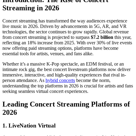
Streaming in 2026
Concert streaming has transformed the way audiences experience
live music in 2026. Driven by advancements in 5G, AR, and VR
technologies, the sector continues to grow rapidly. Global revenue
from concert streaming is projected to surpass
$7.2 billion
this year,
reflecting an 18% increase from 2025. With over 30% of live events
now offering paid streaming options, platforms have become
essential tools for artists, venues, and fans alike.
Whether it’s a massive K-Pop spectacle, an EDM festival, or an
intimate rock gig, the best concert livestream platforms now deliver
immersive, interactive, and high-quality experiences that rival in-
person attendance. As
hybrid concerts
become the norm,
understanding the top platforms in 2026 is crucial for artists and fans
seeking seamless virtual concert experiences.
Leading Concert Streaming Platforms of
2026
1. LiveNation Virtual