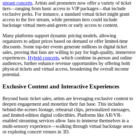
stream concerts
. Artists and promoters now offer a variety of ticket
tiers—ranging from basic access to VIP packages—that include
exclusive perks. For instance, a standard virtual ticket might grant
access to the live stream, while premium tiers could include
backstage virtual meet-and-greets or early access to content.
Many platforms support dynamic pricing models, allowing
organizers to adjust prices based on demand or offer limited-time
discounts. Some top-tier events generate millions in digital ticket
sales, proving that fans are willing to pay for high-quality, immersive
experiences.
Hybrid concerts
, which combine in-person and online
audiences, further enhance revenue opportunities by offering both
physical tickets and virtual access, broadening the overall income
potential.
Exclusive Content and Interactive Experiences
Beyond basic ticket sales, artists are leveraging exclusive content to
deepen engagement and monetize their fan base. This includes
behind-the-scenes footage, rehearsal clips, personalized messages,
and limited-edition digital collectibles. Platforms like AR/VR-
enabled streaming services allow fans to immerse themselves in a
multi-sensory experience—walking through virtual backstage areas
or exploring concert venues in 3D.