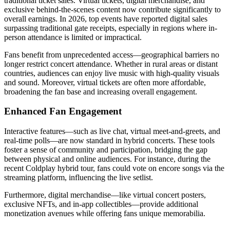
traditional ticket sales. Virtual tickets, digital merchandise, and
exclusive behind-the-scenes content now contribute significantly to
overall earnings. In 2026, top events have reported digital sales
surpassing traditional gate receipts, especially in regions where in-
person attendance is limited or impractical.
Fans benefit from unprecedented access—geographical barriers no
longer restrict concert attendance. Whether in rural areas or distant
countries, audiences can enjoy live music with high-quality visuals
and sound. Moreover, virtual tickets are often more affordable,
broadening the fan base and increasing overall engagement.
Enhanced Fan Engagement
Interactive features—such as live chat, virtual meet-and-greets, and
real-time polls—are now standard in hybrid concerts. These tools
foster a sense of community and participation, bridging the gap
between physical and online audiences. For instance, during the
recent Coldplay hybrid tour, fans could vote on encore songs via the
streaming platform, influencing the live setlist.
Furthermore, digital merchandise—like virtual concert posters,
exclusive NFTs, and in-app collectibles—provide additional
monetization avenues while offering fans unique memorabilia.