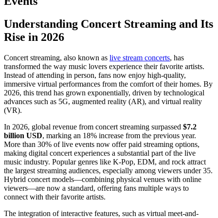
Events
Understanding Concert Streaming and Its
Rise in 2026
Concert streaming, also known as
live stream concerts
, has
transformed the way music lovers experience their favorite artists.
Instead of attending in person, fans now enjoy high-quality,
immersive virtual performances from the comfort of their homes. By
2026, this trend has grown exponentially, driven by technological
advances such as 5G, augmented reality (AR), and virtual reality
(VR).
In 2026, global revenue from concert streaming surpassed
$7.2
billion USD
, marking an 18% increase from the previous year.
More than 30% of live events now offer paid streaming options,
making digital concert experiences a substantial part of the live
music industry. Popular genres like K-Pop, EDM, and rock attract
the largest streaming audiences, especially among viewers under 35.
Hybrid concert models—combining physical venues with online
viewers—are now a standard, offering fans multiple ways to
connect with their favorite artists.
The integration of interactive features, such as virtual meet-and-