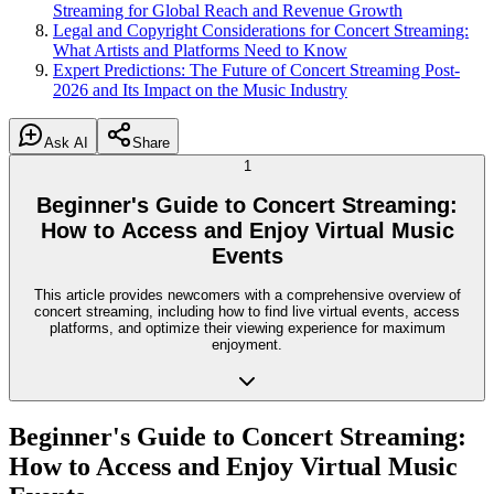
Streaming for Global Reach and Revenue Growth
Legal and Copyright Considerations for Concert Streaming:
What Artists and Platforms Need to Know
Expert Predictions: The Future of Concert Streaming Post-
2026 and Its Impact on the Music Industry
Ask AI
Share
1
Beginner's Guide to Concert Streaming:
How to Access and Enjoy Virtual Music
Events
This article provides newcomers with a comprehensive overview of
concert streaming, including how to find live virtual events, access
platforms, and optimize their viewing experience for maximum
enjoyment.
Beginner's Guide to Concert Streaming:
How to Access and Enjoy Virtual Music