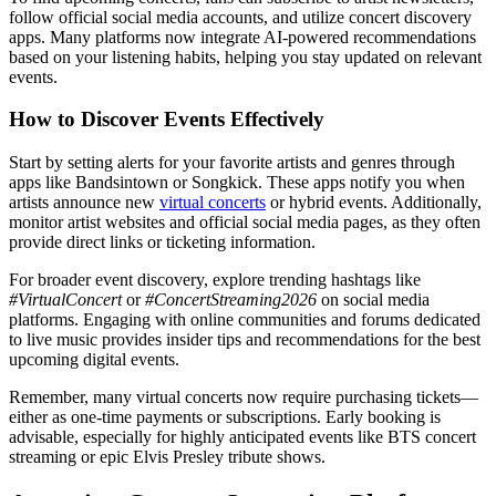
follow official social media accounts, and utilize concert discovery
apps. Many platforms now integrate AI-powered recommendations
based on your listening habits, helping you stay updated on relevant
events.
How to Discover Events Effectively
Start by setting alerts for your favorite artists and genres through
apps like Bandsintown or Songkick. These apps notify you when
artists announce new
virtual concerts
or hybrid events. Additionally,
monitor artist websites and official social media pages, as they often
provide direct links or ticketing information.
For broader event discovery, explore trending hashtags like
#VirtualConcert
or
#ConcertStreaming2026
on social media
platforms. Engaging with online communities and forums dedicated
to live music provides insider tips and recommendations for the best
upcoming digital events.
Remember, many virtual concerts now require purchasing tickets—
either as one-time payments or subscriptions. Early booking is
advisable, especially for highly anticipated events like BTS concert
streaming or epic Elvis Presley tribute shows.