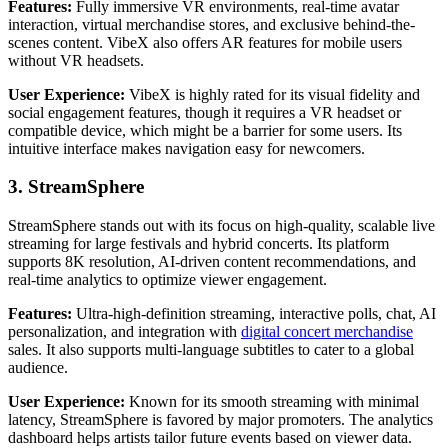
Features:
Fully immersive VR environments, real-time avatar
interaction, virtual merchandise stores, and exclusive behind-the-
scenes content. VibeX also offers AR features for mobile users
without VR headsets.
User Experience:
VibeX is highly rated for its visual fidelity and
social engagement features, though it requires a VR headset or
compatible device, which might be a barrier for some users. Its
intuitive interface makes navigation easy for newcomers.
3. StreamSphere
StreamSphere stands out with its focus on high-quality, scalable live
streaming for large festivals and hybrid concerts. Its platform
supports 8K resolution, AI-driven content recommendations, and
real-time analytics to optimize viewer engagement.
Features:
Ultra-high-definition streaming, interactive polls, chat, AI
personalization, and integration with
digital concert merchandise
sales. It also supports multi-language subtitles to cater to a global
audience.
User Experience:
Known for its smooth streaming with minimal
latency, StreamSphere is favored by major promoters. The analytics
dashboard helps artists tailor future events based on viewer data.