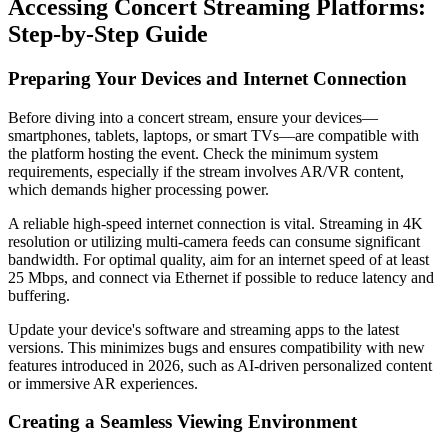
Accessing Concert Streaming Platforms:
Step-by-Step Guide
Preparing Your Devices and Internet Connection
Before diving into a concert stream, ensure your devices—
smartphones, tablets, laptops, or smart TVs—are compatible with
the platform hosting the event. Check the minimum system
requirements, especially if the stream involves AR/VR content,
which demands higher processing power.
A reliable high-speed internet connection is vital. Streaming in 4K
resolution or utilizing multi-camera feeds can consume significant
bandwidth. For optimal quality, aim for an internet speed of at least
25 Mbps, and connect via Ethernet if possible to reduce latency and
buffering.
Update your device's software and streaming apps to the latest
versions. This minimizes bugs and ensures compatibility with new
features introduced in 2026, such as AI-driven personalized content
or immersive AR experiences.
Creating a Seamless Viewing Environment