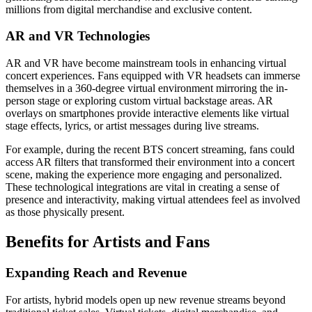
millions from digital merchandise and exclusive content.
AR and VR Technologies
AR and VR have become mainstream tools in enhancing virtual
concert experiences. Fans equipped with VR headsets can immerse
themselves in a 360-degree virtual environment mirroring the in-
person stage or exploring custom virtual backstage areas. AR
overlays on smartphones provide interactive elements like virtual
stage effects, lyrics, or artist messages during live streams.
For example, during the recent BTS concert streaming, fans could
access AR filters that transformed their environment into a concert
scene, making the experience more engaging and personalized.
These technological integrations are vital in creating a sense of
presence and interactivity, making virtual attendees feel as involved
as those physically present.
Benefits for Artists and Fans
Expanding Reach and Revenue
For artists, hybrid models open up new revenue streams beyond