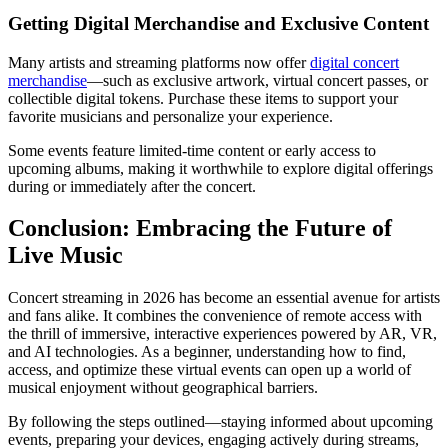
Getting Digital Merchandise and Exclusive Content
Many artists and streaming platforms now offer
digital concert
merchandise
—such as exclusive artwork, virtual concert passes, or
collectible digital tokens. Purchase these items to support your
favorite musicians and personalize your experience.
Some events feature limited-time content or early access to
upcoming albums, making it worthwhile to explore digital offerings
during or immediately after the concert.
Conclusion: Embracing the Future of
Live Music
Concert streaming in 2026 has become an essential avenue for artists
and fans alike. It combines the convenience of remote access with
the thrill of immersive, interactive experiences powered by AR, VR,
and AI technologies. As a beginner, understanding how to find,
access, and optimize these virtual events can open up a world of
musical enjoyment without geographical barriers.
By following the steps outlined—staying informed about upcoming
events, preparing your devices, engaging actively during streams,