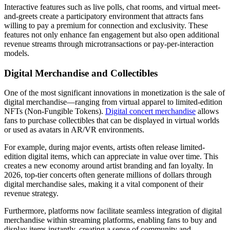
Interactive features such as live polls, chat rooms, and virtual meet-
and-greets create a participatory environment that attracts fans
willing to pay a premium for connection and exclusivity. These
features not only enhance fan engagement but also open additional
revenue streams through microtransactions or pay-per-interaction
models.
Digital Merchandise and Collectibles
One of the most significant innovations in monetization is the sale of
digital merchandise—ranging from virtual apparel to limited-edition
NFTs (Non-Fungible Tokens).
Digital concert merchandise
allows
fans to purchase collectibles that can be displayed in virtual worlds
or used as avatars in AR/VR environments.
For example, during major events, artists often release limited-
edition digital items, which can appreciate in value over time. This
creates a new economy around artist branding and fan loyalty. In
2026, top-tier concerts often generate millions of dollars through
digital merchandise sales, making it a vital component of their
revenue strategy.
Furthermore, platforms now facilitate seamless integration of digital
merchandise within streaming platforms, enabling fans to buy and
display items instantly, creating a sense of community and