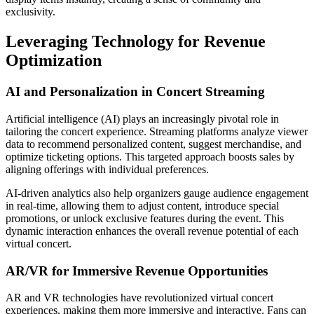
exclusivity.
Leveraging Technology for Revenue
Optimization
AI and Personalization in Concert Streaming
Artificial intelligence (AI) plays an increasingly pivotal role in
tailoring the concert experience. Streaming platforms analyze viewer
data to recommend personalized content, suggest merchandise, and
optimize ticketing options. This targeted approach boosts sales by
aligning offerings with individual preferences.
AI-driven analytics also help organizers gauge audience engagement
in real-time, allowing them to adjust content, introduce special
promotions, or unlock exclusive features during the event. This
dynamic interaction enhances the overall revenue potential of each
virtual concert.
AR/VR for Immersive Revenue Opportunities
AR and VR technologies have revolutionized virtual concert
experiences, making them more immersive and interactive. Fans can