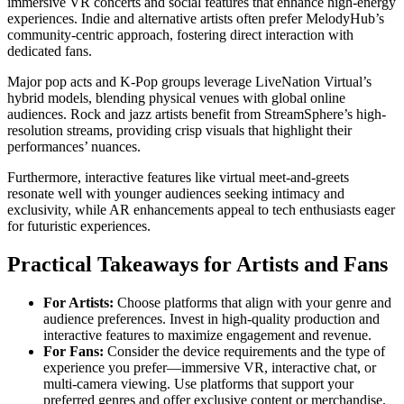
immersive VR concerts and social features that enhance high-energy
experiences. Indie and alternative artists often prefer MelodyHub’s
community-centric approach, fostering direct interaction with
dedicated fans.
Major pop acts and K-Pop groups leverage LiveNation Virtual’s
hybrid models, blending physical venues with global online
audiences. Rock and jazz artists benefit from StreamSphere’s high-
resolution streams, providing crisp visuals that highlight their
performances’ nuances.
Furthermore, interactive features like virtual meet-and-greets
resonate well with younger audiences seeking intimacy and
exclusivity, while AR enhancements appeal to tech enthusiasts eager
for futuristic experiences.
Practical Takeaways for Artists and Fans
For Artists:
Choose platforms that align with your genre and
audience preferences. Invest in high-quality production and
interactive features to maximize engagement and revenue.
For Fans:
Consider the device requirements and the type of
experience you prefer—immersive VR, interactive chat, or
multi-camera viewing. Use platforms that support your
preferred genres and offer exclusive content or merchandise.