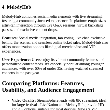
4. MelodyHub
MelodyHub combines social media elements with live streaming,
fostering a community-focused experience. Its platform emphasizes
artist-fan interaction through live Q&A sessions, virtual backstage
passes, and exclusive content drops.
Features:
Social media integration, fan voting, live chat, exclusive
behind-the-scenes, and seamless online ticket sales. MelodyHub also
offers monetization options like digital merchandise and VIP
experiences.
User Experience:
Users enjoy its vibrant community features and
personalized content feeds. It’s especially popular among younger
audiences, with over 60% of under-35s having watched streamed
concerts in the past year.
Comparing Platforms: Features,
Usability, and Audience Engagement
Video Quality:
StreamSphere leads with 8K streaming, ideal
for large festivals. LiveNation and MelodyHub provide HD
and 4K options, suitable for most devices. VibeX’s VR