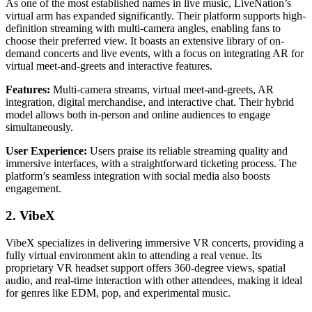
As one of the most established names in live music, LiveNation’s
virtual arm has expanded significantly. Their platform supports high-
definition streaming with multi-camera angles, enabling fans to
choose their preferred view. It boasts an extensive library of on-
demand concerts and live events, with a focus on integrating AR for
virtual meet-and-greets and interactive features.
Features:
Multi-camera streams, virtual meet-and-greets, AR
integration, digital merchandise, and interactive chat. Their hybrid
model allows both in-person and online audiences to engage
simultaneously.
User Experience:
Users praise its reliable streaming quality and
immersive interfaces, with a straightforward ticketing process. The
platform’s seamless integration with social media also boosts
engagement.
2. VibeX
VibeX specializes in delivering immersive VR concerts, providing a
fully virtual environment akin to attending a real venue. Its
proprietary VR headset support offers 360-degree views, spatial
audio, and real-time interaction with other attendees, making it ideal
for genres like EDM, pop, and experimental music.