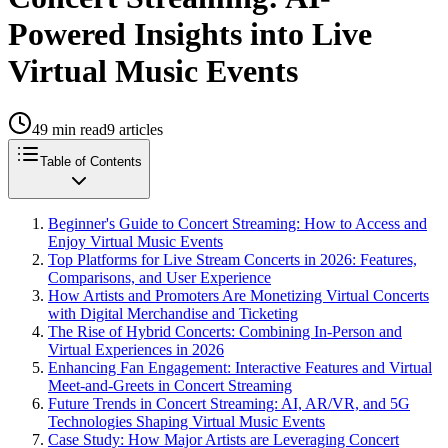
Powered Insights into Live
Virtual Music Events
49
min read
9
articles
Table of Contents
Beginner's Guide to Concert Streaming: How to Access and
Enjoy Virtual Music Events
Top Platforms for Live Stream Concerts in 2026: Features,
Comparisons, and User Experience
How Artists and Promoters Are Monetizing Virtual Concerts
with Digital Merchandise and Ticketing
The Rise of Hybrid Concerts: Combining In-Person and
Virtual Experiences in 2026
Enhancing Fan Engagement: Interactive Features and Virtual
Meet-and-Greets in Concert Streaming
Future Trends in Concert Streaming: AI, AR/VR, and 5G
Technologies Shaping Virtual Music Events
Case Study: How Major Artists are Leveraging Concert