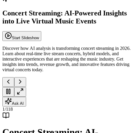
Concert Streaming: AI-Powered Insights
into Live Virtual Music Events
Start Slideshow
Discover how AI analysis is transforming concert streaming in 2026.
Learn about real-time live stream concerts, hybrid models, and
interactive experiences that are reshaping the music industry. Get
insights into trends, revenue growth, and innovative features driving
virtual concerts today.
Ask AI
1
/
118
Concert Streaming: AI-