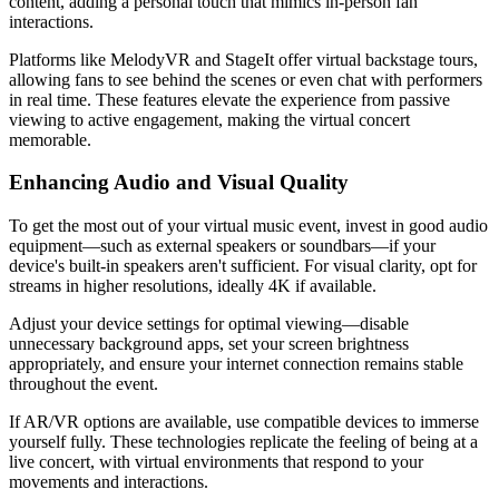
content, adding a personal touch that mimics in-person fan
interactions.
Platforms like MelodyVR and StageIt offer virtual backstage tours,
allowing fans to see behind the scenes or even chat with performers
in real time. These features elevate the experience from passive
viewing to active engagement, making the virtual concert
memorable.
Enhancing Audio and Visual Quality
To get the most out of your virtual music event, invest in good audio
equipment—such as external speakers or soundbars—if your
device's built-in speakers aren't sufficient. For visual clarity, opt for
streams in higher resolutions, ideally 4K if available.
Adjust your device settings for optimal viewing—disable
unnecessary background apps, set your screen brightness
appropriately, and ensure your internet connection remains stable
throughout the event.
If AR/VR options are available, use compatible devices to immerse
yourself fully. These technologies replicate the feeling of being at a
live concert, with virtual environments that respond to your
movements and interactions.