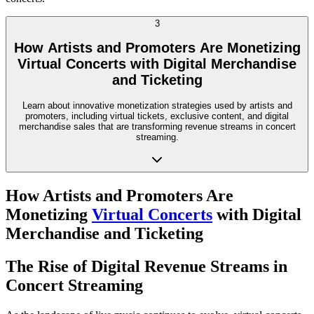
3
How Artists and Promoters Are Monetizing
Virtual Concerts with Digital Merchandise
and Ticketing
Learn about innovative monetization strategies used by artists and
promoters, including virtual tickets, exclusive content, and digital
merchandise sales that are transforming revenue streams in concert
streaming.
How Artists and Promoters Are
Monetizing
Virtual Concerts
with Digital
Merchandise and Ticketing
The Rise of Digital Revenue Streams in
Concert Streaming