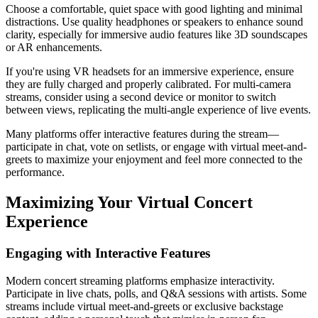
Choose a comfortable, quiet space with good lighting and minimal
distractions. Use quality headphones or speakers to enhance sound
clarity, especially for immersive audio features like 3D soundscapes
or AR enhancements.
If you're using VR headsets for an immersive experience, ensure
they are fully charged and properly calibrated. For multi-camera
streams, consider using a second device or monitor to switch
between views, replicating the multi-angle experience of live events.
Many platforms offer interactive features during the stream—
participate in chat, vote on setlists, or engage with virtual meet-and-
greets to maximize your enjoyment and feel more connected to the
performance.
Maximizing Your Virtual Concert
Experience
Engaging with Interactive Features
Modern concert streaming platforms emphasize interactivity.
Participate in live chats, polls, and Q&A sessions with artists. Some
streams include virtual meet-and-greets or exclusive backstage