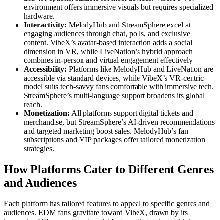
environment offers immersive visuals but requires specialized
hardware.
Interactivity:
MelodyHub and StreamSphere excel at
engaging audiences through chat, polls, and exclusive
content. VibeX’s avatar-based interaction adds a social
dimension in VR, while LiveNation’s hybrid approach
combines in-person and virtual engagement effectively.
Accessibility:
Platforms like MelodyHub and LiveNation are
accessible via standard devices, while VibeX’s VR-centric
model suits tech-savvy fans comfortable with immersive tech.
StreamSphere’s multi-language support broadens its global
reach.
Monetization:
All platforms support digital tickets and
merchandise, but StreamSphere’s AI-driven recommendations
and targeted marketing boost sales. MelodyHub’s fan
subscriptions and VIP packages offer tailored monetization
strategies.
How Platforms Cater to Different Genres
and Audiences
Each platform has tailored features to appeal to specific genres and
audiences. EDM fans gravitate toward VibeX, drawn by its