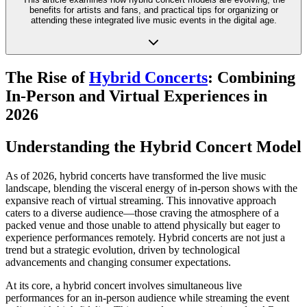
benefits for artists and fans, and practical tips for organizing or
attending these integrated live music events in the digital age.
The Rise of
Hybrid Concerts
: Combining
In-Person and Virtual Experiences in
2026
Understanding the Hybrid Concert Model
As of 2026, hybrid concerts have transformed the live music
landscape, blending the visceral energy of in-person shows with the
expansive reach of virtual streaming. This innovative approach
caters to a diverse audience—those craving the atmosphere of a
packed venue and those unable to attend physically but eager to
experience performances remotely. Hybrid concerts are not just a
trend but a strategic evolution, driven by technological
advancements and changing consumer expectations.
At its core, a hybrid concert involves simultaneous live
performances for an in-person audience while streaming the event