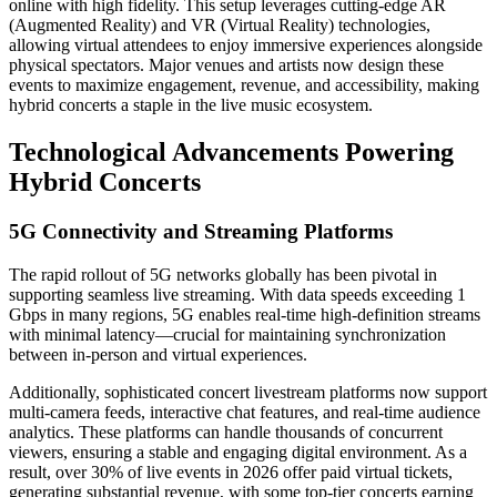
online with high fidelity. This setup leverages cutting-edge AR
(Augmented Reality) and VR (Virtual Reality) technologies,
allowing virtual attendees to enjoy immersive experiences alongside
physical spectators. Major venues and artists now design these
events to maximize engagement, revenue, and accessibility, making
hybrid concerts a staple in the live music ecosystem.
Technological Advancements Powering
Hybrid Concerts
5G Connectivity and Streaming Platforms
The rapid rollout of 5G networks globally has been pivotal in
supporting seamless live streaming. With data speeds exceeding 1
Gbps in many regions, 5G enables real-time high-definition streams
with minimal latency—crucial for maintaining synchronization
between in-person and virtual experiences.
Additionally, sophisticated concert livestream platforms now support
multi-camera feeds, interactive chat features, and real-time audience
analytics. These platforms can handle thousands of concurrent
viewers, ensuring a stable and engaging digital environment. As a
result, over 30% of live events in 2026 offer paid virtual tickets,
generating substantial revenue, with some top-tier concerts earning