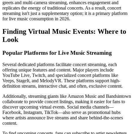
greets and multi-camera streaming, enhances engagement and
replicates the energy of traditional concerts. As a result, concert
streaming isn't just a supplementary option; it is a primary platform
for live music consumption in 2026.
Finding Virtual Music Events: Where to
Look
Popular Platforms for Live Music Streaming
Several dedicated platforms facilitate concert streaming, each
offering unique features and content. Major players include
YouTube Live, Twitch, and specialized concert platforms like
Veeps, StageIt, and MelodyVR. These platforms support high-
definition streams, interactive chat, and often, exclusive content.
Additionally, streaming giants like Amazon Music and Bandsintown
collaborate to provide concert listings, making it easier for fans to
discover upcoming virtual events. Social media channels—
Facebook, Instagram, TikTok—also serve as promotional hubs
where artists announce live streams and share behind-the-scenes
content.
To find upcoming concerts, fans can subscribe to artist newsletters,