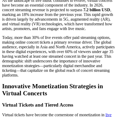
As the landscape of live music continues to evolve, virtual concerts
have become an essential component of the industry. In 2026,
concert streaming revenue is projected to surpass
7.2 billion USD
,
marking an 18% increase from the previous year. This rapid growth
is driven largely by advancements in 5G, augmented reality (AR),
and virtual reality (VR) technologies, which have transformed how
artists, promoters, and fans engage with live music.
Today, more than 30% of live events offer paid streaming options,
making online concert tickets a primary revenue driver. The global
audience, especially in Asia and North America, actively participates
in these digital experiences, with over 60% of viewers under age 35
having watched at least one streamed concert in the past year. This
demographic shift underscores the importance of innovative
monetization strategies—particularly digital merchandise and
ticketing—that capitalize on the global reach of concert streaming
platforms.
Innovative Monetization Strategies in
Virtual Concerts
Virtual Tickets and Tiered Access
Virtual tickets have become the cornerstone of monetization in
live