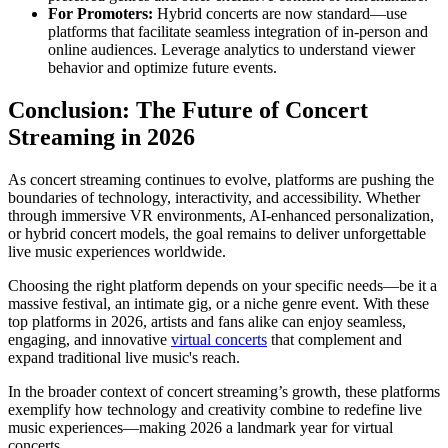
For Promoters:
Hybrid concerts are now standard—use
platforms that facilitate seamless integration of in-person and
online audiences. Leverage analytics to understand viewer
behavior and optimize future events.
Conclusion: The Future of Concert
Streaming in 2026
As concert streaming continues to evolve, platforms are pushing the
boundaries of technology, interactivity, and accessibility. Whether
through immersive VR environments, AI-enhanced personalization,
or hybrid concert models, the goal remains to deliver unforgettable
live music experiences worldwide.
Choosing the right platform depends on your specific needs—be it a
massive festival, an intimate gig, or a niche genre event. With these
top platforms in 2026, artists and fans alike can enjoy seamless,
engaging, and innovative
virtual concerts
that complement and
expand traditional live music's reach.
In the broader context of concert streaming’s growth, these platforms
exemplify how technology and creativity combine to redefine live
music experiences—making 2026 a landmark year for virtual
concerts.