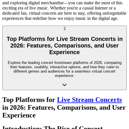
and exploring digital merchandise—you can make the most of this
exciting era of live music. Whether you're a casual listener or a
dedicated fan, virtual concerts are here to stay, offering unforgettable
experiences that redefine how we enjoy music in the digital age.
2
Top Platforms for Live Stream Concerts in
2026: Features, Comparisons, and User
Experience
Explore the leading concert livestream platforms of 2026, comparing
their features, usability, interactive options, and how they cater to
different genres and audiences for a seamless virtual concert
experience.
Top Platforms for
Live Stream Concerts
in 2026: Features, Comparisons, and User
Experience
Introduction: The Rise of Concert