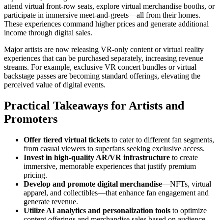
attend virtual front-row seats, explore virtual merchandise booths, or
participate in immersive meet-and-greets—all from their homes.
These experiences command higher prices and generate additional
income through digital sales.
Major artists are now releasing VR-only content or virtual reality
experiences that can be purchased separately, increasing revenue
streams. For example, exclusive VR concert bundles or virtual
backstage passes are becoming standard offerings, elevating the
perceived value of digital events.
Practical Takeaways for Artists and
Promoters
Offer tiered virtual tickets
to cater to different fan segments,
from casual viewers to superfans seeking exclusive access.
Invest in high-quality AR/VR infrastructure
to create
immersive, memorable experiences that justify premium
pricing.
Develop and promote digital merchandise
—NFTs, virtual
apparel, and collectibles—that enhance fan engagement and
generate revenue.
Utilize AI analytics and personalization tools
to optimize
content offerings and merchandise sales based on audience