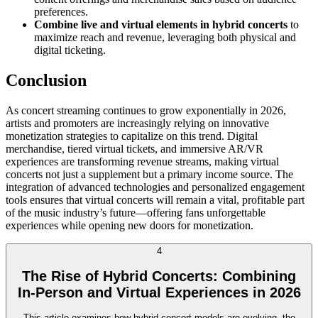
preferences.
Combine live and virtual elements in hybrid concerts
to
maximize reach and revenue, leveraging both physical and
digital ticketing.
Conclusion
As concert streaming continues to grow exponentially in 2026,
artists and promoters are increasingly relying on innovative
monetization strategies to capitalize on this trend. Digital
merchandise, tiered virtual tickets, and immersive AR/VR
experiences are transforming revenue streams, making virtual
concerts not just a supplement but a primary income source. The
integration of advanced technologies and personalized engagement
tools ensures that virtual concerts will remain a vital, profitable part
of the music industry’s future—offering fans unforgettable
experiences while opening new doors for monetization.
4
The Rise of Hybrid Concerts: Combining
In-Person and Virtual Experiences in 2026
This article examines how hybrid concert models are evolving, the