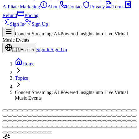
Affiliate Marketing
About
Contact
Privacy
Terms
Refund
Pricing
Sign In
Sign Up
Concert Streaming: AI-Powered Insights into Live Virtual
Music Events
Sign In
Sign Up
🇺🇸
English
Home
Topics
Concert Streaming: AI-Powered Insights into Live Virtual
Music Events