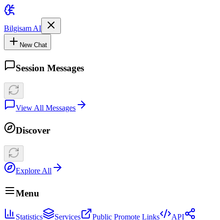
Bilgisam AI
New Chat
Session Messages
View All Messages
Discover
Explore All
Menu
Statistics
Services
Public Promote Links
API