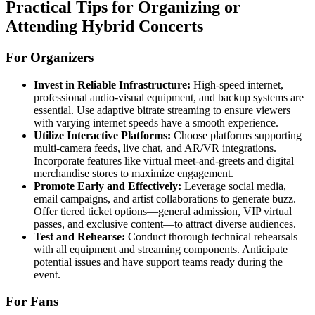
Practical Tips for Organizing or
Attending Hybrid Concerts
For Organizers
Invest in Reliable Infrastructure:
High-speed internet,
professional audio-visual equipment, and backup systems are
essential. Use adaptive bitrate streaming to ensure viewers
with varying internet speeds have a smooth experience.
Utilize Interactive Platforms:
Choose platforms supporting
multi-camera feeds, live chat, and AR/VR integrations.
Incorporate features like virtual meet-and-greets and digital
merchandise stores to maximize engagement.
Promote Early and Effectively:
Leverage social media,
email campaigns, and artist collaborations to generate buzz.
Offer tiered ticket options—general admission, VIP virtual
passes, and exclusive content—to attract diverse audiences.
Test and Rehearse:
Conduct thorough technical rehearsals
with all equipment and streaming components. Anticipate
potential issues and have support teams ready during the
event.
For Fans