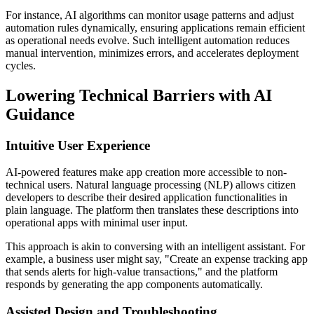
For instance, AI algorithms can monitor usage patterns and adjust
automation rules dynamically, ensuring applications remain efficient
as operational needs evolve. Such intelligent automation reduces
manual intervention, minimizes errors, and accelerates deployment
cycles.
Lowering Technical Barriers with AI
Guidance
Intuitive User Experience
AI-powered features make app creation more accessible to non-
technical users. Natural language processing (NLP) allows citizen
developers to describe their desired application functionalities in
plain language. The platform then translates these descriptions into
operational apps with minimal user input.
This approach is akin to conversing with an intelligent assistant. For
example, a business user might say, "Create an expense tracking app
that sends alerts for high-value transactions," and the platform
responds by generating the app components automatically.
Assisted Design and Troubleshooting