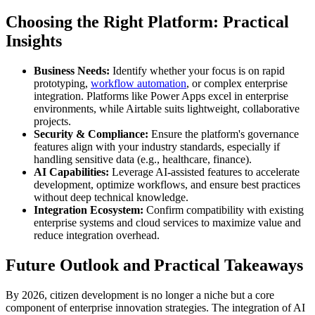
Choosing the Right Platform: Practical
Insights
Business Needs:
Identify whether your focus is on rapid
prototyping,
workflow automation
, or complex enterprise
integration. Platforms like Power Apps excel in enterprise
environments, while Airtable suits lightweight, collaborative
projects.
Security & Compliance:
Ensure the platform's governance
features align with your industry standards, especially if
handling sensitive data (e.g., healthcare, finance).
AI Capabilities:
Leverage AI-assisted features to accelerate
development, optimize workflows, and ensure best practices
without deep technical knowledge.
Integration Ecosystem:
Confirm compatibility with existing
enterprise systems and cloud services to maximize value and
reduce integration overhead.
Future Outlook and Practical Takeaways
By 2026, citizen development is no longer a niche but a core
component of enterprise innovation strategies. The integration of AI