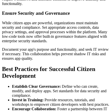
functionality.
Ensure Security and Governance
While citizen apps are powerful, organizations must maintain
security and compliance. Set appropriate access controls, data
privacy settings, and approval processes within the platform. Many
low-code tools now offer built-in governance features aligned with
enterprise security standards.
Document your app's purpose and functionality, and seek IT review
if necessary. This collaboration helps prevent shadow IT risks and
ensures app quality.
Best Practices for Successful Citizen
Development
Establish Clear Governance:
Define who can create,
modify, and deploy apps. Set standards for data security and
compliance.
Invest in Training:
Provide resources, tutorials, and
workshops to empower citizen developers with best practices.
Encourage Collaboration:
Foster a partnership between IT