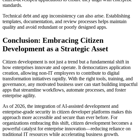
standards.
Technical debt and app inconsistency can also arise. Establishing
templates, documentation, and review processes helps maintain
quality and avoid redundant or poorly designed apps.
Conclusion: Embracing Citizen
Development as a Strategic Asset
Citizen development is not just a trend but a fundamental shift in
how enterprises innovate and operate. It democratizes application
creation, allowing non-IT employees to contribute to digital
transformation initiatives rapidly. With the right tools, training, and
governance, any motivated business user can start building impactful
apps that streamline workflows, automate processes, and foster
enterprise agility.
As of 2026, the integration of AI-assisted development and
enterprise-grade security in citizen developer platforms makes this
approach more accessible and secure than ever before. For
organizations embracing this shift, citizen development becomes a
powerful catalyst for enterprise innovation—reducing reliance on
traditional IT resources while accelerating business growth.