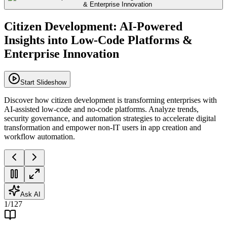
Citizen Development: AI-Powered
Insights into Low-Code Platforms &
Enterprise Innovation
Start Slideshow
Discover how citizen development is transforming enterprises with
AI-assisted low-code and no-code platforms. Analyze trends,
security governance, and automation strategies to accelerate digital
transformation and empower non-IT users in app creation and
workflow automation.
Ask AI
1
/
127