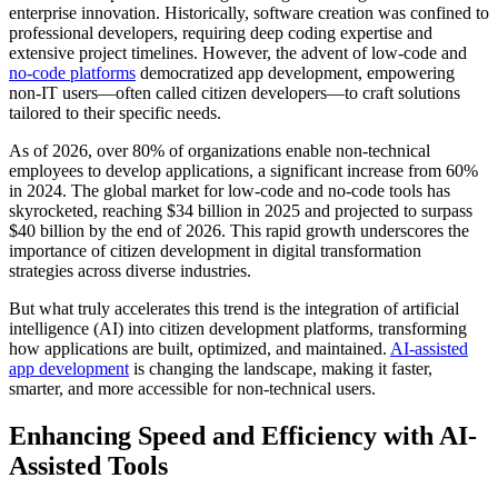
enterprise innovation. Historically, software creation was confined to
professional developers, requiring deep coding expertise and
extensive project timelines. However, the advent of low-code and
no-code platforms
democratized app development, empowering
non-IT users—often called citizen developers—to craft solutions
tailored to their specific needs.
As of 2026, over 80% of organizations enable non-technical
employees to develop applications, a significant increase from 60%
in 2024. The global market for low-code and no-code tools has
skyrocketed, reaching $34 billion in 2025 and projected to surpass
$40 billion by the end of 2026. This rapid growth underscores the
importance of citizen development in digital transformation
strategies across diverse industries.
But what truly accelerates this trend is the integration of artificial
intelligence (AI) into citizen development platforms, transforming
how applications are built, optimized, and maintained.
AI-assisted
app development
is changing the landscape, making it faster,
smarter, and more accessible for non-technical users.
Enhancing Speed and Efficiency with AI-
Assisted Tools