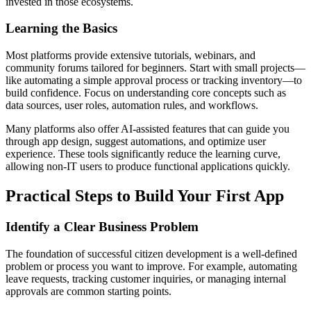
invested in those ecosystems.
Learning the Basics
Most platforms provide extensive tutorials, webinars, and
community forums tailored for beginners. Start with small projects—
like automating a simple approval process or tracking inventory—to
build confidence. Focus on understanding core concepts such as
data sources, user roles, automation rules, and workflows.
Many platforms also offer AI-assisted features that can guide you
through app design, suggest automations, and optimize user
experience. These tools significantly reduce the learning curve,
allowing non-IT users to produce functional applications quickly.
Practical Steps to Build Your First App
Identify a Clear Business Problem
The foundation of successful citizen development is a well-defined
problem or process you want to improve. For example, automating
leave requests, tracking customer inquiries, or managing internal
approvals are common starting points.