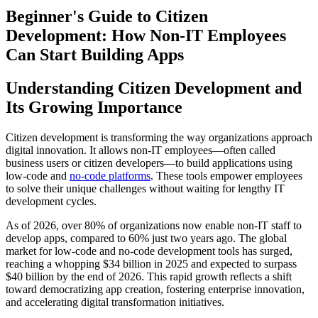
Beginner's Guide to Citizen
Development: How Non-IT Employees
Can Start Building Apps
Understanding Citizen Development and
Its Growing Importance
Citizen development is transforming the way organizations approach
digital innovation. It allows non-IT employees—often called
business users or citizen developers—to build applications using
low-code and
no-code platforms
. These tools empower employees
to solve their unique challenges without waiting for lengthy IT
development cycles.
As of 2026, over 80% of organizations now enable non-IT staff to
develop apps, compared to 60% just two years ago. The global
market for low-code and no-code development tools has surged,
reaching a whopping $34 billion in 2025 and expected to surpass
$40 billion by the end of 2026. This rapid growth reflects a shift
toward democratizing app creation, fostering enterprise innovation,
and accelerating digital transformation initiatives.