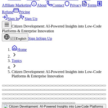
Affiliate Marketing
About
Contact
Privacy
Terms
Refund
Pricing
Sign In
Sign Up
Citizen Development: AI-Powered Insights into Low-Code
Platforms & Enterprise Innovation
Sign In
Sign Up
🇺🇸
English
Home
Topics
Citizen Development: AI-Powered Insights into Low-Code
Platforms & Enterprise Innovation