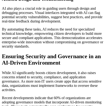
AI also plays a crucial role in guiding users through design and
debugging processes. Visual interfaces integrated with AI can flag
potential security vulnerabilities, suggest best practices, and provide
real-time feedback during development.
By automating these tasks, AI reduces the need for specialized
technical knowledge, empowering citizen developers to build more
secure and compliant applications. This democratization accelerates
enterprise-wide innovation without compromising on governance or
security standards.
Ensuring Security and Governance in an
AI-Driven Environment
While AI significantly boosts citizen development, it also raises
concerns related to security, compliance, and application
governance. As more non-IT users create apps that access sensitive
data, organizations must implement frameworks to oversee these
activities.
Recent developments indicate that 60% of organizations are
adopting governance models that incorporate AI-driven monitoring