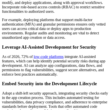
modify, and deploy applications, along with approval workflows.
Incorporate role-based access controls (RBAC) to restrict sensitive
functionalities to authorized users.
For example, deploying platforms that support multi-factor
authentication (MFA) and granular permissions ensures only vetted
users can access critical data or deploy apps to production
environments. Regular audits and monitoring are vital to detect
unauthorized app creation or data access.
Leverage AI-Assisted Development for Security
As of 2026, 72% of
low-code platforms
integrate AI-assisted
features, which can help identify potential security risks during app
development. AI can analyze app configurations, data flows, and
permissions to flag vulnerabilities, suggest secure alternatives, and
enforce best practices automatically.
Embed Security into the Development Lifecycle
Adopt a shift-left security approach, integrating security checks early
in the app creation process. This includes automated testing for
vulnerabilities, data privacy compliance, and adherence to enterprise
standards before deployment. Tools that offer automated code