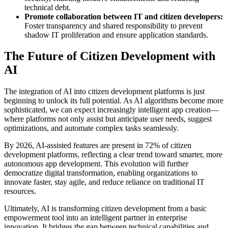
technical debt.
Promote collaboration between IT and citizen developers:
Foster transparency and shared responsibility to prevent
shadow IT proliferation and ensure application standards.
The Future of Citizen Development with
AI
The integration of AI into citizen development platforms is just
beginning to unlock its full potential. As AI algorithms become more
sophisticated, we can expect increasingly intelligent app creation—
where platforms not only assist but anticipate user needs, suggest
optimizations, and automate complex tasks seamlessly.
By 2026, AI-assisted features are present in 72% of citizen
development platforms, reflecting a clear trend toward smarter, more
autonomous app development. This evolution will further
democratize digital transformation, enabling organizations to
innovate faster, stay agile, and reduce reliance on traditional IT
resources.
Ultimately, AI is transforming citizen development from a basic
empowerment tool into an intelligent partner in enterprise
innovation. It bridges the gap between technical capabilities and