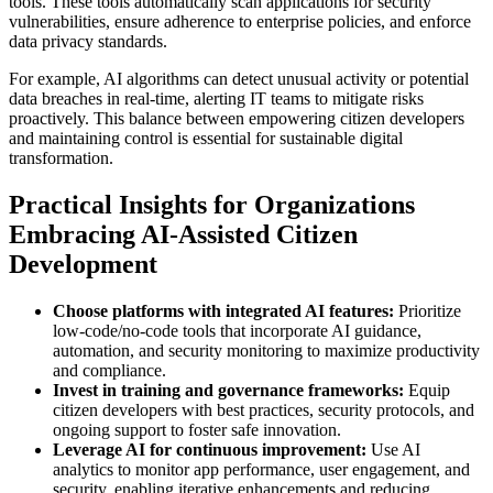
tools. These tools automatically scan applications for security
vulnerabilities, ensure adherence to enterprise policies, and enforce
data privacy standards.
For example, AI algorithms can detect unusual activity or potential
data breaches in real-time, alerting IT teams to mitigate risks
proactively. This balance between empowering citizen developers
and maintaining control is essential for sustainable digital
transformation.
Practical Insights for Organizations
Embracing AI-Assisted Citizen
Development
Choose platforms with integrated AI features:
Prioritize
low-code/no-code tools that incorporate AI guidance,
automation, and security monitoring to maximize productivity
and compliance.
Invest in training and governance frameworks:
Equip
citizen developers with best practices, security protocols, and
ongoing support to foster safe innovation.
Leverage AI for continuous improvement:
Use AI
analytics to monitor app performance, user engagement, and
security, enabling iterative enhancements and reducing