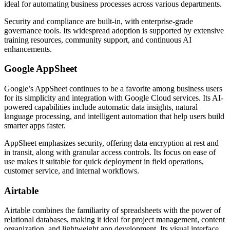
ideal for automating business processes across various departments.
Security and compliance are built-in, with enterprise-grade
governance tools. Its widespread adoption is supported by extensive
training resources, community support, and continuous AI
enhancements.
Google AppSheet
Google’s AppSheet continues to be a favorite among business users
for its simplicity and integration with Google Cloud services. Its AI-
powered capabilities include automatic data insights, natural
language processing, and intelligent automation that help users build
smarter apps faster.
AppSheet emphasizes security, offering data encryption at rest and
in transit, along with granular access controls. Its focus on ease of
use makes it suitable for quick deployment in field operations,
customer service, and internal workflows.
Airtable
Airtable combines the familiarity of spreadsheets with the power of
relational databases, making it ideal for project management, content
organization, and lightweight app development. Its visual interface,