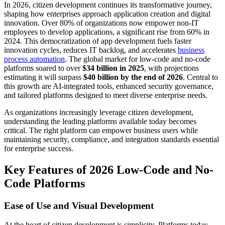
In 2026, citizen development continues its transformative journey,
shaping how enterprises approach application creation and digital
innovation. Over 80% of organizations now empower non-IT
employees to develop applications, a significant rise from 60% in
2024. This democratization of app development fuels faster
innovation cycles, reduces IT backlog, and accelerates
business
process automation
. The global market for low-code and no-code
platforms soared to over
$34 billion in 2025
, with projections
estimating it will surpass
$40 billion by the end of 2026
. Central to
this growth are AI-integrated tools, enhanced security governance,
and tailored platforms designed to meet diverse enterprise needs.
As organizations increasingly leverage citizen development,
understanding the leading platforms available today becomes
critical. The right platform can empower business users while
maintaining security, compliance, and integration standards essential
for enterprise success.
Key Features of 2026 Low-Code and No-
Code Platforms
Ease of Use and Visual Development
At the heart of citizen development is simplicity. Platforms today