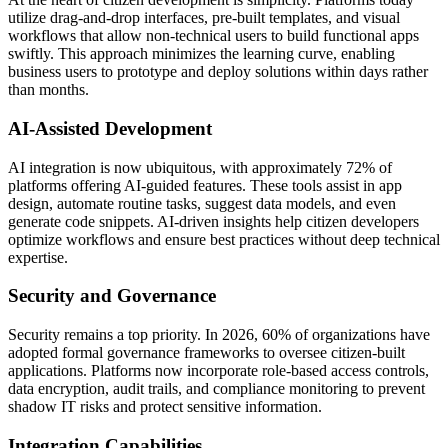
utilize drag-and-drop interfaces, pre-built templates, and visual
workflows that allow non-technical users to build functional apps
swiftly. This approach minimizes the learning curve, enabling
business users to prototype and deploy solutions within days rather
than months.
AI-Assisted Development
AI integration is now ubiquitous, with approximately 72% of
platforms offering AI-guided features. These tools assist in app
design, automate routine tasks, suggest data models, and even
generate code snippets. AI-driven insights help citizen developers
optimize workflows and ensure best practices without deep technical
expertise.
Security and Governance
Security remains a top priority. In 2026, 60% of organizations have
adopted formal governance frameworks to oversee citizen-built
applications. Platforms now incorporate role-based access controls,
data encryption, audit trails, and compliance monitoring to prevent
shadow IT risks and protect sensitive information.
Integration Capabilities