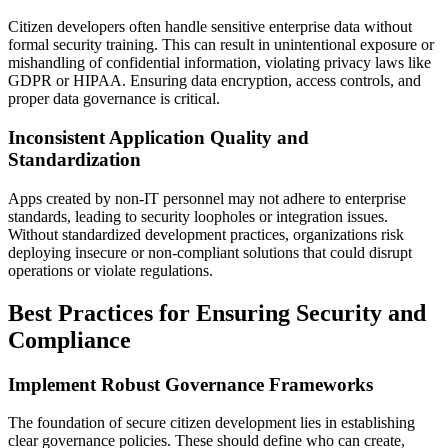
Citizen developers often handle sensitive enterprise data without
formal security training. This can result in unintentional exposure or
mishandling of confidential information, violating privacy laws like
GDPR or HIPAA. Ensuring data encryption, access controls, and
proper data governance is critical.
Inconsistent Application Quality and
Standardization
Apps created by non-IT personnel may not adhere to enterprise
standards, leading to security loopholes or integration issues.
Without standardized development practices, organizations risk
deploying insecure or non-compliant solutions that could disrupt
operations or violate regulations.
Best Practices for Ensuring Security and
Compliance
Implement Robust Governance Frameworks
The foundation of secure citizen development lies in establishing
clear governance policies. These should define who can create,