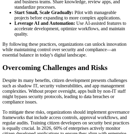
and business teams. Share knowledge, review apps, and
standardize processes.
Start Small, Scale Gradually:
Pilot with manageable
projects before expanding to more complex applications.
Leverage AI and Automation:
Use AI-assisted features to
accelerate development, optimize workflows, and maintain
quality.
By following these practices, organizations can unlock innovation
while maintaining control over security and compliance—an
essential balance in today's digital landscape.
Overcoming Challenges and Risks
Despite its many benefits, citizen development presents challenges
such as shadow IT, security vulnerabilities, and app management
complexities. Without proper oversight, apps built by non-IT staff
might bypass security protocols, leading to data breaches or
compliance issues.
To mitigate these risks, organizations should implement governance
frameworks that include access controls, approval workflows, and
regular audits. Training citizen developers on security best practices
is equally crucial. In 2026, 60% of enterprises actively monitor
citizen-developed applications to ensure they align with enterprise