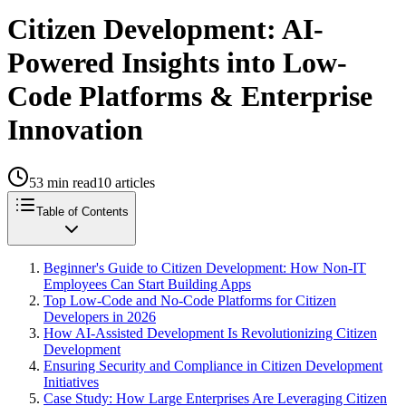
Citizen Development: AI-
Powered Insights into Low-
Code Platforms & Enterprise
Innovation
53
min read
10
articles
Table of Contents
Beginner's Guide to Citizen Development: How Non-IT
Employees Can Start Building Apps
Top Low-Code and No-Code Platforms for Citizen
Developers in 2026
How AI-Assisted Development Is Revolutionizing Citizen
Development
Ensuring Security and Compliance in Citizen Development
Initiatives
Case Study: How Large Enterprises Are Leveraging Citizen