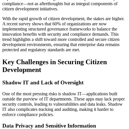
compliance—not as afterthoughts but as integral components of
citizen development initiatives.
With the rapid growth of citizen development, the stakes are higher.
A recent survey shows that 60% of organizations are now
implementing structured governance frameworks to balance the
innovation benefits with security and compliance demands. This
trend highlights a shift toward more controlled and secure citizen
development environments, ensuring that enterprise data remains
protected and regulatory standards are met.
Key Challenges in Securing Citizen
Development
Shadow IT and Lack of Oversight
One of the most pressing risks is shadow IT—applications built
outside the purview of IT departments. These apps may lack proper
security controls, leading to vulnerabilities and data leaks. Shadow
IT also complicates tracking and auditing, making it harder to
enforce compliance policies.
Data Privacy and Sensitive Information