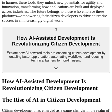
to harness these tools, they unlock new potentials for agility and
innovation, transforming how applications are built and deployed
across industries. The future belongs to those who embrace these
platforms—empowering their citizen developers to drive enterprise
success in an increasingly digital world.
3
How AI-Assisted Development Is
Revolutionizing Citizen Development
Explore how AI-powered tools are enhancing citizen development by
enabling faster app creation, automating workflows, and reducing
technical barriers for non-IT users.
How AI-Assisted Development Is
Revolutionizing Citizen Development
The Rise of AI in Citizen Development
Citizen development has emerged as a game-changer in the realm of