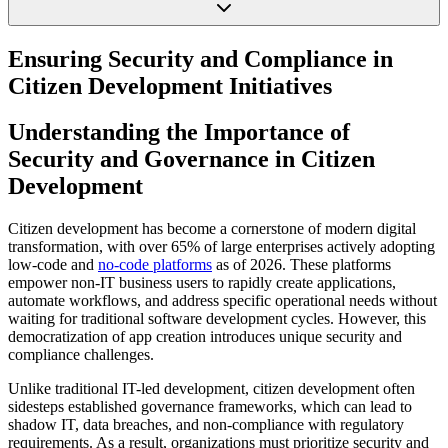
Ensuring Security and Compliance in
Citizen Development Initiatives
Understanding the Importance of
Security and Governance in Citizen
Development
Citizen development has become a cornerstone of modern digital
transformation, with over 65% of large enterprises actively adopting
low-code and
no-code platforms
as of 2026. These platforms
empower non-IT business users to rapidly create applications,
automate workflows, and address specific operational needs without
waiting for traditional software development cycles. However, this
democratization of app creation introduces unique security and
compliance challenges.
Unlike traditional IT-led development, citizen development often
sidesteps established governance frameworks, which can lead to
shadow IT, data breaches, and non-compliance with regulatory
requirements. As a result, organizations must prioritize security and