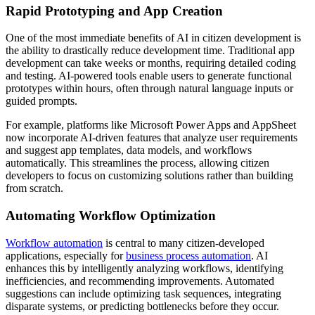
Rapid Prototyping and App Creation
One of the most immediate benefits of AI in citizen development is
the ability to drastically reduce development time. Traditional app
development can take weeks or months, requiring detailed coding
and testing. AI-powered tools enable users to generate functional
prototypes within hours, often through natural language inputs or
guided prompts.
For example, platforms like Microsoft Power Apps and AppSheet
now incorporate AI-driven features that analyze user requirements
and suggest app templates, data models, and workflows
automatically. This streamlines the process, allowing citizen
developers to focus on customizing solutions rather than building
from scratch.
Automating Workflow Optimization
Workflow automation
is central to many citizen-developed
applications, especially for
business process automation
. AI
enhances this by intelligently analyzing workflows, identifying
inefficiencies, and recommending improvements. Automated
suggestions can include optimizing task sequences, integrating
disparate systems, or predicting bottlenecks before they occur.