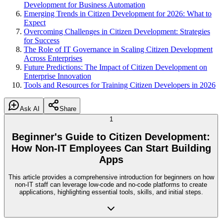
Development for Business Automation
Emerging Trends in Citizen Development for 2026: What to
Expect
Overcoming Challenges in Citizen Development: Strategies
for Success
The Role of IT Governance in Scaling Citizen Development
Across Enterprises
Future Predictions: The Impact of Citizen Development on
Enterprise Innovation
Tools and Resources for Training Citizen Developers in 2026
Ask AI
Share
1
Beginner's Guide to Citizen Development:
How Non-IT Employees Can Start Building
Apps
This article provides a comprehensive introduction for beginners on how
non-IT staff can leverage low-code and no-code platforms to create
applications, highlighting essential tools, skills, and initial steps.