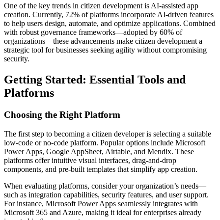
One of the key trends in citizen development is AI-assisted app
creation. Currently, 72% of platforms incorporate AI-driven features
to help users design, automate, and optimize applications. Combined
with robust governance frameworks—adopted by 60% of
organizations—these advancements make citizen development a
strategic tool for businesses seeking agility without compromising
security.
Getting Started: Essential Tools and
Platforms
Choosing the Right Platform
The first step to becoming a citizen developer is selecting a suitable
low-code or no-code platform. Popular options include Microsoft
Power Apps, Google AppSheet, Airtable, and Mendix. These
platforms offer intuitive visual interfaces, drag-and-drop
components, and pre-built templates that simplify app creation.
When evaluating platforms, consider your organization’s needs—
such as integration capabilities, security features, and user support.
For instance, Microsoft Power Apps seamlessly integrates with
Microsoft 365 and Azure, making it ideal for enterprises already