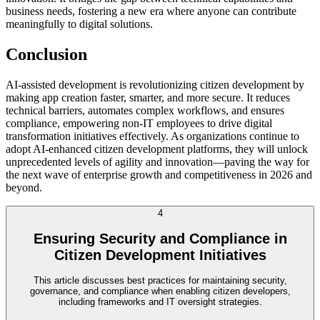
business needs, fostering a new era where anyone can contribute
meaningfully to digital solutions.
Conclusion
AI-assisted development is revolutionizing citizen development by
making app creation faster, smarter, and more secure. It reduces
technical barriers, automates complex workflows, and ensures
compliance, empowering non-IT employees to drive digital
transformation initiatives effectively. As organizations continue to
adopt AI-enhanced citizen development platforms, they will unlock
unprecedented levels of agility and innovation—paving the way for
the next wave of enterprise growth and competitiveness in 2026 and
beyond.
4
Ensuring Security and Compliance in
Citizen Development Initiatives
This article discusses best practices for maintaining security,
governance, and compliance when enabling citizen developers,
including frameworks and IT oversight strategies.