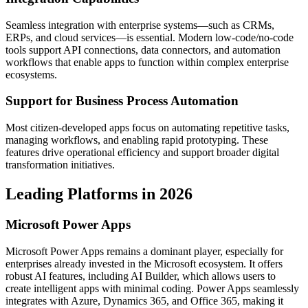
Seamless integration with enterprise systems—such as CRMs,
ERPs, and cloud services—is essential. Modern low-code/no-code
tools support API connections, data connectors, and automation
workflows that enable apps to function within complex enterprise
ecosystems.
Support for Business Process Automation
Most citizen-developed apps focus on automating repetitive tasks,
managing workflows, and enabling rapid prototyping. These
features drive operational efficiency and support broader digital
transformation initiatives.
Leading Platforms in 2026
Microsoft Power Apps
Microsoft Power Apps remains a dominant player, especially for
enterprises already invested in the Microsoft ecosystem. It offers
robust AI features, including AI Builder, which allows users to
create intelligent apps with minimal coding. Power Apps seamlessly
integrates with Azure, Dynamics 365, and Office 365, making it