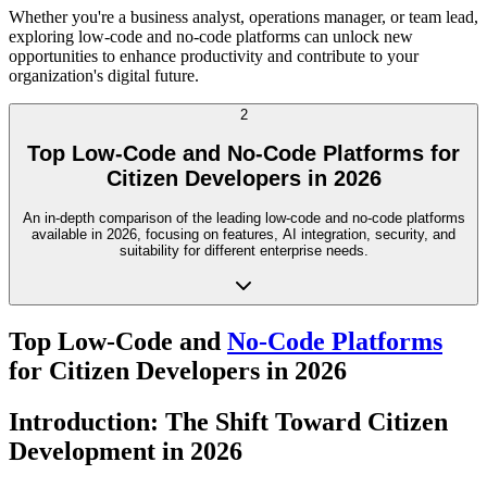
Whether you're a business analyst, operations manager, or team lead,
exploring low-code and no-code platforms can unlock new
opportunities to enhance productivity and contribute to your
organization's digital future.
2
Top Low-Code and No-Code Platforms for
Citizen Developers in 2026
An in-depth comparison of the leading low-code and no-code platforms
available in 2026, focusing on features, AI integration, security, and
suitability for different enterprise needs.
Top Low-Code and
No-Code Platforms
for Citizen Developers in 2026
Introduction: The Shift Toward Citizen
Development in 2026