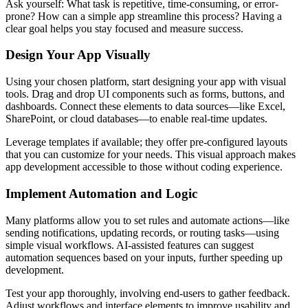
Ask yourself: What task is repetitive, time-consuming, or error-
prone? How can a simple app streamline this process? Having a
clear goal helps you stay focused and measure success.
Design Your App Visually
Using your chosen platform, start designing your app with visual
tools. Drag and drop UI components such as forms, buttons, and
dashboards. Connect these elements to data sources—like Excel,
SharePoint, or cloud databases—to enable real-time updates.
Leverage templates if available; they offer pre-configured layouts
that you can customize for your needs. This visual approach makes
app development accessible to those without coding experience.
Implement Automation and Logic
Many platforms allow you to set rules and automate actions—like
sending notifications, updating records, or routing tasks—using
simple visual workflows. AI-assisted features can suggest
automation sequences based on your inputs, further speeding up
development.
Test your app thoroughly, involving end-users to gather feedback.
Adjust workflows and interface elements to improve usability and