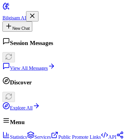
Bilgisam AI
New Chat
Session Messages
View All Messages
Discover
Explore All
Menu
Statistics
Services
Public Promote Links
API