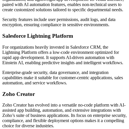
paired with AI automation features, enables non-technical users to
create customized solutions tailored to specific departmental needs.
Security features include user permissions, audit logs, and data
encryption, ensuring compliance in sensitive environments.
Salesforce Lightning Platform
For organizations heavily invested in Salesforce CRM, the
Lightning Platform offers a low-code environment optimized for
rapid app development. It supports AI-driven automation with
Einstein AI, enabling predictive insights and intelligent workflows.
Enterprise-grade security, data governance, and integration
capabilities make it suitable for customer-centric applications, sales
automation, and service workflows.
Zoho Creator
Zoho Creator has evolved into a versatile no-code platform with AI-
assisted app building, automation, and extensive integrations with
Zoho’s suite of business applications. Its focus on enterprise security,
compliance, and flexible deployment options makes it a compelling
choice for diverse industries.