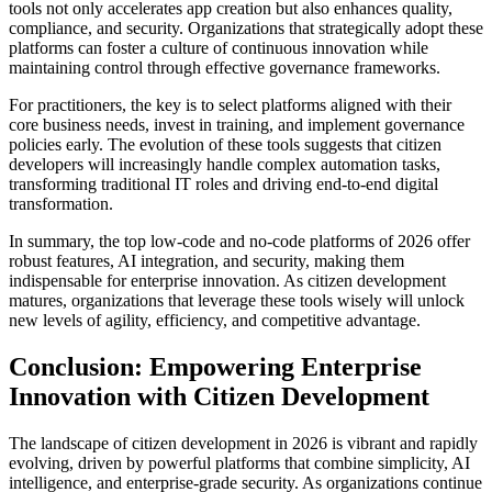
tools not only accelerates app creation but also enhances quality,
compliance, and security. Organizations that strategically adopt these
platforms can foster a culture of continuous innovation while
maintaining control through effective governance frameworks.
For practitioners, the key is to select platforms aligned with their
core business needs, invest in training, and implement governance
policies early. The evolution of these tools suggests that citizen
developers will increasingly handle complex automation tasks,
transforming traditional IT roles and driving end-to-end digital
transformation.
In summary, the top low-code and no-code platforms of 2026 offer
robust features, AI integration, and security, making them
indispensable for enterprise innovation. As citizen development
matures, organizations that leverage these tools wisely will unlock
new levels of agility, efficiency, and competitive advantage.
Conclusion: Empowering Enterprise
Innovation with Citizen Development
The landscape of citizen development in 2026 is vibrant and rapidly
evolving, driven by powerful platforms that combine simplicity, AI
intelligence, and enterprise-grade security. As organizations continue