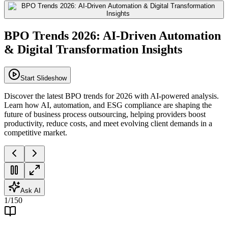
BPO Trends 2026: AI-Driven Automation
& Digital Transformation Insights
Start Slideshow
Discover the latest BPO trends for 2026 with AI-powered analysis.
Learn how AI, automation, and ESG compliance are shaping the
future of business process outsourcing, helping providers boost
productivity, reduce costs, and meet evolving client demands in a
competitive market.
Ask AI
1
/
150