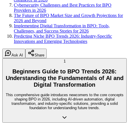
Cybersecurity Challenges and Best Practices for BPO
Providers in 2026
The Future of BPO Market Size and Growth Projections for
2026 and Beyond
Implementing Digital Transformation in BPO: Tools,
Challenges, and Success Stories for 2026
Predicting Niche BPO Trends 2026: Industry-Specific
Innovations and Emerging Technologies
Ask AI
Share
1
Beginners Guide to BPO Trends 2026:
Understanding the Fundamentals of AI and
Digital Transformation
This comprehensive guide introduces newcomers to the core concepts
shaping BPO in 2026, including AI-driven automation, digital
transformation, and industry-specific solutions, providing a solid
foundation for understanding future trends.