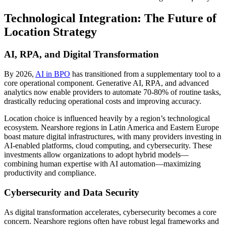
Technological Integration: The Future of
Location Strategy
AI, RPA, and Digital Transformation
By 2026,
AI in BPO
has transitioned from a supplementary tool to a
core operational component. Generative AI, RPA, and advanced
analytics now enable providers to automate 70-80% of routine tasks,
drastically reducing operational costs and improving accuracy.
Location choice is influenced heavily by a region’s technological
ecosystem. Nearshore regions in Latin America and Eastern Europe
boast mature digital infrastructures, with many providers investing in
AI-enabled platforms, cloud computing, and cybersecurity. These
investments allow organizations to adopt hybrid models—
combining human expertise with AI automation—maximizing
productivity and compliance.
Cybersecurity and Data Security
As digital transformation accelerates, cybersecurity becomes a core
concern. Nearshore regions often have robust legal frameworks and