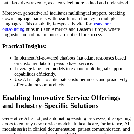
but also drives revenue, as clients feel more valued and understood.
Moreover, generative AI facilitates multilingual support, breaking
down language barriers with near-human fluency in multiple
languages. This capability is especially vital for
nearshore
outsourcing
hubs in Latin America and Eastern Europe, where
linguistic and cultural nuances are critical for success.
Practical Insights:
Implement AI-powered chatbots that adapt responses based
on customer data for personalized service.
Leverage language models to expand multilingual support
capabilities efficiently.
Use AI insights to anticipate customer needs and proactively
offer solutions or products.
Enabling Innovative Service Offerings
and Industry-Specific Solutions
Generative AI is not just automating existing processes; it is opening
doors to entirely new service models. In healthcare, for instance, AI
models assist in clinical documentation, patient communication, and