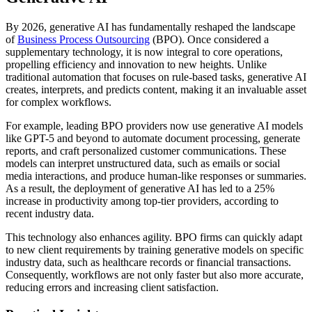
By 2026, generative AI has fundamentally reshaped the landscape
of
Business Process Outsourcing
(BPO). Once considered a
supplementary technology, it is now integral to core operations,
propelling efficiency and innovation to new heights. Unlike
traditional automation that focuses on rule-based tasks, generative AI
creates, interprets, and predicts content, making it an invaluable asset
for complex workflows.
For example, leading BPO providers now use generative AI models
like GPT-5 and beyond to automate document processing, generate
reports, and craft personalized customer communications. These
models can interpret unstructured data, such as emails or social
media interactions, and produce human-like responses or summaries.
As a result, the deployment of generative AI has led to a 25%
increase in productivity among top-tier providers, according to
recent industry data.
This technology also enhances agility. BPO firms can quickly adapt
to new client requirements by training generative models on specific
industry data, such as healthcare records or financial transactions.
Consequently, workflows are not only faster but also more accurate,
reducing errors and increasing client satisfaction.