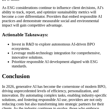
As ESG considerations continue to influence client decisions, AI’s
ability to track, report, and optimize sustainability metrics will
become a core differentiator. Providers that embed responsible AI
practices and demonstrate measurable social and environmental
impact will gain competitive advantage.
Actionable Takeaways:
Invest in R&D to explore autonomous AI-driven BPO
ecosystems.
Leverage multi-technology integration for comprehensive,
innovative solutions.
Prioritize responsible AI development aligned with ESG
standards.
Conclusion
In 2026, generative AI has become the cornerstone of modern BPO,
driving unprecedented levels of efficiency, personalization, and
innovation. By automating complex tasks, enabling industry-specific
solutions, and fostering responsible AI use, providers are not only
reducing costs but also transforming into strategic partners for their
clients. As the industry continues to evolve, those who embrace