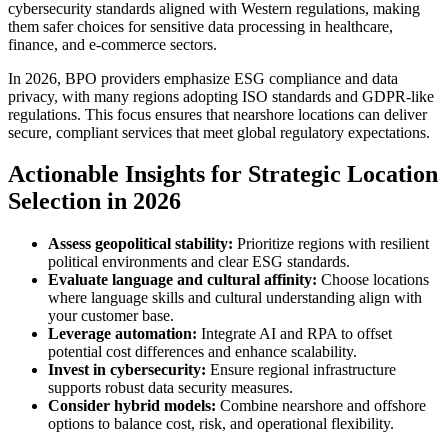
cybersecurity standards aligned with Western regulations, making
them safer choices for sensitive data processing in healthcare,
finance, and e-commerce sectors.
In 2026, BPO providers emphasize ESG compliance and data
privacy, with many regions adopting ISO standards and GDPR-like
regulations. This focus ensures that nearshore locations can deliver
secure, compliant services that meet global regulatory expectations.
Actionable Insights for Strategic Location
Selection in 2026
Assess geopolitical stability:
Prioritize regions with resilient
political environments and clear ESG standards.
Evaluate language and cultural affinity:
Choose locations
where language skills and cultural understanding align with
your customer base.
Leverage automation:
Integrate AI and RPA to offset
potential cost differences and enhance scalability.
Invest in cybersecurity:
Ensure regional infrastructure
supports robust data security measures.
Consider hybrid models:
Combine nearshore and offshore
options to balance cost, risk, and operational flexibility.