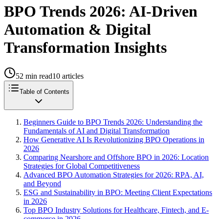
BPO Trends 2026: AI-Driven
Automation & Digital
Transformation Insights
52
min read
10
articles
Table of Contents
Beginners Guide to BPO Trends 2026: Understanding the
Fundamentals of AI and Digital Transformation
How Generative AI Is Revolutionizing BPO Operations in
2026
Comparing Nearshore and Offshore BPO in 2026: Location
Strategies for Global Competitiveness
Advanced BPO Automation Strategies for 2026: RPA, AI,
and Beyond
ESG and Sustainability in BPO: Meeting Client Expectations
in 2026
Top BPO Industry Solutions for Healthcare, Fintech, and E-
commerce in 2026