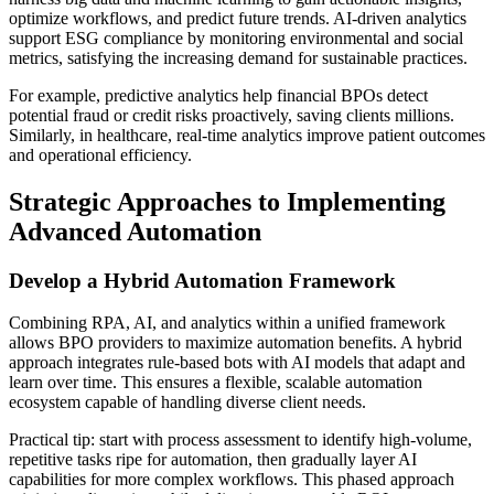
optimize workflows, and predict future trends. AI-driven analytics
support ESG compliance by monitoring environmental and social
metrics, satisfying the increasing demand for sustainable practices.
For example, predictive analytics help financial BPOs detect
potential fraud or credit risks proactively, saving clients millions.
Similarly, in healthcare, real-time analytics improve patient outcomes
and operational efficiency.
Strategic Approaches to Implementing
Advanced Automation
Develop a Hybrid Automation Framework
Combining RPA, AI, and analytics within a unified framework
allows BPO providers to maximize automation benefits. A hybrid
approach integrates rule-based bots with AI models that adapt and
learn over time. This ensures a flexible, scalable automation
ecosystem capable of handling diverse client needs.
Practical tip: start with process assessment to identify high-volume,
repetitive tasks ripe for automation, then gradually layer AI
capabilities for more complex workflows. This phased approach