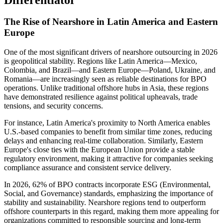
The Rise of Nearshore in Latin America and Eastern
Europe
One of the most significant drivers of nearshore outsourcing in 2026
is geopolitical stability. Regions like Latin America—Mexico,
Colombia, and Brazil—and Eastern Europe—Poland, Ukraine, and
Romania—are increasingly seen as reliable destinations for BPO
operations. Unlike traditional offshore hubs in Asia, these regions
have demonstrated resilience against political upheavals, trade
tensions, and security concerns.
For instance, Latin America's proximity to North America enables
U.S.-based companies to benefit from similar time zones, reducing
delays and enhancing real-time collaboration. Similarly, Eastern
Europe's close ties with the European Union provide a stable
regulatory environment, making it attractive for companies seeking
compliance assurance and consistent service delivery.
In 2026, 62% of BPO contracts incorporate ESG (Environmental,
Social, and Governance) standards, emphasizing the importance of
stability and sustainability. Nearshore regions tend to outperform
offshore counterparts in this regard, making them more appealing for
organizations committed to responsible sourcing and long-term