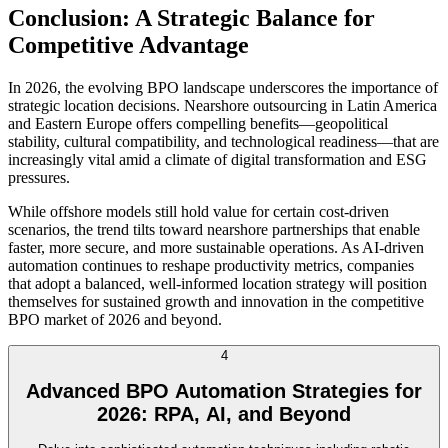
Conclusion: A Strategic Balance for
Competitive Advantage
In 2026, the evolving BPO landscape underscores the importance of
strategic location decisions. Nearshore outsourcing in Latin America
and Eastern Europe offers compelling benefits—geopolitical
stability, cultural compatibility, and technological readiness—that are
increasingly vital amid a climate of digital transformation and ESG
pressures.
While offshore models still hold value for certain cost-driven
scenarios, the trend tilts toward nearshore partnerships that enable
faster, more secure, and more sustainable operations. As AI-driven
automation continues to reshape productivity metrics, companies
that adopt a balanced, well-informed location strategy will position
themselves for sustained growth and innovation in the competitive
BPO market of 2026 and beyond.
4
Advanced BPO Automation Strategies for
2026: RPA, AI, and Beyond