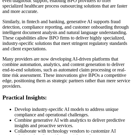
even diagnostic support, enabling BPO providers to offer
specialized healthcare process outsourcing solutions that are faster
and more accurate.
Similarly, in fintech and banking, generative AI supports fraud
detection, compliance reporting, and customer onboarding through
intelligent document analysis and natural language understanding.
These capabilities allow BPO firms to deliver highly specialized,
industry-specific solutions that meet stringent regulatory standards
and client expectations.
Many providers are now developing AI-driven platforms that
combine automation, analytics, and content generation to deliver
end-to-end solutions, such as automated claim processing or real-
time risk assessment. These innovations give BPOs a competitive
edge, positioning them as strategic partners rather than mere service
providers.
Practical Insights:
Develop industry-specific AI models to address unique
compliance and operational challenges.
Combine generative AI with analytics to deliver predictive
insights and proactive services.
Collaborate with technology vendors to customize AI