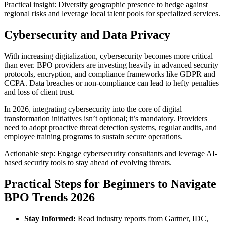
Practical insight: Diversify geographic presence to hedge against
regional risks and leverage local talent pools for specialized services.
Cybersecurity and Data Privacy
With increasing digitalization, cybersecurity becomes more critical
than ever. BPO providers are investing heavily in advanced security
protocols, encryption, and compliance frameworks like GDPR and
CCPA. Data breaches or non-compliance can lead to hefty penalties
and loss of client trust.
In 2026, integrating cybersecurity into the core of digital
transformation initiatives isn’t optional; it’s mandatory. Providers
need to adopt proactive threat detection systems, regular audits, and
employee training programs to sustain secure operations.
Actionable step: Engage cybersecurity consultants and leverage AI-
based security tools to stay ahead of evolving threats.
Practical Steps for Beginners to Navigate
BPO Trends 2026
Stay Informed:
Read industry reports from Gartner, IDC,