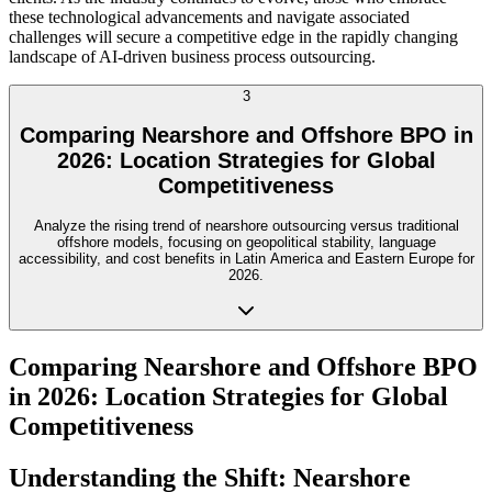
these technological advancements and navigate associated
challenges will secure a competitive edge in the rapidly changing
landscape of AI-driven business process outsourcing.
3
Comparing Nearshore and Offshore BPO in
2026: Location Strategies for Global
Competitiveness
Analyze the rising trend of nearshore outsourcing versus traditional
offshore models, focusing on geopolitical stability, language
accessibility, and cost benefits in Latin America and Eastern Europe for
2026.
Comparing Nearshore and Offshore BPO
in 2026: Location Strategies for Global
Competitiveness
Understanding the Shift: Nearshore