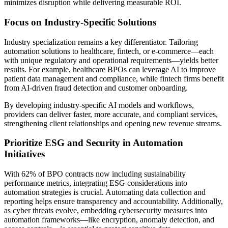
minimizes disruption while delivering measurable ROI.
Focus on Industry-Specific Solutions
Industry specialization remains a key differentiator. Tailoring
automation solutions to healthcare, fintech, or e-commerce—each
with unique regulatory and operational requirements—yields better
results. For example, healthcare BPOs can leverage AI to improve
patient data management and compliance, while fintech firms benefit
from AI-driven fraud detection and customer onboarding.
By developing industry-specific AI models and workflows,
providers can deliver faster, more accurate, and compliant services,
strengthening client relationships and opening new revenue streams.
Prioritize ESG and Security in Automation
Initiatives
With 62% of BPO contracts now including sustainability
performance metrics, integrating ESG considerations into
automation strategies is crucial. Automating data collection and
reporting helps ensure transparency and accountability. Additionally,
as cyber threats evolve, embedding cybersecurity measures into
automation frameworks—like encryption, anomaly detection, and