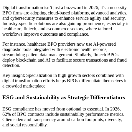
Digital transformation isn’t just a buzzword in 2026; it's a necessity.
BPO firms are adopting cloud-based platforms, advanced analytics,
and cybersecurity measures to enhance service agility and security.
Industry-specific solutions are also gaining prominence, especially in
healthcare, fintech, and e-commerce sectors, where tailored
workflows improve outcomes and compliance.
For instance, healthcare BPO providers now use AI-powered
diagnostic tools integrated with electronic health records,
streamlining patient data management. Similarly, fintech BPOs
deploy blockchain and AI to facilitate secure transactions and fraud
detection.
Key insight: Specialization in high-growth sectors combined with
digital transformation efforts helps BPOs differentiate themselves in
a crowded marketplace.
ESG and Sustainability as Strategic Differentiators
ESG compliance has moved from optional to essential. In 2026,
62% of BPO contracts include sustainability performance metrics.
Clients demand transparency around carbon footprints, diversity,
and social responsibility.