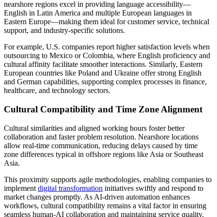
nearshore regions excel in providing language accessibility—
English in Latin America and multiple European languages in
Eastern Europe—making them ideal for customer service, technical
support, and industry-specific solutions.
For example, U.S. companies report higher satisfaction levels when
outsourcing to Mexico or Colombia, where English proficiency and
cultural affinity facilitate smoother interactions. Similarly, Eastern
European countries like Poland and Ukraine offer strong English
and German capabilities, supporting complex processes in finance,
healthcare, and technology sectors.
Cultural Compatibility and Time Zone Alignment
Cultural similarities and aligned working hours foster better
collaboration and faster problem resolution. Nearshore locations
allow real-time communication, reducing delays caused by time
zone differences typical in offshore regions like Asia or Southeast
Asia.
This proximity supports agile methodologies, enabling companies to
implement
digital transformation
initiatives swiftly and respond to
market changes promptly. As AI-driven automation enhances
workflows, cultural compatibility remains a vital factor in ensuring
seamless human-AI collaboration and maintaining service quality.