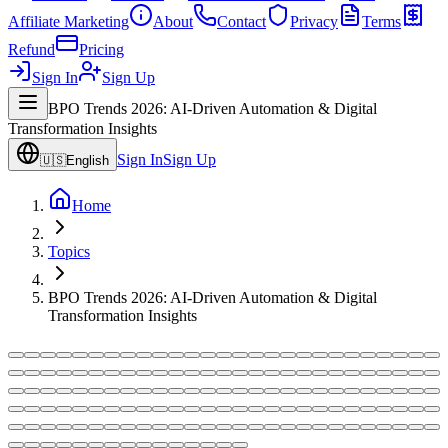
Affiliate Marketing
About
Contact
Privacy
Terms
Refund
Pricing
Sign In
Sign Up
BPO Trends 2026: AI-Driven Automation & Digital
Transformation Insights
Sign In
Sign Up
🇺🇸
English
Home
Topics
BPO Trends 2026: AI-Driven Automation & Digital
Transformation Insights