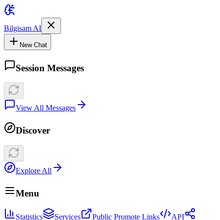
Bilgisam AI
New Chat
Session Messages
View All Messages
Discover
Explore All
Menu
Statistics
Services
Public Promote Links
API