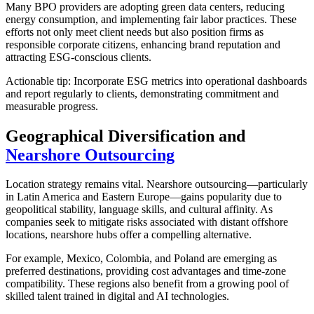
Many BPO providers are adopting green data centers, reducing
energy consumption, and implementing fair labor practices. These
efforts not only meet client needs but also position firms as
responsible corporate citizens, enhancing brand reputation and
attracting ESG-conscious clients.
Actionable tip: Incorporate ESG metrics into operational dashboards
and report regularly to clients, demonstrating commitment and
measurable progress.
Geographical Diversification and
Nearshore Outsourcing
Location strategy remains vital. Nearshore outsourcing—particularly
in Latin America and Eastern Europe—gains popularity due to
geopolitical stability, language skills, and cultural affinity. As
companies seek to mitigate risks associated with distant offshore
locations, nearshore hubs offer a compelling alternative.
For example, Mexico, Colombia, and Poland are emerging as
preferred destinations, providing cost advantages and time-zone
compatibility. These regions also benefit from a growing pool of
skilled talent trained in digital and AI technologies.