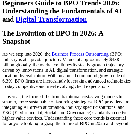
Beginners Guide to BPO Trends 2026:
Understanding the Fundamentals of AI
and
Digital Transformation
The Evolution of BPO in 2026: A
Snapshot
As we step into 2026, the
Business Process Outsourcing
(BPO)
industry is at a pivotal juncture. Valued at approximately $338
billion globally, the market continues its steady growth trajectory,
driven by innovations in AI, digital transformation, and strategic
location diversification. With an annual compound growth rate of
6.3%, BPO firms are increasingly leveraging advanced technologies
to stay competitive and meet evolving client expectations.
This year, the focus shifts from traditional cost-saving models to
smarter, more sustainable outsourcing strategies. BPO providers are
integrating AI-driven automation, industry-specific solutions, and
ESG (Environmental, Social, and Governance) standards to deliver
higher value services. Understanding these core trends is essential
for anyone looking to grasp the future of BPO in 2026 and beyond.