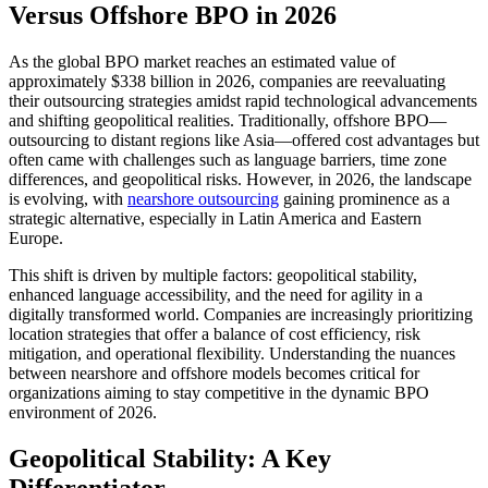
Versus Offshore BPO in 2026
As the global BPO market reaches an estimated value of
approximately $338 billion in 2026, companies are reevaluating
their outsourcing strategies amidst rapid technological advancements
and shifting geopolitical realities. Traditionally, offshore BPO—
outsourcing to distant regions like Asia—offered cost advantages but
often came with challenges such as language barriers, time zone
differences, and geopolitical risks. However, in 2026, the landscape
is evolving, with
nearshore outsourcing
gaining prominence as a
strategic alternative, especially in Latin America and Eastern
Europe.
This shift is driven by multiple factors: geopolitical stability,
enhanced language accessibility, and the need for agility in a
digitally transformed world. Companies are increasingly prioritizing
location strategies that offer a balance of cost efficiency, risk
mitigation, and operational flexibility. Understanding the nuances
between nearshore and offshore models becomes critical for
organizations aiming to stay competitive in the dynamic BPO
environment of 2026.
Geopolitical Stability: A Key
Differentiator