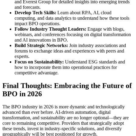
and Everest Group for detailed insights into emerging trends
and forecasts.
Develop Tech Skills:
Learn about RPA, AI, cloud
computing, and data analytics to understand how these tools
impact BPO operations.
Follow Industry Thought Leaders:
Engage with blogs,
webinars, and conferences focusing on digital transformation
and AI innovations in BPO.
Build Strategic Networks:
Join industry associations and
forums to exchange ideas and experiences with peers and
experts.
Focus on Sustainability:
Understand ESG standards and
how to incorporate them into operational practices for
competitive advantage.
Final Thoughts: Embracing the Future of
BPO in 2026
The BPO industry in 2026 is more dynamic and technologically
advanced than ever before. AI-driven automation, digital
transformation, and sustainability are no longer optional—they are
core to remaining competitive. Providers that strategically adopt
these trends, invest in industry-specific solutions, and diversify
geographically will be best positioned for growth.