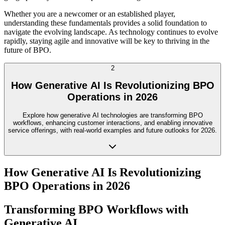
Whether you are a newcomer or an established player,
understanding these fundamentals provides a solid foundation to
navigate the evolving landscape. As technology continues to evolve
rapidly, staying agile and innovative will be key to thriving in the
future of BPO.
2
How Generative AI Is Revolutionizing BPO
Operations in 2026
Explore how generative AI technologies are transforming BPO
workflows, enhancing customer interactions, and enabling innovative
service offerings, with real-world examples and future outlooks for 2026.
How Generative AI Is Revolutionizing
BPO Operations in 2026
Transforming BPO Workflows with
Generative AI