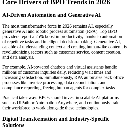
Core Drivers of BPO Trends in 2026
AI-Driven Automation and Generative AI
The most transformative force in 2026 remains AI, especially
generative AI and robotic process automation (RPA). Top BPO
providers report a 25% boost in productivity, thanks to automation
of repetitive tasks and intelligent decision-making. Generative AI,
capable of understanding context and creating human-like content, is
revolutionizing sectors such as customer service, content creation,
and data analysis.
For example, AI-powered chatbots and virtual assistants handle
millions of customer inquiries daily, reducing wait times and
increasing satisfaction. Simultaneously, RPA automates back-office
processes like invoice processing, data reconciliation, and
compliance reporting, freeing human agents for complex tasks.
Practical takeaway: BPOs should invest in scalable AI platforms
such as UiPath or Automation Anywhere, and continuously train
their workforce to work alongside these technologies.
Digital Transformation and Industry-Specific
Solutions