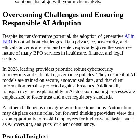
solutions that align with your niche markets.
Overcoming Challenges and Ensuring
Responsible AI Adoption
Despite its transformative potential, the adoption of generative
AI in
BPO
is not without challenges. Data privacy, cybersecurity, and
ethical concerns are front and center, especially given the sensitive
nature of many BPO services in healthcare, finance, and legal
sectors.
In 2026, leading providers prioritize robust cybersecurity
frameworks and strict data governance policies. They ensure that AI
models are trained on secure, anonymized data, and that client
information remains protected against breaches. Additionally,
transparency and explainability in AI decision-making processes are
emphasized to foster trust and meet regulatory standards.
Another challenge is managing workforce transitions. Automation
may displace certain roles, but forward-thinking providers view this
as an opportunity to re-skill employees for higher-value tasks, such
as AI oversight, analytics, or client consultancy.
Practical Insights: