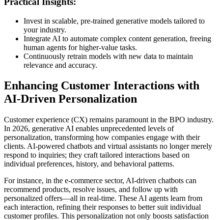
Practical Insights:
Invest in scalable, pre-trained generative models tailored to
your industry.
Integrate AI to automate complex content generation, freeing
human agents for higher-value tasks.
Continuously retrain models with new data to maintain
relevance and accuracy.
Enhancing Customer Interactions with
AI-Driven Personalization
Customer experience (CX) remains paramount in the BPO industry.
In 2026, generative AI enables unprecedented levels of
personalization, transforming how companies engage with their
clients. AI-powered chatbots and virtual assistants no longer merely
respond to inquiries; they craft tailored interactions based on
individual preferences, history, and behavioral patterns.
For instance, in the e-commerce sector, AI-driven chatbots can
recommend products, resolve issues, and follow up with
personalized offers—all in real-time. These AI agents learn from
each interaction, refining their responses to better suit individual
customer profiles. This personalization not only boosts satisfaction