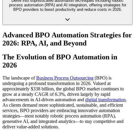
Delve into sophisticated automation techniques including robotic
process automation (RPA) and AI integration, offering strategies for
BPO providers to boost productivity and reduce costs in 2026.
Advanced BPO Automation Strategies for
2026: RPA, AI, and Beyond
The Evolution of BPO Automation in
2026
The landscape of
Business Process Outsourcing
(BPO) is
undergoing a profound transformation in 2026. Valued at
approximately $338 billion, the global BPO market continues to
grow at a steady CAGR of 6.3%, driven largely by rapid
advancements in AI-driven automation and
digital transformation
.
As clients demand more sophisticated, sustainable, and efficient
services, BPO providers are embracing innovative automation
strategies—most notably robotic process automation (RPA),
generative AI, and integrated analytics—to stay competitive and
deliver value-added solutions.