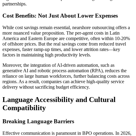
partnerships.
Cost Benefits: Not Just About Lower Expenses
While cost savings remain essential, nearshore outsourcing offers a
more nuanced value proposition. The per-agent costs in Latin
America and Eastern Europe are competitive, often within 10-20%
of offshore prices. But the real savings come from reduced travel
expenses, faster ramp-up times, and lower attrition rates—key
factors in maintaining high productivity levels.
Moreover, the integration of AI-driven automation, such as
generative AI and robotic process automation (RPA), reduces the
reliance on large human workforces, further balancing costs across
regions. As a result, companies can achieve high-quality service
delivery without sacrificing budget efficiency.
Language Accessibility and Cultural
Compatibility
Breaking Language Barriers
Effective communication is paramount in BPO operations. In 2026,