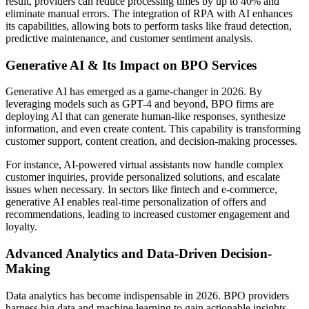
result, providers can reduce processing times by up to 40% and
eliminate manual errors. The integration of RPA with AI enhances
its capabilities, allowing bots to perform tasks like fraud detection,
predictive maintenance, and customer sentiment analysis.
Generative AI & Its Impact on BPO Services
Generative AI has emerged as a game-changer in 2026. By
leveraging models such as GPT-4 and beyond, BPO firms are
deploying AI that can generate human-like responses, synthesize
information, and even create content. This capability is transforming
customer support, content creation, and decision-making processes.
For instance, AI-powered virtual assistants now handle complex
customer inquiries, provide personalized solutions, and escalate
issues when necessary. In sectors like fintech and e-commerce,
generative AI enables real-time personalization of offers and
recommendations, leading to increased customer engagement and
loyalty.
Advanced Analytics and Data-Driven Decision-
Making
Data analytics has become indispensable in 2026. BPO providers
harness big data and machine learning to gain actionable insights,