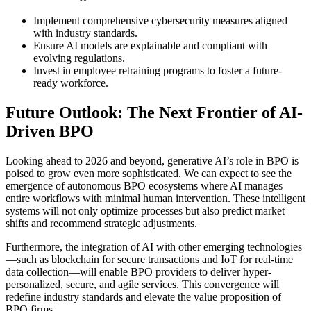
Implement comprehensive cybersecurity measures aligned
with industry standards.
Ensure AI models are explainable and compliant with
evolving regulations.
Invest in employee retraining programs to foster a future-
ready workforce.
Future Outlook: The Next Frontier of AI-
Driven BPO
Looking ahead to 2026 and beyond, generative AI’s role in BPO is
poised to grow even more sophisticated. We can expect to see the
emergence of autonomous BPO ecosystems where AI manages
entire workflows with minimal human intervention. These intelligent
systems will not only optimize processes but also predict market
shifts and recommend strategic adjustments.
Furthermore, the integration of AI with other emerging technologies
—such as blockchain for secure transactions and IoT for real-time
data collection—will enable BPO providers to deliver hyper-
personalized, secure, and agile services. This convergence will
redefine industry standards and elevate the value proposition of
BPO firms.