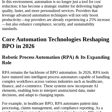
In this environment, automation is no longer just a tool for cost
reduction; it has become a strategic enabler for delivering higher
quality, faster, and more personalized services. Providers that
leverage advanced automation techniques will not only boost
productivity—top providers are already experiencing a 25% increase
—but also enhance compliance, security, and sustainability
standards.
Core Automation Technologies Reshaping
BPO in 2026
Robotic Process Automation (RPA) & Its Expanding
Role
RPA remains the backbone of BPO automation. In 2026, RPA tools
have matured into intelligent process automators capable of handling
complex workflows across various industries such as healthcare,
finance, and e-commerce. These systems now incorporate AI
elements, enabling bots to interpret unstructured data, make
decisions, and adapt to changing inputs.
For example, in healthcare BPO, RPA automates patient data
processing, claims management, and compliance reporting. As a