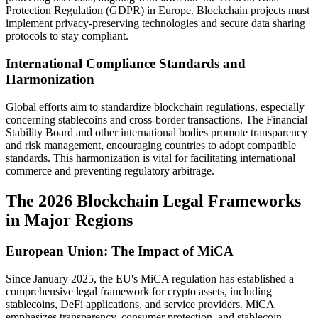
Protection Regulation (GDPR) in Europe. Blockchain projects must
implement privacy-preserving technologies and secure data sharing
protocols to stay compliant.
International Compliance Standards and
Harmonization
Global efforts aim to standardize blockchain regulations, especially
concerning stablecoins and cross-border transactions. The Financial
Stability Board and other international bodies promote transparency
and risk management, encouraging countries to adopt compatible
standards. This harmonization is vital for facilitating international
commerce and preventing regulatory arbitrage.
The 2026 Blockchain Legal Frameworks
in Major Regions
European Union: The Impact of MiCA
Since January 2025, the EU's MiCA regulation has established a
comprehensive legal framework for crypto assets, including
stablecoins, DeFi applications, and service providers. MiCA
emphasizes transparency, consumer protection, and stablecoin