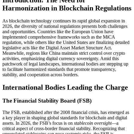
Introduction: The Need for
Harmonization in Blockchain Regulations
As blockchain technology continues its rapid global expansion in
2026, the diversity of national regulations presents both challenges
and opportunities. Countries like the European Union have
implemented comprehensive frameworks such as the MiCA
regulation, while others like the United States are finalizing detailed
legislative acts like the Digital Asset Market Structure Act.
Meanwhile, regions like China maintain strict control over crypto
activities, emphasizing digital currency sovereignty. Amid this
patchwork of legal landscapes, international bodies are stepping up
to facilitate harmonized standards that promote transparency,
stability, and cooperation across borders.
International Bodies Leading the Charge
The Financial Stability Board (FSB)
The FSB, established after the 2008 financial crisis, has emerged as
a key player in shaping global standards for blockchain and digital
assets. In 2026, the FSB’s focus is on
stablecoin oversight
—a
critical aspect of cross-border financial stability. Recognizing that
unregulated stablecoins can pose systemic risks, the FSB is