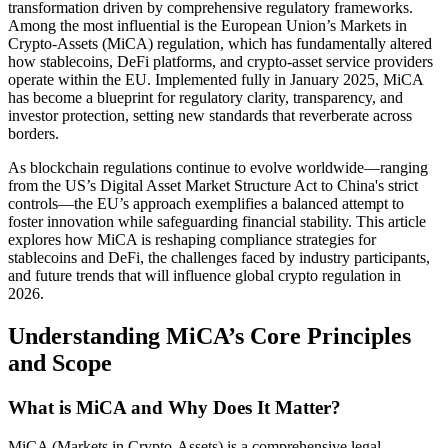
transformation driven by comprehensive regulatory frameworks.
Among the most influential is the European Union’s Markets in
Crypto-Assets (MiCA) regulation, which has fundamentally altered
how stablecoins, DeFi platforms, and crypto-asset service providers
operate within the EU. Implemented fully in January 2025, MiCA
has become a blueprint for regulatory clarity, transparency, and
investor protection, setting new standards that reverberate across
borders.
As blockchain regulations continue to evolve worldwide—ranging
from the US’s Digital Asset Market Structure Act to China's strict
controls—the EU’s approach exemplifies a balanced attempt to
foster innovation while safeguarding financial stability. This article
explores how MiCA is reshaping compliance strategies for
stablecoins and DeFi, the challenges faced by industry participants,
and future trends that will influence global crypto regulation in
2026.
Understanding MiCA’s Core Principles
and Scope
What is MiCA and Why Does It Matter?
MiCA (Markets in Crypto-Assets) is a comprehensive legal