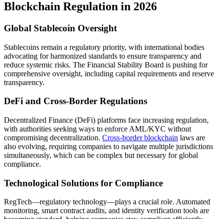
Blockchain Regulation in 2026
Global Stablecoin Oversight
Stablecoins remain a regulatory priority, with international bodies
advocating for harmonized standards to ensure transparency and
reduce systemic risks. The Financial Stability Board is pushing for
comprehensive oversight, including capital requirements and reserve
transparency.
DeFi and Cross-Border Regulations
Decentralized Finance (DeFi) platforms face increasing regulation,
with authorities seeking ways to enforce AML/KYC without
compromising decentralization.
Cross-border blockchain
laws are
also evolving, requiring companies to navigate multiple jurisdictions
simultaneously, which can be complex but necessary for global
compliance.
Technological Solutions for Compliance
RegTech—regulatory technology—plays a crucial role. Automated
monitoring, smart contract audits, and identity verification tools are