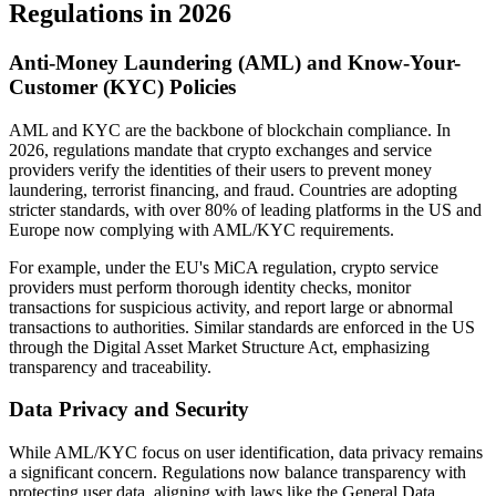
Regulations in 2026
Anti-Money Laundering (AML) and Know-Your-
Customer (KYC) Policies
AML and KYC are the backbone of blockchain compliance. In
2026, regulations mandate that crypto exchanges and service
providers verify the identities of their users to prevent money
laundering, terrorist financing, and fraud. Countries are adopting
stricter standards, with over 80% of leading platforms in the US and
Europe now complying with AML/KYC requirements.
For example, under the EU's MiCA regulation, crypto service
providers must perform thorough identity checks, monitor
transactions for suspicious activity, and report large or abnormal
transactions to authorities. Similar standards are enforced in the US
through the Digital Asset Market Structure Act, emphasizing
transparency and traceability.
Data Privacy and Security
While AML/KYC focus on user identification, data privacy remains
a significant concern. Regulations now balance transparency with
protecting user data, aligning with laws like the General Data