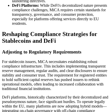
laundering directives.
DeFi Platforms:
While DeFi's decentralized nature presents
compliance challenges, MiCA requires certain standards for
transparency, governance, and consumer protection,
especially for platforms offering services directly to EU
residents.
Reshaping Compliance Strategies for
Stablecoins and DeFi
Adjusting to Regulatory Requirements
For stablecoin issuers, MiCA necessitates establishing robust
compliance infrastructure. This includes implementing transparent
reserve management, regular audits, and clear disclosures to ensure
stability and consumer trust. The requirement for registered entities
to hold sufficient capital reserves has pushed issuers to rethink
operational models, often leading to increased collaboration with
traditional financial institutions.
DeFi platforms, historically characterized by their decentralized and
pseudonymous nature, face significant hurdles. To operate legally
within the EU, many platforms are now adopting hybrid models—
integrating on-chain governance with off-chain compliance