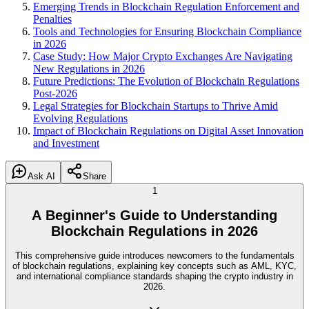
Emerging Trends in Blockchain Regulation Enforcement and
Penalties
Tools and Technologies for Ensuring Blockchain Compliance
in 2026
Case Study: How Major Crypto Exchanges Are Navigating
New Regulations in 2026
Future Predictions: The Evolution of Blockchain Regulations
Post-2026
Legal Strategies for Blockchain Startups to Thrive Amid
Evolving Regulations
Impact of Blockchain Regulations on Digital Asset Innovation
and Investment
Ask AI
Share
1
A Beginner's Guide to Understanding
Blockchain Regulations in 2026
This comprehensive guide introduces newcomers to the fundamentals
of blockchain regulations, explaining key concepts such as AML, KYC,
and international compliance standards shaping the crypto industry in
2026.