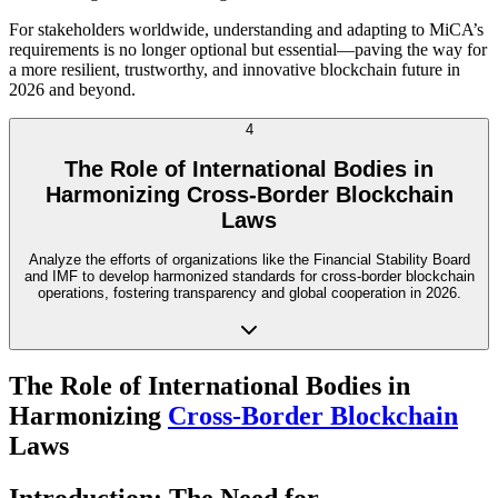
For stakeholders worldwide, understanding and adapting to MiCA’s
requirements is no longer optional but essential—paving the way for
a more resilient, trustworthy, and innovative blockchain future in
2026 and beyond.
4
The Role of International Bodies in
Harmonizing Cross-Border Blockchain
Laws
Analyze the efforts of organizations like the Financial Stability Board
and IMF to develop harmonized standards for cross-border blockchain
operations, fostering transparency and global cooperation in 2026.
The Role of International Bodies in
Harmonizing
Cross-Border Blockchain
Laws