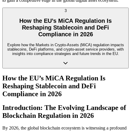
to gain a competitive edge in the global digital asset ecosystem.
3
How the EU’s MiCA Regulation Is
Reshaping Stablecoin and DeFi
Compliance in 2026
Explore how the Markets in Crypto-Assets (MiCA) regulation impacts
stablecoins, DeFi platforms, and crypto-asset service providers, with
insights into compliance strategies and future trends in the EU.
How the EU’s MiCA Regulation Is
Reshaping Stablecoin and DeFi
Compliance in 2026
Introduction: The Evolving Landscape of
Blockchain Regulation in 2026
By 2026, the global blockchain ecosystem is witnessing a profound