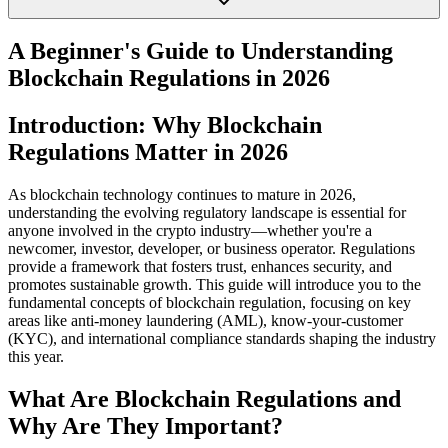
A Beginner's Guide to Understanding
Blockchain Regulations in 2026
Introduction: Why Blockchain
Regulations Matter in 2026
As blockchain technology continues to mature in 2026,
understanding the evolving regulatory landscape is essential for
anyone involved in the crypto industry—whether you're a
newcomer, investor, developer, or business operator. Regulations
provide a framework that fosters trust, enhances security, and
promotes sustainable growth. This guide will introduce you to the
fundamental concepts of blockchain regulation, focusing on key
areas like anti-money laundering (AML), know-your-customer
(KYC), and international compliance standards shaping the industry
this year.
What Are Blockchain Regulations and
Why Are They Important?