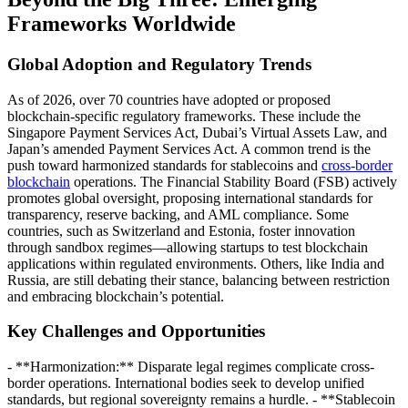
Frameworks Worldwide
Global Adoption and Regulatory Trends
As of 2026, over 70 countries have adopted or proposed
blockchain-specific regulatory frameworks. These include the
Singapore Payment Services Act, Dubai’s Virtual Assets Law, and
Japan’s amended Payment Services Act. A common trend is the
push toward harmonized standards for stablecoins and
cross-border
blockchain
operations. The Financial Stability Board (FSB) actively
promotes global oversight, proposing international standards for
transparency, reserve backing, and AML compliance. Some
countries, such as Switzerland and Estonia, foster innovation
through sandbox regimes—allowing startups to test blockchain
applications within regulated environments. Others, like India and
Russia, are still debating their stance, balancing between restriction
and embracing blockchain’s potential.
Key Challenges and Opportunities
- **Harmonization:** Disparate legal regimes complicate cross-
border operations. International bodies seek to develop unified
standards, but regional sovereignty remains a hurdle. - **Stablecoin