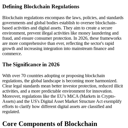
Defining Blockchain Regulations
Blockchain regulations encompass the laws, policies, and standards
governments and global bodies establish to oversee blockchain-
based activities and digital assets. They aim to create a secure
environment, prevent illegal activities like money laundering and
fraud, and ensure consumer protection. In 2026, these frameworks
are more comprehensive than ever, reflecting the sector's rapid
growth and increasing integration into mainstream finance and
commerce.
The Significance in 2026
With over 70 countries adopting or proposing blockchain
regulations, the global landscape is becoming more harmonized.
Clear legal standards mean better investor protection, reduced illicit
activities, and a more predictable environment for innovation.
Moreover, regulations like the EU's MiCA (Markets in Crypto-
Assets) and the US's Digital Asset Market Structure Act exemplify
efforts to clarify how different digital assets are classified and
regulated.
Core Components of Blockchain