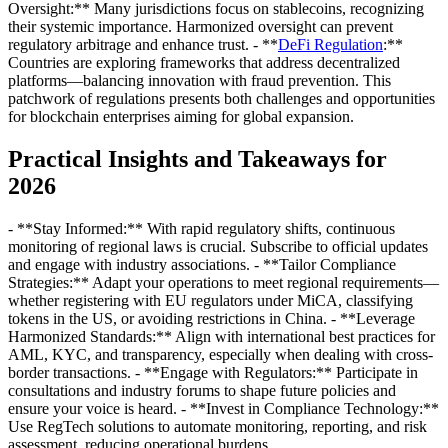
Oversight:** Many jurisdictions focus on stablecoins, recognizing
their systemic importance. Harmonized oversight can prevent
regulatory arbitrage and enhance trust. - **
DeFi Regulation
:**
Countries are exploring frameworks that address decentralized
platforms—balancing innovation with fraud prevention. This
patchwork of regulations presents both challenges and opportunities
for blockchain enterprises aiming for global expansion.
Practical Insights and Takeaways for
2026
- **Stay Informed:** With rapid regulatory shifts, continuous
monitoring of regional laws is crucial. Subscribe to official updates
and engage with industry associations. - **Tailor Compliance
Strategies:** Adapt your operations to meet regional requirements—
whether registering with EU regulators under MiCA, classifying
tokens in the US, or avoiding restrictions in China. - **Leverage
Harmonized Standards:** Align with international best practices for
AML, KYC, and transparency, especially when dealing with cross-
border transactions. - **Engage with Regulators:** Participate in
consultations and industry forums to shape future policies and
ensure your voice is heard. - **Invest in Compliance Technology:**
Use RegTech solutions to automate monitoring, reporting, and risk
assessment, reducing operational burdens.