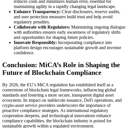
reduces costs and minimizes human error, essential for
maintaining agility in a rapidly changing legal landscape.
Enhance Transparency:
Clear disclosures, reserve audits,
and user protection measures build trust and help avoid
regulatory penalties.
Collaborate with Regulators:
Maintaining ongoing dialogue
with authorities ensures early awareness of regulatory shifts
and opportunities for shaping future policies.
Innovate Responsibly:
Incorporating compliance into
platform design encourages sustainable growth and investor
confidence.
Conclusion: MiCA’s Role in Shaping the
Future of Blockchain Compliance
By 2026, the EU’s MiCA regulation has established itself as a
cornerstone of blockchain legal frameworks, influencing global
standards and fostering a more secure, transparent digital asset
ecosystem. Its impact on stablecoin issuance, DeFi operations, and
crypto-asset service providers underscores the importance of
proactive compliance strategies. As international regulatory
cooperation deepens, and technological innovations enhance
compliance capabilities, the blockchain industry is poised for
sustainable growth within a regulated environment.