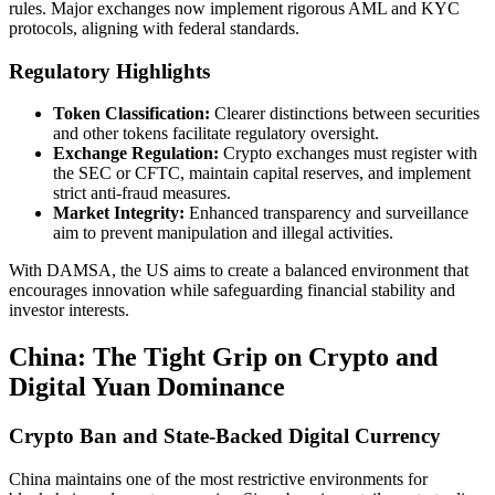
rules. Major exchanges now implement rigorous AML and KYC
protocols, aligning with federal standards.
Regulatory Highlights
Token Classification:
Clearer distinctions between securities
and other tokens facilitate regulatory oversight.
Exchange Regulation:
Crypto exchanges must register with
the SEC or CFTC, maintain capital reserves, and implement
strict anti-fraud measures.
Market Integrity:
Enhanced transparency and surveillance
aim to prevent manipulation and illegal activities.
With DAMSA, the US aims to create a balanced environment that
encourages innovation while safeguarding financial stability and
investor interests.
China: The Tight Grip on Crypto and
Digital Yuan Dominance
Crypto Ban and State-Backed Digital Currency
China maintains one of the most restrictive environments for