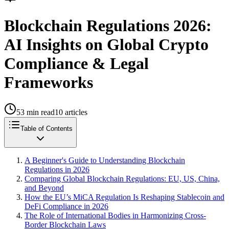
Blockchain Regulations 2026:
AI Insights on Global Crypto
Compliance & Legal
Frameworks
53
min read
10
articles
Table of Contents
A Beginner's Guide to Understanding Blockchain
Regulations in 2026
Comparing Global Blockchain Regulations: EU, US, China,
and Beyond
How the EU’s MiCA Regulation Is Reshaping Stablecoin and
DeFi Compliance in 2026
The Role of International Bodies in Harmonizing Cross-
Border Blockchain Laws