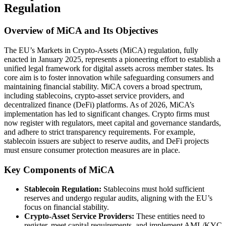
Regulation
Overview of MiCA and Its Objectives
The EU’s Markets in Crypto-Assets (MiCA) regulation, fully
enacted in January 2025, represents a pioneering effort to establish a
unified legal framework for digital assets across member states. Its
core aim is to foster innovation while safeguarding consumers and
maintaining financial stability. MiCA covers a broad spectrum,
including stablecoins, crypto-asset service providers, and
decentralized finance (DeFi) platforms. As of 2026, MiCA’s
implementation has led to significant changes. Crypto firms must
now register with regulators, meet capital and governance standards,
and adhere to strict transparency requirements. For example,
stablecoin issuers are subject to reserve audits, and DeFi projects
must ensure consumer protection measures are in place.
Key Components of MiCA
Stablecoin Regulation:
Stablecoins must hold sufficient
reserves and undergo regular audits, aligning with the EU’s
focus on financial stability.
Crypto-Asset Service Providers:
These entities need to
register, meet capital requirements, and implement AML/KYC