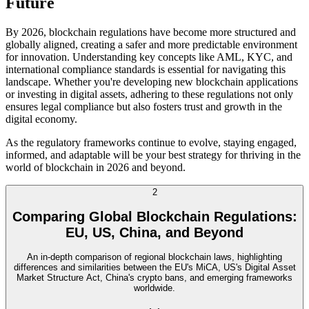
Future
By 2026, blockchain regulations have become more structured and
globally aligned, creating a safer and more predictable environment
for innovation. Understanding key concepts like AML, KYC, and
international compliance standards is essential for navigating this
landscape. Whether you're developing new blockchain applications
or investing in digital assets, adhering to these regulations not only
ensures legal compliance but also fosters trust and growth in the
digital economy.
As the regulatory frameworks continue to evolve, staying engaged,
informed, and adaptable will be your best strategy for thriving in the
world of blockchain in 2026 and beyond.
2
Comparing Global Blockchain Regulations:
EU, US, China, and Beyond
An in-depth comparison of regional blockchain laws, highlighting
differences and similarities between the EU's MiCA, US's Digital Asset
Market Structure Act, China's crypto bans, and emerging frameworks
worldwide.