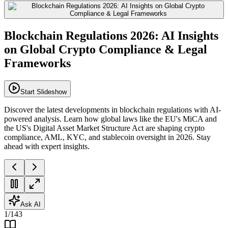
Blockchain Regulations 2026: AI Insights
on Global Crypto Compliance & Legal
Frameworks
Start Slideshow
Discover the latest developments in blockchain regulations with AI-
powered analysis. Learn how global laws like the EU's MiCA and
the US's Digital Asset Market Structure Act are shaping crypto
compliance, AML, KYC, and stablecoin oversight in 2026. Stay
ahead with expert insights.
Ask AI
1
/
143