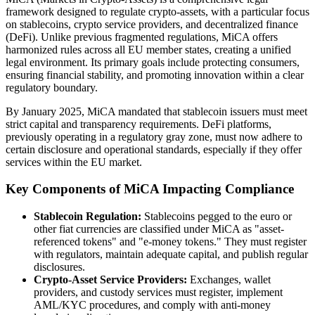
framework designed to regulate crypto-assets, with a particular focus
on stablecoins, crypto service providers, and decentralized finance
(DeFi). Unlike previous fragmented regulations, MiCA offers
harmonized rules across all EU member states, creating a unified
legal environment. Its primary goals include protecting consumers,
ensuring financial stability, and promoting innovation within a clear
regulatory boundary.
By January 2025, MiCA mandated that stablecoin issuers must meet
strict capital and transparency requirements. DeFi platforms,
previously operating in a regulatory gray zone, must now adhere to
certain disclosure and operational standards, especially if they offer
services within the EU market.
Key Components of MiCA Impacting Compliance
Stablecoin Regulation:
Stablecoins pegged to the euro or
other fiat currencies are classified under MiCA as "asset-
referenced tokens" and "e-money tokens." They must register
with regulators, maintain adequate capital, and publish regular
disclosures.
Crypto-Asset Service Providers:
Exchanges, wallet
providers, and custody services must register, implement
AML/KYC procedures, and comply with anti-money