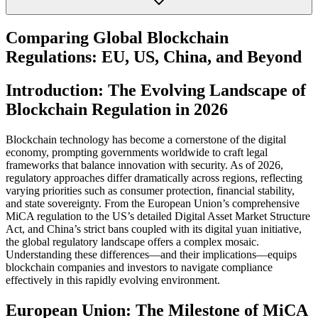
Comparing Global Blockchain
Regulations: EU, US, China, and Beyond
Introduction: The Evolving Landscape of
Blockchain Regulation in 2026
Blockchain technology has become a cornerstone of the digital
economy, prompting governments worldwide to craft legal
frameworks that balance innovation with security. As of 2026,
regulatory approaches differ dramatically across regions, reflecting
varying priorities such as consumer protection, financial stability,
and state sovereignty. From the European Union’s comprehensive
MiCA regulation to the US’s detailed Digital Asset Market Structure
Act, and China’s strict bans coupled with its digital yuan initiative,
the global regulatory landscape offers a complex mosaic.
Understanding these differences—and their implications—equips
blockchain companies and investors to navigate compliance
effectively in this rapidly evolving environment.
European Union: The Milestone of MiCA