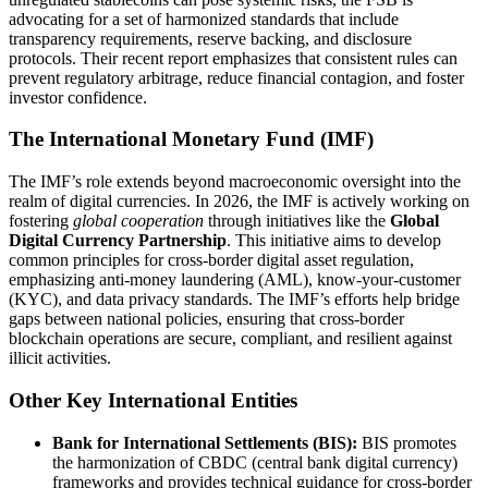
advocating for a set of harmonized standards that include
transparency requirements, reserve backing, and disclosure
protocols. Their recent report emphasizes that consistent rules can
prevent regulatory arbitrage, reduce financial contagion, and foster
investor confidence.
The International Monetary Fund (IMF)
The IMF’s role extends beyond macroeconomic oversight into the
realm of digital currencies. In 2026, the IMF is actively working on
fostering
global cooperation
through initiatives like the
Global
Digital Currency Partnership
. This initiative aims to develop
common principles for cross-border digital asset regulation,
emphasizing anti-money laundering (AML), know-your-customer
(KYC), and data privacy standards. The IMF’s efforts help bridge
gaps between national policies, ensuring that cross-border
blockchain operations are secure, compliant, and resilient against
illicit activities.
Other Key International Entities
Bank for International Settlements (BIS):
BIS promotes
the harmonization of CBDC (central bank digital currency)
frameworks and provides technical guidance for cross-border