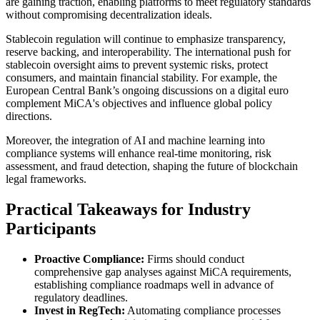
are gaining traction, enabling platforms to meet regulatory standards
without compromising decentralization ideals.
Stablecoin regulation will continue to emphasize transparency,
reserve backing, and interoperability. The international push for
stablecoin oversight aims to prevent systemic risks, protect
consumers, and maintain financial stability. For example, the
European Central Bank’s ongoing discussions on a digital euro
complement MiCA's objectives and influence global policy
directions.
Moreover, the integration of AI and machine learning into
compliance systems will enhance real-time monitoring, risk
assessment, and fraud detection, shaping the future of blockchain
legal frameworks.
Practical Takeaways for Industry
Participants
Proactive Compliance:
Firms should conduct
comprehensive gap analyses against MiCA requirements,
establishing compliance roadmaps well in advance of
regulatory deadlines.
Invest in RegTech:
Automating compliance processes