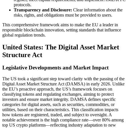
protocols.
Transparency and Disclosure:
Clear information about the
risks, rights, and obligations must be provided to users.
This comprehensive framework aims to make the EU a leader in
responsible blockchain innovation, setting standards that influence
global regulation trends.
United States: The Digital Asset Market
Structure Act
Legislative Developments and Market Impact
The US took a significant step toward clarity with the passing of the
Digital Asset Market Structure Act (DAMSA) in early 2026. Unlike
the EU’s proactive approach, the US’s framework focuses on
classifying tokens and regulating exchanges, aiming to protect
investors and ensure market integrity. DAMSA defines specific
categories for digital assets, such as securities, commodities, or
utilities, based on their characteristics. This classification impacts
how tokens are registered, traded, and subject to oversight. A
notable achievement is the high compliance rate—over 80% among
top US crypto platforms—reflecting industry adaptation to new