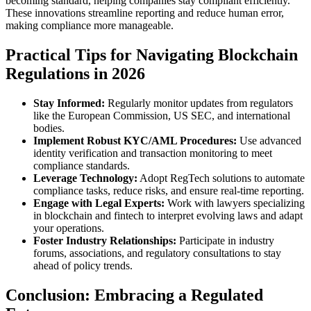
becoming standard, helping companies stay compliant efficiently.
These innovations streamline reporting and reduce human error,
making compliance more manageable.
Practical Tips for Navigating Blockchain
Regulations in 2026
Stay Informed:
Regularly monitor updates from regulators
like the European Commission, US SEC, and international
bodies.
Implement Robust KYC/AML Procedures:
Use advanced
identity verification and transaction monitoring to meet
compliance standards.
Leverage Technology:
Adopt RegTech solutions to automate
compliance tasks, reduce risks, and ensure real-time reporting.
Engage with Legal Experts:
Work with lawyers specializing
in blockchain and fintech to interpret evolving laws and adapt
your operations.
Foster Industry Relationships:
Participate in industry
forums, associations, and regulatory consultations to stay
ahead of policy trends.
Conclusion: Embracing a Regulated