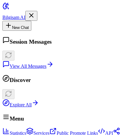
Bilgisam AI
New Chat
Session Messages
View All Messages
Discover
Explore All
Menu
Statistics
Services
Public Promote Links
API