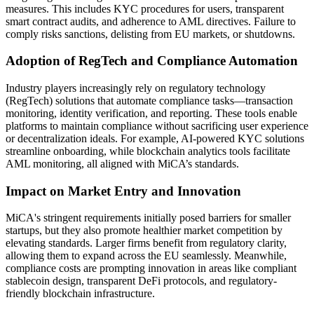
measures. This includes KYC procedures for users, transparent
smart contract audits, and adherence to AML directives. Failure to
comply risks sanctions, delisting from EU markets, or shutdowns.
Adoption of RegTech and Compliance Automation
Industry players increasingly rely on regulatory technology
(RegTech) solutions that automate compliance tasks—transaction
monitoring, identity verification, and reporting. These tools enable
platforms to maintain compliance without sacrificing user experience
or decentralization ideals. For example, AI-powered KYC solutions
streamline onboarding, while blockchain analytics tools facilitate
AML monitoring, all aligned with MiCA’s standards.
Impact on Market Entry and Innovation
MiCA's stringent requirements initially posed barriers for smaller
startups, but they also promote healthier market competition by
elevating standards. Larger firms benefit from regulatory clarity,
allowing them to expand across the EU seamlessly. Meanwhile,
compliance costs are prompting innovation in areas like compliant
stablecoin design, transparent DeFi protocols, and regulatory-
friendly blockchain infrastructure.