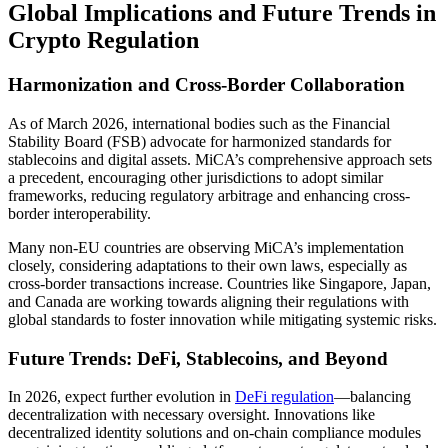
Global Implications and Future Trends in
Crypto Regulation
Harmonization and Cross-Border Collaboration
As of March 2026, international bodies such as the Financial
Stability Board (FSB) advocate for harmonized standards for
stablecoins and digital assets. MiCA’s comprehensive approach sets
a precedent, encouraging other jurisdictions to adopt similar
frameworks, reducing regulatory arbitrage and enhancing cross-
border interoperability.
Many non-EU countries are observing MiCA’s implementation
closely, considering adaptations to their own laws, especially as
cross-border transactions increase. Countries like Singapore, Japan,
and Canada are working towards aligning their regulations with
global standards to foster innovation while mitigating systemic risks.
Future Trends: DeFi, Stablecoins, and Beyond
In 2026, expect further evolution in
DeFi regulation
—balancing
decentralization with necessary oversight. Innovations like
decentralized identity solutions and on-chain compliance modules