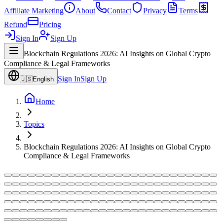
Affiliate Marketing
About
Contact
Privacy
Terms
Refund
Pricing
Sign In
Sign Up
Blockchain Regulations 2026: AI Insights on Global Crypto
Compliance & Legal Frameworks
Sign In
Sign Up
🇺🇸
English
Home
Topics
Blockchain Regulations 2026: AI Insights on Global Crypto
Compliance & Legal Frameworks