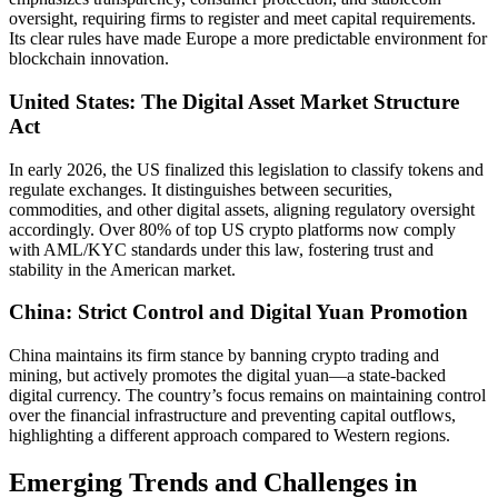
oversight, requiring firms to register and meet capital requirements.
Its clear rules have made Europe a more predictable environment for
blockchain innovation.
United States: The Digital Asset Market Structure
Act
In early 2026, the US finalized this legislation to classify tokens and
regulate exchanges. It distinguishes between securities,
commodities, and other digital assets, aligning regulatory oversight
accordingly. Over 80% of top US crypto platforms now comply
with AML/KYC standards under this law, fostering trust and
stability in the American market.
China: Strict Control and Digital Yuan Promotion
China maintains its firm stance by banning crypto trading and
mining, but actively promotes the digital yuan—a state-backed
digital currency. The country’s focus remains on maintaining control
over the financial infrastructure and preventing capital outflows,
highlighting a different approach compared to Western regions.
Emerging Trends and Challenges in