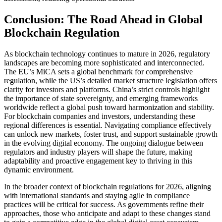
Conclusion: The Road Ahead in Global
Blockchain Regulation
As blockchain technology continues to mature in 2026, regulatory
landscapes are becoming more sophisticated and interconnected.
The EU’s MiCA sets a global benchmark for comprehensive
regulation, while the US’s detailed market structure legislation offers
clarity for investors and platforms. China’s strict controls highlight
the importance of state sovereignty, and emerging frameworks
worldwide reflect a global push toward harmonization and stability.
For blockchain companies and investors, understanding these
regional differences is essential. Navigating compliance effectively
can unlock new markets, foster trust, and support sustainable growth
in the evolving digital economy. The ongoing dialogue between
regulators and industry players will shape the future, making
adaptability and proactive engagement key to thriving in this
dynamic environment.
In the broader context of blockchain regulations for 2026, aligning
with international standards and staying agile in compliance
practices will be critical for success. As governments refine their
approaches, those who anticipate and adapt to these changes stand