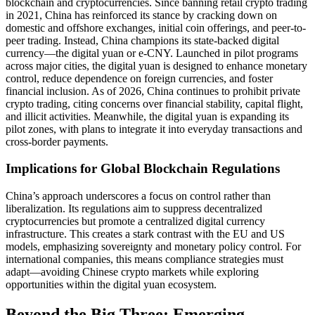
blockchain and cryptocurrencies. Since banning retail crypto trading
in 2021, China has reinforced its stance by cracking down on
domestic and offshore exchanges, initial coin offerings, and peer-to-
peer trading. Instead, China champions its state-backed digital
currency—the digital yuan or e-CNY. Launched in pilot programs
across major cities, the digital yuan is designed to enhance monetary
control, reduce dependence on foreign currencies, and foster
financial inclusion. As of 2026, China continues to prohibit private
crypto trading, citing concerns over financial stability, capital flight,
and illicit activities. Meanwhile, the digital yuan is expanding its
pilot zones, with plans to integrate it into everyday transactions and
cross-border payments.
Implications for Global Blockchain Regulations
China’s approach underscores a focus on control rather than
liberalization. Its regulations aim to suppress decentralized
cryptocurrencies but promote a centralized digital currency
infrastructure. This creates a stark contrast with the EU and US
models, emphasizing sovereignty and monetary policy control. For
international companies, this means compliance strategies must
adapt—avoiding Chinese crypto markets while exploring
opportunities within the digital yuan ecosystem.
Beyond the Big Three: Emerging