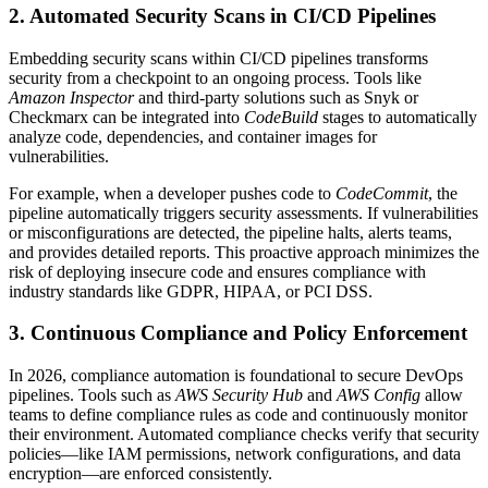
2. Automated Security Scans in CI/CD Pipelines
Embedding security scans within CI/CD pipelines transforms
security from a checkpoint to an ongoing process. Tools like
Amazon Inspector
and third-party solutions such as Snyk or
Checkmarx can be integrated into
CodeBuild
stages to automatically
analyze code, dependencies, and container images for
vulnerabilities.
For example, when a developer pushes code to
CodeCommit
, the
pipeline automatically triggers security assessments. If vulnerabilities
or misconfigurations are detected, the pipeline halts, alerts teams,
and provides detailed reports. This proactive approach minimizes the
risk of deploying insecure code and ensures compliance with
industry standards like GDPR, HIPAA, or PCI DSS.
3. Continuous Compliance and Policy Enforcement
In 2026, compliance automation is foundational to secure DevOps
pipelines. Tools such as
AWS Security Hub
and
AWS Config
allow
teams to define compliance rules as code and continuously monitor
their environment. Automated compliance checks verify that security
policies—like IAM permissions, network configurations, and data
encryption—are enforced consistently.