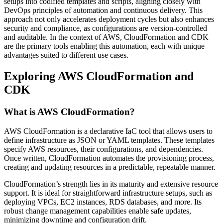
setups into codified templates and scripts, aligning closely with
DevOps principles of automation and continuous delivery. This
approach not only accelerates deployment cycles but also enhances
security and compliance, as configurations are version-controlled
and auditable. In the context of AWS, CloudFormation and CDK
are the primary tools enabling this automation, each with unique
advantages suited to different use cases.
Exploring AWS CloudFormation and
CDK
What is AWS CloudFormation?
AWS CloudFormation is a declarative IaC tool that allows users to
define infrastructure as JSON or YAML templates. These templates
specify AWS resources, their configurations, and dependencies.
Once written, CloudFormation automates the provisioning process,
creating and updating resources in a predictable, repeatable manner.
CloudFormation’s strength lies in its maturity and extensive resource
support. It is ideal for straightforward infrastructure setups, such as
deploying VPCs, EC2 instances, RDS databases, and more. Its
robust change management capabilities enable safe updates,
minimizing downtime and configuration drift.