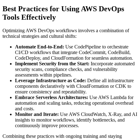
Best Practices for Using AWS DevOps
Tools Effectively
Optimizing AWS DevOps workflows involves a combination of
technical strategies and cultural shifts:
Automate End-to-End:
Use CodePipeline to orchestrate
CI/CD workflows that integrate CodeCommit, CodeBuild,
CodeDeploy, and CloudFormation for seamless automation.
Implement Security from the Start:
Incorporate automated
security scans, compliance checks, and vulnerability
assessments within pipelines.
Leverage Infrastructure as Code:
Define all infrastructure
components declaratively with CloudFormation or CDK to
ensure consistency and repeatability.
Embrace Serverless Architectures:
Use AWS Lambda for
automation and scaling tasks, reducing operational overhead
and costs.
Monitor and Iterate:
Use AWS CloudWatch, X-Ray, and AI
insights to monitor workflows, identify bottlenecks, and
continuously improve processes.
Combining these practices with ongoing training and staying