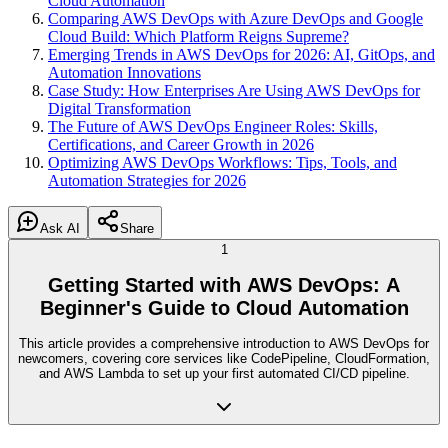
Cloud Automation
Comparing AWS DevOps with Azure DevOps and Google
Cloud Build: Which Platform Reigns Supreme?
Emerging Trends in AWS DevOps for 2026: AI, GitOps, and
Automation Innovations
Case Study: How Enterprises Are Using AWS DevOps for
Digital Transformation
The Future of AWS DevOps Engineer Roles: Skills,
Certifications, and Career Growth in 2026
Optimizing AWS DevOps Workflows: Tips, Tools, and
Automation Strategies for 2026
Ask AI
Share
1
Getting Started with AWS DevOps: A
Beginner's Guide to Cloud Automation
This article provides a comprehensive introduction to AWS DevOps for
newcomers, covering core services like CodePipeline, CloudFormation,
and AWS Lambda to set up your first automated CI/CD pipeline.