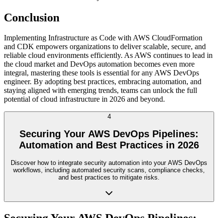
Conclusion
Implementing Infrastructure as Code with AWS CloudFormation
and CDK empowers organizations to deliver scalable, secure, and
reliable cloud environments efficiently. As AWS continues to lead in
the cloud market and DevOps automation becomes even more
integral, mastering these tools is essential for any AWS DevOps
engineer. By adopting best practices, embracing automation, and
staying aligned with emerging trends, teams can unlock the full
potential of cloud infrastructure in 2026 and beyond.
4
Securing Your AWS DevOps Pipelines:
Automation and Best Practices in 2026
Discover how to integrate security automation into your AWS DevOps
workflows, including automated security scans, compliance checks,
and best practices to mitigate risks.
Securing Your AWS DevOps Pipelines: