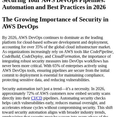
Automation and Best Practices in 2026
The Growing Importance of Security in
AWS DevOps
By 2026, AWS DevOps continues to dominate as the leading
platform for cloud-based software development and deployment,
accounting for over 35% of the global cloud infrastructure market.
As organizations increasingly rely on AWS tools like
CodePipeline,
CodeBuild, CodeDeploy
, and
CloudFormation
, the importance of
integrating robust security measures into DevOps workflows has
never been more critical. With 65% of enterprises actively using
AWS DevOps tools, ensuring pipelines are secure from the initial
commit to deployment is essential for maintaining compliance,
protecting sensitive data, and reducing vulnerabilities.
Security automation isn't just a trend—it’s a necessity. In 2026,
approximately 72% of AWS customers now embed security scans
directly into their
CI/CD
pipelines. Automating security checks
helps catch vulnerabilities early, reduces manual oversight, and
accelerates release cycles without compromising security. This shift
toward security automation aligns with broader industry trends,
emphasizing that security must be woven into every phase of the