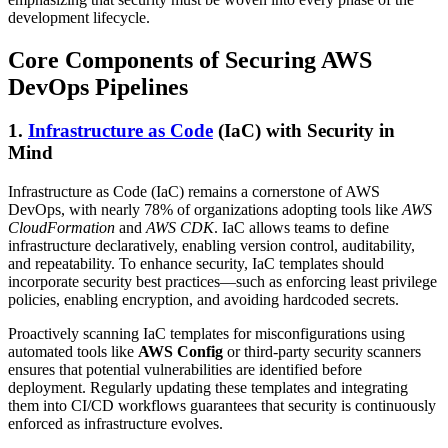
development lifecycle.
Core Components of Securing AWS
DevOps Pipelines
1.
Infrastructure as Code
(IaC) with Security in
Mind
Infrastructure as Code (IaC) remains a cornerstone of AWS
DevOps, with nearly 78% of organizations adopting tools like
AWS
CloudFormation
and
AWS CDK
. IaC allows teams to define
infrastructure declaratively, enabling version control, auditability,
and repeatability. To enhance security, IaC templates should
incorporate security best practices—such as enforcing least privilege
policies, enabling encryption, and avoiding hardcoded secrets.
Proactively scanning IaC templates for misconfigurations using
automated tools like
AWS Config
or third-party security scanners
ensures that potential vulnerabilities are identified before
deployment. Regularly updating these templates and integrating
them into CI/CD workflows guarantees that security is continuously
enforced as infrastructure evolves.