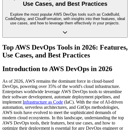
Use Cases, and Best Practices
Explore the most popular AWS DevOps tools such as CodeBuild,
CodeDeploy, and CloudFormation, with insights into their features, ideal
use cases, and how to leverage them effectively in your projects.
Top AWS DevOps Tools in 2026: Features,
Use Cases, and Best Practices
Introduction to AWS DevOps in 2026
As of 2026, AWS remains the dominant force in cloud-based
DevOps, powering over 35% of the world's cloud infrastructure.
Enterprises worldwide leverage AWS DevOps tools to streamline
their software development, automate deployment pipelines, and
implement
Infrastructure as Code
(IaC). With the rise of AI-driven
automation, serverless architectures, and GitOps methodologies,
AWS tools have evolved to meet the sophisticated demands of
modern cloud ecosystems. In this landscape, understanding the top
AWS DevOps tools, their features, best use cases, and how to
optimize their deployment is essential for any DevOps engineer or