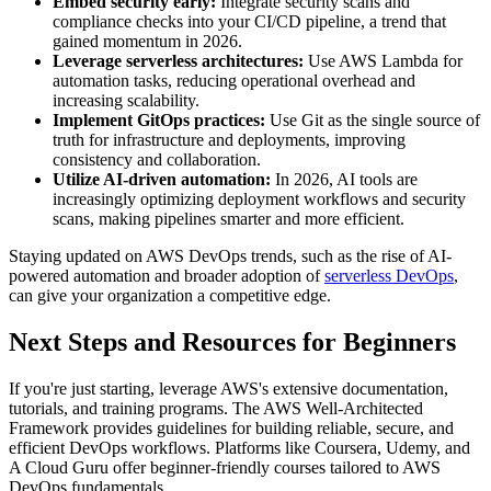
Embed security early:
Integrate security scans and
compliance checks into your CI/CD pipeline, a trend that
gained momentum in 2026.
Leverage serverless architectures:
Use AWS Lambda for
automation tasks, reducing operational overhead and
increasing scalability.
Implement GitOps practices:
Use Git as the single source of
truth for infrastructure and deployments, improving
consistency and collaboration.
Utilize AI-driven automation:
In 2026, AI tools are
increasingly optimizing deployment workflows and security
scans, making pipelines smarter and more efficient.
Staying updated on AWS DevOps trends, such as the rise of AI-
powered automation and broader adoption of
serverless DevOps
,
can give your organization a competitive edge.
Next Steps and Resources for Beginners
If you're just starting, leverage AWS's extensive documentation,
tutorials, and training programs. The AWS Well-Architected
Framework provides guidelines for building reliable, secure, and
efficient DevOps workflows. Platforms like Coursera, Udemy, and
A Cloud Guru offer beginner-friendly courses tailored to AWS
DevOps fundamentals.