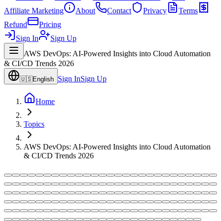
Affiliate Marketing
About
Contact
Privacy
Terms
Refund
Pricing
Sign In
Sign Up
AWS DevOps: AI-Powered Insights into Cloud Automation
& CI/CD Trends 2026
Sign In
Sign Up
🇺🇸
English
Home
Topics
AWS DevOps: AI-Powered Insights into Cloud Automation
& CI/CD Trends 2026