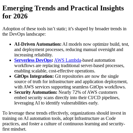
Emerging Trends and Practical Insights
for 2026
Adoption of these tools isn’t static; it’s shaped by broader trends in
the DevOps landscape:
AI-Driven Automation:
AI models now optimize build, test,
and deployment processes, reducing manual oversight and
increasing reliability.
Serverless DevOps
:
AWS Lambda
-based automation
workflows are replacing traditional server-based processes,
enabling scalable, cost-effective operations.
GitOps Integration:
Git repositories are now the single
source of truth for infrastructure and application deployment,
with AWS services supporting seamless GitOps workflows.
Security Automation:
Nearly 72% of AWS customers
embed security scans directly into their CI/CD pipelines,
leveraging AI to identify vulnerabilities early.
To leverage these trends effectively, organizations should invest in
training on AI automation tools, adopt Infrastructure as Code
practices, and foster a culture of continuous learning and security-
first mindset.