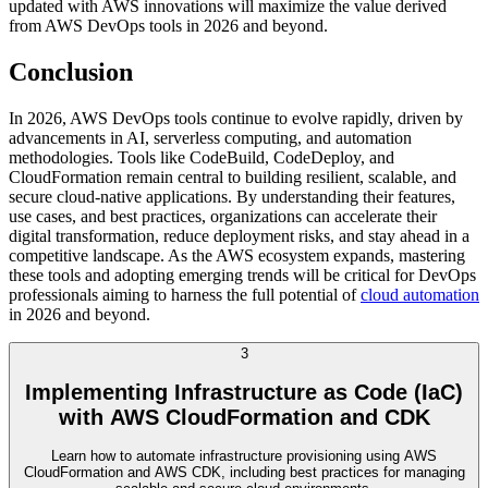
updated with AWS innovations will maximize the value derived
from AWS DevOps tools in 2026 and beyond.
Conclusion
In 2026, AWS DevOps tools continue to evolve rapidly, driven by
advancements in AI, serverless computing, and automation
methodologies. Tools like CodeBuild, CodeDeploy, and
CloudFormation remain central to building resilient, scalable, and
secure cloud-native applications. By understanding their features,
use cases, and best practices, organizations can accelerate their
digital transformation, reduce deployment risks, and stay ahead in a
competitive landscape. As the AWS ecosystem expands, mastering
these tools and adopting emerging trends will be critical for DevOps
professionals aiming to harness the full potential of
cloud automation
in 2026 and beyond.
3
Implementing Infrastructure as Code (IaC)
with AWS CloudFormation and CDK
Learn how to automate infrastructure provisioning using AWS
CloudFormation and AWS CDK, including best practices for managing