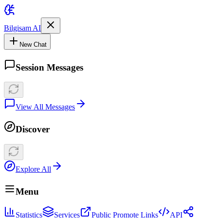
Bilgisam AI
New Chat
Session Messages
View All Messages
Discover
Explore All
Menu
Statistics
Services
Public Promote Links
API