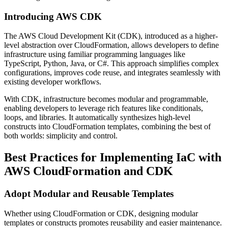
Introducing AWS CDK
The AWS Cloud Development Kit (CDK), introduced as a higher-
level abstraction over CloudFormation, allows developers to define
infrastructure using familiar programming languages like
TypeScript, Python, Java, or C#. This approach simplifies complex
configurations, improves code reuse, and integrates seamlessly with
existing developer workflows.
With CDK, infrastructure becomes modular and programmable,
enabling developers to leverage rich features like conditionals,
loops, and libraries. It automatically synthesizes high-level
constructs into CloudFormation templates, combining the best of
both worlds: simplicity and control.
Best Practices for Implementing IaC with
AWS CloudFormation and CDK
Adopt Modular and Reusable Templates
Whether using CloudFormation or CDK, designing modular
templates or constructs promotes reusability and easier maintenance.