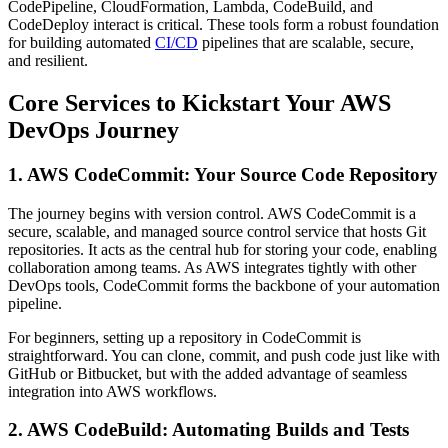
CodePipeline, CloudFormation, Lambda, CodeBuild, and
CodeDeploy interact is critical. These tools form a robust foundation
for building automated
CI/CD
pipelines that are scalable, secure,
and resilient.
Core Services to Kickstart Your AWS
DevOps Journey
1. AWS CodeCommit: Your Source Code Repository
The journey begins with version control. AWS CodeCommit is a
secure, scalable, and managed source control service that hosts Git
repositories. It acts as the central hub for storing your code, enabling
collaboration among teams. As AWS integrates tightly with other
DevOps tools, CodeCommit forms the backbone of your automation
pipeline.
For beginners, setting up a repository in CodeCommit is
straightforward. You can clone, commit, and push code just like with
GitHub or Bitbucket, but with the added advantage of seamless
integration into AWS workflows.
2. AWS CodeBuild: Automating Builds and Tests