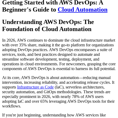
Getting Started with AWS DevOps: A
Beginner's Guide to
Cloud Automation
Understanding AWS DevOps: The
Foundation of Cloud Automation
In 2026, AWS continues to dominate the cloud infrastructure market
with over 35% share, making it the go-to platform for organizations
adopting DevOps practices. AWS DevOps encompasses a suite of
services, tools, and best practices designed to automate and
streamline software development, testing, deployment, and
operations in cloud environments. For newcomers, grasping the core
components of AWS DevOps is essential to harness its full potential.
At its core, AWS DevOps is about automation—reducing manual
intervention, increasing reliability, and accelerating release cycles. It
supports
Infrastructure as Code
(IaC), serverless architectures,
security automation, and GitOps methodologies. These trends are
especially prominent in 2026, with nearly 78% of AWS users
adopting IaC and over 65% leveraging AWS DevOps tools for their
workflows.
If you're just beginning, understanding how AWS services like