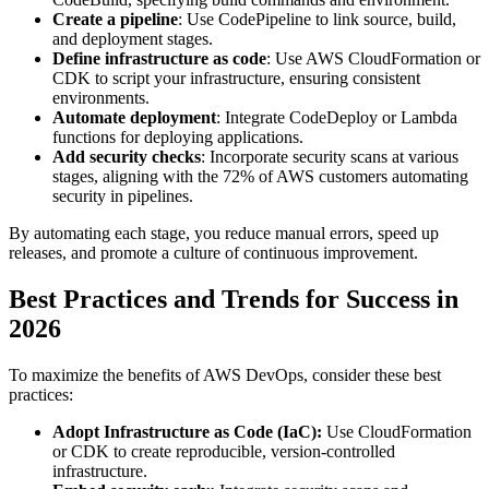
Create a pipeline
: Use CodePipeline to link source, build,
and deployment stages.
Define infrastructure as code
: Use AWS CloudFormation or
CDK to script your infrastructure, ensuring consistent
environments.
Automate deployment
: Integrate CodeDeploy or Lambda
functions for deploying applications.
Add security checks
: Incorporate security scans at various
stages, aligning with the 72% of AWS customers automating
security in pipelines.
By automating each stage, you reduce manual errors, speed up
releases, and promote a culture of continuous improvement.
Best Practices and Trends for Success in
2026
To maximize the benefits of AWS DevOps, consider these best
practices:
Adopt Infrastructure as Code (IaC):
Use CloudFormation
or CDK to create reproducible, version-controlled
infrastructure.