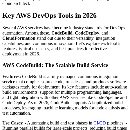
cloud architect.
Key AWS DevOps Tools in 2026
Several AWS services have become industry standards for DevOps
automation. Among these,
CodeBuild
,
CodeDeploy
, and
CloudFormation
stand out due to their versatility, integration
capabilities, and continuous innovation. Let’s explore each tool’s
features, typical use cases, and best practices for effective
deployment in 2026.
AWS CodeBuild: The Scalable Build Service
Features:
CodeBuild is a fully managed continuous integration
service that compiles source code, runs tests, and produces software
packages ready for deployment. Its key features include auto-scaling
build environments, support for multiple programming languages,
and tight integration with other AWS services like CodePipeline and
CodeDeploy. As of 2026, CodeBuild supports AI-optimized build
processes, leveraging machine learning models for code analysis and
test automation.
Use Cases:
- Automating build and test phases in
CI/CD
pipelines. -
Running parallel builds for large-scale projects, reducing build times