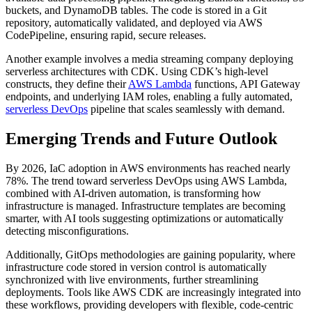
buckets, and DynamoDB tables. The code is stored in a Git
repository, automatically validated, and deployed via AWS
CodePipeline, ensuring rapid, secure releases.
Another example involves a media streaming company deploying
serverless architectures with CDK. Using CDK’s high-level
constructs, they define their
AWS Lambda
functions, API Gateway
endpoints, and underlying IAM roles, enabling a fully automated,
serverless DevOps
pipeline that scales seamlessly with demand.
Emerging Trends and Future Outlook
By 2026, IaC adoption in AWS environments has reached nearly
78%. The trend toward serverless DevOps using AWS Lambda,
combined with AI-driven automation, is transforming how
infrastructure is managed. Infrastructure templates are becoming
smarter, with AI tools suggesting optimizations or automatically
detecting misconfigurations.
Additionally, GitOps methodologies are gaining popularity, where
infrastructure code stored in version control is automatically
synchronized with live environments, further streamlining
deployments. Tools like AWS CDK are increasingly integrated into
these workflows, providing developers with flexible, code-centric