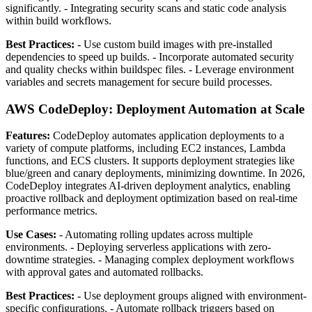
significantly. - Integrating security scans and static code analysis
within build workflows.
Best Practices:
- Use custom build images with pre-installed
dependencies to speed up builds. - Incorporate automated security
and quality checks within buildspec files. - Leverage environment
variables and secrets management for secure build processes.
AWS CodeDeploy: Deployment Automation at Scale
Features:
CodeDeploy automates application deployments to a
variety of compute platforms, including EC2 instances, Lambda
functions, and ECS clusters. It supports deployment strategies like
blue/green and canary deployments, minimizing downtime. In 2026,
CodeDeploy integrates AI-driven deployment analytics, enabling
proactive rollback and deployment optimization based on real-time
performance metrics.
Use Cases:
- Automating rolling updates across multiple
environments. - Deploying serverless applications with zero-
downtime strategies. - Managing complex deployment workflows
with approval gates and automated rollbacks.
Best Practices:
- Use deployment groups aligned with environment-
specific configurations. - Automate rollback triggers based on