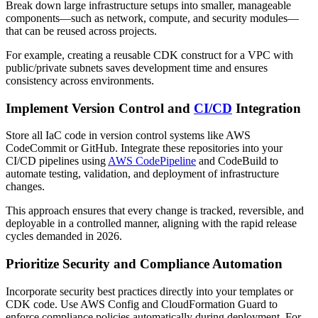
Break down large infrastructure setups into smaller, manageable
components—such as network, compute, and security modules—
that can be reused across projects.
For example, creating a reusable CDK construct for a VPC with
public/private subnets saves development time and ensures
consistency across environments.
Implement Version Control and
CI/CD
Integration
Store all IaC code in version control systems like AWS
CodeCommit or GitHub. Integrate these repositories into your
CI/CD pipelines using
AWS CodePipeline
and CodeBuild to
automate testing, validation, and deployment of infrastructure
changes.
This approach ensures that every change is tracked, reversible, and
deployable in a controlled manner, aligning with the rapid release
cycles demanded in 2026.
Prioritize Security and Compliance Automation
Incorporate security best practices directly into your templates or
CDK code. Use AWS Config and CloudFormation Guard to
enforce compliance policies automatically during deployment. For