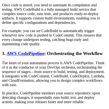
Once code is stored, you need to automate its compilation and
testing. AWS CodeBuild is a fully managed build service that
compiles source code, runs tests, and produces ready-to-deploy
artifacts. It supports custom build environments, enabling you to
define specific configurations and dependencies.
For example, you can set CodeBuild to automatically trigger
whenever new code is pushed to CodeCommit. This ensures that
every change undergoes testing, catching bugs early and
maintaining code quality.
3.
AWS CodePipeline
: Orchestrating the Workflow
The heart of your automation process is AWS CodePipeline. Think
of it as the conductor of your DevOps orchestra, orchestrating the
sequence of stages—from source to build, testing, and deployment.
It integrates with CodeCommit, CodeBuild, CodeDeploy, Lambda,
and CloudFormation, allowing you to design complex workflows
with ease.
In practice, CodePipeline monitors your source repository; upon
detecting changes, it sequentially runs build, test, and deploy
actions, making your releases faster and more reliable.