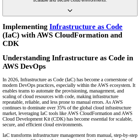
scalable and secure cloud environments.
Implementing
Infrastructure as Code
(IaC) with AWS CloudFormation and
CDK
Understanding Infrastructure as Code in
AWS DevOps
In 2026, Infrastructure as Code (IaC) has become a cornerstone of
modern DevOps practices, especially within the AWS ecosystem. It
enables teams to automate the provisioning, management, and
scaling of cloud resources with code, making infrastructure
repeatable, reliable, and less prone to manual errors. As AWS
continues to dominate over 35% of the global cloud infrastructure
market, leveraging IaC tools like AWS CloudFormation and AWS
Cloud Development Kit (CDK) has become essential for scalable,
secure, and efficient cloud environments.
IaC transforms infrastructure management from manual, step-by-step