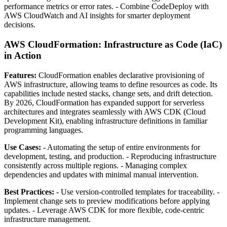
performance metrics or error rates. - Combine CodeDeploy with
AWS CloudWatch and AI insights for smarter deployment
decisions.
AWS CloudFormation: Infrastructure as Code (IaC)
in Action
Features:
CloudFormation enables declarative provisioning of
AWS infrastructure, allowing teams to define resources as code. Its
capabilities include nested stacks, change sets, and drift detection.
By 2026, CloudFormation has expanded support for serverless
architectures and integrates seamlessly with AWS CDK (Cloud
Development Kit), enabling infrastructure definitions in familiar
programming languages.
Use Cases:
- Automating the setup of entire environments for
development, testing, and production. - Reproducing infrastructure
consistently across multiple regions. - Managing complex
dependencies and updates with minimal manual intervention.
Best Practices:
- Use version-controlled templates for traceability. -
Implement change sets to preview modifications before applying
updates. - Leverage AWS CDK for more flexible, code-centric
infrastructure management.