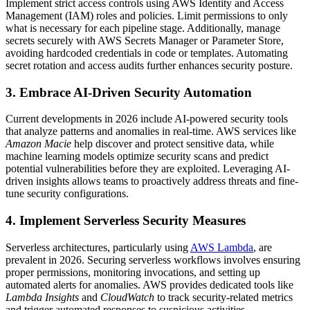
Implement strict access controls using AWS Identity and Access
Management (IAM) roles and policies. Limit permissions to only
what is necessary for each pipeline stage. Additionally, manage
secrets securely with AWS Secrets Manager or Parameter Store,
avoiding hardcoded credentials in code or templates. Automating
secret rotation and access audits further enhances security posture.
3. Embrace AI-Driven Security Automation
Current developments in 2026 include AI-powered security tools
that analyze patterns and anomalies in real-time. AWS services like
Amazon Macie
help discover and protect sensitive data, while
machine learning models optimize security scans and predict
potential vulnerabilities before they are exploited. Leveraging AI-
driven insights allows teams to proactively address threats and fine-
tune security configurations.
4. Implement Serverless Security Measures
Serverless architectures, particularly using
AWS Lambda
, are
prevalent in 2026. Securing serverless workflows involves ensuring
proper permissions, monitoring invocations, and setting up
automated alerts for anomalies. AWS provides dedicated tools like
Lambda Insights
and
CloudWatch
to track security-related metrics
and trigger automated responses to suspicious activities.