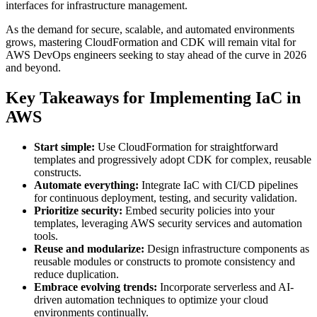
interfaces for infrastructure management.
As the demand for secure, scalable, and automated environments
grows, mastering CloudFormation and CDK will remain vital for
AWS DevOps engineers seeking to stay ahead of the curve in 2026
and beyond.
Key Takeaways for Implementing IaC in
AWS
Start simple:
Use CloudFormation for straightforward
templates and progressively adopt CDK for complex, reusable
constructs.
Automate everything:
Integrate IaC with CI/CD pipelines
for continuous deployment, testing, and security validation.
Prioritize security:
Embed security policies into your
templates, leveraging AWS security services and automation
tools.
Reuse and modularize:
Design infrastructure components as
reusable modules or constructs to promote consistency and
reduce duplication.
Embrace evolving trends:
Incorporate serverless and AI-
driven automation techniques to optimize your cloud
environments continually.