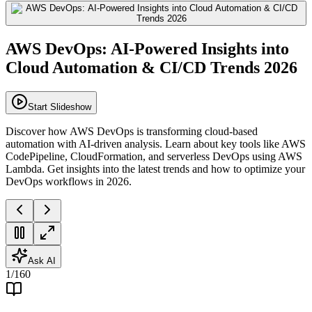
AWS DevOps: AI-Powered Insights into
Cloud Automation & CI/CD Trends 2026
Start Slideshow
Discover how AWS DevOps is transforming cloud-based
automation with AI-driven analysis. Learn about key tools like AWS
CodePipeline, CloudFormation, and serverless DevOps using AWS
Lambda. Get insights into the latest trends and how to optimize your
DevOps workflows in 2026.
Ask AI
1
/
160