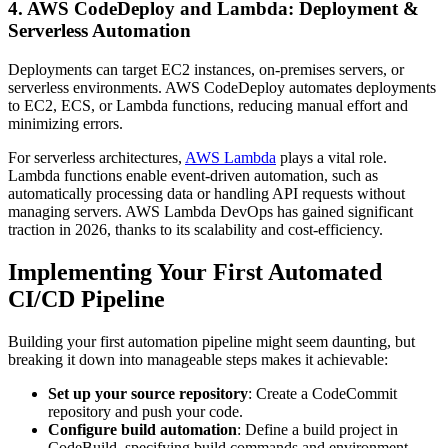
4. AWS CodeDeploy and Lambda: Deployment &
Serverless Automation
Deployments can target EC2 instances, on-premises servers, or
serverless environments. AWS CodeDeploy automates deployments
to EC2, ECS, or Lambda functions, reducing manual effort and
minimizing errors.
For serverless architectures,
AWS Lambda
plays a vital role.
Lambda functions enable event-driven automation, such as
automatically processing data or handling API requests without
managing servers. AWS Lambda DevOps has gained significant
traction in 2026, thanks to its scalability and cost-efficiency.
Implementing Your First Automated
CI/CD Pipeline
Building your first automation pipeline might seem daunting, but
breaking it down into manageable steps makes it achievable:
Set up your source repository
: Create a CodeCommit
repository and push your code.
Configure build automation
: Define a build project in
CodeBuild, specifying build commands and environment.