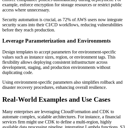
example, enforce encryption for storage resources or restrict public
access where unnecessary.
Security automation is crucial, as 72% of AWS users now integrate
security scans into their CI/CD workflows, reducing vulnerabilities
before they reach production.
Leverage Parameterization and Environments
Design templates to accept parameters for environment-specific
values such as instance sizes, region, or environment tags. This
flexibility allows deploying consistent infrastructure across
development, staging, and production environments without
duplicating code.
Using environment-specific parameters also simplifies rollback and
disaster recovery procedures, enhancing overall resilience.
Real-World Examples and Use Cases
Many enterprises are leveraging CloudFormation and CDK to
automate complex, scalable architectures. For instance, a financial
services firm might use CDK to define a multi-region, highly
available data processing pipeline, integrating Lambda functions, S3