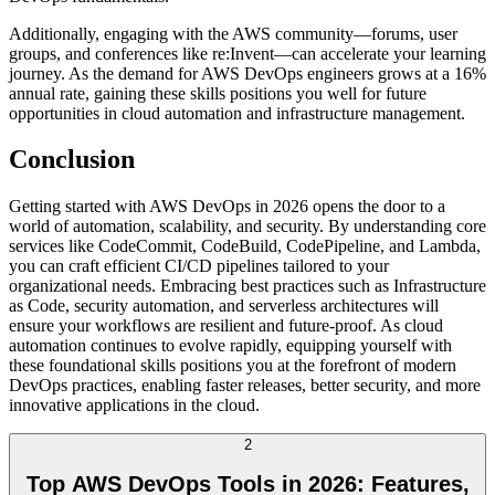
Additionally, engaging with the AWS community—forums, user
groups, and conferences like re:Invent—can accelerate your learning
journey. As the demand for AWS DevOps engineers grows at a 16%
annual rate, gaining these skills positions you well for future
opportunities in cloud automation and infrastructure management.
Conclusion
Getting started with AWS DevOps in 2026 opens the door to a
world of automation, scalability, and security. By understanding core
services like CodeCommit, CodeBuild, CodePipeline, and Lambda,
you can craft efficient CI/CD pipelines tailored to your
organizational needs. Embracing best practices such as Infrastructure
as Code, security automation, and serverless architectures will
ensure your workflows are resilient and future-proof. As cloud
automation continues to evolve rapidly, equipping yourself with
these foundational skills positions you at the forefront of modern
DevOps practices, enabling faster releases, better security, and more
innovative applications in the cloud.
2
Top AWS DevOps Tools in 2026: Features,