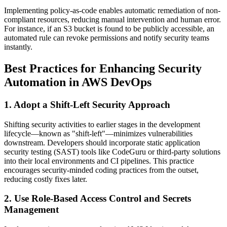
Implementing policy-as-code enables automatic remediation of non-
compliant resources, reducing manual intervention and human error.
For instance, if an S3 bucket is found to be publicly accessible, an
automated rule can revoke permissions and notify security teams
instantly.
Best Practices for Enhancing Security
Automation in AWS DevOps
1. Adopt a Shift-Left Security Approach
Shifting security activities to earlier stages in the development
lifecycle—known as "shift-left"—minimizes vulnerabilities
downstream. Developers should incorporate static application
security testing (SAST) tools like CodeGuru or third-party solutions
into their local environments and CI pipelines. This practice
encourages security-minded coding practices from the outset,
reducing costly fixes later.
2. Use Role-Based Access Control and Secrets
Management