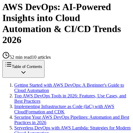
AWS DevOps: AI-Powered
Insights into Cloud
Automation & CI/CD Trends
2026
52
min read
10
articles
Table of Contents
Getting Started with AWS DevOps: A Beginner's Guide to
Cloud Automation
Top AWS DevOps Tools in 2026: Features, Use Cases, and
Best Practices
Implementing Infrastructure as Code (IaC) with AWS
CloudFormation and CDK
Securing Your AWS DevOps Pipelines: Automation and Best
Practices in 2026
Serverless DevOps with AWS Lambda: Strategies for Modern