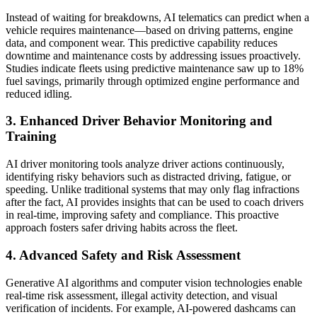
Instead of waiting for breakdowns, AI telematics can predict when a
vehicle requires maintenance—based on driving patterns, engine
data, and component wear. This predictive capability reduces
downtime and maintenance costs by addressing issues proactively.
Studies indicate fleets using predictive maintenance saw up to 18%
fuel savings, primarily through optimized engine performance and
reduced idling.
3. Enhanced Driver Behavior Monitoring and
Training
AI driver monitoring tools analyze driver actions continuously,
identifying risky behaviors such as distracted driving, fatigue, or
speeding. Unlike traditional systems that may only flag infractions
after the fact, AI provides insights that can be used to coach drivers
in real-time, improving safety and compliance. This proactive
approach fosters safer driving habits across the fleet.
4. Advanced Safety and Risk Assessment
Generative AI algorithms and computer vision technologies enable
real-time risk assessment, illegal activity detection, and visual
verification of incidents. For example, AI-powered dashcams can