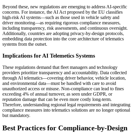
Beyond these, new regulations are emerging to address AI-specific
concerns. For instance, the AI Act proposed by the EU classifies
high-risk AI systems—such as those used in vehicle safety and
driver monitoring—as requiring rigorous compliance measures,
including transparency, risk assessments, and continuous oversight.
Additionally, countries are adopting privacy-by-design protocols,
embedding data protection into the core architecture of telematics
systems from the outset.
Implications for AI Telemetics Systems
These regulations demand that fleet managers and technology
providers prioritize transparency and accountability. Data collected
through AI telematics—covering driver behavior, vehicle location,
and environmental data—must be handled with care to avoid
unauthorized access or misuse. Non-compliance can lead to fines
exceeding 4% of annual turnover, as seen under GDPR, or
reputation damage that can be even more costly long-term.
Therefore, understanding regional legal requirements and integrating
compliance measures into telematics solutions are no longer optional
but mandatory.
Best Practices for Compliance-by-Design