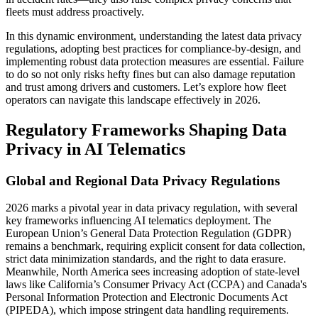
fleets must address proactively.
In this dynamic environment, understanding the latest data privacy
regulations, adopting best practices for compliance-by-design, and
implementing robust data protection measures are essential. Failure
to do so not only risks hefty fines but can also damage reputation
and trust among drivers and customers. Let’s explore how fleet
operators can navigate this landscape effectively in 2026.
Regulatory Frameworks Shaping Data
Privacy in AI Telematics
Global and Regional Data Privacy Regulations
2026 marks a pivotal year in data privacy regulation, with several
key frameworks influencing AI telematics deployment. The
European Union’s General Data Protection Regulation (GDPR)
remains a benchmark, requiring explicit consent for data collection,
strict data minimization standards, and the right to data erasure.
Meanwhile, North America sees increasing adoption of state-level
laws like California’s Consumer Privacy Act (CCPA) and Canada's
Personal Information Protection and Electronic Documents Act
(PIPEDA), which impose stringent data handling requirements.