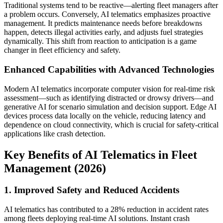
Traditional systems tend to be reactive—alerting fleet managers after
a problem occurs. Conversely, AI telematics emphasizes proactive
management. It predicts maintenance needs before breakdowns
happen, detects illegal activities early, and adjusts fuel strategies
dynamically. This shift from reaction to anticipation is a game
changer in fleet efficiency and safety.
Enhanced Capabilities with Advanced Technologies
Modern AI telematics incorporate computer vision for real-time risk
assessment—such as identifying distracted or drowsy drivers—and
generative AI for scenario simulation and decision support. Edge AI
devices process data locally on the vehicle, reducing latency and
dependence on cloud connectivity, which is crucial for safety-critical
applications like crash detection.
Key Benefits of AI Telematics in Fleet
Management (2026)
1. Improved Safety and Reduced Accidents
AI telematics has contributed to a 28% reduction in accident rates
among fleets deploying real-time AI solutions. Instant crash