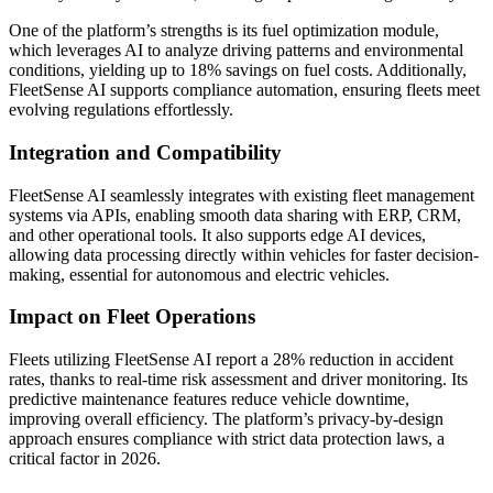
One of the platform’s strengths is its fuel optimization module,
which leverages AI to analyze driving patterns and environmental
conditions, yielding up to 18% savings on fuel costs. Additionally,
FleetSense AI supports compliance automation, ensuring fleets meet
evolving regulations effortlessly.
Integration and Compatibility
FleetSense AI seamlessly integrates with existing fleet management
systems via APIs, enabling smooth data sharing with ERP, CRM,
and other operational tools. It also supports edge AI devices,
allowing data processing directly within vehicles for faster decision-
making, essential for autonomous and electric vehicles.
Impact on Fleet Operations
Fleets utilizing FleetSense AI report a 28% reduction in accident
rates, thanks to real-time risk assessment and driver monitoring. Its
predictive maintenance features reduce vehicle downtime,
improving overall efficiency. The platform’s privacy-by-design
approach ensures compliance with strict data protection laws, a
critical factor in 2026.