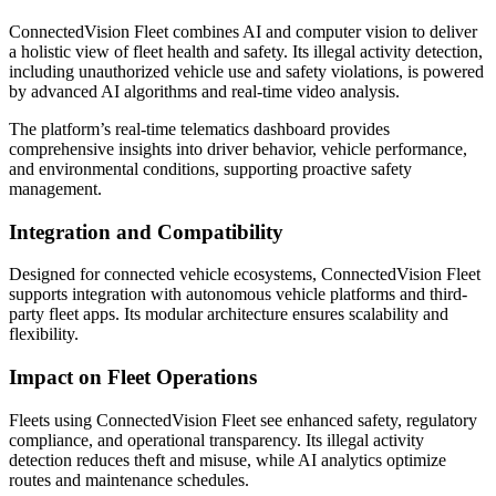
ConnectedVision Fleet combines AI and computer vision to deliver
a holistic view of fleet health and safety. Its illegal activity detection,
including unauthorized vehicle use and safety violations, is powered
by advanced AI algorithms and real-time video analysis.
The platform’s real-time telematics dashboard provides
comprehensive insights into driver behavior, vehicle performance,
and environmental conditions, supporting proactive safety
management.
Integration and Compatibility
Designed for connected vehicle ecosystems, ConnectedVision Fleet
supports integration with autonomous vehicle platforms and third-
party fleet apps. Its modular architecture ensures scalability and
flexibility.
Impact on Fleet Operations
Fleets using ConnectedVision Fleet see enhanced safety, regulatory
compliance, and operational transparency. Its illegal activity
detection reduces theft and misuse, while AI analytics optimize
routes and maintenance schedules.