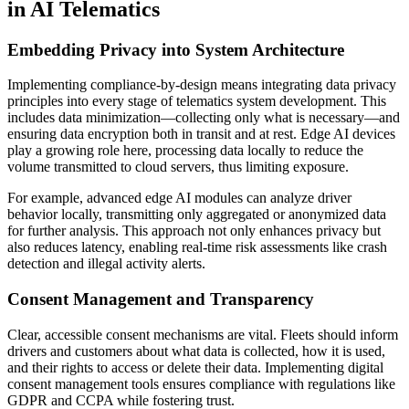
in AI Telematics
Embedding Privacy into System Architecture
Implementing compliance-by-design means integrating data privacy
principles into every stage of telematics system development. This
includes data minimization—collecting only what is necessary—and
ensuring data encryption both in transit and at rest. Edge AI devices
play a growing role here, processing data locally to reduce the
volume transmitted to cloud servers, thus limiting exposure.
For example, advanced edge AI modules can analyze driver
behavior locally, transmitting only aggregated or anonymized data
for further analysis. This approach not only enhances privacy but
also reduces latency, enabling real-time risk assessments like crash
detection and illegal activity alerts.
Consent Management and Transparency
Clear, accessible consent mechanisms are vital. Fleets should inform
drivers and customers about what data is collected, how it is used,
and their rights to access or delete their data. Implementing digital
consent management tools ensures compliance with regulations like
GDPR and CCPA while fostering trust.