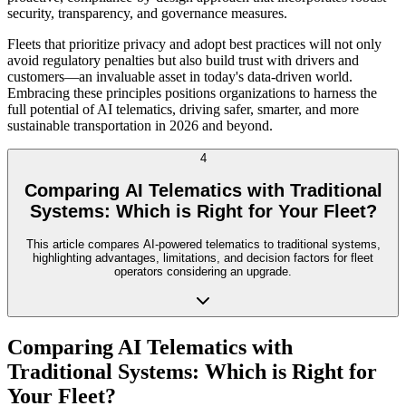
security, transparency, and governance measures.
Fleets that prioritize privacy and adopt best practices will not only
avoid regulatory penalties but also build trust with drivers and
customers—an invaluable asset in today's data-driven world.
Embracing these principles positions organizations to harness the
full potential of AI telematics, driving safer, smarter, and more
sustainable transportation in 2026 and beyond.
4
Comparing AI Telematics with Traditional
Systems: Which is Right for Your Fleet?
This article compares AI-powered telematics to traditional systems,
highlighting advantages, limitations, and decision factors for fleet
operators considering an upgrade.
Comparing AI Telematics with
Traditional Systems: Which is Right for
Your Fleet?