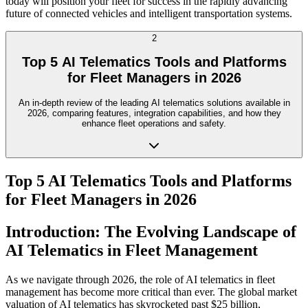
today will position your fleet for success in the rapidly advancing
future of connected vehicles and intelligent transportation systems.
2
Top 5 AI Telematics Tools and Platforms
for Fleet Managers in 2026
An in-depth review of the leading AI telematics solutions available in
2026, comparing features, integration capabilities, and how they
enhance fleet operations and safety.
Top 5 AI Telematics Tools and Platforms
for Fleet Managers in 2026
Introduction: The Evolving Landscape of
AI Telematics in Fleet Management
As we navigate through 2026, the role of AI telematics in fleet
management has become more critical than ever. The global market
valuation of AI telematics has skyrocketed past $25 billion,