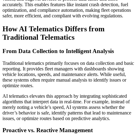
accurately. This enables features like instant crash detection, fuel
optimization, and compliance automation, making fleet operations
safer, more efficient, and compliant with evolving regulations.
How AI Telematics Differs from
Traditional Telematics
From Data Collection to Intelligent Analysis
Traditional telematics primarily focuses on data collection and basic
reporting. It provides fleet managers with dashboards showing
vehicle locations, speeds, and maintenance alerts. While useful,
these systems often require manual analysis to identify issues or
optimize routes.
AI telematics elevates this approach by integrating sophisticated
algorithms that interpret data in real-time. For example, instead of
merely noting a vehicle’s speed, AI systems assess whether the
driver’s behavior is safe, identify patterns that lead to maintenance
issues, or optimize routes based on predictive analytics.
Proactive vs. Reactive Management