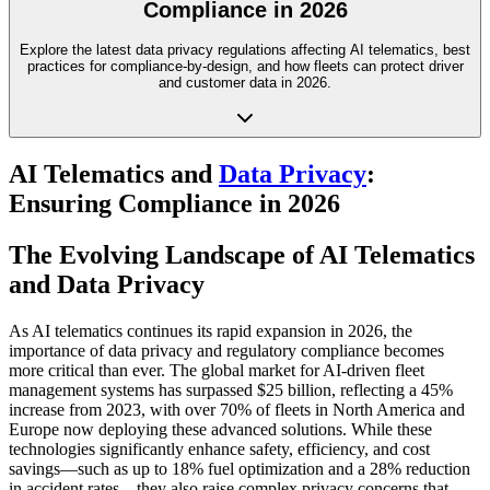
Compliance in 2026
Explore the latest data privacy regulations affecting AI telematics, best
practices for compliance-by-design, and how fleets can protect driver
and customer data in 2026.
AI Telematics and
Data Privacy
:
Ensuring Compliance in 2026
The Evolving Landscape of AI Telematics
and Data Privacy
As AI telematics continues its rapid expansion in 2026, the
importance of data privacy and regulatory compliance becomes
more critical than ever. The global market for AI-driven fleet
management systems has surpassed $25 billion, reflecting a 45%
increase from 2023, with over 70% of fleets in North America and
Europe now deploying these advanced solutions. While these
technologies significantly enhance safety, efficiency, and cost
savings—such as up to 18% fuel optimization and a 28% reduction
in accident rates—they also raise complex privacy concerns that