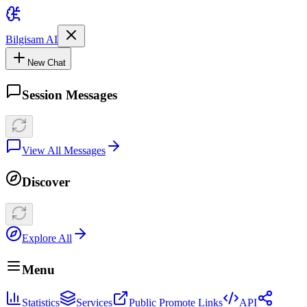
Bilgisam AI
New Chat
Session Messages
View All Messages
Discover
Explore All
Menu
Statistics
Services
Public Promote Links
API