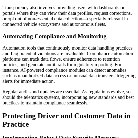
Transparency also involves providing users with dashboards or
portals where they can view their data profiles, request corrections,
or opt out of non-essential data collection—especially relevant in
connected vehicle ecosystems and autonomous fleets.
Automating Compliance and Monitoring
Automation tools that continuously monitor data handling practices
and flag potential violations are invaluable. Compliance automation
platforms can track data flows, ensure adherence to retention
policies, and generate audit trails for regulatory reporting. For
instance, AI-powered compliance modules can detect anomalies
such as unauthorized data access or unusual data transfers, triggering
alerts for immediate action.
Regular audits and updates are essential. As regulations evolve, so
should the telematics systems, incorporating new standards and best
practices to maintain compliance seamlessly.
Protecting Driver and Customer Data in
Practice
Implementing Robust Data Security Measures