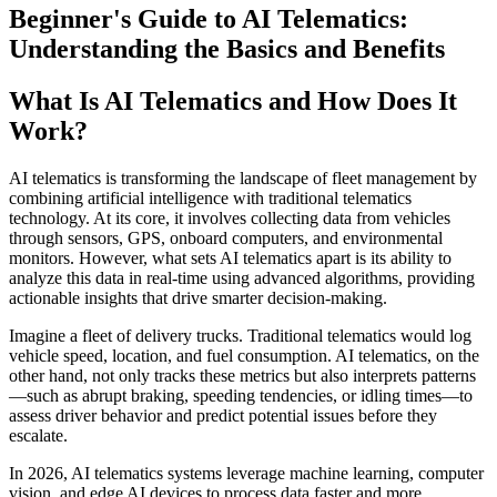
Beginner's Guide to AI Telematics:
Understanding the Basics and Benefits
What Is AI Telematics and How Does It
Work?
AI telematics is transforming the landscape of fleet management by
combining artificial intelligence with traditional telematics
technology. At its core, it involves collecting data from vehicles
through sensors, GPS, onboard computers, and environmental
monitors. However, what sets AI telematics apart is its ability to
analyze this data in real-time using advanced algorithms, providing
actionable insights that drive smarter decision-making.
Imagine a fleet of delivery trucks. Traditional telematics would log
vehicle speed, location, and fuel consumption. AI telematics, on the
other hand, not only tracks these metrics but also interprets patterns
—such as abrupt braking, speeding tendencies, or idling times—to
assess driver behavior and predict potential issues before they
escalate.
In 2026, AI telematics systems leverage machine learning, computer
vision, and edge AI devices to process data faster and more