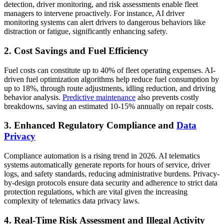
detection, driver monitoring, and risk assessments enable fleet
managers to intervene proactively. For instance, AI driver
monitoring systems can alert drivers to dangerous behaviors like
distraction or fatigue, significantly enhancing safety.
2. Cost Savings and Fuel Efficiency
Fuel costs can constitute up to 40% of fleet operating expenses. AI-
driven fuel optimization algorithms help reduce fuel consumption by
up to 18%, through route adjustments, idling reduction, and driving
behavior analysis.
Predictive maintenance
also prevents costly
breakdowns, saving an estimated 10-15% annually on repair costs.
3. Enhanced Regulatory Compliance and
Data
Privacy
Compliance automation is a rising trend in 2026. AI telematics
systems automatically generate reports for hours of service, driver
logs, and safety standards, reducing administrative burdens. Privacy-
by-design protocols ensure data security and adherence to strict data
protection regulations, which are vital given the increasing
complexity of telematics data privacy laws.
4. Real-Time Risk Assessment and Illegal Activity