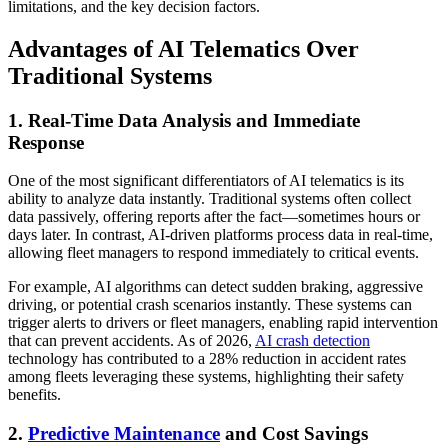
limitations, and the key decision factors.
Advantages of AI Telematics Over
Traditional Systems
1. Real-Time Data Analysis and Immediate
Response
One of the most significant differentiators of AI telematics is its
ability to analyze data instantly. Traditional systems often collect
data passively, offering reports after the fact—sometimes hours or
days later. In contrast, AI-driven platforms process data in real-time,
allowing fleet managers to respond immediately to critical events.
For example, AI algorithms can detect sudden braking, aggressive
driving, or potential crash scenarios instantly. These systems can
trigger alerts to drivers or fleet managers, enabling rapid intervention
that can prevent accidents. As of 2026,
AI crash detection
technology has contributed to a 28% reduction in accident rates
among fleets leveraging these systems, highlighting their safety
benefits.
2.
Predictive Maintenance
and Cost Savings