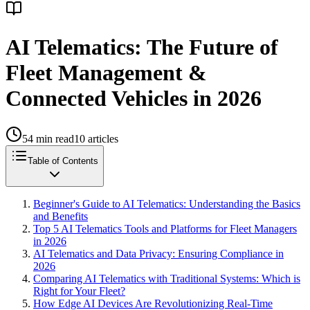
AI Telematics: The Future of
Fleet Management &
Connected Vehicles in 2026
54
min read
10
articles
Table of Contents
Beginner's Guide to AI Telematics: Understanding the Basics
and Benefits
Top 5 AI Telematics Tools and Platforms for Fleet Managers
in 2026
AI Telematics and Data Privacy: Ensuring Compliance in
2026
Comparing AI Telematics with Traditional Systems: Which is
Right for Your Fleet?
How Edge AI Devices Are Revolutionizing Real-Time