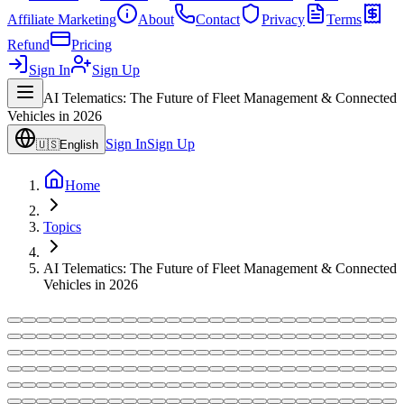
Affiliate Marketing
About
Contact
Privacy
Terms
Refund
Pricing
Sign In
Sign Up
AI Telematics: The Future of Fleet Management & Connected
Vehicles in 2026
Sign In
Sign Up
🇺🇸
English
Home
Topics
AI Telematics: The Future of Fleet Management & Connected
Vehicles in 2026