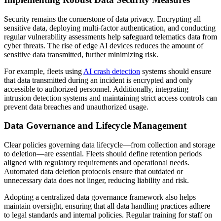
Security remains the cornerstone of data privacy. Encrypting all
sensitive data, deploying multi-factor authentication, and conducting
regular vulnerability assessments help safeguard telematics data from
cyber threats. The rise of edge AI devices reduces the amount of
sensitive data transmitted, further minimizing risk.
For example, fleets using
AI crash detection
systems should ensure
that data transmitted during an incident is encrypted and only
accessible to authorized personnel. Additionally, integrating
intrusion detection systems and maintaining strict access controls can
prevent data breaches and unauthorized usage.
Data Governance and Lifecycle Management
Clear policies governing data lifecycle—from collection and storage
to deletion—are essential. Fleets should define retention periods
aligned with regulatory requirements and operational needs.
Automated data deletion protocols ensure that outdated or
unnecessary data does not linger, reducing liability and risk.
Adopting a centralized data governance framework also helps
maintain oversight, ensuring that all data handling practices adhere
to legal standards and internal policies. Regular training for staff on