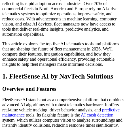
reflecting its rapid adoption across industries. Over 70% of
commercial fleets in North America and Europe rely on AI-driven
telematics systems to optimize operations, improve safety, and
reduce costs. With advancements in machine learning, computer
vision, and edge AI devices, fleet managers now have access to
tools that deliver real-time insights, predictive analytics, and
automation capabilities.
This article explores the top five AI telematics tools and platforms
that are shaping the future of fleet management in 2026. We’ll
compare their features, integration capabilities, and how they
enhance safety and operational efficiency, providing actionable
insights to help fleet managers make informed decisions.
1. FleetSense AI by NavTech Solutions
Overview and Features
FleetSense AI stands out as a comprehensive platform that combines
advanced AI algorithms with robust telematics hardware. It offers
real-time vehicle tracking, driver behavior analysis, and
predictive
maintenance
tools. Its flagship feature is the
AI crash detection
system, which utilizes computer vision to analyze surroundings and
instantly identify collisions, reducing response times significantly.