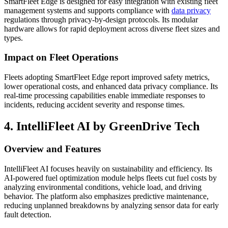
SmartFleet Edge is designed for easy integration with existing fleet
management systems and supports compliance with
data privacy
regulations through privacy-by-design protocols. Its modular
hardware allows for rapid deployment across diverse fleet sizes and
types.
Impact on Fleet Operations
Fleets adopting SmartFleet Edge report improved safety metrics,
lower operational costs, and enhanced data privacy compliance. Its
real-time processing capabilities enable immediate responses to
incidents, reducing accident severity and response times.
4. IntelliFleet AI by GreenDrive Tech
Overview and Features
IntelliFleet AI focuses heavily on sustainability and efficiency. Its
AI-powered fuel optimization module helps fleets cut fuel costs by
analyzing environmental conditions, vehicle load, and driving
behavior. The platform also emphasizes predictive maintenance,
reducing unplanned breakdowns by analyzing sensor data for early
fault detection.