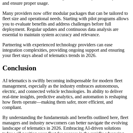
and ensure proper usage.
Many providers now offer modular packages that can be tailored to
fleet size and operational needs. Starting with pilot programs allows
you to evaluate benefits and address challenges before full
deployment. Regular updates and continuous data analysis are
essential to maintain system accuracy and relevance.
Partnering with experienced technology providers can ease
integration complexities, providing ongoing support and ensuring
your fleet stays ahead of telematics trends in 2026.
Conclusion
AI telematics is swiftly becoming indispensable for modern fleet
management, especially as the industry embraces autonomous,
electric, and connected vehicle technologies. Its ability to deliver
real-time insights, predictive analytics, and automation is reshaping
how fleets operate—making them safer, more efficient, and
compliant.
By understanding the fundamentals and benefits outlined here, fleet
managers and industry newcomers can better navigate the evolving
landscape of telematics in 2026. Embracing AI-driven solutions