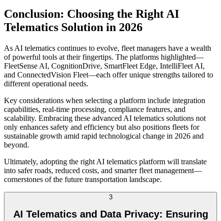
Conclusion: Choosing the Right AI
Telematics Solution in 2026
As AI telematics continues to evolve, fleet managers have a wealth
of powerful tools at their fingertips. The platforms highlighted—
FleetSense AI, CognitionDrive, SmartFleet Edge, IntelliFleet AI,
and ConnectedVision Fleet—each offer unique strengths tailored to
different operational needs.
Key considerations when selecting a platform include integration
capabilities, real-time processing, compliance features, and
scalability. Embracing these advanced AI telematics solutions not
only enhances safety and efficiency but also positions fleets for
sustainable growth amid rapid technological change in 2026 and
beyond.
Ultimately, adopting the right AI telematics platform will translate
into safer roads, reduced costs, and smarter fleet management—
cornerstones of the future transportation landscape.
3
AI Telematics and Data Privacy: Ensuring