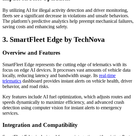
By utilizing AI for illegal activity detection and driver monitoring,
fleets see a significant decrease in violations and unsafe behaviors.
The platform’s predictive analytics help preempt mechanical failures,
saving costs and enhancing safety.
3. SmartFleet Edge by TechNova
Overview and Features
SmartFleet Edge represents the cutting edge of telematics with its
focus on edge AI devices. It processes vast amounts of vehicle data
locally, reducing latency and bandwidth usage. Its
real-time
telematics
dashboard provides instant alerts on vehicle health, driver
behavior, and road risks.
Key features include AI fuel optimization, which adjusts routes and
speeds dynamically to maximize efficiency, and advanced crash
detection using computer vision for instant alerts to emergency
services.
Integration and Compatibility