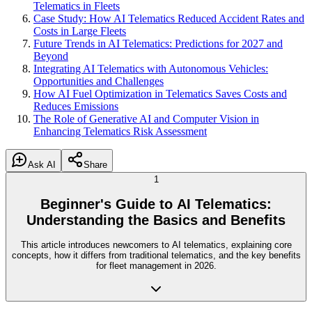
Telematics in Fleets
Case Study: How AI Telematics Reduced Accident Rates and
Costs in Large Fleets
Future Trends in AI Telematics: Predictions for 2027 and
Beyond
Integrating AI Telematics with Autonomous Vehicles:
Opportunities and Challenges
How AI Fuel Optimization in Telematics Saves Costs and
Reduces Emissions
The Role of Generative AI and Computer Vision in
Enhancing Telematics Risk Assessment
Ask AI
Share
1
Beginner's Guide to AI Telematics:
Understanding the Basics and Benefits
This article introduces newcomers to AI telematics, explaining core
concepts, how it differs from traditional telematics, and the key benefits
for fleet management in 2026.