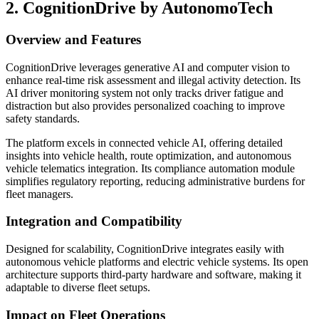
2. CognitionDrive by AutonomoTech
Overview and Features
CognitionDrive leverages generative AI and computer vision to
enhance real-time risk assessment and illegal activity detection. Its
AI driver monitoring system not only tracks driver fatigue and
distraction but also provides personalized coaching to improve
safety standards.
The platform excels in connected vehicle AI, offering detailed
insights into vehicle health, route optimization, and autonomous
vehicle telematics integration. Its compliance automation module
simplifies regulatory reporting, reducing administrative burdens for
fleet managers.
Integration and Compatibility
Designed for scalability, CognitionDrive integrates easily with
autonomous vehicle platforms and electric vehicle systems. Its open
architecture supports third-party hardware and software, making it
adaptable to diverse fleet setups.
Impact on Fleet Operations