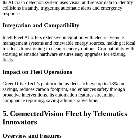
Its AI crash detection system uses visual and sensor data to identify
collisions instantly, triggering automatic alerts and emergency
responses.
Integration and Compatibility
IntelliFleet AI offers extensive integration with electric vehicle
management systems and renewable energy sources, making it ideal
for fleets transitioning to cleaner energy options. Compatibility with
existing telematics hardware ensures easy upgrades for existing
fleets.
Impact on Fleet Operations
GreenDrive Tech’s platform helps fleets achieve up to 18% fuel
savings, reduces carbon footprint, and enhances safety through
proactive interventions. Its automation features streamline
compliance reporting, saving administrative time.
5. ConnectedVision Fleet by Telematics
Innovators
Overview and Features