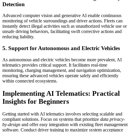
Detection
Advanced computer vision and generative AI enable continuous
monitoring of vehicle surroundings and driver actions. Fleets can
instantly detect illegal activities such as unauthorized vehicle use or
unsafe driving behaviors, facilitating swift corrective actions and
reducing liability.
5. Support for Autonomous and Electric Vehicles
As autonomous and electric vehicles become more prevalent, AI
telematics provides critical support. It facilitates real-time
monitoring, charging management, and navigation optimization,
ensuring these advanced vehicles operate safely and efficiently
within connected ecosystems.
Implementing AI Telematics: Practical
Insights for Beginners
Getting started with AI telematics involves selecting scalable and
compliant solutions. Focus on systems that prioritize
data privacy-
by-design
and offer easy integration with existing fleet management
software. Conduct driver training to maximize system acceptance