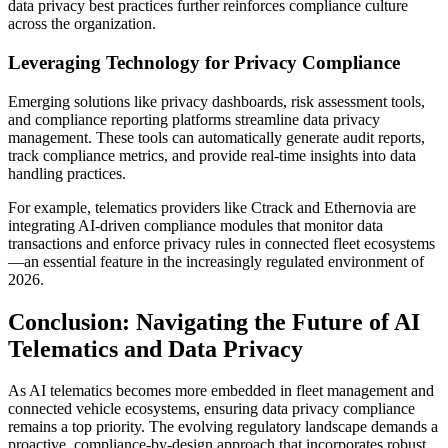
data privacy best practices further reinforces compliance culture
across the organization.
Leveraging Technology for Privacy Compliance
Emerging solutions like privacy dashboards, risk assessment tools,
and compliance reporting platforms streamline data privacy
management. These tools can automatically generate audit reports,
track compliance metrics, and provide real-time insights into data
handling practices.
For example, telematics providers like Ctrack and Ethernovia are
integrating AI-driven compliance modules that monitor data
transactions and enforce privacy rules in connected fleet ecosystems
—an essential feature in the increasingly regulated environment of
2026.
Conclusion: Navigating the Future of AI
Telematics and Data Privacy
As AI telematics becomes more embedded in fleet management and
connected vehicle ecosystems, ensuring data privacy compliance
remains a top priority. The evolving regulatory landscape demands a
proactive, compliance-by-design approach that incorporates robust