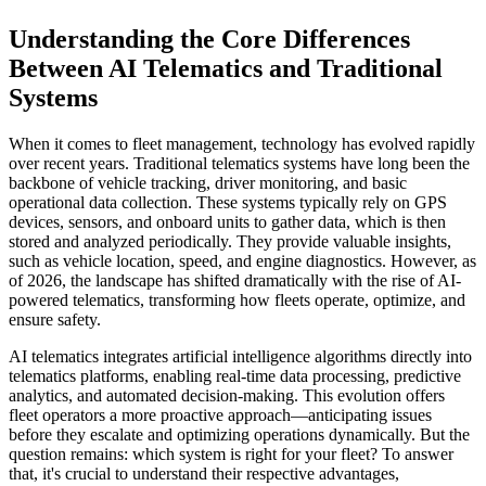
Understanding the Core Differences
Between AI Telematics and Traditional
Systems
When it comes to fleet management, technology has evolved rapidly
over recent years. Traditional telematics systems have long been the
backbone of vehicle tracking, driver monitoring, and basic
operational data collection. These systems typically rely on GPS
devices, sensors, and onboard units to gather data, which is then
stored and analyzed periodically. They provide valuable insights,
such as vehicle location, speed, and engine diagnostics. However, as
of 2026, the landscape has shifted dramatically with the rise of AI-
powered telematics, transforming how fleets operate, optimize, and
ensure safety.
AI telematics integrates artificial intelligence algorithms directly into
telematics platforms, enabling real-time data processing, predictive
analytics, and automated decision-making. This evolution offers
fleet operators a more proactive approach—anticipating issues
before they escalate and optimizing operations dynamically. But the
question remains: which system is right for your fleet? To answer
that, it's crucial to understand their respective advantages,