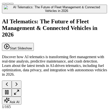
AI Telematics: The Future of Fleet
Management & Connected Vehicles in
2026
Start Slideshow
Discover how AI telematics is transforming fleet management with
real-time analysis, predictive maintenance, and crash detection.
Learn about the latest trends in AI-driven telematics, including fuel
optimization, data privacy, and integration with autonomous vehicles
in 2026.
Ask AI
1
/
165