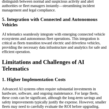
distinguish between normal and suspicious activity and alert
authorities or fleet managers instantly—streamlining incident
management and legal compliance.
5. Integration with Connected and Autonomous
Vehicles
AI telematics seamlessly integrate with emerging connected vehicle
ecosystems and autonomous fleet operations. This integration is
critical as fleets transition toward electric and driverless vehicles,
providing the necessary data infrastructure and analytics for safe and
efficient operation.
Limitations and Challenges of AI
Telematics
1. Higher Implementation Costs
Advanced AI systems often require substantial investments in
hardware, software, and ongoing maintenance. For large fleets,
these costs can be significant, although the long-term savings and
safety improvements typically justify the expense. However, smaller
fleets may need to carefully evaluate the ROI before upgrading.