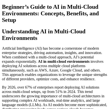
Beginner’s Guide to AI in Multi-Cloud
Environments: Concepts, Benefits, and
Setup
Understanding AI in Multi-Cloud
Environments
Artificial Intelligence (AI) has become a cornerstone of modern
enterprise strategies, driving automation, insights, and innovation.
When combined with a multi-cloud approach, AI’s potential
expands exponentially.
AI in multi-cloud environments
involves
deploying AI solutions across multiple cloud platforms
simultaneously, such as AWS, Azure, Google Cloud, and others.
This approach enables organizations to leverage the unique strengths
of different providers, optimize costs, and enhance resilience.
By 2026, over 67% of enterprises report deploying AI solutions
across multi-cloud setups, up from 51% in 2024. This trend
underscores the growing importance of multi-cloud architectures in
supporting complex AI workloads, real-time analytics, and large
language models (LLMs). As AI models become more sophisticated,