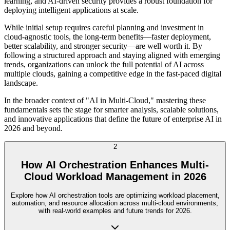
learning, and AI-driven security provides a robust foundation for
deploying intelligent applications at scale.
While initial setup requires careful planning and investment in
cloud-agnostic tools, the long-term benefits—faster deployment,
better scalability, and stronger security—are well worth it. By
following a structured approach and staying aligned with emerging
trends, organizations can unlock the full potential of AI across
multiple clouds, gaining a competitive edge in the fast-paced digital
landscape.
In the broader context of "AI in Multi-Cloud," mastering these
fundamentals sets the stage for smarter analysis, scalable solutions,
and innovative applications that define the future of enterprise AI in
2026 and beyond.
2
How AI Orchestration Enhances Multi-
Cloud Workload Management in 2026
Explore how AI orchestration tools are optimizing workload placement,
automation, and resource allocation across multi-cloud environments,
with real-world examples and future trends for 2026.