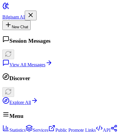
Bilgisam AI
New Chat
Session Messages
View All Messages
Discover
Explore All
Menu
Statistics
Services
Public Promote Links
API