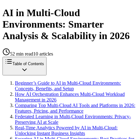
AI in Multi-Cloud
Environments: Smarter
Analysis & Scalability in 2026
52
min read
10
articles
Table of Contents
Beginner’s Guide to AI in Multi-Cloud Environments:
Concepts, Benefits, and Setup
How AI Orchestration Enhances Multi-Cloud Workload
Management in 2026
Comparing Top Multi-Cloud AI Tools and Platforms in 2026:
Features, Pricing, and Performance
Federated Learning in Multi-Cloud Environments: Privacy-
Preserving AI at Scale
Real-Time Analytics Powered by AI in Multi-Cloud:
Unlocking Instant Business Insights
Securing AI in Multi-Cloud Environments: Best Practices for