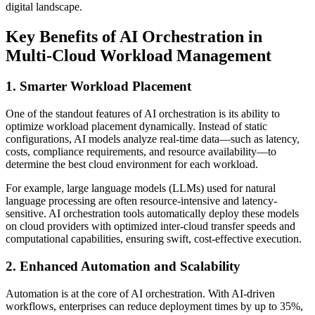
digital landscape.
Key Benefits of AI Orchestration in
Multi-Cloud Workload Management
1. Smarter Workload Placement
One of the standout features of AI orchestration is its ability to
optimize workload placement dynamically. Instead of static
configurations, AI models analyze real-time data—such as latency,
costs, compliance requirements, and resource availability—to
determine the best cloud environment for each workload.
For example, large language models (LLMs) used for natural
language processing are often resource-intensive and latency-
sensitive. AI orchestration tools automatically deploy these models
on cloud providers with optimized inter-cloud transfer speeds and
computational capabilities, ensuring swift, cost-effective execution.
2. Enhanced Automation and Scalability
Automation is at the core of AI orchestration. With AI-driven
workflows, enterprises can reduce deployment times by up to 35%,