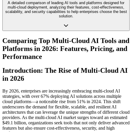
A detailed comparison of leading AI tools and platforms designed for
multi-cloud deployment, analyzing their features, cost-effectiveness,
scalability, and security capabilities to help enterprises choose the best
solution.
Comparing Top Multi-Cloud AI Tools and
Platforms in 2026: Features, Pricing, and
Performance
Introduction: The Rise of Multi-Cloud AI
in 2026
By 2026, enterprises are increasingly embracing multi-cloud AI
strategies, with over 67% deploying AI solutions across multiple
cloud platforms—a noticeable rise from 51% in 2024. This shift
underscores the demand for flexible, scalable, and resilient AI
architectures that can leverage the unique strengths of different cloud
providers. As the multi-cloud AI market surges toward an estimated
$49.1 billion, organizations seek tools that not only deliver advanced
features but also ensure cost-effectiveness, security, and high