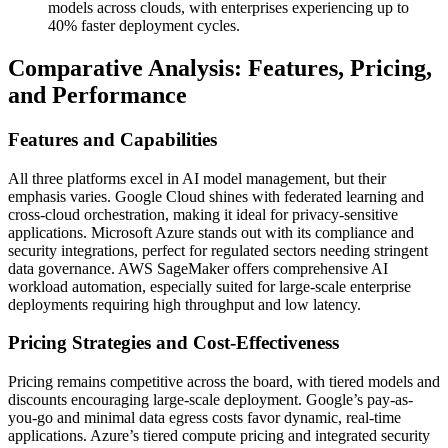
models across clouds, with enterprises experiencing up to
40% faster deployment cycles.
Comparative Analysis: Features, Pricing,
and Performance
Features and Capabilities
All three platforms excel in AI model management, but their
emphasis varies. Google Cloud shines with federated learning and
cross-cloud orchestration, making it ideal for privacy-sensitive
applications. Microsoft Azure stands out with its compliance and
security integrations, perfect for regulated sectors needing stringent
data governance. AWS SageMaker offers comprehensive AI
workload automation, especially suited for large-scale enterprise
deployments requiring high throughput and low latency.
Pricing Strategies and Cost-Effectiveness
Pricing remains competitive across the board, with tiered models and
discounts encouraging large-scale deployment. Google’s pay-as-
you-go and minimal data egress costs favor dynamic, real-time
applications. Azure’s tiered compute pricing and integrated security