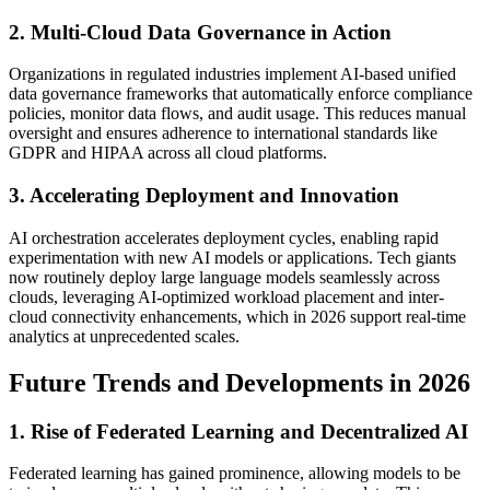
2. Multi-Cloud Data Governance in Action
Organizations in regulated industries implement AI-based unified
data governance frameworks that automatically enforce compliance
policies, monitor data flows, and audit usage. This reduces manual
oversight and ensures adherence to international standards like
GDPR and HIPAA across all cloud platforms.
3. Accelerating Deployment and Innovation
AI orchestration accelerates deployment cycles, enabling rapid
experimentation with new AI models or applications. Tech giants
now routinely deploy large language models seamlessly across
clouds, leveraging AI-optimized workload placement and inter-
cloud connectivity enhancements, which in 2026 support real-time
analytics at unprecedented scales.
Future Trends and Developments in 2026
1. Rise of Federated Learning and Decentralized AI
Federated learning has gained prominence, allowing models to be