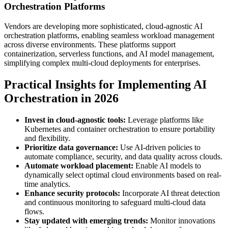
Orchestration Platforms
Vendors are developing more sophisticated, cloud-agnostic AI
orchestration platforms, enabling seamless workload management
across diverse environments. These platforms support
containerization, serverless functions, and AI model management,
simplifying complex multi-cloud deployments for enterprises.
Practical Insights for Implementing AI
Orchestration in 2026
Invest in cloud-agnostic tools:
Leverage platforms like
Kubernetes and container orchestration to ensure portability
and flexibility.
Prioritize data governance:
Use AI-driven policies to
automate compliance, security, and data quality across clouds.
Automate workload placement:
Enable AI models to
dynamically select optimal cloud environments based on real-
time analytics.
Enhance security protocols:
Incorporate AI threat detection
and continuous monitoring to safeguard multi-cloud data
flows.
Stay updated with emerging trends:
Monitor innovations