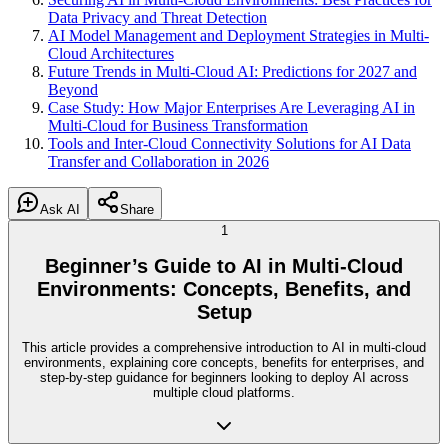
Data Privacy and Threat Detection
AI Model Management and Deployment Strategies in Multi-
Cloud Architectures
Future Trends in Multi-Cloud AI: Predictions for 2027 and
Beyond
Case Study: How Major Enterprises Are Leveraging AI in
Multi-Cloud for Business Transformation
Tools and Inter-Cloud Connectivity Solutions for AI Data
Transfer and Collaboration in 2026
Ask AI
Share
1
Beginner’s Guide to AI in Multi-Cloud
Environments: Concepts, Benefits, and
Setup
This article provides a comprehensive introduction to AI in multi-cloud
environments, explaining core concepts, benefits for enterprises, and
step-by-step guidance for beginners looking to deploy AI across
multiple cloud platforms.