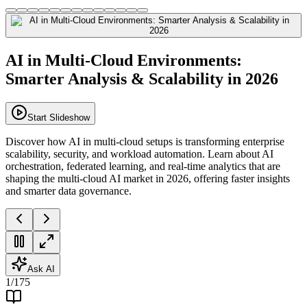
AI in Multi-Cloud Environments:
Smarter Analysis & Scalability in 2026
Start Slideshow
Discover how AI in multi-cloud setups is transforming enterprise
scalability, security, and workload automation. Learn about AI
orchestration, federated learning, and real-time analytics that are
shaping the multi-cloud AI market in 2026, offering faster insights
and smarter data governance.
Ask AI
1
/
175