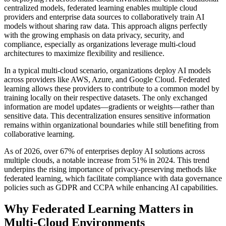
centralized models, federated learning enables multiple cloud
providers and enterprise data sources to collaboratively train AI
models without sharing raw data. This approach aligns perfectly
with the growing emphasis on data privacy, security, and
compliance, especially as organizations leverage multi-cloud
architectures to maximize flexibility and resilience.
In a typical multi-cloud scenario, organizations deploy AI models
across providers like AWS, Azure, and Google Cloud. Federated
learning allows these providers to contribute to a common model by
training locally on their respective datasets. The only exchanged
information are model updates—gradients or weights—rather than
sensitive data. This decentralization ensures sensitive information
remains within organizational boundaries while still benefiting from
collaborative learning.
As of 2026, over 67% of enterprises deploy AI solutions across
multiple clouds, a notable increase from 51% in 2024. This trend
underpins the rising importance of privacy-preserving methods like
federated learning, which facilitate compliance with data governance
policies such as GDPR and CCPA while enhancing AI capabilities.
Why Federated Learning Matters in
Multi-Cloud Environments