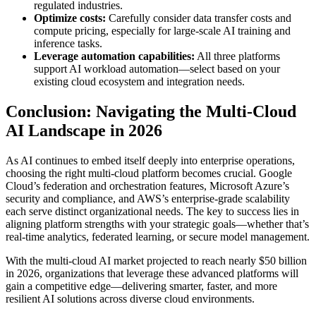
regulated industries.
Optimize costs:
Carefully consider data transfer costs and
compute pricing, especially for large-scale AI training and
inference tasks.
Leverage automation capabilities:
All three platforms
support AI workload automation—select based on your
existing cloud ecosystem and integration needs.
Conclusion: Navigating the Multi-Cloud
AI Landscape in 2026
As AI continues to embed itself deeply into enterprise operations,
choosing the right multi-cloud platform becomes crucial. Google
Cloud’s federation and orchestration features, Microsoft Azure’s
security and compliance, and AWS’s enterprise-grade scalability
each serve distinct organizational needs. The key to success lies in
aligning platform strengths with your strategic goals—whether that’s
real-time analytics, federated learning, or secure model management.
With the multi-cloud AI market projected to reach nearly $50 billion
in 2026, organizations that leverage these advanced platforms will
gain a competitive edge—delivering smarter, faster, and more
resilient AI solutions across diverse cloud environments.