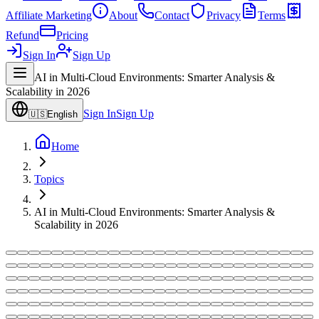
Affiliate Marketing
About
Contact
Privacy
Terms
Refund
Pricing
Sign In
Sign Up
AI in Multi-Cloud Environments: Smarter Analysis &
Scalability in 2026
Sign In
Sign Up
🇺🇸
English
Home
Topics
AI in Multi-Cloud Environments: Smarter Analysis &
Scalability in 2026