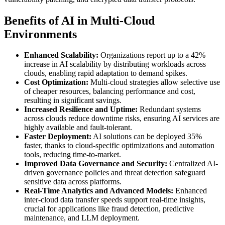
Benefits of AI in Multi-Cloud
Environments
Enhanced Scalability:
Organizations report up to a 42%
increase in AI scalability by distributing workloads across
clouds, enabling rapid adaptation to demand spikes.
Cost Optimization:
Multi-cloud strategies allow selective use
of cheaper resources, balancing performance and cost,
resulting in significant savings.
Increased Resilience and Uptime:
Redundant systems
across clouds reduce downtime risks, ensuring AI services are
highly available and fault-tolerant.
Faster Deployment:
AI solutions can be deployed 35%
faster, thanks to cloud-specific optimizations and automation
tools, reducing time-to-market.
Improved Data Governance and Security:
Centralized AI-
driven governance policies and threat detection safeguard
sensitive data across platforms.
Real-Time Analytics and Advanced Models:
Enhanced
inter-cloud data transfer speeds support real-time insights,
crucial for applications like fraud detection, predictive
maintenance, and LLM deployment.