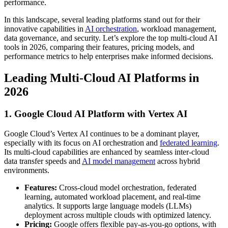
performance.
In this landscape, several leading platforms stand out for their
innovative capabilities in
AI orchestration
, workload management,
data governance, and security. Let’s explore the top multi-cloud AI
tools in 2026, comparing their features, pricing models, and
performance metrics to help enterprises make informed decisions.
Leading Multi-Cloud AI Platforms in
2026
1. Google Cloud AI Platform with Vertex AI
Google Cloud’s Vertex AI continues to be a dominant player,
especially with its focus on AI orchestration and
federated learning
.
Its multi-cloud capabilities are enhanced by seamless inter-cloud
data transfer speeds and
AI model management
across hybrid
environments.
Features:
Cross-cloud model orchestration, federated
learning, automated workload placement, and real-time
analytics. It supports large language models (LLMs)
deployment across multiple clouds with optimized latency.
Pricing:
Google offers flexible pay-as-you-go options, with