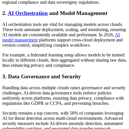
regional compliance and data sovereignty regulations.
2.
AI Orchestration
and Model Management
AI orchestration tools are vital for managing models across clouds.
These tools automate deployment, scaling, and monitoring, ensuring
AI models are consistently available and performant. In 2026,
AI
model management
platforms support cross-cloud deployment and
version control, simplifying complex workflows.
For example, a federated learning setup allows models to be trained
locally in different clouds, then aggregated without sharing raw data,
thus enhancing privacy and compliance.
3. Data Governance and Security
Handling data across multiple clouds raises governance and security
challenges. AI-driven data governance tools enforce policies
uniformly across platforms, ensuring data privacy, compliance with
regulations like GDPR or CCPA, and preventing breaches.
Security remains a top concern, with 58% of companies leveraging
AI for threat detection across multi-cloud environments. Advanced
security measures include AI-driven anomaly detection, automated
vulnerability patching, and encrypted data transfer protocols.