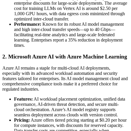
enterprise discounts for large-scale deployments. The average
cost for training LLMs on Vertex AI is around $2.50 per
1,000 GPU hours, with data egress costs minimized through
optimized inter-cloud transfer.
Performance:
Known for its robust AI model management
and high inter-cloud transfer speeds—up to 40 Gbps—
facilitating real-time analytics and large-scale federated
learning. Enterprises report a 35% reduction in deployment
times.
2. Microsoft Azure AI with Azure Machine Learning
Azure AI remains a staple for multi-cloud AI deployments,
especially with its advanced workload automation and security
features tailored for enterprises. Its AI model management cloud and
comprehensive compliance tools make it a preferred choice for
regulated industries.
Features:
AI workload placement optimization, unified data
governance, AI-driven threat detection, and secure multi-
cloud orchestration. Azure’s AI model registry supports
seamless deployment across clouds with version control.
Pricing:
Azure offers tiered pricing starting at $0.20 per hour
for compute instances, with discounts for reserved capacity.
Data transfer costs are competitive, especially when