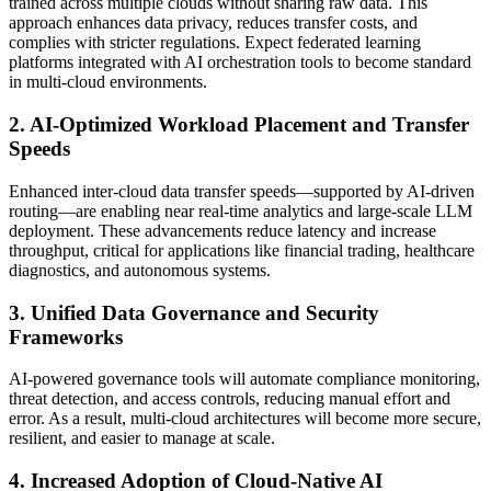
trained across multiple clouds without sharing raw data. This
approach enhances data privacy, reduces transfer costs, and
complies with stricter regulations. Expect federated learning
platforms integrated with AI orchestration tools to become standard
in multi-cloud environments.
2. AI-Optimized Workload Placement and Transfer
Speeds
Enhanced inter-cloud data transfer speeds—supported by AI-driven
routing—are enabling near real-time analytics and large-scale LLM
deployment. These advancements reduce latency and increase
throughput, critical for applications like financial trading, healthcare
diagnostics, and autonomous systems.
3. Unified Data Governance and Security
Frameworks
AI-powered governance tools will automate compliance monitoring,
threat detection, and access controls, reducing manual effort and
error. As a result, multi-cloud architectures will become more secure,
resilient, and easier to manage at scale.
4. Increased Adoption of Cloud-Native AI