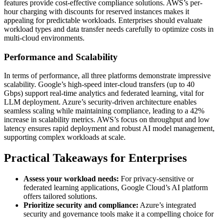
features provide cost-effective compliance solutions. AWS’s per-
hour charging with discounts for reserved instances makes it
appealing for predictable workloads. Enterprises should evaluate
workload types and data transfer needs carefully to optimize costs in
multi-cloud environments.
Performance and Scalability
In terms of performance, all three platforms demonstrate impressive
scalability. Google’s high-speed inter-cloud transfers (up to 40
Gbps) support real-time analytics and federated learning, vital for
LLM deployment. Azure’s security-driven architecture enables
seamless scaling while maintaining compliance, leading to a 42%
increase in scalability metrics. AWS’s focus on throughput and low
latency ensures rapid deployment and robust AI model management,
supporting complex workloads at scale.
Practical Takeaways for Enterprises
Assess your workload needs:
For privacy-sensitive or
federated learning applications, Google Cloud’s AI platform
offers tailored solutions.
Prioritize security and compliance:
Azure’s integrated
security and governance tools make it a compelling choice for