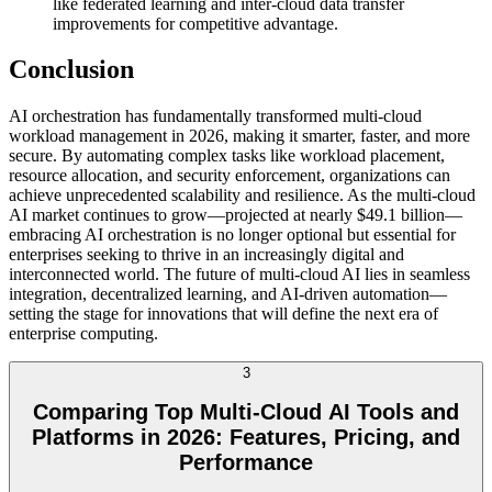
like federated learning and inter-cloud data transfer
improvements for competitive advantage.
Conclusion
AI orchestration has fundamentally transformed multi-cloud
workload management in 2026, making it smarter, faster, and more
secure. By automating complex tasks like workload placement,
resource allocation, and security enforcement, organizations can
achieve unprecedented scalability and resilience. As the multi-cloud
AI market continues to grow—projected at nearly $49.1 billion—
embracing AI orchestration is no longer optional but essential for
enterprises seeking to thrive in an increasingly digital and
interconnected world. The future of multi-cloud AI lies in seamless
integration, decentralized learning, and AI-driven automation—
setting the stage for innovations that will define the next era of
enterprise computing.
3
Comparing Top Multi-Cloud AI Tools and
Platforms in 2026: Features, Pricing, and
Performance