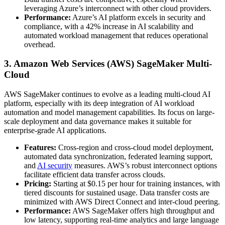
leveraging Azure’s interconnect with other cloud providers.
Performance:
Azure’s AI platform excels in security and
compliance, with a 42% increase in AI scalability and
automated workload management that reduces operational
overhead.
3. Amazon Web Services (AWS) SageMaker Multi-
Cloud
AWS SageMaker continues to evolve as a leading multi-cloud AI
platform, especially with its deep integration of AI workload
automation and model management capabilities. Its focus on large-
scale deployment and data governance makes it suitable for
enterprise-grade AI applications.
Features:
Cross-region and cross-cloud model deployment,
automated data synchronization, federated learning support,
and
AI security
measures. AWS’s robust interconnect options
facilitate efficient data transfer across clouds.
Pricing:
Starting at $0.15 per hour for training instances, with
tiered discounts for sustained usage. Data transfer costs are
minimized with AWS Direct Connect and inter-cloud peering.
Performance:
AWS SageMaker offers high throughput and
low latency, supporting real-time analytics and large language