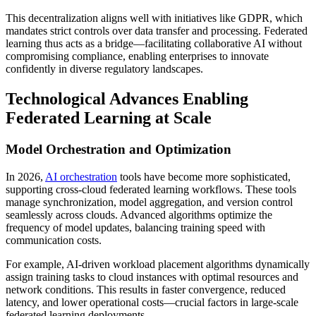
This decentralization aligns well with initiatives like GDPR, which
mandates strict controls over data transfer and processing. Federated
learning thus acts as a bridge—facilitating collaborative AI without
compromising compliance, enabling enterprises to innovate
confidently in diverse regulatory landscapes.
Technological Advances Enabling
Federated Learning at Scale
Model Orchestration and Optimization
In 2026,
AI orchestration
tools have become more sophisticated,
supporting cross-cloud federated learning workflows. These tools
manage synchronization, model aggregation, and version control
seamlessly across clouds. Advanced algorithms optimize the
frequency of model updates, balancing training speed with
communication costs.
For example, AI-driven workload placement algorithms dynamically
assign training tasks to cloud instances with optimal resources and
network conditions. This results in faster convergence, reduced
latency, and lower operational costs—crucial factors in large-scale
federated learning deployments.