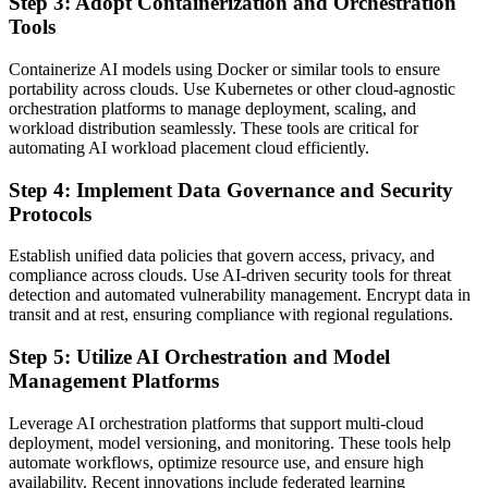
Step 3: Adopt Containerization and Orchestration
Tools
Containerize AI models using Docker or similar tools to ensure
portability across clouds. Use Kubernetes or other cloud-agnostic
orchestration platforms to manage deployment, scaling, and
workload distribution seamlessly. These tools are critical for
automating AI workload placement cloud efficiently.
Step 4: Implement Data Governance and Security
Protocols
Establish unified data policies that govern access, privacy, and
compliance across clouds. Use AI-driven security tools for threat
detection and automated vulnerability management. Encrypt data in
transit and at rest, ensuring compliance with regional regulations.
Step 5: Utilize AI Orchestration and Model
Management Platforms
Leverage AI orchestration platforms that support multi-cloud
deployment, model versioning, and monitoring. These tools help
automate workflows, optimize resource use, and ensure high
availability. Recent innovations include federated learning