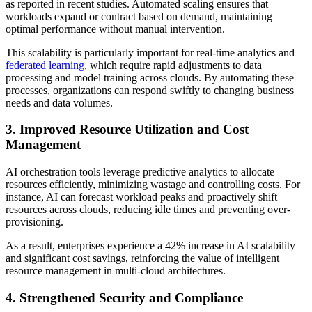
as reported in recent studies. Automated scaling ensures that
workloads expand or contract based on demand, maintaining
optimal performance without manual intervention.
This scalability is particularly important for real-time analytics and
federated learning
, which require rapid adjustments to data
processing and model training across clouds. By automating these
processes, organizations can respond swiftly to changing business
needs and data volumes.
3. Improved Resource Utilization and Cost
Management
AI orchestration tools leverage predictive analytics to allocate
resources efficiently, minimizing wastage and controlling costs. For
instance, AI can forecast workload peaks and proactively shift
resources across clouds, reducing idle times and preventing over-
provisioning.
As a result, enterprises experience a 42% increase in AI scalability
and significant cost savings, reinforcing the value of intelligent
resource management in multi-cloud architectures.
4. Strengthened Security and Compliance