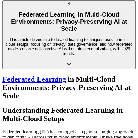
4
Federated Learning in Multi-Cloud
Environments: Privacy-Preserving AI at
Scale
This article delves into federated learning techniques used in multi-
cloud setups, focusing on privacy, data governance, and how federated
models enable collaborative AI without data centralization, with 2026
trends.
Federated Learning
in Multi-Cloud
Environments: Privacy-Preserving AI at
Scale
Understanding Federated Learning in
Multi-Cloud Setups
Federated learning (FL) has emerged as a game-changing approach
to deploying AI across multi-cloud environments. Unlike traditional