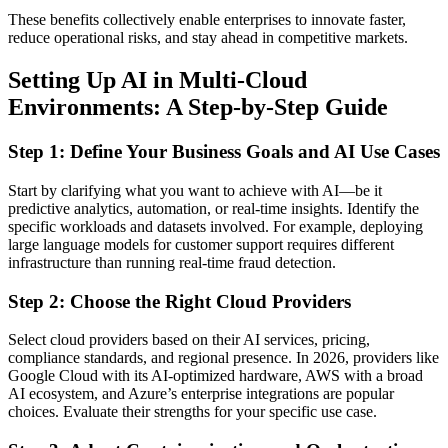
These benefits collectively enable enterprises to innovate faster,
reduce operational risks, and stay ahead in competitive markets.
Setting Up AI in Multi-Cloud
Environments: A Step-by-Step Guide
Step 1: Define Your Business Goals and AI Use Cases
Start by clarifying what you want to achieve with AI—be it
predictive analytics, automation, or real-time insights. Identify the
specific workloads and datasets involved. For example, deploying
large language models for customer support requires different
infrastructure than running real-time fraud detection.
Step 2: Choose the Right Cloud Providers
Select cloud providers based on their AI services, pricing,
compliance standards, and regional presence. In 2026, providers like
Google Cloud with its AI-optimized hardware, AWS with a broad
AI ecosystem, and Azure’s enterprise integrations are popular
choices. Evaluate their strengths for your specific use case.