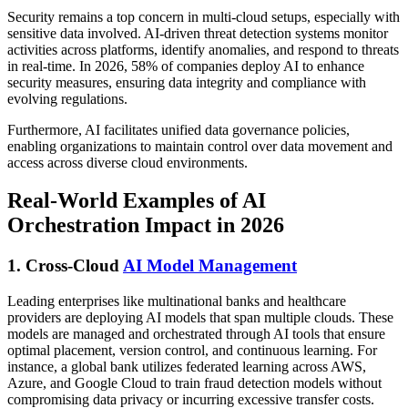
Security remains a top concern in multi-cloud setups, especially with
sensitive data involved. AI-driven threat detection systems monitor
activities across platforms, identify anomalies, and respond to threats
in real-time. In 2026, 58% of companies deploy AI to enhance
security measures, ensuring data integrity and compliance with
evolving regulations.
Furthermore, AI facilitates unified data governance policies,
enabling organizations to maintain control over data movement and
access across diverse cloud environments.
Real-World Examples of AI
Orchestration Impact in 2026
1. Cross-Cloud
AI Model Management
Leading enterprises like multinational banks and healthcare
providers are deploying AI models that span multiple clouds. These
models are managed and orchestrated through AI tools that ensure
optimal placement, version control, and continuous learning. For
instance, a global bank utilizes federated learning across AWS,
Azure, and Google Cloud to train fraud detection models without
compromising data privacy or incurring excessive transfer costs.