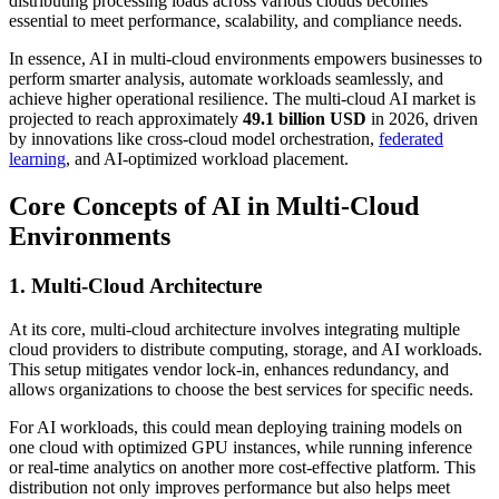
distributing processing loads across various clouds becomes
essential to meet performance, scalability, and compliance needs.
In essence, AI in multi-cloud environments empowers businesses to
perform smarter analysis, automate workloads seamlessly, and
achieve higher operational resilience. The multi-cloud AI market is
projected to reach approximately
49.1 billion USD
in 2026, driven
by innovations like cross-cloud model orchestration,
federated
learning
, and AI-optimized workload placement.
Core Concepts of AI in Multi-Cloud
Environments
1. Multi-Cloud Architecture
At its core, multi-cloud architecture involves integrating multiple
cloud providers to distribute computing, storage, and AI workloads.
This setup mitigates vendor lock-in, enhances redundancy, and
allows organizations to choose the best services for specific needs.
For AI workloads, this could mean deploying training models on
one cloud with optimized GPU instances, while running inference
or real-time analytics on another more cost-effective platform. This
distribution not only improves performance but also helps meet