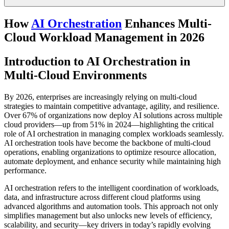
How
AI Orchestration
Enhances Multi-
Cloud Workload Management in 2026
Introduction to AI Orchestration in
Multi-Cloud Environments
By 2026, enterprises are increasingly relying on multi-cloud
strategies to maintain competitive advantage, agility, and resilience.
Over 67% of organizations now deploy AI solutions across multiple
cloud providers—up from 51% in 2024—highlighting the critical
role of AI orchestration in managing complex workloads seamlessly.
AI orchestration tools have become the backbone of multi-cloud
operations, enabling organizations to optimize resource allocation,
automate deployment, and enhance security while maintaining high
performance.
AI orchestration refers to the intelligent coordination of workloads,
data, and infrastructure across different cloud platforms using
advanced algorithms and automation tools. This approach not only
simplifies management but also unlocks new levels of efficiency,
scalability, and security—key drivers in today’s rapidly evolving