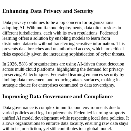
Enhancing Data Privacy and Security
Data privacy continues to be a top concern for organizations
adopting AI. With multi-cloud deployments, data often resides in
different jurisdictions, each with its own regulations. Federated
learning offers a solution by enabling models to learn from
distributed datasets without transferring sensitive information. This
prevents data breaches and unauthorized access, which are critical
risks especially given the increasing sophistication of cyber threats.
In 2026, 58% of organizations are using AI-driven threat detection
across multi-cloud platforms, highlighting the demand for privacy-
preserving AI techniques. Federated learning enhances security by
limiting data movement and reducing attack surfaces, making it a
strategic choice for enterprises committed to data sovereignty.
Improving Data Governance and Compliance
Data governance is complex in multi-cloud environments due to
varied policies and legal requirements. Federated learning supports
unified AI model development while respecting local data policies. It
allows organizations to enforce data locality, ensuring raw data stays
within its jurisdiction, yet still contributes to a global model.