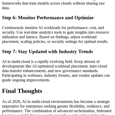
frameworks that train models across clouds without sharing raw
data.
Step 6: Monitor Performance and Optimize
Continuously monitor AI workloads for performance, cost, and
security. Use real-time analytics tools to gain insights into resource
utilization and latency. Based on findings, adjust workload
placement, scaling policies, or security settings for optimal results.
Step 7: Stay Updated with Industry Trends
AI in multi-cloud is a rapidly evolving field. Keep abreast of
developments like AI-optimized workload placement, inter-cloud
data transfer enhancements, and new governance standards.
Participating in webinars, industry forums, and vendor updates can
guide ongoing improvements.
Final Thoughts
As of 2026, AI in multi-cloud environments has become a strategic
imperative for enterprises seeking greater flexibility, resilience, and
performance. The combination of advanced orchestration, federated