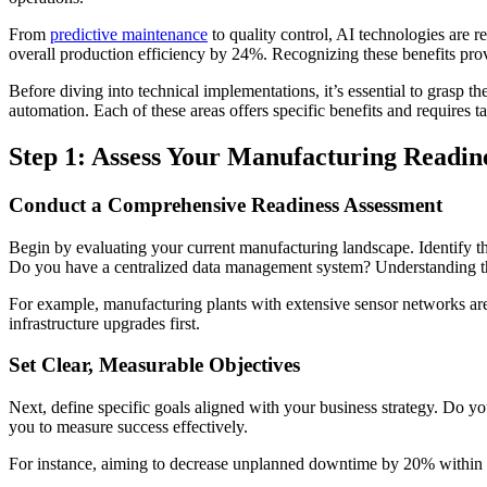
From
predictive maintenance
to quality control, AI technologies are
overall production efficiency by 24%. Recognizing these benefits prov
Before diving into technical implementations, it’s essential to grasp t
automation. Each of these areas offers specific benefits and requires ta
Step 1: Assess Your Manufacturing Readin
Conduct a Comprehensive Readiness Assessment
Begin by evaluating your current manufacturing landscape. Identify the
Do you have a centralized data management system? Understanding the
For example, manufacturing plants with extensive sensor networks are b
infrastructure upgrades first.
Set Clear, Measurable Objectives
Next, define specific goals aligned with your business strategy. Do y
you to measure success effectively.
For instance, aiming to decrease unplanned downtime by 20% within 12 m