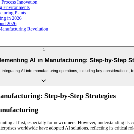
 Process Innovation
ng Environments
cturing Plants
ing in 2026
yond 2026
 Manufacturing Revolution
1
lementing AI in Manufacturing: Step-by-Step St
integrating AI into manufacturing operations, including key considerations, to
anufacturing: Step-by-Step Strategies
anufacturing
unting at first, especially for newcomers. However, understanding its c
prises worldwide have adopted AI solutions, reflecting its critical role 