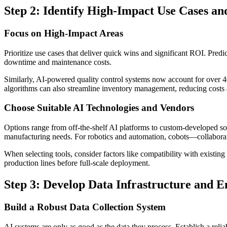
Step 2: Identify High-Impact Use Cases and
Focus on High-Impact Areas
Prioritize use cases that deliver quick wins and significant ROI. Pre
downtime and maintenance costs.
Similarly, AI-powered quality control systems now account for over 4
algorithms can also streamline inventory management, reducing costs 
Choose Suitable AI Technologies and Vendors
Options range from off-the-shelf AI platforms to custom-developed so
manufacturing needs. For robotics and automation, cobots—collaborat
When selecting tools, consider factors like compatibility with existing
production lines before full-scale deployment.
Step 3: Develop Data Infrastructure and E
Build a Robust Data Collection System
AI systems are only as good as the data they process. Establish a rel