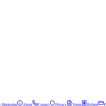
te Marketing
About
Contact
Privacy
Terms
Refund
P