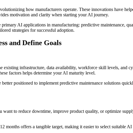
 revolutionizing how manufacturers operate. These innovations have h
ides motivation and clarity when starting your AI journey.
he primary AI applications in manufacturing: predictive maintenance, qua
ilored strategies for successful adoption.
ess and Define Goals
 existing infrastructure, data availability, workforce skill levels, and
se factors helps determine your AI maturity level.
etter positioned to implement predictive maintenance solutions quickly. 
ou want to reduce downtime, improve product quality, or optimize supply 
onths offers a tangible target, making it easier to select suitable AI 