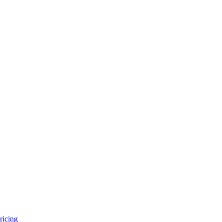
ricing