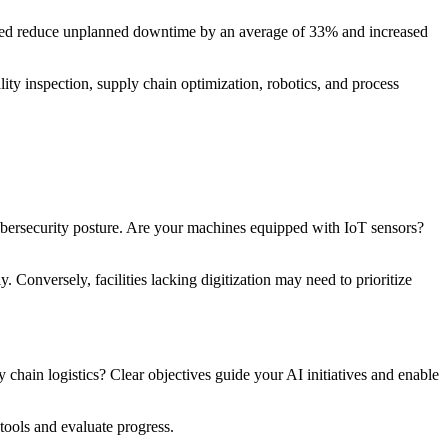
elped reduce unplanned downtime by an average of 33% and increased
lity inspection, supply chain optimization, robotics, and process
 cybersecurity posture. Are your machines equipped with IoT sensors?
Conversely, facilities lacking digitization may need to prioritize
chain logistics? Clear objectives guide your AI initiatives and enable
tools and evaluate progress.