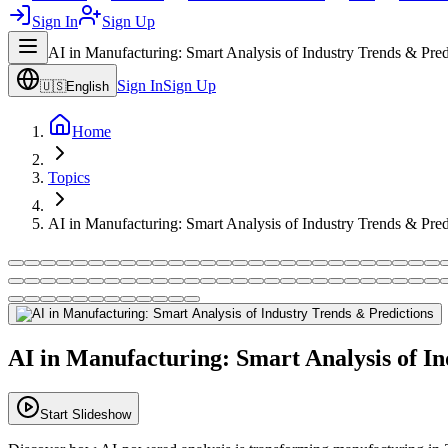
Sign In
Sign Up
AI in Manufacturing: Smart Analysis of Industry Trends & Pred
Sign In
Sign Up
🇺🇸
English
Home
Topics
AI in Manufacturing: Smart Analysis of Industry Trends & Pred
AI in Manufacturing: Smart Analysis of In
Start Slideshow