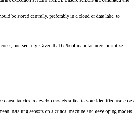
uld be stored centrally, preferably in a cloud or data lake, to
teness, and security. Given that 61% of manufacturers prioritize
or consultancies to develop models suited to your identified use cases.
t mean installing sensors on a critical machine and developing models