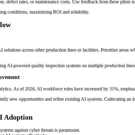
, defect rates, or maintenance costs. Use feedback from these pilots t
ng conditions, maximizing ROI and reliability.
flow
 solutions across other production lines or facilities. Prioritize areas
ng AI-powered quality inspection systems on multiple production lines o
rovement
ytics. As of 2026, AI workforce roles have increased by 31%, emphasi
tify new opportunities and refine existing AI systems. Cultivating an 
AI Adoption
stems against cyber threats is paramount.