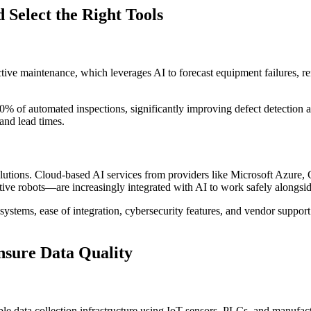
 Select the Right Tools
dictive maintenance, which leverages AI to forecast equipment failures,
0% of automated inspections, significantly improving defect detection 
and lead times.
lutions. Cloud-based AI services from providers like Microsoft Azure,
ive robots—are increasingly integrated with AI to work safely alongsi
 systems, ease of integration, cybersecurity features, and vendor support
nsure Data Quality
iable data collection infrastructure using IoT sensors, PLCs, and manuf