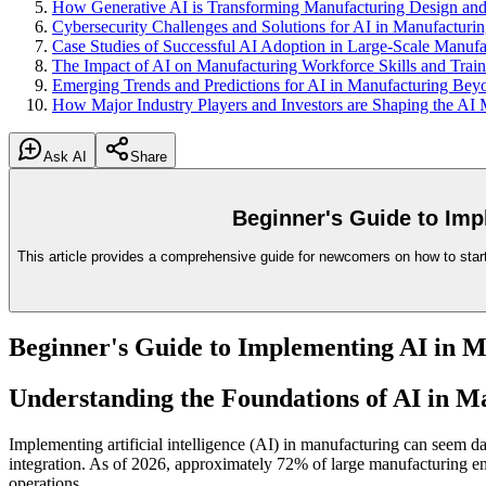
How Generative AI is Transforming Manufacturing Design and
Cybersecurity Challenges and Solutions for AI in Manufacturi
Case Studies of Successful AI Adoption in Large-Scale Manufa
The Impact of AI on Manufacturing Workforce Skills and Train
Emerging Trends and Predictions for AI in Manufacturing Be
How Major Industry Players and Investors are Shaping the AI
Ask AI
Share
Beginner's Guide to Imp
This article provides a comprehensive guide for newcomers on how to start 
Beginner's Guide to Implementing AI in M
Understanding the Foundations of AI in M
Implementing artificial intelligence (AI) in manufacturing can seem da
integration. As of 2026, approximately 72% of large manufacturing enter
operations.