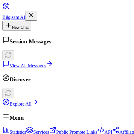
Bilgisam AI
New Chat
Session Messages
View All Messages
Discover
Explore All
Menu
Statistics
Services
Public Promote Links
API
Affilia