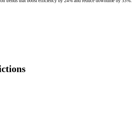
tion trends that boost efficiency by 24% and reduce downtime by 33%.
ctions