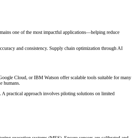
 remains one of the most impactful applications—helping reduce
accuracy and consistency. Supply chain optimization through AI
 Google Cloud, or IBM Watson offer scalable tools suitable for many
de humans.
. A practical approach involves piloting solutions on limited
acturing execution systems (MES). Ensure sensors are calibrated and