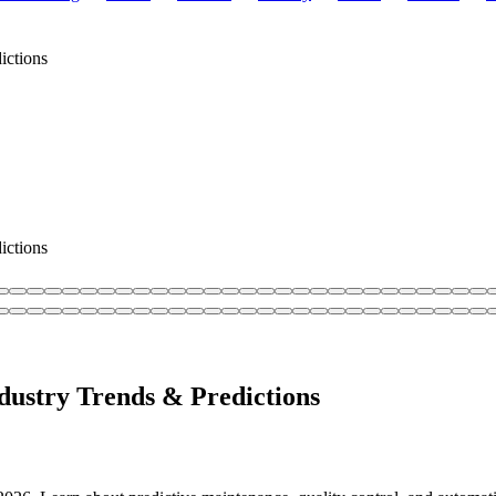
ictions
ictions
dustry Trends & Predictions