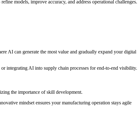
o refine models, improve accuracy, and address operational challenges.
 where AI can generate the most value and gradually expand your digital
r integrating AI into supply chain processes for end-to-end visibility.
zing the importance of skill development.
innovative mindset ensures your manufacturing operation stays agile