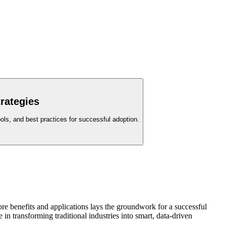
rategies
ols, and best practices for successful adoption.
ore benefits and applications lays the groundwork for a successful
in transforming traditional industries into smart, data-driven