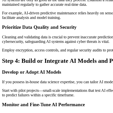
maintained regularly to gather accurate real-time data.
For example, AI-driven predictive maintenance relies heavily on sensor 
facilitate analysis and model training.
Prioritize Data Quality and Security
Cleaning and validating data is crucial to prevent inaccurate predicti
cybersecurity, safeguarding AI systems against cyber threats is vital.
Employ encryption, access controls, and regular security audits to pr
Step 4: Build or Integrate AI Models and P
Develop or Adopt AI Models
If you possess in-house data science expertise, you can tailor AI mode
Start with pilot projects—small-scale implementations that test AI eff
to predict failures within a specific timeframe.
Monitor and Fine-Tune AI Performance