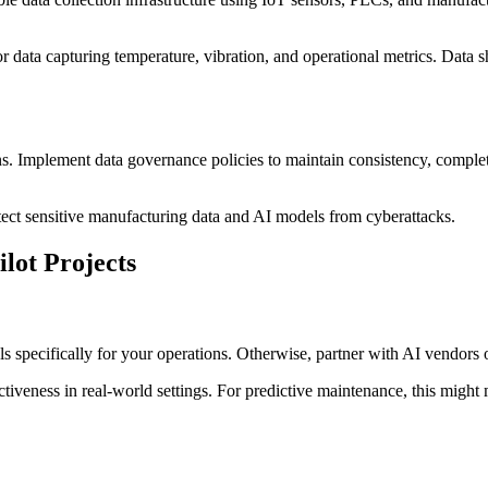
data capturing temperature, vibration, and operational metrics. Data sho
ons. Implement data governance policies to maintain consistency, comple
otect sensitive manufacturing data and AI models from cyberattacks.
ilot Projects
ls specifically for your operations. Otherwise, partner with AI vendors 
ectiveness in real-world settings. For predictive maintenance, this migh