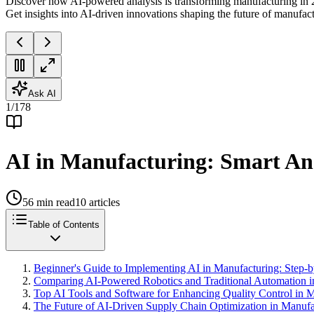
Discover how AI-powered analysis is transforming manufacturing in 2
Get insights into AI-driven innovations shaping the future of manufac
Ask AI
1
/
178
AI in Manufacturing: Smart Ana
56
min read
10
articles
Table of Contents
Beginner's Guide to Implementing AI in Manufacturing: Step-b
Comparing AI-Powered Robotics and Traditional Automation i
Top AI Tools and Software for Enhancing Quality Control in 
The Future of AI-Driven Supply Chain Optimization in Manufa