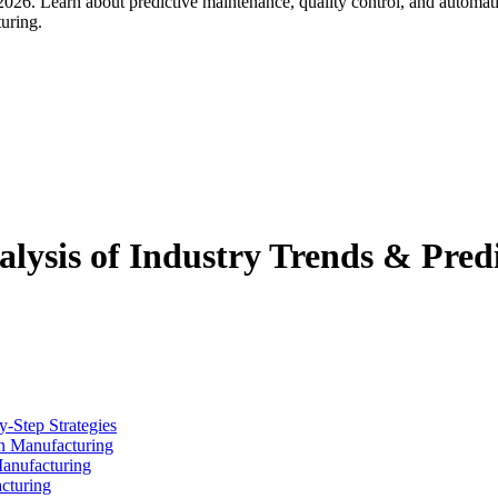
026. Learn about predictive maintenance, quality control, and automa
turing.
lysis of Industry Trends & Predi
y-Step Strategies
n Manufacturing
Manufacturing
cturing