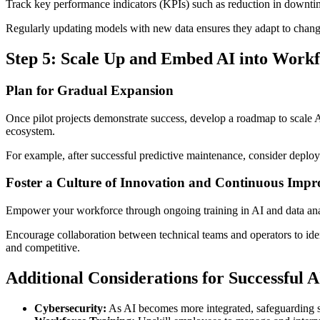
Track key performance indicators (KPIs) such as reduction in downtime
Regularly updating models with new data ensures they adapt to changi
Step 5: Scale Up and Embed AI into Work
Plan for Gradual Expansion
Once pilot projects demonstrate success, develop a roadmap to scale AI
ecosystem.
For example, after successful predictive maintenance, consider deployi
Foster a Culture of Innovation and Continuous Imp
Empower your workforce through ongoing training in AI and data anal
Encourage collaboration between technical teams and operators to iden
and competitive.
Additional Considerations for Successful 
Cybersecurity:
As AI becomes more integrated, safeguarding sy