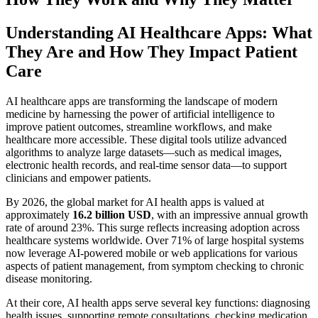
Understanding AI Healthcare Apps: What
They Are and How They Impact Patient
Care
AI healthcare apps are transforming the landscape of modern
medicine by harnessing the power of artificial intelligence to
improve patient outcomes, streamline workflows, and make
healthcare more accessible. These digital tools utilize advanced
algorithms to analyze large datasets—such as medical images,
electronic health records, and real-time sensor data—to support
clinicians and empower patients.
By 2026, the global market for AI health apps is valued at
approximately
16.2 billion USD
, with an impressive annual growth
rate of around 23%. This surge reflects increasing adoption across
healthcare systems worldwide. Over 71% of large hospital systems
now leverage AI-powered mobile or web applications for various
aspects of patient management, from symptom checking to chronic
disease monitoring.
At their core, AI health apps serve several key functions: diagnosing
health issues, supporting remote consultations, checking medication