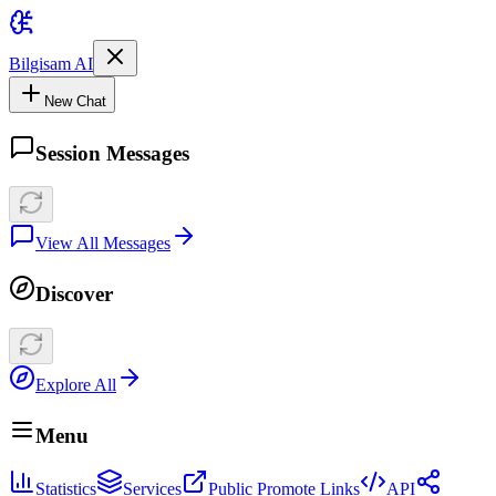
Bilgisam AI
New Chat
Session Messages
View All Messages
Discover
Explore All
Menu
Statistics
Services
Public Promote Links
API