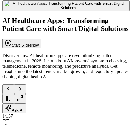
AI Healthcare Apps: Transforming
Patient Care with Smart Digital Solutions
Start Slideshow
Discover how AI healthcare apps are revolutionizing patient
management in 2026. Learn about AI-powered symptom checking,
telemedicine, remote monitoring, and predictive analytics. Get
insights into the latest trends, market growth, and regulatory updates
shaping digital health AI.
Ask AI
1
/
137