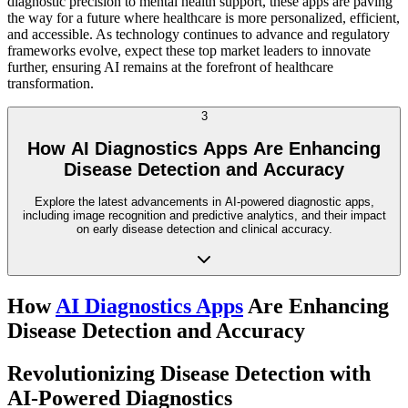
diagnostic precision to mental health support, these apps are paving
the way for a future where healthcare is more personalized, efficient,
and accessible. As technology continues to advance and regulatory
frameworks evolve, expect these top market leaders to innovate
further, ensuring AI remains at the forefront of healthcare
transformation.
3
How AI Diagnostics Apps Are Enhancing
Disease Detection and Accuracy
Explore the latest advancements in AI-powered diagnostic apps,
including image recognition and predictive analytics, and their impact
on early disease detection and clinical accuracy.
How
AI Diagnostics Apps
Are Enhancing
Disease Detection and Accuracy
Revolutionizing Disease Detection with
AI-Powered Diagnostics