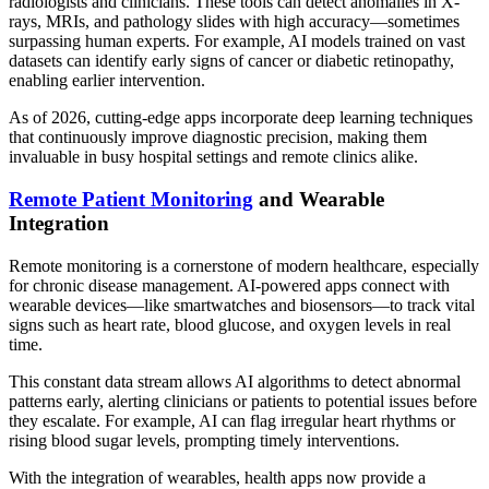
radiologists and clinicians. These tools can detect anomalies in X-
rays, MRIs, and pathology slides with high accuracy—sometimes
surpassing human experts. For example, AI models trained on vast
datasets can identify early signs of cancer or diabetic retinopathy,
enabling earlier intervention.
As of 2026, cutting-edge apps incorporate deep learning techniques
that continuously improve diagnostic precision, making them
invaluable in busy hospital settings and remote clinics alike.
Remote Patient Monitoring
and Wearable
Integration
Remote monitoring is a cornerstone of modern healthcare, especially
for chronic disease management. AI-powered apps connect with
wearable devices—like smartwatches and biosensors—to track vital
signs such as heart rate, blood glucose, and oxygen levels in real
time.
This constant data stream allows AI algorithms to detect abnormal
patterns early, alerting clinicians or patients to potential issues before
they escalate. For example, AI can flag irregular heart rhythms or
rising blood sugar levels, prompting timely interventions.
With the integration of wearables, health apps now provide a