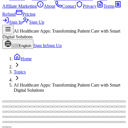
Affiliate Marketing
About
Contact
Privacy
Terms
Refund
Pricing
Sign In
Sign Up
AI Healthcare Apps: Transforming Patient Care with Smart
Digital Solutions
Sign In
Sign Up
🇺🇸
English
Home
Topics
AI Healthcare Apps: Transforming Patient Care with Smart
Digital Solutions