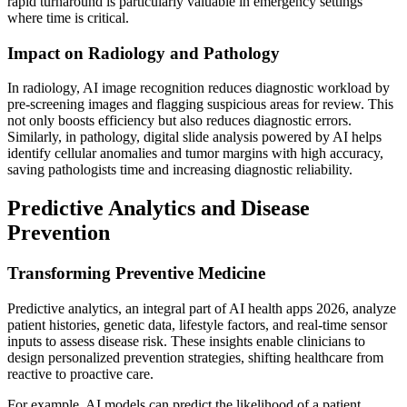
rapid turnaround is particularly valuable in emergency settings
where time is critical.
Impact on Radiology and Pathology
In radiology, AI image recognition reduces diagnostic workload by
pre-screening images and flagging suspicious areas for review. This
not only boosts efficiency but also reduces diagnostic errors.
Similarly, in pathology, digital slide analysis powered by AI helps
identify cellular anomalies and tumor margins with high accuracy,
saving pathologists time and increasing diagnostic reliability.
Predictive Analytics and Disease
Prevention
Transforming Preventive Medicine
Predictive analytics, an integral part of AI health apps 2026, analyze
patient histories, genetic data, lifestyle factors, and real-time sensor
inputs to assess disease risk. These insights enable clinicians to
design personalized prevention strategies, shifting healthcare from
reactive to proactive care.
For example, AI models can predict the likelihood of a patient