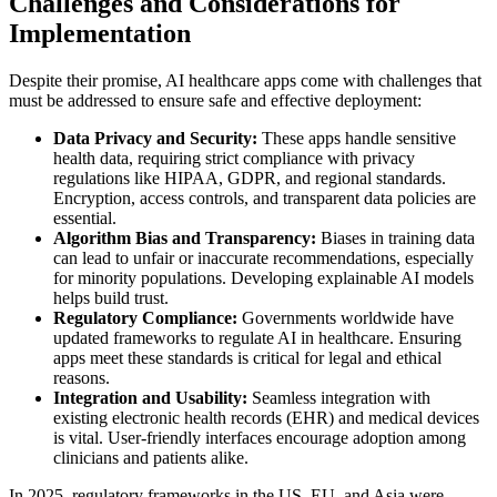
Challenges and Considerations for
Implementation
Despite their promise, AI healthcare apps come with challenges that
must be addressed to ensure safe and effective deployment:
Data Privacy and Security:
These apps handle sensitive
health data, requiring strict compliance with privacy
regulations like HIPAA, GDPR, and regional standards.
Encryption, access controls, and transparent data policies are
essential.
Algorithm Bias and Transparency:
Biases in training data
can lead to unfair or inaccurate recommendations, especially
for minority populations. Developing explainable AI models
helps build trust.
Regulatory Compliance:
Governments worldwide have
updated frameworks to regulate AI in healthcare. Ensuring
apps meet these standards is critical for legal and ethical
reasons.
Integration and Usability:
Seamless integration with
existing electronic health records (EHR) and medical devices
is vital. User-friendly interfaces encourage adoption among
clinicians and patients alike.
In 2025, regulatory frameworks in the US, EU, and Asia were