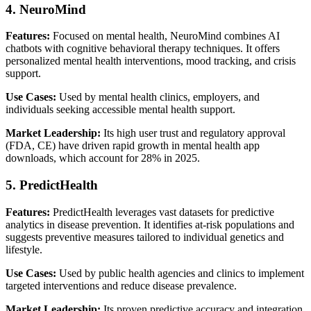
4. NeuroMind
Features:
Focused on mental health, NeuroMind combines AI
chatbots with cognitive behavioral therapy techniques. It offers
personalized mental health interventions, mood tracking, and crisis
support.
Use Cases:
Used by mental health clinics, employers, and
individuals seeking accessible mental health support.
Market Leadership:
Its high user trust and regulatory approval
(FDA, CE) have driven rapid growth in mental health app
downloads, which account for 28% in 2025.
5. PredictHealth
Features:
PredictHealth leverages vast datasets for predictive
analytics in disease prevention. It identifies at-risk populations and
suggests preventive measures tailored to individual genetics and
lifestyle.
Use Cases:
Used by public health agencies and clinics to implement
targeted interventions and reduce disease prevalence.
Market Leadership:
Its proven predictive accuracy and integration