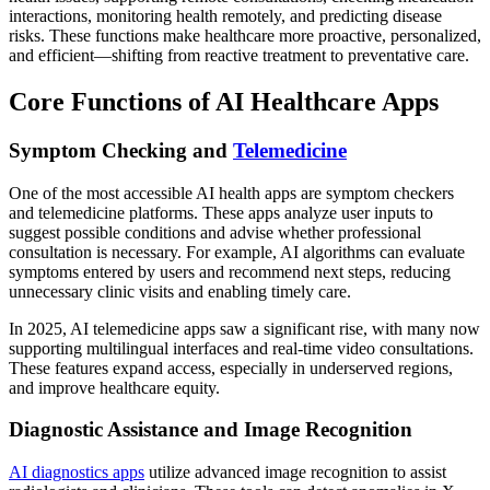
interactions, monitoring health remotely, and predicting disease
risks. These functions make healthcare more proactive, personalized,
and efficient—shifting from reactive treatment to preventative care.
Core Functions of AI Healthcare Apps
Symptom Checking and
Telemedicine
One of the most accessible AI health apps are symptom checkers
and telemedicine platforms. These apps analyze user inputs to
suggest possible conditions and advise whether professional
consultation is necessary. For example, AI algorithms can evaluate
symptoms entered by users and recommend next steps, reducing
unnecessary clinic visits and enabling timely care.
In 2025, AI telemedicine apps saw a significant rise, with many now
supporting multilingual interfaces and real-time video consultations.
These features expand access, especially in underserved regions,
and improve healthcare equity.
Diagnostic Assistance and Image Recognition
AI diagnostics apps
utilize advanced image recognition to assist