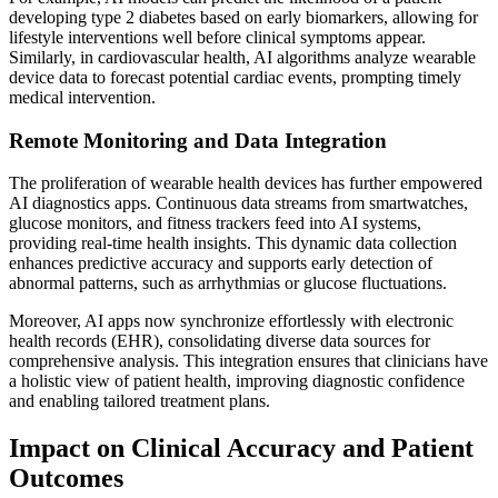
developing type 2 diabetes based on early biomarkers, allowing for
lifestyle interventions well before clinical symptoms appear.
Similarly, in cardiovascular health, AI algorithms analyze wearable
device data to forecast potential cardiac events, prompting timely
medical intervention.
Remote Monitoring and Data Integration
The proliferation of wearable health devices has further empowered
AI diagnostics apps. Continuous data streams from smartwatches,
glucose monitors, and fitness trackers feed into AI systems,
providing real-time health insights. This dynamic data collection
enhances predictive accuracy and supports early detection of
abnormal patterns, such as arrhythmias or glucose fluctuations.
Moreover, AI apps now synchronize effortlessly with electronic
health records (EHR), consolidating diverse data sources for
comprehensive analysis. This integration ensures that clinicians have
a holistic view of patient health, improving diagnostic confidence
and enabling tailored treatment plans.
Impact on Clinical Accuracy and Patient
Outcomes