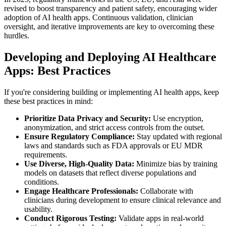
revised to boost transparency and patient safety, encouraging wider
adoption of AI health apps. Continuous validation, clinician
oversight, and iterative improvements are key to overcoming these
hurdles.
Developing and Deploying AI Healthcare
Apps: Best Practices
If you're considering building or implementing AI health apps, keep
these best practices in mind:
Prioritize Data Privacy and Security:
Use encryption,
anonymization, and strict access controls from the outset.
Ensure Regulatory Compliance:
Stay updated with regional
laws and standards such as FDA approvals or EU MDR
requirements.
Use Diverse, High-Quality Data:
Minimize bias by training
models on datasets that reflect diverse populations and
conditions.
Engage Healthcare Professionals:
Collaborate with
clinicians during development to ensure clinical relevance and
usability.
Conduct Rigorous Testing:
Validate apps in real-world