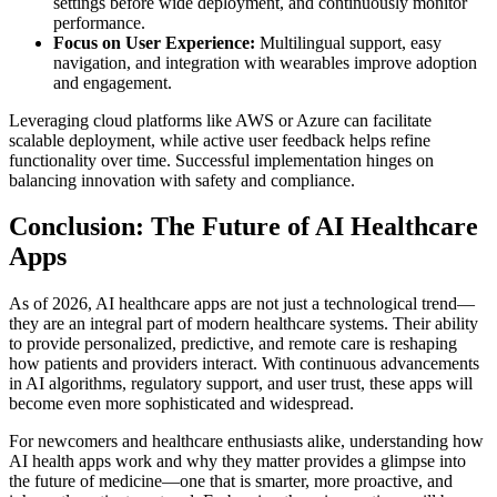
settings before wide deployment, and continuously monitor
performance.
Focus on User Experience:
Multilingual support, easy
navigation, and integration with wearables improve adoption
and engagement.
Leveraging cloud platforms like AWS or Azure can facilitate
scalable deployment, while active user feedback helps refine
functionality over time. Successful implementation hinges on
balancing innovation with safety and compliance.
Conclusion: The Future of AI Healthcare
Apps
As of 2026, AI healthcare apps are not just a technological trend—
they are an integral part of modern healthcare systems. Their ability
to provide personalized, predictive, and remote care is reshaping
how patients and providers interact. With continuous advancements
in AI algorithms, regulatory support, and user trust, these apps will
become even more sophisticated and widespread.
For newcomers and healthcare enthusiasts alike, understanding how
AI health apps work and why they matter provides a glimpse into
the future of medicine—one that is smarter, more proactive, and