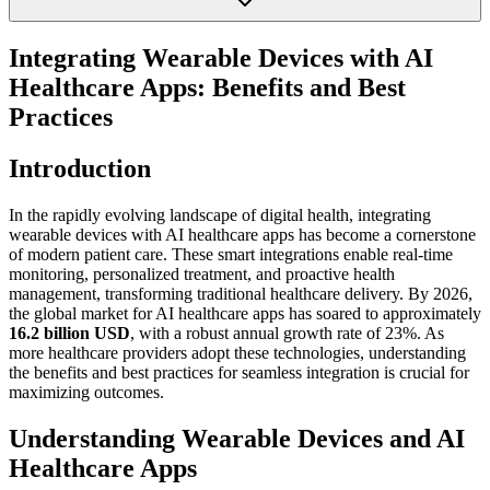
Integrating Wearable Devices with AI
Healthcare Apps: Benefits and Best
Practices
Introduction
In the rapidly evolving landscape of digital health, integrating
wearable devices with AI healthcare apps has become a cornerstone
of modern patient care. These smart integrations enable real-time
monitoring, personalized treatment, and proactive health
management, transforming traditional healthcare delivery. By 2026,
the global market for AI healthcare apps has soared to approximately
16.2 billion USD
, with a robust annual growth rate of 23%. As
more healthcare providers adopt these technologies, understanding
the benefits and best practices for seamless integration is crucial for
maximizing outcomes.
Understanding Wearable Devices and AI
Healthcare Apps