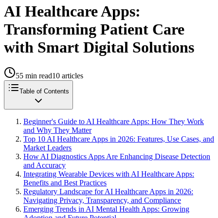
AI Healthcare Apps:
Transforming Patient Care
with Smart Digital Solutions
55
min read
10
articles
Table of Contents
Beginner's Guide to AI Healthcare Apps: How They Work
and Why They Matter
Top 10 AI Healthcare Apps in 2026: Features, Use Cases, and
Market Leaders
How AI Diagnostics Apps Are Enhancing Disease Detection
and Accuracy
Integrating Wearable Devices with AI Healthcare Apps:
Benefits and Best Practices
Regulatory Landscape for AI Healthcare Apps in 2026:
Navigating Privacy, Transparency, and Compliance
Emerging Trends in AI Mental Health Apps: Growing
Adoption and Future Potential