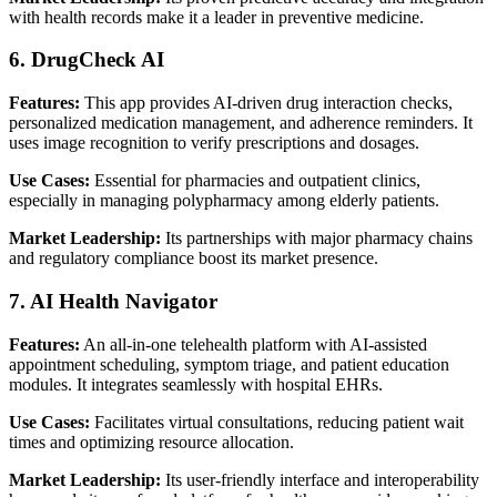
with health records make it a leader in preventive medicine.
6. DrugCheck AI
Features:
This app provides AI-driven drug interaction checks,
personalized medication management, and adherence reminders. It
uses image recognition to verify prescriptions and dosages.
Use Cases:
Essential for pharmacies and outpatient clinics,
especially in managing polypharmacy among elderly patients.
Market Leadership:
Its partnerships with major pharmacy chains
and regulatory compliance boost its market presence.
7. AI Health Navigator
Features:
An all-in-one telehealth platform with AI-assisted
appointment scheduling, symptom triage, and patient education
modules. It integrates seamlessly with hospital EHRs.
Use Cases:
Facilitates virtual consultations, reducing patient wait
times and optimizing resource allocation.
Market Leadership:
Its user-friendly interface and interoperability