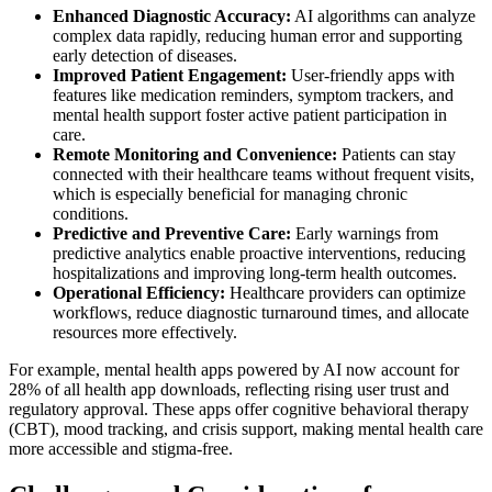
Enhanced Diagnostic Accuracy:
AI algorithms can analyze
complex data rapidly, reducing human error and supporting
early detection of diseases.
Improved Patient Engagement:
User-friendly apps with
features like medication reminders, symptom trackers, and
mental health support foster active patient participation in
care.
Remote Monitoring and Convenience:
Patients can stay
connected with their healthcare teams without frequent visits,
which is especially beneficial for managing chronic
conditions.
Predictive and Preventive Care:
Early warnings from
predictive analytics enable proactive interventions, reducing
hospitalizations and improving long-term health outcomes.
Operational Efficiency:
Healthcare providers can optimize
workflows, reduce diagnostic turnaround times, and allocate
resources more effectively.
For example, mental health apps powered by AI now account for
28% of all health app downloads, reflecting rising user trust and
regulatory approval. These apps offer cognitive behavioral therapy
(CBT), mood tracking, and crisis support, making mental health care
more accessible and stigma-free.