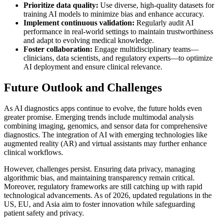
Prioritize data quality:
Use diverse, high-quality datasets for
training AI models to minimize bias and enhance accuracy.
Implement continuous validation:
Regularly audit AI
performance in real-world settings to maintain trustworthiness
and adapt to evolving medical knowledge.
Foster collaboration:
Engage multidisciplinary teams—
clinicians, data scientists, and regulatory experts—to optimize
AI deployment and ensure clinical relevance.
Future Outlook and Challenges
As AI diagnostics apps continue to evolve, the future holds even
greater promise. Emerging trends include multimodal analysis
combining imaging, genomics, and sensor data for comprehensive
diagnostics. The integration of AI with emerging technologies like
augmented reality (AR) and virtual assistants may further enhance
clinical workflows.
However, challenges persist. Ensuring data privacy, managing
algorithmic bias, and maintaining transparency remain critical.
Moreover, regulatory frameworks are still catching up with rapid
technological advancements. As of 2026, updated regulations in the
US, EU, and Asia aim to foster innovation while safeguarding
patient safety and privacy.