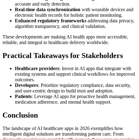
accurate and early detection.
Real-time data synchronization
with wearable devices and
electronic health records for holistic patient monitoring.
Enhanced regulatory frameworks
addressing data privacy,
algorithm transparency, and clinical validation.
These developments are making AI health apps more accessible,
reliable, and integral to healthcare delivery worldwide.
Practical Takeaways for Stakeholders
Healthcare providers
: Invest in AI apps that integrate with
existing systems and support clinical workflows for improved
outcomes.
Developers
: Prioritize regulatory compliance, data security,
and user-centric design to build trust and adoption.
Patients
: Leverage AI apps for proactive health management,
medication adherence, and mental health support.
Conclusion
The landscape of AI healthcare apps in 2026 exemplifies how
intelligent digital solutions are transforming patient care. From