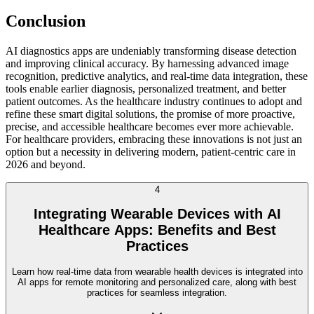
Conclusion
AI diagnostics apps are undeniably transforming disease detection
and improving clinical accuracy. By harnessing advanced image
recognition, predictive analytics, and real-time data integration, these
tools enable earlier diagnosis, personalized treatment, and better
patient outcomes. As the healthcare industry continues to adopt and
refine these smart digital solutions, the promise of more proactive,
precise, and accessible healthcare becomes ever more achievable.
For healthcare providers, embracing these innovations is not just an
option but a necessity in delivering modern, patient-centric care in
2026 and beyond.
4
Integrating Wearable Devices with AI
Healthcare Apps: Benefits and Best
Practices
Learn how real-time data from wearable health devices is integrated into
AI apps for remote monitoring and personalized care, along with best
practices for seamless integration.