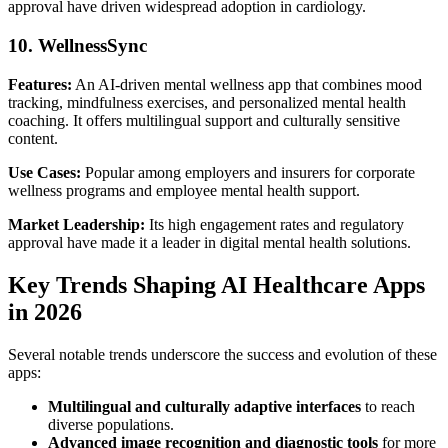
approval have driven widespread adoption in cardiology.
10. WellnessSync
Features:
An AI-driven mental wellness app that combines mood
tracking, mindfulness exercises, and personalized mental health
coaching. It offers multilingual support and culturally sensitive
content.
Use Cases:
Popular among employers and insurers for corporate
wellness programs and employee mental health support.
Market Leadership:
Its high engagement rates and regulatory
approval have made it a leader in digital mental health solutions.
Key Trends Shaping AI Healthcare Apps
in 2026
Several notable trends underscore the success and evolution of these
apps:
Multilingual and culturally adaptive interfaces
to reach
diverse populations.
Advanced image recognition and diagnostic tools
for more