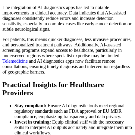
The integration of AI diagnostics apps has led to notable
improvements in clinical accuracy. Data indicates that AI-assisted
diagnoses consistently reduce errors and increase detection
sensitivity, especially in complex cases like early cancer detection or
subtle neurological signs.
For patients, this means quicker diagnoses, less invasive procedures,
and personalized treatment pathways. Additionally, AI-assisted
screening programs expand access to healthcare, particularly in
underserved regions where specialist expertise may be limited.
Telemedicine
and AI diagnostics apps now facilitate remote
consultations, ensuring timely diagnosis and intervention regardless
of geographic barriers.
Practical Insights for Healthcare
Providers
Stay compliant:
Ensure AI diagnostic tools meet regional
regulatory standards such as FDA approval or EU MDR
compliance, emphasizing transparency and data privacy.
Invest in training:
Equip clinical staff with the necessary
skills to interpret AI outputs accurately and integrate them into
clinical workflows.