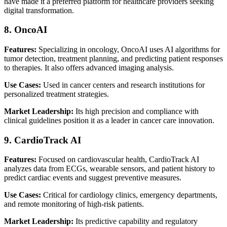
have made it a preferred platform for healthcare providers seeking
digital transformation.
8. OncoAI
Features:
Specializing in oncology, OncoAI uses AI algorithms for
tumor detection, treatment planning, and predicting patient responses
to therapies. It also offers advanced imaging analysis.
Use Cases:
Used in cancer centers and research institutions for
personalized treatment strategies.
Market Leadership:
Its high precision and compliance with
clinical guidelines position it as a leader in cancer care innovation.
9. CardioTrack AI
Features:
Focused on cardiovascular health, CardioTrack AI
analyzes data from ECGs, wearable sensors, and patient history to
predict cardiac events and suggest preventive measures.
Use Cases:
Critical for cardiology clinics, emergency departments,
and remote monitoring of high-risk patients.
Market Leadership:
Its predictive capability and regulatory