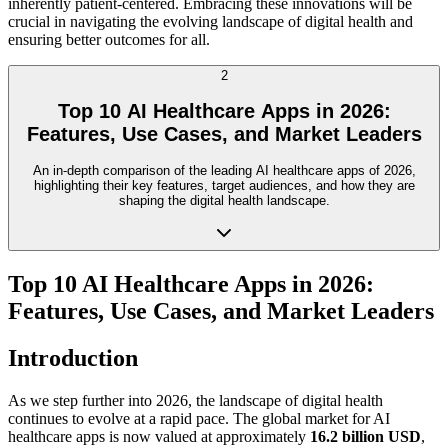
inherently patient-centered. Embracing these innovations will be
crucial in navigating the evolving landscape of digital health and
ensuring better outcomes for all.
2
Top 10 AI Healthcare Apps in 2026:
Features, Use Cases, and Market Leaders
An in-depth comparison of the leading AI healthcare apps of 2026,
highlighting their key features, target audiences, and how they are
shaping the digital health landscape.
Top 10 AI Healthcare Apps in 2026:
Features, Use Cases, and Market Leaders
Introduction
As we step further into 2026, the landscape of digital health
continues to evolve at a rapid pace. The global market for AI
healthcare apps is now valued at approximately
16.2 billion USD
,