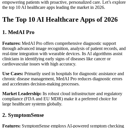
empowering patients with proactive, personalized care. Let’s explore
the top 10 AI healthcare apps leading the market in 2026.
The Top 10 AI Healthcare Apps of 2026
1. MedAI Pro
Features:
MedAI Pro offers comprehensive diagnostic support
through advanced image recognition, analysis of patient records, and
real-time integration with wearable devices. Its AI algorithms assist
clinicians in identifying early signs of diseases like cancer or
cardiovascular issues with high accuracy.
Use Cases:
Primarily used in hospitals for diagnostic assistance and
chronic disease management, MedAI Pro reduces diagnostic errors
and accelerates decision-making processes.
Market Leadership:
Its robust cloud infrastructure and regulatory
compliance (FDA and EU MDR) make it a preferred choice for
large healthcare systems globally.
2. SymptomSense
Features:
SymptomSense employs AI-powered symptom checking