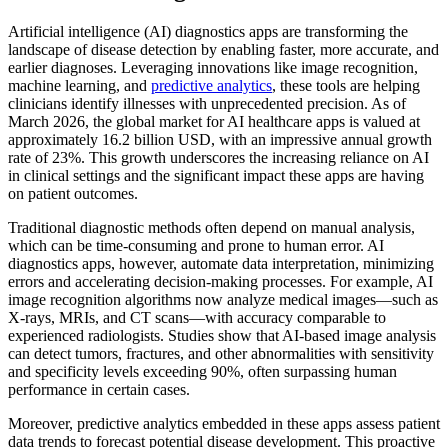
Artificial intelligence (AI) diagnostics apps are transforming the
landscape of disease detection by enabling faster, more accurate, and
earlier diagnoses. Leveraging innovations like image recognition,
machine learning, and
predictive analytics
, these tools are helping
clinicians identify illnesses with unprecedented precision. As of
March 2026, the global market for AI healthcare apps is valued at
approximately 16.2 billion USD, with an impressive annual growth
rate of 23%. This growth underscores the increasing reliance on AI
in clinical settings and the significant impact these apps are having
on patient outcomes.
Traditional diagnostic methods often depend on manual analysis,
which can be time-consuming and prone to human error. AI
diagnostics apps, however, automate data interpretation, minimizing
errors and accelerating decision-making processes. For example, AI
image recognition algorithms now analyze medical images—such as
X-rays, MRIs, and CT scans—with accuracy comparable to
experienced radiologists. Studies show that AI-based image analysis
can detect tumors, fractures, and other abnormalities with sensitivity
and specificity levels exceeding 90%, often surpassing human
performance in certain cases.
Moreover, predictive analytics embedded in these apps assess patient
data trends to forecast potential disease development. This proactive