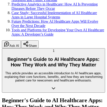
Predictive Analytics in Healthcare: How AI Is Preventing
Diseases Before They Occur
Case Study: Successful Implementation of AI Healthcare
Apps in Large Hospital Systems
Future Predictions: How AI Healthcare Apps Will Evolve
Over the Next Decade
Tools and Platforms for Developing Your Own AI Healthcare
Apps: A Developer’s Guide
Ask AI
Share
1
Beginner's Guide to AI Healthcare Apps:
How They Work and Why They Matter
This article provides an accessible introduction to AI healthcare apps,
explaining their core functions, benefits, and how they are transforming
patient care for newcomers and healthcare enthusiasts.
Beginner's Guide to AI Healthcare Apps:
How They Work and Why They Matter