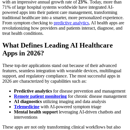
with an impressive annual growth rate of
23%
. Today, more than
71% of large hospital systems worldwide have integrated AI-
powered apps into their patient care management, transforming
traditional healthcare into a smarter, more personalized experience.
From symptom checking to
predictive analytics
, AI health apps are
revolutionizing how providers and patients interact, diagnose, and
treat health conditions.
What Defines Leading AI Healthcare
Apps in 2026?
These top-tier applications stand out because of their advanced
features, seamless integration with wearable devices, multilingual
support, and regulatory compliance. The most successful apps in
2026 are characterized by capabilities such as:
Predictive analytics
for disease prevention and management
Remote patient monitoring
for chronic disease management
AI diagnostics
utilizing imaging and data analysis
Telemedicine
with AI-powered symptom triage
Mental health support
leveraging AI-driven chatbots and
interventions
These apps are not only transforming clinical workflows but also