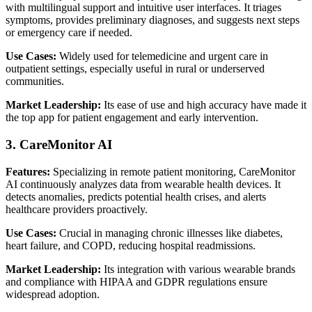
with multilingual support and intuitive user interfaces. It triages
symptoms, provides preliminary diagnoses, and suggests next steps
or emergency care if needed.
Use Cases:
Widely used for telemedicine and urgent care in
outpatient settings, especially useful in rural or underserved
communities.
Market Leadership:
Its ease of use and high accuracy have made it
the top app for patient engagement and early intervention.
3. CareMonitor AI
Features:
Specializing in remote patient monitoring, CareMonitor
AI continuously analyzes data from wearable health devices. It
detects anomalies, predicts potential health crises, and alerts
healthcare providers proactively.
Use Cases:
Crucial in managing chronic illnesses like diabetes,
heart failure, and COPD, reducing hospital readmissions.
Market Leadership:
Its integration with various wearable brands
and compliance with HIPAA and GDPR regulations ensure
widespread adoption.