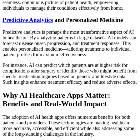
seamless, continuous picture of patient health, empowering
individuals to manage their conditions effectively from home.
Predictive Analytics
and Personalized Medicine
Predictive analytics is perhaps the most transformative aspect of AI
in healthcare. By analyzing patterns in large datasets, AI models can
forecast disease onset, progression, and treatment responses. This
enables personalized medicine—tailoring treatments to individual
patient profiles for maximum effectiveness.
For instance, AI can predict which patients are at higher risk for
complications after surgery or identify those who might benefit from
specific medication regimes based on genetic and lifestyle data.
Such insights enhance treatment efficacy and reduce adverse effects.
Why AI Healthcare Apps Matter:
Benefits and Real-World Impact
The adoption of AI health apps offers numerous benefits for both
patients and providers. These technologies are making healthcare
more accurate, accessible, and efficient while also addressing some
of the long-standing challenges in the industry.