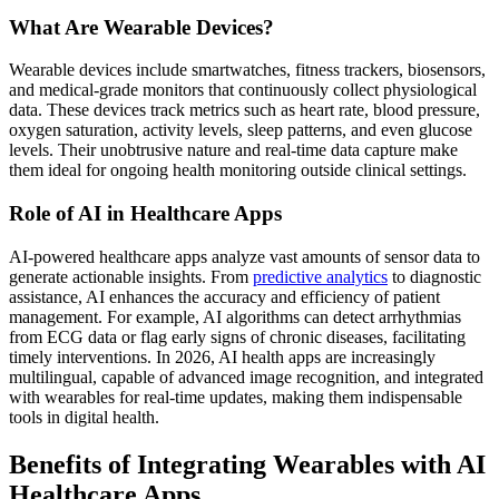
What Are Wearable Devices?
Wearable devices include smartwatches, fitness trackers, biosensors,
and medical-grade monitors that continuously collect physiological
data. These devices track metrics such as heart rate, blood pressure,
oxygen saturation, activity levels, sleep patterns, and even glucose
levels. Their unobtrusive nature and real-time data capture make
them ideal for ongoing health monitoring outside clinical settings.
Role of AI in Healthcare Apps
AI-powered healthcare apps analyze vast amounts of sensor data to
generate actionable insights. From
predictive analytics
to diagnostic
assistance, AI enhances the accuracy and efficiency of patient
management. For example, AI algorithms can detect arrhythmias
from ECG data or flag early signs of chronic diseases, facilitating
timely interventions. In 2026, AI health apps are increasingly
multilingual, capable of advanced image recognition, and integrated
with wearables for real-time updates, making them indispensable
tools in digital health.
Benefits of Integrating Wearables with AI
Healthcare Apps