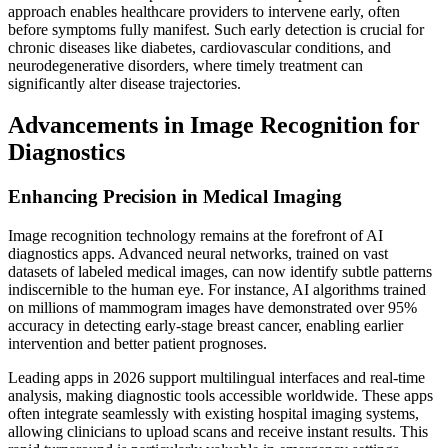
approach enables healthcare providers to intervene early, often
before symptoms fully manifest. Such early detection is crucial for
chronic diseases like diabetes, cardiovascular conditions, and
neurodegenerative disorders, where timely treatment can
significantly alter disease trajectories.
Advancements in Image Recognition for
Diagnostics
Enhancing Precision in Medical Imaging
Image recognition technology remains at the forefront of AI
diagnostics apps. Advanced neural networks, trained on vast
datasets of labeled medical images, can now identify subtle patterns
indiscernible to the human eye. For instance, AI algorithms trained
on millions of mammogram images have demonstrated over 95%
accuracy in detecting early-stage breast cancer, enabling earlier
intervention and better patient prognoses.
Leading apps in 2026 support multilingual interfaces and real-time
analysis, making diagnostic tools accessible worldwide. These apps
often integrate seamlessly with existing hospital imaging systems,
allowing clinicians to upload scans and receive instant results. This