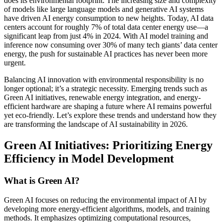
does its environmental footprint. The increasing size and complexity
of models like large language models and generative AI systems
have driven AI energy consumption to new heights. Today, AI data
centers account for roughly 7% of total data center energy use—a
significant leap from just 4% in 2024. With AI model training and
inference now consuming over 30% of many tech giants’ data center
energy, the push for sustainable AI practices has never been more
urgent.
Balancing AI innovation with environmental responsibility is no
longer optional; it’s a strategic necessity. Emerging trends such as
Green AI initiatives, renewable energy integration, and energy-
efficient hardware are shaping a future where AI remains powerful
yet eco-friendly. Let’s explore these trends and understand how they
are transforming the landscape of AI sustainability in 2026.
Green AI Initiatives: Prioritizing Energy
Efficiency in Model Development
What is Green AI?
Green AI focuses on reducing the environmental impact of AI by
developing more energy-efficient algorithms, models, and training
methods. It emphasizes optimizing computational resources,