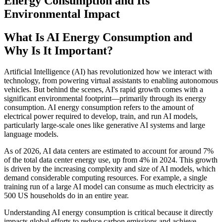
Energy Consumption and Its
Environmental Impact
What Is AI Energy Consumption and
Why Is It Important?
Artificial Intelligence (AI) has revolutionized how we interact with
technology, from powering virtual assistants to enabling autonomous
vehicles. But behind the scenes, AI's rapid growth comes with a
significant environmental footprint—primarily through its energy
consumption. AI energy consumption refers to the amount of
electrical power required to develop, train, and run AI models,
particularly large-scale ones like generative AI systems and large
language models.
As of 2026, AI data centers are estimated to account for around 7%
of the total data center energy use, up from 4% in 2024. This growth
is driven by the increasing complexity and size of AI models, which
demand considerable computing resources. For example, a single
training run of a large AI model can consume as much electricity as
500 US households do in an entire year.
Understanding AI energy consumption is critical because it directly
impacts global efforts to reduce carbon emissions and achieve