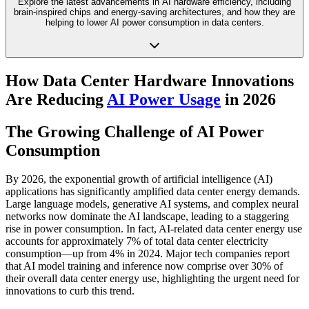
Explore the latest advancements in AI hardware efficiency, including
brain-inspired chips and energy-saving architectures, and how they are
helping to lower AI power consumption in data centers.
How Data Center Hardware Innovations
Are Reducing
AI Power Usage
in 2026
The Growing Challenge of AI Power
Consumption
By 2026, the exponential growth of artificial intelligence (AI)
applications has significantly amplified data center energy demands.
Large language models, generative AI systems, and complex neural
networks now dominate the AI landscape, leading to a staggering
rise in power consumption. In fact, AI-related data center energy use
accounts for approximately 7% of total data center electricity
consumption—up from 4% in 2024. Major tech companies report
that AI model training and inference now comprise over 30% of
their overall data center energy use, highlighting the urgent need for
innovations to curb this trend.