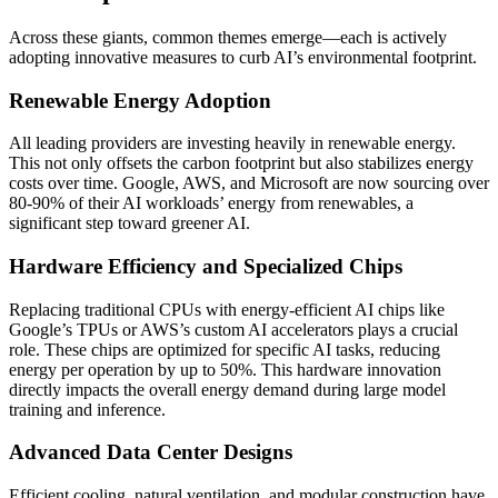
Across these giants, common themes emerge—each is actively
adopting innovative measures to curb AI’s environmental footprint.
Renewable Energy Adoption
All leading providers are investing heavily in renewable energy.
This not only offsets the carbon footprint but also stabilizes energy
costs over time. Google, AWS, and Microsoft are now sourcing over
80-90% of their AI workloads’ energy from renewables, a
significant step toward greener AI.
Hardware Efficiency and Specialized Chips
Replacing traditional CPUs with energy-efficient AI chips like
Google’s TPUs or AWS’s custom AI accelerators plays a crucial
role. These chips are optimized for specific AI tasks, reducing
energy per operation by up to 50%. This hardware innovation
directly impacts the overall energy demand during large model
training and inference.
Advanced Data Center Designs
Efficient cooling, natural ventilation, and modular construction have