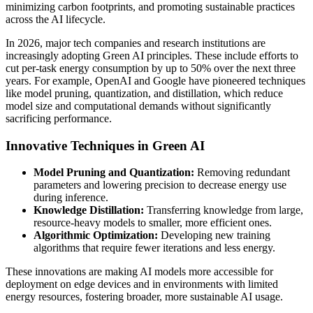
minimizing carbon footprints, and promoting sustainable practices
across the AI lifecycle.
In 2026, major tech companies and research institutions are
increasingly adopting Green AI principles. These include efforts to
cut per-task energy consumption by up to 50% over the next three
years. For example, OpenAI and Google have pioneered techniques
like model pruning, quantization, and distillation, which reduce
model size and computational demands without significantly
sacrificing performance.
Innovative Techniques in Green AI
Model Pruning and Quantization:
Removing redundant
parameters and lowering precision to decrease energy use
during inference.
Knowledge Distillation:
Transferring knowledge from large,
resource-heavy models to smaller, more efficient ones.
Algorithmic Optimization:
Developing new training
algorithms that require fewer iterations and less energy.
These innovations are making AI models more accessible for
deployment on edge devices and in environments with limited
energy resources, fostering broader, more sustainable AI usage.