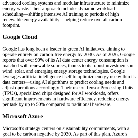
advanced cooling systems and modular infrastructure to minimize
energy waste. Their approach includes dynamic workload
scheduling—shifting intensive AI training to periods of high
renewable energy availability—helping reduce overall carbon
footprint.
Google Cloud
Google has long been a leader in green AI initiatives, aiming to
operate entirely on carbon-free energy by 2030. As of 2026, Google
reports that over 90% of its AI data center energy consumption is
matched with renewable sources, thanks to its robust investments in
wind, solar, and emerging energy storage technologies. Google
leverages artificial intelligence itself to optimize energy use within its
data centers—using AI algorithms to predict cooling needs and
adjust operations accordingly. Their use of Tensor Processing Units
(TPUs), specialized chips designed for AI workloads, offers
significant improvements in hardware efficiency, reducing energy
per task by up to 50% compared to traditional hardware.
Microsoft Azure
Microsoft's strategy centers on sustainability commitments, with a
goal to be carbon negative by 2030. As part of this plan, Azure’s