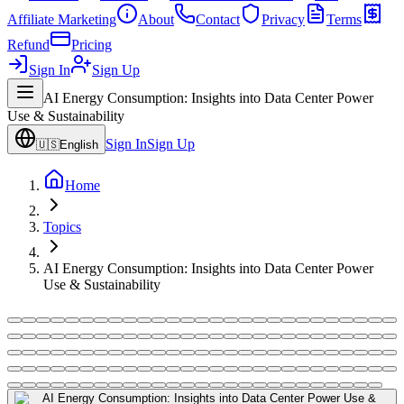
Affiliate Marketing
About
Contact
Privacy
Terms
Refund
Pricing
Sign In
Sign Up
AI Energy Consumption: Insights into Data Center Power
Use & Sustainability
Sign In
Sign Up
🇺🇸
English
Home
Topics
AI Energy Consumption: Insights into Data Center Power
Use & Sustainability