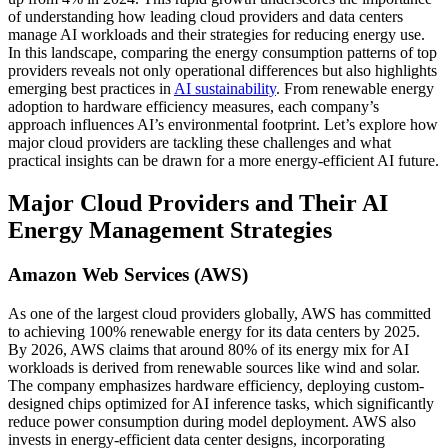
of understanding how leading cloud providers and data centers
manage AI workloads and their strategies for reducing energy use.
In this landscape, comparing the energy consumption patterns of top
providers reveals not only operational differences but also highlights
emerging best practices in
AI sustainability
. From renewable energy
adoption to hardware efficiency measures, each company’s
approach influences AI’s environmental footprint. Let’s explore how
major cloud providers are tackling these challenges and what
practical insights can be drawn for a more energy-efficient AI future.
Major Cloud Providers and Their AI
Energy Management Strategies
Amazon Web Services (AWS)
As one of the largest cloud providers globally, AWS has committed
to achieving 100% renewable energy for its data centers by 2025.
By 2026, AWS claims that around 80% of its energy mix for AI
workloads is derived from renewable sources like wind and solar.
The company emphasizes hardware efficiency, deploying custom-
designed chips optimized for AI inference tasks, which significantly
reduce power consumption during model deployment. AWS also
invests in energy-efficient data center designs, incorporating