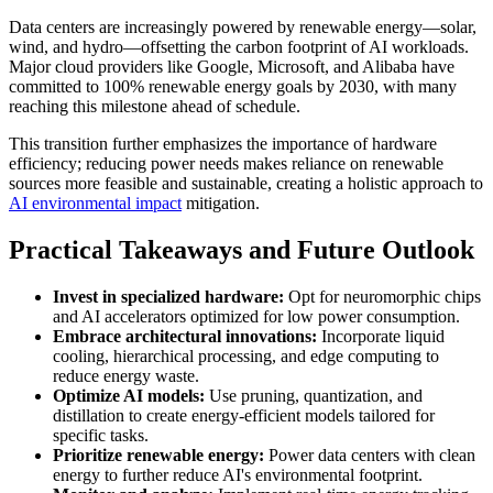
Data centers are increasingly powered by renewable energy—solar,
wind, and hydro—offsetting the carbon footprint of AI workloads.
Major cloud providers like Google, Microsoft, and Alibaba have
committed to 100% renewable energy goals by 2030, with many
reaching this milestone ahead of schedule.
This transition further emphasizes the importance of hardware
efficiency; reducing power needs makes reliance on renewable
sources more feasible and sustainable, creating a holistic approach to
AI environmental impact
mitigation.
Practical Takeaways and Future Outlook
Invest in specialized hardware:
Opt for neuromorphic chips
and AI accelerators optimized for low power consumption.
Embrace architectural innovations:
Incorporate liquid
cooling, hierarchical processing, and edge computing to
reduce energy waste.
Optimize AI models:
Use pruning, quantization, and
distillation to create energy-efficient models tailored for
specific tasks.
Prioritize renewable energy:
Power data centers with clean
energy to further reduce AI's environmental footprint.