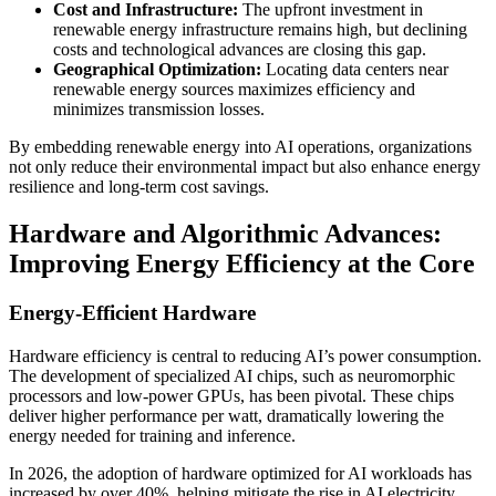
Cost and Infrastructure:
The upfront investment in
renewable energy infrastructure remains high, but declining
costs and technological advances are closing this gap.
Geographical Optimization:
Locating data centers near
renewable energy sources maximizes efficiency and
minimizes transmission losses.
By embedding renewable energy into AI operations, organizations
not only reduce their environmental impact but also enhance energy
resilience and long-term cost savings.
Hardware and Algorithmic Advances:
Improving Energy Efficiency at the Core
Energy-Efficient Hardware
Hardware efficiency is central to reducing AI’s power consumption.
The development of specialized AI chips, such as neuromorphic
processors and low-power GPUs, has been pivotal. These chips
deliver higher performance per watt, dramatically lowering the
energy needed for training and inference.
In 2026, the adoption of hardware optimized for AI workloads has
increased by over 40%, helping mitigate the rise in AI electricity