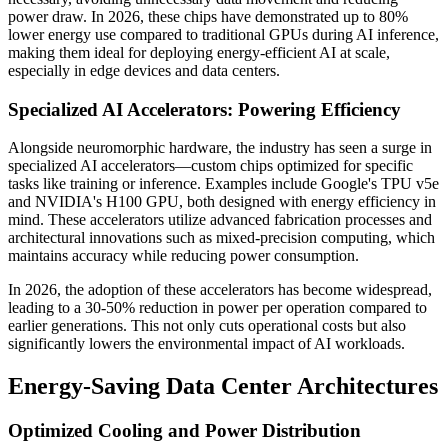
power draw. In 2026, these chips have demonstrated up to 80%
lower energy use compared to traditional GPUs during AI inference,
making them ideal for deploying energy-efficient AI at scale,
especially in edge devices and data centers.
Specialized AI Accelerators: Powering Efficiency
Alongside neuromorphic hardware, the industry has seen a surge in
specialized AI accelerators—custom chips optimized for specific
tasks like training or inference. Examples include Google's TPU v5e
and NVIDIA's H100 GPU, both designed with energy efficiency in
mind. These accelerators utilize advanced fabrication processes and
architectural innovations such as mixed-precision computing, which
maintains accuracy while reducing power consumption.
In 2026, the adoption of these accelerators has become widespread,
leading to a 30-50% reduction in power per operation compared to
earlier generations. This not only cuts operational costs but also
significantly lowers the environmental impact of AI workloads.
Energy-Saving Data Center Architectures
Optimized Cooling and Power Distribution