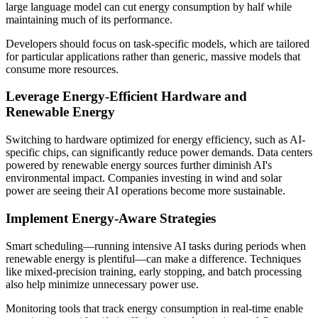
large language model can cut energy consumption by half while
maintaining much of its performance.
Developers should focus on task-specific models, which are tailored
for particular applications rather than generic, massive models that
consume more resources.
Leverage Energy-Efficient Hardware and
Renewable Energy
Switching to hardware optimized for energy efficiency, such as AI-
specific chips, can significantly reduce power demands. Data centers
powered by renewable energy sources further diminish AI's
environmental impact. Companies investing in wind and solar
power are seeing their AI operations become more sustainable.
Implement Energy-Aware Strategies
Smart scheduling—running intensive AI tasks during periods when
renewable energy is plentiful—can make a difference. Techniques
like mixed-precision training, early stopping, and batch processing
also help minimize unnecessary power use.
Monitoring tools that track energy consumption in real-time enable