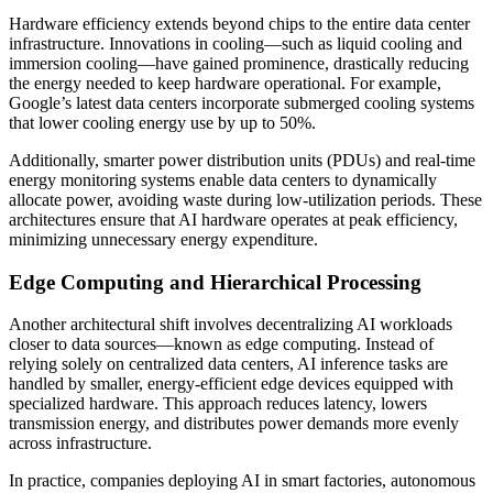
Hardware efficiency extends beyond chips to the entire data center
infrastructure. Innovations in cooling—such as liquid cooling and
immersion cooling—have gained prominence, drastically reducing
the energy needed to keep hardware operational. For example,
Google’s latest data centers incorporate submerged cooling systems
that lower cooling energy use by up to 50%.
Additionally, smarter power distribution units (PDUs) and real-time
energy monitoring systems enable data centers to dynamically
allocate power, avoiding waste during low-utilization periods. These
architectures ensure that AI hardware operates at peak efficiency,
minimizing unnecessary energy expenditure.
Edge Computing and Hierarchical Processing
Another architectural shift involves decentralizing AI workloads
closer to data sources—known as edge computing. Instead of
relying solely on centralized data centers, AI inference tasks are
handled by smaller, energy-efficient edge devices equipped with
specialized hardware. This approach reduces latency, lowers
transmission energy, and distributes power demands more evenly
across infrastructure.
In practice, companies deploying AI in smart factories, autonomous