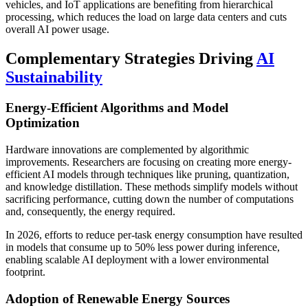
vehicles, and IoT applications are benefiting from hierarchical
processing, which reduces the load on large data centers and cuts
overall AI power usage.
Complementary Strategies Driving
AI
Sustainability
Energy-Efficient Algorithms and Model
Optimization
Hardware innovations are complemented by algorithmic
improvements. Researchers are focusing on creating more energy-
efficient AI models through techniques like pruning, quantization,
and knowledge distillation. These methods simplify models without
sacrificing performance, cutting down the number of computations
and, consequently, the energy required.
In 2026, efforts to reduce per-task energy consumption have resulted
in models that consume up to 50% less power during inference,
enabling scalable AI deployment with a lower environmental
footprint.
Adoption of Renewable Energy Sources