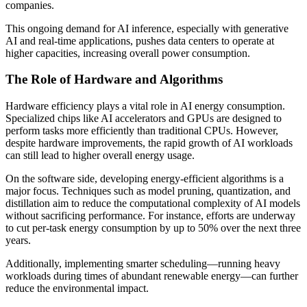
companies.
This ongoing demand for AI inference, especially with generative
AI and real-time applications, pushes data centers to operate at
higher capacities, increasing overall power consumption.
The Role of Hardware and Algorithms
Hardware efficiency plays a vital role in AI energy consumption.
Specialized chips like AI accelerators and GPUs are designed to
perform tasks more efficiently than traditional CPUs. However,
despite hardware improvements, the rapid growth of AI workloads
can still lead to higher overall energy usage.
On the software side, developing energy-efficient algorithms is a
major focus. Techniques such as model pruning, quantization, and
distillation aim to reduce the computational complexity of AI models
without sacrificing performance. For instance, efforts are underway
to cut per-task energy consumption by up to 50% over the next three
years.
Additionally, implementing smarter scheduling—running heavy
workloads during times of abundant renewable energy—can further
reduce the environmental impact.