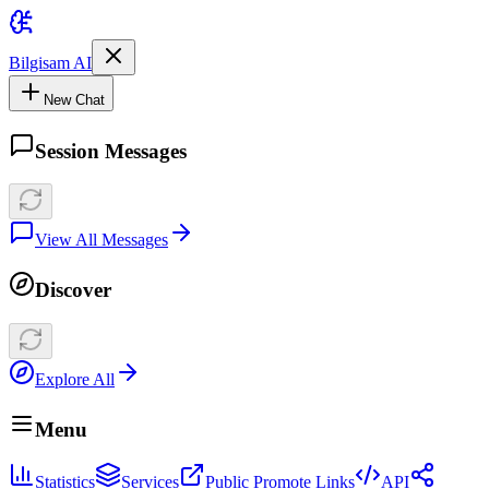
Bilgisam AI
New Chat
Session Messages
View All Messages
Discover
Explore All
Menu
Statistics
Services
Public Promote Links
API