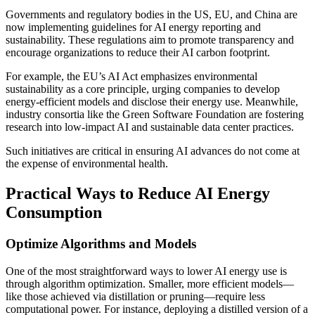
Governments and regulatory bodies in the US, EU, and China are
now implementing guidelines for AI energy reporting and
sustainability. These regulations aim to promote transparency and
encourage organizations to reduce their AI carbon footprint.
For example, the EU’s AI Act emphasizes environmental
sustainability as a core principle, urging companies to develop
energy-efficient models and disclose their energy use. Meanwhile,
industry consortia like the Green Software Foundation are fostering
research into low-impact AI and sustainable data center practices.
Such initiatives are critical in ensuring AI advances do not come at
the expense of environmental health.
Practical Ways to Reduce AI Energy
Consumption
Optimize Algorithms and Models
One of the most straightforward ways to lower AI energy use is
through algorithm optimization. Smaller, more efficient models—
like those achieved via distillation or pruning—require less
computational power. For instance, deploying a distilled version of a