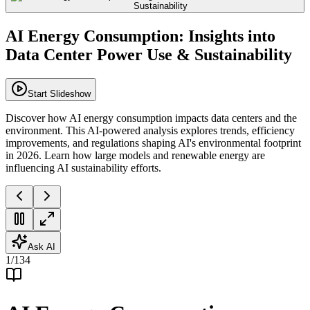
AI Energy Consumption: Insights into
Data Center Power Use & Sustainability
Start Slideshow
Discover how AI energy consumption impacts data centers and the
environment. This AI-powered analysis explores trends, efficiency
improvements, and regulations shaping AI's environmental footprint
in 2026. Learn how large models and renewable energy are
influencing AI sustainability efforts.
Ask AI
1
/
134