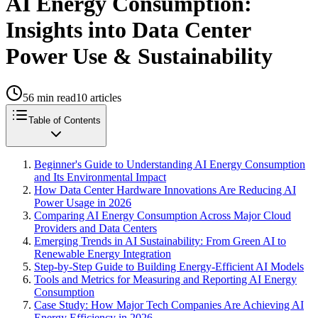
AI Energy Consumption:
Insights into Data Center
Power Use & Sustainability
56
min read
10
articles
Table of Contents
Beginner's Guide to Understanding AI Energy Consumption
and Its Environmental Impact
How Data Center Hardware Innovations Are Reducing AI
Power Usage in 2026
Comparing AI Energy Consumption Across Major Cloud
Providers and Data Centers
Emerging Trends in AI Sustainability: From Green AI to
Renewable Energy Integration
Step-by-Step Guide to Building Energy-Efficient AI Models
Tools and Metrics for Measuring and Reporting AI Energy
Consumption
Case Study: How Major Tech Companies Are Achieving AI
Energy Efficiency in 2026