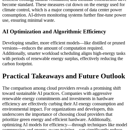
become standard. These measures cut down on the energy used for
climate control, which is a major component of data center power
consumption. AI-driven monitoring systems further fine-tune power
use, ensuring minimal waste.
AI Optimization and Algorithmic Efficiency
Developing smaller, more efficient models—like distilled or pruned
versions—reduces the amount of computation required.
Additionally, smarter workload scheduling aligns high-energy tasks
with periods of renewable energy surplus, effectively reducing the
carbon footprint.
Practical Takeaways and Future Outlook
The comparison among cloud providers reveals a promising shift
toward sustainable AI practices. Companies with aggressive
renewable energy commitments and investments in hardware
efficiency are effectively curbing their AI energy consumption and
environmental impact. For organizations and developers, this
underscores the importance of choosing cloud providers that
prioritize green energy and efficient hardware. Additionally,
optimizing AI models for efficiency—through techniques like model
compression and energy-aware training—can significantly reduce