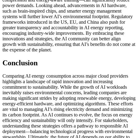
power demands. Looking ahead, advancements in AI hardware,
such as brain-inspired chips, and smarter energy management
systems will further lower AI’s environmental footprint. Regulatory
frameworks introduced in the US, EU, and China also push for
greater transparency and accountability in AI energy reporting,
encouraging industry-wide improvements. By embracing these
innovations and strategies, the AI community can better align
growth with sustainability, ensuring that AI’s benefits do not come at
the expense of the planet.
Conclusion
Comparing AI energy consumption across major cloud providers
highlights a landscape of rapid innovation and increasing
commitment to sustainability. While the growth of AI workloads
inevitably raises environmental concerns, leading companies are
making significant strides by adopting renewable energy, developing
energy-efficient hardware, and optimizing algorithms. These efforts
are vital to managing AI’s rising electricity demand and minimizing
its carbon footprint. As AI continues to evolve, the focus on energy
efficiency and sustainability will only intensify. For stakeholders,
understanding these strategies offers a pathway to responsible AI
deployment—balancing technological progress with environmental
stewardship. Ultimately, the future of AI depends on our ability to