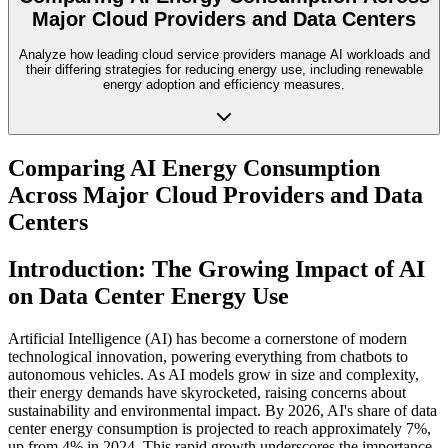
Major Cloud Providers and Data Centers
Analyze how leading cloud service providers manage AI workloads and
their differing strategies for reducing energy use, including renewable
energy adoption and efficiency measures.
Comparing AI Energy Consumption
Across Major Cloud Providers and Data
Centers
Introduction: The Growing Impact of AI
on Data Center Energy Use
Artificial Intelligence (AI) has become a cornerstone of modern
technological innovation, powering everything from chatbots to
autonomous vehicles. As AI models grow in size and complexity,
their energy demands have skyrocketed, raising concerns about
sustainability and environmental impact. By 2026, AI's share of data
center energy consumption is projected to reach approximately 7%,
up from 4% in 2024. This rapid growth underscores the importance