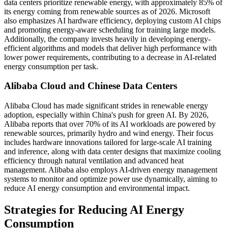
data centers prioritize renewable energy, with approximately 85% of
its energy coming from renewable sources as of 2026. Microsoft
also emphasizes AI hardware efficiency, deploying custom AI chips
and promoting energy-aware scheduling for training large models.
Additionally, the company invests heavily in developing energy-
efficient algorithms and models that deliver high performance with
lower power requirements, contributing to a decrease in AI-related
energy consumption per task.
Alibaba Cloud and Chinese Data Centers
Alibaba Cloud has made significant strides in renewable energy
adoption, especially within China's push for green AI. By 2026,
Alibaba reports that over 70% of its AI workloads are powered by
renewable sources, primarily hydro and wind energy. Their focus
includes hardware innovations tailored for large-scale AI training
and inference, along with data center designs that maximize cooling
efficiency through natural ventilation and advanced heat
management. Alibaba also employs AI-driven energy management
systems to monitor and optimize power use dynamically, aiming to
reduce AI energy consumption and environmental impact.
Strategies for Reducing AI Energy
Consumption