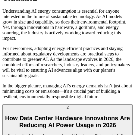
Understanding AI energy consumption is essential for anyone
interested in the future of sustainable technology. As AI models
grow in size and capability, so does their environmental footprint.
Yet, through innovations in hardware, algorithms, and energy
sourcing, the industry is actively working toward reducing this
impact.
For newcomers, adopting energy-efficient practices and staying
informed about regulatory developments are practical steps to
contribute to greener AI. As the landscape evolves in 2026, the
combined efforts of researchers, industry leaders, and policymakers
will be vital to ensuring AI advances align with our planet’s
sustainability goals.
In the bigger picture, managing AI’s energy demands isn’t just about
minimizing costs or emissions—it's a crucial part of building a
resilient, environmentally responsible digital future.
2
How Data Center Hardware Innovations Are
Reducing AI Power Usage in 2026