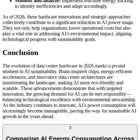
Monitor and analyze:
Implement real-time energy tracking
to identify inefficiencies and adapt accordingly.
As of 2026, these hardware innovations and strategic approaches
collectively contribute to a significant reduction in AI power usage.
They not only help organizations lower operational costs but also
play a vital role in addressing AI’s environmental impact, aligning
technological progress with sustainability goals.
Conclusion
The evolution of data center hardware in 2026 marks a pivotal
moment in AI sustainability. Brain-inspired chips, energy-efficient
accelerators, and innovative data center architectures are
transforming the landscape, making AI more eco-friendly and
scalable. These advancements demonstrate that with targeted
innovation, the growing demand for AI can be met responsibly—
balancing technological excellence with environmental stewardship.
As the industry continues to innovate, AI’s power consumption will
increasingly become manageable, paving the way for sustainable AI
growth in the years ahead.
3
Comparing AI Energy Consumption Across