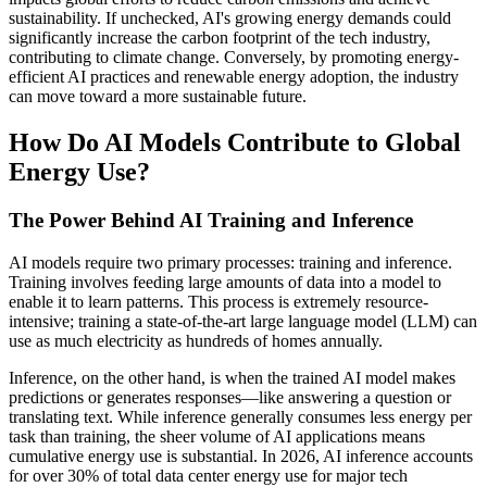
sustainability. If unchecked, AI's growing energy demands could
significantly increase the carbon footprint of the tech industry,
contributing to climate change. Conversely, by promoting energy-
efficient AI practices and renewable energy adoption, the industry
can move toward a more sustainable future.
How Do AI Models Contribute to Global
Energy Use?
The Power Behind AI Training and Inference
AI models require two primary processes: training and inference.
Training involves feeding large amounts of data into a model to
enable it to learn patterns. This process is extremely resource-
intensive; training a state-of-the-art large language model (LLM) can
use as much electricity as hundreds of homes annually.
Inference, on the other hand, is when the trained AI model makes
predictions or generates responses—like answering a question or
translating text. While inference generally consumes less energy per
task than training, the sheer volume of AI applications means
cumulative energy use is substantial. In 2026, AI inference accounts
for over 30% of total data center energy use for major tech