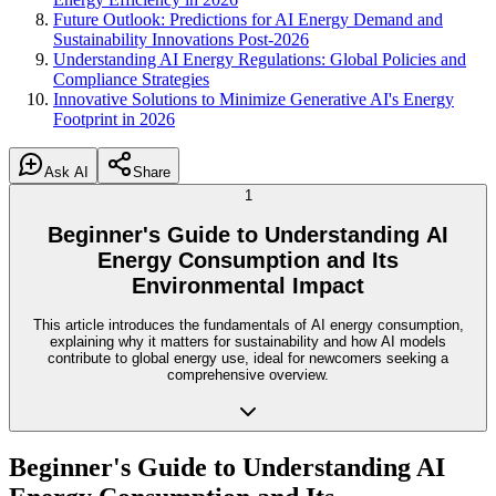
Future Outlook: Predictions for AI Energy Demand and
Sustainability Innovations Post-2026
Understanding AI Energy Regulations: Global Policies and
Compliance Strategies
Innovative Solutions to Minimize Generative AI's Energy
Footprint in 2026
Ask AI
Share
1
Beginner's Guide to Understanding AI
Energy Consumption and Its
Environmental Impact
This article introduces the fundamentals of AI energy consumption,
explaining why it matters for sustainability and how AI models
contribute to global energy use, ideal for newcomers seeking a
comprehensive overview.
Beginner's Guide to Understanding AI