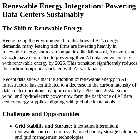
Renewable Energy Integration: Powering
Data Centers Sustainably
The Shift to Renewable Energy
Recognizing the environmental implications of AI’s energy
demands, many leading tech firms are investing heavily in
renewable energy sources. Companies like Microsoft, Amazon, and
Google have committed to powering their AI data centers entirely
with renewable energy by 2026. This transition significantly reduces
the carbon footprint associated with AI workloads.
Recent data shows that the adoption of renewable energy in AI
infrastructure has contributed to a decrease in the carbon intensity of
data center operations by approximately 25% since 2024. Solar,
wind, and hydroelectric power now form the backbone of AI data
center energy supplies, aligning with global climate goals.
Challenges and Opportunities
Grid Stability and Storage:
Integrating intermittent
renewable sources requires advanced energy storage solutions
and grid management technologies.