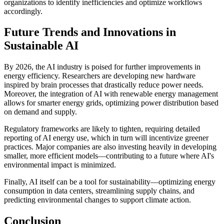
organizations to identify inefficiencies and optimize workflows
accordingly.
Future Trends and Innovations in
Sustainable AI
By 2026, the AI industry is poised for further improvements in
energy efficiency. Researchers are developing new hardware
inspired by brain processes that drastically reduce power needs.
Moreover, the integration of AI with renewable energy management
allows for smarter energy grids, optimizing power distribution based
on demand and supply.
Regulatory frameworks are likely to tighten, requiring detailed
reporting of AI energy use, which in turn will incentivize greener
practices. Major companies are also investing heavily in developing
smaller, more efficient models—contributing to a future where AI's
environmental impact is minimized.
Finally, AI itself can be a tool for sustainability—optimizing energy
consumption in data centers, streamlining supply chains, and
predicting environmental changes to support climate action.
Conclusion