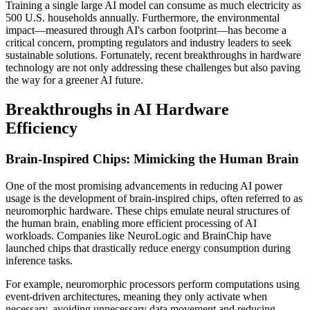
Training a single large AI model can consume as much electricity as
500 U.S. households annually. Furthermore, the environmental
impact—measured through AI's carbon footprint—has become a
critical concern, prompting regulators and industry leaders to seek
sustainable solutions. Fortunately, recent breakthroughs in hardware
technology are not only addressing these challenges but also paving
the way for a greener AI future.
Breakthroughs in AI Hardware
Efficiency
Brain-Inspired Chips: Mimicking the Human Brain
One of the most promising advancements in reducing AI power
usage is the development of brain-inspired chips, often referred to as
neuromorphic hardware. These chips emulate neural structures of
the human brain, enabling more efficient processing of AI
workloads. Companies like NeuroLogic and BrainChip have
launched chips that drastically reduce energy consumption during
inference tasks.
For example, neuromorphic processors perform computations using
event-driven architectures, meaning they only activate when
necessary, avoiding unnecessary data movement and reducing