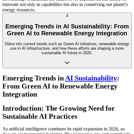
innovate not only in capabilities but also in conserving our planet’s
energy resources.
4
Emerging Trends in AI Sustainability: From
Green AI to Renewable Energy Integration
Delve into current trends such as Green AI initiatives, renewable energy
use in AI infrastructure, and how these efforts are shaping a more
sustainable AI future in 2026.
Emerging Trends in
AI Sustainability
:
From Green AI to Renewable Energy
Integration
Introduction: The Growing Need for
Sustainable AI Practices
As artificial intelligence continues its rapid expansion in 2026, so