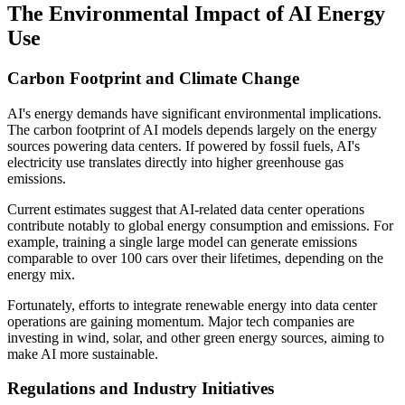
The Environmental Impact of AI Energy
Use
Carbon Footprint and Climate Change
AI's energy demands have significant environmental implications.
The carbon footprint of AI models depends largely on the energy
sources powering data centers. If powered by fossil fuels, AI's
electricity use translates directly into higher greenhouse gas
emissions.
Current estimates suggest that AI-related data center operations
contribute notably to global energy consumption and emissions. For
example, training a single large model can generate emissions
comparable to over 100 cars over their lifetimes, depending on the
energy mix.
Fortunately, efforts to integrate renewable energy into data center
operations are gaining momentum. Major tech companies are
investing in wind, solar, and other green energy sources, aiming to
make AI more sustainable.
Regulations and Industry Initiatives