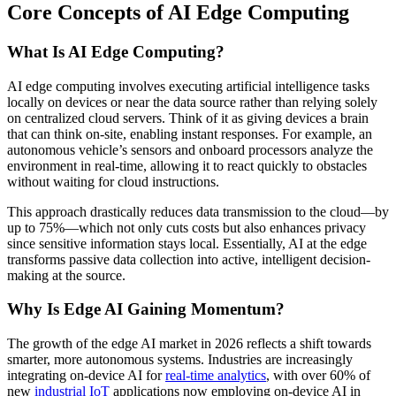
Core Concepts of AI Edge Computing
What Is AI Edge Computing?
AI edge computing involves executing artificial intelligence tasks
locally on devices or near the data source rather than relying solely
on centralized cloud servers. Think of it as giving devices a brain
that can think on-site, enabling instant responses. For example, an
autonomous vehicle’s sensors and onboard processors analyze the
environment in real-time, allowing it to react quickly to obstacles
without waiting for cloud instructions.
This approach drastically reduces data transmission to the cloud—by
up to 75%—which not only cuts costs but also enhances privacy
since sensitive information stays local. Essentially, AI at the edge
transforms passive data collection into active, intelligent decision-
making at the source.
Why Is Edge AI Gaining Momentum?
The growth of the edge AI market in 2026 reflects a shift towards
smarter, more autonomous systems. Industries are increasingly
integrating on-device AI for
real-time analytics
, with over 60% of
new
industrial IoT
applications now employing on-device AI in