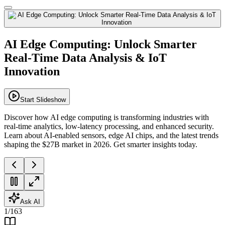
AI Edge Computing: Unlock Smarter
Real-Time Data Analysis & IoT
Innovation
Start Slideshow
Discover how AI edge computing is transforming industries with
real-time analytics, low-latency processing, and enhanced security.
Learn about AI-enabled sensors, edge AI chips, and the latest trends
shaping the $27B market in 2026. Get smarter insights today.
Ask AI
1
/
163