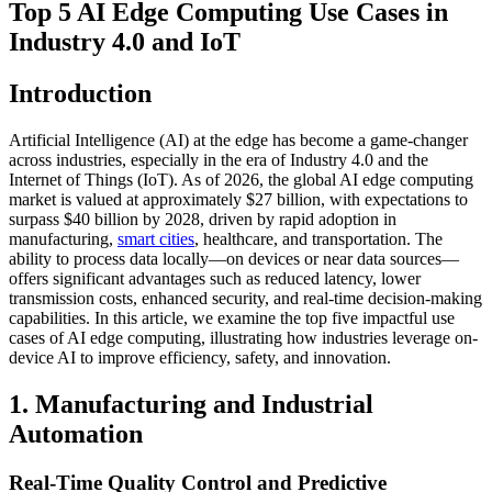
Top 5 AI Edge Computing Use Cases in
Industry 4.0 and IoT
Introduction
Artificial Intelligence (AI) at the edge has become a game-changer
across industries, especially in the era of Industry 4.0 and the
Internet of Things (IoT). As of 2026, the global AI edge computing
market is valued at approximately $27 billion, with expectations to
surpass $40 billion by 2028, driven by rapid adoption in
manufacturing,
smart cities
, healthcare, and transportation. The
ability to process data locally—on devices or near data sources—
offers significant advantages such as reduced latency, lower
transmission costs, enhanced security, and real-time decision-making
capabilities. In this article, we examine the top five impactful use
cases of AI edge computing, illustrating how industries leverage on-
device AI to improve efficiency, safety, and innovation.
1. Manufacturing and Industrial
Automation
Real-Time Quality Control and Predictive