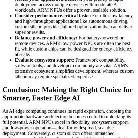
deployment across multiple devices with moderate AI
workloads, ARM NPUs offer a proven, scalable solution.
Consider performance-critical tasks:
For ultra-low latency
and high-throughput applications like autonomous driving,
custom silicon provides tailored optimization that can deliver
superior results.
Balance power and efficiency:
For battery-powered or
remote devices, ARM's low-power NPUs are often the best
fit, while custom chips can be designed for energy efficiency
at scale.
Evaluate ecosystem support:
Framework compatibility,
software tools, and developer community are vital. ARM's
extensive ecosystem simplifies development, whereas custom
silicon may require specialized expertise.
Conclusion: Making the Right Choice for
Smarter, Faster Edge AI
As AI edge computing continues its rapid expansion, choosing the
appropriate hardware architecture becomes central to unlocking its
full potential. ARM NPUs excel in flexibility, ecosystem support,
and low-power operation—ideal for widespread, scalable
deployment. Conversely, custom silicon offers unmatched