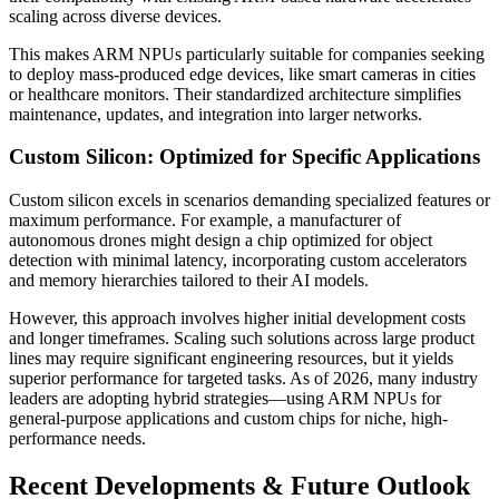
scaling across diverse devices.
This makes ARM NPUs particularly suitable for companies seeking
to deploy mass-produced edge devices, like smart cameras in cities
or healthcare monitors. Their standardized architecture simplifies
maintenance, updates, and integration into larger networks.
Custom Silicon: Optimized for Specific Applications
Custom silicon excels in scenarios demanding specialized features or
maximum performance. For example, a manufacturer of
autonomous drones might design a chip optimized for object
detection with minimal latency, incorporating custom accelerators
and memory hierarchies tailored to their AI models.
However, this approach involves higher initial development costs
and longer timeframes. Scaling such solutions across large product
lines may require significant engineering resources, but it yields
superior performance for targeted tasks. As of 2026, many industry
leaders are adopting hybrid strategies—using ARM NPUs for
general-purpose applications and custom chips for niche, high-
performance needs.
Recent Developments & Future Outlook