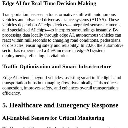
Edge AI for Real-Time Decision Making
Transportation has seen a transformative shift with autonomous
vehicles and advanced driver-assistance systems (ADAS). These
vehicles depend on AI edge devices—integrated sensors, cameras,
and specialized AI chips—to interpret surroundings instantly. By
processing data locally through edge AI, autonomous vehicles can
react within milliseconds to changing road conditions, pedestrians,
or obstacles, ensuring safety and reliability. In 2026, the automotive
sector has experienced a 45% increase in edge AI system
deployments, reflecting its vital role.
Traffic Optimization and Smart Infrastructure
Edge AI extends beyond vehicles, assisting smart traffic lights and
transportation hubs in managing flow dynamically. This reduces
congestion, improves safety, and enhances overall transportation
efficiency.
5. Healthcare and Emergency Response
AI-Enabled Sensors for Critical Monitoring