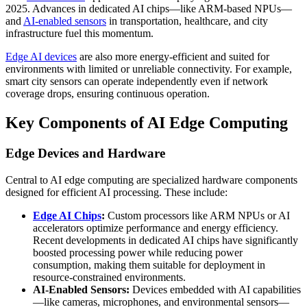
2025. Advances in dedicated AI chips—like ARM-based NPUs—
and
AI-enabled sensors
in transportation, healthcare, and city
infrastructure fuel this momentum.
Edge AI devices
are also more energy-efficient and suited for
environments with limited or unreliable connectivity. For example,
smart city sensors can operate independently even if network
coverage drops, ensuring continuous operation.
Key Components of AI Edge Computing
Edge Devices and Hardware
Central to AI edge computing are specialized hardware components
designed for efficient AI processing. These include:
Edge AI Chips
:
Custom processors like ARM NPUs or AI
accelerators optimize performance and energy efficiency.
Recent developments in dedicated AI chips have significantly
boosted processing power while reducing power
consumption, making them suitable for deployment in
resource-constrained environments.
AI-Enabled Sensors:
Devices embedded with AI capabilities
—like cameras, microphones, and environmental sensors—