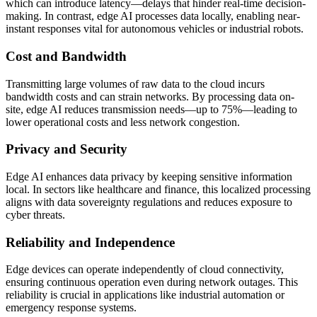
which can introduce latency—delays that hinder real-time decision-
making. In contrast, edge AI processes data locally, enabling near-
instant responses vital for autonomous vehicles or industrial robots.
Cost and Bandwidth
Transmitting large volumes of raw data to the cloud incurs
bandwidth costs and can strain networks. By processing data on-
site, edge AI reduces transmission needs—up to 75%—leading to
lower operational costs and less network congestion.
Privacy and Security
Edge AI enhances data privacy by keeping sensitive information
local. In sectors like healthcare and finance, this localized processing
aligns with data sovereignty regulations and reduces exposure to
cyber threats.
Reliability and Independence
Edge devices can operate independently of cloud connectivity,
ensuring continuous operation even during network outages. This
reliability is crucial in applications like industrial automation or
emergency response systems.