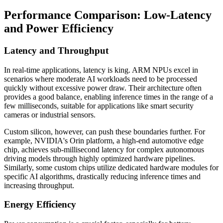
Performance Comparison: Low-Latency
and Power Efficiency
Latency and Throughput
In real-time applications, latency is king. ARM NPUs excel in
scenarios where moderate AI workloads need to be processed
quickly without excessive power draw. Their architecture often
provides a good balance, enabling inference times in the range of a
few milliseconds, suitable for applications like smart security
cameras or industrial sensors.
Custom silicon, however, can push these boundaries further. For
example, NVIDIA's Orin platform, a high-end automotive edge
chip, achieves sub-millisecond latency for complex autonomous
driving models through highly optimized hardware pipelines.
Similarly, some custom chips utilize dedicated hardware modules for
specific AI algorithms, drastically reducing inference times and
increasing throughput.
Energy Efficiency