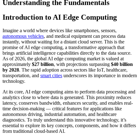
Understanding the Fundamentals
Introduction to AI Edge Computing
Imagine a world where devices like smartphones, sensors,
autonomous vehicles
, and medical equipment can process data
instantly, without waiting for a distant cloud server. This is the
promise of AI edge computing, a transformative approach that
brings artificial intelligence capabilities directly to the data source.
As of 2026, the global AI edge computing market is valued at
approximately
$27 billion
, with projections surpassing
$40 billion
by 2028
. The rapid adoption across sectors like IoT, healthcare,
transportation, and
smart cities
underscores its importance in modern
technology.
At its core, AI edge computing aims to perform data processing and
analytics close to where data is generated. This proximity reduces
latency, conserves bandwidth, enhances security, and enables real-
time decision-making — critical features for applications like
autonomous driving, industrial automation, and healthcare
diagnostics. To truly understand this innovative technology, it’s
essential to explore its key concepts, components, and how it differs
from traditional cloud-based AI.