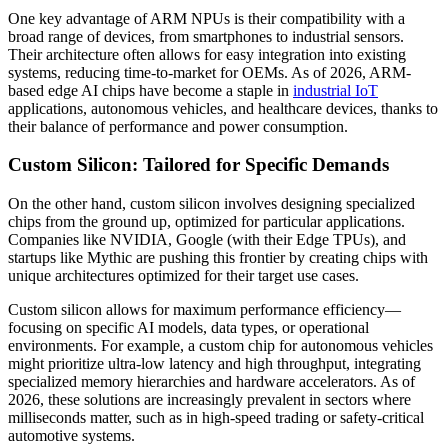
One key advantage of ARM NPUs is their compatibility with a
broad range of devices, from smartphones to industrial sensors.
Their architecture often allows for easy integration into existing
systems, reducing time-to-market for OEMs. As of 2026, ARM-
based edge AI chips have become a staple in
industrial IoT
applications, autonomous vehicles, and healthcare devices, thanks to
their balance of performance and power consumption.
Custom Silicon: Tailored for Specific Demands
On the other hand, custom silicon involves designing specialized
chips from the ground up, optimized for particular applications.
Companies like NVIDIA, Google (with their Edge TPUs), and
startups like Mythic are pushing this frontier by creating chips with
unique architectures optimized for their target use cases.
Custom silicon allows for maximum performance efficiency—
focusing on specific AI models, data types, or operational
environments. For example, a custom chip for autonomous vehicles
might prioritize ultra-low latency and high throughput, integrating
specialized memory hierarchies and hardware accelerators. As of
2026, these solutions are increasingly prevalent in sectors where
milliseconds matter, such as in high-speed trading or safety-critical
automotive systems.