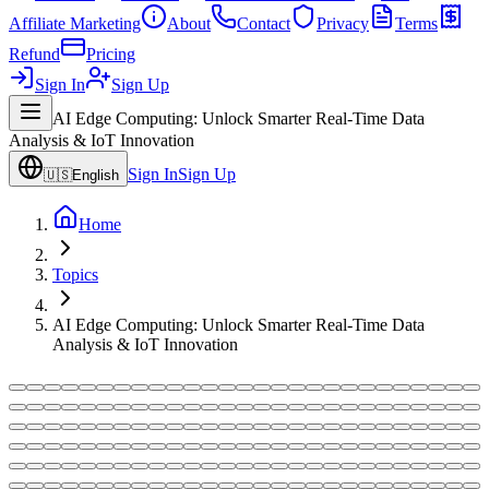
Affiliate Marketing
About
Contact
Privacy
Terms
Refund
Pricing
Sign In
Sign Up
AI Edge Computing: Unlock Smarter Real-Time Data
Analysis & IoT Innovation
Sign In
Sign Up
🇺🇸
English
Home
Topics
AI Edge Computing: Unlock Smarter Real-Time Data
Analysis & IoT Innovation