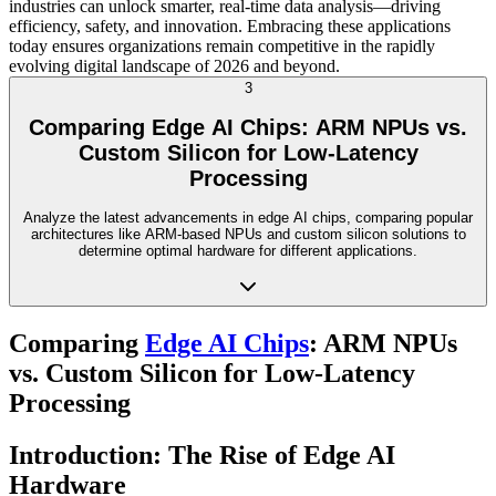
industries can unlock smarter, real-time data analysis—driving
efficiency, safety, and innovation. Embracing these applications
today ensures organizations remain competitive in the rapidly
evolving digital landscape of 2026 and beyond.
3
Comparing Edge AI Chips: ARM NPUs vs.
Custom Silicon for Low-Latency
Processing
Analyze the latest advancements in edge AI chips, comparing popular
architectures like ARM-based NPUs and custom silicon solutions to
determine optimal hardware for different applications.
Comparing
Edge AI Chips
: ARM NPUs
vs. Custom Silicon for Low-Latency
Processing
Introduction: The Rise of Edge AI
Hardware