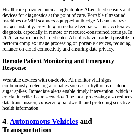
Healthcare providers increasingly deploy AI-enabled sensors and
devices for diagnostics at the point of care. Portable ultrasound
machines or MRI scanners equipped with edge AI can analyze
images instantly, providing immediate feedback. This accelerates
diagnosis, especially in remote or resource-constrained settings. In
2026, advancements in dedicated AI chips have made it possible to
perform complex image processing on portable devices, reducing
reliance on cloud connectivity and ensuring data privacy.
Remote Patient Monitoring and Emergency
Response
Wearable devices with on-device AI monitor vital signs
continuously, detecting anomalies such as arrhythmias or blood
sugar spikes. Immediate alerts enable timely intervention, which is
crucial in critical care scenarios. The local processing also reduces
data transmission, conserving bandwidth and protecting sensitive
health information.
4.
Autonomous Vehicles
and
Transportation