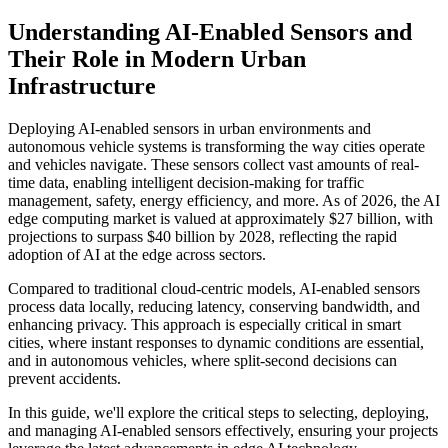
Understanding AI-Enabled Sensors and
Their Role in Modern Urban
Infrastructure
Deploying AI-enabled sensors in urban environments and
autonomous vehicle systems is transforming the way cities operate
and vehicles navigate. These sensors collect vast amounts of real-
time data, enabling intelligent decision-making for traffic
management, safety, energy efficiency, and more. As of 2026, the AI
edge computing market is valued at approximately $27 billion, with
projections to surpass $40 billion by 2028, reflecting the rapid
adoption of AI at the edge across sectors.
Compared to traditional cloud-centric models, AI-enabled sensors
process data locally, reducing latency, conserving bandwidth, and
enhancing privacy. This approach is especially critical in smart
cities, where instant responses to dynamic conditions are essential,
and in autonomous vehicles, where split-second decisions can
prevent accidents.
In this guide, we'll explore the critical steps to selecting, deploying,
and managing AI-enabled sensors effectively, ensuring your projects